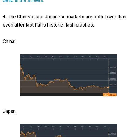
dead in the streets
.
4.
The Chinese and Japanese markets are both lower than
even after last Fall's historic flash crashes.
China:
Japan: