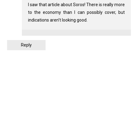
I saw that article about Soros! There is really more
to the economy than I can possibly cover, but
indications aren't looking good.
Reply