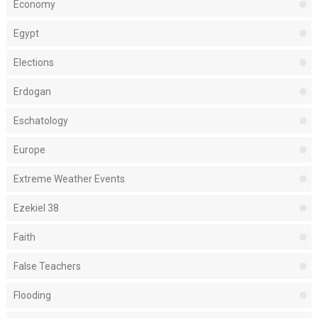
Economy
Egypt
Elections
Erdogan
Eschatology
Europe
Extreme Weather Events
Ezekiel 38
Faith
False Teachers
Flooding