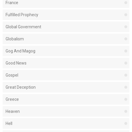
France
Fulfilled Prophecy
Global Government
Globalism
Gog And Magog
Good News
Gospel
Great Deception
Greece
Heaven
Hell