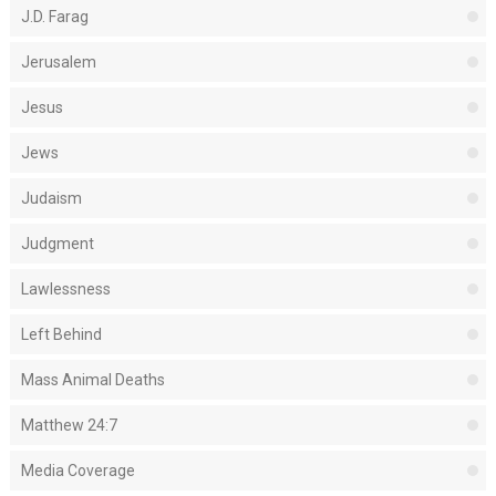
J.D. Farag
Jerusalem
Jesus
Jews
Judaism
Judgment
Lawlessness
Left Behind
Mass Animal Deaths
Matthew 24:7
Media Coverage