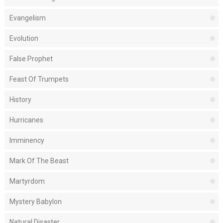
Evangelism
Evolution
False Prophet
Feast Of Trumpets
History
Hurricanes
Imminency
Mark Of The Beast
Martyrdom
Mystery Babylon
Natural Disaster