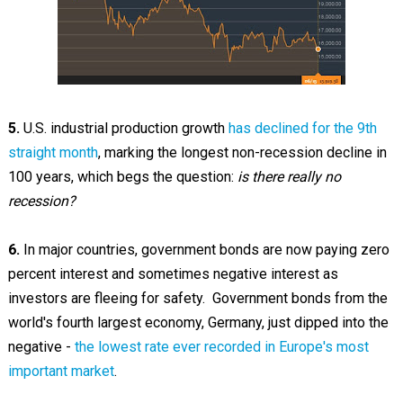
5.
U.S. industrial production growth
has declined for the 9th
straight month
, marking the longest non-recession decline in
100 years, which begs the question:
is there really no
recession?
6.
In major countries, government bonds are now paying zero
percent interest and sometimes negative interest as
investors are fleeing for safety. Government bonds from the
world's fourth largest economy, Germany, just dipped into the
negative -
the lowest rate ever recorded in Europe's most
important market
.