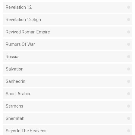
Revelation 12
Revelation 12 Sign
Revived Roman Empire
Rumors Of War
Russia
Salvation
Sanhedrin
Saudi Arabia
Sermons
Shemitah
Signs In The Heavens