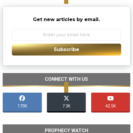
Get new articles by email.
Subscribe
CONNECT WITH US
170K
7.3K
42.5K
PROPHECY WATCH