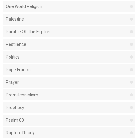
One World Religion
Palestine
Parable Of The Fig Tree
Pestilence
Politics
Pope Francis
Prayer
Premillennialism
Prophecy
Psalm 83
Rapture Ready