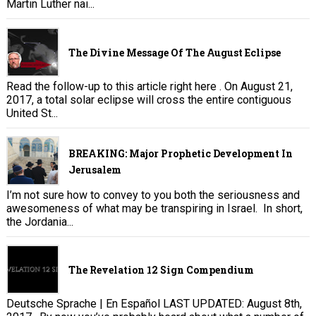
Martin Luther nai...
The Divine Message Of The August Eclipse
Read the follow-up to this article right here . On August 21,
2017, a total solar eclipse will cross the entire contiguous
United St...
BREAKING: Major Prophetic Development In
Jerusalem
I’m not sure how to convey to you both the seriousness and
awesomeness of what may be transpiring in Israel. In short,
the Jordania...
The Revelation 12 Sign Compendium
Deutsche Sprache | En Español LAST UPDATED: August 8th,