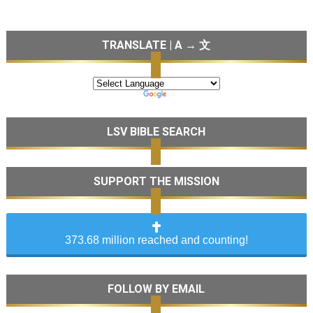
TRANSLATE | A → 文
LSV BIBLE SEARCH
SUPPORT THE MISSION
373.68 million reached and counting!
FOLLOW BY EMAIL