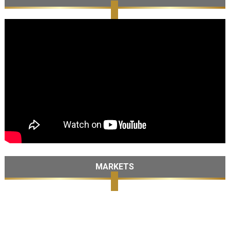
MARKETS