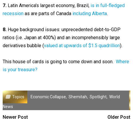
7.
Latin America's largest economy, Brazil,
is in full-fledged
recession
as are parts of Canada
including Alberta
.
8.
Huge background issues: unprecedented debt-to-GDP
ratios (i.e. Japan at 400%) and an incomprehensibly large
derivatives bubble (
valued at upwards of $1.5 quadrillion
).
This house of cards is going to come down and soon.
Where
is your treasure?
Topics
Economic Collapse
,
Shemitah
,
Spotlight
,
World
News
Newer Post
Older Post