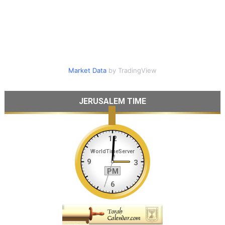
Market Data
by TradingView
JERUSALEM TIME