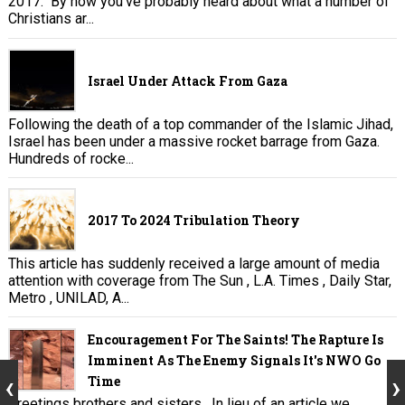
2017. By now you’ve probably heard about what a number of
Christians ar...
Israel Under Attack From Gaza
Following the death of a top commander of the Islamic Jihad,
Israel has been under a massive rocket barrage from Gaza.
Hundreds of rocke...
2017 To 2024 Tribulation Theory
This article has suddenly received a large amount of media
attention with coverage from The Sun , L.A. Times , Daily Star,
Metro , UNILAD, A...
Encouragement For The Saints! The Rapture Is
Imminent As The Enemy Signals It's NWO Go
Time
Greetings brothers and sisters. In lieu of an article we