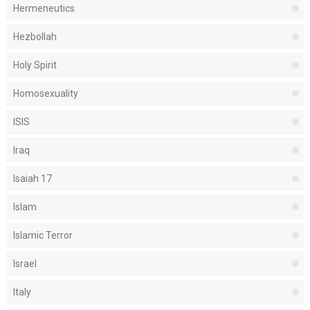
Hermeneutics
Hezbollah
Holy Spirit
Homosexuality
ISIS
Iraq
Isaiah 17
Islam
Islamic Terror
Israel
Italy