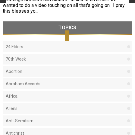
wanted to do a video touching on all that's going on. I pray
this blesses yo...
TOPICS
24 Elders
70th Week
Abortion
Abraham Accords
Africa
Aliens
Anti-Semitism
Antichrist