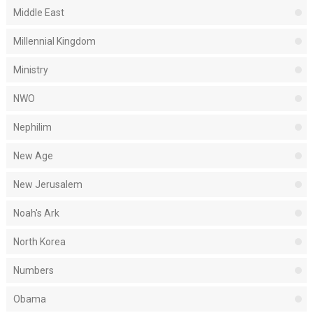
Middle East
Millennial Kingdom
Ministry
NWO
Nephilim
New Age
New Jerusalem
Noah's Ark
North Korea
Numbers
Obama