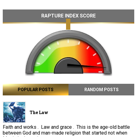
RAPTURE INDEX SCORE
POPULAR POSTS
RANDOM POSTS
The Law
Faith and works . Law and grace . This is the age-old battle
between God and man-made religion that started not when