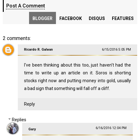
Post A Comment
BLOGGER
FACEBOOK
DISQUS
FEATURES
2 comments:
Ricardo R. Galvan
6/15/2016 5:05 PM
I've been thinking about this too, just haven't had the
time to write up an article on it. Soros is shorting
stocks right now and putting money into gold, usually
a bad sign that something will fall off a cliff.
Reply
Replies
6/16/2016 12:04 PM
Gary