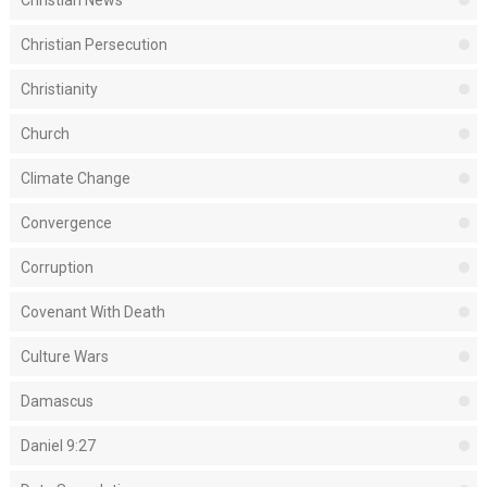
Christian Persecution
Christianity
Church
Climate Change
Convergence
Corruption
Covenant With Death
Culture Wars
Damascus
Daniel 9:27