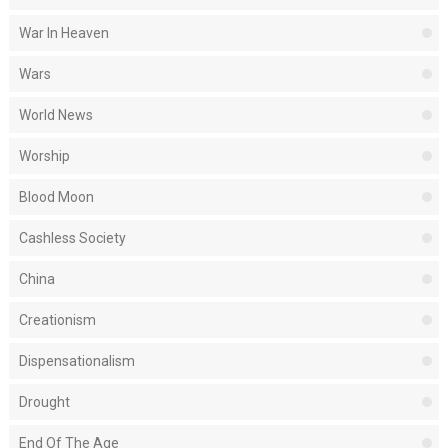
War In Heaven
Wars
World News
Worship
Blood Moon
Cashless Society
China
Creationism
Dispensationalism
Drought
End Of The Age