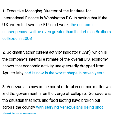
1.
Executive Managing Director of the Institute for
International Finance in Washington D.C. is saying that if the
U.K. votes to leave the E.U. next week,
the economic
consequences will be even greater than the Lehman Brothers
collapse in 2008
.
2.
Goldman Sachs' current activity indicator ("CAI"), which is
the company's internal estimate of the overall U.S. economy,
shows that economic activity unexpectedly dropped from
April to May
and is now in the worst shape in seven years
.
3.
Venezuela is now in the midst of total economic meltdown
and the government is on the verge of collapse. So severe is
the situation that riots and food looting have broken out
across the country
with starving Venezuelans being shot