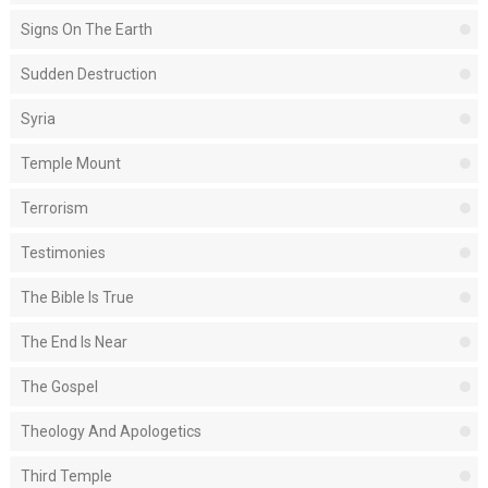
Signs On The Earth
Sudden Destruction
Syria
Temple Mount
Terrorism
Testimonies
The Bible Is True
The End Is Near
The Gospel
Theology And Apologetics
Third Temple