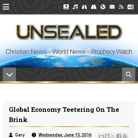
Global Economy Teetering On The
Brink
Gary
Wednesday, June 15, 2016