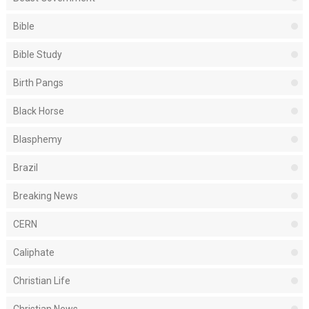
Bible
Bible Study
Birth Pangs
Black Horse
Blasphemy
Brazil
Breaking News
CERN
Caliphate
Christian Life
Christian News