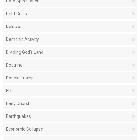
Date Speculation
Debt Crisis
Delusion
Demonic Activity
Dividing God's Land
Doctrine
Donald Trump
EU
Early Church
Earthquakes
Economic Collapse