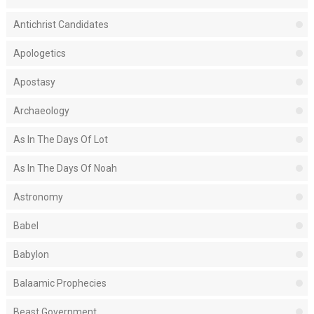
Antichrist Candidates
Apologetics
Apostasy
Archaeology
As In The Days Of Lot
As In The Days Of Noah
Astronomy
Babel
Babylon
Balaamic Prophecies
Beast Government