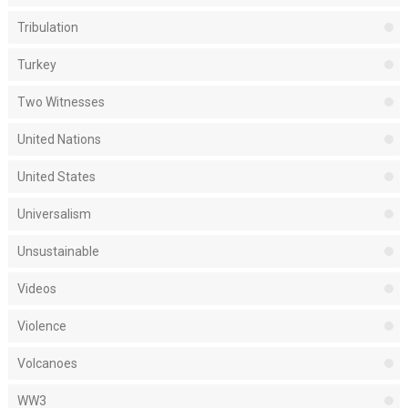
Tribulation
Turkey
Two Witnesses
United Nations
United States
Universalism
Unsustainable
Videos
Violence
Volcanoes
WW3