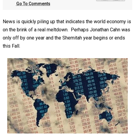
Go To Comments
News is quickly piling up that indicates the world economy is
on the brink of a real meltdown. Perhaps Jonathan Cahn was
only off by one year and the Shemitah year begins or ends
this Fall.