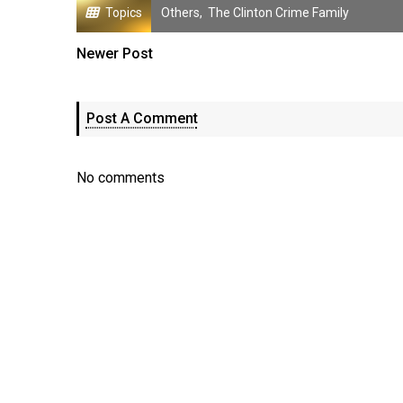
Topics
Others
,
The Clinton Crime Family
Newer Post
Post A Comment
No comments