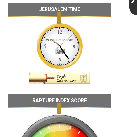
JERUSALEM TIME
RAPTURE INDEX SCORE