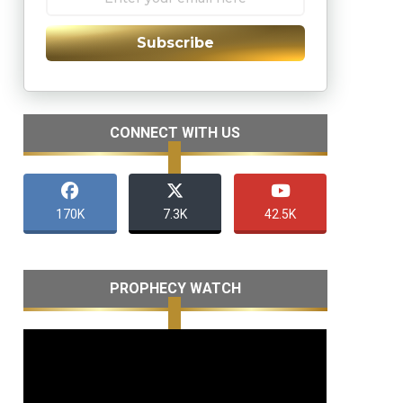
Subscribe
CONNECT WITH US
170K
7.3K
42.5K
PROPHECY WATCH