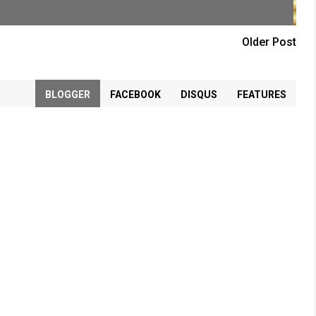
Older Post
BLOGGER
FACEBOOK
DISQUS
FEATURES