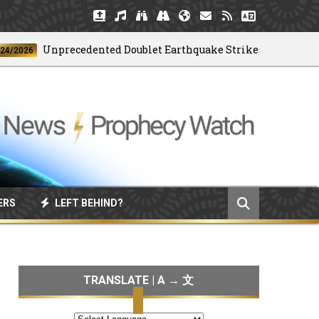
Unprecedented Doublet Earthquake Strikes Venezuela
26
ERS
LEFT BEHIND?
TRANSLATE | A → 文