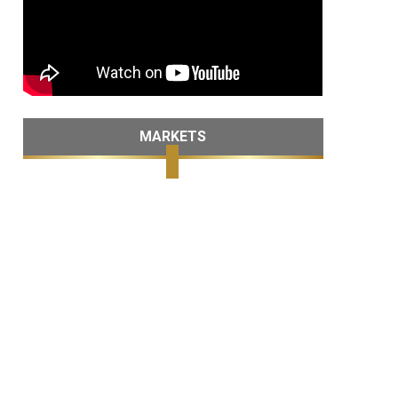
MARKETS