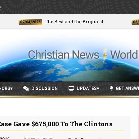
ut
The Best and the Brightest
07/04/2026
06/24/20
HORS
DISCUSSION
UPDATES
GET ANSW
ase Gave $675,000 To The Clintons