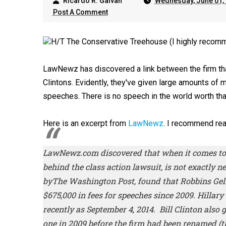
Ricardo R. Galvan
Wednesday, June 01,
Post A Comment
H/T The Conservative Treehouse (I highly recomm
LawNewz has discovered a link between the firm tha
Clintons. Evidently, they've given large amounts of 
speeches. There is no speech in the world worth that
Here is an excerpt from
LawNewz
. I recommend rea
LawNewz.com
discovered that when it comes to 
behind the class action lawsuit, is not exactly ne
by
The Washington Post,
found that Robbins Gel
$675,000 in fees for speeches since 2009. Hillary
recently as September 4, 2014. Bill Clinton also 
one in 2009 before the firm had been renamed (t