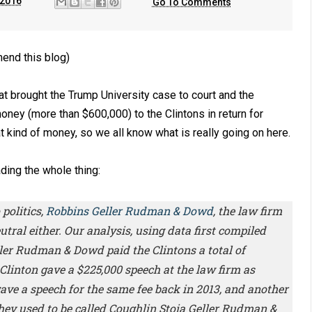
 2016
Go To Comments
end this blog)
t brought the Trump University case to court and the
money (more than $600,000) to the Clintons in return for
 kind of money, so we all know what is really going on here.
ding the whole thing:
politics,
Robbins Geller Rudman & Dowd
, the law firm
utral either. Our analysis, using data first compiled
ler Rudman & Dowd paid the Clintons a total of
 Clinton gave a $225,000 speech at the law firm as
gave a speech for the same fee back in 2013, and another
hey used to be called Coughlin Stoia Geller Rudman &