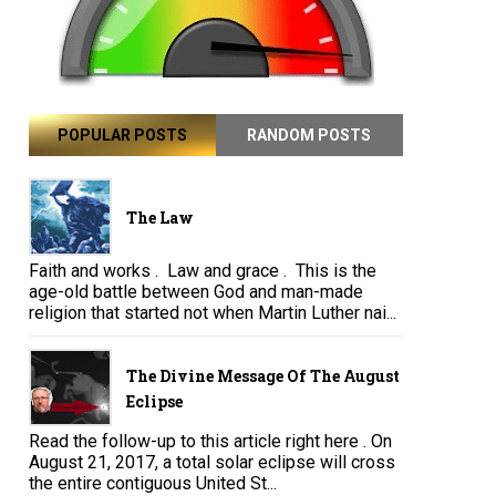
POPULAR POSTS
RANDOM POSTS
The Law
Faith and works . Law and grace . This is the
age-old battle between God and man-made
religion that started not when Martin Luther nai...
The Divine Message Of The August
Eclipse
Read the follow-up to this article right here . On
August 21, 2017, a total solar eclipse will cross
the entire contiguous United St...