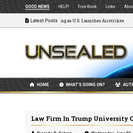
GOOD NEWS
HELP!
Free Book
Links
Abo
 War: MOU Disintegrating as U.S. Launches Airstrikes
Latest Posts
HOME
WHAT’S GOING ON?
AUT
Law Firm In Trump University C