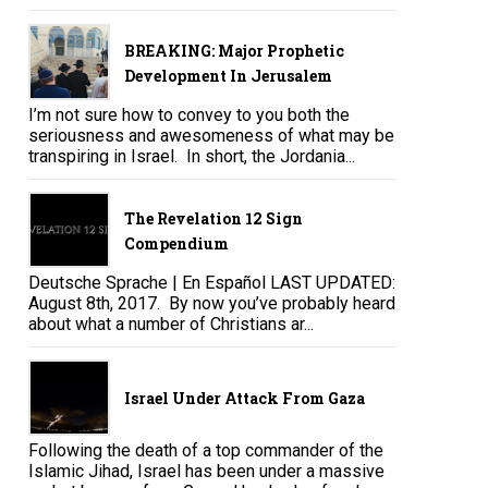
BREAKING: Major Prophetic
Development In Jerusalem
I’m not sure how to convey to you both the
seriousness and awesomeness of what may be
transpiring in Israel. In short, the Jordania...
The Revelation 12 Sign
Compendium
Deutsche Sprache | En Español LAST UPDATED:
August 8th, 2017. By now you’ve probably heard
about what a number of Christians ar...
Israel Under Attack From Gaza
Following the death of a top commander of the
Islamic Jihad, Israel has been under a massive