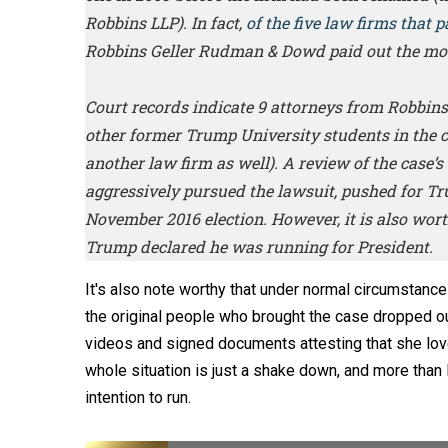
Robbins LLP). In fact,
of the five law firms that p
Robbins Geller Rudman & Dowd paid out the mo
Court records indicate 9 attorneys from Robbins 
other former Trump University students in the cl
another law firm as well). A review of the case’s
aggressively pursued the lawsuit, pushed for Trum
November 2016 election. However, it is also worth
Trump declared he was running for President.
It's also note worthy that under normal circumstanc
the original people who brought the case dropped out
videos and signed documents attesting that she love
whole situation is just a shake down, and more than 
intention to run.