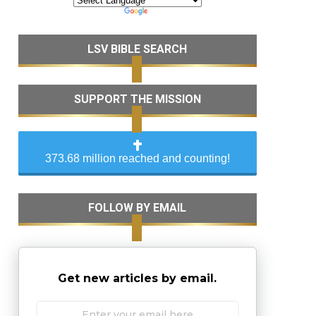
LSV BIBLE SEARCH
SUPPORT THE MISSION
373.68 million reached and counting!
FOLLOW BY EMAIL
Get new articles by email.