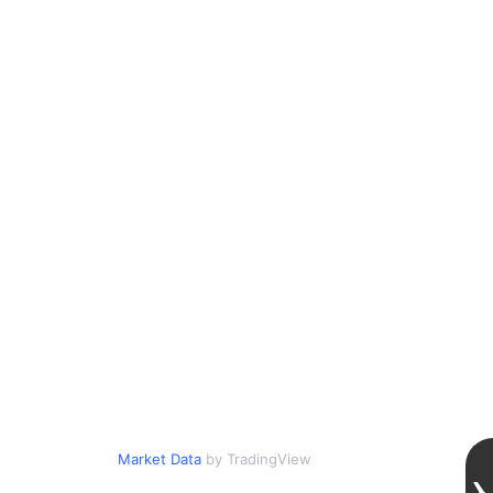
Market Data
by TradingView