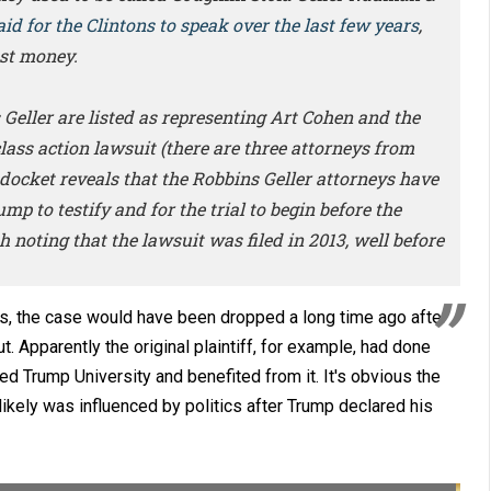
aid for the Clintons to speak over the last few years
,
st money.
Geller are listed as representing Art Cohen and the
ass action lawsuit (there are three attorneys from
 docket reveals that the Robbins Geller attorneys have
p to testify and for the trial to begin before the
 noting that the lawsuit was filed in 2013, well before
es, the case would have been dropped a long time ago after
. Apparently the original plaintiff, for example, had done
d Trump University and benefited from it. It's obvious the
likely was influenced by politics after Trump declared his