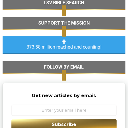
LSV BIBLE SEARCH
SUPPORT THE MISSION
373.68 million reached and counting!
FOLLOW BY EMAIL
Get new articles by email.
Subscribe