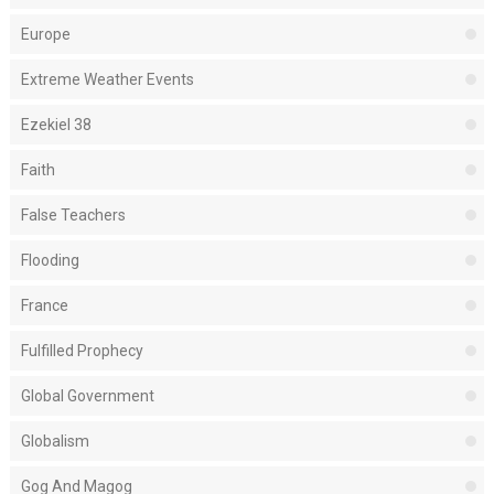
Europe
Extreme Weather Events
Ezekiel 38
Faith
False Teachers
Flooding
France
Fulfilled Prophecy
Global Government
Globalism
Gog And Magog