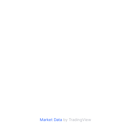
Market Data
by TradingView