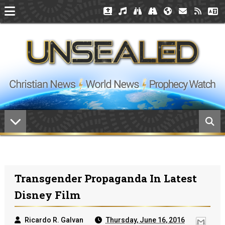
Transgender Propaganda In Latest
Disney Film
Ricardo R. Galvan
Thursday, June 16, 2016