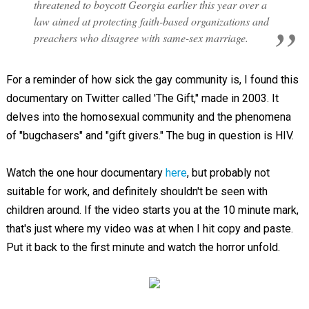
threatened to boycott Georgia earlier this year over a
law aimed at protecting faith-based organizations and
preachers who disagree with same-sex marriage.
For a reminder of how sick the gay community is, I found this
documentary on Twitter called 'The Gift," made in 2003. It
delves into the homosexual community and the phenomena
of "bugchasers" and "gift givers." The bug in question is HIV.
Watch the one hour documentary
here
, but probably not
suitable for work, and definitely shouldn't be seen with
children around. If the video starts you at the 10 minute mark,
that's just where my video was at when I hit copy and paste.
Put it back to the first minute and watch the horror unfold.