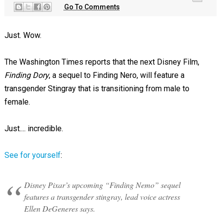
Go To Comments
Just. Wow.
The Washington Times reports that the next Disney Film,
Finding Dory
, a sequel to Finding Nero, will feature a
transgender Stingray that is transitioning from male to
female.
Just.... incredible.
See for yourself
:
Disney Pixar’s upcoming “Finding Nemo” sequel
features a transgender stingray, lead voice actress
Ellen DeGeneres says.