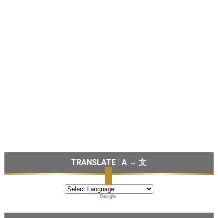
TRANSLATE | A → 文