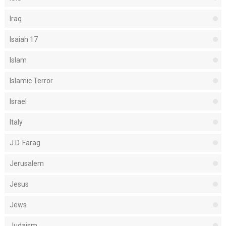
Iraq
Isaiah 17
Islam
Islamic Terror
Israel
Italy
J.D. Farag
Jerusalem
Jesus
Jews
Judaism