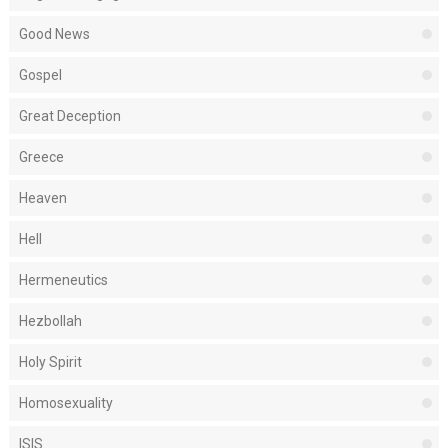
Good News
Gospel
Great Deception
Greece
Heaven
Hell
Hermeneutics
Hezbollah
Holy Spirit
Homosexuality
ISIS