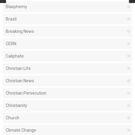
Blasphemy
Brazil
Breaking News
CERN
Caliphate
Christian Life
Christian News
Christian Persecution
Christianity
Church
Climate Change