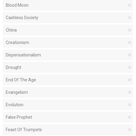
Blood Moon
Cashless Society
China
Creationism
Dispensationalism
Drought
End Of The Age
Evangelism
Evolution
False Prophet
Feast Of Trumpets