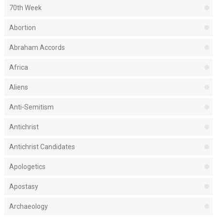
70th Week
Abortion
Abraham Accords
Africa
Aliens
Anti-Semitism
Antichrist
Antichrist Candidates
Apologetics
Apostasy
Archaeology