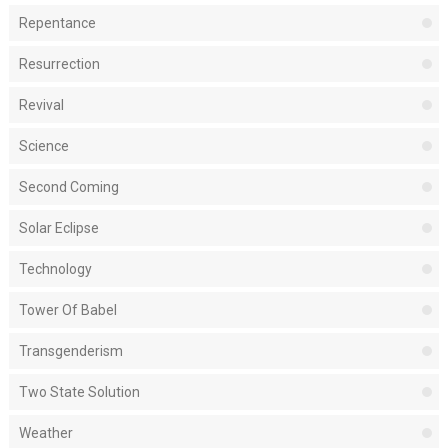
Repentance
Resurrection
Revival
Science
Second Coming
Solar Eclipse
Technology
Tower Of Babel
Transgenderism
Two State Solution
Weather