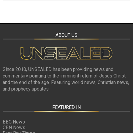
ABOUT US
Since 2010, UNSEALED has been providing news and
commentary pointing to the imminent return of Jesus Christ
and the end of the age. Featuring world news, Christian news,
and prophecy updates.
FEATURED IN
BBC News
CBN News