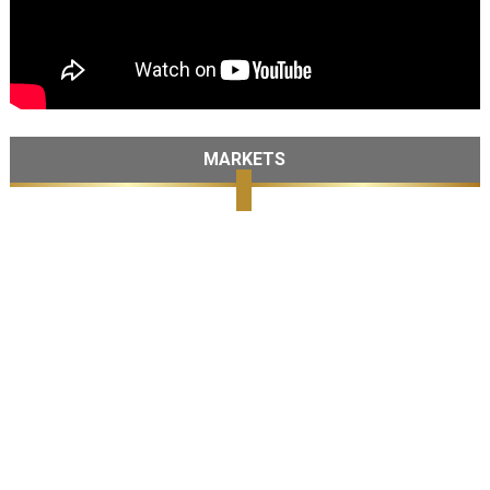
MARKETS