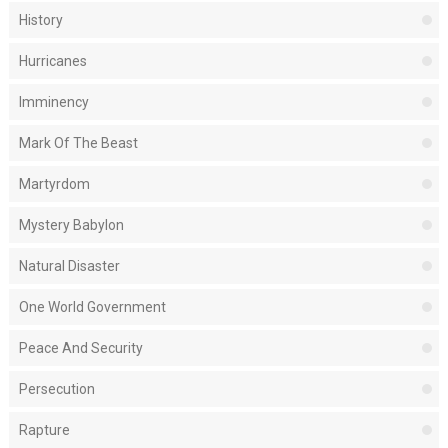
History
Hurricanes
Imminency
Mark Of The Beast
Martyrdom
Mystery Babylon
Natural Disaster
One World Government
Peace And Security
Persecution
Rapture