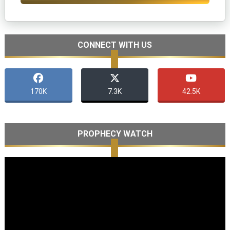
CONNECT WITH US
170K
7.3K
42.5K
PROPHECY WATCH