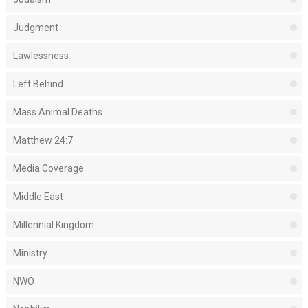
Judgment
Lawlessness
Left Behind
Mass Animal Deaths
Matthew 24:7
Media Coverage
Middle East
Millennial Kingdom
Ministry
NWO