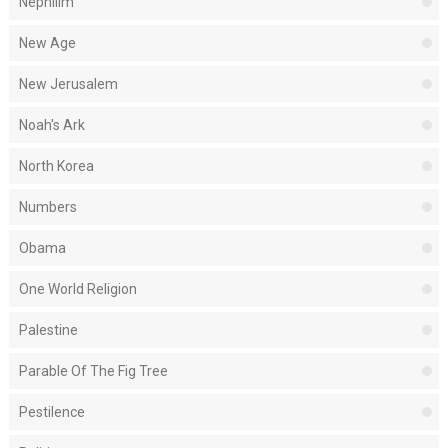
Nephilim
New Age
New Jerusalem
Noah's Ark
North Korea
Numbers
Obama
One World Religion
Palestine
Parable Of The Fig Tree
Pestilence