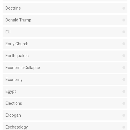
Doctrine
Donald Trump
EU
Early Church
Earthquakes
Economic Collapse
Economy
Egypt
Elections
Erdogan
Eschatology