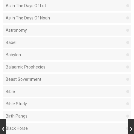
As In The Days Of Lot
As In The Days Of Noah
Astronomy
Babel
Babylon
Balaamic Prophecies
Beast Government
Bible
Bible Study
Birth Pangs
Black Horse