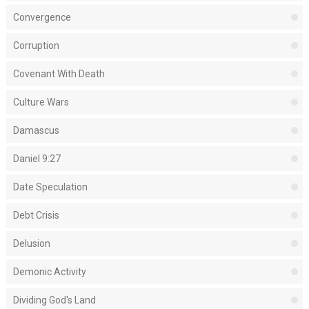
Convergence
Corruption
Covenant With Death
Culture Wars
Damascus
Daniel 9:27
Date Speculation
Debt Crisis
Delusion
Demonic Activity
Dividing God's Land