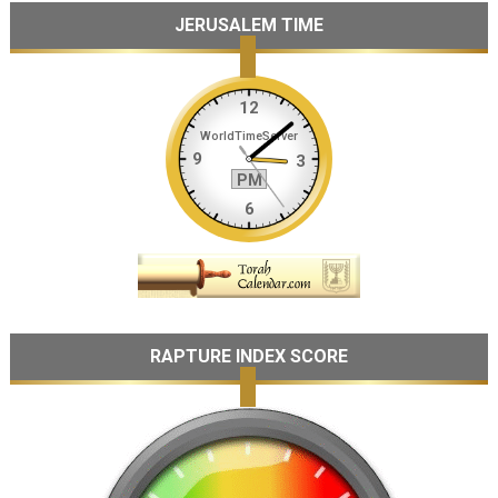
JERUSALEM TIME
RAPTURE INDEX SCORE