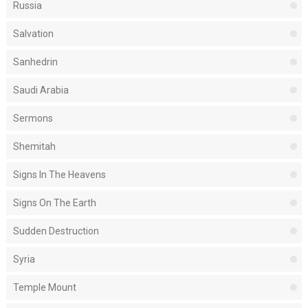
Russia
Salvation
Sanhedrin
Saudi Arabia
Sermons
Shemitah
Signs In The Heavens
Signs On The Earth
Sudden Destruction
Syria
Temple Mount