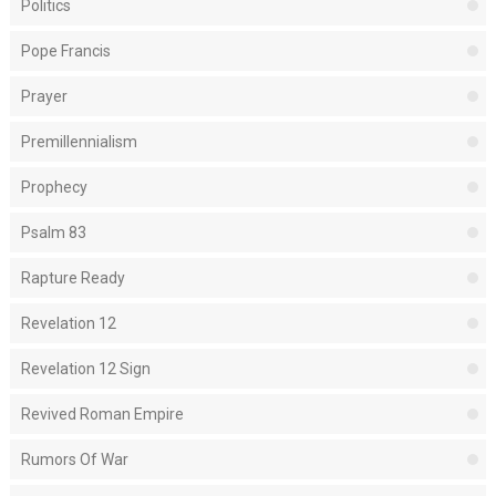
Politics
Pope Francis
Prayer
Premillennialism
Prophecy
Psalm 83
Rapture Ready
Revelation 12
Revelation 12 Sign
Revived Roman Empire
Rumors Of War