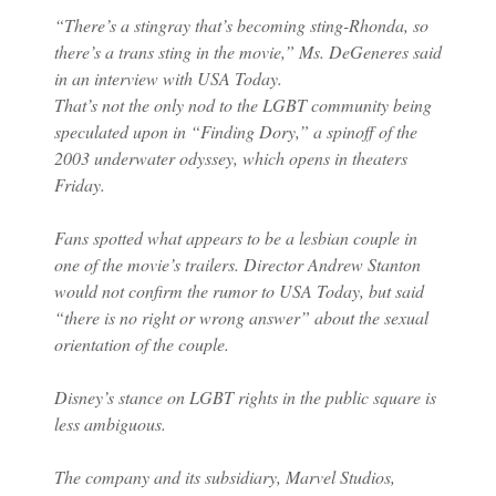
“There’s a stingray that’s becoming sting-Rhonda, so
there’s a trans sting in the movie,” Ms. DeGeneres said
in an interview with USA Today.
That’s not the only nod to the LGBT community being
speculated upon in “Finding Dory,” a spinoff of the
2003 underwater odyssey, which opens in theaters
Friday.
Fans spotted what appears to be a lesbian couple in
one of the movie’s trailers. Director Andrew Stanton
would not confirm the rumor to USA Today, but said
“there is no right or wrong answer” about the sexual
orientation of the couple.
Disney’s stance on LGBT rights in the public square is
less ambiguous.
The company and its subsidiary, Marvel Studios,