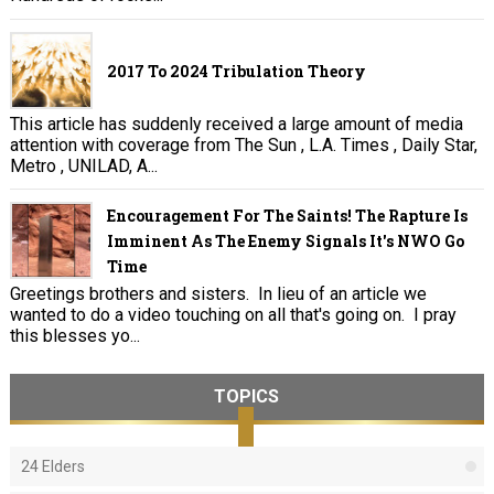
2017 To 2024 Tribulation Theory
This article has suddenly received a large amount of media
attention with coverage from The Sun , L.A. Times , Daily Star,
Metro , UNILAD, A...
Encouragement For The Saints! The Rapture Is
Imminent As The Enemy Signals It's NWO Go
Time
Greetings brothers and sisters. In lieu of an article we
wanted to do a video touching on all that's going on. I pray
this blesses yo...
TOPICS
24 Elders