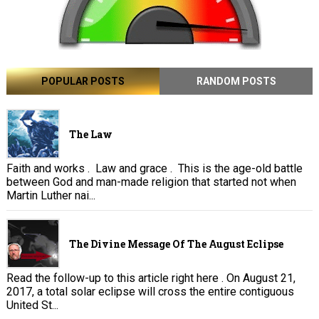
POPULAR POSTS
RANDOM POSTS
The Law
Faith and works . Law and grace . This is the age-old battle
between God and man-made religion that started not when
Martin Luther nai...
The Divine Message Of The August Eclipse
Read the follow-up to this article right here . On August 21,
2017, a total solar eclipse will cross the entire contiguous
United St...