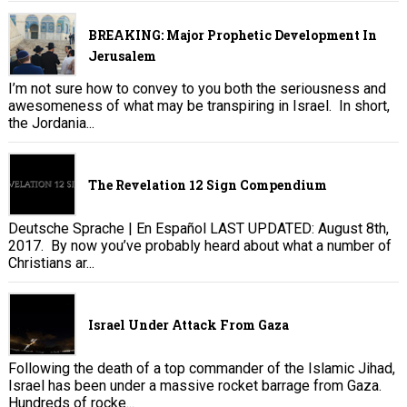
BREAKING: Major Prophetic Development In
Jerusalem
I’m not sure how to convey to you both the seriousness and
awesomeness of what may be transpiring in Israel. In short,
the Jordania...
The Revelation 12 Sign Compendium
Deutsche Sprache | En Español LAST UPDATED: August 8th,
2017. By now you’ve probably heard about what a number of
Christians ar...
Israel Under Attack From Gaza
Following the death of a top commander of the Islamic Jihad,
Israel has been under a massive rocket barrage from Gaza.
Hundreds of rocke...