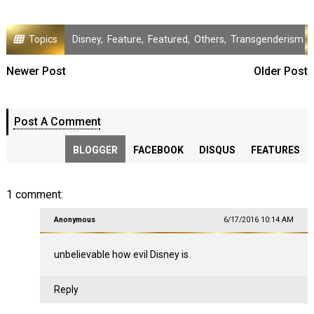
Topics
Disney
,
Feature
,
Featured
,
Others
,
Transgenderism
Newer Post
Older Post
Post A Comment
BLOGGER
FACEBOOK
DISQUS
FEATURES
1 comment:
Anonymous
6/17/2016 10:14 AM
unbelievable how evil Disney is
Reply