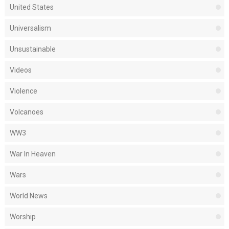
United States
Universalism
Unsustainable
Videos
Violence
Volcanoes
WW3
War In Heaven
Wars
World News
Worship