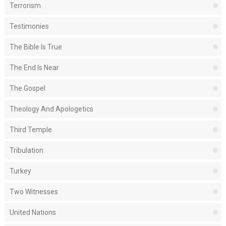
Terrorism
Testimonies
The Bible Is True
The End Is Near
The Gospel
Theology And Apologetics
Third Temple
Tribulation
Turkey
Two Witnesses
United Nations