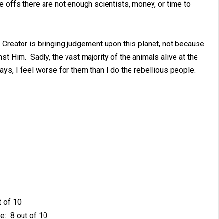
 offs there are not enough scientists, money, or time to
e Creator is bringing judgement upon this planet, not because
t Him. Sadly, the vast majority of the animals alive at the
ays, I feel worse for them than I do the rebellious people.
t of 10
e: 8 out of 10