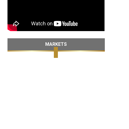
MARKETS