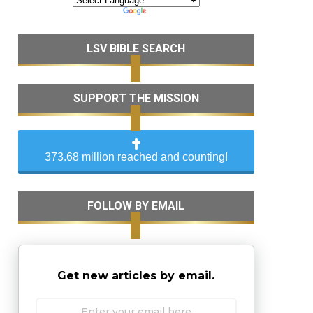
LSV BIBLE SEARCH
SUPPORT THE MISSION
373.68 million reached and counting!
FOLLOW BY EMAIL
Get new articles by email.