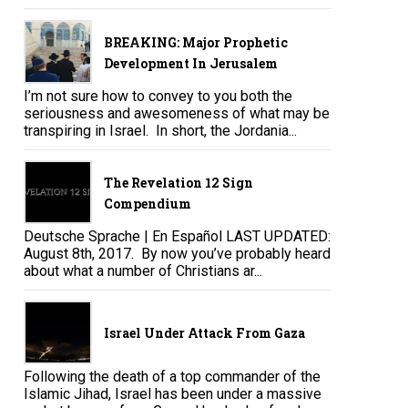
BREAKING: Major Prophetic
Development In Jerusalem
I’m not sure how to convey to you both the
seriousness and awesomeness of what may be
transpiring in Israel. In short, the Jordania...
The Revelation 12 Sign
Compendium
Deutsche Sprache | En Español LAST UPDATED:
August 8th, 2017. By now you’ve probably heard
about what a number of Christians ar...
Israel Under Attack From Gaza
Following the death of a top commander of the
Islamic Jihad, Israel has been under a massive