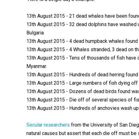
13th August 2015 - 21 dead whales have been found 
13th August 2015 - 32 dead dolphins have washed u
Bulgaria.
13th August 2015 - 4 dead humpback whales found w
13th August 2015 - 4 Whales stranded, 3 dead on th
13th August 2015 - Tens of thousands of fish have di
Myanmar.
13th August 2015 - Hundreds of dead herring found 
13th August 2015 - Large numbers of fish dying off 
13th August 2015 - Dozens of dead birds found wash
13th August 2015 - Die off of several species of fis
13th August 2015 - Hundreds of anchovies wash up i
Secular researchers
from the University of San Die
natural causes but assert that each die off must be 