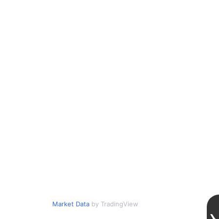
Market Data
by TradingView