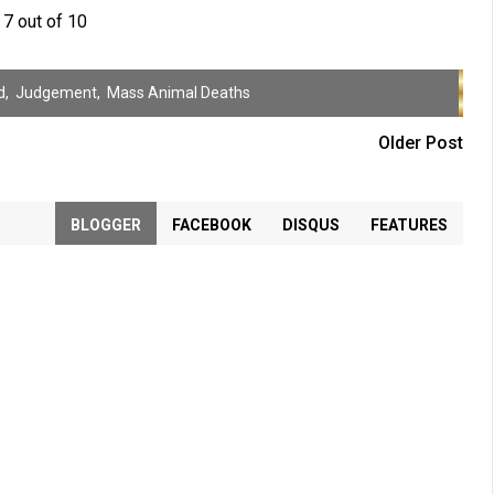
7 out of 10
d
,
Judgement
,
Mass Animal Deaths
Older Post
BLOGGER
FACEBOOK
DISQUS
FEATURES