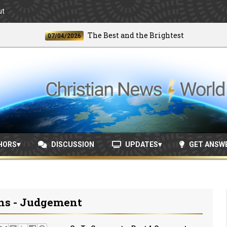
ut
The Best and the Brightest
07/04/2026
06/2
HORS
DISCUSSION
UPDATES
GET ANSW
ths - Judgement