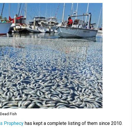
Dead Fish
s Prophecy
has kept a complete listing of them since 2010.