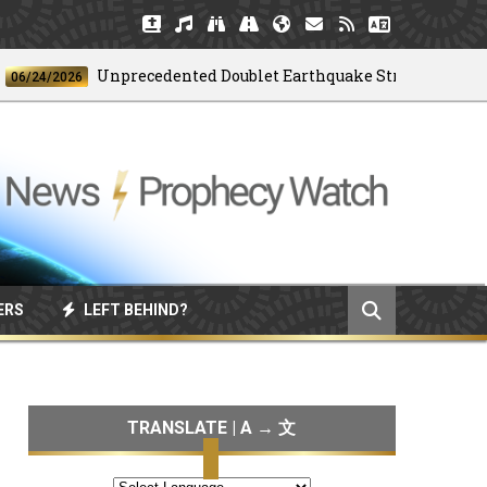
Unprecedented Doublet Earthquake Strikes Venezuela
4/2026
ERS
LEFT BEHIND?
TRANSLATE | A → 文