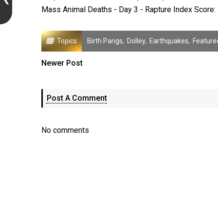
Mass Animal Deaths - Day 3 - Rapture Index Score: 
Topics
Birth Pangs
,
Dolley
,
Earthquakes
,
Feature
Newer Post
Post A Comment
No comments