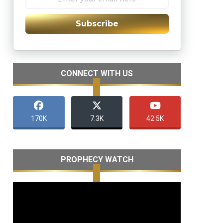
Subscribe
CONNECT WITH US
170K
7.3K
42.5K
PROPHECY WATCH