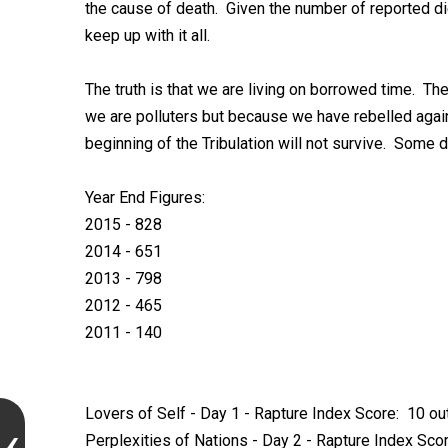
the cause of death. Given the number of reported die
keep up with it all.
The truth is that we are living on borrowed time. Th
we are polluters but because we have rebelled agains
beginning of the Tribulation will not survive. Some d
Year End Figures:
2015 - 828
2014 - 651
2013 - 798
2012 - 465
2011 - 140
Lovers of Self - Day 1 - Rapture Index Score: 10 ou
Perplexities of Nations - Day 2 - Rapture Index Scor