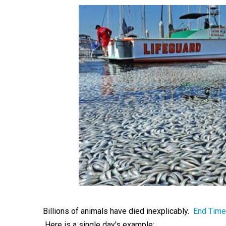
Billions of animals have died inexplicably.
End Time
Here is a single day's example: