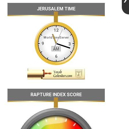
JERUSALEM TIME
RAPTURE INDEX SCORE