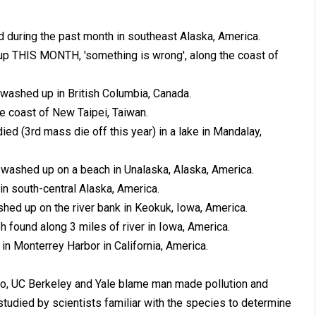
during the past month in southeast Alaska, America.
p THIS MONTH, 'something is wrong', along the coast of
ashed up in British Columbia, Canada.
e coast of New Taipei, Taiwan.
ed (3rd mass die off this year) in a lake in Mandalay,
washed up on a beach in Unalaska, Alaska, America.
in south-central Alaska, America.
ed up on the river bank in Keokuk, Iowa, America.
h found along 3 miles of river in Iowa, America.
n Monterrey Harbor in California, America.
go, UC Berkeley and Yale blame man made pollution and
studied by scientists familiar with the species to determine