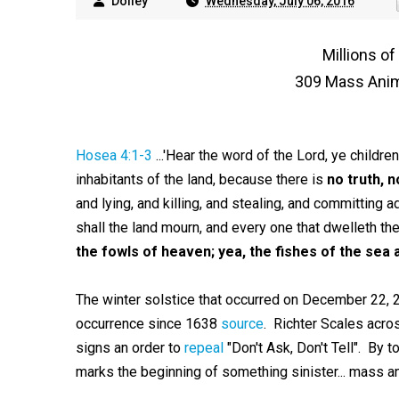
Dolley
Wednesday, July 06, 2016
Millions o
309 Mass Anim
Hosea 4:1-3
...'Hear the word of the Lord, ye children
inhabitants of the land, because there is
no truth, 
and lying, and killing, and stealing, and committing 
shall the land mourn, and every one that dwelleth the
the fowls of heaven; yea, the fishes of the sea 
The winter solstice that occurred on December 22, 2
occurrence since 1638
source
. Richter Scales acro
signs an order to
repeal
"Don't Ask, Don't Tell". By
marks the beginning of something sinister... mass a