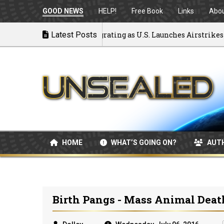
GOOD NEWS
HELP!
Free Book
Links
Abo
k to War: MOU Disintegrating as U.S. Launches Airstrikes
Latest Posts
HOME
WHAT’S GOING ON?
AUT
Birth Pangs - Mass Animal Dea