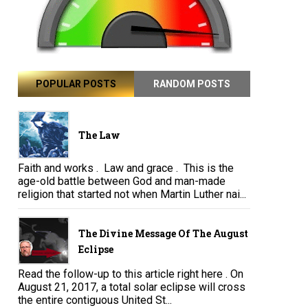
POPULAR POSTS
RANDOM POSTS
The Law
Faith and works . Law and grace . This is the
age-old battle between God and man-made
religion that started not when Martin Luther nai...
The Divine Message Of The August
Eclipse
Read the follow-up to this article right here . On
August 21, 2017, a total solar eclipse will cross
the entire contiguous United St...