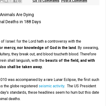
Go To Comments
Post A Comment
f Animals Are Dying
al Deaths in 188 Days
 of Israel: for the Lord hath a controversy with the
nor mercy, nor knowledge of God in the land
. By swearing,
adultery, they break out, and blood toucheth blood. Therefore
rein shall languish, with the
beasts of the field, and with
also shall be taken away.
010 was accompanied by a rare Lunar Eclipse, the first such
ss the globe registered
seismic activity
. The US President
 today's standards, these headlines seem ho hum but this date
nimal deaths.