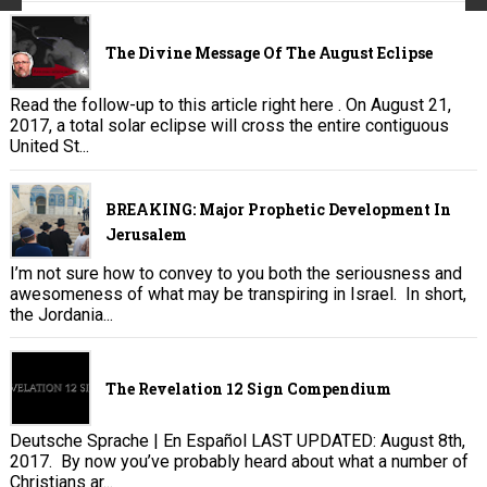
The Divine Message Of The August Eclipse
Read the follow-up to this article right here . On August 21,
2017, a total solar eclipse will cross the entire contiguous
United St...
BREAKING: Major Prophetic Development In
Jerusalem
I’m not sure how to convey to you both the seriousness and
awesomeness of what may be transpiring in Israel. In short,
the Jordania...
The Revelation 12 Sign Compendium
Deutsche Sprache | En Español LAST UPDATED: August 8th,
2017. By now you’ve probably heard about what a number of
Christians ar...