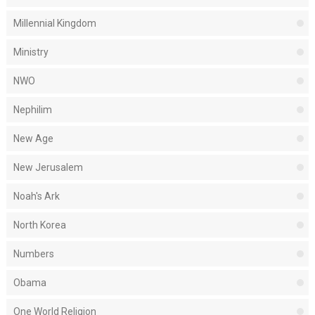
Millennial Kingdom
Ministry
NWO
Nephilim
New Age
New Jerusalem
Noah's Ark
North Korea
Numbers
Obama
One World Religion