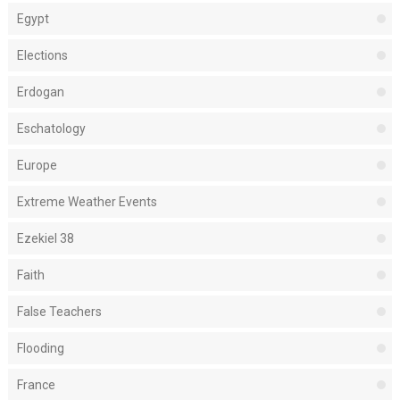
Egypt
Elections
Erdogan
Eschatology
Europe
Extreme Weather Events
Ezekiel 38
Faith
False Teachers
Flooding
France