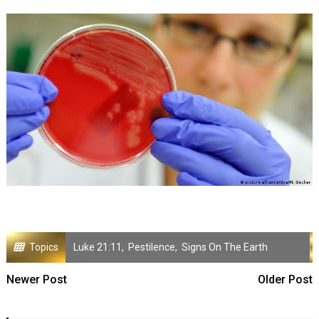
Topics
Luke 21:11
,
Pestilence
,
Signs On The Earth
Newer Post
Older Post