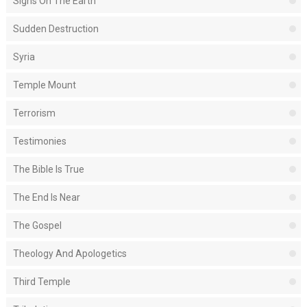
Signs On The Earth
Sudden Destruction
Syria
Temple Mount
Terrorism
Testimonies
The Bible Is True
The End Is Near
The Gospel
Theology And Apologetics
Third Temple