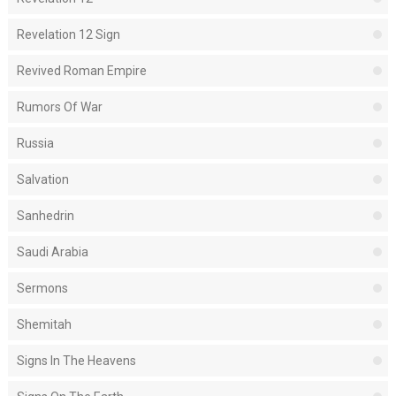
Revelation 12 Sign
Revived Roman Empire
Rumors Of War
Russia
Salvation
Sanhedrin
Saudi Arabia
Sermons
Shemitah
Signs In The Heavens