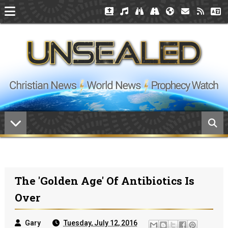
The 'Golden Age' Of Antibiotics Is
Over
Gary
Tuesday, July 12, 2016