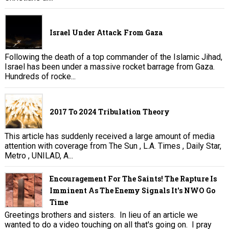
Israel Under Attack From Gaza
Following the death of a top commander of the Islamic Jihad,
Israel has been under a massive rocket barrage from Gaza.
Hundreds of rocke...
2017 To 2024 Tribulation Theory
This article has suddenly received a large amount of media
attention with coverage from The Sun , L.A. Times , Daily Star,
Metro , UNILAD, A...
Encouragement For The Saints! The Rapture Is
Imminent As The Enemy Signals It's NWO Go
Time
Greetings brothers and sisters. In lieu of an article we
wanted to do a video touching on all that's going on. I pray