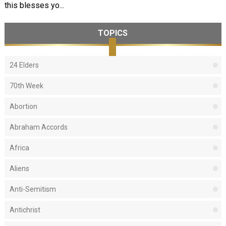
this blesses yo...
TOPICS
24 Elders
70th Week
Abortion
Abraham Accords
Africa
Aliens
Anti-Semitism
Antichrist