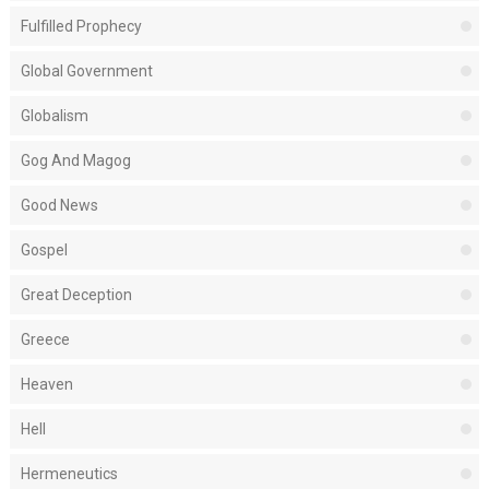
Fulfilled Prophecy
Global Government
Globalism
Gog And Magog
Good News
Gospel
Great Deception
Greece
Heaven
Hell
Hermeneutics