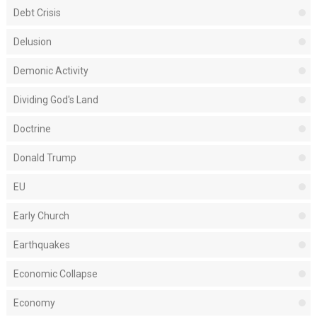
Debt Crisis
Delusion
Demonic Activity
Dividing God's Land
Doctrine
Donald Trump
EU
Early Church
Earthquakes
Economic Collapse
Economy