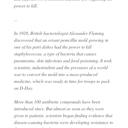
power to kill.
...
In 1928, British bacteriologist Alexander Fleming
discovered that an errant penicillin mold growing in
one of his petri dishes had the power to kill
staphylococcus, a type of bacteria that causes
pneumonia, skin infections and food poisoning. It took
scientists, industrialists and the pressures of a world
war to convert the mold into a mass-produced
medicine, which was ready in time for troops to pack
on D-Day.
More than 100 antibiotic compounds have been
introduced since. But almost as soon as they were
given to patients, scientists began finding evidence that
disease-causing bacteria were developing resistance to