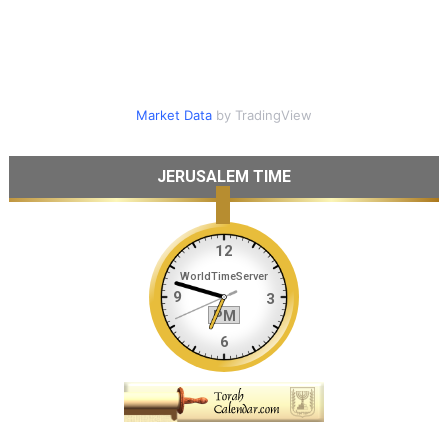
Market Data
by TradingView
JERUSALEM TIME