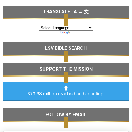
TRANSLATE | A → 文
LSV BIBLE SEARCH
SUPPORT THE MISSION
373.68 million reached and counting!
FOLLOW BY EMAIL