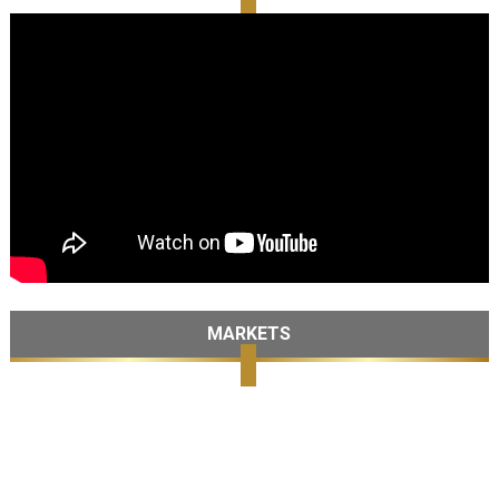
MARKETS