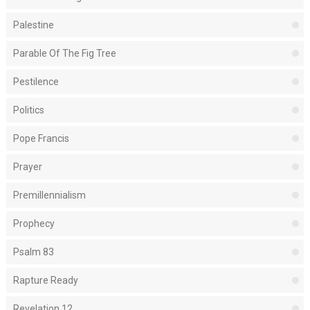
Palestine
Parable Of The Fig Tree
Pestilence
Politics
Pope Francis
Prayer
Premillennialism
Prophecy
Psalm 83
Rapture Ready
Revelation 12