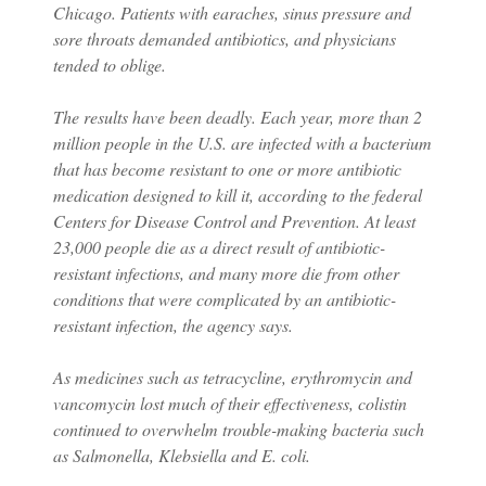
Chicago. Patients with earaches, sinus pressure and
sore throats demanded antibiotics, and physicians
tended to oblige.
The results have been deadly. Each year, more than 2
million people in the U.S. are infected with a bacterium
that has become resistant to one or more antibiotic
medication designed to kill it, according to the federal
Centers for Disease Control and Prevention. At least
23,000 people die as a direct result of antibiotic-
resistant infections, and many more die from other
conditions that were complicated by an antibiotic-
resistant infection, the agency says.
As medicines such as tetracycline, erythromycin and
vancomycin lost much of their effectiveness, colistin
continued to overwhelm trouble-making bacteria such
as Salmonella, Klebsiella and E. coli.