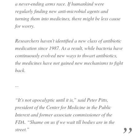
a never-ending arms race. If humankind were
regularly finding new anti-microbial agents and
turning them into medicines, there might be less cause
for worry.
Researchers haven’t identified a new class of antibiotic
medication since 1987. As a result, while bacteria have
continuously evolved new ways to thwart antibiotics,
the medicines have not gained new mechanisms to fight
back.
...
“It’s not apocalyptic until it is,” said Peter Pitts,
president of the Center for Medicine in the Public
Interest and former associate commissioner of the
FDA. “Shame on us if we wait till bodies are in the
street.”