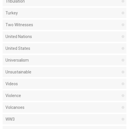
Tribulation
Turkey
Two Witnesses
United Nations
United States
Universalism
Unsustainable
Videos
Violence
Volcanoes
WW3