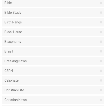
Bible
Bible Study
Birth Pangs
Black Horse
Blasphemy
Brazil
Breaking News
CERN
Caliphate
Christian Life
Christian News