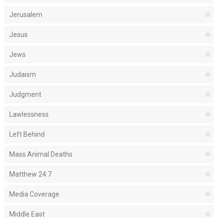
Jerusalem
Jesus
Jews
Judaism
Judgment
Lawlessness
Left Behind
Mass Animal Deaths
Matthew 24:7
Media Coverage
Middle East