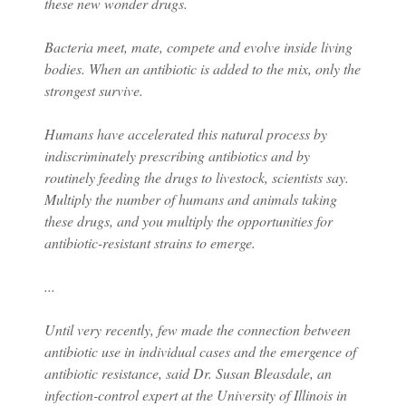
these new wonder drugs.
Bacteria meet, mate, compete and evolve inside living
bodies. When an antibiotic is added to the mix, only the
strongest survive.
Humans have accelerated this natural process by
indiscriminately prescribing antibiotics and by
routinely feeding the drugs to livestock, scientists say.
Multiply the number of humans and animals taking
these drugs, and you multiply the opportunities for
antibiotic-resistant strains to emerge.
...
Until very recently, few made the connection between
antibiotic use in individual cases and the emergence of
antibiotic resistance, said Dr. Susan Bleasdale, an
infection-control expert at the University of Illinois in