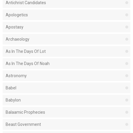
Antichrist Candidates
Apologetics
Apostasy
Archaeology
As In The Days Of Lot
As In The Days Of Noah
Astronomy
Babel
Babylon
Balaamic Prophecies
Beast Government