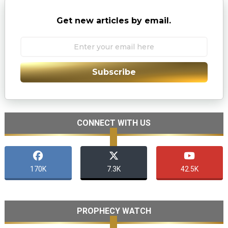
Get new articles by email.
Subscribe
CONNECT WITH US
170K
7.3K
42.5K
PROPHECY WATCH