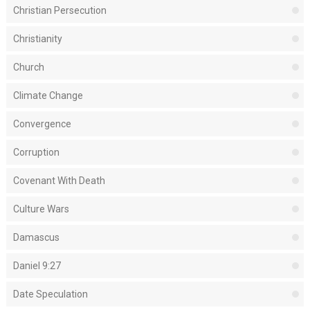
Christian Persecution
Christianity
Church
Climate Change
Convergence
Corruption
Covenant With Death
Culture Wars
Damascus
Daniel 9:27
Date Speculation