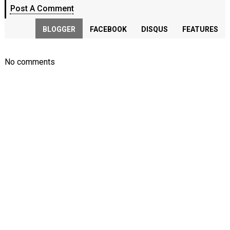
Post A Comment
BLOGGER
FACEBOOK
DISQUS
FEATURES
No comments