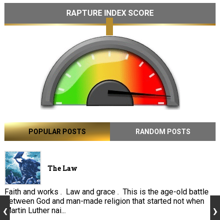
RAPTURE INDEX SCORE
POPULAR POSTS
RANDOM POSTS
The Law
Faith and works . Law and grace . This is the age-old battle
between God and man-made religion that started not when
Martin Luther nai...