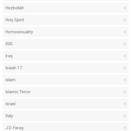
Hezbollah
Holy Spirit
Homosexuality
ISIS
Iraq
Isaiah 17
Islam
Islamic Terror
Israel
Italy
J.D. Farag