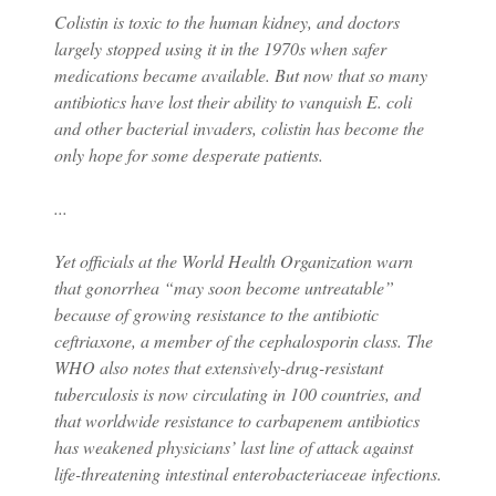
Colistin is toxic to the human kidney, and doctors
largely stopped using it in the 1970s when safer
medications became available. But now that so many
antibiotics have lost their ability to vanquish E. coli
and other bacterial invaders, colistin has become the
only hope for some desperate patients.
...
Yet officials at the World Health Organization warn
that gonorrhea “may soon become untreatable”
because of growing resistance to the antibiotic
ceftriaxone, a member of the cephalosporin class. The
WHO also notes that extensively-drug-resistant
tuberculosis is now circulating in 100 countries, and
that worldwide resistance to carbapenem antibiotics
has weakened physicians’ last line of attack against
life-threatening intestinal enterobacteriaceae infections.