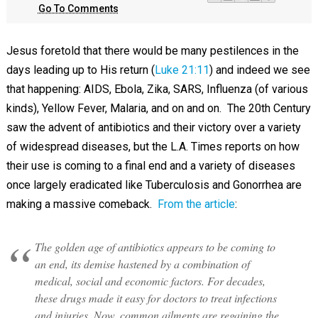
Go To Comments
Jesus foretold that there would be many pestilences in the
days leading up to His return (
Luke 21:11
) and indeed we see
that happening: AIDS, Ebola, Zika, SARS, Influenza (of various
kinds), Yellow Fever, Malaria, and on and on. The 20th Century
saw the advent of antibiotics and their victory over a variety
of widespread diseases, but the L.A. Times reports on how
their use is coming to a final end and a variety of diseases
once largely eradicated like Tuberculosis and Gonorrhea are
making a massive comeback.
From the article
:
The golden age of antibiotics appears to be coming to
an end, its demise hastened by a combination of
medical, social and economic factors. For decades,
these drugs made it easy for doctors to treat infections
and injuries. Now, common ailments are regaining the