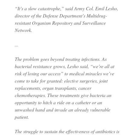
“It’s a slow catastrophe,” said Army Col. Emil Lesho,
director of the Defense Department’s Multidrug-
resistant Organism Repository and Surveillance
Network.
...
The problem goes beyond treating infections. As
bacterial resistance grows, Lesho said, “we’re all at
risk of losing our access” to medical miracles we’ve
come to take for granted: elective surgeries, joint
replacements, organ transplants, cancer
chemotherapies. These treatments give bacteria an
opportunity to hitch a ride on a catheter or an
unwashed hand and invade an already vulnerable
patient.
The struggle to sustain the effectiveness of antibiotics is