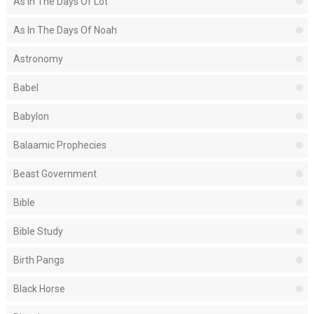
As In The Days Of Lot
As In The Days Of Noah
Astronomy
Babel
Babylon
Balaamic Prophecies
Beast Government
Bible
Bible Study
Birth Pangs
Black Horse