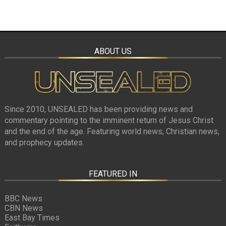
ABOUT US
Since 2010, UNSEALED has been providing news and
commentary pointing to the imminent return of Jesus Christ
and the end of the age. Featuring world news, Christian news,
and prophecy updates.
FEATURED IN
BBC News
CBN News
East Bay Times