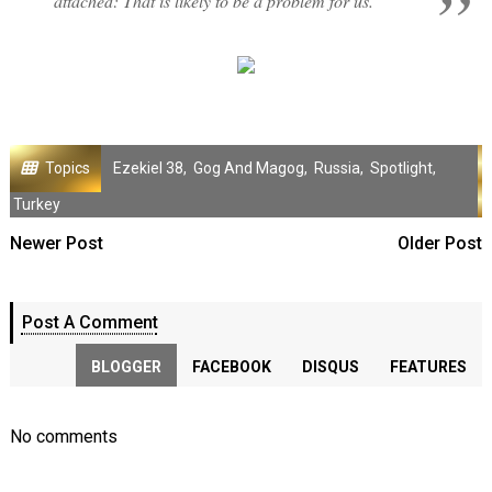
attached: That is likely to be a problem for us."
Topics
Ezekiel 38
,
Gog And Magog
,
Russia
,
Spotlight
,
Turkey
Newer Post
Older Post
Post A Comment
BLOGGER
FACEBOOK
DISQUS
FEATURES
No comments