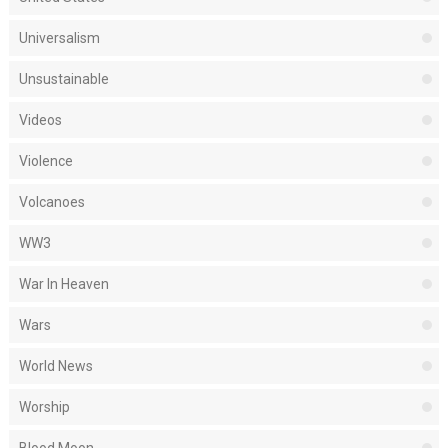
Universalism
Unsustainable
Videos
Violence
Volcanoes
WW3
War In Heaven
Wars
World News
Worship