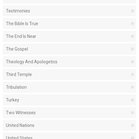
Testimonies
The Bible Is True
The End Is Near
The Gospel
Theology And Apologetics
Third Temple
Tribulation
Turkey
Two Witnesses
United Nations
United States