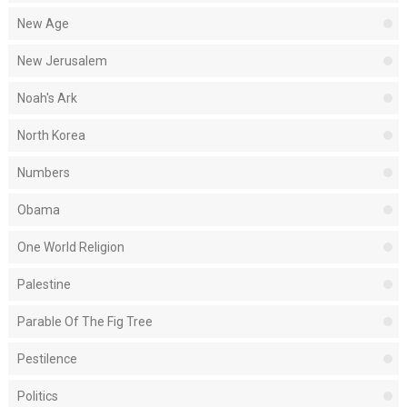
New Age
New Jerusalem
Noah's Ark
North Korea
Numbers
Obama
One World Religion
Palestine
Parable Of The Fig Tree
Pestilence
Politics