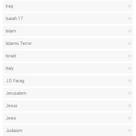
Iraq
Isaiah 17
Islam
Islamic Terror
Israel
Italy
J.D. Farag
Jerusalem
Jesus
Jews
Judaism