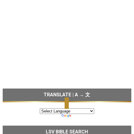
TRANSLATE | A → 文
LSV BIBLE SEARCH