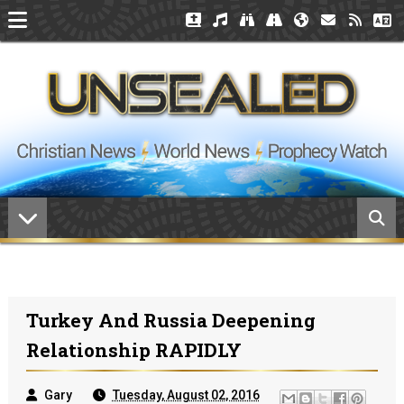
Turkey And Russia Deepening
Relationship RAPIDLY
Gary
Tuesday, August 02, 2016