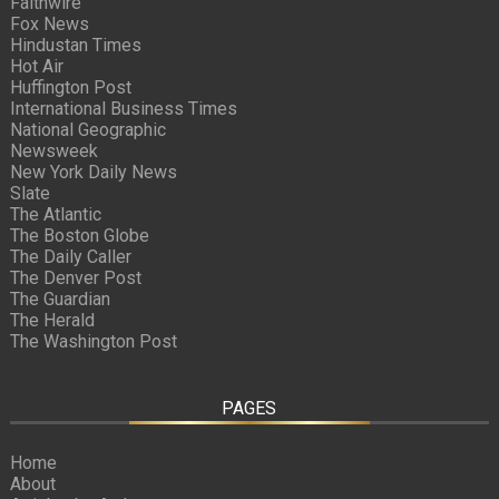
Faithwire
Fox News
Hindustan Times
Hot Air
Huffington Post
International Business Times
National Geographic
Newsweek
New York Daily News
Slate
The Atlantic
The Boston Globe
The Daily Caller
The Denver Post
The Guardian
The Herald
The Washington Post
PAGES
Home
About