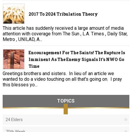
2017 To 2024 Tribulation Theory
This article has suddenly received a large amount of media
attention with coverage from The Sun , L.A. Times , Daily Star,
Metro , UNILAD, A...
Encouragement For The Saints! The Rapture Is
Imminent As The Enemy Signals It's NWO Go
Time
Greetings brothers and sisters. In lieu of an article we
wanted to do a video touching on all that's going on. I pray
this blesses yo...
TOPICS
24 Elders
70th Week