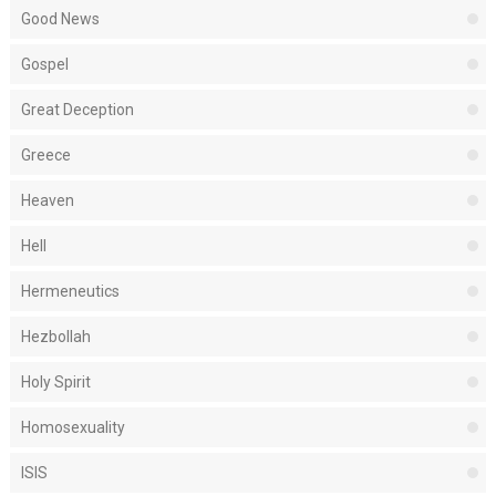
Good News
Gospel
Great Deception
Greece
Heaven
Hell
Hermeneutics
Hezbollah
Holy Spirit
Homosexuality
ISIS