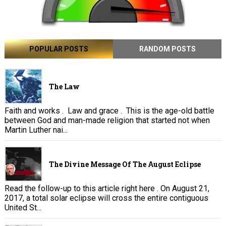
POPULAR POSTS
RANDOM POSTS
The Law
Faith and works . Law and grace . This is the age-old battle
between God and man-made religion that started not when
Martin Luther nai...
The Divine Message Of The August Eclipse
Read the follow-up to this article right here . On August 21,
2017, a total solar eclipse will cross the entire contiguous
United St...