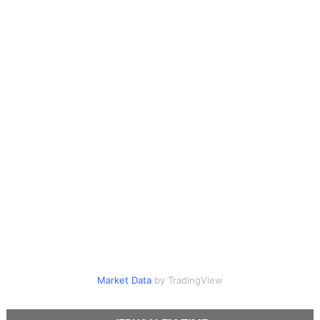
Market Data
by TradingView