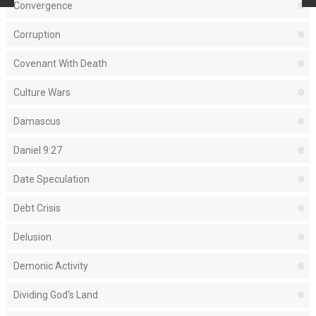
Convergence
Corruption
Covenant With Death
Culture Wars
Damascus
Daniel 9:27
Date Speculation
Debt Crisis
Delusion
Demonic Activity
Dividing God's Land