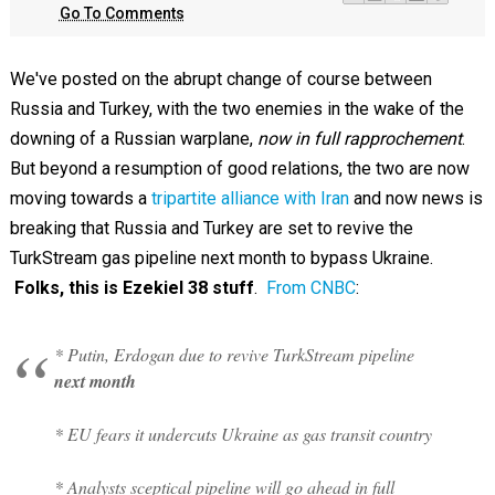
Go To Comments
We've posted on the abrupt change of course between
Russia and Turkey, with the two enemies in the wake of the
downing of a Russian warplane,
now in full rapprochement
.
But beyond a resumption of good relations, the two are now
moving towards a
tripartite alliance with Iran
and now news is
breaking that Russia and Turkey are set to revive the
TurkStream gas pipeline next month to bypass Ukraine.
Folks, this is Ezekiel 38
stuff
.
From CNBC
:
* Putin, Erdogan due to revive TurkStream pipeline
next month
* EU fears it undercuts Ukraine as gas transit country
* Analysts sceptical pipeline will go ahead in full