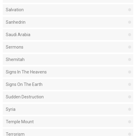
Salvation
Sanhedrin
Saudi Arabia
Sermons
Shemitah
Signs In The Heavens
Signs On The Earth
Sudden Destruction
Syria
Temple Mount
Terrorism