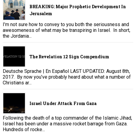
BREAKING: Major Prophetic Development In
Jerusalem
I’m not sure how to convey to you both the seriousness and
awesomeness of what may be transpiring in Israel. In short,
the Jordania...
The Revelation 12 Sign Compendium
Deutsche Sprache | En Español LAST UPDATED: August 8th,
2017. By now you’ve probably heard about what a number of
Christians ar...
Israel Under Attack From Gaza
Following the death of a top commander of the Islamic Jihad,
Israel has been under a massive rocket barrage from Gaza.
Hundreds of rocke...