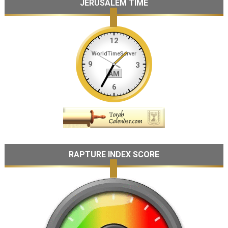
JERUSALEM TIME
RAPTURE INDEX SCORE