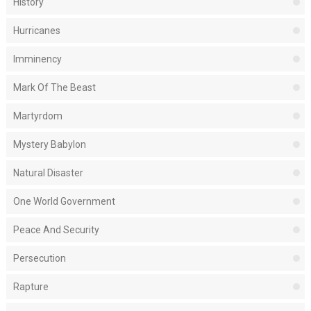
History
Hurricanes
Imminency
Mark Of The Beast
Martyrdom
Mystery Babylon
Natural Disaster
One World Government
Peace And Security
Persecution
Rapture