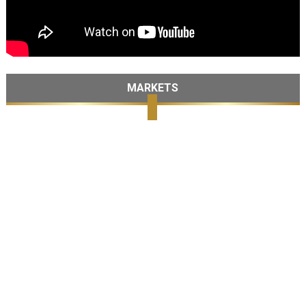
MARKETS