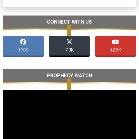
CONNECT WITH US
170K
7.3K
42.5K
PROPHECY WATCH