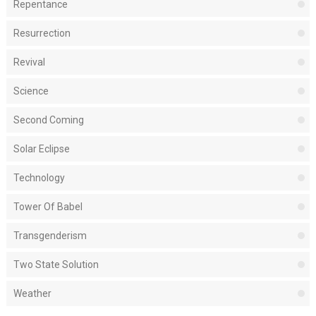
Repentance
Resurrection
Revival
Science
Second Coming
Solar Eclipse
Technology
Tower Of Babel
Transgenderism
Two State Solution
Weather