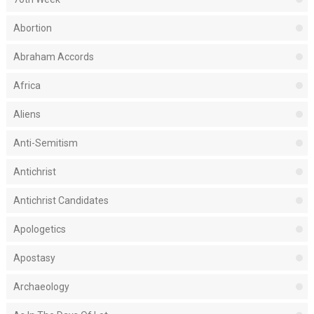
Abortion
Abraham Accords
Africa
Aliens
Anti-Semitism
Antichrist
Antichrist Candidates
Apologetics
Apostasy
Archaeology