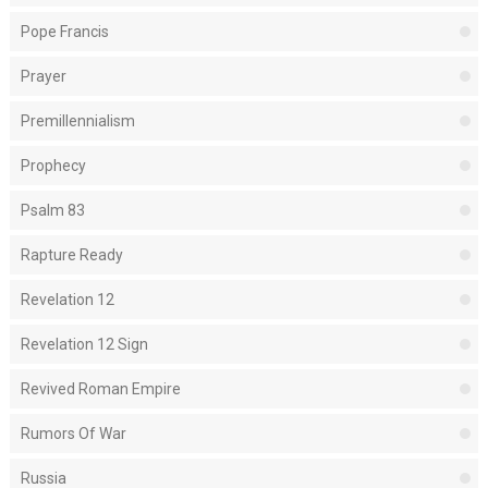
Pope Francis
Prayer
Premillennialism
Prophecy
Psalm 83
Rapture Ready
Revelation 12
Revelation 12 Sign
Revived Roman Empire
Rumors Of War
Russia