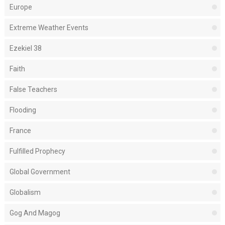
Europe
Extreme Weather Events
Ezekiel 38
Faith
False Teachers
Flooding
France
Fulfilled Prophecy
Global Government
Globalism
Gog And Magog