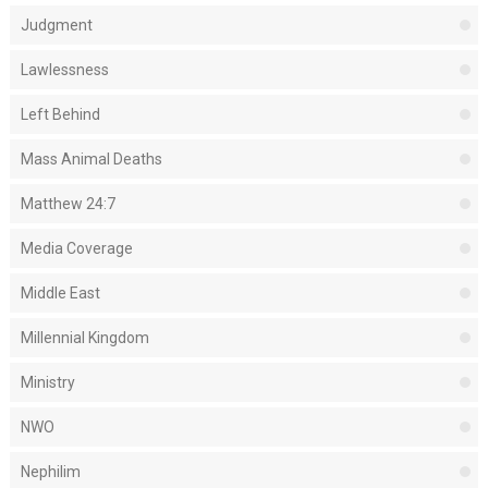
Judgment
Lawlessness
Left Behind
Mass Animal Deaths
Matthew 24:7
Media Coverage
Middle East
Millennial Kingdom
Ministry
NWO
Nephilim