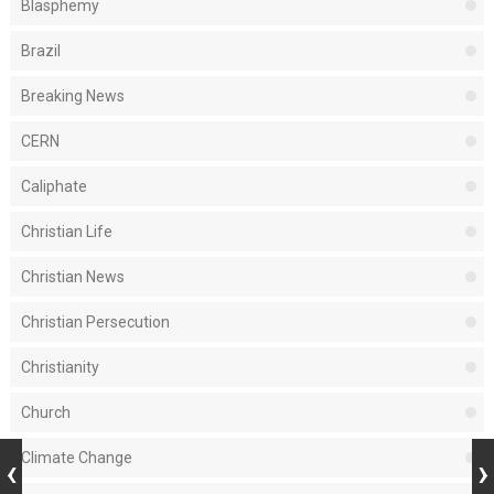
Blasphemy
Brazil
Breaking News
CERN
Caliphate
Christian Life
Christian News
Christian Persecution
Christianity
Church
Climate Change