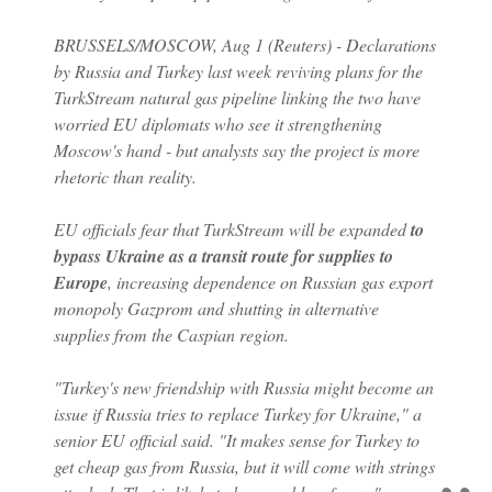
BRUSSELS/MOSCOW, Aug 1 (Reuters) - Declarations
by Russia and Turkey last week reviving plans for the
TurkStream natural gas pipeline linking the two have
worried EU diplomats who see it strengthening
Moscow's hand - but analysts say the project is more
rhetoric than reality.
EU officials fear that TurkStream will be expanded
to
bypass Ukraine as a transit route for supplies to
Europe
, increasing dependence on Russian gas export
monopoly Gazprom and shutting in alternative
supplies from the Caspian region.
"Turkey's new friendship with Russia might become an
issue if Russia tries to replace Turkey for Ukraine," a
senior EU official said. "It makes sense for Turkey to
get cheap gas from Russia, but it will come with strings