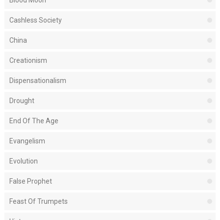
Blood Moon
Cashless Society
China
Creationism
Dispensationalism
Drought
End Of The Age
Evangelism
Evolution
False Prophet
Feast Of Trumpets