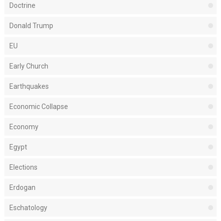
Doctrine
Donald Trump
EU
Early Church
Earthquakes
Economic Collapse
Economy
Egypt
Elections
Erdogan
Eschatology