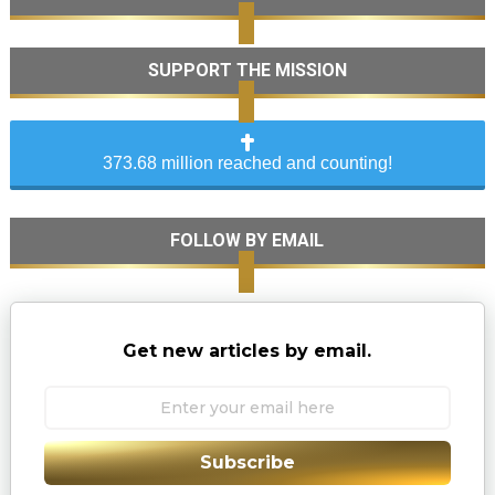
SUPPORT THE MISSION
373.68 million reached and counting!
FOLLOW BY EMAIL
Get new articles by email.
Subscribe