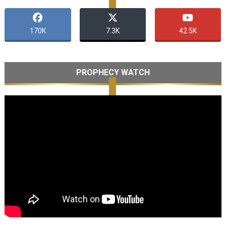
170K
7.3K
42.5K
PROPHECY WATCH