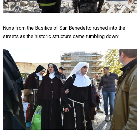
Nuns from the Basilica of San Benedetto rushed into the
streets as the historic structure came tumbling down: