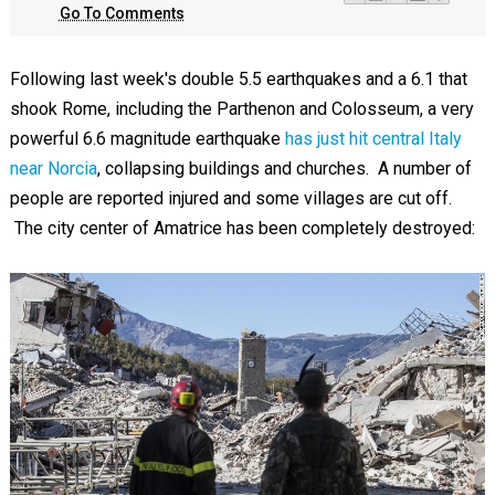
Go To Comments
Following last week's double 5.5 earthquakes and a 6.1 that
shook Rome, including the Parthenon and Colosseum, a very
powerful 6.6 magnitude earthquake
has just hit central Italy
near Norcia
, collapsing buildings and churches. A number of
people are reported injured and some villages are cut off.
The city center of Amatrice has been completely destroyed: