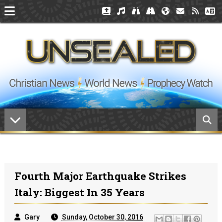
Fourth Major Earthquake Strikes
Italy: Biggest In 35 Years
Gary
Sunday, October 30, 2016