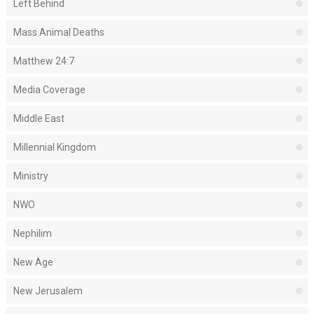
Left Behind
Mass Animal Deaths
Matthew 24:7
Media Coverage
Middle East
Millennial Kingdom
Ministry
NWO
Nephilim
New Age
New Jerusalem