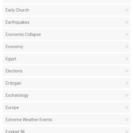
Early Church
Earthquakes
Economic Collapse
Economy
Egypt
Elections
Erdogan
Eschatology
Europe
Extreme Weather Events
Ezekiel 38