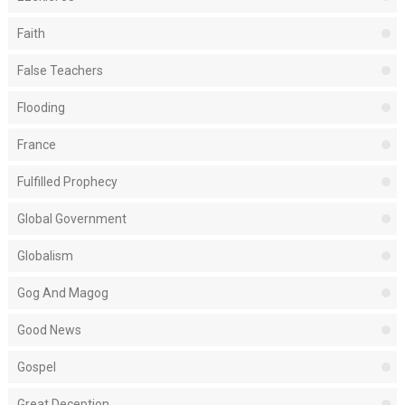
Faith
False Teachers
Flooding
France
Fulfilled Prophecy
Global Government
Globalism
Gog And Magog
Good News
Gospel
Great Deception