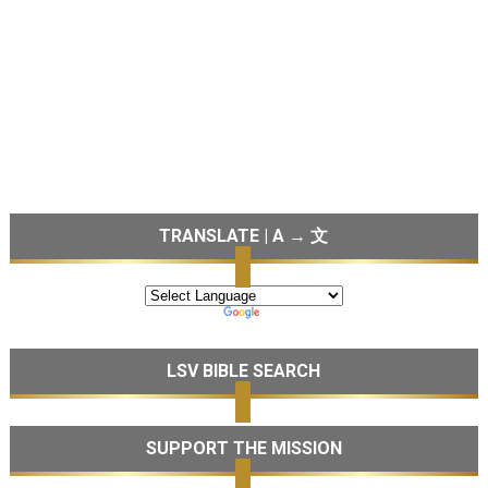
TRANSLATE | A → 文
LSV BIBLE SEARCH
SUPPORT THE MISSION