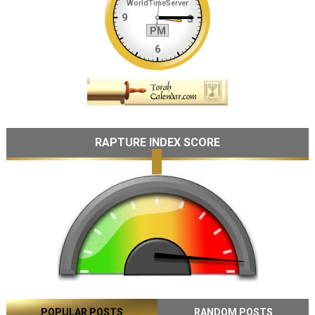
RAPTURE INDEX SCORE
POPULAR POSTS
RANDOM POSTS