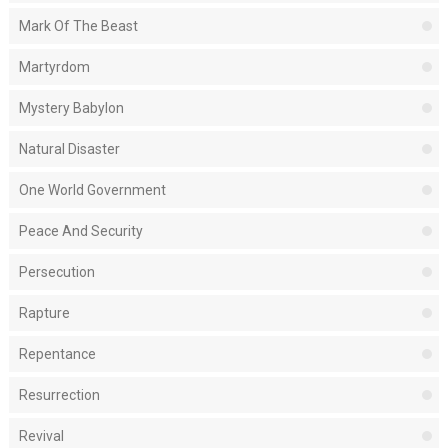
Mark Of The Beast
Martyrdom
Mystery Babylon
Natural Disaster
One World Government
Peace And Security
Persecution
Rapture
Repentance
Resurrection
Revival