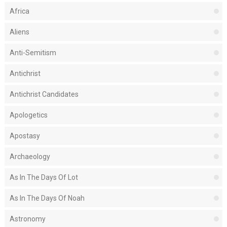
Africa
Aliens
Anti-Semitism
Antichrist
Antichrist Candidates
Apologetics
Apostasy
Archaeology
As In The Days Of Lot
As In The Days Of Noah
Astronomy