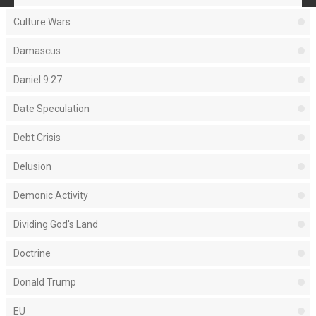
Culture Wars
Damascus
Daniel 9:27
Date Speculation
Debt Crisis
Delusion
Demonic Activity
Dividing God's Land
Doctrine
Donald Trump
EU