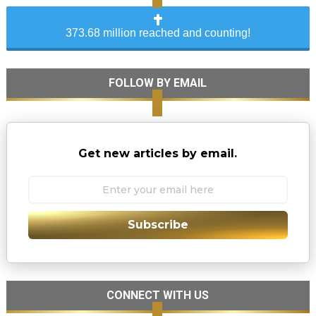
373.68 million reached and counting!
FOLLOW BY EMAIL
Get new articles by email.
Subscribe
CONNECT WITH US