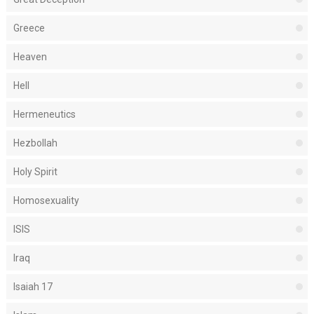
Greece
Heaven
Hell
Hermeneutics
Hezbollah
Holy Spirit
Homosexuality
ISIS
Iraq
Isaiah 17