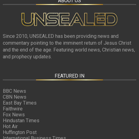
ABOUT US
Since 2010, UNSEALED has been providing news and
commentary pointing to the imminent return of Jesus Christ
and the end of the age. Featuring world news, Christian news,
and prophecy updates.
FEATURED IN
BBC News
CBN News
East Bay Times
Faithwire
Fox News
Hindustan Times
Hot Air
Huffington Post
International Business Times