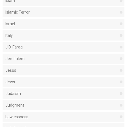
Islam
Islamic Terror
Israel
Italy
J.D. Farag
Jerusalem
Jesus
Jews
Judaism
Judgment
Lawlessness