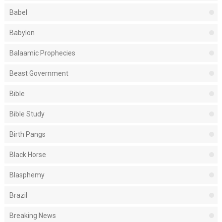
Babel
Babylon
Balaamic Prophecies
Beast Government
Bible
Bible Study
Birth Pangs
Black Horse
Blasphemy
Brazil
Breaking News