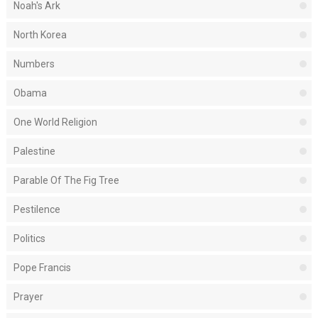
Noah's Ark
North Korea
Numbers
Obama
One World Religion
Palestine
Parable Of The Fig Tree
Pestilence
Politics
Pope Francis
Prayer