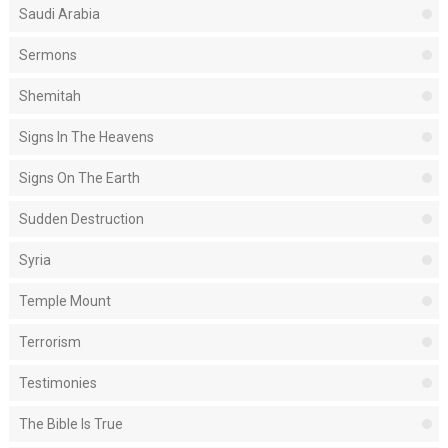
Saudi Arabia
Sermons
Shemitah
Signs In The Heavens
Signs On The Earth
Sudden Destruction
Syria
Temple Mount
Terrorism
Testimonies
The Bible Is True