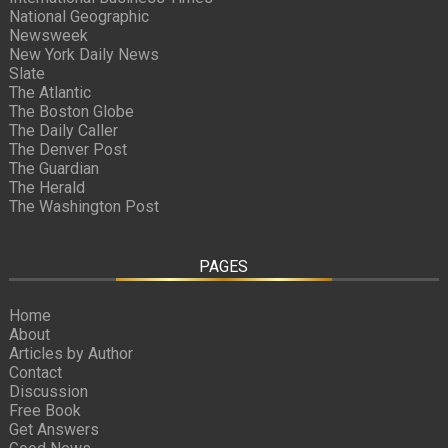
National Geographic
Newsweek
New York Daily News
Slate
The Atlantic
The Boston Globe
The Daily Caller
The Denver Post
The Guardian
The Herald
The Washington Post
PAGES
Home
About
Articles by Author
Contact
Discussion
Free Book
Get Answers