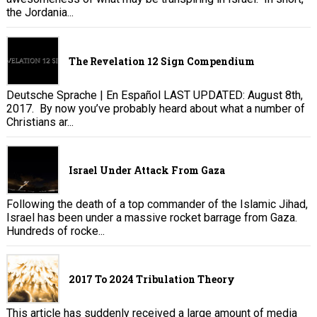
the Jordania...
The Revelation 12 Sign Compendium
Deutsche Sprache | En Español LAST UPDATED: August 8th,
2017. By now you’ve probably heard about what a number of
Christians ar...
Israel Under Attack From Gaza
Following the death of a top commander of the Islamic Jihad,
Israel has been under a massive rocket barrage from Gaza.
Hundreds of rocke...
2017 To 2024 Tribulation Theory
This article has suddenly received a large amount of media