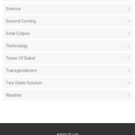
Science
Second Coming
Solar Eclipse
Technology
Tower Of Babel
Transgenderism
Two State Solution
Weather