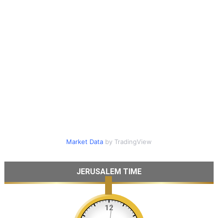
Market Data
by TradingView
JERUSALEM TIME