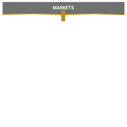
MARKETS