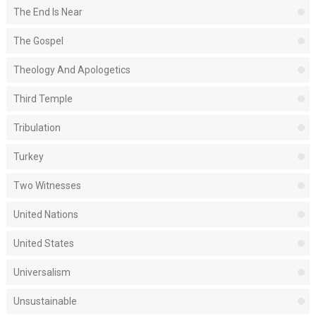
The End Is Near
The Gospel
Theology And Apologetics
Third Temple
Tribulation
Turkey
Two Witnesses
United Nations
United States
Universalism
Unsustainable