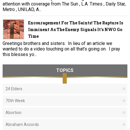
attention with coverage from The Sun , L.A. Times , Daily Star,
Metro , UNILAD, A...
Encouragement For The Saints! The Rapture Is
Imminent As The Enemy Signals It's NWO Go
Time
Greetings brothers and sisters. In lieu of an article we
wanted to do a video touching on all that's going on. I pray
this blesses yo...
TOPICS
24 Elders
70th Week
Abortion
Abraham Accords