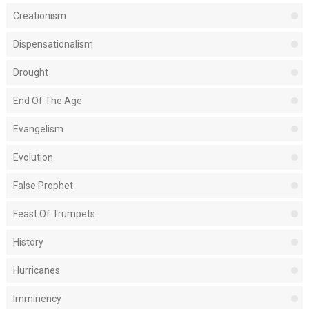
Creationism
Dispensationalism
Drought
End Of The Age
Evangelism
Evolution
False Prophet
Feast Of Trumpets
History
Hurricanes
Imminency