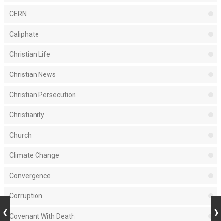
CERN
Caliphate
Christian Life
Christian News
Christian Persecution
Christianity
Church
Climate Change
Convergence
Corruption
Covenant With Death