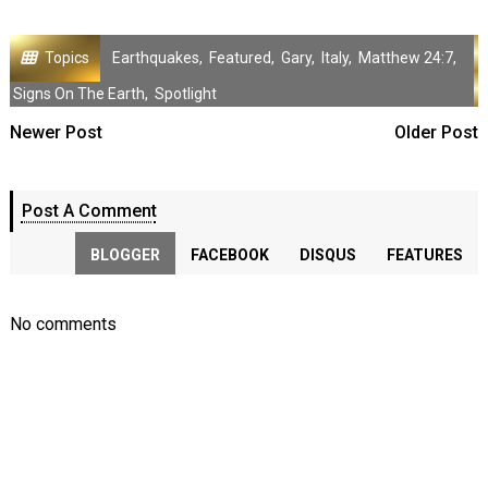
Topics
Earthquakes
,
Featured
,
Gary
,
Italy
,
Matthew 24:7
,
Signs On The Earth
,
Spotlight
Newer Post
Older Post
Post A Comment
BLOGGER
FACEBOOK
DISQUS
FEATURES
No comments