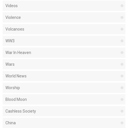
Videos
Violence
Volcanoes
WW3
War In Heaven
Wars
World News
Worship
Blood Moon
Cashless Society
China