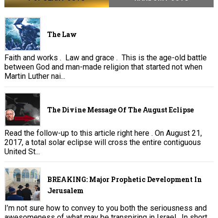
The Law
Faith and works . Law and grace . This is the age-old battle
between God and man-made religion that started not when
Martin Luther nai...
The Divine Message Of The August Eclipse
Read the follow-up to this article right here . On August 21,
2017, a total solar eclipse will cross the entire contiguous
United St...
BREAKING: Major Prophetic Development In
Jerusalem
I’m not sure how to convey to you both the seriousness and
awesomeness of what may be transpiring in Israel. In short,