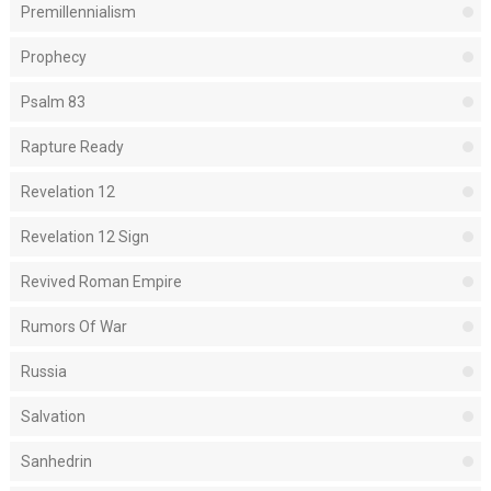
Premillennialism
Prophecy
Psalm 83
Rapture Ready
Revelation 12
Revelation 12 Sign
Revived Roman Empire
Rumors Of War
Russia
Salvation
Sanhedrin