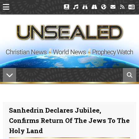
Sanhedrin Declares Jubilee,
Confirms Return Of The Jews To The
Holy Land