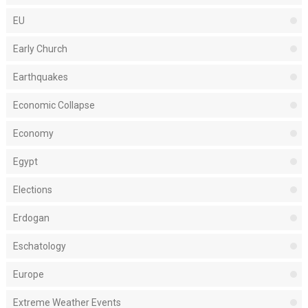
EU
Early Church
Earthquakes
Economic Collapse
Economy
Egypt
Elections
Erdogan
Eschatology
Europe
Extreme Weather Events