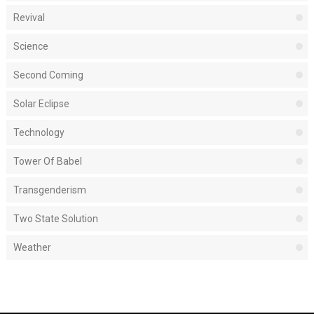
Revival
Science
Second Coming
Solar Eclipse
Technology
Tower Of Babel
Transgenderism
Two State Solution
Weather