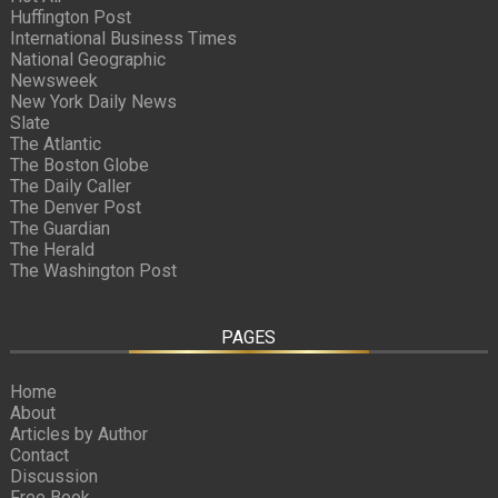
Huffington Post
International Business Times
National Geographic
Newsweek
New York Daily News
Slate
The Atlantic
The Boston Globe
The Daily Caller
The Denver Post
The Guardian
The Herald
The Washington Post
PAGES
Home
About
Articles by Author
Contact
Discussion
Free Book