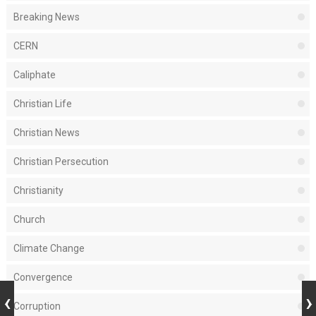
Breaking News
CERN
Caliphate
Christian Life
Christian News
Christian Persecution
Christianity
Church
Climate Change
Convergence
Corruption