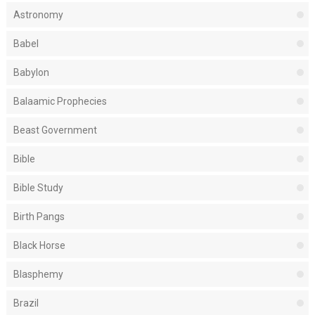
Astronomy
Babel
Babylon
Balaamic Prophecies
Beast Government
Bible
Bible Study
Birth Pangs
Black Horse
Blasphemy
Brazil