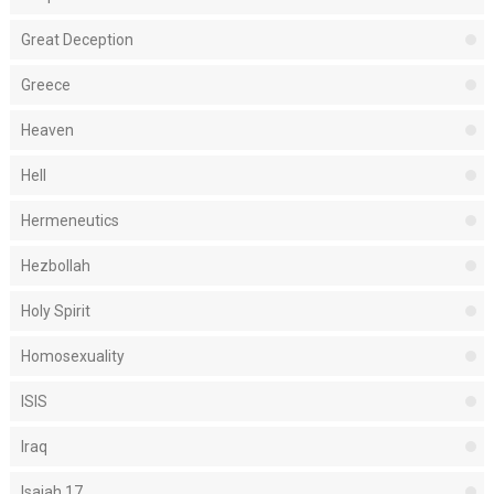
Great Deception
Greece
Heaven
Hell
Hermeneutics
Hezbollah
Holy Spirit
Homosexuality
ISIS
Iraq
Isaiah 17