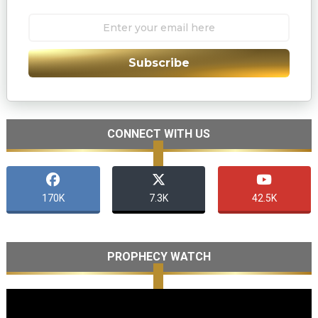
Subscribe
CONNECT WITH US
170K
7.3K
42.5K
PROPHECY WATCH