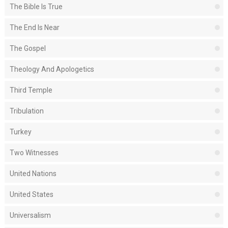
The Bible Is True
The End Is Near
The Gospel
Theology And Apologetics
Third Temple
Tribulation
Turkey
Two Witnesses
United Nations
United States
Universalism