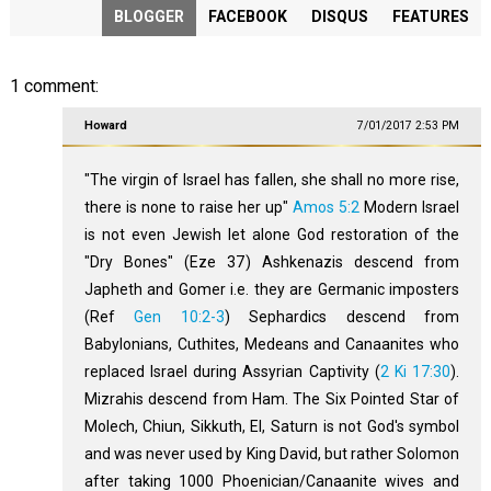
BLOGGER
FACEBOOK
DISQUS
FEATURES
1 comment:
Howard
7/01/2017 2:53 PM
"The virgin of Israel has fallen, she shall no more rise,
there is none to raise her up"
Amos 5:2
Modern Israel
is not even Jewish let alone God restoration of the
"Dry Bones" (Eze 37
) Ashkenazis descend from
Japheth and Gomer i.e. they are Germanic imposters
(Ref
Gen 10:2-3
) Sephardics descend from
Babylonians, Cuthites, Medeans and Canaanites who
replaced Israel during Assyrian Captivity (
2 Ki 17:30
).
Mizrahis descend from Ham. The Six Pointed Star of
Molech, Chiun, Sikkuth, El, Saturn is not God's symbol
and was never used by King David, but rather Solomon
after taking 1000 Phoenician/Canaanite wives and