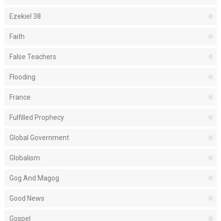
Ezekiel 38
Faith
False Teachers
Flooding
France
Fulfilled Prophecy
Global Government
Globalism
Gog And Magog
Good News
Gospel