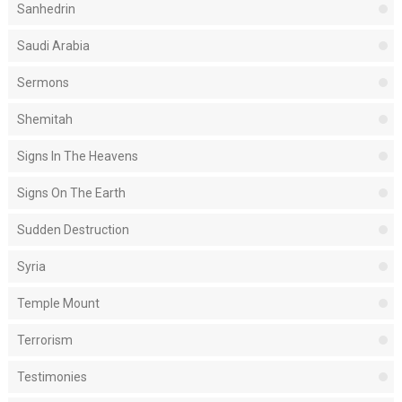
Sanhedrin
Saudi Arabia
Sermons
Shemitah
Signs In The Heavens
Signs On The Earth
Sudden Destruction
Syria
Temple Mount
Terrorism
Testimonies