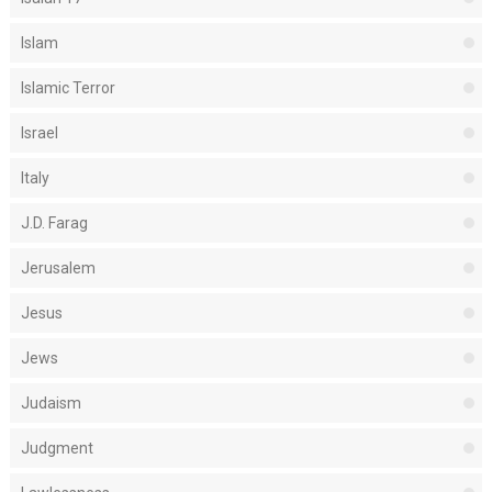
Islam
Islamic Terror
Israel
Italy
J.D. Farag
Jerusalem
Jesus
Jews
Judaism
Judgment