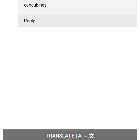
concubines.
Reply
TRANSLATE | A → 文