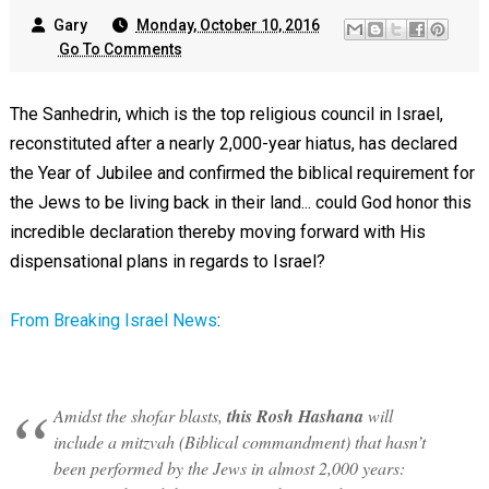
Gary
Monday, October 10, 2016
Go To Comments
The Sanhedrin, which is the top religious council in Israel,
reconstituted after a nearly 2,000-year hiatus, has declared
the Year of Jubilee and confirmed the biblical requirement for
the Jews to be living back in their land... could God honor this
incredible declaration thereby moving forward with His
dispensational plans in regards to Israel?
From Breaking Israel News
:
Amidst the shofar blasts,
this Rosh Hashana
will
include a mitzvah (Biblical commandment) that hasn’t
been performed by the Jews in almost 2,000 years: