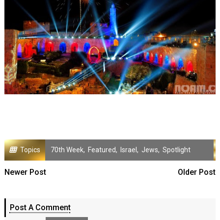
Topics
70th Week
,
Featured
,
Israel
,
Jews
,
Spotlight
Newer Post
Older Post
Post A Comment