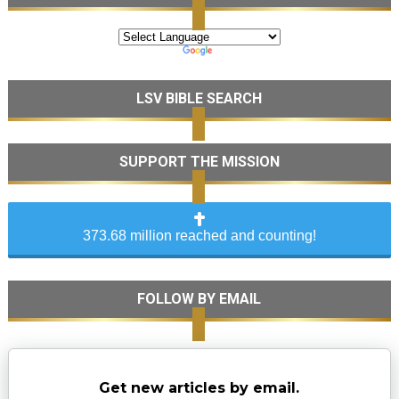
LSV BIBLE SEARCH
SUPPORT THE MISSION
373.68 million reached and counting!
FOLLOW BY EMAIL
Get new articles by email.