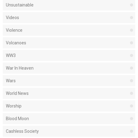
Unsustainable
Videos
Violence
Volcanoes
WW3
War In Heaven
Wars
World News
Worship
Blood Moon
Cashless Society