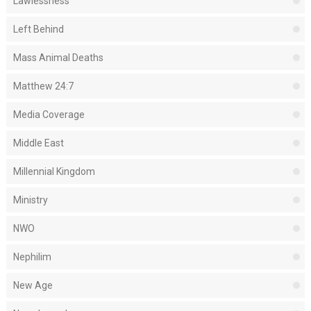
Lawlessness
Left Behind
Mass Animal Deaths
Matthew 24:7
Media Coverage
Middle East
Millennial Kingdom
Ministry
NWO
Nephilim
New Age