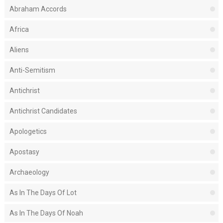
Abraham Accords
Africa
Aliens
Anti-Semitism
Antichrist
Antichrist Candidates
Apologetics
Apostasy
Archaeology
As In The Days Of Lot
As In The Days Of Noah