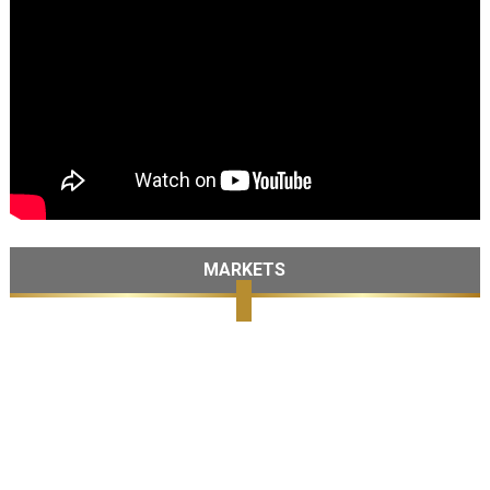
MARKETS