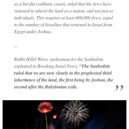
as a bet din (rabbinic court), ruled that the Jews have
returned to inherit the land as a nation, and not just as
individuals. This requires at least 600,000 Jews, equal
to the number of Israelites that returned to Israel from
Egypt under Joshua.
...
Rabbi Hillel Weiss, spokesman for the Sanhedrin,
explained to Breaking Israel News,
“The Sanhedrin
ruled that we are now clearly in the prophesied third
inheritance of the land, the first being by Joshua, the
second after the Babylonian exile.