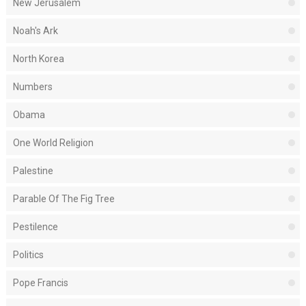
New Jerusalem
Noah's Ark
North Korea
Numbers
Obama
One World Religion
Palestine
Parable Of The Fig Tree
Pestilence
Politics
Pope Francis