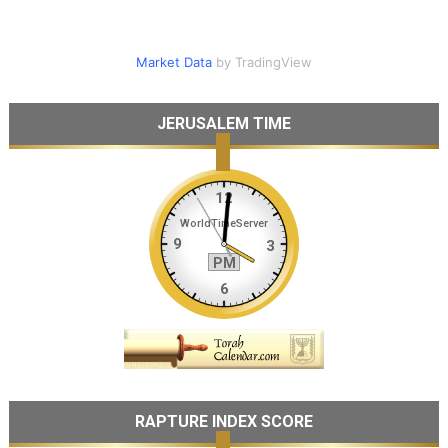
Market Data
by TradingView
JERUSALEM TIME
RAPTURE INDEX SCORE