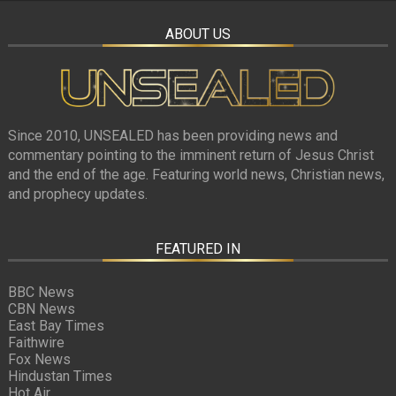
ABOUT US
Since 2010, UNSEALED has been providing news and
commentary pointing to the imminent return of Jesus Christ
and the end of the age. Featuring world news, Christian news,
and prophecy updates.
FEATURED IN
BBC News
CBN News
East Bay Times
Faithwire
Fox News
Hindustan Times
Hot Air