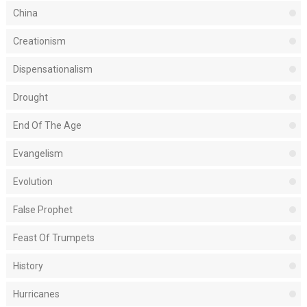
China
Creationism
Dispensationalism
Drought
End Of The Age
Evangelism
Evolution
False Prophet
Feast Of Trumpets
History
Hurricanes