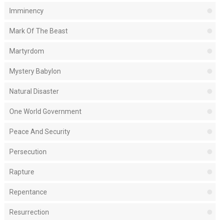
Imminency
Mark Of The Beast
Martyrdom
Mystery Babylon
Natural Disaster
One World Government
Peace And Security
Persecution
Rapture
Repentance
Resurrection