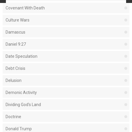
Covenant With Death
Culture Wars
Damascus
Daniel 9:27
Date Speculation
Debt Crisis
Delusion
Demonic Activity
Dividing God's Land
Doctrine
Donald Trump