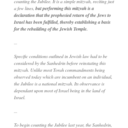
counting the Jubilee. It is a simple mitzvah, reciting just
a few lines,
but performing this mitzvah is a
declaration that the prophesied return of the Jews to
Israel has been fulfilled, thereby establishing a basis
for the rebuilding of the Jewish Temple.
...
Specific conditions outlined in Jewish law had to be
considered by the Sanhedrin before reinstating this
mitzvah. Unlike most Torah commandments being
observed today which are incumbent on an individual,
the Jubilee is a national mitzvah. Its observance is
dependant upon most of Israel being in the land of
Israel.
...
To begin counting the Jubilee last year, the Sanhedrin,