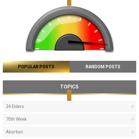
POPULAR POSTS
RANDOM POSTS
TOPICS
24 Elders
70th Week
Abortion