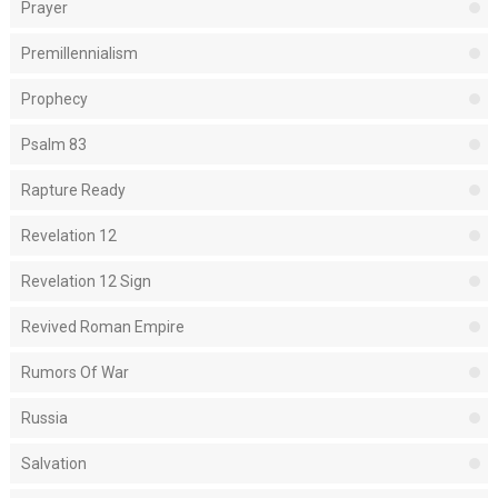
Prayer
Premillennialism
Prophecy
Psalm 83
Rapture Ready
Revelation 12
Revelation 12 Sign
Revived Roman Empire
Rumors Of War
Russia
Salvation