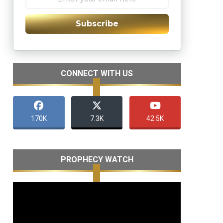
Subscribe
CONNECT WITH US
170K
7.3K
42.5K
PROPHECY WATCH