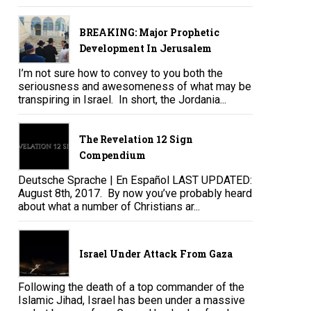
BREAKING: Major Prophetic
Development In Jerusalem
I’m not sure how to convey to you both the
seriousness and awesomeness of what may be
transpiring in Israel. In short, the Jordania...
The Revelation 12 Sign
Compendium
Deutsche Sprache | En Español LAST UPDATED:
August 8th, 2017. By now you’ve probably heard
about what a number of Christians ar...
Israel Under Attack From Gaza
Following the death of a top commander of the
Islamic Jihad, Israel has been under a massive