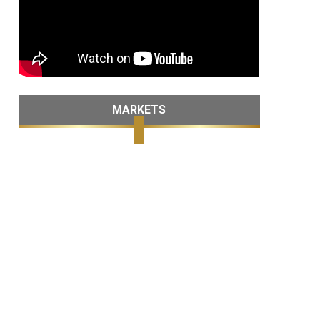
MARKETS