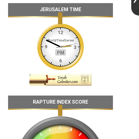
JERUSALEM TIME
RAPTURE INDEX SCORE