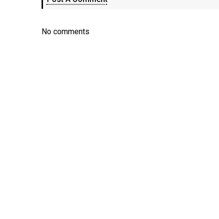
No comments