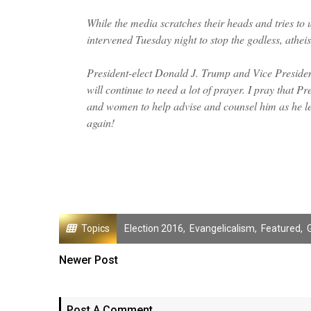
While the media scratches their heads and tries to
intervened Tuesday night to stop the godless, athei
President-elect Donald J. Trump and Vice President
will continue to need a lot of prayer. I pray that 
and women to help advise and counsel him as he le
again!
Topics
Election 2016
,
Evangelicalism
,
Featured
,
Newer Post
Post A Comment