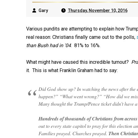
Gary
Thursday, November 10, 2016
Various pundits are attempting to explain how Trump
real reason: Christians finally came out to the polls,
than Bush had in '04
. 81% to 16%.
What might have caused this incredible turnout?
Pra
it. This is what Franklin Graham had to say:
Did God show up? In watching the news after the e
happen?” “What went wrong?” “How did we miss th
Many thought the Trump/Pence ticket didn’t have 
Hundreds of thousands of Christians from across 
out to every state capitol to pray for this election
Families prayed. Churches prayed.
Then Christian