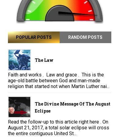
POPULAR POSTS
RANDOM POSTS
The Law
Faith and works . Law and grace . This is the
age-old battle between God and man-made
religion that started not when Martin Luther nai...
The Divine Message Of The August
Eclipse
Read the follow-up to this article right here . On
August 21, 2017, a total solar eclipse will cross
the entire contiguous United St...