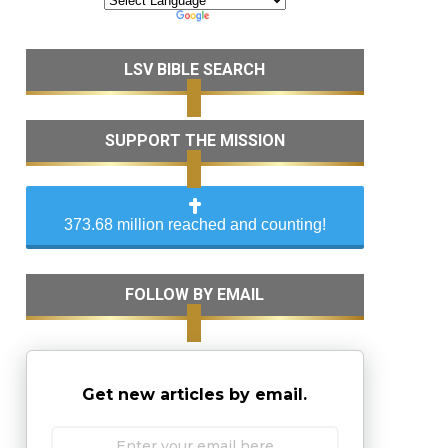
LSV BIBLE SEARCH
SUPPORT THE MISSION
373.68 million reached and counting!
FOLLOW BY EMAIL
Get new articles by email.