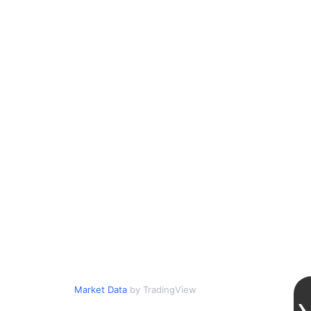
Market Data
by TradingView