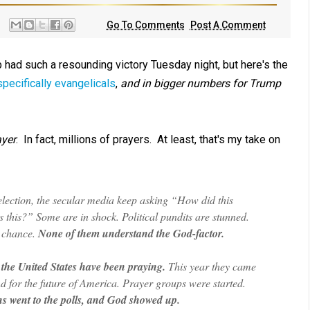
Go To Comments
Post A Comment
 had such a resounding victory Tuesday night, but here's the
specifically evangelicals
,
and in bigger numbers for Trump
yer
. In fact, millions of prayers. At least, that's my take on
lection, the secular media keep asking “How did this
is?” Some are in shock. Political pundits are stunned.
a chance.
None of them understand the God-factor.
the United States have been praying.
This year they came
 and for the future of America. Prayer groups were started.
s went to the polls, and God showed up.