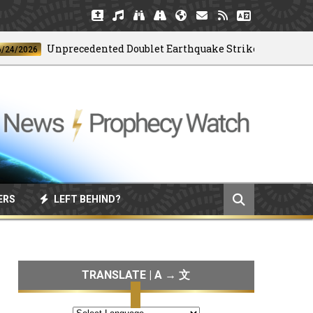
Unprecedented Doublet Earthquake Strikes Venezuela
026
ERS
LEFT BEHIND?
TRANSLATE | A → 文