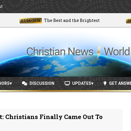
ut
The Best and the Brightest
07/04/2026
06/24/2
HORS
DISCUSSION
UPDATES
GET ANSW
: Christians Finally Came Out To