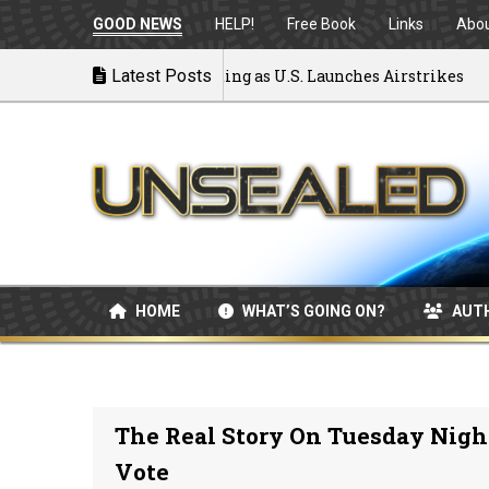
GOOD NEWS
HELP!
Free Book
Links
Abo
to War: MOU Disintegrating as U.S. Launches Airstrikes
Latest Posts
HOME
WHAT’S GOING ON?
AUT
The Real Story On Tuesday Night
Vote