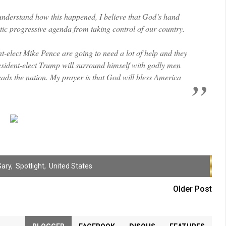
 understand how this happened, I believe that God’s hand
stic progressive agenda from taking control of our country.
-elect Mike Pence are going to need a lot of help and they
President-elect Trump will surround himself with godly men
ads the nation. My prayer is that God will bless America
Gary
,
Spotlight
,
United States
Older Post