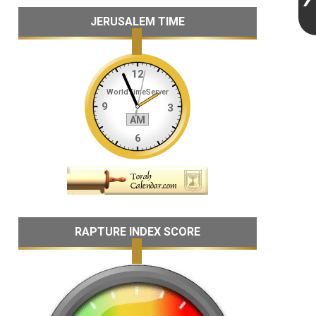
JERUSALEM TIME
RAPTURE INDEX SCORE