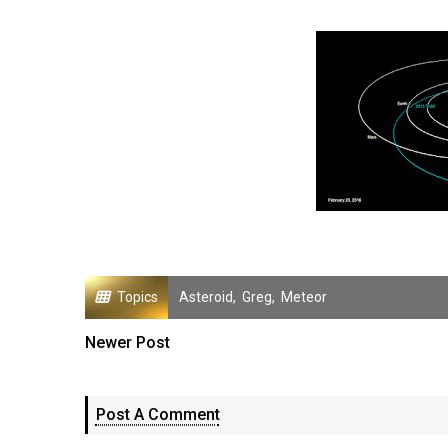
Topics
Asteroid
,
Greg
,
Meteor
Newer Post
Post A Comment