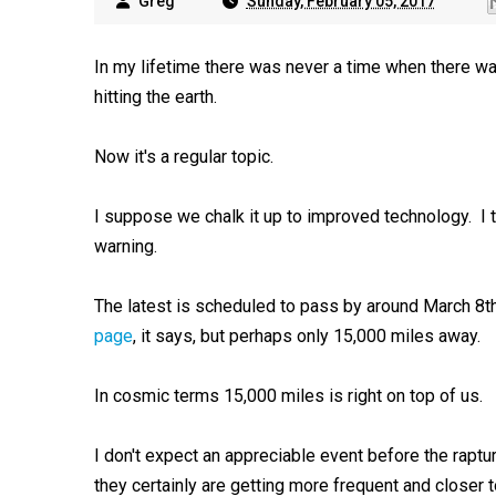
Greg
Sunday, February 05, 2017
In my lifetime there was never a time when there w
hitting the earth.
Now it's a regular topic.
I suppose we chalk it up to improved technology. I 
warning.
The latest is scheduled to pass by around March 8th
page
, it says, but perhaps only 15,000 miles away.
In cosmic terms 15,000 miles is right on top of us.
I don't expect an appreciable event before the rapt
they certainly are getting more frequent and closer to