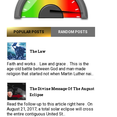
POPULAR POSTS
RANDOM POSTS
The Law
Faith and works . Law and grace . This is the
age-old battle between God and man-made
religion that started not when Martin Luther nai...
The Divine Message Of The August
Eclipse
Read the follow-up to this article right here . On
August 21, 2017, a total solar eclipse will cross
the entire contiguous United St...