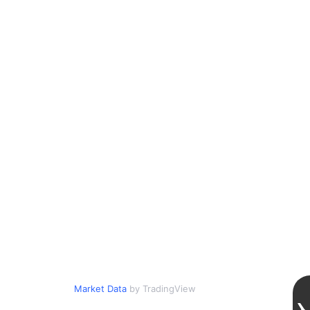
Market Data
by TradingView