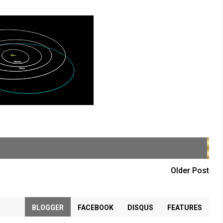
Older Post
BLOGGER
FACEBOOK
DISQUS
FEATURES