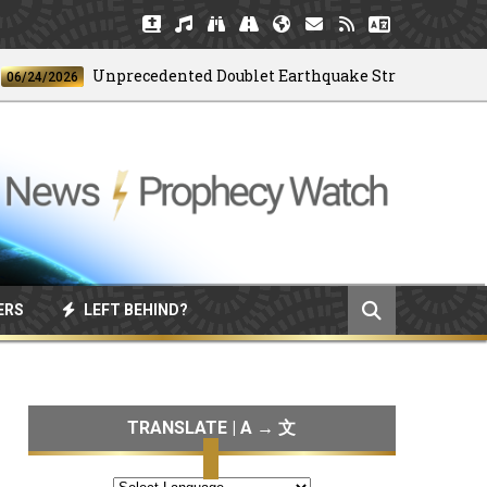
Unprecedented Doublet Earthquake Strikes Venezuela
4/2026
ERS
LEFT BEHIND?
TRANSLATE | A → 文