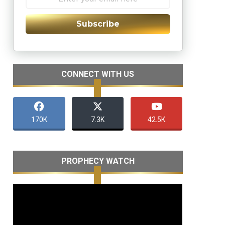
Subscribe
CONNECT WITH US
170K
7.3K
42.5K
PROPHECY WATCH