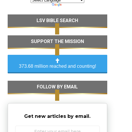
LSV BIBLE SEARCH
SUPPORT THE MISSION
373.68 million reached and counting!
FOLLOW BY EMAIL
Get new articles by email.