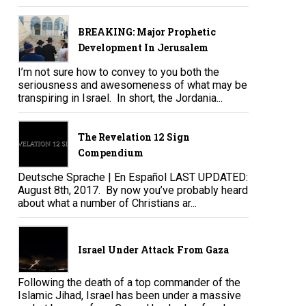
BREAKING: Major Prophetic
Development In Jerusalem
I’m not sure how to convey to you both the
seriousness and awesomeness of what may be
transpiring in Israel. In short, the Jordania...
The Revelation 12 Sign
Compendium
Deutsche Sprache | En Español LAST UPDATED:
August 8th, 2017. By now you’ve probably heard
about what a number of Christians ar...
Israel Under Attack From Gaza
Following the death of a top commander of the
Islamic Jihad, Israel has been under a massive