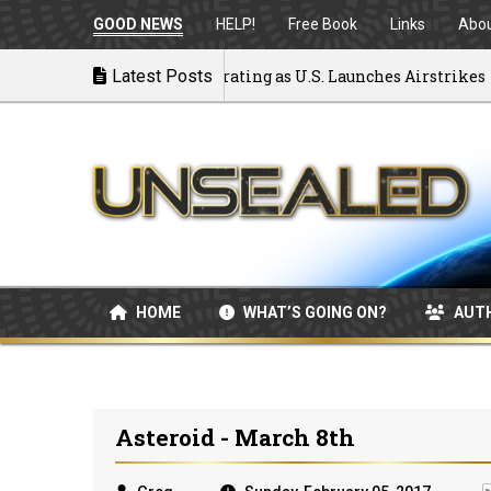
GOOD NEWS
HELP!
Free Book
Links
Abo
k to War: MOU Disintegrating as U.S. Launches Airstrikes
Latest Posts
HOME
WHAT’S GOING ON?
AUT
Asteroid - March 8th