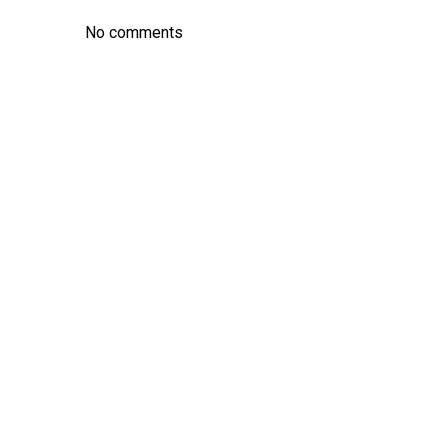
No comments