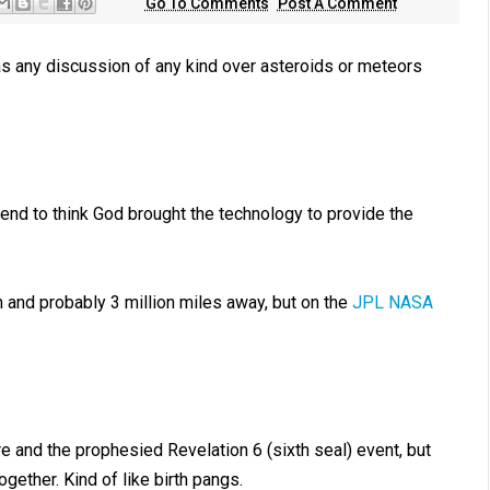
Go To Comments
Post A Comment
as any discussion of any kind over asteroids or meteors
tend to think God brought the technology to provide the
 and probably 3 million miles away, but on the
JPL NASA
ure and the prophesied Revelation 6
(sixth seal) event, but
gether. Kind of like birth pangs.