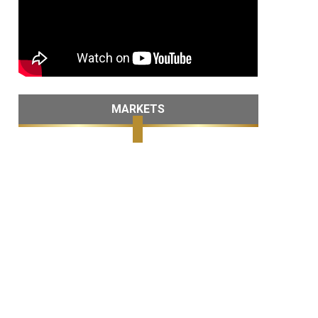
MARKETS