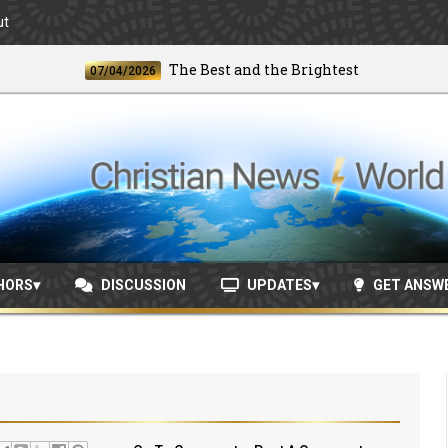
ut
The Best and the Brightest
07/04/2026
06/2
HORS
DISCUSSION
UPDATES
GET ANSW