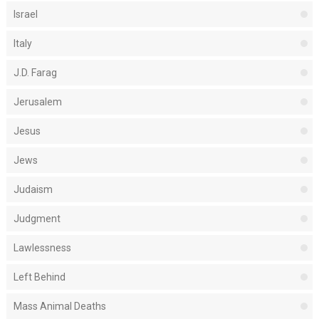
Israel
Italy
J.D. Farag
Jerusalem
Jesus
Jews
Judaism
Judgment
Lawlessness
Left Behind
Mass Animal Deaths