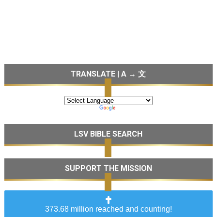
TRANSLATE | A → 文
LSV BIBLE SEARCH
SUPPORT THE MISSION
373.68 million reached and counting!