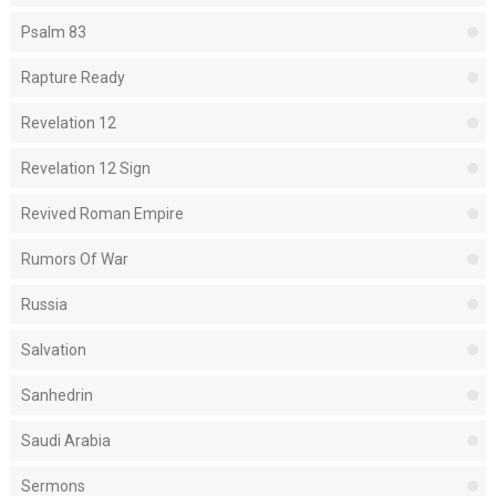
Psalm 83
Rapture Ready
Revelation 12
Revelation 12 Sign
Revived Roman Empire
Rumors Of War
Russia
Salvation
Sanhedrin
Saudi Arabia
Sermons