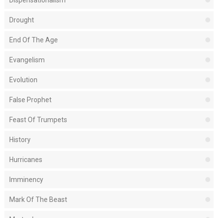
Dispensationalism
Drought
End Of The Age
Evangelism
Evolution
False Prophet
Feast Of Trumpets
History
Hurricanes
Imminency
Mark Of The Beast