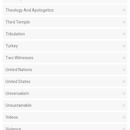
Theology And Apologetics
Third Temple
Tribulation
Turkey
Two Witnesses
United Nations
United States
Universalism
Unsustainable
Videos
Violence