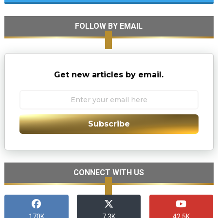
FOLLOW BY EMAIL
Get new articles by email.
Subscribe
CONNECT WITH US
170K
7.3K
42.5K