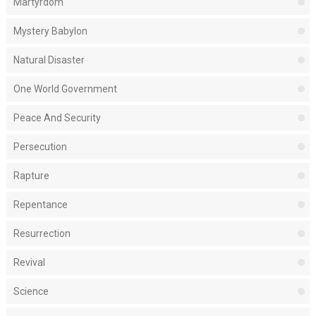
Martyrdom
Mystery Babylon
Natural Disaster
One World Government
Peace And Security
Persecution
Rapture
Repentance
Resurrection
Revival
Science