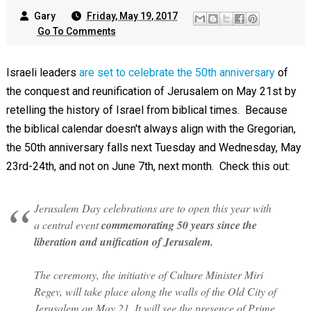
Gary
Friday, May 19, 2017
Go To Comments
Israeli leaders
are set to celebrate the 50th anniversary
of
the conquest and reunification of Jerusalem on May 21st by
retelling the history of Israel from biblical times. Because
the biblical calendar doesn't always align with the Gregorian,
the 50th anniversary falls next Tuesday and Wednesday, May
23rd-24th, and not on June 7th, next month. Check this out:
Jerusalem Day celebrations are to open this year with
a central event
commemorating 50 years since the
liberation and unification of Jerusalem.
The ceremony, the initiative of Culture Minister Miri
Regev, will take place along the walls of the Old City of
Jerusalem on May 21. It will see the presence of Prime