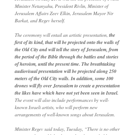
Minister Netanyahu, President Rivlin, Minister of
Jerusalem Affairs Zeev Elkin, Jerusalem Mayor Nir
Barkat, and Regev herself.
The ceremony will entail an artistic presentation,
the
first of its kind, that will be projected onto the walls of
the Old City and will tell the story of Jerusalem, from
the period of the Bible through the battles and stories
of heroism, until the present time.
The breathtaking
audiovisual presentation will be projected along 250
meters of the Old City walls. In addition, some 100
drones will fly over Jerusalem to create a presentation
the likes have which have not yet been seen in Israel.
The event will also include performances by well-
known Israeli artists, who will perform new
arrangements of well-known songs about Jerusalem.
Minister Regev said today, Tuesday, “There is no other