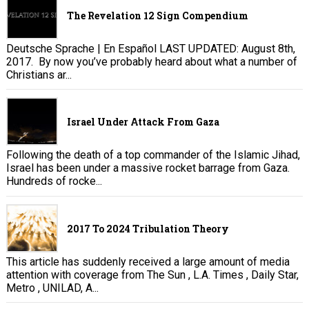
The Revelation 12 Sign Compendium
Deutsche Sprache | En Español LAST UPDATED: August 8th,
2017. By now you’ve probably heard about what a number of
Christians ar...
Israel Under Attack From Gaza
Following the death of a top commander of the Islamic Jihad,
Israel has been under a massive rocket barrage from Gaza.
Hundreds of rocke...
2017 To 2024 Tribulation Theory
This article has suddenly received a large amount of media
attention with coverage from The Sun , L.A. Times , Daily Star,
Metro , UNILAD, A...