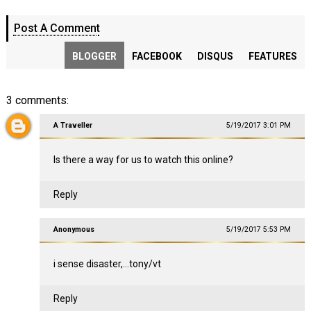
Post A Comment
BLOGGER
FACEBOOK
DISQUS
FEATURES
3 comments:
A Traveller
5/19/2017 3:01 PM
Is there a way for us to watch this online?
Reply
Anonymous
5/19/2017 5:53 PM
i sense disaster,...tony/vt
Reply