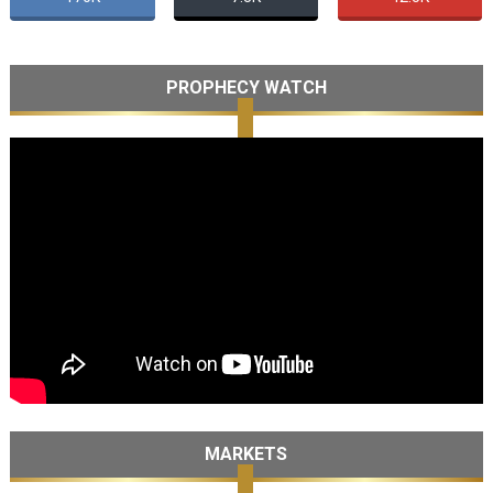
PROPHECY WATCH
MARKETS