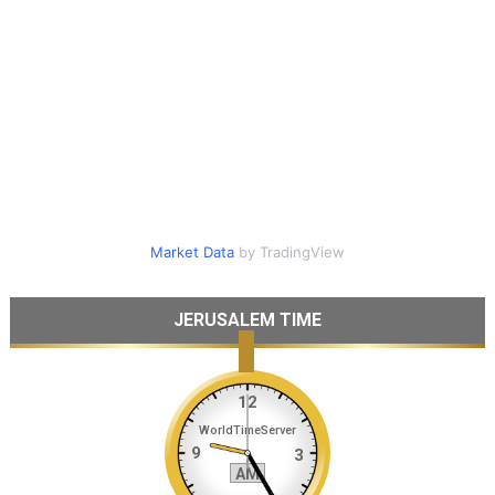
Market Data
by TradingView
JERUSALEM TIME