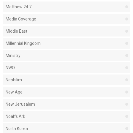
Matthew 24:7
Media Coverage
Middle East
Millennial Kingdom
Ministry
NWO
Nephilim
New Age
New Jerusalem
Noah's Ark
North Korea