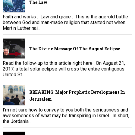
The Law
Faith and works . Law and grace . This is the age-old battle
between God and man-made religion that started not when
Martin Luther nai...
The Divine Message Of The August Eclipse
Read the follow-up to this article right here . On August 21,
2017, a total solar eclipse will cross the entire contiguous
United St...
BREAKING: Major Prophetic Development In
Jerusalem
I’m not sure how to convey to you both the seriousness and
awesomeness of what may be transpiring in Israel. In short,
the Jordania...