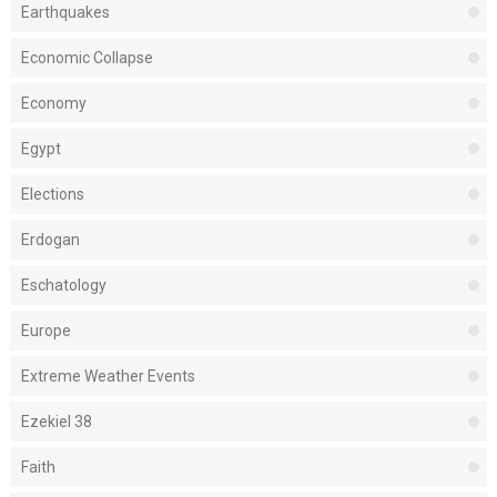
Earthquakes
Economic Collapse
Economy
Egypt
Elections
Erdogan
Eschatology
Europe
Extreme Weather Events
Ezekiel 38
Faith