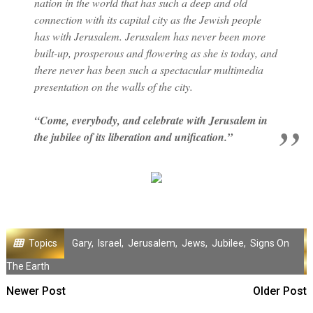
nation in the world that has such a deep and old
connection with its capital city as the Jewish people
has with Jerusalem. Jerusalem has never been more
built-up, prosperous and flowering as she is today, and
there never has been such a spectacular multimedia
presentation on the walls of the city.
“Come, everybody, and celebrate with Jerusalem in
the jubilee of its liberation and unification.”
Topics
Gary
,
Israel
,
Jerusalem
,
Jews
,
Jubilee
,
Signs On
The Earth
Newer Post
Older Post