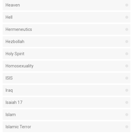
Heaven
Hell
Hermeneutics
Hezbollah
Holy Spirit
Homosexuality
ISIS
Iraq
Isaiah 17
Islam
Islamic Terror