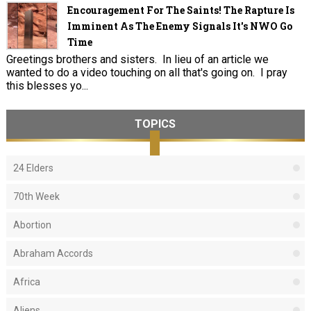
Encouragement For The Saints! The Rapture Is
Imminent As The Enemy Signals It's NWO Go
Time
Greetings brothers and sisters. In lieu of an article we
wanted to do a video touching on all that's going on. I pray
this blesses yo...
TOPICS
24 Elders
70th Week
Abortion
Abraham Accords
Africa
Aliens