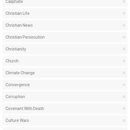
Caliphate
Christian Life
Christian News
Christian Persecution
Christianity
Church
Climate Change
Convergence
Corruption
Covenant With Death
Culture Wars