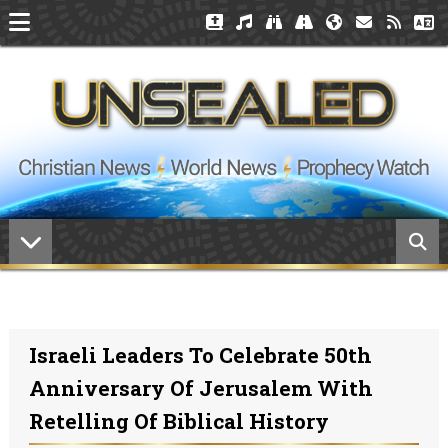
Israeli Leaders To Celebrate 50th
Anniversary Of Jerusalem With
Retelling Of Biblical History