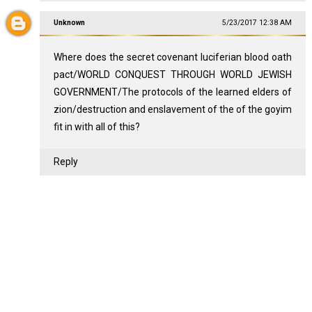
Unknown
5/23/2017 12:38 AM
Where does the secret covenant luciferian blood oath
pact/WORLD CONQUEST THROUGH WORLD JEWISH
GOVERNMENT/The protocols of the learned elders of
zion/destruction and enslavement of the of the goyim
fit in with all of this?
Reply