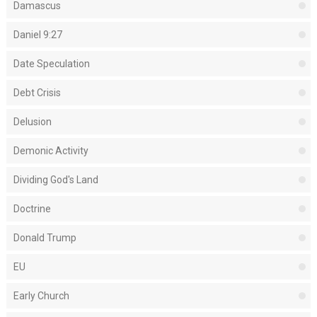
Damascus
Daniel 9:27
Date Speculation
Debt Crisis
Delusion
Demonic Activity
Dividing God's Land
Doctrine
Donald Trump
EU
Early Church