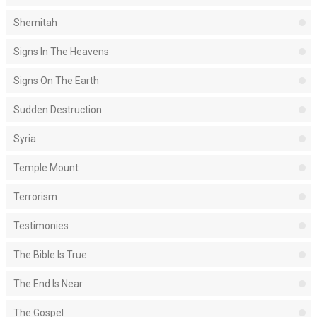
Shemitah
Signs In The Heavens
Signs On The Earth
Sudden Destruction
Syria
Temple Mount
Terrorism
Testimonies
The Bible Is True
The End Is Near
The Gospel