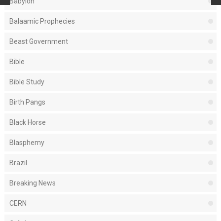
Babylon
Balaamic Prophecies
Beast Government
Bible
Bible Study
Birth Pangs
Black Horse
Blasphemy
Brazil
Breaking News
CERN