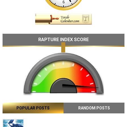
RAPTURE INDEX SCORE
POPULAR POSTS
RANDOM POSTS