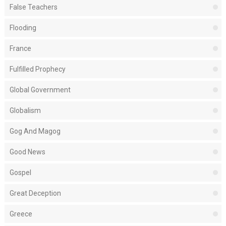
False Teachers
Flooding
France
Fulfilled Prophecy
Global Government
Globalism
Gog And Magog
Good News
Gospel
Great Deception
Greece