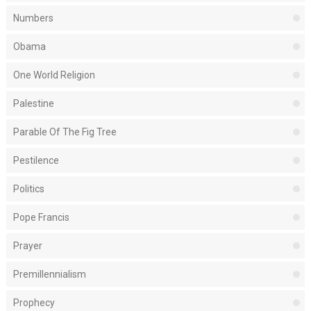
Numbers
Obama
One World Religion
Palestine
Parable Of The Fig Tree
Pestilence
Politics
Pope Francis
Prayer
Premillennialism
Prophecy