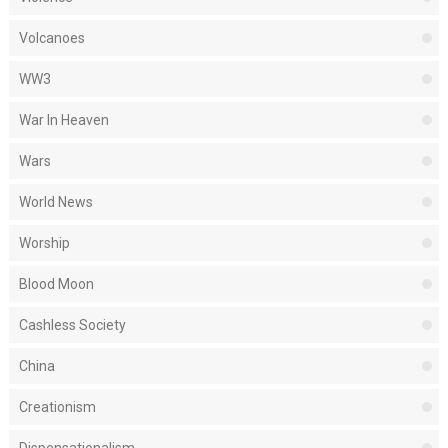
Volcanoes
WW3
War In Heaven
Wars
World News
Worship
Blood Moon
Cashless Society
China
Creationism