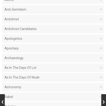
Anti-Semitism
Antichrist
Antichrist Candidates
Apologetics
Apostasy
Archaeology
As In The Days Of Lot
As In The Days Of Noah
Astronomy
Babel