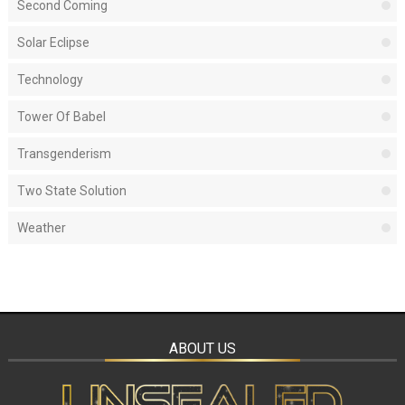
Second Coming
Solar Eclipse
Technology
Tower Of Babel
Transgenderism
Two State Solution
Weather
ABOUT US