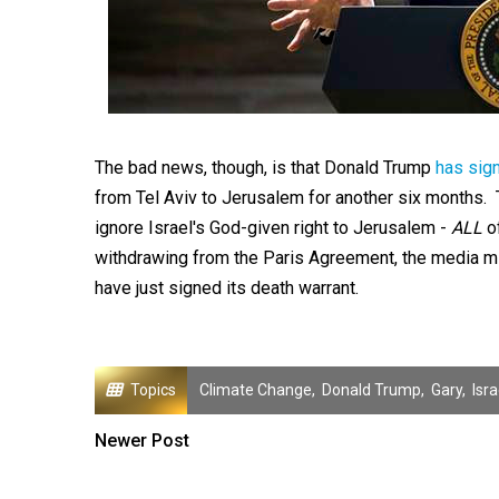
The bad news, though, is that Donald Trump
has sig
from Tel Aviv to Jerusalem for another six months. T
ignore Israel's God-given right to Jerusalem -
ALL
of
withdrawing from the Paris Agreement, the media mis
have just signed its death warrant.
Topics
Climate Change
,
Donald Trump
,
Gary
,
Isra
Newer Post