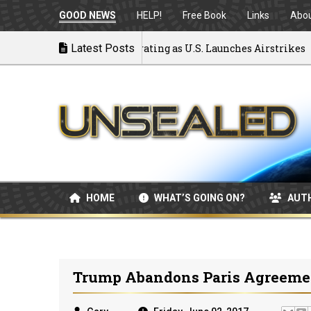
GOOD NEWS
HELP!
Free Book
Links
Abo
 to War: MOU Disintegrating as U.S. Launches Airstrikes
Latest Posts
HOME
WHAT’S GOING ON?
AUT
Trump Abandons Paris Agreem