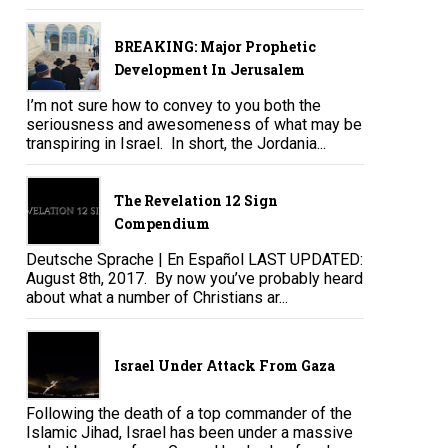
BREAKING: Major Prophetic
Development In Jerusalem
I’m not sure how to convey to you both the
seriousness and awesomeness of what may be
transpiring in Israel. In short, the Jordania...
The Revelation 12 Sign
Compendium
Deutsche Sprache | En Español LAST UPDATED:
August 8th, 2017. By now you’ve probably heard
about what a number of Christians ar...
Israel Under Attack From Gaza
Following the death of a top commander of the
Islamic Jihad, Israel has been under a massive