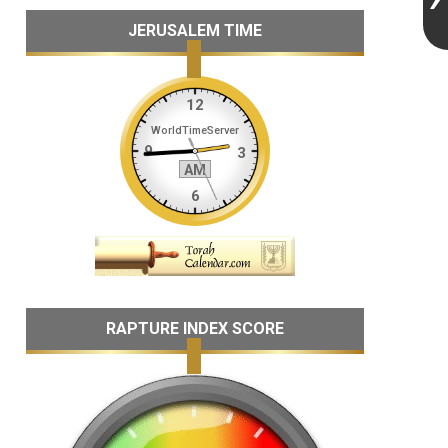
JERUSALEM TIME
RAPTURE INDEX SCORE