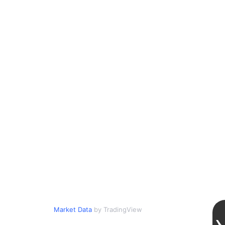
Market Data
by TradingView