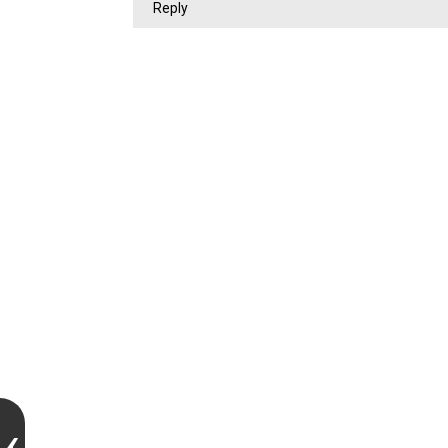
Reply