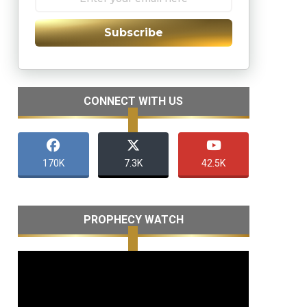
Subscribe
CONNECT WITH US
170K
7.3K
42.5K
PROPHECY WATCH