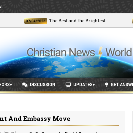
ut
The Best and the Brightest
07/04/2026
06/24
HORS
DISCUSSION
UPDATES
GET ANSW
ent And Embassy Move