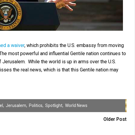
ned a waiver
, which prohibits the U.S. embassy from moving
he most powerful and influential Gentile nation continues to
 Jerusalem. While the world is up in arms over the U.S.
ses the real news, which is that this Gentile nation may
el
,
Jerusalem
,
Politics
,
Spotlight
,
World News
Older Post