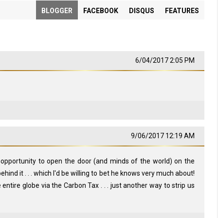
BLOGGER
FACEBOOK
DISQUS
FEATURES
6/04/2017 2:05 PM
9/06/2017 12:19 AM
is opportunity to open the door (and minds of the world) on the
hind it . . . which I'd be willing to bet he knows very much about!
 entire globe via the Carbon Tax . . . just another way to strip us