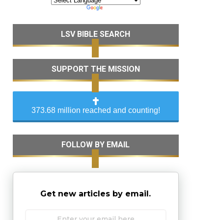
LSV BIBLE SEARCH
SUPPORT THE MISSION
373.68 million reached and counting!
FOLLOW BY EMAIL
Get new articles by email.