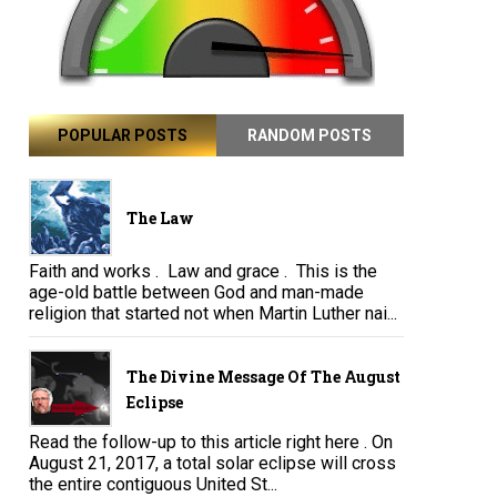
POPULAR POSTS
RANDOM POSTS
The Law
Faith and works . Law and grace . This is the
age-old battle between God and man-made
religion that started not when Martin Luther nai...
The Divine Message Of The August
Eclipse
Read the follow-up to this article right here . On
August 21, 2017, a total solar eclipse will cross
the entire contiguous United St...