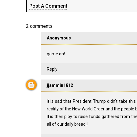
Post A Comment
2 comments:
Anonymous
game on!
Reply
jjammin1812
It is sad that President Trump didn't take th
reality of the New World Order and the people be
It is their ploy to raise funds gathered from the
all of our daily bread!!!