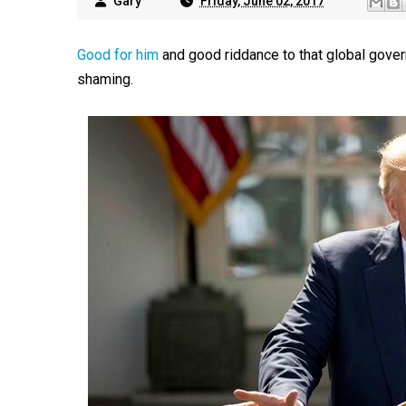
Gary
Friday, June 02, 2017
Good for him
and good riddance to that global gover
shaming.