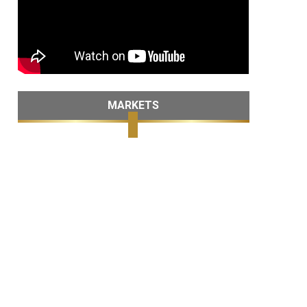
MARKETS