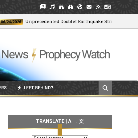
Unprecedented Doublet Earthquake Strikes Venezuela
/2026
ERS
LEFT BEHIND?
TRANSLATE | A → 文