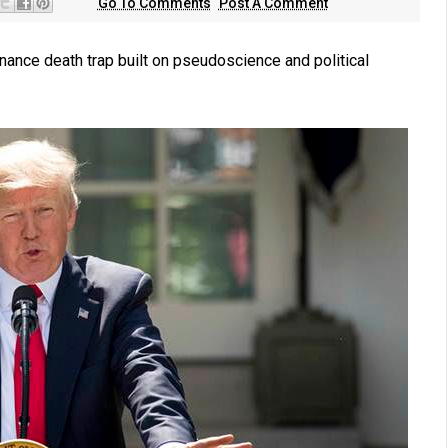
Go To Comments
Post A Comment
nance death trap built on pseudoscience and political