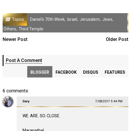
Topics
Daniel's 70th Week
,
Israel
,
Jerusalem
,
Jews
,
Others
,
Third Temple
Newer Post
Older Post
Post A Comment
BLOGGER
FACEBOOK
DISQUS
FEATURES
6 comments:
Gary
7/08/2017 9:44 PM
WE. ARE. SO. CLOSE.
Maranatha!