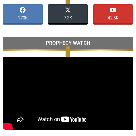
170K
7.3K
42.5K
PROPHECY WATCH