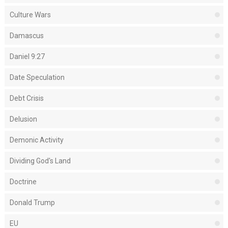
Culture Wars
Damascus
Daniel 9:27
Date Speculation
Debt Crisis
Delusion
Demonic Activity
Dividing God's Land
Doctrine
Donald Trump
EU