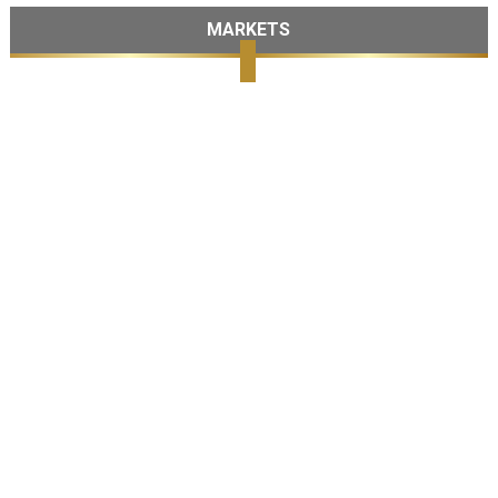
MARKETS