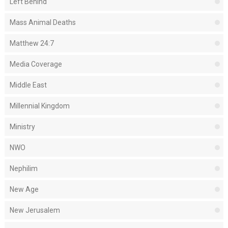
Left Behind
Mass Animal Deaths
Matthew 24:7
Media Coverage
Middle East
Millennial Kingdom
Ministry
NWO
Nephilim
New Age
New Jerusalem