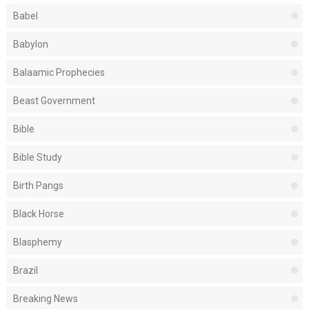
Babel
Babylon
Balaamic Prophecies
Beast Government
Bible
Bible Study
Birth Pangs
Black Horse
Blasphemy
Brazil
Breaking News