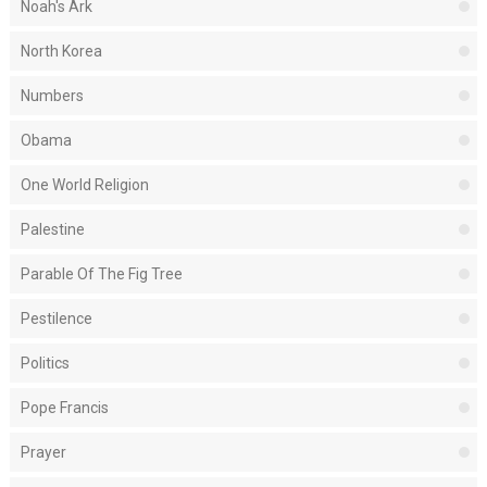
Noah's Ark
North Korea
Numbers
Obama
One World Religion
Palestine
Parable Of The Fig Tree
Pestilence
Politics
Pope Francis
Prayer