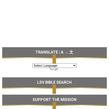
TRANSLATE | A → 文
LSV BIBLE SEARCH
SUPPORT THE MISSION