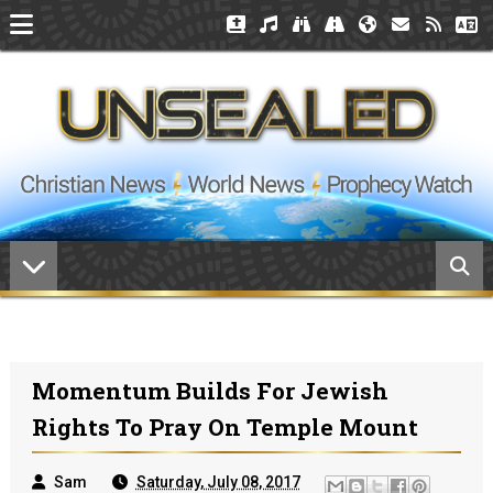
Momentum Builds For Jewish
Rights To Pray On Temple Mount
Sam
Saturday, July 08, 2017