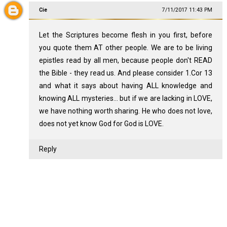
Cie
7/11/2017 11:43 PM
Let the Scriptures become flesh in you first, before
you quote them AT other people. We are to be living
epistles read by all men, because people don't READ
the Bible - they read us. And please consider 1.Cor 13
and what it says about having ALL knowledge and
knowing ALL mysteries... but if we are lacking in LOVE,
we have nothing worth sharing. He who does not love,
does not yet know God for God is LOVE.
Reply