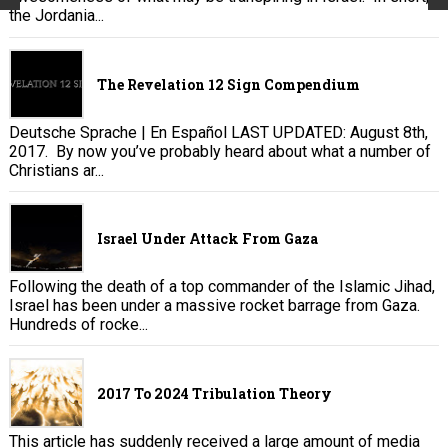
the Jordania...
The Revelation 12 Sign Compendium
Deutsche Sprache | En Español LAST UPDATED: August 8th,
2017. By now you’ve probably heard about what a number of
Christians ar...
Israel Under Attack From Gaza
Following the death of a top commander of the Islamic Jihad,
Israel has been under a massive rocket barrage from Gaza.
Hundreds of rocke...
2017 To 2024 Tribulation Theory
This article has suddenly received a large amount of media