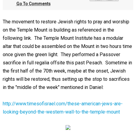
Go To Comments
The movement to restore Jewish rights to pray and worship
on the Temple Mount is building as referenced in the
following link. The Temple Mount Institute has a modular
altar that could be assembled on the Mount in two hours time
once given the green light. They performed a Passover
sacrifice in full regalia offsite this past Pesach. Sometime in
the first half of the 70th week, maybe at the onset, Jewish
rights will be restored, thus setting up the stop to sacrifices
in the "middle of the week" mentioned in Daniel:
http://www.timesofisrael.com/these-american-jews-are-
looking-beyond-the-western-wall-to-the-temple-mount