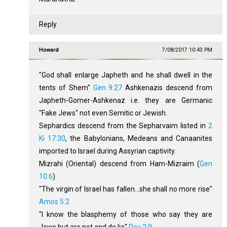
Reply
Howard
7/08/2017 10:43 PM
"God shall enlarge Japheth and he shall dwell in the
tents of Shem"
Gen 9:27
Ashkenazis descend from
Japheth-Gomer-Ashkenaz i.e. they are Germanic
"Fake Jews" not even Semitic or Jewish.
Sephardics descend from the Sepharvaim listed in
2
Ki 17:30
, the Babylonians, Medeans and Canaanites
imported to Israel during Assyrian captivity.
Mizrahi (Oriental) descend from Ham-Mizraim (
Gen
10:6
)
"The virgin of Israel has fallen...she shall no more rise"
Amos 5:2
"I know the blasphemy of those who say they are