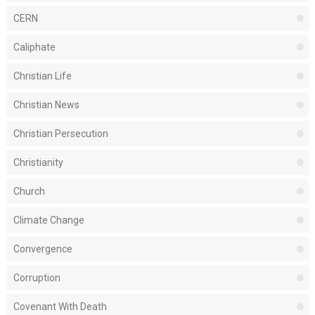
CERN
Caliphate
Christian Life
Christian News
Christian Persecution
Christianity
Church
Climate Change
Convergence
Corruption
Covenant With Death