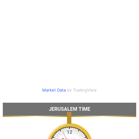
Market Data
by TradingView
JERUSALEM TIME