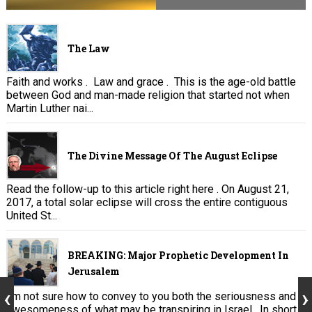
The Law
Faith and works . Law and grace . This is the age-old battle
between God and man-made religion that started not when
Martin Luther nai...
The Divine Message Of The August Eclipse
Read the follow-up to this article right here . On August 21,
2017, a total solar eclipse will cross the entire contiguous
United St...
BREAKING: Major Prophetic Development In
Jerusalem
I’m not sure how to convey to you both the seriousness and
awesomeness of what may be transpiring in Israel. In short,