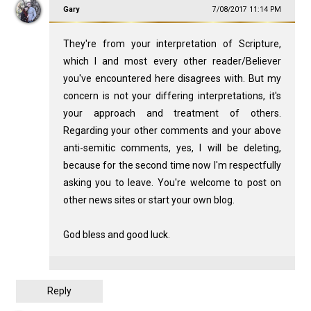
Gary
7/08/2017 11:14 PM
They're from your interpretation of Scripture,
which I and most every other reader/Believer
you've encountered here disagrees with. But my
concern is not your differing interpretations, it's
your approach and treatment of others.
Regarding your other comments and your above
anti-semitic comments, yes, I will be deleting,
because for the second time now I'm respectfully
asking you to leave. You're welcome to post on
other news sites or start your own blog.
God bless and good luck.
Reply