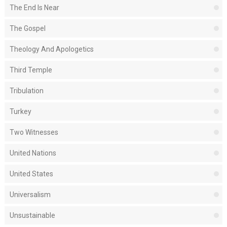
The End Is Near
The Gospel
Theology And Apologetics
Third Temple
Tribulation
Turkey
Two Witnesses
United Nations
United States
Universalism
Unsustainable