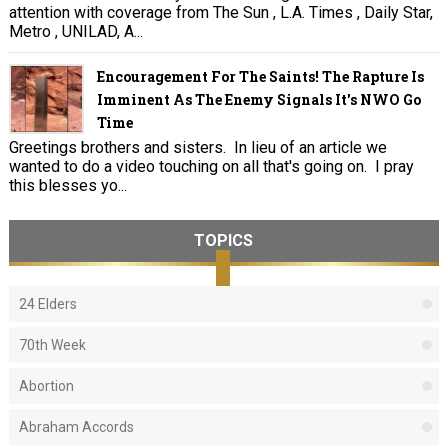
attention with coverage from The Sun , L.A. Times , Daily Star,
Metro , UNILAD, A...
Encouragement For The Saints! The Rapture Is
Imminent As The Enemy Signals It's NWO Go
Time
Greetings brothers and sisters. In lieu of an article we
wanted to do a video touching on all that's going on. I pray
this blesses yo...
TOPICS
24 Elders
70th Week
Abortion
Abraham Accords