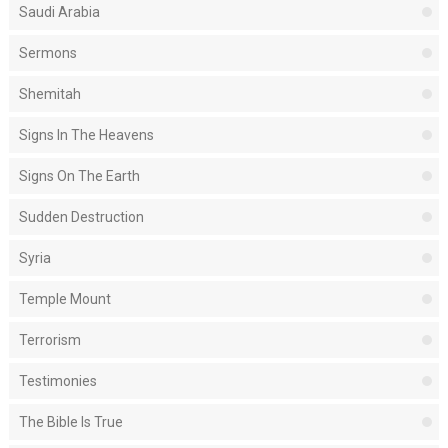
Saudi Arabia
Sermons
Shemitah
Signs In The Heavens
Signs On The Earth
Sudden Destruction
Syria
Temple Mount
Terrorism
Testimonies
The Bible Is True