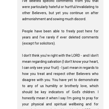
I've deleted specific comments from you that
were particularly hateful or hurtful/invalidating to
other Believers, but yet you continue on after
admonishment and sowing much discord.
People have been able to freely post here for
years and I've rarely if ever deleted comments
(except for solicitors).
I don't think you're right with the LORD - and I don't
mean regarding salvation (I don't know your heart,
I can only see your fruit) - I just mean in regards to
how you treat and respect other Believers who
disagree with you. You have yet to demonstrate
to any of us humility or brotherly love, which
should be key indicators of God's children. I
honestly mean it when I say I'm going to pray for
your physical and spiritual wellbeing and for