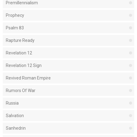
Premillennialism
Prophecy
Psalm 83
Rapture Ready
Revelation 12
Revelation 12 Sign
Revived Roman Empire
Rumors Of War
Russia
Salvation
Sanhedrin