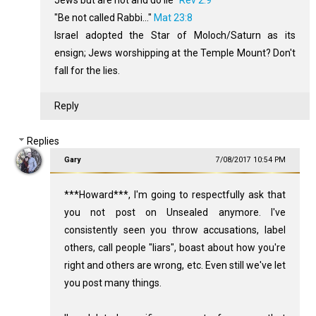
Jews but are not and do lie"
Rev 2:9
"Be not called Rabbi..."
Mat 23:8
Israel adopted the Star of Moloch/Saturn as its
ensign; Jews worshipping at the Temple Mount? Don't
fall for the lies.
Reply
Replies
Gary
7/08/2017 10:54 PM
***Howard***, I'm going to respectfully ask that
you not post on Unsealed anymore. I've
consistently seen you throw accusations, label
others, call people "liars", boast about how you're
right and others are wrong, etc. Even still we've let
you post many things.