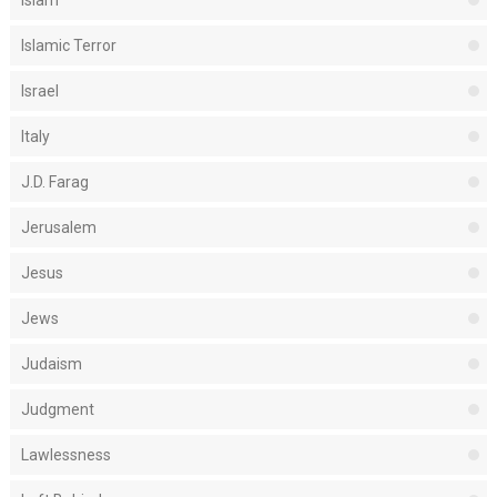
Islamic Terror
Israel
Italy
J.D. Farag
Jerusalem
Jesus
Jews
Judaism
Judgment
Lawlessness