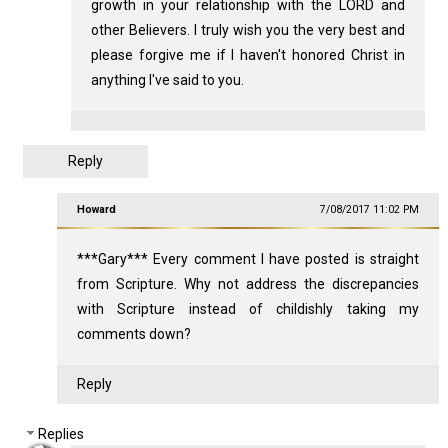
growth in your relationship with the LORD and
other Believers. I truly wish you the very best and
please forgive me if I haven't honored Christ in
anything I've said to you.
Reply
Howard
7/08/2017 11:02 PM
***Gary*** Every comment I have posted is straight
from Scripture. Why not address the discrepancies
with Scripture instead of childishly taking my
comments down?
Reply
Replies