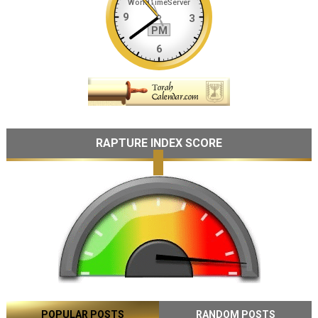
RAPTURE INDEX SCORE
POPULAR POSTS
RANDOM POSTS