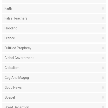
Faith
False Teachers
Flooding
France
Fulfilled Prophecy
Global Government
Globalism
Gog And Magog
Good News
Gospel
Great Deception