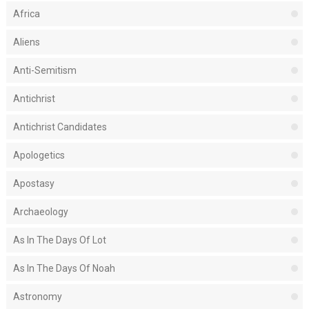
Africa
Aliens
Anti-Semitism
Antichrist
Antichrist Candidates
Apologetics
Apostasy
Archaeology
As In The Days Of Lot
As In The Days Of Noah
Astronomy