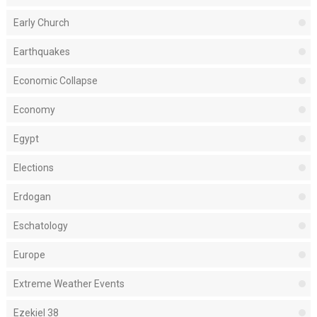
Early Church
Earthquakes
Economic Collapse
Economy
Egypt
Elections
Erdogan
Eschatology
Europe
Extreme Weather Events
Ezekiel 38