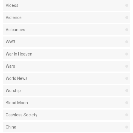
Videos
Violence
Volcanoes
WW3
War In Heaven
Wars
World News
Worship
Blood Moon
Cashless Society
China