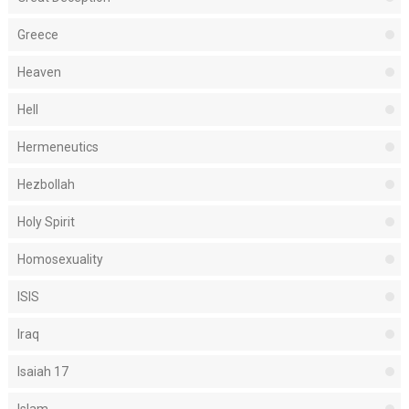
Greece
Heaven
Hell
Hermeneutics
Hezbollah
Holy Spirit
Homosexuality
ISIS
Iraq
Isaiah 17
Islam