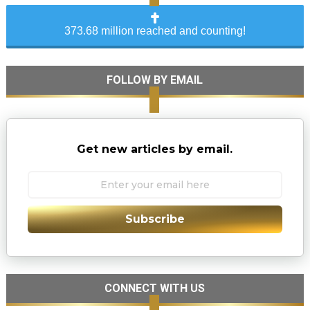
373.68 million reached and counting!
FOLLOW BY EMAIL
Get new articles by email.
Subscribe
CONNECT WITH US