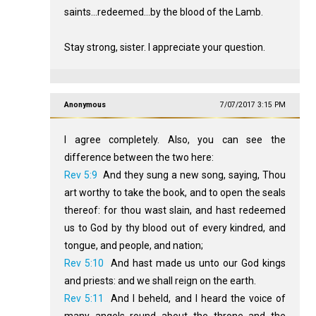
saints...redeemed...by the blood of the Lamb.
Stay strong, sister. I appreciate your question.
Anonymous
7/07/2017 3:15 PM
I agree completely. Also, you can see the
difference between the two here:
Rev 5:9
And they sung a new song, saying, Thou
art worthy to take the book, and to open the seals
thereof: for thou wast slain, and hast redeemed
us to God by thy blood out of every kindred, and
tongue, and people, and nation;
Rev 5:10
And hast made us unto our God kings
and priests: and we shall reign on the earth.
Rev 5:11
And I beheld, and I heard the voice of
many angels round about the throne and the