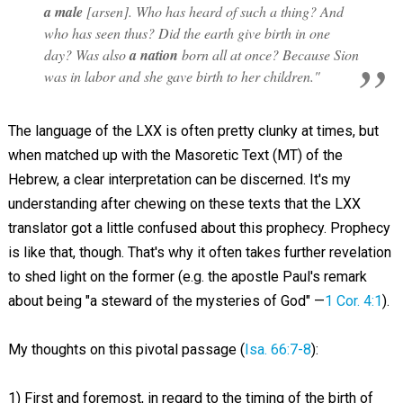
a male
[
arsen
]. Who has heard of such a thing? And
who has seen thus? Did the earth give birth in one
day? Was also
a nation
born all at once? Because Sion
was in labor and she gave birth to her children."
The language of the LXX is often pretty clunky at times, but
when matched up with the Masoretic Text (MT) of the
Hebrew, a clear interpretation can be discerned. It's my
understanding after chewing on these texts that the LXX
translator got a little confused about this prophecy. Prophecy
is like that, though. That's why it often takes further revelation
to shed light on the former (e.g. the apostle Paul's remark
about being "a steward of the mysteries of God" —
1 Cor. 4:1
).
My thoughts on this pivotal passage (
Isa. 66:7-8
):
1) First and foremost, in regard to the timing of the birth of