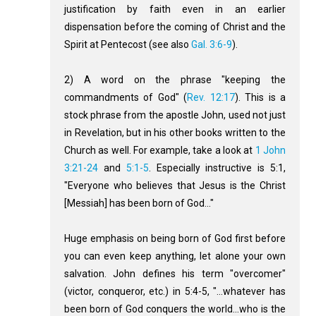
justification by faith even in an earlier
dispensation before the coming of Christ and the
Spirit at Pentecost (see also
Gal. 3:6-9
).
2) A word on the phrase "keeping the
commandments of God" (
Rev. 12:17
). This is a
stock phrase from the apostle John, used not just
in Revelation, but in his other books written to the
Church as well. For example, take a look at
1 John
3:21-24
and
5:1-5
. Especially instructive is 5:1,
"Everyone who believes that Jesus is the Christ
[Messiah] has been born of God..."
Huge emphasis on being born of God first before
you can even keep anything, let alone your own
salvation. John defines his term "overcomer"
(victor, conqueror, etc.) in 5:4-5, "...whatever has
been born of God conquers the world...who is the