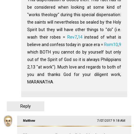
be considered when looking at some kind of
"works theology" during this special dispensation:
the saints will nevertheless be sealed by the Holy
Spirit but they will have other things to "do" (i.e.
wash their robes =
Rev7
,
14
instead of what is
believe and confess today in grace era =
Rom10
,
9
which BOTH you cannot do by yourself but only
out of the Spirit of God so it is always Philippians
2
,13 "at work"). Much love and regards to both of
you and thanks God for your diligent work,
MARANATHA
Reply
Matthew
7/07/2017 9:18 AM