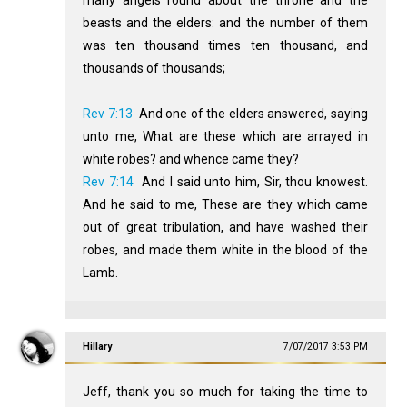
beasts and the elders: and the number of them
was ten thousand times ten thousand, and
thousands of thousands;
Rev 7:13
And one of the elders answered, saying
unto me, What are these which are arrayed in
white robes? and whence came they?
Rev 7:14
And I said unto him, Sir, thou knowest.
And he said to me, These are they which came
out of great tribulation, and have washed their
robes, and made them white in the blood of the
Lamb.
Hillary
7/07/2017 3:53 PM
Jeff, thank you so much for taking the time to