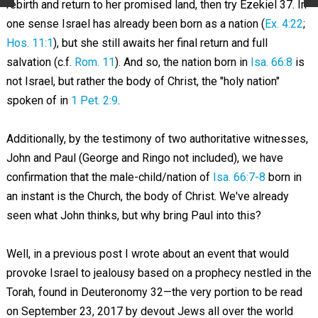
rebirth and return to her promised land, then try Ezekiel 37
. In
one sense Israel has already been born as a nation (
Ex. 4:22
;
Hos. 11:1
), but she still awaits her final return and full
salvation (c.f.
Rom. 11
). And so, the nation born in
Isa. 66:8
is
not Israel, but rather the body of Christ, the "holy nation"
spoken of in
1 Pet. 2:9
.
Additionally, by the testimony of two authoritative witnesses,
John and Paul (George and Ringo not included), we have
confirmation that the male-child/nation of
Isa. 66:7-8
born in
an instant is the Church, the body of Christ. We've already
seen what John thinks, but why bring Paul into this?
Well, in a previous post I wrote about an event that would
provoke Israel to jealousy based on a prophecy nestled in the
Torah, found in Deuteronomy 32
—the very portion to be read
on September 23, 2017 by devout Jews all over the world