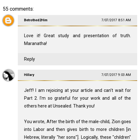
55 comments:
Betrothed2Him
7/07/2017 8:51 AM
Love it! Great study and presentation of truth.
Maranatha!
Reply
Hillary
7/07/2017 9:03 AM
Jeff! I am rejoicing at your article and can't wait for
Part 2. I'm so grateful for your work and all of the
others here at Unsealed. Thank you!
You wrote, After the birth of the male-child, Zion goes
into Labor and then gives birth to more children [in
Hebrew, literally "her sons"]. Logically, these "children"