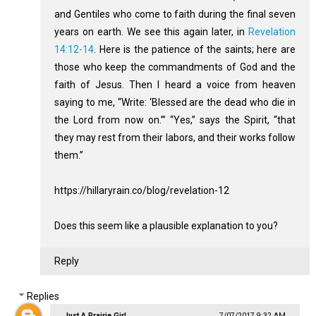
and Gentiles who come to faith during the final seven
years on earth. We see this again later, in
Revelation
14:12-14
. Here is the patience of the saints; here are
those who keep the commandments of God and the
faith of Jesus. Then I heard a voice from heaven
saying to me, “Write: ‘Blessed are the dead who die in
the Lord from now on.’” “Yes,” says the Spirit, “that
they may rest from their labors, and their works follow
them.”
https://hillaryrain.co/blog/revelation-12
Does this seem like a plausible explanation to you?
Reply
Replies
Just A Prairie Girl
7/07/2017 9:32 AM