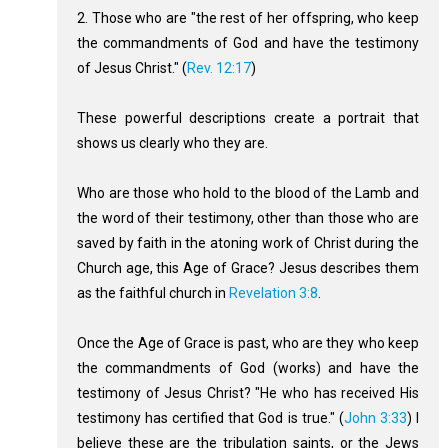
2. Those who are "the rest of her offspring, who keep
the commandments of God and have the testimony
of Jesus Christ." (
Rev. 12:17
)
These powerful descriptions create a portrait that
shows us clearly who they are.
Who are those who hold to the blood of the Lamb and
the word of their testimony, other than those who are
saved by faith in the atoning work of Christ during the
Church age, this Age of Grace? Jesus describes them
as the faithful church in
Revelation 3:8
.
Once the Age of Grace is past, who are they who keep
the commandments of God (works) and have the
testimony of Jesus Christ? "He who has received His
testimony has certified that God is true." (
John 3:33
) I
believe these are the tribulation saints, or the Jews