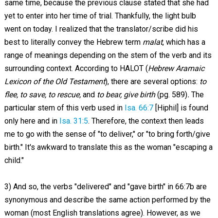
same time, because the previous clause stated that she had
yet to enter into her time of trial. Thankfully, the light bulb
went on today. I realized that the translator/scribe did his
best to literally convey the Hebrew term
malat
, which has a
range of meanings depending on the stem of the verb and its
surrounding context. According to HALOT (
Hebrew Aramaic
Lexicon of the Old Testament
), there are several options:
to
flee, to save, to rescue,
and
to bear, give birth
(pg. 589)
.
The
particular stem of this verb used in
Isa. 66:7
[Hiphil] is found
only here and in
Isa. 31:5
. Therefore, the context then leads
me to go with the sense of "to deliver," or "to bring forth/give
birth." It's awkward to translate this as the woman "escaping a
child."
3) And so, the verbs "delivered" and "gave birth" in 66:7b are
synonymous and describe the same action performed by the
woman (most English translations agree). However, as we