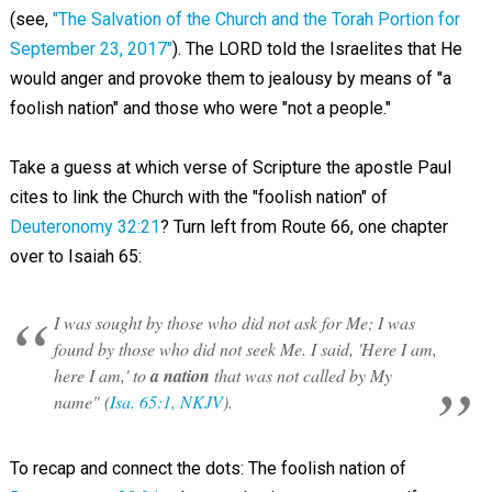
(see,
"The Salvation of the Church and the Torah Portion for
September 23, 2017"
). The LORD told the Israelites that He
would anger and provoke them to jealousy by means of "a
foolish nation" and those who were "not a people."
Take a guess at which verse of Scripture the apostle Paul
cites to link the Church with the "foolish nation" of
Deuteronomy 32:21
? Turn left from Route 66, one chapter
over to Isaiah 65
:
I was sought by those who did not ask for Me; I was
found by those who did not seek Me. I said, 'Here I am,
here I am,' to
a nation
that was not called by My
name" (
Isa. 65:1, NKJV
).
To recap and connect the dots: The foolish nation of