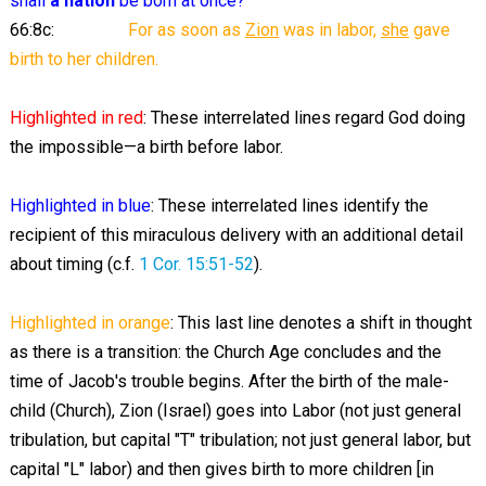
shall
a nation
be born at once?
66:8c:
For as soon as
Zion
was in labor,
she
gave
birth to her children.
Highlighted
in red
: These interrelated lines regard God doing
the impossible—a birth before labor.
Highlighted
in blue
: These interrelated lines identify the
recipient of this miraculous delivery with an additional detail
about timing (c.f.
1 Cor. 15:51-52
).
Highlighted
in orange
: This last line denotes a shift in thought
as there is a transition: the Church Age concludes and the
time of Jacob's trouble begins. After the birth of the male-
child (Church), Zion (Israel) goes into Labor (not just general
tribulation, but capital "T" tribulation; not just general labor, but
capital "L" labor) and then gives birth to more children [in