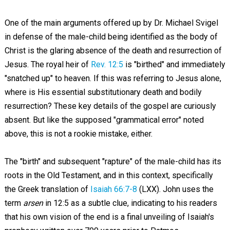
One of the main arguments offered up by Dr. Michael Svigel
in defense of the male-child being identified as the body of
Christ is the glaring absence of the death and resurrection of
Jesus. The royal heir of
Rev. 12:5
is "birthed" and immediately
"snatched up" to heaven. If this was referring to Jesus alone,
where is His essential substitutionary death and bodily
resurrection? These key details of the gospel are curiously
absent. But like the supposed "grammatical error" noted
above, this is not a rookie mistake, either.
The "birth" and subsequent "rapture" of the male-child has its
roots in the Old Testament, and in this context, specifically
the Greek translation of
Isaiah 66:7-8
(LXX). John uses the
term
arsen
in 12:5 as a subtle clue, indicating to his readers
that his own vision of the end is a final unveiling of Isaiah's