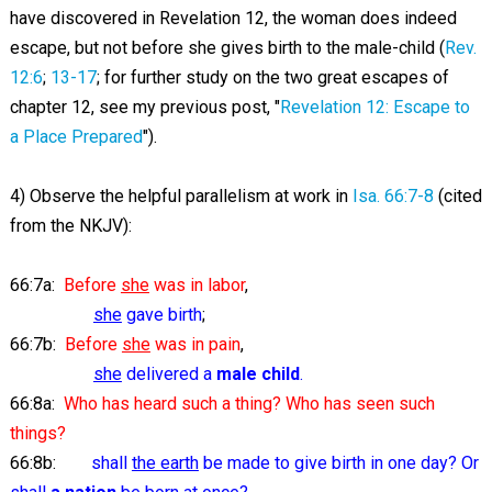
have discovered in Revelation 12
, the woman does indeed
escape, but not before she gives birth to the male-child (
Rev.
12:6
;
13-17
; for further study on the two great escapes of
chapter 12, see my previous post, "
Revelation 12: Escape to
a Place Prepared
").
4) Observe the helpful parallelism at work in
Isa. 66:7-8
(cited
from the NKJV):
66:7a:
Before
she
was in labor
,
she
gave birth
;
66:7b:
Before
she
was in pain
,
she
delivered a
male child
.
66:8a:
Who has heard such a thing? Who has seen such
things?
66:8b:
shall
the earth
be made to give birth in one day? Or