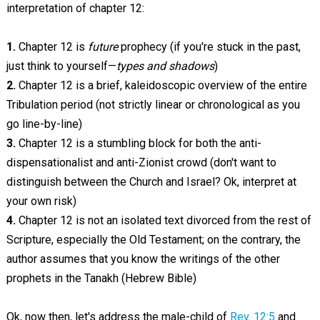
interpretation of chapter 12:
1.
Chapter 12 is
future
prophecy (if you're stuck in the past,
just think to yourself—
types and shadows
)
2.
Chapter 12 is a brief, kaleidoscopic overview of the entire
Tribulation period (not strictly linear or chronological as you
go line-by-line)
3.
Chapter 12 is a stumbling block for both the anti-
dispensationalist and anti-Zionist crowd (don't want to
distinguish between the Church and Israel? Ok, interpret at
your own risk)
4.
Chapter 12 is not an isolated text divorced from the rest of
Scripture, especially the Old Testament; on the contrary, the
author assumes that you know the writings of the other
prophets in the Tanakh (Hebrew Bible)
Ok, now then, let's address the male-child of
Rev. 12:5
and