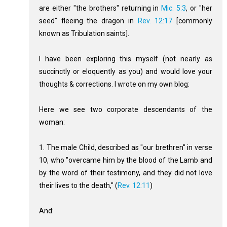
are either "the brothers" returning in
Mic. 5:3
, or "her
seed" fleeing the dragon in
Rev. 12:17
[commonly
known as Tribulation saints].
I have been exploring this myself (not nearly as
succinctly or eloquently as you) and would love your
thoughts & corrections. I wrote on my own blog:
Here we see two corporate descendants of the
woman:
1. The male Child, described as "our brethren" in verse
10, who "overcame him by the blood of the Lamb and
by the word of their testimony, and they did not love
their lives to the death," (
Rev. 12:11
)
And: