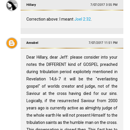
Hillary
7/07/2017 3:55 PM
Correction above: I meant
Joel 2:32
.
Annabel
7/07/2017 11:51 PM
Dear Hillary, dear Jeff: please consider into your
notes the DIFFERENT kind of GOSPEL preached
during tribulation period explicitely mentioned in
Revelation 14
,6-7 it will be the "everlasting
gospel" of worlds creator and judge, not of the
Saviour at the cross having died for our sins.
Logically, if the resurrected Saviour from 2000
years ago is currently active as almighty judge of
the whole earth He will not present Himself to the
tribulation saints as the humble man on the cross.
This dispensation is closed then. This fact has to