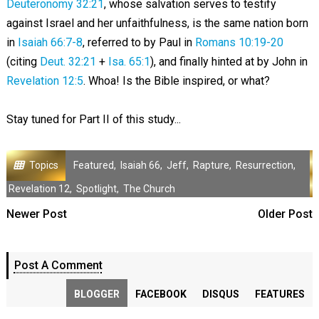
Deuteronomy 32:21
, whose salvation serves to testify
against Israel and her unfaithfulness, is the same nation born
in
Isaiah 66:7-8
, referred to by Paul in
Romans 10:19-20
(citing
Deut. 32:21
+
Isa. 65:1
), and finally hinted at by John in
Revelation 12:5
. Whoa! Is the Bible inspired, or what?
Stay tuned for Part II of this study...
Topics
Featured
,
Isaiah 66
,
Jeff
,
Rapture
,
Resurrection
,
Revelation 12
,
Spotlight
,
The Church
Newer Post
Older Post
Post A Comment
BLOGGER
FACEBOOK
DISQUS
FEATURES