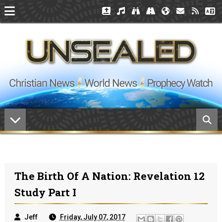
The Birth Of A Nation: Revelation 12
Study Part I
Jeff
Friday, July 07, 2017