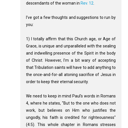
descendants of the woman in
Rev. 12
.
I've got a few thoughts and suggestions to run by
you:
1) I totally affirm that this Church age, or Age of
Grace, is unique and unparalleled with the sealing
and indwelling presence of the Spirit in the body
of Christ. However, I'm a bit wary of accepting
that Tribulation saints will have to add anything to
the once-and-for-all atoning sacrifice of Jesus in
order to keep their eternal security.
We need to keep in mind Paul's words in Romans
4
, where he states, "But to the one who does not
work, but believes on Him who justifies the
ungodly, his faith is credited for righteousness"
(4:5). This whole chapter in Romans stresses