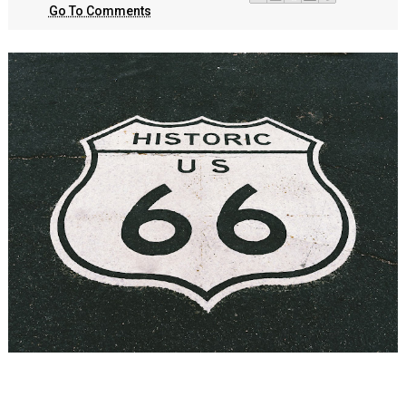
Go To Comments