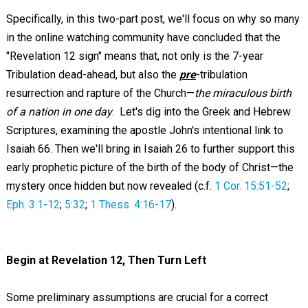
Specifically, in this two-part post, we'll focus on why so many
in the online watching community have concluded that the
"Revelation 12
sign" means that, not only is the 7-year
Tribulation dead-ahead, but also the
pre
-tribulation
resurrection and rapture of the Church—
the miraculous birth
of a nation in one day
. Let's dig into the Greek and Hebrew
Scriptures, examining the apostle John's intentional link to
Isaiah 66
. Then we'll bring in Isaiah 26
to further support this
early prophetic picture of the birth of the body of Christ—the
mystery once hidden but now revealed (c.f.
1 Cor. 15:51-52
;
Eph. 3:1-12
;
5:32
;
1 Thess. 4:16-17
).
Begin at Revelation 12
, Then Turn Left
Some preliminary assumptions are crucial for a correct