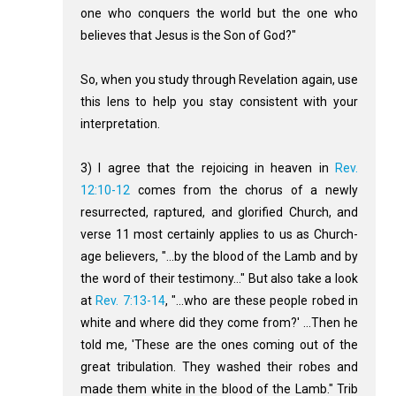
one who conquers the world but the one who
believes that Jesus is the Son of God?"
So, when you study through Revelation again, use
this lens to help you stay consistent with your
interpretation.
3) I agree that the rejoicing in heaven in
Rev.
12:10-12
comes from the chorus of a newly
resurrected, raptured, and glorified Church, and
verse 11 most certainly applies to us as Church-
age believers, "...by the blood of the Lamb and by
the word of their testimony..." But also take a look
at
Rev. 7:13-14
, "...who are these people robed in
white and where did they come from?' ...Then he
told me, 'These are the ones coming out of the
great tribulation. They washed their robes and
made them white in the blood of the Lamb." Trib