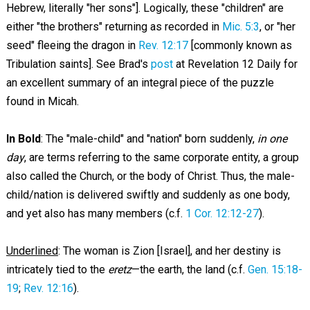
Hebrew, literally "her sons"]. Logically, these "children" are
either "the brothers" returning as recorded in
Mic. 5:3
, or "her
seed" fleeing the dragon in
Rev. 12:17
[commonly known as
Tribulation saints]. See Brad's
post
at Revelation 12
Daily for
an excellent summary of an integral piece of the puzzle
found in Micah.
In Bold
: The "male-child" and "nation" born suddenly,
in one
day
, are terms referring to the same corporate entity, a group
also called the Church, or the body of Christ. Thus, the male-
child/nation is delivered swiftly and suddenly as one body,
and yet also has many members (c.f.
1 Cor. 12:12-27
).
Underlined
: The woman is Zion [Israel], and her destiny is
intricately tied to the
eretz
—the earth, the land (c.f.
Gen. 15:18-
19
;
Rev. 12:16
).