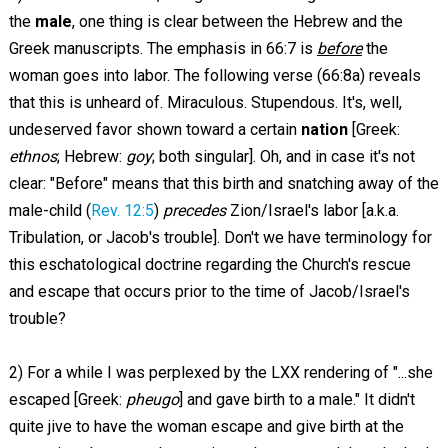
the
male
, one thing is clear between the Hebrew and the
Greek manuscripts. The emphasis in 66:7 is
before
the
woman goes into labor. The following verse (66:8a) reveals
that this is unheard of. Miraculous. Stupendous. It's, well,
undeserved favor shown toward a certain
nation
[Greek:
ethnos
; Hebrew:
goy
; both singular]. Oh, and in case it's not
clear: "Before" means that this birth and snatching away of the
male-child (
Rev. 12:5
)
precedes
Zion/Israel's labor [a.k.a.
Tribulation, or Jacob's trouble]. Don't we have terminology for
this eschatological doctrine regarding the Church's rescue
and escape that occurs prior to the time of Jacob/Israel's
trouble?
2) For a while I was perplexed by the LXX rendering of "...she
escaped [Greek:
pheugo
] and gave birth to a male." It didn't
quite jive to have the woman escape and give birth at the