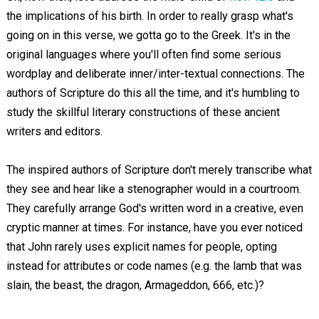
the implications of his birth. In order to really grasp what's
going on in this verse, we gotta go to the Greek. It's in the
original languages where you'll often find some serious
wordplay and deliberate inner/inter-textual connections. The
authors of Scripture do this all the time, and it's humbling to
study the skillful literary constructions of these ancient
writers and editors.
The inspired authors of Scripture don't merely transcribe what
they see and hear like a stenographer would in a courtroom.
They carefully arrange God's written word in a creative, even
cryptic manner at times. For instance, have you ever noticed
that John rarely uses explicit names for people, opting
instead for attributes or code names (e.g. the lamb that was
slain, the beast, the dragon, Armageddon, 666, etc.)?