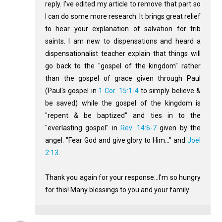
reply. I've edited my article to remove that part so
I can do some more research. It brings great relief
to hear your explanation of salvation for trib
saints. I am new to dispensations and heard a
dispensationalist teacher explain that things will
go back to the "gospel of the kingdom" rather
than the gospel of grace given through Paul
(Paul's gospel in
1 Cor. 15:1-4
to simply believe &
be saved) while the gospel of the kingdom is
"repent & be baptized" and ties in to the
"everlasting gospel" in
Rev. 14:6-7
given by the
angel: "Fear God and give glory to Him..." and
Joel
2:13
.
Thank you again for your response...I'm so hungry
for this! Many blessings to you and your family.