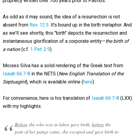
prophecy written over 700 years prior to Patmos.
As odd as it may sound, the idea of a resurrection is not
absent from
Rev. 12:5
. It's bound up in the birth metaphor. And
as we'll see shortly, this "birth" depicts the resurrection and
instantaneous glorification of a corporate entity—
the birth of
a nation
(c.f.
1 Pet. 2:9
).
Moises Silva has a solid rendering of the Greek text from
Isaiah 66:7-8
in the NETS (
New English Translation of the
Septuagint
), which is available online (
here
).
For convenience, here is his translation of
Isaiah 66:7-8
(LXX)
with my highlights:
Before
she who was in labor gave birth,
before
the
pain of her pangs came, she escaped and gave birth to