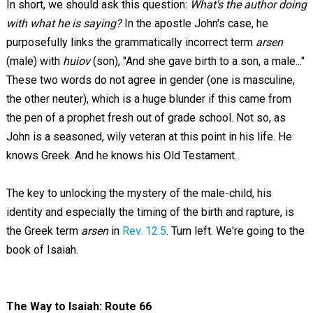
In short, we should ask this question:
What's the author doing
with what he is saying?
In the apostle John's case, he
purposefully links the grammatically incorrect term
arsen
(male) with
huiov
(son), "And she gave birth to a son, a male..."
These two words do not agree in gender (one is masculine,
the other neuter), which is a huge blunder if this came from
the pen of a prophet fresh out of grade school. Not so, as
John is a seasoned, wily veteran at this point in his life. He
knows Greek. And he knows his Old Testament.
The key to unlocking the mystery of the male-child, his
identity and especially the timing of the birth and rapture, is
the Greek term
arsen
in
Rev. 12:5
. Turn left. We're going to the
book of Isaiah.
The Way to Isaiah: Route 66