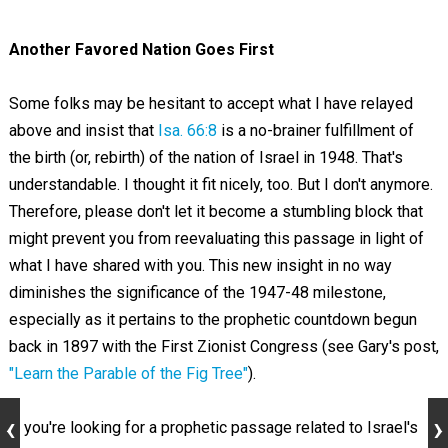
Another Favored Nation Goes First
Some folks may be hesitant to accept what I have relayed
above and insist that
Isa. 66:8
is a no-brainer fulfillment of
the birth (or, rebirth) of the nation of Israel in 1948. That's
understandable. I thought it fit nicely, too. But I don't anymore.
Therefore, please don't let it become a stumbling block that
might prevent you from reevaluating this passage in light of
what I have shared with you. This new insight in no way
diminishes the significance of the 1947-48 milestone,
especially as it pertains to the prophetic countdown begun
back in 1897 with the First Zionist Congress (see Gary's post,
"Learn the Parable of the Fig Tree"
).
If you're looking for a prophetic passage related to Israel's