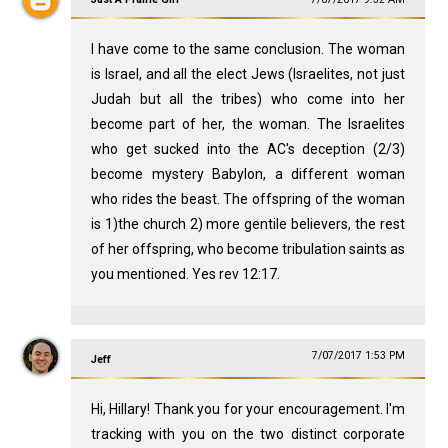
I have come to the same conclusion. The woman
is Israel, and all the elect Jews (Israelites, not just
Judah but all the tribes) who come into her
become part of her, the woman. The Israelites
who get sucked into the AC's deception (2/3)
become mystery Babylon, a different woman
who rides the beast. The offspring of the woman
is 1)the church 2) more gentile believers, the rest
of her offspring, who become tribulation saints as
you mentioned. Yes rev 12:17.
7/07/2017 1:53 PM
Jeff
Hi, Hillary! Thank you for your encouragement. I'm
tracking with you on the two distinct corporate