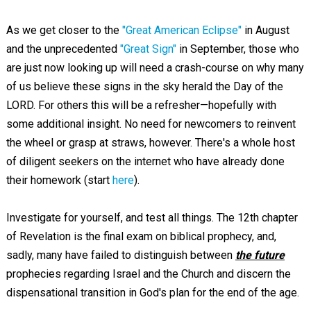
As we get closer to the
"Great American Eclipse"
in August
and the unprecedented
"Great Sign"
in September, those who
are just now looking up will need a crash-course on why many
of us believe these signs in the sky herald the Day of the
LORD. For others this will be a refresher—hopefully with
some additional insight. No need for newcomers to reinvent
the wheel or grasp at straws, however. There's a whole host
of diligent seekers on the internet who have already done
their homework (start
here
).
Investigate for yourself, and test all things. The 12th chapter
of Revelation is the final exam on biblical prophecy, and,
sadly, many have failed to distinguish between
the future
prophecies regarding Israel and the Church and discern the
dispensational transition in God's plan for the end of the age.