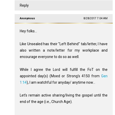
Reply
Anonymous
8/28/2017 7:04 AM
Hey folks...
Like Unsealed has their "Left Behind" tab/letter, I have
also written a note/letter for my workplace and
encourage everyone to do so as well.
While I agree the Lord will fulfill the FoT on the
appointed day(s) (Moed or Strong's 4150 from
Gen
1:14
), I am watchful for anyday/ anytime now...
Let's remain active sharing/living the gospel until the
end of the age (i.e., Church Age).