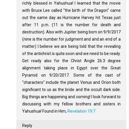
richly blessed in Yahushua! I learned that the movie
with Bruce Lee called "the birth of the Dragon" came
out the same day as Hurricane Harvey hit Texas just
after 11 p.m. (11 is the number for death and
destruction). Also with Jupiter being born on 9/9/2017
(nine is the number for judgment and and an end of a
matter) I believe we are being told that the revealing
of the antichrist is quite soon and we need to be ready.
Get ready also for the Christ Angle 26.3 degree
alignment taking place in Egypt over the Great
Pyramid on 9/20/2017. Some of the cast of
"characters" include the planet Venus and Orion both
significant to us as the bride and the occult dark side.
Big things are happening and coming! I look forward to
discussing with my fellow brothers and sisters in
Yahushua! Found in Him,
Revelation 19:7
Reply