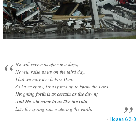
He will revive us after two days;
He will raise us up on the third day,
That we may live before Him.
So let us know, let us press on to know the Lord.
His going forth is as certain as the dawn;
And He will come to us like the rain
,
Like the spring rain watering the earth.
-
Hosea 6:2-3