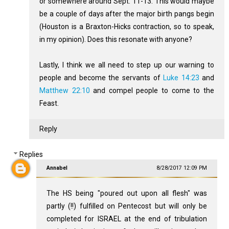
or somewhere around Sept. 11-13. This would maybe
be a couple of days after the major birth pangs begin
(Houston is a Braxton-Hicks contraction, so to speak,
in my opinion). Does this resonate with anyone?
Lastly, I think we all need to step up our warning to
people and become the servants of
Luke 14:23
and
Matthew 22:10
and compel people to come to the
Feast.
Reply
Replies
Annabel
8/28/2017 12:09 PM
The HS being "poured out upon all flesh" was
partly (!!) fulfilled on Pentecost but will only be
completed for ISRAEL at the end of tribulation