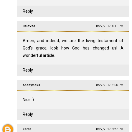
Reply
Beloved
8/27/2017 4:11 PM
Amen, and indeed, we are the living testament of
God's grace; look how God has changed us! A
wonderful article.
Reply
Anonymous
8/27/2017 5:06 PM
Nice :)
Reply
Karen
8/27/2017 8:27 PM