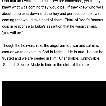
Odd that as I write this article few are concerned, yet if they
knew what was coming they would be. If they knew who was
about to be cast down and the fury and persecution that was
coming fear would take hold of them. Think of Yoda's famous
quip in response to Luke's assertion that he wasn't afraid,
"you will be."
Though the heavens roar, the angel armies war and satan is
cast down to devour us, God is faithful. He is true. He can be
trusted and we are sealed in Him. Unshakable. Unmovable.
Sealed. Secure. Made to hide in the cleft of the rock.