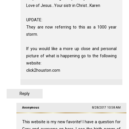
Love of Jesus...Your sistr in Christ...Karen
UPDATE:
They are now referring to this as a 1000 year
storm.
If you would like a more up close and personal
picture of what is happening go to the following
website:
click2houston.com
Reply
Anonymous
8/28/2017 10:58 AM
This website is my new favorite! I have a question for
Gary and everyone on here. I see the birth pangs of