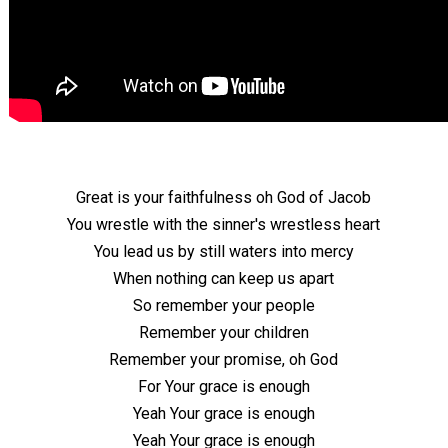
Great is your faithfulness oh God of Jacob
You wrestle with the sinner's wrestless heart
You lead us by still waters into mercy
When nothing can keep us apart
So remember your people
Remember your children
Remember your promise, oh God
For Your grace is enough
Yeah Your grace is enough
Yeah Your grace is enough