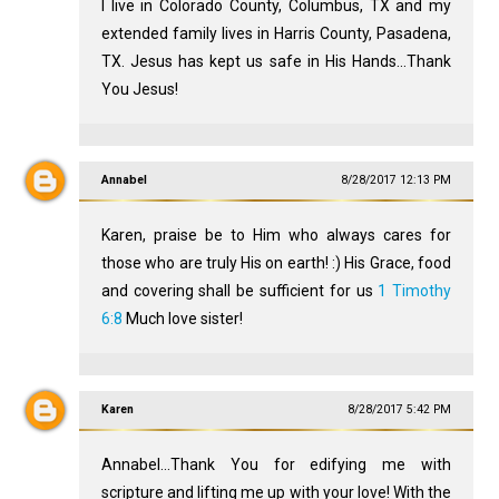
I live in Colorado County, Columbus, TX and my
extended family lives in Harris County, Pasadena,
TX. Jesus has kept us safe in His Hands...Thank
You Jesus!
Annabel
8/28/2017 12:13 PM
Karen, praise be to Him who always cares for
those who are truly His on earth! :) His Grace, food
and covering shall be sufficient for us
1 Timothy
6:8
Much love sister!
Karen
8/28/2017 5:42 PM
Annabel...Thank You for edifying me with
scripture and lifting me up with your love! With the