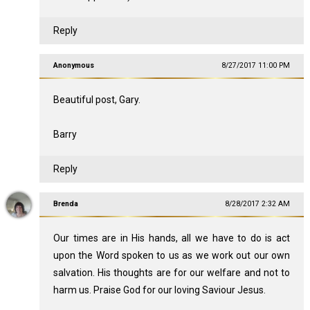
Reply
Anonymous
8/27/2017 11:00 PM
Beautiful post, Gary.
Barry
Reply
Brenda
8/28/2017 2:32 AM
Our times are in His hands, all we have to do is act
upon the Word spoken to us as we work out our own
salvation. His thoughts are for our welfare and not to
harm us. Praise God for our loving Saviour Jesus.