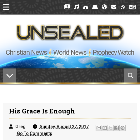
His Grace Is Enough
Greg
Sunday, August 27, 2017
Go To Comments