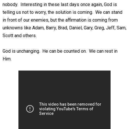
nobody. Interesting in these last days once again, God is
telling us not to worry, the solution is coming. We can stand
in front of our enemies, but the affirmation is coming from
unknowns like Adam, Barry, Brad, Daniel, Gary, Greg, Jeff, Sam,
Scott and others.
God is unchanging. He can be counted on. We can rest in
Him.