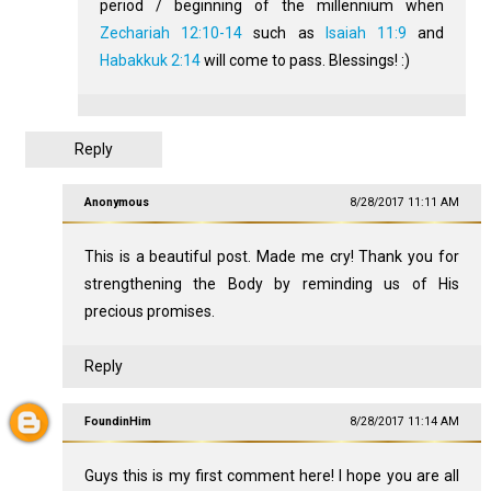
period / beginning of the millennium when
Zechariah 12:10-14
such as
Isaiah 11:9
and
Habakkuk 2:14
will come to pass. Blessings! :)
Reply
Anonymous
8/28/2017 11:11 AM
This is a beautiful post. Made me cry! Thank you for
strengthening the Body by reminding us of His
precious promises.
Reply
FoundinHim
8/28/2017 11:14 AM
Guys this is my first comment here! I hope you are all