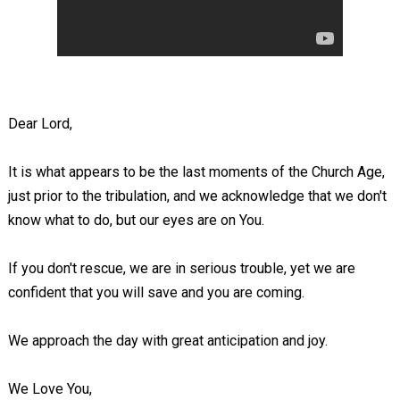
Dear Lord,
It is what appears to be the last moments of the Church Age,
just prior to the tribulation, and we acknowledge that we don't
know what to do, but our eyes are on You.
If you don't rescue, we are in serious trouble, yet we are
confident that you will save and you are coming.
We approach the day with great anticipation and joy.
We Love You,