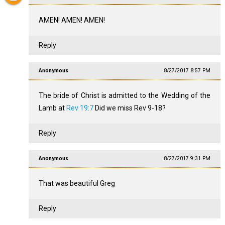
AMEN! AMEN! AMEN!
Reply
Anonymous
8/27/2017 8:57 PM
The bride of Christ is admitted to the Wedding of the
Lamb at
Rev 19:7
Did we miss Rev 9-18
?
Reply
Anonymous
8/27/2017 9:31 PM
That was beautiful Greg
Reply