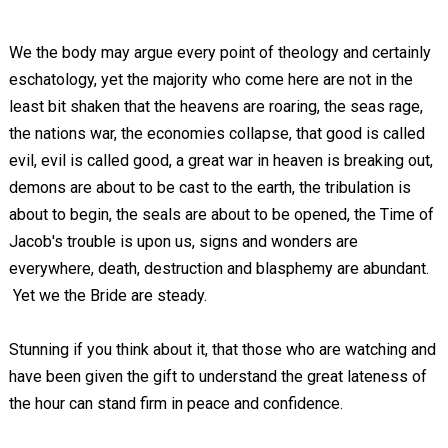
We the body may argue every point of theology and certainly
eschatology, yet the majority who come here are not in the
least bit shaken that the heavens are roaring, the seas rage,
the nations war, the economies collapse, that good is called
evil, evil is called good, a great war in heaven is breaking out,
demons are about to be cast to the earth, the tribulation is
about to begin, the seals are about to be opened, the Time of
Jacob's trouble is upon us, signs and wonders are
everywhere, death, destruction and blasphemy are abundant.
Yet we the Bride are steady.
Stunning if you think about it, that those who are watching and
have been given the gift to understand the great lateness of
the hour can stand firm in peace and confidence.