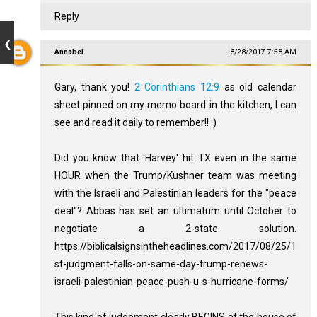
Reply
Annabel
8/28/2017 7:58 AM
Gary, thank you!
2 Corinthians 12:9
as old calendar
sheet pinned on my memo board in the kitchen, I can
see and read it daily to remember!! :)
Did you know that 'Harvey' hit TX even in the same
HOUR when the Trump/Kushner team was meeting
with the Israeli and Palestinian leaders for the "peace
deal"? Abbas has set an ultimatum until October to
negotiate a 2-state solution.
https://biblicalsignsintheheadlines.com/2017/08/25/1
st-judgment-falls-on-same-day-trump-renews-
israeli-palestinian-peace-push-u-s-hurricane-forms/
This kind of judgement clearly BEGINS at the house of