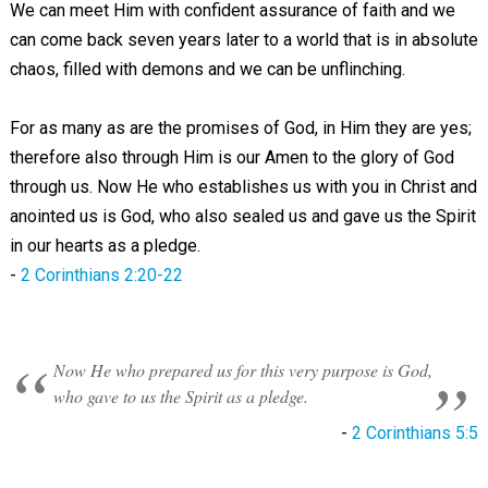
We can meet Him with confident assurance of faith and we
can come back seven years later to a world that is in absolute
chaos, filled with demons and we can be unflinching.
For as many as are the promises of God, in Him they are yes;
therefore also through Him is our Amen to the glory of God
through us. Now He who establishes us with you in Christ and
anointed us is God, who also sealed us and gave us the Spirit
in our hearts as a pledge.
-
2 Corinthians 2:20-22
Now He who prepared us for this very purpose is God,
who gave to us the Spirit as a pledge.
-
2 Corinthians 5:5