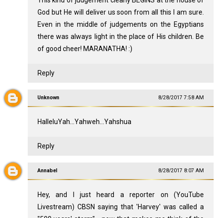
God but He will deliver us soon from all this I am sure.
Even in the middle of judgements on the Egyptians
there was always light in the place of His children. Be
of good cheer! MARANATHA! :)
Reply
Unknown
8/28/2017 7:58 AM
HalleluYah...Yahweh...Yahshua
Reply
Annabel
8/28/2017 8:07 AM
Hey, and I just heard a reporter on (YouTube
Livestream) CBSN saying that 'Harvey' was called a