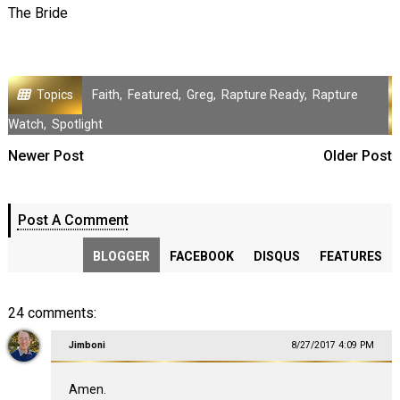
The Bride
Topics
Faith
,
Featured
,
Greg
,
Rapture Ready
,
Rapture
Watch
,
Spotlight
Newer Post
Older Post
Post A Comment
BLOGGER
FACEBOOK
DISQUS
FEATURES
24 comments:
Jimboni
8/27/2017 4:09 PM
Amen.