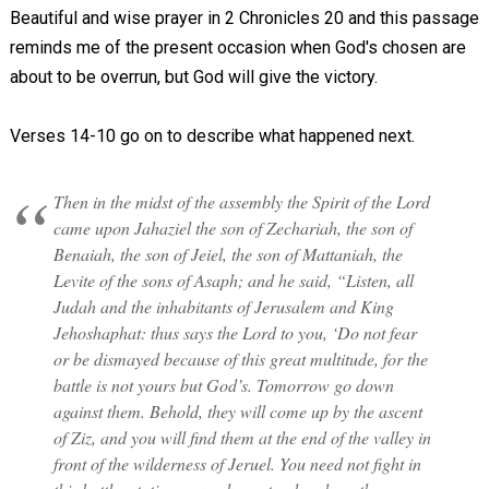
Beautiful and wise prayer in 2 Chronicles 20
and this passage
reminds me of the present occasion when God's chosen are
about to be overrun, but God will give the victory.
Verses 14-10 go on to describe what happened next.
Then in the midst of the assembly the Spirit of the Lord
came upon Jahaziel the son of Zechariah, the son of
Benaiah, the son of Jeiel, the son of Mattaniah, the
Levite of the sons of Asaph; and he said, “Listen, all
Judah and the inhabitants of Jerusalem and King
Jehoshaphat: thus says the Lord to you, ‘Do not fear
or be dismayed because of this great multitude, for the
battle is not yours but God’s. Tomorrow go down
against them. Behold, they will come up by the ascent
of Ziz, and you will find them at the end of the valley in
front of the wilderness of Jeruel. You need not fight in