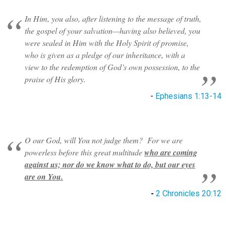
In Him, you also, after listening to the message of truth,
the gospel of your salvation—having also believed, you
were sealed in Him with the Holy Spirit of promise,
who is given as a pledge of our inheritance, with a
view to the redemption of God’s own possession, to the
praise of His glory.
-
Ephesians 1:13-14
O our God, will You not judge them? For we are
powerless before this great multitude
who are coming
against us; nor do we know what to do, but our eyes
are on You.
-
2 Chronicles 20:12