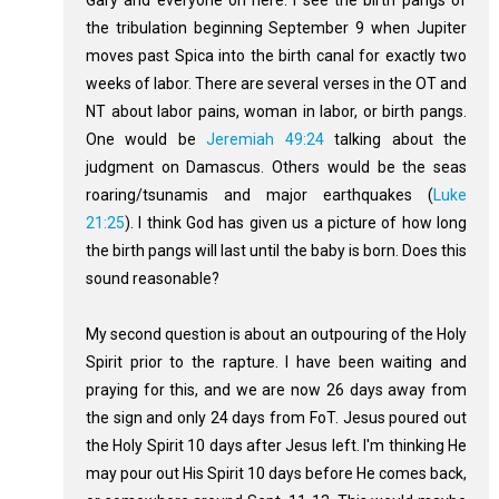
the tribulation beginning September 9 when Jupiter
moves past Spica into the birth canal for exactly two
weeks of labor. There are several verses in the OT and
NT about labor pains, woman in labor, or birth pangs.
One would be
Jeremiah 49:24
talking about the
judgment on Damascus. Others would be the seas
roaring/tsunamis and major earthquakes (
Luke
21:25
). I think God has given us a picture of how long
the birth pangs will last until the baby is born. Does this
sound reasonable?
My second question is about an outpouring of the Holy
Spirit prior to the rapture. I have been waiting and
praying for this, and we are now 26 days away from
the sign and only 24 days from FoT. Jesus poured out
the Holy Spirit 10 days after Jesus left. I'm thinking He
may pour out His Spirit 10 days before He comes back,