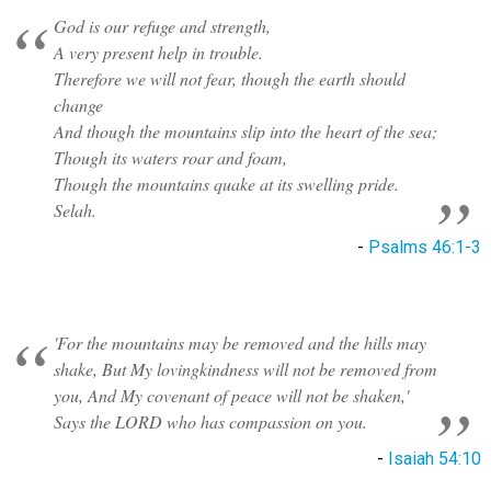
God is our refuge and strength,
A very present help in trouble.
Therefore we will not fear, though the earth should
change
And though the mountains slip into the heart of the sea;
Though its waters roar and foam,
Though the mountains quake at its swelling pride.
Selah.
-
Psalms 46:1-3
'For the mountains may be removed and the hills may
shake, But My lovingkindness will not be removed from
you, And My covenant of peace will not be shaken,'
Says the LORD who has compassion on you.
-
Isaiah 54:10