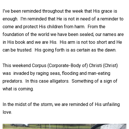
I've been reminded throughout the week that His grace is
enough. I'm reminded that He is not in need of a reminder to
come and protect His children from harm. From the
foundation of the world we have been sealed, our names are
in His book and we are His. His arm is not too short and He
can be trusted. His going forth is as certain as the dawn.
This weekend Corpus (Corporate-Body of) Christi (Christ)
was invaded by raging seas, flooding and man-eating
predators. In this case alligators. Something of a sign of
what is coming.
In the midst of the storm, we are reminded of His unfailing
love.