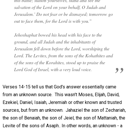
this battle; station yourselves, stand and see the
salvation of the Lord on your behalf, O Judah and
Jerusalem.’ Do not fear or be dismayed; tomorrow go
out to face them, for the Lord is with you.”
Jehoshaphat bowed his head with his face to the
ground, and all Judah and the inhabitants of
Jerusalem fell down before the Lord, worshiping the
Lord. The Levites, from the sons of the Kohathites and
of the sons of the Korahites, stood up to praise the
Lord God of Israel, with a very loud voice.
Verses 14-15 tell us that God's answer essentially came
from an unknown source. This wasn't Moses, Elijah, David,
Ezekiel, Daniel, Isaiah, Jeremiah or other known and trusted
sources, but from an unknown. Jahaziel the son of Zechariah,
the son of Benaiah, the son of Jeiel, the son of Mattaniah, the
Levite of the sons of Asaph.. In other words, an unknown - a