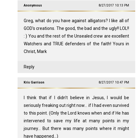
Anonymous
8/27/2017 10:13 PM
Greg, what do you have against alligators? I like all of
GOD's creations. The good, the bad and the ugly!! LOL!!
: ) You and the rest of the Unsealed crew are excellent
Watchers and TRUE defenders of the faith! Yours in
Christ, Mark
Reply
Kris Garrison
8/27/2017 10:47 PM
I think that if I didn't believe in Jesus, I would be
seriously freaking out right now... if I had even survived
to this point. (Only the Lord knows when and if He has
intervened to save my life at many points in my
journey... But there was many points where it might
have happened...)