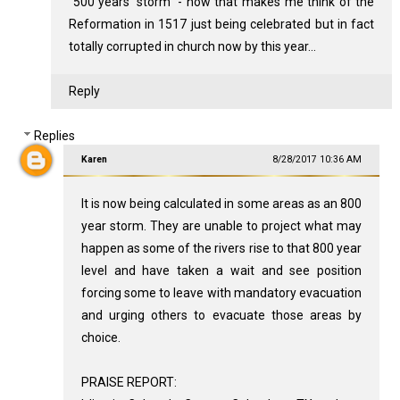
"500 years' storm" - now that makes me think of the
Reformation in 1517 just being celebrated but in fact
totally corrupted in church now by this year...
Reply
Replies
Karen
8/28/2017 10:36 AM
It is now being calculated in some areas as an 800
year storm. They are unable to project what may
happen as some of the rivers rise to that 800 year
level and have taken a wait and see position
forcing some to leave with mandatory evacuation
and urging others to evacuate those areas by
choice.
PRAISE REPORT: