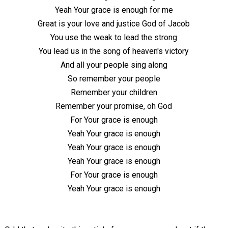
Yeah Your grace is enough for me
Great is your love and justice God of Jacob
You use the weak to lead the strong
You lead us in the song of heaven's victory
And all your people sing along
So remember your people
Remember your children
Remember your promise, oh God
For Your grace is enough
Yeah Your grace is enough
Yeah Your grace is enough
Yeah Your grace is enough
For Your grace is enough
Yeah Your grace is enough