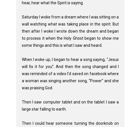
hear, hear what the Spirit is saying.
Saturday I woke from a dream where I was sitting on a
wall watching what was taking place in the spirit. But
then after I woke I wrote down the dream and began
to process it when the Holy Ghost began to show me
some things and this is what I saw and heard.
When I woke up, I began to hear a song saying, “Jesus
will fix it for you”. And then the song changed and I
was reminded of a video I’d saved on facebook where
a woman was singing another song, “Power” and she
was praising God.
Then I saw computer tablet and on the tablet I saw a
large star falling to earth.
Then I could hear someone turning the doorknob on