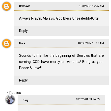
Unknown
10/02/2017 9:25 AM
Always Pray'n..Always...God Bless UnsealeddotOrg!
Reply
Mark
10/02/2017 10:08 AM
Sounds to me like the beginning of Sorrows that are
coming! GOD have mercy on America! Bring us your
Peace & Love!!!
Reply
Replies
10/02/2017 3:24 PM
Gary