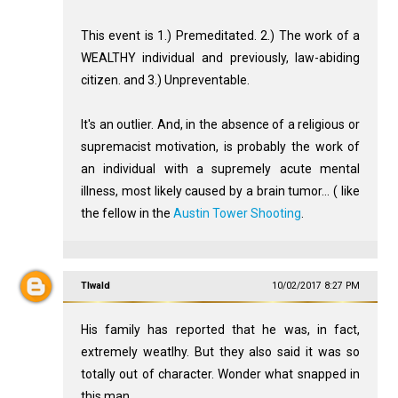
This event is 1.) Premeditated. 2.) The work of a
WEALTHY individual and previously, law-abiding
citizen. and 3.) Unpreventable.
It's an outlier. And, in the absence of a religious or
supremacist motivation, is probably the work of
an individual with a supremely acute mental
illness, most likely caused by a brain tumor... ( like
the fellow in the
Austin Tower Shooting
.
Tlwald
10/02/2017 8:27 PM
His family has reported that he was, in fact,
extremely weatlhy. But they also said it was so
totally out of character. Wonder what snapped in
this man.