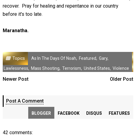
recover. Pray for healing and repentance in our country
before it's too late.
Maranatha.
Topics
As In The Days Of Noah
,
Featured
,
Gary
,
Lawlessness
,
Mass Shooting
,
Terrorism
,
United States
,
Violence
Newer Post
Older Post
Post A Comment
BLOGGER
FACEBOOK
DISQUS
FEATURES
42 comments: