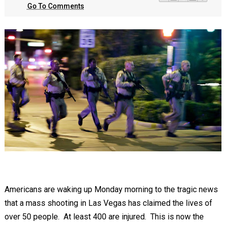
Go To Comments
Americans are waking up Monday morning to the tragic news
that a mass shooting in Las Vegas has claimed the lives of
over 50 people. At least 400 are injured. This is now the