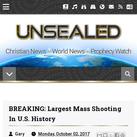
BREAKING: Largest Mass Shooting
In U.S. History
Gary
Monday, October 02, 2017