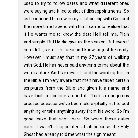
used to try to follow dates and what different ones
were saying and it led to alot of dissappointments. So
as I continued to grow in my relationship with God and
the more time I spend with Him I came to realize that
if He wants me to know the date He'll tell me. Plain
and simple. But He did give us the season. But even if
he didn't give us the season I know to just be ready.
However I must say that in my 27 years of walking
with God, He has never said anything to me about the
word rapture. And I've never found the word rapture in
the Bible. I'm very aware that men have taken certain
scriptures from the Bible and given it a name and
have built a doctrine around it. That's a dangerous
practice because we've been told explicitly not to add
anything or take anything away from his word. So I'm
gone leave that right there. So when those dates
came I wasn't disappointed at all because the Holy
Ghost had already told me what the sign meant.