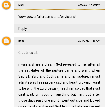
Mark
10/02/2017 9:30 PM
Wow, powerful dreams and/or visions!
Reply
Becs
10/03/2017 1:46 AM
Greetings all,
i wanna share a dream God revealed to me after all
the set dates of the rapture came and went. when
Sep 21, 23rd and 30th came and no rapture, i must
admit i was feeling very sad and heart broken, i want
to be with the Lord Jesus (meet him) so bad that i just
cant wait, or focus on anything but him, but after
those days past, one night i went out side and looked
up in the sky and asked God to come help me, i asked