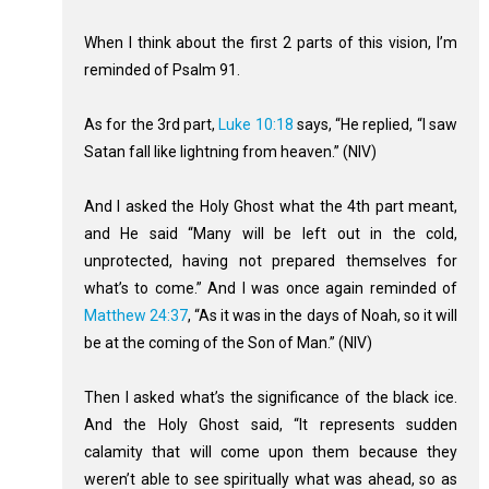
When I think about the first 2 parts of this vision, I’m
reminded of Psalm 91
.
As for the 3rd part,
Luke 10:18
says, “He replied, “I saw
Satan fall like lightning from heaven.” (NIV)
And I asked the Holy Ghost what the 4th part meant,
and He said “Many will be left out in the cold,
unprotected, having not prepared themselves for
what’s to come.” And I was once again reminded of
Matthew 24:37
, “As it was in the days of Noah, so it will
be at the coming of the Son of Man.” (NIV)
Then I asked what’s the significance of the black ice.
And the Holy Ghost said, “It represents sudden
calamity that will come upon them because they
weren’t able to see spiritually what was ahead, so as