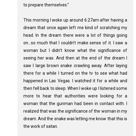
to prepare themselves.”
This morning I woke up around 6:27am after having a
dream that once again left me kind of scratching my
head. In the dream there were a lot of things going
on…so much that I couldn’t make sense of it. I saw a
woman but I didn’t know what the significance of
seeing her was. And then at the end of the dream I
saw I large brown snake crawling away. After laying
there for a while I turned on the tv to see what had
happened in Las Vegas. I watched it for a while and
then fell back to sleep. When I woke up I listened some
more to hear that authorities were looking for a
woman that the gunman had been in contact with. I
realized that was the significance of the woman in my
dream. And the snake was letting me know that this is
the work of satan.