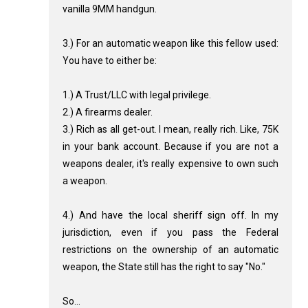
vanilla 9MM handgun.
3.) For an automatic weapon like this fellow used:
You have to either be:
1.) A Trust/LLC with legal privilege.
2.) A firearms dealer.
3.) Rich as all get-out. I mean, really rich. Like, 75K
in your bank account. Because if you are not a
weapons dealer, it's really expensive to own such
a weapon.
4.) And have the local sheriff sign off. In my
jurisdiction, even if you pass the Federal
restrictions on the ownership of an automatic
weapon, the State still has the right to say "No."
So...