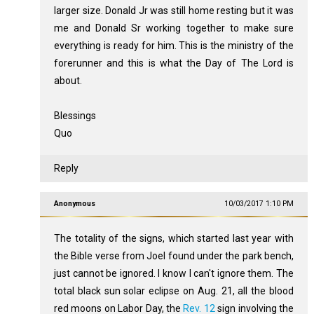
larger size. Donald Jr was still home resting but it was
me and Donald Sr working together to make sure
everything is ready for him. This is the ministry of the
forerunner and this is what the Day of The Lord is
about.
Blessings
Quo
Reply
Anonymous
10/03/2017 1:10 PM
The totality of the signs, which started last year with
the Bible verse from Joel found under the park bench,
just cannot be ignored. I know I can't ignore them. The
total black sun solar eclipse on Aug. 21, all the blood
red moons on Labor Day, the
Rev. 12
sign involving the