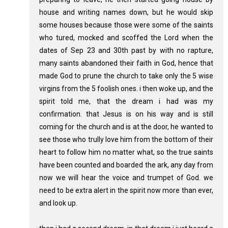
house and writing names down, but he would skip
some houses because those were some of the saints
who tured, mocked and scoffed the Lord when the
dates of Sep 23 and 30th past by with no rapture,
many saints abandoned their faith in God, hence that
made God to prune the church to take only the 5 wise
virgins from the 5 foolish ones. i then woke up, and the
spirit told me, that the dream i had was my
confirmation. that Jesus is on his way and is still
coming for the church and is at the door, he wanted to
see those who trully love him from the bottom of their
heart to follow him no matter what, so the true saints
have been counted and boarded the ark, any day from
now we will hear the voice and trumpet of God. we
need to be extra alert in the spirit now more than ever,
and look up.