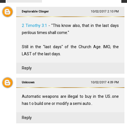
Deplorable Clinger
10/02/2017 2:10 PM
2 Timothy 3:1
- "This know also, that in the last days
perilous times shall come."
Still in the "last days" of the Church Age. IMO, the
LAST of the last days.
Reply
Unknown
10/02/2017 4:09 PM
Automatic weapons are illegal to buy in the US..one
has t o build one or modify a semi auto..
Reply