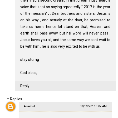
then i had a second dream, in that dream i just heard a
voice that kept on saying repeatedly " 2017 is the year
of the messiah" , . Dear brothers and sisters, Jesus is
on his way , and actualy at the door, he promised to
take us home hence let stand on that, Heaven and
earth shall pass away but hsi word will never pass .
Jesus loves you all, and the same way we cant wait to
be with him , he is also very excited to be with us.
stay storng
God bless,
Reply
Replies
Annabel
10/03/2017 3:07 AM