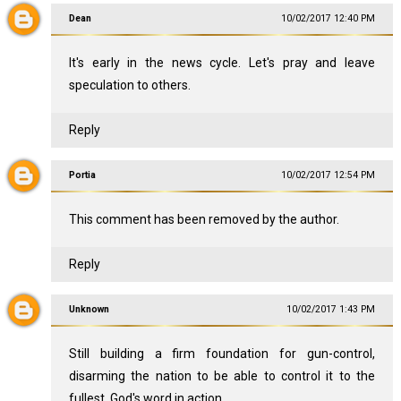
Dean
10/02/2017 12:40 PM
It's early in the news cycle. Let's pray and leave
speculation to others.
Reply
Portia
10/02/2017 12:54 PM
This comment has been removed by the author.
Reply
Unknown
10/02/2017 1:43 PM
Still building a firm foundation for gun-control,
disarming the nation to be able to control it to the
fullest. God's word in action.