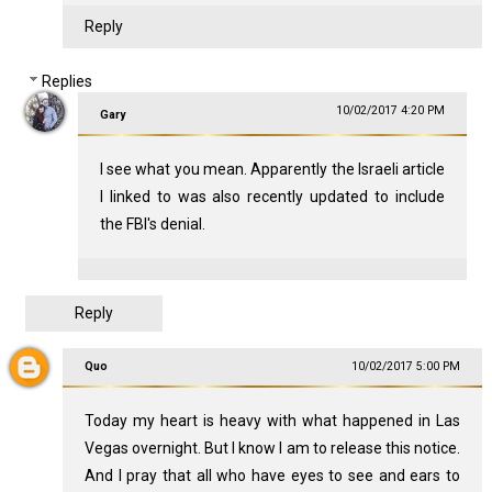
Reply
Replies
10/02/2017 4:20 PM
Gary
I see what you mean. Apparently the Israeli article
I linked to was also recently updated to include
the FBI's denial.
Reply
Quo
10/02/2017 5:00 PM
Today my heart is heavy with what happened in Las
Vegas overnight. But I know I am to release this notice.
And I pray that all who have eyes to see and ears to