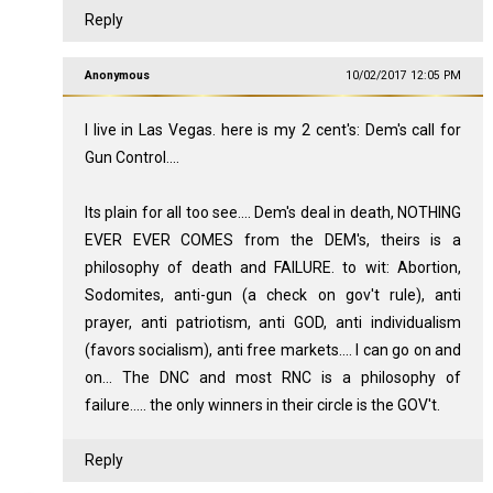
Reply
Anonymous
10/02/2017 12:05 PM
I live in Las Vegas. here is my 2 cent's: Dem's call for
Gun Control....
Its plain for all too see.... Dem's deal in death, NOTHING
EVER EVER COMES from the DEM's, theirs is a
philosophy of death and FAILURE. to wit: Abortion,
Sodomites, anti-gun (a check on gov't rule), anti
prayer, anti patriotism, anti GOD, anti individualism
(favors socialism), anti free markets.... I can go on and
on... The DNC and most RNC is a philosophy of
failure..... the only winners in their circle is the GOV't.
Reply