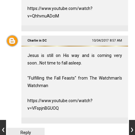
https://www.youtube.com/watch?
v=QhhvnuADciM
Charlie in DC
10/04/2017 8:57 AM
Jesus is still on His way and is coming very
soon...Not time to fall asleep.
"Fulfilling the Fall Feasts" from The Watchman's
Watchman
https://www.youtube.com/watch?
v=VFspjnBGUOQ
Reply