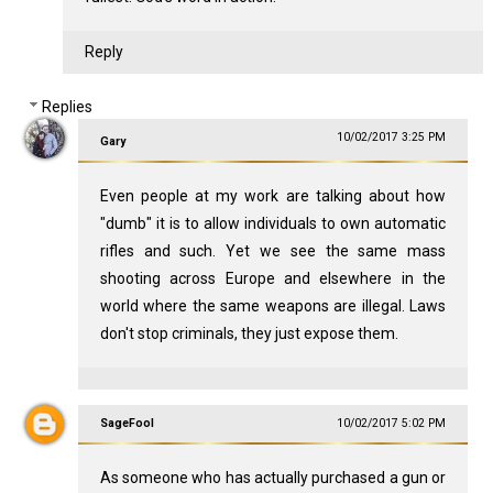
Reply
Replies
10/02/2017 3:25 PM
Gary
Even people at my work are talking about how
"dumb" it is to allow individuals to own automatic
rifles and such. Yet we see the same mass
shooting across Europe and elsewhere in the
world where the same weapons are illegal. Laws
don't stop criminals, they just expose them.
SageFool
10/02/2017 5:02 PM
As someone who has actually purchased a gun or