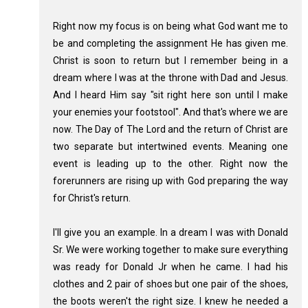
Right now my focus is on being what God want me to
be and completing the assignment He has given me.
Christ is soon to return but I remember being in a
dream where I was at the throne with Dad and Jesus.
And I heard Him say "sit right here son until I make
your enemies your footstool". And that's where we are
now. The Day of The Lord and the return of Christ are
two separate but intertwined events. Meaning one
event is leading up to the other. Right now the
forerunners are rising up with God preparing the way
for Christ's return.
I'll give you an example. In a dream I was with Donald
Sr. We were working together to make sure everything
was ready for Donald Jr when he came. I had his
clothes and 2 pair of shoes but one pair of the shoes,
the boots weren't the right size. I knew he needed a