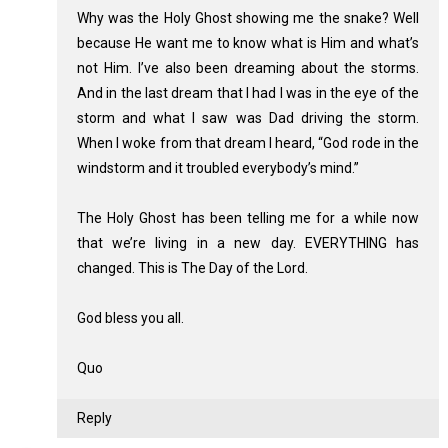
Why was the Holy Ghost showing me the snake? Well
because He want me to know what is Him and what’s
not Him. I’ve also been dreaming about the storms.
And in the last dream that I had I was in the eye of the
storm and what I saw was Dad driving the storm.
When I woke from that dream I heard, “God rode in the
windstorm and it troubled everybody’s mind.”
The Holy Ghost has been telling me for a while now
that we’re living in a new day. EVERYTHING has
changed. This is The Day of the Lord.
God bless you all.
Quo
Reply