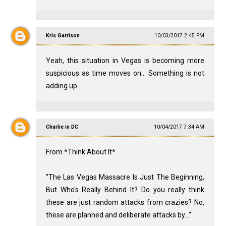
Kris Garrison
10/03/2017 2:45 PM
Yeah, this situation in Vegas is becoming more
suspicious as time moves on... Something is not
adding up...
Charlie in DC
10/04/2017 7:34 AM
From *Think About It*
"The Las Vegas Massacre Is Just The Beginning,
But Who's Really Behind It? Do you really think
these are just random attacks from crazies? No,
these are planned and deliberate attacks by..."