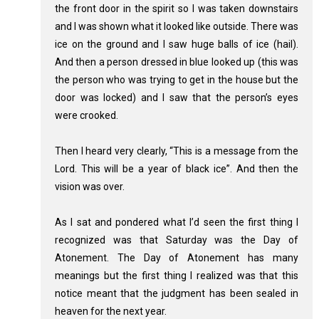
the front door in the spirit so I was taken downstairs
and I was shown what it looked like outside. There was
ice on the ground and I saw huge balls of ice (hail).
And then a person dressed in blue looked up (this was
the person who was trying to get in the house but the
door was locked) and I saw that the person’s eyes
were crooked.
Then I heard very clearly, “This is a message from the
Lord. This will be a year of black ice”. And then the
vision was over.
As I sat and pondered what I’d seen the first thing I
recognized was that Saturday was the Day of
Atonement. The Day of Atonement has many
meanings but the first thing I realized was that this
notice meant that the judgment has been sealed in
heaven for the next year.