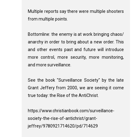
Multiple reports say there were multiple shooters
from multiple points.
Bottomline: the enemy is at work bringing chaos/
anarchy in order to bring about a new order. This
and other events past and future will introduce
more control, more security, more monitoring,
and more surveillance.
See the book "Surveillance Society" by the late
Grant Jeffery from 2000, we are seeing it come
true today: the Rise of the AntiChrist.
https://www.christianbook.com/surveillance-
society-the-rise-of-antichrist/grant-
jeffrey/9780921714620/pd/714629