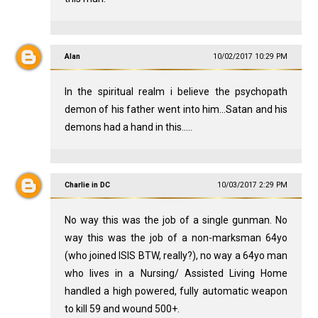
Alan
10/02/2017 10:29 PM
In the spiritual realm i believe the psychopath
demon of his father went into him...Satan and his
demons had a hand in this.....
Charlie in DC
10/03/2017 2:29 PM
No way this was the job of a single gunman. No
way this was the job of a non-marksman 64yo
(who joined ISIS BTW, really?), no way a 64yo man
who lives in a Nursing/ Assisted Living Home
handled a high powered, fully automatic weapon
to kill 59 and wound 500+.