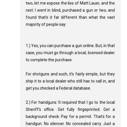
two, let me expose the lies of Matt Lauer, and the
rest. I went in blind, purchased a gun or two, and
found that's it far different than what the vast
majority of people say:
1.) Yes, you can purchase a gun online. But, in that
case, you must go through a local, licensed dealer
to complete the purchase.
For shotguns and such, it's fairly simple, but they
ship it to a local dealer who still has to call in, and
get you checked a Federal database.
2.) For handguns: It required that I go to the local
Sheriff's office. Get fully fingeprinted. Get a
background check. Pay for a permit. That's for a
handgun. No silencer. No concealed carry. Just a