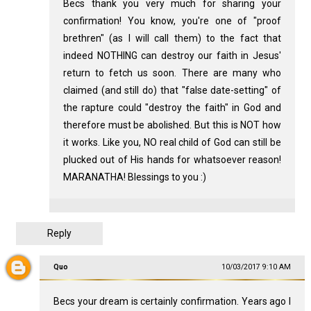
Becs thank you very much for sharing your
confirmation! You know, you're one of "proof
brethren" (as I will call them) to the fact that
indeed NOTHING can destroy our faith in Jesus'
return to fetch us soon. There are many who
claimed (and still do) that "false date-setting" of
the rapture could "destroy the faith" in God and
therefore must be abolished. But this is NOT how
it works. Like you, NO real child of God can still be
plucked out of His hands for whatsoever reason!
MARANATHA! Blessings to you :)
Reply
Quo
10/03/2017 9:10 AM
Becs your dream is certainly confirmation. Years ago I