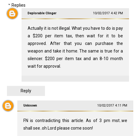
Replies
Deplorable Clinger
10/02/2017 4:42 PM
Actually it is not illegal. What you have to do is pay
a $200 per item tax, then wait for it to be
approved. After that you can purchase the
weapon and take it home. The same is true for a
silencer. $200 per item tax and an 8-10 month
wait for approval.
Reply
Unknown
10/02/2017 4:11 PM
FN is contradicting this article. As of 3 pm mst..we
shall see..oh Lord please come soon!