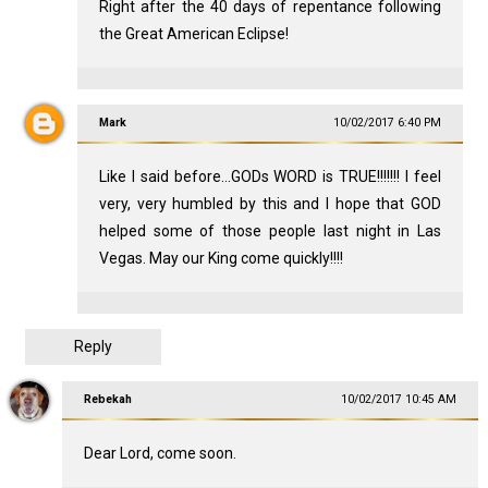
Right after the 40 days of repentance following
the Great American Eclipse!
Mark
10/02/2017 6:40 PM
Like I said before...GODs WORD is TRUE!!!!!!! I feel
very, very humbled by this and I hope that GOD
helped some of those people last night in Las
Vegas. May our King come quickly!!!!
Reply
Rebekah
10/02/2017 10:45 AM
Dear Lord, come soon.