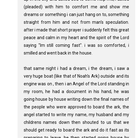
(pleaded) with him to comfort me and show me
dreams or something i can just hang on to, something
straight from him and not from man's speculation.
after i made that short prayer i suddenly felt this great
peace and calm in my heart and the spirit of the Lord
saying "Im still coming fast". i was so comforted, i
smilled and went back in the house.
that same night i had a dream, i the dream, i saw a
very huge boat (like that of Noah's Ark) outside and its
engine was on , then i an Angel of the Lord standing in
my room, he had a document in his hand, he was
going house by house writing down the final names of
the people who were approved to board the ark, the
angel started to write my name, my husband and my
childrens names down then shouted to us that we
should get ready to board the ark and do it fast as its
preparing to leave, he then started going house by