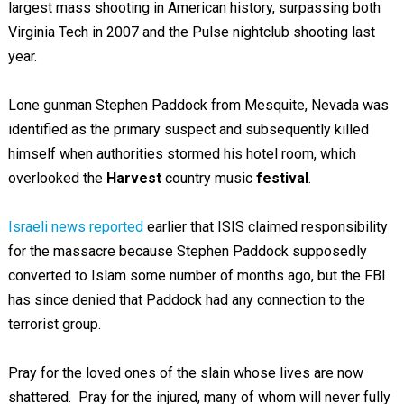
largest mass shooting in American history, surpassing both
Virginia Tech in 2007 and the Pulse nightclub shooting last
year.
Lone gunman Stephen Paddock from Mesquite, Nevada was
identified as the primary suspect and subsequently killed
himself when authorities stormed his hotel room, which
overlooked the
Harvest
country music
festival
.
Israeli news reported
earlier that ISIS claimed responsibility
for the massacre because Stephen Paddock supposedly
converted to Islam some number of months ago, but the FBI
has since denied that Paddock had any connection to the
terrorist group.
Pray for the loved ones of the slain whose lives are now
shattered. Pray for the injured, many of whom will never fully