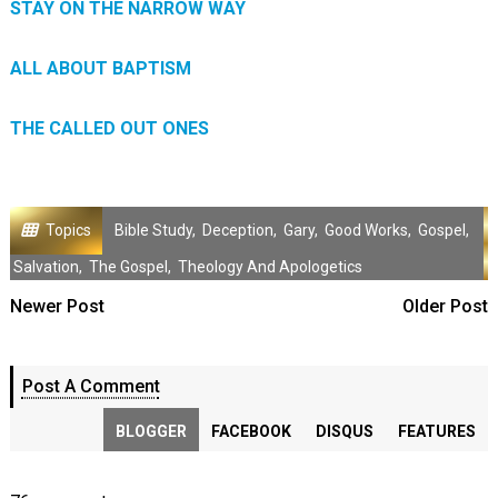
STAY ON THE NARROW WAY
ALL ABOUT BAPTISM
THE CALLED OUT ONES
Topics
Bible Study
,
Deception
,
Gary
,
Good Works
,
Gospel
,
Salvation
,
The Gospel
,
Theology And Apologetics
Newer Post
Older Post
Post A Comment
BLOGGER
FACEBOOK
DISQUS
FEATURES