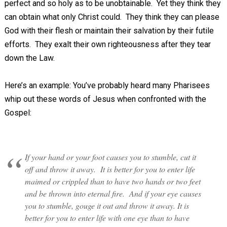
perfect and so holy as to be unobtainable. Yet they think they
can obtain what only Christ could. They think they can please
God with their flesh or maintain their salvation by their futile
efforts. They exalt their own righteousness after they tear
down the Law.
Here’s an example: You’ve probably heard many Pharisees
whip out these words of Jesus when confronted with the
Gospel:
If your hand or your foot causes you to stumble, cut it
off and throw it away. It is better for you to enter life
maimed or crippled than to have two hands or two feet
and be thrown into eternal fire. And if your eye causes
you to stumble, gouge it out and throw it away. It is
better for you to enter life with one eye than to have