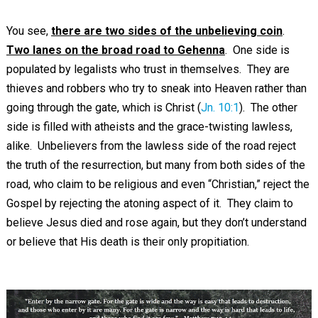
You see,
there are two sides of the unbelieving coin
.
Two lanes on the broad road to Gehenna
. One side is
populated by legalists who trust in themselves. They are
thieves and robbers who try to sneak into Heaven rather than
going through the gate, which is Christ (
Jn. 10:1
). The other
side is filled with atheists and the grace-twisting lawless,
alike. Unbelievers from the lawless side of the road reject
the truth of the resurrection, but many from both sides of the
road, who claim to be religious and even “Christian,” reject the
Gospel by rejecting the atoning aspect of it. They claim to
believe Jesus died and rose again, but they don’t understand
or believe that His death is their only propitiation.