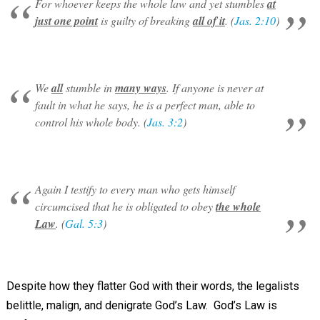
For whoever keeps the whole law and yet stumbles
at
just one point
is guilty of breaking
all of it
. (
Jas. 2:10
)
We
all
stumble in
many ways
. If anyone is never at
fault in what he says, he is a perfect man, able to
control his whole body. (
Jas. 3:2
)
Again I testify to every man who gets himself
circumcised that he is obligated to obey
the whole
Law
. (
Gal. 5:3
)
Despite how they flatter God with their words, the legalists
belittle, malign, and denigrate God’s Law. God’s Law is