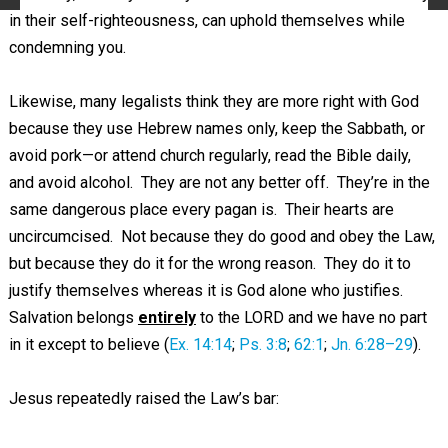
in their self-righteousness, can uphold themselves while
condemning you.
Likewise, many legalists think they are more right with God
because they use Hebrew names only, keep the Sabbath, or
avoid pork—or attend church regularly, read the Bible daily,
and avoid alcohol. They are not any better off. They’re in the
same dangerous place every pagan is. Their hearts are
uncircumcised. Not because they do good and obey the Law,
but because they do it for the wrong reason. They do it to
justify themselves whereas it is God alone who justifies.
Salvation belongs
entirely
to the LORD and we have no part
in it except to believe (
Ex. 14:14
;
Ps. 3:8
;
62:1
;
Jn. 6:28–29
).
Jesus repeatedly raised the Law’s bar: