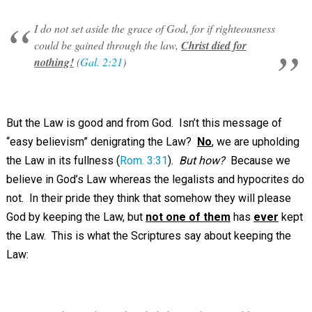
I do not set aside the grace of God, for if righteousness
could be gained through the law,
Christ died for
nothing!
(
Gal. 2:21
)
But the Law is good and from God. Isn’t this message of
“easy believism” denigrating the Law?
No
, we are upholding
the Law in its fullness (
Rom. 3:31
).
But how?
Because we
believe in God’s Law whereas the legalists and hypocrites do
not. In their pride they think that somehow they will please
God by keeping the Law, but
not one of them
has
ever
kept
the Law. This is what the Scriptures say about keeping the
Law: