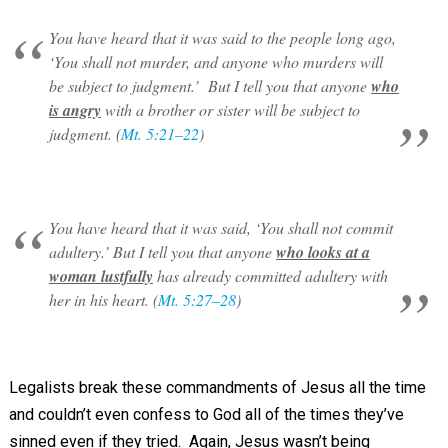
You have heard that it was said to the people long ago,
‘You shall not murder, and anyone who murders will
be subject to judgment.’ But I tell you that anyone
who
is angry
with a brother or sister will be subject to
judgment. (
Mt. 5:21–22
)
You have heard that it was said, ‘You shall not commit
adultery.’ But I tell you that anyone
who looks at a
woman lustfully
has already committed adultery with
her in his heart. (
Mt. 5:27–28
)
Legalists break these commandments of Jesus all the time
and couldn’t even confess to God all of the times they’ve
sinned even if they tried. Again, Jesus wasn’t being