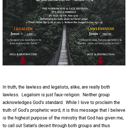
In truth, the lawless and legalists, alike, are really both
lawless. Legalism is just faux-religion. Neither group
acknowledges God’s standard. While I love to proclaim the
truth of God’s prophetic word, it is this message that I believe
is the highest purpose of the ministry that God has given me,
to call out Satan’s deceit through both groups and thus