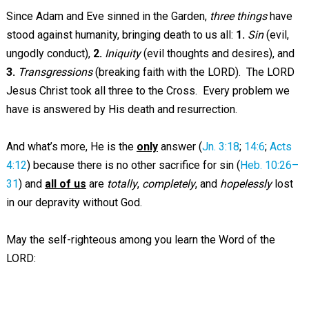
Since Adam and Eve sinned in the Garden,
three things
have
stood against humanity, bringing death to us all:
1.
Sin
(evil,
ungodly conduct),
2.
Iniquity
(evil thoughts and desires), and
3.
Transgressions
(breaking faith with the LORD). The LORD
Jesus Christ took all three to the Cross. Every problem we
have is answered by His death and resurrection.
And what’s more, He is the
only
answer (
Jn. 3:18
;
14:6
;
Acts
4:12
) because there is no other sacrifice for sin (
Heb. 10:26–
31
) and
all of us
are
totally
,
completely
, and
hopelessly
lost
in our depravity without God.
May the self-righteous among you learn the Word of the
LORD: