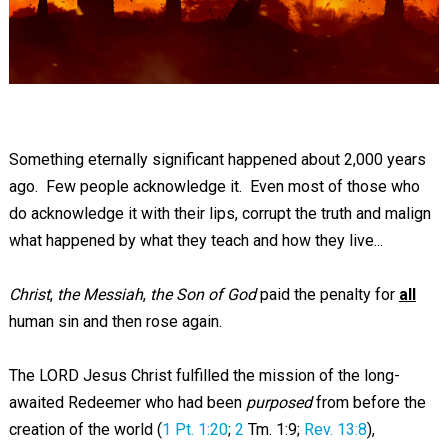
Something eternally significant happened about 2,000 years
ago. Few people acknowledge it. Even most of those who
do acknowledge it with their lips, corrupt the truth and malign
what happened by what they teach and how they live...
Christ
,
the Messiah
,
the Son of God
paid the penalty for
all
human sin and then rose again.
The LORD Jesus Christ fulfilled the mission of the long-
awaited Redeemer who had been
purposed
from before the
creation of the world (
1 Pt. 1:20
;
2
Tm. 1:9;
Rev. 13:8
),