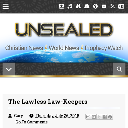
The Lawless Law-Keepers
Gary
Thursday, July 26, 2018
Go To Comments