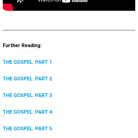
Further Reading:
THE GOSPEL: PART 1
THE GOSPEL: PART 2
THE GOSPEL: PART 3
THE GOSPEL: PART 4
THE GOSPEL: PART 5