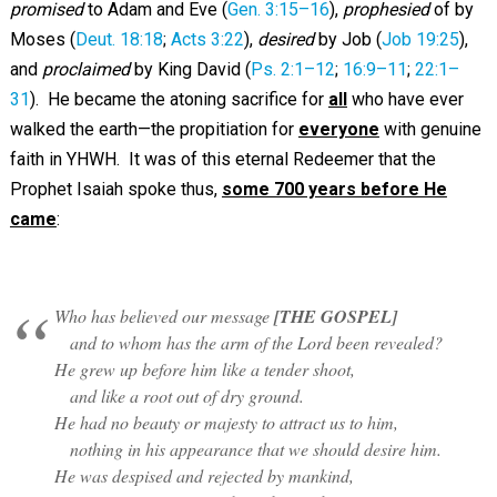
promised
to Adam and Eve (
Gen. 3:15–16
),
prophesied
of by
Moses (
Deut. 18:18
;
Acts 3:22
),
desired
by Job (
Job 19:25
),
and
proclaimed
by King David (
Ps. 2:1–12
;
16:9–11
;
22:1–
31
). He became the atoning sacrifice for
all
who have ever
walked the earth—the propitiation for
everyone
with genuine
faith in YHWH. It was of this eternal Redeemer that the
Prophet Isaiah spoke thus,
some 700 years before He
came
:
Who has believed our message
[THE GOSPEL]
and to whom has the arm of the Lord been revealed?
He grew up before him like a tender shoot,
and like a root out of dry ground.
He had no beauty or majesty to attract us to him,
nothing in his appearance that we should desire him.
He was despised and rejected by mankind,