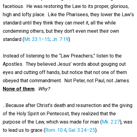
facetious. He was restoring the Law to its proper, glorious,
high and lofty place. Like the Pharisees, they lower the Law’s
standard until they think they can meet it, all the while
condemning others, but they don’t even meet their own
standard (
Mt. 23:1–15
;
Jn. 7:19
).
Instead of listening to the “Law Preachers,” listen to the
Apostles. They believed Jesus’ words about gouging out
eyes and cutting off hands, but notice that not one of them
obeyed that commandment. Not Peter, not Paul, not James.
None of them
.
Why?
...Because after Christ’s death and resurrection and the giving
of the Holy Spirit on Pentecost, they realized that the
purpose of the Law, which was made for man (
Mk. 2:27
), was
to lead us to grace (
Rom. 10:4
;
Gal. 3:24–25
).