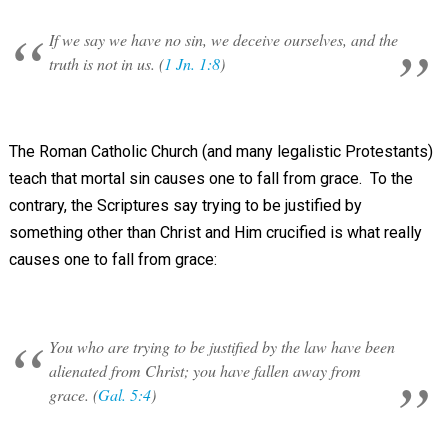
If we say we have no sin, we deceive ourselves, and the
truth is not in us. (
1 Jn. 1:8
)
The Roman Catholic Church (and many legalistic Protestants)
teach that mortal sin causes one to fall from grace. To the
contrary, the Scriptures say trying to be justified by
something other than Christ and Him crucified is what really
causes one to fall from grace:
You who are trying to be justified by the law have been
alienated from Christ; you have fallen away from
grace. (
Gal. 5:4
)