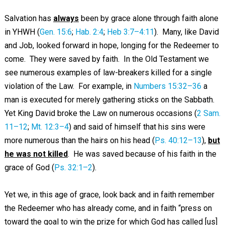
Salvation has
always
been by grace alone through faith alone
in YHWH (
Gen. 15:6
;
Hab. 2:4
;
Heb 3:7–4:11
). Many, like David
and Job, looked forward in hope, longing for the Redeemer to
come. They were saved by faith. In the Old Testament we
see numerous examples of law-breakers killed for a single
violation of the Law. For example, in
Numbers 15:32–36
a
man is executed for merely gathering sticks on the Sabbath.
Yet King David broke the Law on numerous occasions (
2 Sam.
11–12
;
Mt. 12:3–4
) and said of himself that his sins were
more numerous than the hairs on his head (
Ps. 40:12–13
),
but
he was not killed
. He was saved because of his faith in the
grace of God (
Ps. 32:1–2
).
Yet we, in this age of grace, look back and in faith remember
the Redeemer who has already come, and in faith “press on
toward the goal to win the prize for which God has called [us]