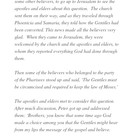
some other believers, to go up to Jerusalem to see the
apostles and elders about this question. The church
sent them on their way, and as they traveled through
Phoenicia and Samaria, they told how the Gentiles had
been converted. This news made all the believers very
glad. When they came to Jerusalem, they were
welcomed by the church and the apostles and elders, to
whom they reported everything God had done through
them.
Then some of the believers who belonged to the party
of the Pharisees stood up and said, ‘The Gentiles must
be circumcised and required to keep the law of Moses.’
The apostles and elders met to consider this question.
After much discussion, Peter got up and addressed
them: ‘Brothers, you know that some time ago God
made a choice among you that the Gentiles might hear
from my lips the message of the gospel and believe.