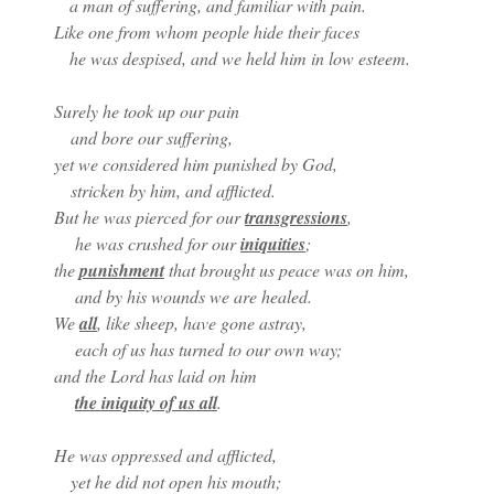
a man of suffering, and familiar with pain.
Like one from whom people hide their faces
he was despised, and we held him in low esteem.
Surely he took up our pain
and bore our suffering,
yet we considered him punished by God,
stricken by him, and afflicted.
But he was pierced for our
transgressions
,
he was crushed for our
iniquities
;
the
punishment
that brought us peace was on him,
and by his wounds we are healed.
We
all
, like sheep, have gone astray,
each of us has turned to our own way;
and the Lord has laid on him
the iniquity of us all
.
He was oppressed and afflicted,
yet he did not open his mouth;