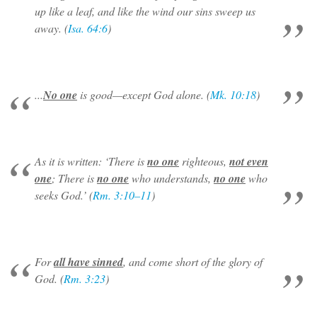
up like a leaf, and like the wind our sins sweep us
away. (
Isa. 64:6
)
...
No one
is good—except God alone. (
Mk. 10:18
)
As it is written: ‘There is
no one
righteous,
not even
one
; There is
no one
who understands,
no one
who
seeks God.’ (
Rm. 3:10–11
)
For
all have sinned
, and come short of the glory of
God. (
Rm. 3:23
)