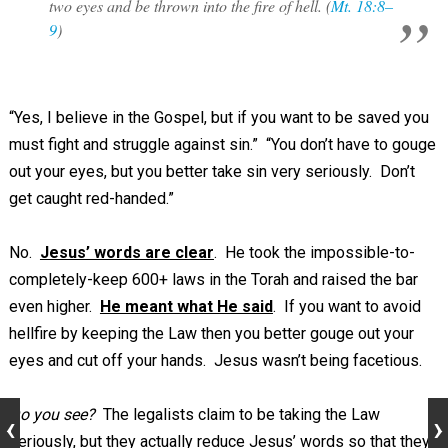
two eyes and be thrown into the fire of hell. (
Mt. 18:8–
9
)
“Yes, I believe in the Gospel, but if you want to be saved you
must fight and struggle against sin.” “You don’t have to gouge
out your eyes, but you better take sin very seriously. Don’t
get caught red-handed.”
No.
Jesus’ words are clear
. He took the impossible-to-
completely-keep 600+ laws in the Torah and raised the bar
even higher.
He meant what He said
. If you want to avoid
hellfire by keeping the Law then you better gouge out your
eyes and cut off your hands. Jesus wasn’t being facetious.
Do you see?
The legalists claim to be taking the Law
seriously, but they actually reduce Jesus’ words so that they,