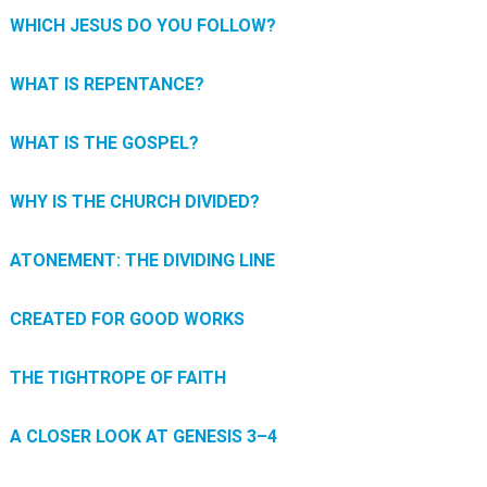
WHICH JESUS DO YOU FOLLOW?
WHAT IS REPENTANCE?
WHAT IS THE GOSPEL?
WHY IS THE CHURCH DIVIDED?
ATONEMENT: THE DIVIDING LINE
CREATED FOR GOOD WORKS
THE TIGHTROPE OF FAITH
A CLOSER LOOK AT GENESIS 3–4