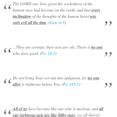
The LORD saw how great the wickedness of the
human race had become on the earth, and that
every
inclination
of the thoughts of the human heart
was
only evil all the time
. (
Gen. 6:5
)
...They are corrupt; their acts are vile. There is
no one
who does good. (
Ps. 14:1
)
Do not bring Your servant into judgment, for
no one
alive
is righteous before You. (
Ps. 143:2
)
All of us
have become like one who is unclean, and
all
our righteous acts are like filthy rags
; we all shrivel