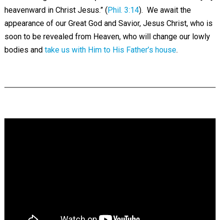
heavenward in Christ Jesus.” (
Phil. 3:14
). We await the
appearance of our Great God and Savior, Jesus Christ, who is
soon to be revealed from Heaven, who will change our lowly
bodies and
take us with Him to His Father’s house
.