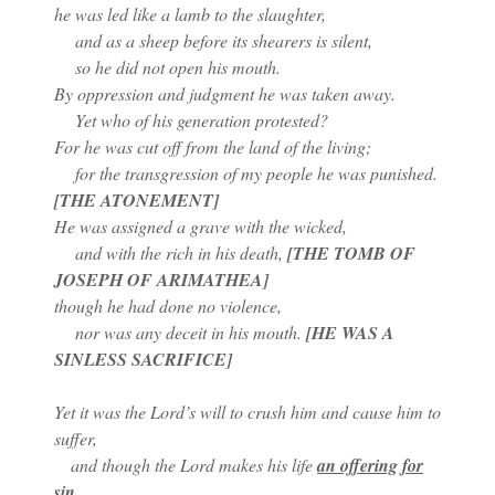
he was led like a lamb to the slaughter,
and as a sheep before its shearers is silent,
so he did not open his mouth.
By oppression and judgment he was taken away.
Yet who of his generation protested?
For he was cut off from the land of the living;
for the transgression of my people he was punished.
[THE ATONEMENT]
He was assigned a grave with the wicked,
and with the rich in his death,
[THE TOMB OF
JOSEPH OF ARIMATHEA]
though he had done no violence,
nor was any deceit in his mouth.
[HE WAS A
SINLESS SACRIFICE]
Yet it was the Lord’s will to crush him and cause him to
suffer,
and though the Lord makes his life
an offering for
sin
,