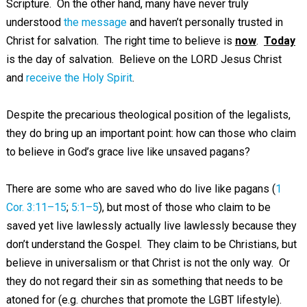
Scripture. On the other hand, many have never truly
understood
the message
and haven’t personally trusted in
Christ for salvation. The right time to believe is
now
.
Today
is the day of salvation. Believe on the LORD Jesus Christ
and
receive the Holy Spirit
.
Despite the precarious theological position of the legalists,
they do bring up an important point: how can those who claim
to believe in God’s grace live like unsaved pagans?
There are some who are saved who do live like pagans (
1
Cor. 3:11–15
;
5:1–5
), but most of those who claim to be
saved yet live lawlessly actually live lawlessly because they
don’t understand the Gospel. They claim to be Christians, but
believe in universalism or that Christ is not the only way. Or
they do not regard their sin as something that needs to be
atoned for (e.g. churches that promote the LGBT lifestyle).