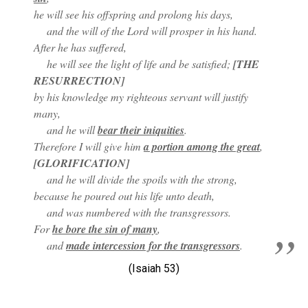
he will see his offspring and prolong his days,
and the will of the Lord will prosper in his hand.
After he has suffered,
he will see the light of life and be satisfied;
[THE
RESURRECTION]
by his knowledge my righteous servant will justify
many,
and he will
bear their iniquities
.
Therefore I will give him
a portion among the great
,
[GLORIFICATION]
and he will divide the spoils with the strong,
because he poured out his life unto death,
and was numbered with the transgressors.
For
he bore the sin of many
,
and
made intercession for the transgressors
.
(Isaiah 53
)