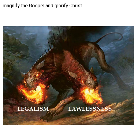
magnify the Gospel and glorify Christ.