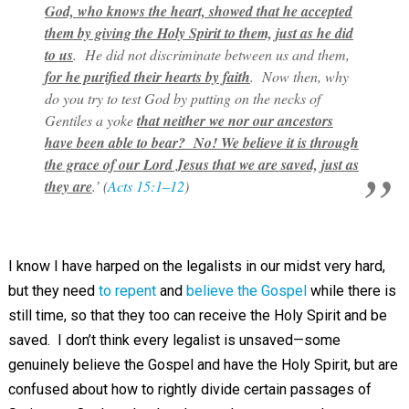
God, who knows the heart, showed that he accepted
them by giving the Holy Spirit to them, just as he did
to us
. He did not discriminate between us and them,
for he purified their hearts by faith
. Now then, why
do you try to test God by putting on the necks of
Gentiles a yoke
that neither we nor our ancestors
have been able to bear? No! We believe it is through
the grace of our Lord Jesus that we are saved, just as
they are
.’ (
Acts 15:1–12
)
I know I have harped on the legalists in our midst very hard,
but they need
to repent
and
believe the Gospel
while there is
still time, so that they too can receive the Holy Spirit and be
saved. I don’t think every legalist is unsaved—some
genuinely believe the Gospel and have the Holy Spirit, but are
confused about how to rightly divide certain passages of