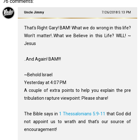
76 comments:
Uncle Jimmy
7/26/2018 5:13 PM
That's Right Gary! BAM! What we do wrong in this life?
Won't matter!..What we Believe in this Life? WILL! ~
Jesus
..And Again! BAM!!!
~Behold Israel
Yesterday at 4:07 PM
A couple of extra points to help you explain the pre
tribulation rapture viewpoint: Please share!
The Bible says in
1 Thessalonians 5:9-11
that God did
not appoint us to wrath and that’s our source of
encouragement!