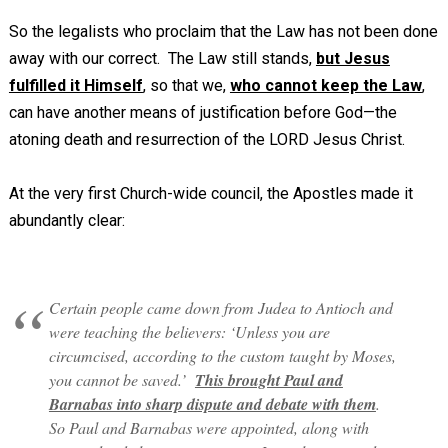
So the legalists who proclaim that the Law has not been done
away with our correct. The Law still stands,
but Jesus
fulfilled it Himself
, so that we,
who cannot keep the Law
,
can have another means of justification before God—the
atoning death and resurrection of the LORD Jesus Christ.
At the very first Church-wide council, the Apostles made it
abundantly clear:
Certain people came down from Judea to Antioch and
were teaching the believers: ‘Unless you are
circumcised, according to the custom taught by Moses,
you cannot be saved.’
This brought Paul and
Barnabas into sharp dispute and debate with them
.
So Paul and Barnabas were appointed, along with