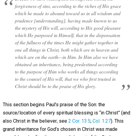
forgiveness of sins, according to the riches of His grace
which he made to abound toward us in all wisdom and
prudence [understanding], having made known to us
the mystery of His will, according to His good pleasure
which He purposed in Himself, that in the dispensation
of the fullness of the times He might gather together in
one all things in Christ, both which are in heaven and
which are on the earth—in Him. In Him also we have
obtained an inheritance, being predestined according
to the purpose of Him who works all things according
to the counsel of His will, that we who first trusted in
Christ should be to the praise of His glory.
This section begins Paul’s praise of the Son: the
source/location of every spiritual blessing is “in Christ” (and
also Christ in the believer; see
2 Cor. 13:5
;
Col. 1:27
). This
grand inheritance for God’s chosen in Christ was made