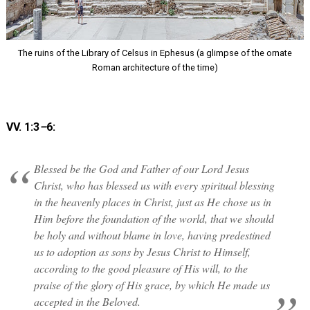
The ruins of the Library of Celsus in Ephesus (a glimpse of the ornate
Roman architecture of the time)
VV. 1:3
–
6:
Blessed be the God and Father of our Lord Jesus
Christ, who has blessed us with every spiritual blessing
in the heavenly places in Christ, just as He chose us in
Him before the foundation of the world, that we should
be holy and without blame in love, having predestined
us to adoption as sons by Jesus Christ to Himself,
according to the good pleasure of His will, to the
praise of the glory of His grace, by which He made us
accepted in the Beloved.