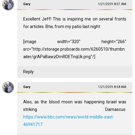
Gary
1/21/2019 8:57 AM
Excellent Jeff! This is inspiring me on several fronts
for articles. Btw, from my patio last night:
[image width="320" height="266"
src="http://storage.proboards.com/6260510/thumbn
ailer/grAPaBawzDrnRDETnqUk.png"/]
Reply
Gary
1/21/2019 8:58 AM
Also, as the blood moon was happening Israel was
striking Damascus:
https://www.bbc.com/news/world-middle-east-
46941717