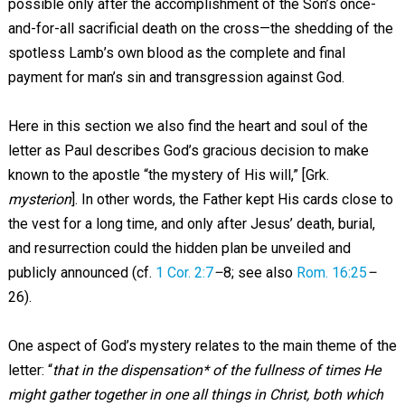
possible only after the accomplishment of the Son’s once-
and-for-all sacrificial death on the cross—the shedding of the
spotless Lamb’s own blood as the complete and final
payment for man’s sin and transgression against God.
Here in this section we also find the heart and soul of the
letter as Paul describes God’s gracious decision to make
known to the apostle “the mystery of His will,” [Grk.
mysterion
]. In other words, the Father kept His cards close to
the vest for a long time, and only after Jesus’ death, burial,
and resurrection could the hidden plan be unveiled and
publicly announced (cf.
1 Cor. 2:7
–
8; see also
Rom. 16:25
–
26).
One aspect of God’s mystery relates to the main theme of the
letter: “
that in the dispensation* of the fullness of times He
might gather together in one all things in Christ, both which