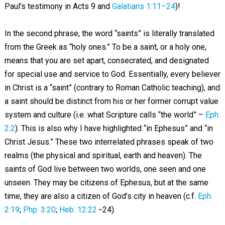
Paul’s testimony in Acts 9
and
Galatians 1:11–24
)!
In the second phrase, the word “saints” is literally translated
from the Greek as “holy ones.” To be a saint, or a holy one,
means that you are set apart, consecrated, and designated
for special use and service to God. Essentially, every believer
in Christ is a “saint” (contrary to Roman Catholic teaching), and
a saint should be distinct from his or her former corrupt value
system and culture (i.e. what Scripture calls “the world” –
Eph.
2:2
). This is also why I have highlighted “in Ephesus” and “in
Christ Jesus.” These two interrelated phrases speak of two
realms (the physical and spiritual, earth and heaven). The
saints of God live between two worlds, one seen and one
unseen. They may be citizens of Ephesus, but at the same
time, they are also a citizen of God’s city in heaven (c.f.
Eph.
2:19
;
Php. 3:20
;
Heb. 12:22
–
24).