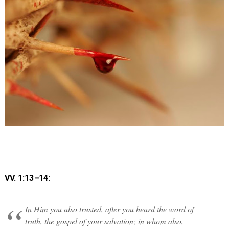
VV. 1:13
–
14:
In Him you also trusted, after you heard the word of
truth, the gospel of your salvation; in whom also,