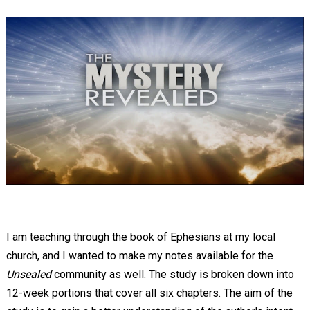
I am teaching through the book of Ephesians at my local
church, and I wanted to make my notes available for the
Unsealed
community as well. The study is broken down into
12-week portions that cover all six chapters. The aim of the