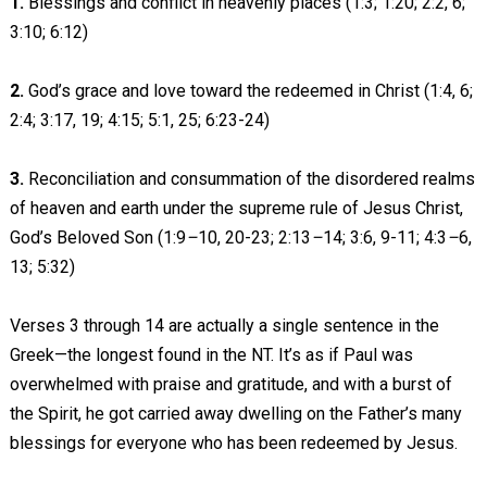
1.
Blessings and conflict in heavenly places (1:3; 1:20; 2:2, 6;
3:10; 6:12)
2.
God’s grace and love toward the redeemed in Christ (1:4, 6;
2:4; 3:17, 19; 4:15; 5:1, 25; 6:23-24)
3.
Reconciliation and consummation of the disordered realms
of heaven and earth under the supreme rule of Jesus Christ,
God’s Beloved Son (1:9
–
10, 20-23; 2:13
–
14; 3:6, 9-11; 4:3
–
6,
13; 5:32)
Verses 3 through 14 are actually a single sentence in the
Greek—the longest found in the NT. It’s as if Paul was
overwhelmed with praise and gratitude, and with a burst of
the Spirit, he got carried away dwelling on the Father’s many
blessings for everyone who has been redeemed by Jesus.