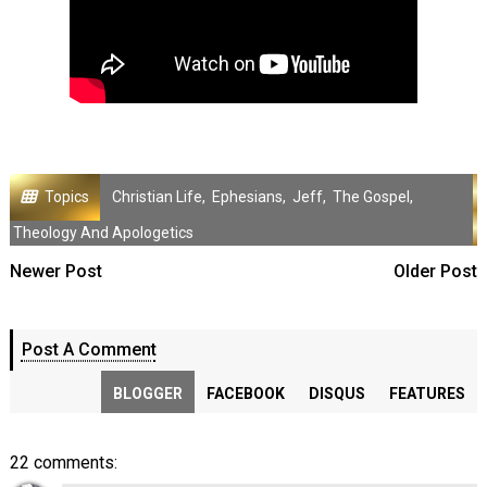
Topics
Christian Life
,
Ephesians
,
Jeff
,
The Gospel
,
Theology And Apologetics
Newer Post
Older Post
Post A Comment
BLOGGER
FACEBOOK
DISQUS
FEATURES
22 comments: