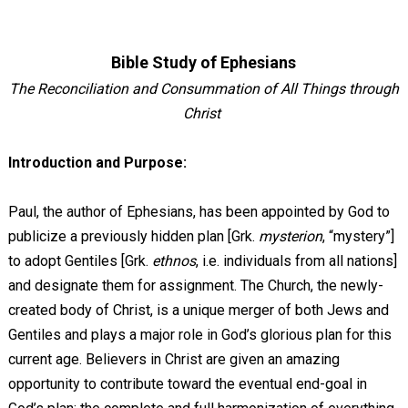
Bible Study of Ephesians
The Reconciliation and Consummation of All Things through
Christ
Introduction and Purpose:
Paul, the author of Ephesians, has been appointed by God to
publicize a previously hidden plan [Grk.
mysterion
, “mystery”]
to adopt Gentiles [Grk.
ethnos
, i.e. individuals from all nations]
and designate them for assignment. The Church, the newly-
created body of Christ, is a unique merger of both Jews and
Gentiles and plays a major role in God’s glorious plan for this
current age. Believers in Christ are given an amazing
opportunity to contribute toward the eventual end-goal in