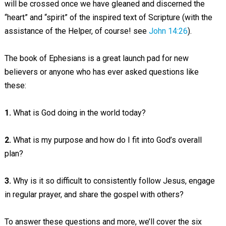
will be crossed once we have gleaned and discerned the
“heart” and “spirit” of the inspired text of Scripture (with the
assistance of the Helper, of course! see
John 14:26
).
The book of Ephesians is a great launch pad for new
believers or anyone who has ever asked questions like
these:
1.
What is God doing in the world today?
2.
What is my purpose and how do I fit into God’s overall
plan?
3.
Why is it so difficult to consistently follow Jesus, engage
in regular prayer, and share the gospel with others?
To answer these questions and more, we’ll cover the six