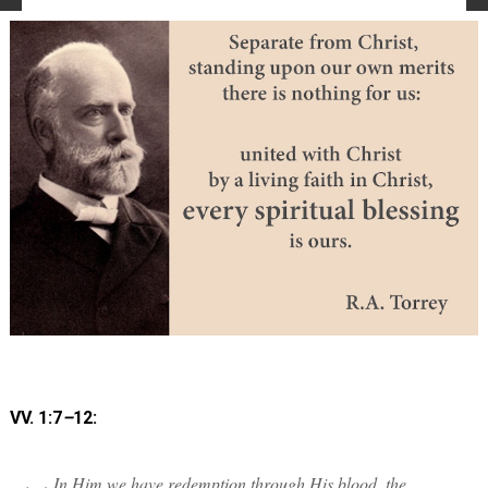
VV. 1:7
–
12:
In Him we have redemption through His blood, the