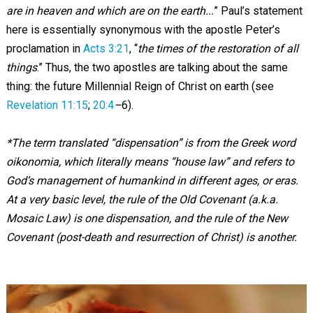
are in heaven and which are on the earth...
” Paul’s statement
here is essentially synonymous with the apostle Peter’s
proclamation in
Acts 3:21
, “
the times of the restoration of all
things
.” Thus, the two apostles are talking about the same
thing: the future Millennial Reign of Christ on earth (see
Revelation 11:15
;
20:4
–
6).
*
The term translated “dispensation” is from the Greek word
oikonomia, which literally means “house law” and refers to
God’s management of humankind in different ages, or eras.
At a very basic level, the rule of the Old Covenant (a.k.a.
Mosaic Law) is one dispensation, and the rule of the New
Covenant (post-death and resurrection of Christ) is another.