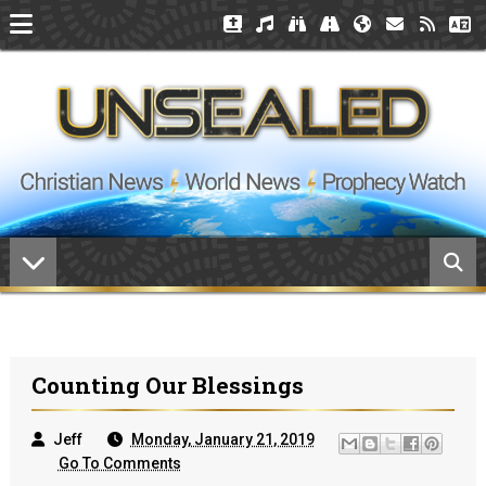
Counting Our Blessings
Jeff
Monday, January 21, 2019
Go To Comments