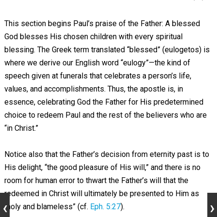
This section begins Paul’s praise of the Father: A blessed
God blesses His chosen children with every spiritual
blessing. The Greek term translated “blessed” (eulogetos) is
where we derive our English word “eulogy”—the kind of
speech given at funerals that celebrates a person’s life,
values, and accomplishments. Thus, the apostle is, in
essence, celebrating God the Father for His predetermined
choice to redeem Paul and the rest of the believers who are
“in Christ.”
Notice also that the Father’s decision from eternity past is to
His delight, “the good pleasure of His will,” and there is no
room for human error to thwart the Father’s will that the
redeemed in Christ will ultimately be presented to Him as
“holy and blameless” (cf.
Eph. 5:27
).