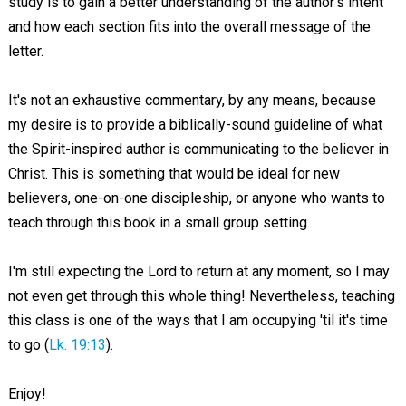
study is to gain a better understanding of the author's intent
and how each section fits into the overall message of the
letter.
It's not an exhaustive commentary, by any means, because
my desire is to provide a biblically-sound guideline of what
the Spirit-inspired author is communicating to the believer in
Christ. This is something that would be ideal for new
believers, one-on-one discipleship, or anyone who wants to
teach through this book in a small group setting.
I'm still expecting the Lord to return at any moment, so I may
not even get through this whole thing! Nevertheless, teaching
this class is one of the ways that I am occupying 'til it's time
to go (
Lk. 19:13
).
Enjoy!