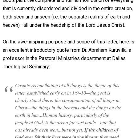
God’s plan: the complete and full harmonization of everything
that is currently disordered and divided in the entire creation,
both seen and unseen (i.e. the separate realms of earth and
heaven)—all under the headship of the Lord Jesus Christ.
On the awe-inspiring purpose and scope of this letter, here is
an excellent introductory quote from Dr. Abraham Kuruvilla, a
professor in the Pastoral Ministries department at Dallas
Theological Seminary:
Cosmic reconciliation of all things is the theme of this
letter, established early on in 1:9–10—the goal is
clearly stated there: the consummation of all things in
Christ—the things in the heavens and the things on the
earth in him...Human history, particularly of the
people of God, is the arena for vast battle—one that
has already been won...but not yet.
If the children of
God ever felt their lives were insignificant, they need