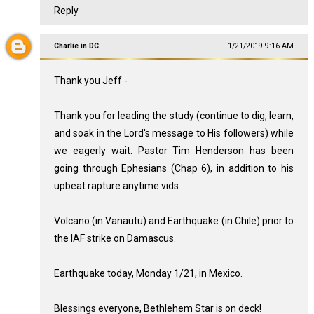
Reply
Charlie in DC
1/21/2019 9:16 AM
Thank you Jeff -
Thank you for leading the study (continue to dig, learn,
and soak in the Lord's message to His followers) while
we eagerly wait. Pastor Tim Henderson has been
going through Ephesians (Chap 6), in addition to his
upbeat rapture anytime vids.
Volcano (in Vanautu) and Earthquake (in Chile) prior to
the IAF strike on Damascus.
Earthquake today, Monday 1/21, in Mexico.
Blessings everyone, Bethlehem Star is on deck!