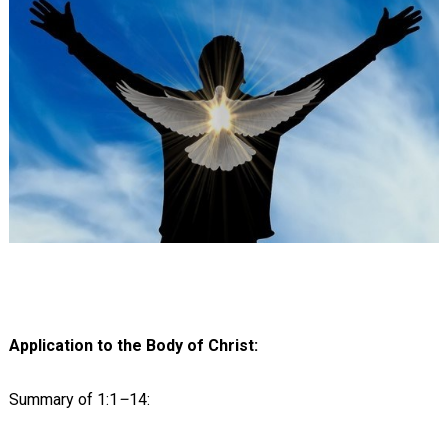
Application to the Body of Christ:
Summary of 1:1
–
14: