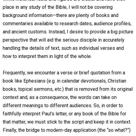
place in any study of the Bible, I will not be covering
background information—there are plenty of books and
commentaries available to research dates, audience profiles,
and ancient customs. Instead, I desire to provide a big picture
perspective that will aid the serious disciple in accurately
handling the details of text, such as individual verses and
how to interpret them in light of the whole.
Frequently, we encounter a verse or brief quotation from a
book like Ephesians (e.g. in calendar devotionals, Christian
books, topical sermons, etc.) that is removed from its original
context and, as a consequence, the words can take on
different meanings to different audiences. So, in order to
faithfully interpret Paul’s letter, or any book of the Bible for
that matter, we must stick to the script and keep it in context.
Finally, the bridge to modern-day application (the “so what?”)