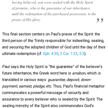
having believed, you were sealed with the Holy Spirit
of promise, who is the guarantee of our inheritance
until the redemption of the purchased possession, to the
praise of His glory.
This final section centers on Paul’s praise of the Spirit: the
third person of the Trinity responsible for indwelling, sealing,
and securing the adopted children of God until the day of their
ultimate redemption (cf.
Eph. 4:30
;
2 Cor. 1:22
;
5:5
).
Paul says the Holy Spirit is “the guarantee” of the believer’s
future inheritance; the Greek word here is
arrabon
, which is
translated in various ways:
guarantee, deposit, down-
payment, earnest, pledge,
etc. Thus, Paul’s financial metaphor
communicates a powerful message of security and
assurance to every believer who is sealed by the Spirit. The
sealing ministry of the Spirit also communicates God’s