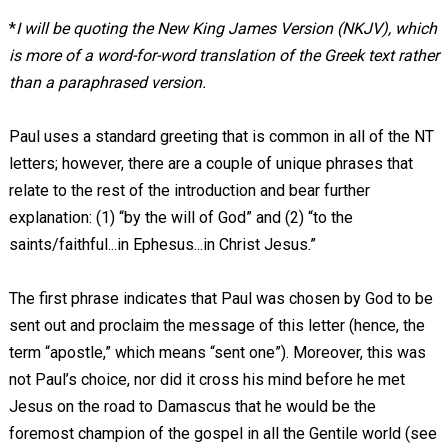
*
I will be quoting the New King James Version (NKJV), which
is more of a word-for-word translation of the Greek text rather
than a paraphrased version.
Paul uses a standard greeting that is common in all of the NT
letters; however, there are a couple of unique phrases that
relate to the rest of the introduction and bear further
explanation: (1) “by the will of God” and (2) “to the
saints/faithful...in Ephesus...in Christ Jesus.”
The first phrase indicates that Paul was chosen by God to be
sent out and proclaim the message of this letter (hence, the
term “apostle,” which means “sent one”). Moreover, this was
not Paul’s choice, nor did it cross his mind before he met
Jesus on the road to Damascus that he would be the
foremost champion of the gospel in all the Gentile world (see