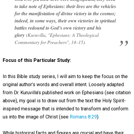
to take note of Ephesians: their lives are the vehicles
for the manifestation of divine victory in the cosmos;
indeed, in some ways, their own victories in spiritual
battles redound to God’s own victory and his
glory
(Kuruvilla, "Ephesians: A Theological
Commentary for Preachers", 14–15).
Focus of this Particular Study:
In this Bible study series, I will aim to keep the focus on the
original author’s words and overall intent. Loosely adapted
from Dr. Kuruvilla’s published work on Ephesians (see citation
above), my goal is to draw out from the text the Holy Spirit-
inspired message that is intended to transform and conform
us into the image of Christ (see
Romans 8:29
).
While historical facts and figures are crucial and have their