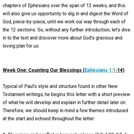
chapters of Ephesians over the span of 12 weeks, and this
will also give us opportunity to dig in and digest the Word of
God, piece-by-piece, until we work our way through each of
the 12 sections. So, without any further introduction, let’s dive
in to the text and discover more about God’s gracious and
loving plan for us.
Week One: Counting Our Blessings (
Ephesians 1:1
-
14)
Typical of Paul’s style and structure found in other New
Testament writings, he begins this letter with a short preview
of what he will develop and explain in further detail later on.
Therefore, we should keep in mind a few themes introduced
at the start and echoed throughout the letter: