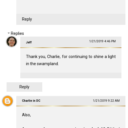
Reply
Replies
1/21/2019 4:46 PM
Jeff
Thank you, Charlie, for continuing to shine a light
in the swampland.
Reply
Charlie in DC
1/21/2019 9:22 AM
Also,