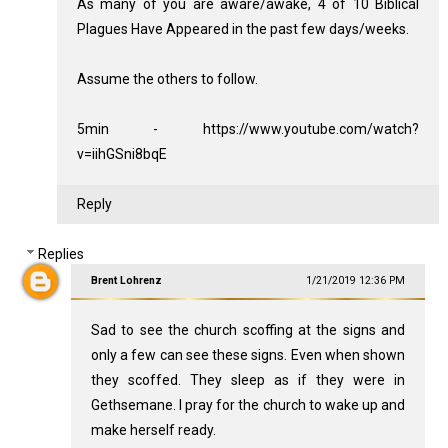
As many of you are aware/awake, 4 of 10 Biblical
Plagues Have Appeared in the past few days/weeks.
Assume the others to follow.
5min - https://www.youtube.com/watch?
v=iihGSni8bqE
Reply
Replies
Brent Lohrenz
1/21/2019 12:36 PM
Sad to see the church scoffing at the signs and
only a few can see these signs. Even when shown
they scoffed. They sleep as if they were in
Gethsemane. I pray for the church to wake up and
make herself ready.