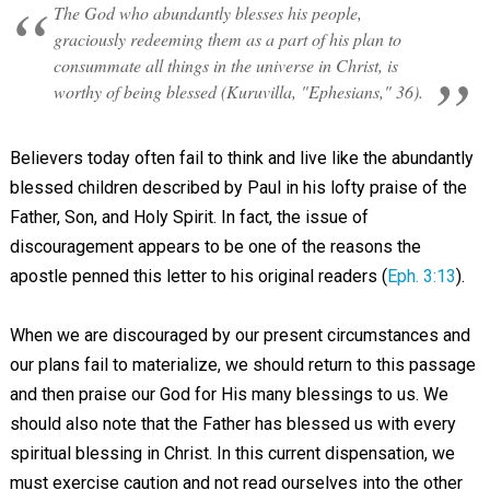
The God who abundantly blesses his people,
graciously redeeming them as a part of his plan to
consummate all things in the universe in Christ, is
worthy of being blessed (Kuruvilla, "Ephesians," 36).
Believers today often fail to think and live like the abundantly
blessed children described by Paul in his lofty praise of the
Father, Son, and Holy Spirit. In fact, the issue of
discouragement appears to be one of the reasons the
apostle penned this letter to his original readers (
Eph. 3:13
).
When we are discouraged by our present circumstances and
our plans fail to materialize, we should return to this passage
and then praise our God for His many blessings to us. We
should also note that the Father has blessed us with every
spiritual blessing in Christ. In this current dispensation, we
must exercise caution and not read ourselves into the other