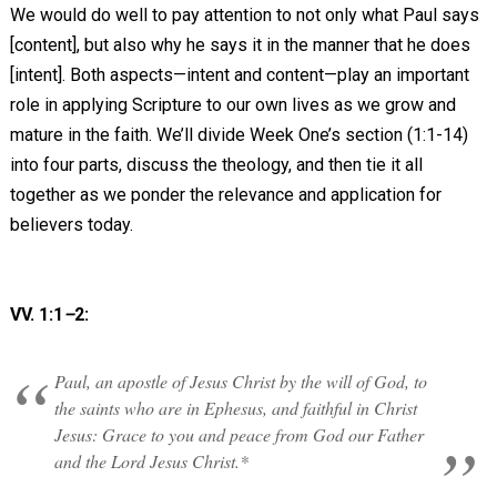
We would do well to pay attention to not only what Paul says
[content], but also why he says it in the manner that he does
[intent]. Both aspects—intent and content—play an important
role in applying Scripture to our own lives as we grow and
mature in the faith. We’ll divide Week One’s section (1:1-14)
into four parts, discuss the theology, and then tie it all
together as we ponder the relevance and application for
believers today.
VV. 1:1
–
2:
Paul, an apostle of Jesus Christ by the will of God, to
the saints who are in Ephesus, and faithful in Christ
Jesus: Grace to you and peace from God our Father
and the Lord Jesus Christ.*