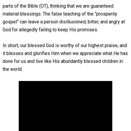
parts of the Bible (OT), thinking that we are guaranteed
material blessings. The false teaching of the “prosperity
gospel” can leave a person disillusioned, bitter, and angry at
God for allegedly failing to keep His promises.
In short, our blessed God is worthy of our highest praise, and
it blesses and glorifies Him when we appreciate what He has
done for us and live like His abundantly blessed children in
the world.