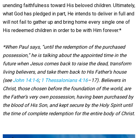
unending faithfulness toward His beloved children. Ultimately,
what God has pledged in part, He intends to deliver in full and
will not fail to gather up and bring home every single one of
His redeemed children in order to be with Him forever.*
*
When Paul says, “until the redemption of the purchased
possession,” he is talking about the appointed time in the
future when Jesus comes back to raise the dead, transform
living believers, and take them back to His Father’s house
(see
John 14:1-6
;
1 Thessalonians 4:16
–
17). Believers in
Christ, those chosen before the foundation of the world, are
the Father’s very own possession, having been purchased by
the blood of His Son, and kept secure by the Holy Spirit until
the time of complete redemption for the entire body of Christ.