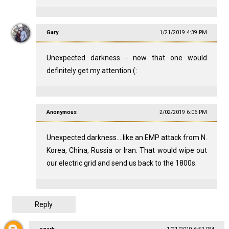
Gary
1/21/2019 4:39 PM
Unexpected darkness - now that one would
definitely get my attention (:
Anonymous
2/02/2019 6:06 PM
Unexpected darkness....like an EMP attack from N.
Korea, China, Russia or Iran. That would wipe out
our electric grid and send us back to the 1800s.
Reply