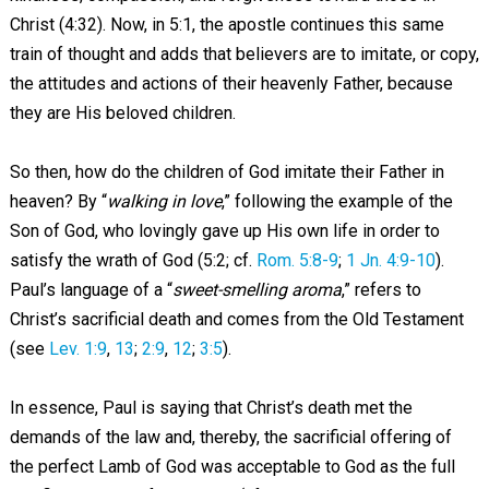
Christ (4:32). Now, in 5:1, the apostle continues this same
train of thought and adds that believers are to imitate, or copy,
the attitudes and actions of their heavenly Father, because
they are His beloved children.
So then, how do the children of God imitate their Father in
heaven? By “
walking in love
,” following the example of the
Son of God, who lovingly gave up His own life in order to
satisfy the wrath of God (5:2; cf.
Rom. 5:8-9
;
1 Jn. 4:9-10
).
Paul’s language of a “
sweet-smelling aroma
,” refers to
Christ’s sacrificial death and comes from the Old Testament
(see
Lev. 1:9
,
13
;
2:9
,
12
;
3:5
).
In essence, Paul is saying that Christ’s death met the
demands of the law and, thereby, the sacrificial offering of
the perfect Lamb of God was acceptable to God as the full