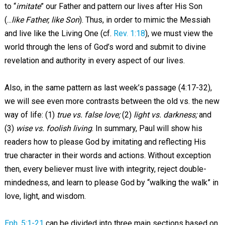
to “
imitate
” our Father and pattern our lives after His Son
(...
like Father, like Son
). Thus, in order to mimic the Messiah
and live like the Living One (cf.
Rev. 1:18
), we must view the
world through the lens of God’s word and submit to divine
revelation and authority in every aspect of our lives.
Also, in the same pattern as last week’s passage (4:17-32),
we will see even more contrasts between the old vs. the new
way of life: (1)
true
vs.
false
love;
(2)
light vs. darkness;
and
(3)
wise vs.
foolish
living
. In summary, Paul will show his
readers how to please God by imitating and reflecting His
true character in their words and actions. Without exception
then, every believer must live with integrity, reject double-
mindedness, and learn to please God by “walking the walk” in
love, light, and wisdom.
Eph. 5:1-21
can be divided into three main sections based on