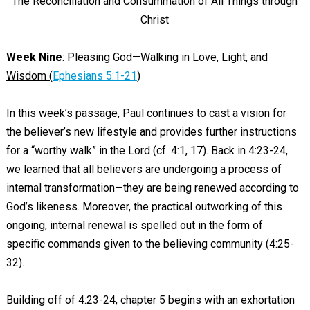
The Reconciliation and Consummation of All Things through
Christ
Week Nine
: Pleasing God—Walking in Love, Light, and
Wisdom (
Ephesians 5:1-21
)
In this week’s passage, Paul continues to cast a vision for
the believer’s new lifestyle and provides further instructions
for a “worthy walk” in the Lord (cf. 4:1, 17). Back in 4:23-24,
we learned that all believers are undergoing a process of
internal transformation—they are being renewed according to
God’s likeness. Moreover, the practical outworking of this
ongoing, internal renewal is spelled out in the form of
specific commands given to the believing community (4:25-
32).
Building off of 4:23-24, chapter 5 begins with an exhortation