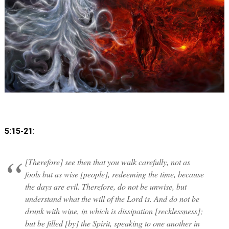
5:15-21
:
[Therefore] see then that you walk carefully, not as
fools but as wise [people], redeeming the time, because
the days are evil. Therefore, do not be unwise, but
understand what the will of the Lord is. And do not be
drunk with wine, in which is dissipation [recklessness];
but be filled [by] the Spirit, speaking to one another in