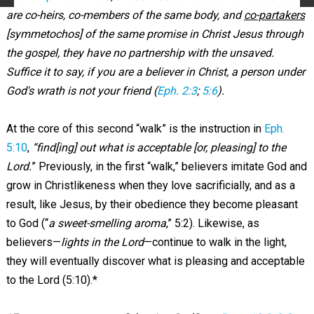
are co-heirs, co-members of the same body, and
co-partakers
[symmetochos] of the same promise in Christ Jesus through
the gospel, they have no partnership with the unsaved.
Suffice it to say, if you are a believer in Christ, a person under
God's wrath is not your friend (
Eph. 2:3
;
5:6
).
At the core of this second “walk” is the instruction in
Eph.
5:10
,
“find[ing] out what is acceptable [or, pleasing] to the
Lord.
” Previously, in the first “walk,” believers imitate God and
grow in Christlikeness when they love sacrificially, and as a
result, like Jesus, by their obedience they become pleasant
to God (“
a sweet-smelling aroma
,” 5:2). Likewise, as
believers—
lights in the Lord
—continue to walk in the light,
they will eventually discover what is pleasing and acceptable
to the Lord (5:10).*