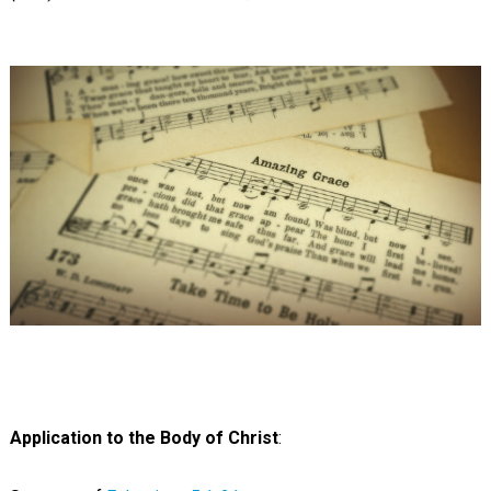
Application to the Body of Christ
: