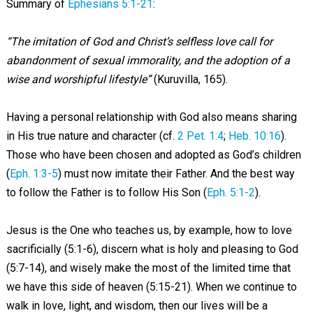
Summary of
Ephesians 5:1-21
:
“The imitation of God and Christ’s selfless love call for
abandonment of sexual immorality, and the adoption of a
wise and worshipful lifestyle”
(Kuruvilla, 165).
Having a personal relationship with God also means sharing
in His true nature and character (cf.
2 Pet. 1:4
;
Heb. 10:16
).
Those who have been chosen and adopted as God’s children
(
Eph. 1:3-5
) must now imitate their Father. And the best way
to follow the Father is to follow His Son (
Eph. 5:1-2
).
Jesus is the One who teaches us, by example, how to love
sacrificially (5:1-6), discern what is holy and pleasing to God
(5:7-14), and wisely make the most of the limited time that
we have this side of heaven (5:15-21). When we continue to
walk in love, light, and wisdom, then our lives will be a