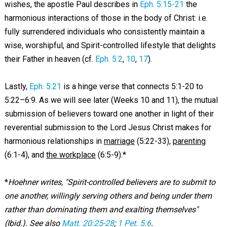
wishes, the apostle Paul describes in
Eph. 5:15-21
the
harmonious interactions of those in the body of Christ: i.e.
fully surrendered individuals who consistently maintain a
wise, worshipful, and Spirit-controlled lifestyle that delights
their Father in heaven (cf.
Eph. 5:2
,
10
,
17
).
Lastly,
Eph. 5:21
is a hinge verse that connects 5:1-20 to
5:22–6:9. As we will see later (Weeks 10 and 11), the mutual
submission of believers toward one another in light of their
reverential submission to the Lord Jesus Christ makes for
harmonious relationships in
marriage
(5:22-33),
parenting
(6:1-4), and
the workplace
(6:5-9).*
*
Hoehner writes, "Spirit-controlled believers are to submit to
one another, willingly serving others and being under them
rather than dominating them and exalting themselves"
(Ibid.). See also
Matt. 20:25-28
;
1 Pet. 5:6
.