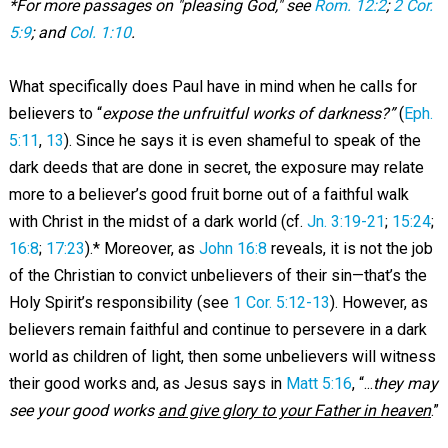
*For more passages on "pleasing God," see
Rom. 12:2
;
2 Cor.
5:9
; and
Col. 1:10
.
What specifically does Paul have in mind when he calls for
believers to “
expose the unfruitful works of darkness?”
(
Eph.
5:11
,
13
). Since he says it is even shameful to speak of the
dark deeds that are done in secret, the exposure may relate
more to a believer’s good fruit borne out of a faithful walk
with Christ in the midst of a dark world (cf.
Jn. 3:19-21
;
15:24
;
16:8
;
17:23
).* Moreover, as
John 16:8
reveals, it is not the job
of the Christian to convict unbelievers of their sin—that’s the
Holy Spirit’s responsibility (see
1 Cor. 5:12-13
). However, as
believers remain faithful and continue to persevere in a dark
world as children of light, then some unbelievers will witness
their good works and, as Jesus says in
Matt 5:16
, “...
they may
see your good works
and give glory to your Father in heaven
.”