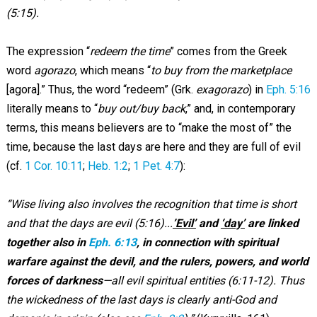
(5:15).
The expression “
redeem the time
” comes from the Greek
word
agorazo
, which means “
to buy from the marketplace
[agora].” Thus, the word “redeem” (Grk.
exagorazo
) in
Eph. 5:16
literally means to “
buy out/buy back
,” and, in contemporary
terms, this means believers are to “make the most of” the
time, because the last days are here and they are full of evil
(cf.
1 Cor. 10:11
;
Heb. 1:2
;
1 Pet. 4:7
):
“Wise living also involves the recognition that time is short
and that the days are evil (5:16)...
’Evil’
and
‘day’
are linked
together also in
Eph. 6:13
, in connection with spiritual
warfare against the devil, and the rulers, powers, and world
forces of darkness
—all evil spiritual entities (6:11-12). Thus
the wickedness of the last days is clearly anti-God and