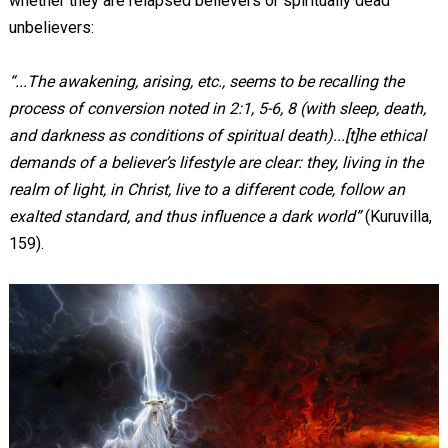
whether they are relapsed believers or spiritually dead
unbelievers:
“...The awakening, arising, etc., seems to be recalling the
process of conversion noted in 2:1, 5-6, 8 (with sleep, death,
and darkness as conditions of spiritual death)...[t]he ethical
demands of a believer’s lifestyle are clear: they, living in the
realm of light, in Christ, live to a different code, follow an
exalted standard, and thus influence a dark world”
(Kuruvilla,
159).