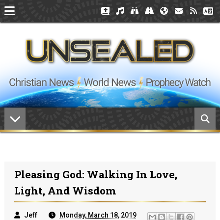
Pleasing God: Walking In Love,
Light, And Wisdom
Jeff
Monday, March 18, 2019