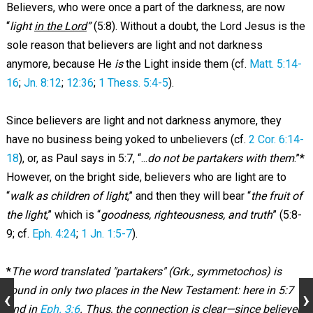
Believers, who were once a part of the darkness, are now
“
light
in the Lord
”
(5:8). Without a doubt, the Lord Jesus is the
sole reason that believers are light and not darkness
anymore, because He
is
the Light inside them (cf.
Matt. 5:14-
16
;
Jn. 8:12
;
12:36
;
1 Thess. 5:4-5
).
Since believers are light and not darkness anymore, they
have no business being yoked to unbelievers (cf.
2 Cor. 6:14-
18
), or, as Paul says in 5:7, “...
do not be partakers with them
.”*
However, on the bright side, believers who are light are to
“
walk as children of light
,” and then they will bear “
the fruit of
the light
,” which is “
goodness, righteousness, and truth
” (5:8-
9; cf.
Eph. 4:24
;
1 Jn. 1:5-7
).
*
The word translated "partakers" (Grk., symmetochos) is
found in only two places in the New Testament: here in 5:7
and in
Eph. 3:6
. Thus, the connection is clear—since believers