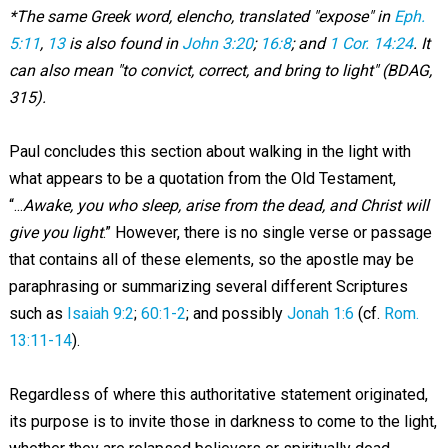
*The same Greek word, elencho, translated "expose" in
Eph.
5:11
,
13
is also found in
John 3:20
;
16:8
; and
1 Cor. 14:24
. It
can also mean "to convict, correct, and bring to light" (BDAG,
315).
Paul concludes this section about walking in the light with
what appears to be a quotation from the Old Testament,
“...
Awake, you who sleep, arise from the dead, and Christ will
give you light
.” However, there is no single verse or passage
that contains all of these elements, so the apostle may be
paraphrasing or summarizing several different Scriptures
such as
Isaiah 9:2
;
60:1-2
; and possibly
Jonah 1:6
(cf.
Rom.
13:11-14
).
Regardless of where this authoritative statement originated,
its purpose is to invite those in darkness to come to the light,