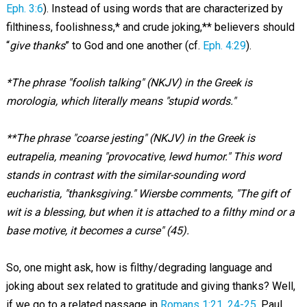
Eph. 3:6
). Instead of using words that are characterized by
filthiness, foolishness,* and crude joking,** believers should
“
give thanks
” to God and one another (cf.
Eph. 4:29
).
*The phrase "foolish talking" (NKJV) in the Greek is
morologia, which literally means "stupid words."
**The phrase "coarse jesting" (NKJV) in the Greek is
eutrapelia, meaning "provocative, lewd humor." This word
stands in contrast with the similar-sounding word
eucharistia, "thanksgiving." Wiersbe comments, "The gift of
wit is a blessing, but when it is attached to a filthy mind or a
base motive, it becomes a curse" (45).
So, one might ask, how is filthy/degrading language and
joking about sex related to gratitude and giving thanks? Well,
if we go to a related passage in
Romans 1:21
,
24-25
, Paul