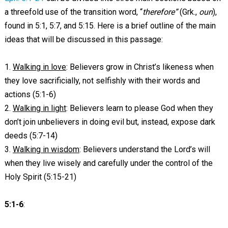
a threefold use of the transition word, “
therefore”
(Grk.,
oun
),
found in 5:1, 5:7, and 5:15. Here is a brief outline of the main
ideas that will be discussed in this passage:
1.
Walking in love
: Believers grow in Christ’s likeness when
they love sacrificially, not selfishly with their words and
actions (5:1-6)
2.
Walking in light
: Believers learn to please God when they
don’t join unbelievers in doing evil but, instead, expose dark
deeds (5:7-14)
3.
Walking in wisdom
: Believers understand the Lord’s will
when they live wisely and carefully under the control of the
Holy Spirit (5:15-21)
5:1-6
: