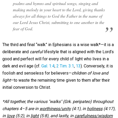
psalms and hymns and spiritual songs, singing and
making melody in your heart to the Lord, giving thanks
always for all things to God the Father in the name of
our Lord Jesus Christ, submitting to one another in the
fear of God.
The third and final “walk” in Ephesians is a wise walk*—it is a
deliberate and
careful
lifestyle that is aligned with the Lord’s
good and perfect will for every child of light who lives in a
dark and evil age (cf.
Gal. 1:4
;
2 Tim. 3:1
,
13
). Conversely, it is
foolish and senseless for believers—
children of love and
light
—to waste the remaining time given to them after their
initial conversion to Christ.
*All together, the various "walks" (Grk. peripateo) throughout
chapters 4–5 are in
worthiness/unity
(4:1), in
holiness
(4:17),
in
love
(5:2), in
light
(5:8), and lastly, in
carefulness/wisdom