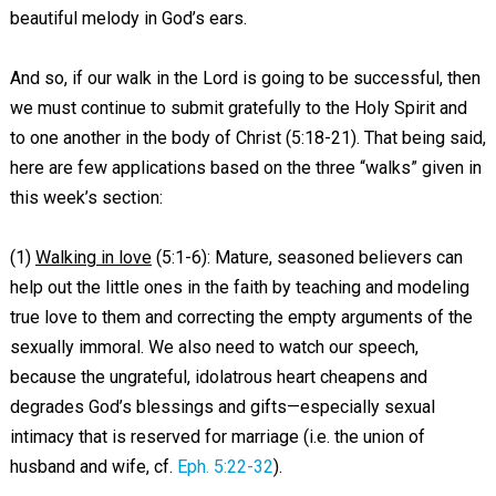
beautiful melody in God’s ears.
And so, if our walk in the Lord is going to be successful, then
we must continue to submit gratefully to the Holy Spirit and
to one another in the body of Christ (5:18-21). That being said,
here are few applications based on the three “walks” given in
this week’s section:
(1)
Walking in love
(5:1-6): Mature, seasoned believers can
help out the little ones in the faith by teaching and modeling
true love to them and correcting the empty arguments of the
sexually immoral. We also need to watch our speech,
because the ungrateful, idolatrous heart cheapens and
degrades God’s blessings and gifts—especially sexual
intimacy that is reserved for marriage (i.e. the union of
husband and wife, cf.
Eph. 5:22-32
).