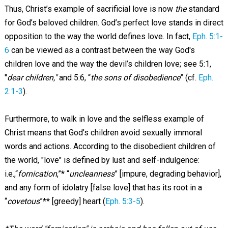
Thus, Christ’s example of sacrificial love is now
the
standard
for God’s beloved children. God’s perfect love stands in direct
opposition to the way the world defines love. In fact,
Eph. 5:1-
6
can be viewed as a contrast between the way God's
children love and the way the devil’s children love; see 5:1,
"
dear children,"
and 5:6, “
the sons of disobedience
” (cf.
Eph.
2:1-3
).
Furthermore, to walk in love and the selfless example of
Christ means that God’s children avoid sexually immoral
words and actions. According to the disobedient children of
the world, "love" is defined by lust and self-indulgence:
i.e.,“
fornication
,”* “
uncleanness
” [impure, degrading behavior],
and any form of idolatry [false love] that has its root in a
“
covetous
”** [greedy] heart (
Eph. 5:3-5
).