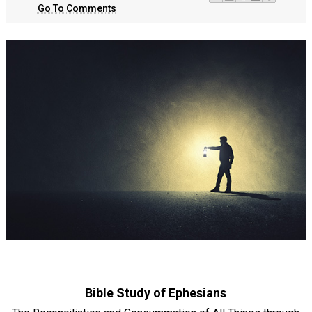
Go To Comments
Bible Study of Ephesians