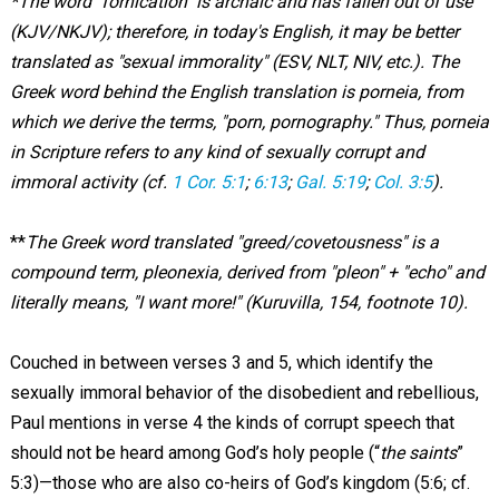
*The word "fornication" is archaic and has fallen out of use
(KJV/NKJV); therefore, in today's English, it may be better
translated as "sexual immorality" (ESV, NLT, NIV, etc.). The
Greek word behind the English translation is porneia, from
which we derive the terms, "porn, pornography." Thus, porneia
in Scripture refers to any kind of sexually corrupt and
immoral activity (cf.
1 Cor. 5:1
;
6:13
;
Gal. 5:19
;
Col. 3:5
).
**
The Greek word translated "greed/covetousness" is a
compound term, pleonexia, derived from "pleon" + "echo" and
literally means, "I want more!" (Kuruvilla, 154, footnote 10).
Couched in between verses 3 and 5, which identify the
sexually immoral behavior of the disobedient and rebellious,
Paul mentions in verse 4 the kinds of corrupt speech that
should not be heard among God’s holy people (“
the saints
”
5:3)—those who are also co-heirs of God’s kingdom (5:6; cf.