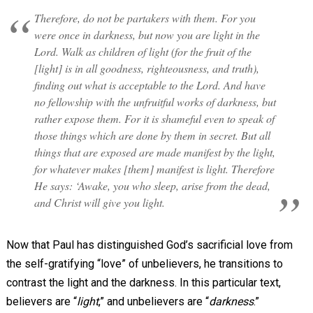
Therefore, do not be partakers with them. For you
were once in darkness, but now you are light in the
Lord. Walk as children of light (for the fruit of the
[light] is in all goodness, righteousness, and truth),
finding out what is acceptable to the Lord. And have
no fellowship with the unfruitful works of darkness, but
rather expose them. For it is shameful even to speak of
those things which are done by them in secret. But all
things that are exposed are made manifest by the light,
for whatever makes [them] manifest is light. Therefore
He says: ‘Awake, you who sleep, arise from the dead,
and Christ will give you light.
Now that Paul has distinguished God’s sacrificial love from
the self-gratifying “love” of unbelievers, he transitions to
contrast the light and the darkness. In this particular text,
believers are “
light
,” and unbelievers are “
darkness
.”