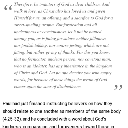
Therefore, be imitators of God as dear children. And
walk in love, as Christ also has loved us and given
Himself for us, an offering and a sacrifice to God for a
sweet-smelling aroma. But fornication and all
uncleanness or covetousness, let it not be named
among you, as is fitting for saints; neither filthiness,
nor foolish talking, nor coarse jesting, which are not
fitting, but rather giving of thanks. For this you know,
that no fornicator, unclean person, nor covetous man,
who is an idolater, has any inheritance in the kingdom
of Christ and God. Let no one deceive you with empty
words, for because of these things the wrath of God
comes upon the sons of disobedience.
Paul had just finished instructing believers on how they
should relate to one another as members of the same body
(4:25-32), and he concluded with a word about God’s
kindness, compassion, and forgiveness toward those in