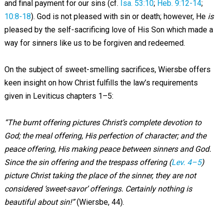
and final payment for our sins (cf.
Isa. 53:10
;
Heb. 9:12-14
;
10:8-18
). God is not pleased with sin or death; however, He
is
pleased by the self-sacrificing love of His Son which made a
way for sinners like us to be forgiven and redeemed.
On the subject of sweet-smelling sacrifices, Wiersbe offers
keen insight on how Christ fulfills the law’s requirements
given in Leviticus chapters 1–5:
“The burnt offering pictures Christ’s complete devotion to
God; the meal offering, His perfection of character; and the
peace offering, His making peace between sinners and God.
Since the sin offering and the trespass offering (
Lev. 4–5
)
picture Christ taking the place of the sinner, they are not
considered ‘sweet-savor’ offerings. Certainly nothing is
beautiful about sin!”
(Wiersbe, 44).