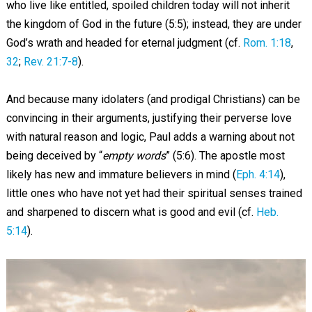
who live like entitled, spoiled children today will not inherit
the kingdom of God in the future (5:5); instead, they are under
God’s wrath and headed for eternal judgment (cf.
Rom. 1:18
,
32
;
Rev. 21:7-8
).
And because many idolaters (and prodigal Christians) can be
convincing in their arguments, justifying their perverse love
with natural reason and logic, Paul adds a warning about not
being deceived by “
empty words
” (5:6). The apostle most
likely has new and immature believers in mind (
Eph. 4:14
),
little ones who have not yet had their spiritual senses trained
and sharpened to discern what is good and evil (cf.
Heb.
5:14
).