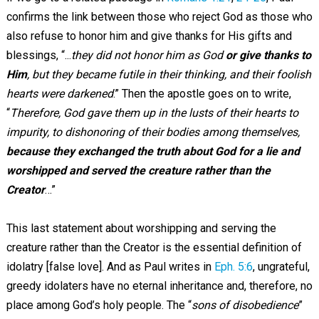
confirms the link between those who reject God as those who
also refuse to honor him and give thanks for His gifts and
blessings, “...
they did not honor him as God
or give thanks to
Him
, but they became futile in their thinking, and their foolish
hearts were darkened
.” Then the apostle goes on to write,
“
Therefore, God gave them up in the lusts of their hearts to
impurity, to dishonoring of their bodies among themselves,
because they exchanged the truth about God for a lie and
worshipped and served the creature rather than the
Creator
…”
This last statement about worshipping and serving the
creature rather than the Creator is the essential definition of
idolatry [false love]. And as Paul writes in
Eph. 5:6
, ungrateful,
greedy idolaters have no eternal inheritance and, therefore, no
place among God’s holy people. The “
sons of disobedience
”