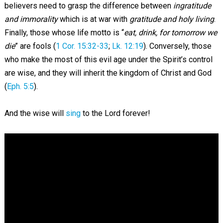
believers need to grasp the difference between
ingratitude
and immorality
which is at war with
gratitude and holy living
.
Finally, those whose life motto is “
eat, drink, for tomorrow we
die
” are fools (
1 Cor. 15:32-33
;
Lk. 12:19
). Conversely, those
who make the most of this evil age under the Spirit’s control
are wise, and they will inherit the kingdom of Christ and God
(
Eph. 5:5
).
And the wise will
sing
to the Lord forever!