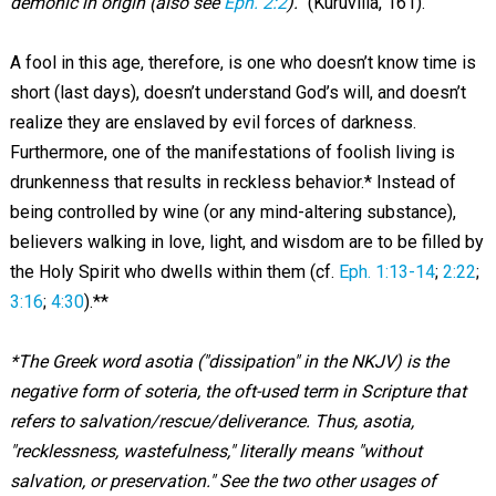
demonic in origin (also see
Eph. 2:2
).”
(Kuruvilla, 161).
A fool in this age, therefore, is one who doesn’t know time is
short (last days), doesn’t understand God’s will, and doesn’t
realize they are enslaved by evil forces of darkness.
Furthermore, one of the manifestations of foolish living is
drunkenness that results in reckless behavior.* Instead of
being controlled by wine (or any mind-altering substance),
believers walking in love, light, and wisdom are to be filled by
the Holy Spirit who dwells within them (cf.
Eph. 1:13-14
;
2:22
;
3:16
;
4:30
).**
*The Greek word asotia ("dissipation" in the NKJV) is the
negative form of soteria, the oft-used term in Scripture that
refers to salvation/rescue/deliverance. Thus, asotia,
"recklessness, wastefulness," literally means "without
salvation, or preservation." See the two other usages of