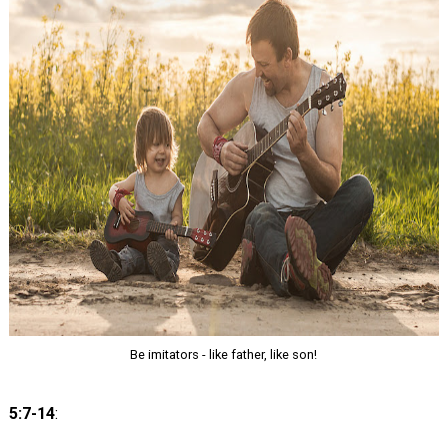
Be imitators - like father, like son!
5:7-14
: