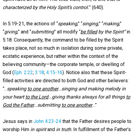
characterized by the Holy Spirit’s control.
” (640).
In 5:19-21, the actions of “
speaking
,” “
singing
,” “
making
,”
“
giving
,” and “
submitting
” all modify “
be filled
by the Spirit”
in
5:18. Consequently, the command to be filled by the Spirit
takes place, not so much in isolation during some private,
ecstatic experience, but rather within the context of the
believing community—the corporate temple, or dwelling of
God (
Eph. 2:22
;
3:18
;
4:15-16
). Notice also that these Spirit-
filled activities are directed to both God and other believers:
“...
speaking
to one another
...singing and making melody in
your heart
to the Lord
...giving thanks always for all things
to
God the Father
...submitting
to one another
…”
Jesus says in
John 4:23-24
that the Father desires people to
worship Him
in spirit
and
in truth
. In fulfillment of the Father’s