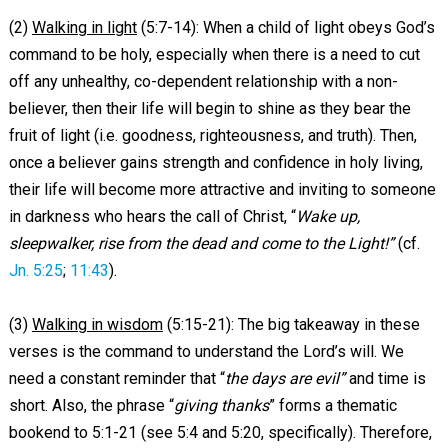
(2)
Walking in light
(5:7-14): When a child of light obeys God’s
command to be holy, especially when there is a need to cut
off any unhealthy, co-dependent relationship with a non-
believer, then their life will begin to shine as they bear the
fruit of light (i.e. goodness, righteousness, and truth). Then,
once a believer gains strength and confidence in holy living,
their life will become more attractive and inviting to someone
in darkness who hears the call of Christ, “
Wake up,
sleepwalker, rise from the dead and come to the Light!”
(cf.
Jn. 5:25
;
11:43
).
(3)
Walking in wisdom
(5:15-21): The big takeaway in these
verses is the command to understand the Lord’s will. We
need a constant reminder that “
the days are evil”
and time is
short. Also, the phrase “
giving thanks
” forms a thematic
bookend to 5:1-21 (see 5:4 and 5:20, specifically). Therefore,