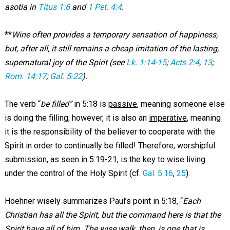
asotia in
Titus 1:6
and
1 Pet. 4:4
.
**
Wine often provides a temporary sensation of happiness,
but, after all, it still remains a cheap imitation of the lasting,
supernatural joy of the Spirit (see
Lk. 1:14-15
;
Acts 2:4
,
13
;
Rom. 14:17
;
Gal. 5:22
).
The verb “
be filled”
in 5:18 is
passive
, meaning someone else
is doing the filling; however, it is also an
imperative
, meaning
it is the responsibility of the believer to cooperate with the
Spirit in order to continually be filled! Therefore, worshipful
submission, as seen in 5:19-21, is the key to wise living
under the control of the Holy Spirit (cf.
Gal. 5:16
,
25
).
Hoehner wisely summarizes Paul’s point in 5:18, “
Each
Christian has all the Spirit, but the command here is that the
Spirit have all of him. The wise walk, then, is one that is