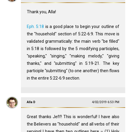
Thank you, Alla!
Eph. 5:18
is a good place to begin your outline of
the "household" section of 5:22-6:9. This move is
validated grammatically: the main verb "be filled"
in 5:18 is followed by the 5 modifying participles,
"speaking," "singing," "making melody," "giving
thanks," and "submitting" in 5:19-21. The key
participle "submitting" (to one another) then flows
in the entire 5:22-6:9 section.
Alla D
4/02/2019 6:53 PM
Great thanks Jeff! This is wonderful! I have also
the Believers as "household" and all verbs of their
serving! I have then two outlines here – (1) Holy