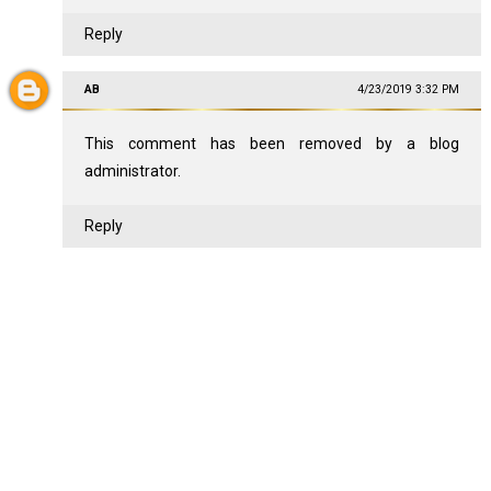
Reply
AB
4/23/2019 3:32 PM
This comment has been removed by a blog
administrator.
Reply