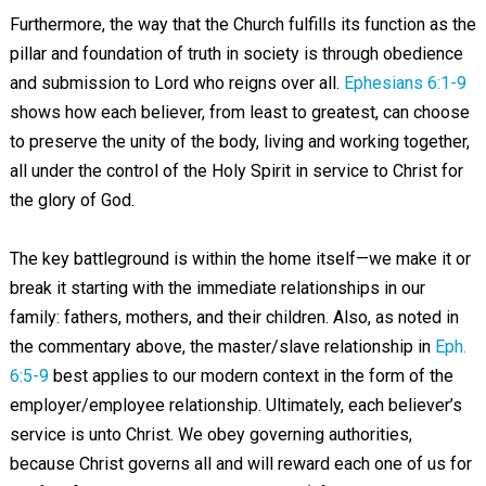
Furthermore, the way that the Church fulfills its function as the
pillar and foundation of truth in society is through obedience
and submission to Lord who reigns over all.
Ephesians 6:1-9
shows how each believer, from least to greatest, can choose
to preserve the unity of the body, living and working together,
all under the control of the Holy Spirit in service to Christ for
the glory of God.
The key battleground is within the home itself—we make it or
break it starting with the immediate relationships in our
family: fathers, mothers, and their children. Also, as noted in
the commentary above, the master/slave relationship in
Eph.
6:5-9
best applies to our modern context in the form of the
employer/employee relationship. Ultimately, each believer’s
service is unto Christ. We obey governing authorities,
because Christ governs all and will reward each one of us for