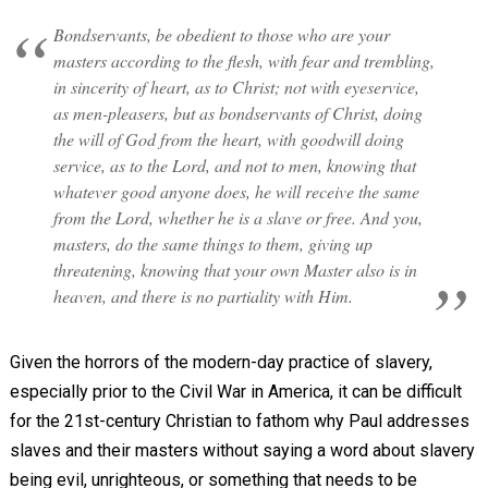
Bondservants, be obedient to those who are your
masters according to the flesh, with fear and trembling,
in sincerity of heart, as to Christ; not with eyeservice,
as men-pleasers, but as bondservants of Christ, doing
the will of God from the heart, with goodwill doing
service, as to the Lord, and not to men, knowing that
whatever good anyone does, he will receive the same
from the Lord, whether he is a slave or free. And you,
masters, do the same things to them, giving up
threatening, knowing that your own Master also is in
heaven, and there is no partiality with Him.
Given the horrors of the modern-day practice of slavery,
especially prior to the Civil War in America, it can be difficult
for the 21st-century Christian to fathom why Paul addresses
slaves and their masters without saying a word about slavery
being evil, unrighteous, or something that needs to be