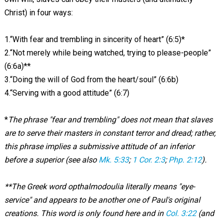
Christ) in four ways:
1.“With fear and trembling in sincerity of heart” (6:5)*
2.“Not merely while being watched, trying to please-people”
(6:6a)**
3.“Doing the will of God from the heart/soul” (6:6b)
4.“Serving with a good attitude” (6:7)
*
The phrase "fear and trembling" does not mean that slaves
are to serve their masters in constant terror and dread; rather,
this phrase implies a submissive attitude of an inferior
before a superior (see also
Mk. 5:33
;
1 Cor. 2:3
;
Php. 2:12
).
**The Greek word opthalmodoulia literally means "eye-
service" and appears to be another one of Paul's original
creations. This word is only found here and in
Col. 3:22
(and