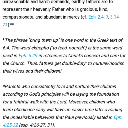
unreasonable and harsh demands, earthly fathers are to
represent their heavenly Father who is gracious, kind,
compassionate, and abundant in mercy (cf.
Eph. 2:4
,
7
;
3:14-
21
).**
*
The phrase "bring them up" is one word in the Greek text of
6:4. The word ektrepho ("to feed, nourish") is the same word
used in
Eph. 5:29
in reference to Christ's concern and care for
the Church. Thus, fathers get double-duty: to nurture/nourish
their wives
and
their children!
*Parents who consistently love and nurture their children
according to God's principles will be laying the foundation
for a faithful walk with the Lord. Moreover, children who
learn obedience early will have an easier time later avoiding
the undesirable behaviors that Paul previously listed in
Eph.
4:25-32
(esp. 4:26-27, 31).