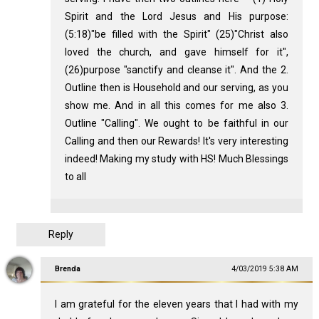
Spirit and the Lord Jesus and His purpose:
(5:18)"be filled with the Spirit" (25)"Christ also
loved the church, and gave himself for it",
(26)purpose "sanctify and cleanse it". And the 2.
Outline then is Household and our serving, as you
show me. And in all this comes for me also 3.
Outline "Calling". We ought to be faithful in our
Calling and then our Rewards! It's very interesting
indeed! Making my study with HS! Much Blessings
to all
Reply
Brenda
4/03/2019 5:38 AM
I am grateful for the eleven years that I had with my