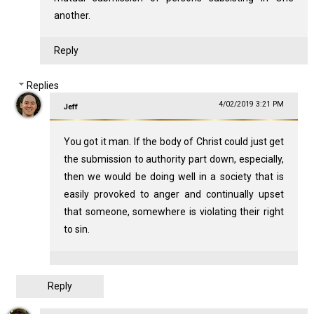
another.
Reply
Replies
4/02/2019 3:21 PM
Jeff
You got it man. If the body of Christ could just get
the submission to authority part down, especially,
then we would be doing well in a society that is
easily provoked to anger and continually upset
that someone, somewhere is violating their right
to sin.
Reply