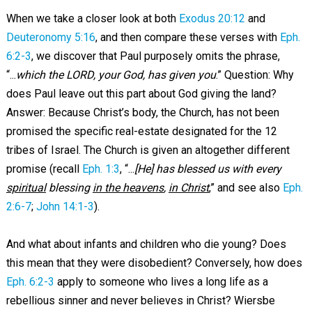
When we take a closer look at both
Exodus 20:12
and
Deuteronomy 5:16
, and then compare these verses with
Eph.
6:2-3
, we discover that Paul purposely omits the phrase,
“...
which the LORD, your God, has given you
.” Question: Why
does Paul leave out this part about God giving the land?
Answer: Because Christ’s body, the Church, has not been
promised the specific real-estate designated for the 12
tribes of Israel. The Church is given an altogether different
promise (recall
Eph. 1:3
, “...
[He] has blessed us with every
spiritual
blessing
in the heavens
,
in Christ
,” and see also
Eph.
2:6-7
;
John 14:1-3
).
And what about infants and children who die young? Does
this mean that they were disobedient? Conversely, how does
Eph. 6:2-3
apply to someone who lives a long life as a
rebellious sinner and never believes in Christ? Wiersbe