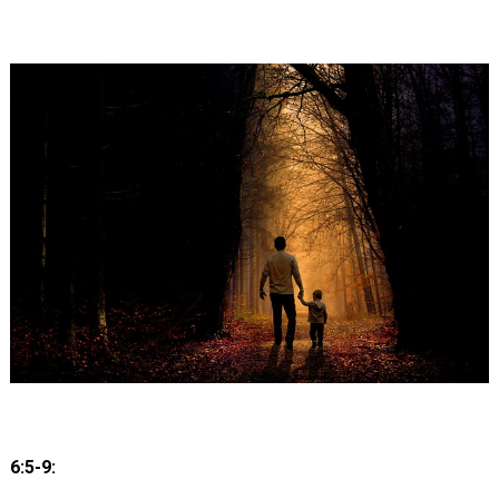
6:5-9: