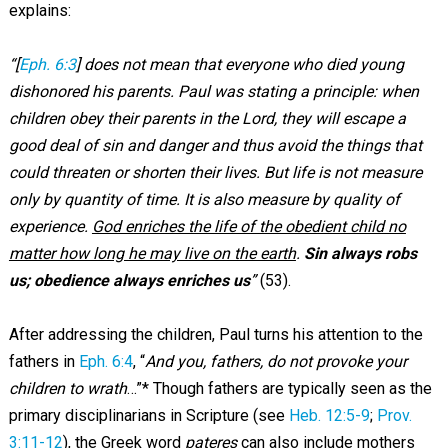
explains:
“[
Eph. 6:3
] does not mean that everyone who died young
dishonored his parents. Paul was stating a principle: when
children obey their parents in the Lord, they will escape a
good deal of sin and danger and thus avoid the things that
could threaten or shorten their lives. But life is not measure
only by quantity of time. It is also measure by quality of
experience.
God enriches the life of the obedient child no
matter how long he may live on the earth
.
Sin always robs
us; obedience always enriches us
”
(53).
After addressing the children, Paul turns his attention to the
fathers in
Eph. 6:4
, “
And you, fathers, do not provoke your
children to wrath
…”* Though fathers are typically seen as the
primary disciplinarians in Scripture (see
Heb. 12:5-9
;
Prov.
3:11-12
), the Greek word
pateres
can also include mothers