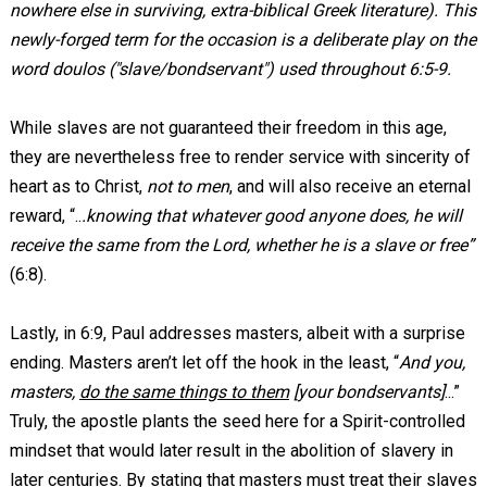
nowhere else in surviving, extra-biblical Greek literature). This
newly-forged term for the occasion is a deliberate play on the
word doulos ("slave/bondservant") used throughout 6:5-9.
While slaves are not guaranteed their freedom in this age,
they are nevertheless free to render service with sincerity of
heart as to Christ,
not to men
, and will also receive an eternal
reward, “..
.knowing that whatever good anyone does, he will
receive the same from the Lord, whether he is a slave or free”
(6:8).
Lastly, in 6:9, Paul addresses masters, albeit with a surprise
ending. Masters aren’t let off the hook in the least, “
And you,
masters,
do the same things to them
[your bondservants]
...”
Truly, the apostle plants the seed here for a Spirit-controlled
mindset that would later result in the abolition of slavery in
later centuries. By stating that masters must treat their slaves