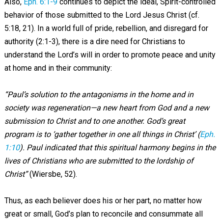
Also,
Eph. 6:1-9
continues to depict the ideal, Spirit-controlled
behavior of those submitted to the Lord Jesus Christ (cf.
5:18, 21). In a world full of pride, rebellion, and disregard for
authority (2:1-3), there is a dire need for Christians to
understand the Lord’s will in order to promote peace and unity
at home and in their community:
“Paul’s solution to the antagonisms in the home and in
society was regeneration—a new heart from God and a new
submission to Christ and to one another. God’s great
program is to ‘gather together in one all things in Christ’ (
Eph.
1:10
). Paul indicated that this spiritual harmony begins in the
lives of Christians who are submitted to the lordship of
Christ”
(Wiersbe, 52).
Thus, as each believer does his or her part, no matter how
great or small, God’s plan to reconcile and consummate all