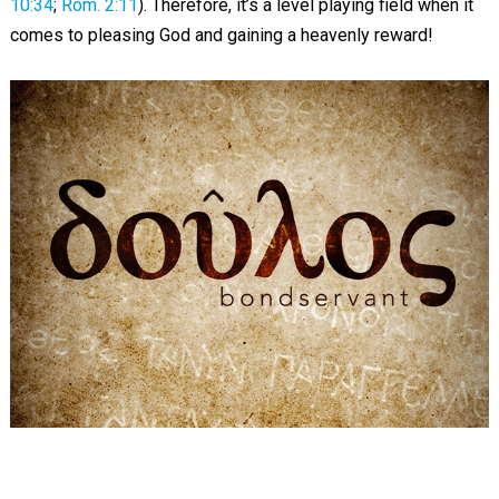
10:34
;
Rom. 2:11
). Therefore, it’s a level playing field when it
comes to pleasing God and gaining a heavenly reward!