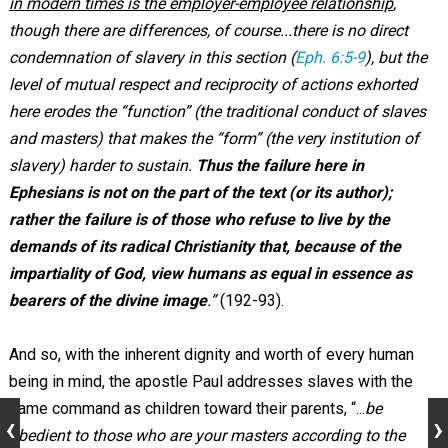
in modern times is the employer-employee relationship
,
though there are differences, of course...there is no direct
condemnation of slavery in this section (
Eph. 6:5-9
), but the
level of mutual respect and reciprocity of actions exhorted
here erodes the “function” (the traditional conduct of slaves
and masters) that makes the “form” (the very institution of
slavery) harder to sustain.
Thus the failure here in
Ephesians is not on the part of the text (or its author);
rather the failure is of those who refuse to live by the
demands of its radical Christianity that, because of the
impartiality of God, view humans as equal in essence as
bearers of the divine image
.”
(192-93).
And so, with the inherent dignity and worth of every human
being in mind, the apostle Paul addresses slaves with the
same command as children toward their parents, “...
be
obedient to those who are your masters according to the