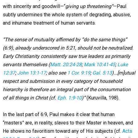
with sincerity and goodwill—“
giving up threatening”
—Paul
subtly undermines the whole system of degrading, abusive,
and inhumane treatment of human servants.
“The sense of mutuality affirmed by “do the same things”
(6:9), already underscored in 5:21, should not be neutralized.
Early Christianity consistently saw true leaders as primarily
servants themselves (
Matt. 20:24-28
;
Mark 10:41-45
;
Luke
12:37
;
John 13:1-17
; also see
1 Cor. 9:19
;
Gal. 5:13
)...[m]utual
respect and submission in every category of household
hierarchy is therefore an integral part of the consummation
of all things in Christ (cf.
Eph. 1:9-10
)”
(Kuruvilla, 198).
In the last part of 6:9, Paul makes it clear that human
“masters” are, in reality, slaves to their Master in heaven, and
He shows no favoritism toward any of His subjects (cf.
Acts