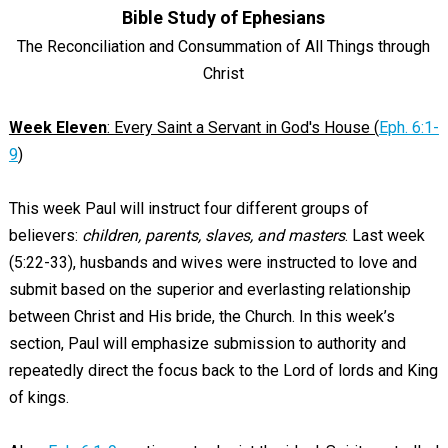
Bible Study of Ephesians
The Reconciliation and Consummation of All Things through
Christ
Week Eleven
: Every Saint a Servant in God's House (
Eph. 6:1-
9
)
This week Paul will instruct four different groups of
believers:
children, parents, slaves, and masters
. Last week
(5:22-33), husbands and wives were instructed to love and
submit based on the superior and everlasting relationship
between Christ and His bride, the Church. In this week’s
section, Paul will emphasize submission to authority and
repeatedly direct the focus back to the Lord of lords and King
of kings.