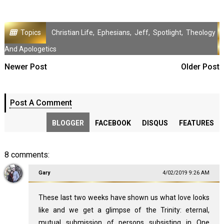
Topics
Christian Life
,
Ephesians
,
Jeff
,
Spotlight
,
Theology
And Apologetics
Newer Post
Older Post
Post A Comment
BLOGGER
FACEBOOK
DISQUS
FEATURES
8 comments:
Gary
4/02/2019 9:26 AM
These last two weeks have shown us what love looks
like and we get a glimpse of the Trinity: eternal,
mutual submission of persons subsisting in One