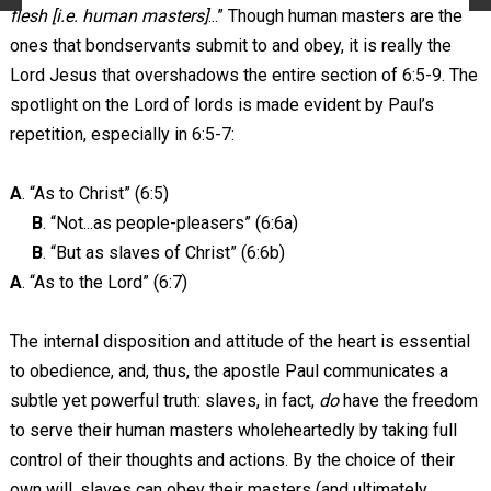
flesh [i.e. human masters]
...” Though human masters are the
ones that bondservants submit to and obey, it is really the
Lord Jesus that overshadows the entire section of 6:5-9. The
spotlight on the Lord of lords is made evident by Paul’s
repetition, especially in 6:5-7:
A
. “As to Christ” (6:5)
B
. “Not...as people-pleasers” (6:6a)
B
. “But as slaves of Christ” (6:6b)
A
. “As to the Lord” (6:7)
The internal disposition and attitude of the heart is essential
to obedience, and, thus, the apostle Paul communicates a
subtle yet powerful truth: slaves, in fact,
do
have the freedom
to serve their human masters wholeheartedly by taking full
control of their thoughts and actions. By the choice of their
own will, slaves can obey their masters (and ultimately