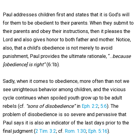
Paul addresses children first and states that it is God’s will
for them to be obedient to their parents. When they submit to
their parents and obey their instructions, then it pleases the
Lord and also gives honor to both father and mother. Notice,
also, that a child’s obedience is not merely to avoid
punishment, Paul provides the ultimate rationale, “...
because
[obedience] is right”
(6:1b).
Sadly, when it comes to obedience, more often than not we
see unrighteous behavior among children, and the vicious
cycle continues when spoiled youth grow up to be adult
rebels (cf.
“sons of disobedience”
in
Eph. 2:2
;
5:6
). The
problem of disobedience is so severe and pervasive that
Paul says it is also an indicator of the last days prior to the
final judgment (
2 Tim. 3:2
; cf.
Rom. 1:30
;
Eph. 5:16
).