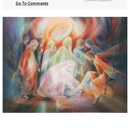
Go To Comments