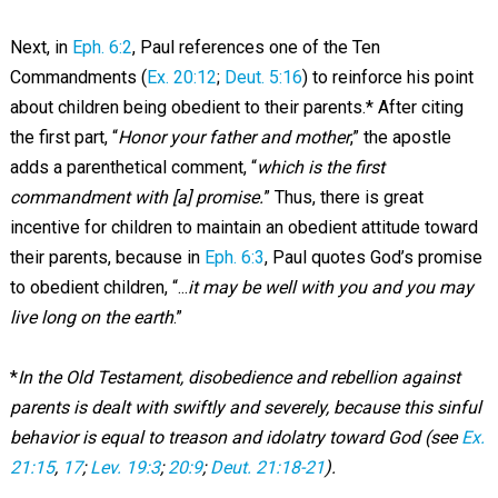
Next, in
Eph. 6:2
, Paul references one of the Ten
Commandments (
Ex. 20:12
;
Deut. 5:16
) to reinforce his point
about children being obedient to their parents.* After citing
the first part, “
Honor your father and mother
,” the apostle
adds a parenthetical comment, “
which is the first
commandment with [a] promise.
” Thus, there is great
incentive for children to maintain an obedient attitude toward
their parents, because in
Eph. 6:3
, Paul quotes God’s promise
to obedient children, “...
it may be well with you and you may
live long on the earth
.”
*
In the Old Testament, disobedience and rebellion against
parents is dealt with swiftly and severely, because this sinful
behavior is equal to treason and idolatry toward God (see
Ex.
21:15
,
17
;
Lev. 19:3
;
20:9
;
Deut. 21:18-21
).