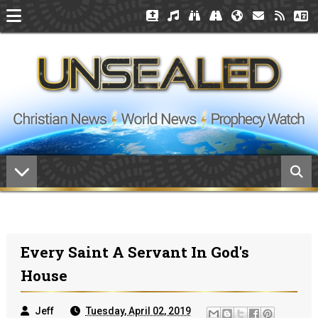
Every Saint A Servant In God's
House
Jeff
Tuesday, April 02, 2019