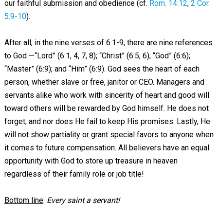
our faithful submission and obedience (cf.
Rom. 14:12
;
2 Cor.
5:9-10
).
After all, in the nine verses of 6:1-9, there are nine references
to God —“Lord” (6:1, 4, 7, 8); “Christ” (6:5, 6); “God” (6:6);
“Master” (6:9); and “Him” (6:9). God sees the heart of each
person, whether slave or free, janitor or CEO. Managers and
servants alike who work with sincerity of heart and good will
toward others will be rewarded by God himself. He does not
forget, and nor does He fail to keep His promises. Lastly, He
will not show partiality or grant special favors to anyone when
it comes to future compensation. All believers have an equal
opportunity with God to store up treasure in heaven
regardless of their family role or job title!
Bottom line
:
Every saint a servant!