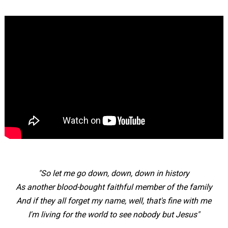
"So let me go down, down, down in history
As another blood-bought faithful member of the family
And if they all forget my name, well, that's fine with me
I'm living for the world to see nobody but Jesus"