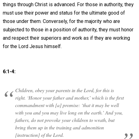
things through Christ is advanced. For those in authority, they
must use their power and status for the ultimate good of
those under them. Conversely, for the majority who are
subjected to those in a position of authority, they must honor
and respect their superiors and work as if they are working
for the Lord Jesus himself.
6:1-4:
Children, obey your parents in the Lord, for this is
right. ‘Honor your father and mother,’ which is the first
commandment with [a] promise: ‘that it may be well
with you and you may live long on the earth.’ And you,
fathers, do not provoke your children to wrath, but
bring them up in the training and admonition
[instruction] of the Lord.