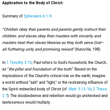
Application to the Body of Christ:
Summary of
Ephesians 6:1-9
:
“Children obey their parents and parents gently instruct their
children, and slaves obey their masters with sincerity and
masters treat their slaves likewise as they both serve God—
all furthering unity and promising reward"
(Kuruvilla, 198).
In
1 Timothy 3:15
, Paul refers to God’s household, the Church,
as “
the pillar and foundation of the truth
.” Based on the
implications of the Church's critical role on the earth, imagine
a world without “salt” and “light,” or the restraining influence of
the Spirit-indwelled body of Christ (cf.
Matt. 5:13-16
;
2 Thess.
2:7
). The disobedience and rebellion would go unchecked and
lawlessness would multiply.