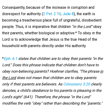
Consequently, because of the increase in corruption and
disrespect for authority (
2 Pet. 2:10
;
Jude 8
), the earth is
becoming a treacherous place full of ungrateful, disobedient
people. Thus, it is imperative that children
“in the Lord”
obey
their parents, whether biological or adoptive.* To obey in the
Lord is to acknowledge that Jesus is the true Head of the
household with parents directly under His authority.
*
Eph. 6:1
states that children are to obey their parents "in the
Lord." Does this phrase indicate that children don't have to
obey non-believing parents? Hoehner clarifies, "The phrase
in
the Lord
does not mean that children are to obey parents
only if their parents are believers. As
Colossians 3:20
clearly
denotes, a child's obedience to his parents is pleasing in the
Lord's sight" (641). Therefore, the phrase "in the Lord"
modifies the verb "obey" rather than describing the "parents."