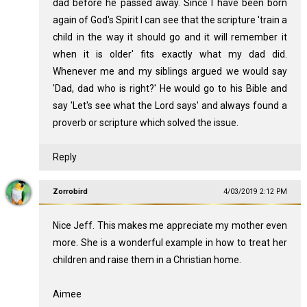
dad before he passed away. Since I have been born
again of God's Spirit I can see that the scripture 'train a
child in the way it should go and it will remember it
when it is older' fits exactly what my dad did.
Whenever me and my siblings argued we would say
'Dad, dad who is right?' He would go to his Bible and
say 'Let's see what the Lord says' and always found a
proverb or scripture which solved the issue.
Reply
Zorrobird
4/03/2019 2:12 PM
Nice Jeff. This makes me appreciate my mother even
more. She is a wonderful example in how to treat her
children and raise them in a Christian home.
Aimee