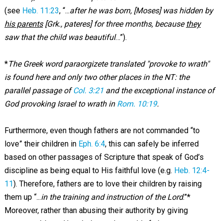
(see
Heb. 11:23
, “...
after he was born, [Moses] was hidden by
his parents
[Grk., pateres] for three months, because
they
saw that the child was beautiful
…”).
*
The Greek word paraorgizete translated "provoke to wrath"
is found here and only two other places in the NT: the
parallel passage of
Col. 3:21
and the exceptional instance of
God provoking Israel to wrath in
Rom. 10:19
.
Furthermore, even though fathers are not commanded “to
love” their children in
Eph. 6:4
, this can safely be inferred
based on other passages of Scripture that speak of God’s
discipline as being equal to His faithful love (e.g.
Heb. 12:4-
11
). Therefore, fathers are to love their children by raising
them up “...
in the training and instruction of the Lord
.”*
Moreover, rather than abusing their authority by giving