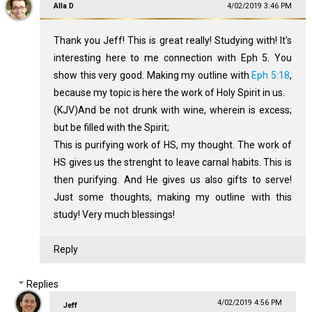
Alla D
4/02/2019 3:46 PM
Thank you Jeff! This is great really! Studying with! It's
interesting here to me connection with Eph 5
. You
show this very good. Making my outline with
Eph 5:18
,
because my topic is here the work of Holy Spirit in us.
(KJV)And be not drunk with wine, wherein is excess;
but be filled with the Spirit;
This is purifying work of HS, my thought. The work of
HS gives us the strenght to leave carnal habits. This is
then purifying. And He gives us also gifts to serve!
Just some thoughts, making my outline with this
study! Very much blessings!
Reply
Replies
4/02/2019 4:56 PM
Jeff