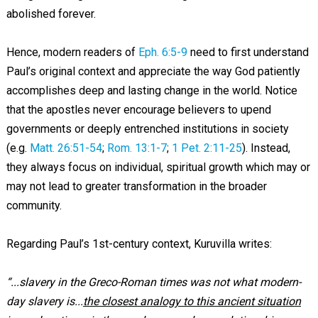
abolished forever.
Hence, modern readers of
Eph. 6:5-9
need to first understand
Paul’s original context and appreciate the way God patiently
accomplishes deep and lasting change in the world. Notice
that the apostles never encourage believers to upend
governments or deeply entrenched institutions in society
(e.g.
Matt. 26:51-54
;
Rom. 13:1-7
;
1 Pet. 2:11-25
). Instead,
they always focus on individual, spiritual growth which may or
may not lead to greater transformation in the broader
community.
Regarding Paul’s 1st-century context, Kuruvilla writes:
“...slavery in the Greco-Roman times was not what modern-
day slavery is...
the closest analogy to this ancient situation