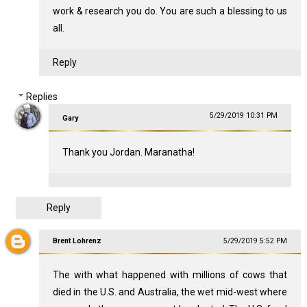
work & research you do. You are such a blessing to us
all.
Reply
Replies
5/29/2019 10:31 PM
Gary
Thank you Jordan. Maranatha!
Reply
Brent Lohrenz
5/29/2019 5:52 PM
The with what happened with millions of cows that
died in the U.S. and Australia, the wet mid-west where