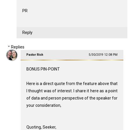
PR
Reply
Replies
Pastor Rich
5/30/2019 12:08 PM
BONUS PIN-POINT
Here is a direct quote from the feature above that
I thought was of interest. I share it here as a point
of data and person perspective of the speaker for
your consideration,
Quoting, Seeker,