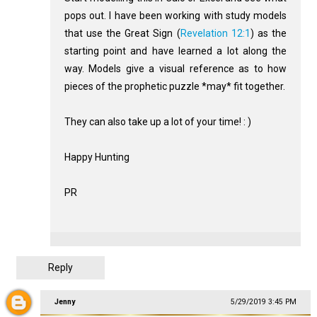
pops out. I have been working with study models
that use the Great Sign (
Revelation 12:1
) as the
starting point and have learned a lot along the
way. Models give a visual reference as to how
pieces of the prophetic puzzle *may* fit together.
They can also take up a lot of your time! : )
Happy Hunting
PR
Reply
Jenny
5/29/2019 3:45 PM