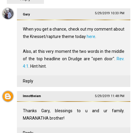
5/29/2019 10:33 PM
Gary
When you get a chance, check out my comment about
the Knesset/rapture theme today
here
.
Also, at this very moment the two words in the middle
of the top headline on Drudge are "open door".
Rev.
4:1
. Hint hint.
Reply
Imnottheiam
5/29/2019 11:48 PM
Thanks Gary, blessings to u and ur family.
MARANATHA brother!