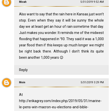
Micah
5/31/2019 9:52 AM
Also want to say that the rain here in Kansas just won't
stop. Even when they say it will be sunny the whole
day we at least get an hour of rain sometime that day.
Just makes you wonder. It reminds me of the midwest
flooding that happened in '93. They said it was a 1,000
year flood then if this keeps up much longer we might
be right back there. Although I don't think its quite
been another 1,000 years 😉
Reply
Moin
5/31/2019 3:29 PM
At
http://erikagrey.com/index.php/2019/05/31/marine-
le-pens-win-macron-eu-elections-and-bible-