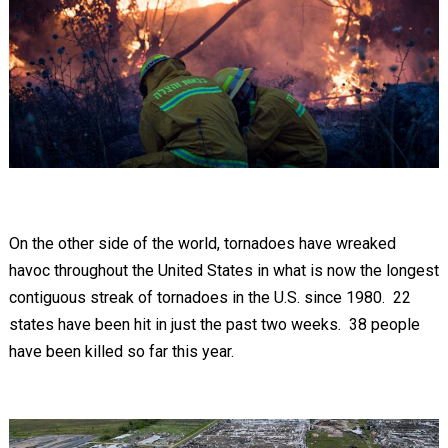
On the other side of the world, tornadoes have wreaked
havoc throughout the United States in what is now the longest
contiguous streak of tornadoes in the U.S. since 1980. 22
states have been hit in just the past two weeks. 38 people
have been killed so far this year.