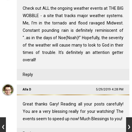
Check out ALL the ongoing weather events at THE BIG
WOBBLE - a site that tracks major weather systems.
Me, I'm in the tornado and flood ravaged Midwest.
Constant pounding rain is definitely reminiscent of
"..as in the days of Noe(Noah)!" Hopefully, the severity
of the weather will cause many to look to God in their
times of trouble. It's definitely an attention getter
overall!
Reply
Alla D
5/29/2019 4:28 PM
Great thanks Gary! Reading all your posts carefully!
You are a very blessing really for your watching! The
events seem to speed up now! Much Blessings to you!