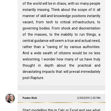
of the world will be in chaos, with so many people
instantly missing. Think about the scope of it: all
manner of skill and knowledge positions instantly
vacant, from tech to critical infrastructure, to
governing bodies. From shock and disorientation
of the masses, to the inability to run things, a
central guidance will seem a true and actual need,
rather than a “caving in” by various authorities.
And a wide swath of citizens would be no less
welcoming. I wonder how many of us have truly
thought in depth about the practical and
devastating impacts that will prevail immediately
post-Rapture.
Pastor Rich
5/30/2019 2:03 PM
Start modelling this in Calc or Excel and see what