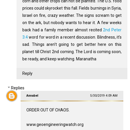
corn and other crops can not be planted. The U.S. food
prices could skyrocket this fall. Fields burnings in Syria,
Israel on fire, crazy weather. The signs scream to get
on the ark, but nobody wants to hear it. A few weeks
back had a family member almost recited
2nd Peter
3:4
word for word in a recent discussion. Blindness, it's
sad. Things aren't going to get better here on this
planet till Christ 2nd coming. The Lord is coming soon,
be ready, and keep watching. Maranatha
Reply
Replies
Annabel
5/30/2019 4:09 AM
ORDER OUT OF CHAOS.
www.geoengineeringwatch.org