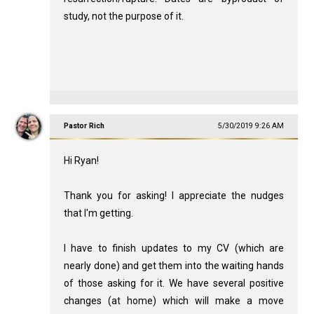
study, not the purpose of it.
Pastor Rich
5/30/2019 9:26 AM
Hi Ryan!
Thank you for asking! I appreciate the nudges
that I'm getting.
I have to finish updates to my CV (which are
nearly done) and get them into the waiting hands
of those asking for it. We have several positive
changes (at home) which will make a move