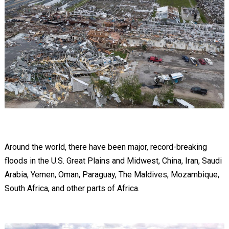
Around the world, there have been major, record-breaking
floods in the U.S. Great Plains and Midwest, China, Iran, Saudi
Arabia, Yemen, Oman, Paraguay, The Maldives, Mozambique,
South Africa, and other parts of Africa.