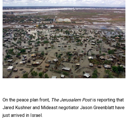
On the peace plan front,
The Jerusalem Post
is reporting that
Jared Kushner and Mideast negotiator Jason Greenblatt have
just arrived in Israel.