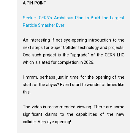
A PIN-POINT
Seeker: CERN’s Ambitious Plan to Build the Largest
Particle Smasher Ever
An interesting if not eye-opening introduction to the
next steps for Super Collider technology and projects.
One such project is the "upgrade" of the CERN LHC
which is slated for completion in 2026.
Hmmm, perhaps just in time for the opening of the
shaft of the abyss? Even I start to wonder at times like
this.
The video is recommended viewing. There are some
significant claims to the capabilities of the new
collider. Very eye opening!