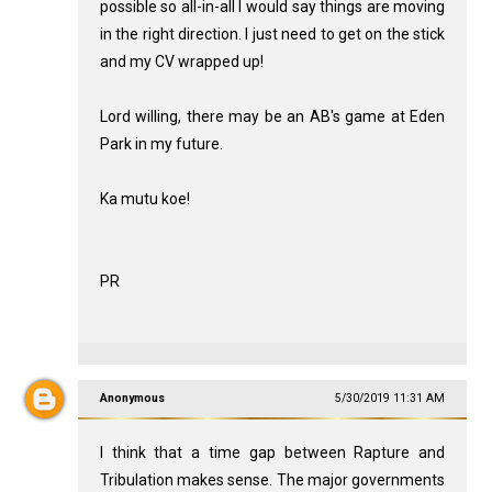
possible so all-in-all I would say things are moving
in the right direction. I just need to get on the stick
and my CV wrapped up!
Lord willing, there may be an AB's game at Eden
Park in my future.
Ka mutu koe!
PR
Anonymous
5/30/2019 11:31 AM
I think that a time gap between Rapture and
Tribulation makes sense. The major governments