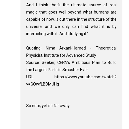
And I think that's the ultimate source of real
magic that goes well beyond what humans are
capable of now, is out there in the structure of the
universe, and we only can find what it is by
interacting with it. And studying it."
Quoting: Nima Arkani-Hamed - Theoretical
Physicist, Institute for Advanced Study
Source: Seeker, CERN’s Ambitious Plan to Build
the Largest Particle Smasher Ever
URL: https://www.youtube.com/watch?
v=GOwfLBDMUHg
So near, yet so far away.