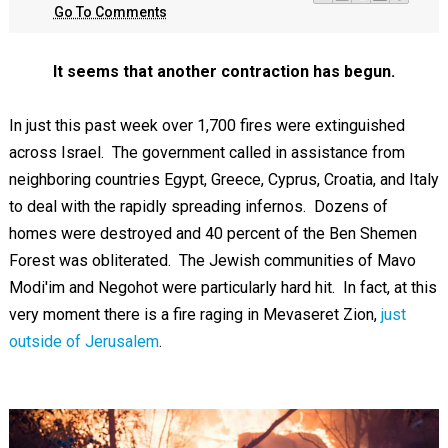
Go To Comments
It seems that another contraction has begun.
In just this past week over 1,700 fires were extinguished
across Israel. The government called in assistance from
neighboring countries Egypt, Greece, Cyprus, Croatia, and Italy
to deal with the rapidly spreading infernos. Dozens of
homes were destroyed and 40 percent of the Ben Shemen
Forest was obliterated. The Jewish communities of Mavo
Modi'im and Negohot were particularly hard hit. In fact, at this
very moment there is a fire raging in Mevaseret Zion,
just
outside of Jerusalem
.