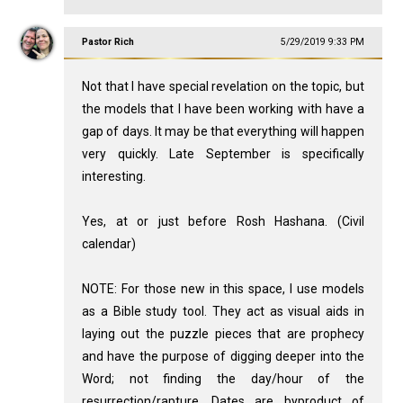
Pastor Rich
5/29/2019 9:33 PM
Not that I have special revelation on the topic, but
the models that I have been working with have a
gap of days. It may be that everything will happen
very quickly. Late September is specifically
interesting.
Yes, at or just before Rosh Hashana. (Civil
calendar)
NOTE: For those new in this space, I use models
as a Bible study tool. They act as visual aids in
laying out the puzzle pieces that are prophecy
and have the purpose of digging deeper into the
Word; not finding the day/hour of the
resurrection/rapture. Dates are byproduct of