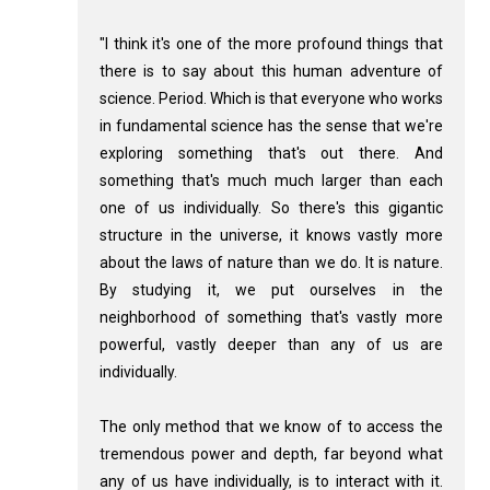
"I think it's one of the more profound things that
there is to say about this human adventure of
science. Period. Which is that everyone who works
in fundamental science has the sense that we're
exploring something that's out there. And
something that's much much larger than each
one of us individually. So there's this gigantic
structure in the universe, it knows vastly more
about the laws of nature than we do. It is nature.
By studying it, we put ourselves in the
neighborhood of something that's vastly more
powerful, vastly deeper than any of us are
individually.
The only method that we know of to access the
tremendous power and depth, far beyond what
any of us have individually, is to interact with it.