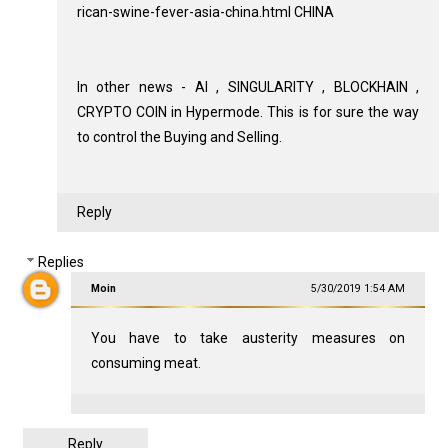
rican-swine-fever-asia-china.html CHINA
In other news - AI , SINGULARITY , BLOCKHAIN ,
CRYPTO COIN in Hypermode. This is for sure the way
to control the Buying and Selling.
Reply
Replies
Moin
5/30/2019 1:54 AM
You have to take austerity measures on
consuming meat.
Reply