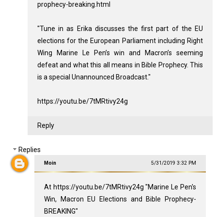
prophecy-breaking.html
"Tune in as Erika discusses the first part of the EU
elections for the European Parliament including Right
Wing Marine Le Pen’s win and Macron’s seeming
defeat and what this all means in Bible Prophecy. This
is a special Unannounced Broadcast."
https://youtu.be/7tMRtivy24g
Reply
Replies
Moin
5/31/2019 3:32 PM
At https://youtu.be/7tMRtivy24g "Marine Le Pen's
Win, Macron EU Elections and Bible Prophecy-
BREAKING"