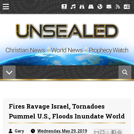
Fires Ravage Israel, Tornadoes
Pummel U.S., Floods Inundate World
Gary
Wednesday, May 29, 2019