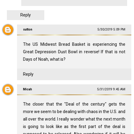
Reply
sutton
5/30/2019 5:09 PM
The US Midwest Bread Basket is experiencing the
Great Depression Dust Bowl in reverse! If that is not
Days of Noah, what is?
Reply
Micah
5/31/2019 9:45 AM
The closer that the "Deal of the century" gets the
more we seem to be dealing with chaos in the U.S. and
all over the world. I really wonder what the next month
is going to look like as the first part of the deal is