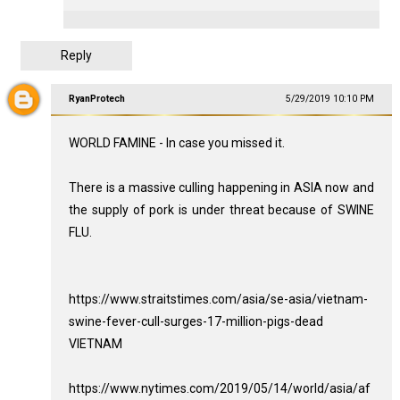
Reply
RyanProtech
5/29/2019 10:10 PM
WORLD FAMINE - In case you missed it.
There is a massive culling happening in ASIA now and
the supply of pork is under threat because of SWINE
FLU.
https://www.straitstimes.com/asia/se-asia/vietnam-
swine-fever-cull-surges-17-million-pigs-dead
VIETNAM
https://www.nytimes.com/2019/05/14/world/asia/af