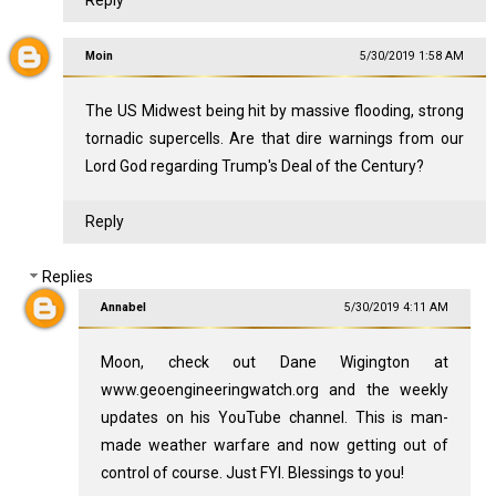
Reply
Moin
5/30/2019 1:58 AM
The US Midwest being hit by massive flooding, strong
tornadic supercells. Are that dire warnings from our
Lord God regarding Trump's Deal of the Century?
Reply
Replies
Annabel
5/30/2019 4:11 AM
Moon, check out Dane Wigington at
www.geoengineeringwatch.org and the weekly
updates on his YouTube channel. This is man-
made weather warfare and now getting out of
control of course. Just FYI. Blessings to you!