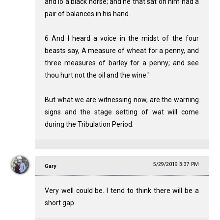
and lo a black horse; and he that sat on him had a
pair of balances in his hand.
6 And I heard a voice in the midst of the four
beasts say, A measure of wheat for a penny, and
three measures of barley for a penny; and see
thou hurt not the oil and the wine."
But what we are witnessing now, are the warning
signs and the stage setting of wat will come
during the Tribulation Period.
5/29/2019 3:37 PM
Gary
Very well could be. I tend to think there will be a
short gap.