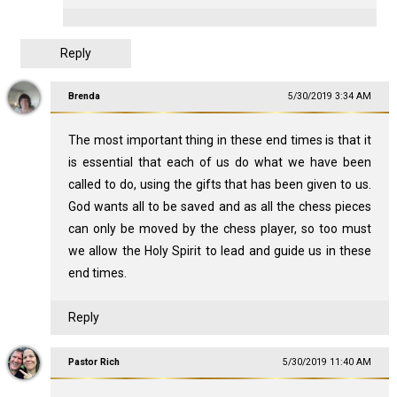
Reply
Brenda
5/30/2019 3:34 AM
The most important thing in these end times is that it
is essential that each of us do what we have been
called to do, using the gifts that has been given to us.
God wants all to be saved and as all the chess pieces
can only be moved by the chess player, so too must
we allow the Holy Spirit to lead and guide us in these
end times.
Reply
Pastor Rich
5/30/2019 11:40 AM