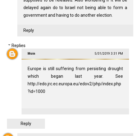
supposed to be released. Also wondering if it will be
delayed again do to Israel not being able to form a
government and having to do another election.
Reply
Replies
Moin
5/31/2019 3:31 PM
Europe is still suffering from persisting drought
which began last year. See
http://edo.jrc.ec.europa.eu/edov2/php/index.php
?id=1000
Reply