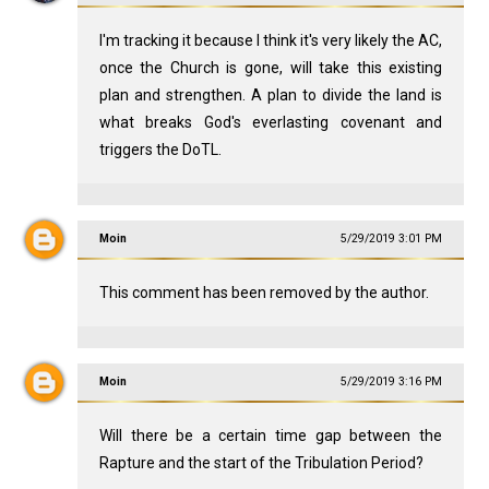
I'm tracking it because I think it's very likely the AC,
once the Church is gone, will take this existing
plan and strengthen. A plan to divide the land is
what breaks God's everlasting covenant and
triggers the DoTL.
Moin
5/29/2019 3:01 PM
This comment has been removed by the author.
Moin
5/29/2019 3:16 PM
Will there be a certain time gap between the
Rapture and the start of the Tribulation Period?