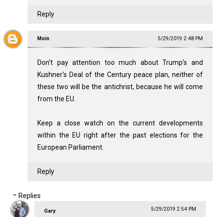
Reply
Moin
5/29/2019 2:48 PM
Don't pay attention too much about Trump's and
Kushner's Deal of the Century peace plan, neither of
these two will be the antichrist, because he will come
from the EU.
Keep a close watch on the current developments
within the EU right after the past elections for the
European Parliament.
Reply
Replies
5/29/2019 2:54 PM
Gary