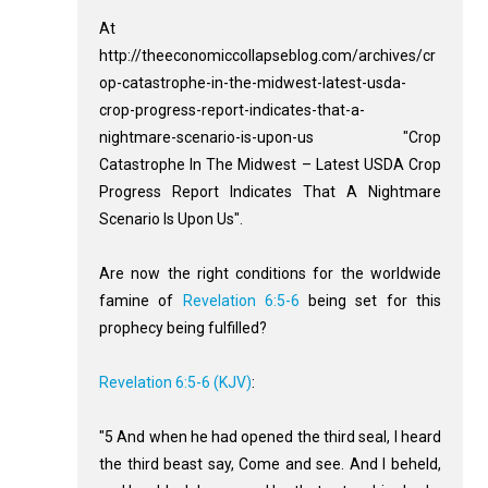
At
http://theeconomiccollapseblog.com/archives/cr
op-catastrophe-in-the-midwest-latest-usda-
crop-progress-report-indicates-that-a-
nightmare-scenario-is-upon-us "Crop
Catastrophe In The Midwest – Latest USDA Crop
Progress Report Indicates That A Nightmare
Scenario Is Upon Us".
Are now the right conditions for the worldwide
famine of
Revelation 6:5-6
being set for this
prophecy being fulfilled?
Revelation 6:5-6 (KJV)
:
"5 And when he had opened the third seal, I heard
the third beast say, Come and see. And I beheld,