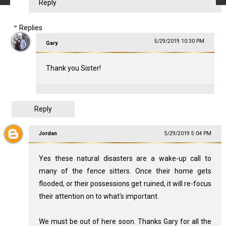
Reply
Replies
5/29/2019 10:30 PM
Gary
Thank you Sister!
Reply
Jordan
5/29/2019 5:04 PM
Yes these natural disasters are a wake-up call to
many of the fence sitters. Once their home gets
flooded, or their possessions get ruined, it will re-focus
their attention on to what's important.
We must be out of here soon. Thanks Gary for all the