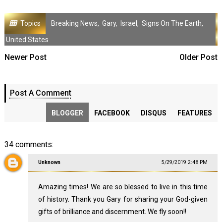
Topics
Breaking News
,
Gary
,
Israel
,
Signs On The Earth
,
United States
Newer Post
Older Post
Post A Comment
BLOGGER
FACEBOOK
DISQUS
FEATURES
34 comments:
Unknown
5/29/2019 2:48 PM
Amazing times! We are so blessed to live in this time
of history. Thank you Gary for sharing your God-given
gifts of brilliance and discernment. We fly soon!!