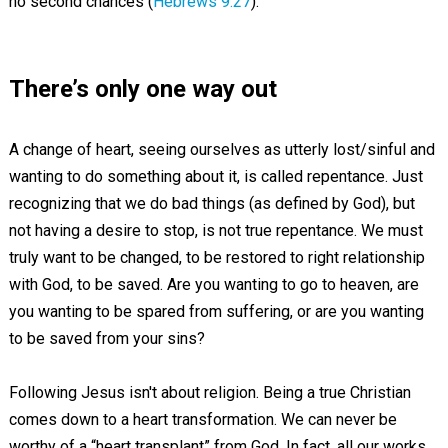
no second chances (
Hebrews 9:27
).
There’s only one way out
A change of heart, seeing ourselves as utterly lost/sinful and
wanting to do something about it, is called repentance. Just
recognizing that we do bad things (as defined by God), but
not having a desire to stop, is not true repentance. We must
truly want to be changed, to be restored to right relationship
with God, to be saved. Are you wanting to go to heaven, are
you wanting to be spared from suffering, or are you wanting
to be saved from your sins?
Following Jesus isn't about religion. Being a true Christian
comes down to a heart transformation. We can never be
worthy of a “heart transplant” from God. In fact, all our works