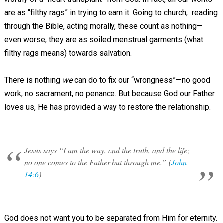
are as “filthy rags” in trying to earn it. Going to church, reading
through the Bible, acting morally, these count as nothing—
even worse, they are as soiled menstrual garments (what
filthy rags means) towards salvation.
There is nothing
we
can do to fix our “wrongness”—no good
work, no sacrament, no penance. But because God our Father
loves us, He has provided a way to restore the relationship.
Jesus says “I am the way, and the truth, and the life;
no one comes to the Father but through me.” (
John
14:6
)
God does not want you to be separated from Him for eternity.