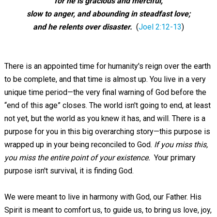
for he is gracious and merciful,
slow to anger, and abounding in steadfast love;
and he relents over disaster.
(
Joel 2:12-13
)
There is an appointed time for humanity's reign over the earth
to be complete, and that time is almost up. You live in a very
unique time period—the very final warning of God before the
“end of this age” closes. The world isn't going to end, at least
not yet, but the world as you knew it has, and will. There is a
purpose for you in this big overarching story—this purpose is
wrapped up in your being reconciled to God.
If you miss this,
you miss the entire point of your existence.
Your primary
purpose isn't survival, it is finding God.
We were meant to live in harmony with God, our Father. His
Spirit is meant to comfort us, to guide us, to bring us love, joy,