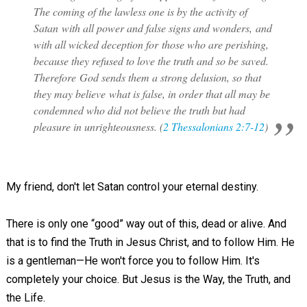
The coming of the lawless one is by the activity of
Satan with all power and false signs and wonders, and
with all wicked deception for those who are perishing,
because they refused to love the truth and so be saved.
Therefore God sends them a strong delusion, so that
they may believe what is false, in order that all may be
condemned who did not believe the truth but had
pleasure in unrighteousness. (
2 Thessalonians 2:7-12
)
My friend, don't let Satan control your eternal destiny.
There is only one “good” way out of this, dead or alive. And
that is to find the Truth in Jesus Christ, and to follow Him. He
is a gentleman—He won't force you to follow Him. It's
completely your choice. But Jesus is the Way, the Truth, and
the Life.