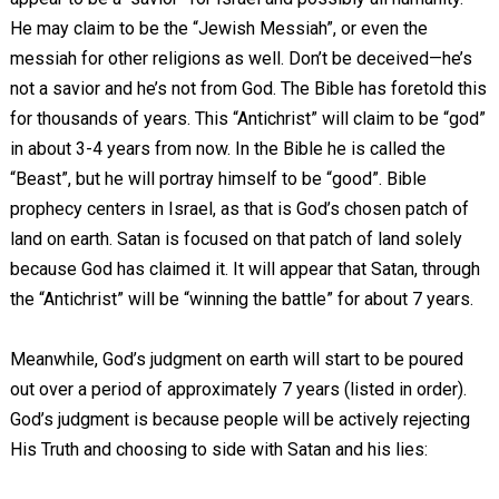
He may claim to be the “Jewish Messiah”, or even the
messiah for other religions as well. Don’t be deceived—he’s
not a savior and he’s not from God. The Bible has foretold this
for thousands of years. This “Antichrist” will claim to be “god”
in about 3-4 years from now. In the Bible he is called the
“Beast”, but he will portray himself to be “good”. Bible
prophecy centers in Israel, as that is God’s chosen patch of
land on earth. Satan is focused on that patch of land solely
because God has claimed it. It will appear that Satan, through
the “Antichrist” will be “winning the battle” for about 7 years.
Meanwhile, God’s judgment on earth will start to be poured
out over a period of approximately 7 years (listed in order).
God’s judgment is because people will be actively rejecting
His Truth and choosing to side with Satan and his lies: