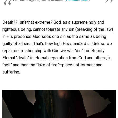
Death?? Isn’t that extreme? God, as a supreme holy and
righteous being, cannot tolerate any sin (breaking of the law)
in His presence. God sees one sin as the same as being
guilty of all sins. That’s how high His standard is. Unless we
repair our relationship with God we will “die” for eternity.
Eternal “death” is eternal separation from God and others, in
“hell” and then the “lake of fire”—places of torment and
suffering.