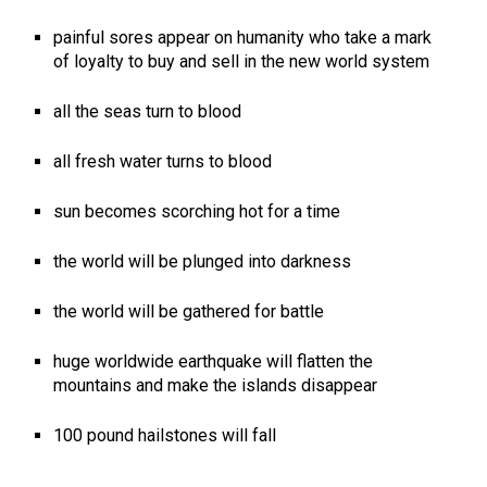
painful sores appear on humanity who take a mark
of loyalty to buy and sell in the new world system
all the seas turn to blood
all fresh water turns to blood
sun becomes scorching hot for a time
the world will be plunged into darkness
the world will be gathered for battle
huge worldwide earthquake will flatten the
mountains and make the islands disappear
100 pound hailstones will fall