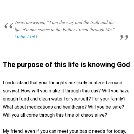
Jesus answered, “I am the way and the truth and the
life. No one comes to the Father except through Me.”
(
John 14:6
)
The purpose of this life is knowing God
I understand that your thoughts are likely centered around
survival. How will you make it through this day? Will you have
enough food and clean water for yourself? For your family?
What about medications and healthcare? Will you be safe?
Will you all come through this time of chaos alive?
My friend, even if you can meet your basic needs for today,