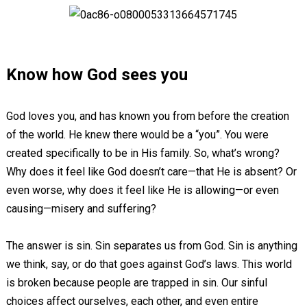
Know how God sees you
God loves you, and has known you from before the creation
of the world. He knew there would be a “you”. You were
created specifically to be in His family. So, what’s wrong?
Why does it feel like God doesn’t care—that He is absent? Or
even worse, why does it feel like He is allowing—or even
causing—misery and suffering?
The answer is sin. Sin separates us from God. Sin is anything
we think, say, or do that goes against God’s laws. This world
is broken because people are trapped in sin. Our sinful
choices affect ourselves, each other, and even entire