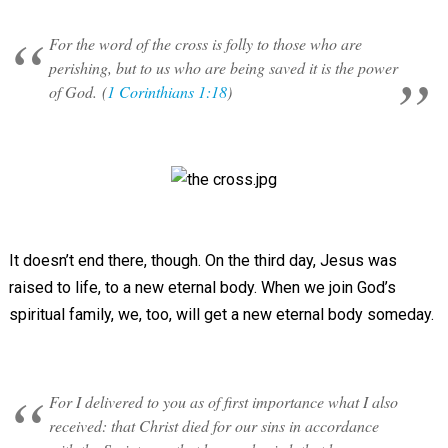
For the word of the cross is folly to those who are
perishing, but to us who are being saved it is the power
of God. (
1 Corinthians 1:18
)
It doesn’t end there, though. On the third day, Jesus was
raised to life, to a new eternal body. When we join God’s
spiritual family, we, too, will get a new eternal body someday.
For I delivered to you as of first importance what I also
received: that Christ died for our sins in accordance