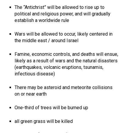
The “Antichrist” will be allowed to rise up to
political and religious power, and will gradually
establish a worldwide rule
Wars will be allowed to occur, likely centered in
the middle east / around Israel
Famine, economic controls, and deaths will ensue,
likely as a result of wars and the natural disasters
(earthquakes, volcanic eruptions, tsunamis,
infectious disease)
There may be asteroid and meteorite collisions
on or near earth
One-third of trees will be burned up
all green grass will be killed