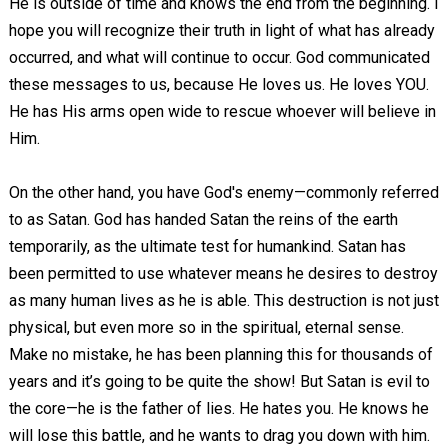
He is outside of time and knows the end from the beginning. I
hope you will recognize their truth in light of what has already
occurred, and what will continue to occur. God communicated
these messages to us, because He loves us. He loves YOU.
He has His arms open wide to rescue whoever will believe in
Him.
On the other hand, you have God's enemy—commonly referred
to as Satan. God has handed Satan the reins of the earth
temporarily, as the ultimate test for humankind. Satan has
been permitted to use whatever means he desires to destroy
as many human lives as he is able. This destruction is not just
physical, but even more so in the spiritual, eternal sense.
Make no mistake, he has been planning this for thousands of
years and it’s going to be quite the show! But Satan is evil to
the core—he is the father of lies. He hates you. He knows he
will lose this battle, and he wants to drag you down with him.