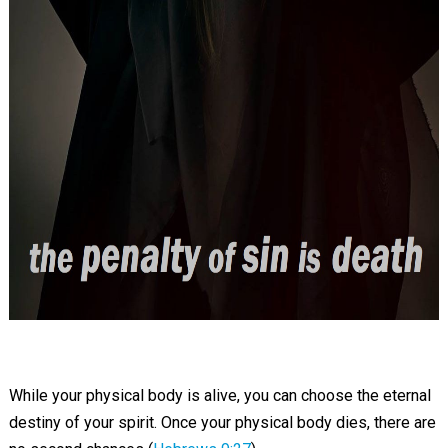
While your physical body is alive, you can choose the eternal
destiny of your spirit. Once your physical body dies, there are