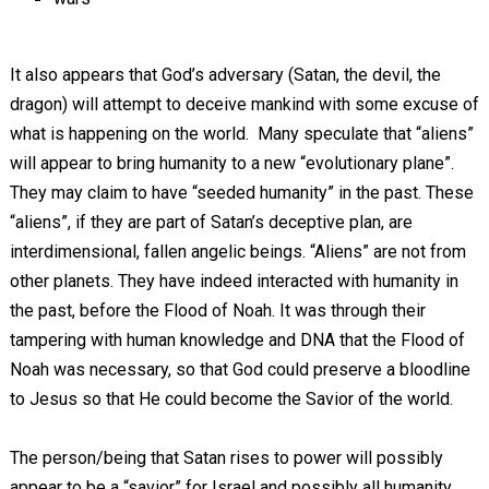
It also appears that God’s adversary (Satan, the devil, the
dragon) will attempt to deceive mankind with some excuse of
what is happening on the world. Many speculate that “aliens”
will appear to bring humanity to a new “evolutionary plane”.
They may claim to have “seeded humanity” in the past. These
“aliens”, if they are part of Satan’s deceptive plan, are
interdimensional, fallen angelic beings. “Aliens” are not from
other planets. They have indeed interacted with humanity in
the past, before the Flood of Noah. It was through their
tampering with human knowledge and DNA that the Flood of
Noah was necessary, so that God could preserve a bloodline
to Jesus so that He could become the Savior of the world.
The person/being that Satan rises to power will possibly
appear to be a “savior” for Israel and possibly all humanity.