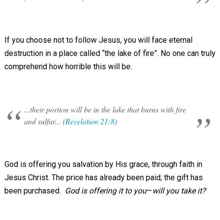
If you choose not to follow Jesus, you will face eternal
destruction in a place called “the lake of fire”. No one can truly
comprehend how horrible this will be.
...their portion will be in the lake that burns with fire
and sulfur... (
Revelation 21:8
)
God is offering you salvation by His grace, through faith in
Jesus Christ. The price has already been paid; the gift has
been purchased.
God is offering it to you
—
will you take it?