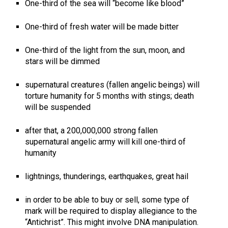
One-third of the sea will “become like blood”
One-third of fresh water will be made bitter
One-third of the light from the sun, moon, and
stars will be dimmed
supernatural creatures (fallen angelic beings) will
torture humanity for 5 months with stings; death
will be suspended
after that, a 200,000,000 strong fallen
supernatural angelic army will kill one-third of
humanity
lightnings, thunderings, earthquakes, great hail
in order to be able to buy or sell, some type of
mark will be required to display allegiance to the
“Antichrist”. This might involve DNA manipulation.