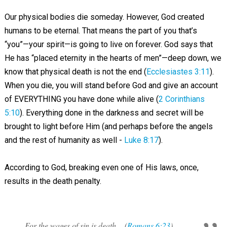
Our physical bodies die someday. However, God created
humans to be eternal. That means the part of you that’s
“you”—your spirit—is going to live on forever. God says that
He has “placed eternity in the hearts of men”—deep down, we
know that physical death is not the end (
Ecclesiastes 3:11
).
When you die, you will stand before God and give an account
of EVERYTHING you have done while alive (
2 Corinthians
5:10
). Everything done in the darkness and secret will be
brought to light before Him (and perhaps before the angels
and the rest of humanity as well -
Luke 8:17
).
According to God, breaking even one of His laws, once,
results in the death penalty.
For the wages of sin is death... (
Romans 6:23
)