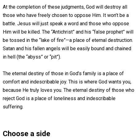
At the completion of these judgments, God will destroy all
those who have freely chosen to oppose Him. It won’t be a
battle. Jesus will just speak a word and those who oppose
Him will be killed. The “Antichrist” and his “false prophet” will
be tossed in the “lake of fire”—a place of eternal destruction.
Satan and his fallen angels will be easily bound and chained
in hell (the “abyss” or “pit”).
The eternal destiny of those in God’s family is a place of
comfort and indescribable joy. This is where God wants you,
because He truly loves you. The eternal destiny of those who
reject God is a place of loneliness and indescribable
suffering.
Choose a side