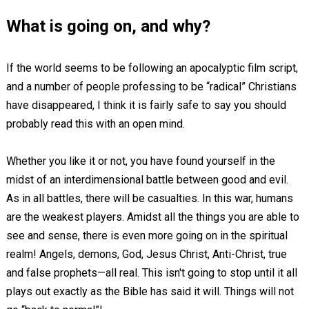
What is going on, and why?
If the world seems to be following an apocalyptic film script,
and a number of people professing to be “radical” Christians
have disappeared, I think it is fairly safe to say you should
probably read this with an open mind.
Whether you like it or not, you have found yourself in the
midst of an interdimensional battle between good and evil.
As in all battles, there will be casualties. In this war, humans
are the weakest players. Amidst all the things you are able to
see and sense, there is even more going on in the spiritual
realm! Angels, demons, God, Jesus Christ, Anti-Christ, true
and false prophets—all real. This isn't going to stop until it all
plays out exactly as the Bible has said it will. Things will not