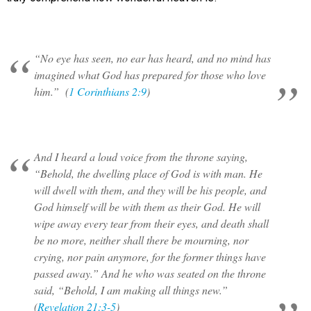
“No eye has seen, no ear has heard, and no mind has
imagined what God has prepared for those who love
him.” (
1 Corinthians 2:9
)
And I heard a loud voice from the throne saying,
“Behold, the dwelling place of God is with man. He
will dwell with them, and they will be his people, and
God himself will be with them as their God. He will
wipe away every tear from their eyes, and death shall
be no more, neither shall there be mourning, nor
crying, nor pain anymore, for the former things have
passed away.” And he who was seated on the throne
said, “Behold, I am making all things new.”
(
Revelation 21:3-5
)