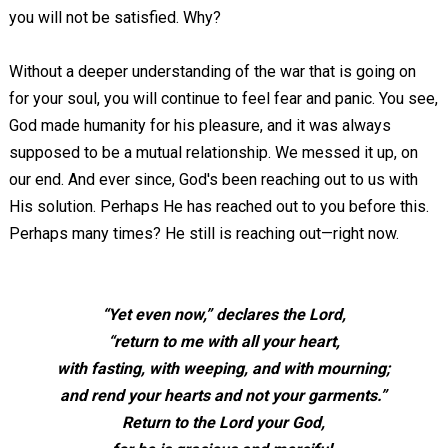
you will not be satisfied. Why?
Without a deeper understanding of the war that is going on
for your soul, you will continue to feel fear and panic. You see,
God made humanity for his pleasure, and it was always
supposed to be a mutual relationship. We messed it up, on
our end. And ever since, God's been reaching out to us with
His solution. Perhaps He has reached out to you before this.
Perhaps many times? He still is reaching out—right now.
“Yet even now,” declares the Lord,
“return to me with all your heart,
with fasting, with weeping, and with mourning;
and rend your hearts and not your garments.”
Return to the Lord your God,