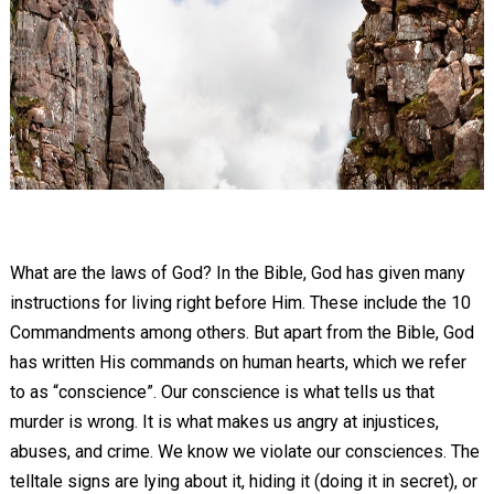
What are the laws of God? In the Bible, God has given many
instructions for living right before Him. These include the 10
Commandments among others. But apart from the Bible, God
has written His commands on human hearts, which we refer
to as “conscience”. Our conscience is what tells us that
murder is wrong. It is what makes us angry at injustices,
abuses, and crime. We know we violate our consciences. The
telltale signs are lying about it, hiding it (doing it in secret), or