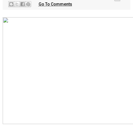
Go To Comments