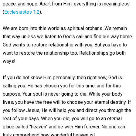
peace, and hope. Apart from Him, everything is meaningless
(
Ecclesiastes 1:2
).
We are born into this world as spiritual orphans. We remain
that way unless we listen to God’s call and find our way home.
God wants to restore relationship with you. But you have to
want to restore the relationship too. Relationships go both
ways!
If you do not know Him personally, then right now, God is
calling you. He has chosen you for this time, and for this
purpose. Your soul is never going to die. While your body
lives, you have the free will to choose your eternal destiny. If
you follow Jesus, He will help you and direct you through the
rest of your days. When you die, you will go to an eternal
place called “heaven” and be with Him forever. No one can
truly comprehend how wonderful heaven is!