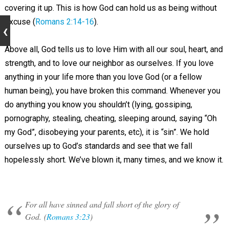
covering it up. This is how God can hold us as being without
excuse (
Romans 2:14-16
).
Above all, God tells us to love Him with all our soul, heart, and
strength, and to love our neighbor as ourselves. If you love
anything in your life more than you love God (or a fellow
human being), you have broken this command. Whenever you
do anything you know you shouldn’t (lying, gossiping,
pornography, stealing, cheating, sleeping around, saying “Oh
my God”, disobeying your parents, etc), it is “sin”. We hold
ourselves up to God’s standards and see that we fall
hopelessly short. We’ve blown it, many times, and we know it.
For all have sinned and fall short of the glory of
God. (
Romans 3:23
)