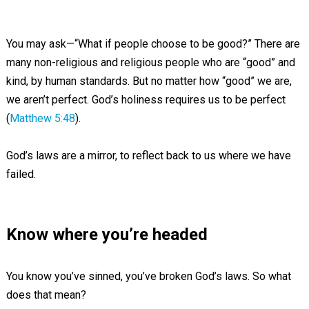
You may ask—“What if people choose to be good?” There are
many non-religious and religious people who are “good” and
kind, by human standards. But no matter how “good” we are,
we aren’t perfect. God’s holiness requires us to be perfect
(
Matthew 5:48
).
God’s laws are a mirror, to reflect back to us where we have
failed.
Know where you’re headed
You know you’ve sinned, you’ve broken God’s laws. So what
does that mean?