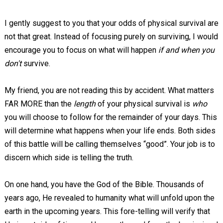
I gently suggest to you that your odds of physical survival are
not that great. Instead of focusing purely on surviving, I would
encourage you to focus on what will happen
if and when you
don't
survive.
My friend, you are not reading this by accident. What matters
FAR MORE than the
length
of your physical survival is
who
you will choose to follow for the remainder of your days. This
will determine what happens when your life ends. Both sides
of this battle will be calling themselves “good”. Your job is to
discern which side is telling the truth.
On one hand, you have the God of the Bible. Thousands of
years ago, He revealed to humanity what will unfold upon the
earth in the upcoming years. This fore-telling will verify that