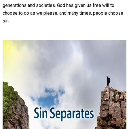
generations and societies. God has given us free will to
choose to do as we please, and many times, people choose
sin.