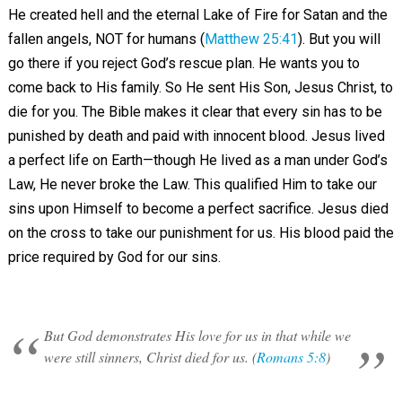
He created hell and the eternal Lake of Fire for Satan and the
fallen angels, NOT for humans (
Matthew 25:41
). But you will
go there if you reject God’s rescue plan. He wants you to
come back to His family. So He sent His Son, Jesus Christ, to
die for you. The Bible makes it clear that every sin has to be
punished by death and paid with innocent blood. Jesus lived
a perfect life on Earth—though He lived as a man under God’s
Law, He never broke the Law. This qualified Him to take our
sins upon Himself to become a perfect sacrifice. Jesus died
on the cross to take our punishment for us. His blood paid the
price required by God for our sins.
But God demonstrates His love for us in that while we
were still sinners, Christ died for us. (
Romans 5:8
)