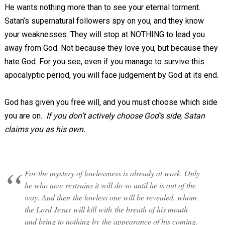
He wants nothing more than to see your eternal torment.
Satan’s supernatural followers spy on you, and they know
your weaknesses. They will stop at NOTHING to lead you
away from God. Not because they love you, but because they
hate God. For you see, even if you manage to survive this
apocalyptic period, you will face judgement by God at its end.
God has given you free will, and you must choose which side
you are on.
If you don’t actively choose God’s side, Satan
claims you as his own.
For the mystery of lawlessness is already at work. Only
he who now restrains it will do so until he is out of the
way. And then the lawless one will be revealed, whom
the Lord Jesus will kill with the breath of his mouth
and bring to nothing by the appearance of his coming.