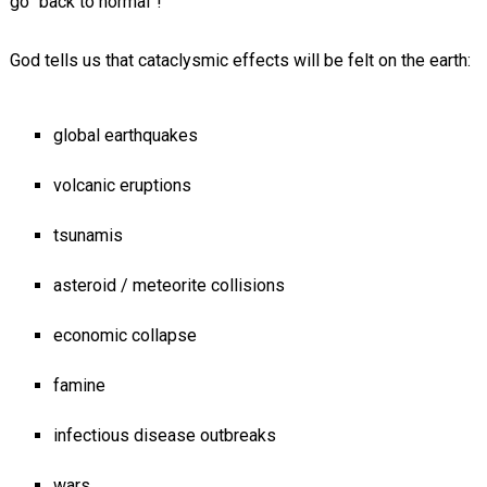
go “back to normal”!
God tells us that cataclysmic effects will be felt on the earth:
global earthquakes
volcanic eruptions
tsunamis
asteroid / meteorite collisions
economic collapse
famine
infectious disease outbreaks
wars