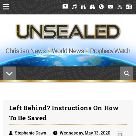
Left Behind? Instructions On How
To Be Saved
Stephanie Dawn
Wednesday, May 13, 2020