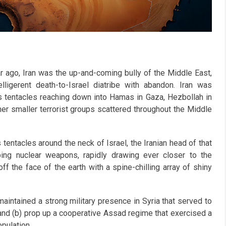
r ago, Iran was the up-and-coming bully of the Middle East,
lligerent death-to-Israel diatribe with abandon. Iran was
ts tentacles reaching down into Hamas in Gaza, Hezbollah in
er smaller terrorist groups scattered throughout the Middle
tentacles around the neck of Israel, the Iranian head of that
ping nuclear weapons, rapidly drawing ever closer to the
ff the face of the earth with a spine-chilling array of shiny
maintained a strong military presence in Syria that served to
e and (b) prop up a cooperative Assad regime that exercised a
pulation.