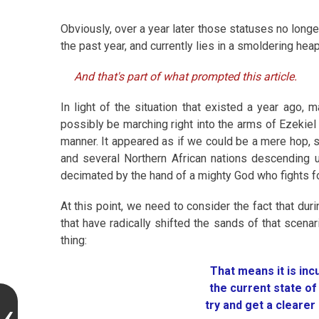
Obviously, over a year later those statuses no long
the past year, and currently lies in a smoldering heap
And that's part of what prompted this article.
In light of the situation that existed a year ago,
possibly be marching right into the arms of Ezekie
manner. It appeared as if we could be a mere hop, sk
and several Northern African nations descending u
decimated by the hand of a mighty God who fights f
At this point, we need to consider the fact that du
that have radically shifted the sands of that scen
thing:
That means it is in
the current state o
try and get a clearer