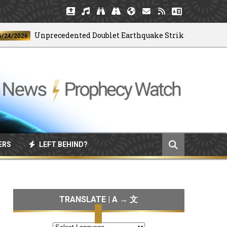
Unprecedented Doublet Earthquake Strikes Venezuela
26
ERS
LEFT BEHIND?
TRANSLATE | A → 文