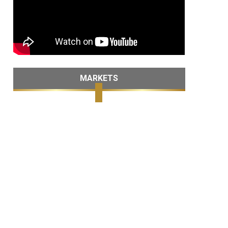
MARKETS