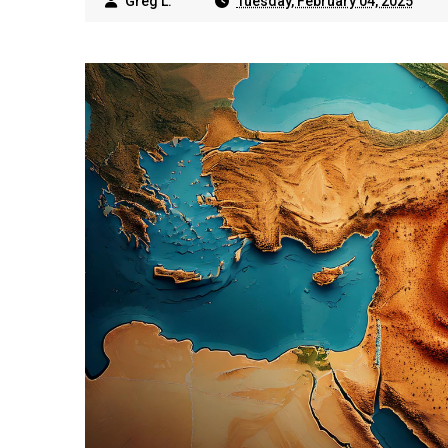
Greg L.
Tuesday, February 04, 2025