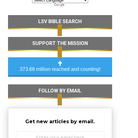
LSV BIBLE SEARCH
SUPPORT THE MISSION
373.68 million reached and counting!
FOLLOW BY EMAIL
Get new articles by email.