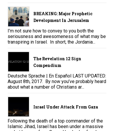
BREAKING: Major Prophetic
Development In Jerusalem
I’m not sure how to convey to you both the
seriousness and awesomeness of what may be
transpiring in Israel. In short, the Jordania...
The Revelation 12 Sign
Compendium
Deutsche Sprache | En Español LAST UPDATED:
August 8th, 2017. By now you’ve probably heard
about what a number of Christians ar...
Israel Under Attack From Gaza
Following the death of a top commander of the
Islamic Jihad, Israel has been under a massive