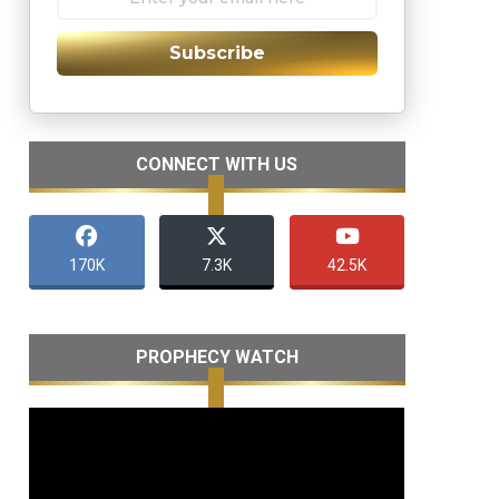
Subscribe
CONNECT WITH US
170K
7.3K
42.5K
PROPHECY WATCH