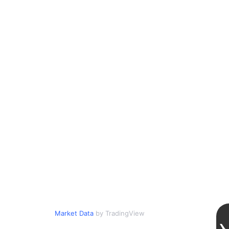
Market Data
by TradingView