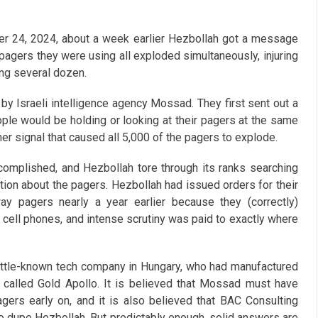
r 24, 2024, about a week earlier Hezbollah got a message
0 pagers they were using all exploded simultaneously, injuring
ing several dozen.
y Israeli intelligence agency Mossad. They first sent out a
e would be holding or looking at their pagers at the same
er signal that caused all 5,000 of the pagers to explode.
omplished, and Hezbollah tore through its ranks searching
mation about the pagers. Hezbollah had issued orders for their
ay pagers nearly a year earlier because they (correctly)
ir cell phones, and intense scrutiny was paid to exactly where
ittle-known tech company in Hungary, who had manufactured
 called Gold Apollo. It is believed that Mossad must have
agers early on, and it is also believed that BAC Consulting
o dupe Hezbollah. But predictably enough, solid answers are