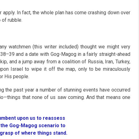
er apply. In fact, the whole plan has come crashing down over
 of rubble.
 many watchmen (this writer included) thought we might very
l 38–39
and a date with Gog-Magog in a fairly straight-ahead
ip, and a jump away from a coalition of Russia, Iran, Turkey,
pon Israel to wipe it off the map, only to be miraculously
or His people.
ring the past year a number of stunning events have occurred
ario—things that none of us saw coming. And that means one
cumbent upon us to reassess
f the Gog-Magog scenario to
 grasp of where things stand.