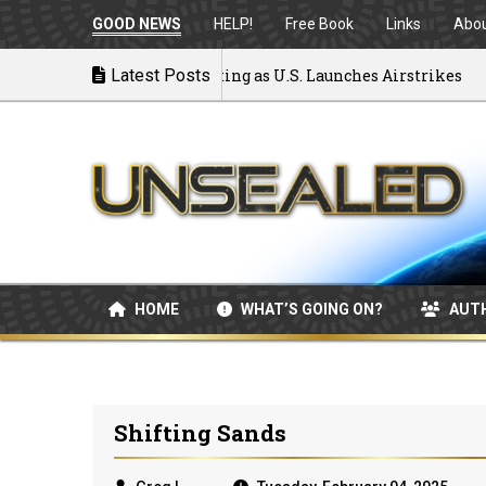
GOOD NEWS
HELP!
Free Book
Links
Abo
o War: MOU Disintegrating as U.S. Launches Airstrikes
Latest Posts
HOME
WHAT’S GOING ON?
AUT
Shifting Sands