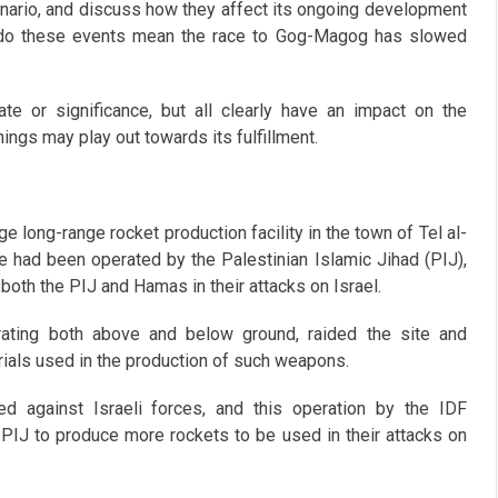
nario, and discuss how they affect its ongoing development
 is, do these events mean the race to Gog-Magog has slowed
ate or significance, but all clearly have an impact on the
gs may play out towards its fulfillment.
e long-range rocket production facility in the town of Tel al-
ite had been operated by the Palestinian Islamic Jihad (PIJ),
oth the PIJ and Hamas in their attacks on Israel.
ating both above and below ground, raided the site and
ials used in the production of such weapons.
d against Israeli forces, and this operation by the IDF
 PIJ to produce more rockets to be used in their attacks on