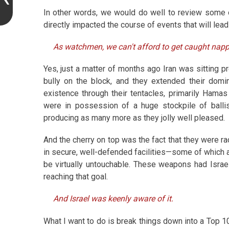
In other words, we would do well to review some o
directly impacted the course of events that will lead
As watchmen, we can't afford to get caught napp
Yes, just a matter of months ago Iran was sitting pr
bully on the block, and they extended their domin
existence through their tentacles, primarily Hamas
were in possession of a huge stockpile of ballis
producing as many more as they jolly well pleased.
And the cherry on top was the fact that they were r
in secure, well-defended facilities—some of which
be virtually untouchable. These weapons had Israe
reaching that goal.
And Israel was keenly aware of it.
What I want to do is break things down into a Top 10