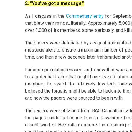
2. "You've got a message."
As I discuss in the
Commentary entry
for Septembe
that blew their minds...literally. Approximately 5,00
over 3,000 of its members, some seriously, and kill
The pagers were detonated by a signal transmitted b
message alert to ensure a maximum number of peopl
time, and then a few seconds later transmitted anoth
Furious speculation ensued as to how this was acc
for a potential traitor that might have leaked infor
members to switch to relatively low-tech, one-w
believed the Israelis might be able to hack into the
and how the pagers were sourced to begin with.
The pagers were obtained from BAC Consulting, a l
the pagers under a license from a Taiwanese firm
caught wind of Hezbollah's interest in obtaining p
could have been a front set up by Mossad in order t