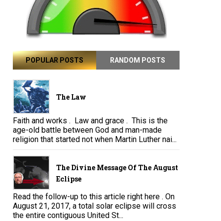
POPULAR POSTS
RANDOM POSTS
The Law
Faith and works . Law and grace . This is the
age-old battle between God and man-made
religion that started not when Martin Luther nai...
The Divine Message Of The August
Eclipse
Read the follow-up to this article right here . On
August 21, 2017, a total solar eclipse will cross
the entire contiguous United St...