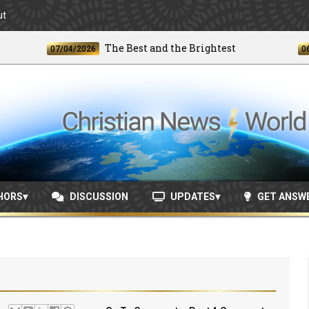
ut
The Best and the Brightest
07/04/2026
06/24/20
HORS
DISCUSSION
UPDATES
GET ANSW