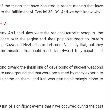
f the things that have occurred in recent months that have
 to the fulfillment of Ezekiel 38–39
. And we both know why:
ing.
etty. As I said, they were the regional terrorist octopus—the
ance over the region and their palpable threat to Israel's
 in Gaza and Hezbollah in Lebanon. Not only that, but they
tic missiles that could reach Israel—and fully capable of
acing toward the finish line of developing of nuclear weapons
 are underground and that were presumed by many experts to
l's name on them—and Iran was getting alarmingly close to
 list of significant events that have occurred during the past