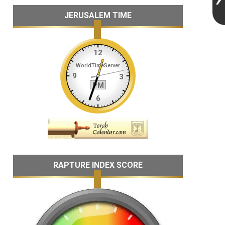
JERUSALEM TIME
RAPTURE INDEX SCORE