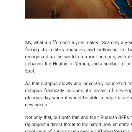
My, what a difference a year makes. Scarcely a yea
flexing its military muscles and bellowing its be
recognized as the world's terrorist octopus, with i
Lebanon, the Houthis in Yemen, and a number of oth
East.
As that octopus slowly and inexorably squeezed its 
octopus frantically pursued its dream of develo
glorious day when it would be able to wipe Israel o
new nukes.
Not only that, but both Iran and their Russian BFFs 
(a) project a direct threat to the hated Jewish stat
cruel level of suppression over a suffering Syrian po