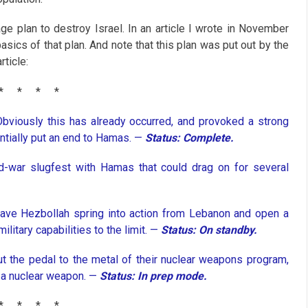
age plan to destroy Israel. In an article I wrote in November
e basics of that plan. And note that this plan was put out by the
rticle:
*
*
*
*
Obviously this has already occurred, and provoked a strong
ntially put an end to Hamas. —
Status: Complete.
d-war slugfest with Hamas that could drag on for several
have Hezbollah spring into action from Lebanon and open a
ilitary capabilities to the limit. —
Status: On standby.
t the pedal to the metal of their nuclear weapons program,
g a nuclear weapon. —
Status: In prep mode.
*
*
*
*