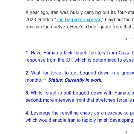
A year ago, Iran was busily carrying out its four-st
2023 entitled "
The Harpazo Express
," I laid out th
Iranians themselves. Here's a brief quote from that a
*
1.
Have Hamas attack Israeli territory from Gaza. 
response from the IDF, which is determined to esse
2.
Wait for Israel to get bogged down in a groun
months. —
Status: Currently in work.
3.
While Israel is still bogged down with Hamas, 
second, more intensive front that stretches Israel's m
4.
Leverage the resulting chaos as an excuse to pu
which would enable Iran to rapidly finish developin
*