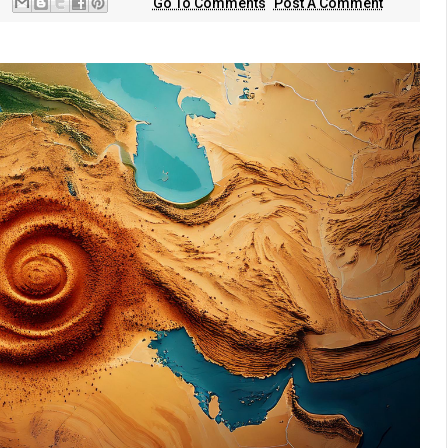
Go To Comments
Post A Comment