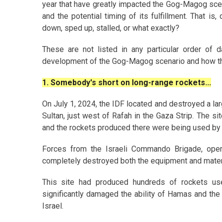
year that have greatly impacted the Gog-Magog sce
and the potential timing of its fulfillment. That
down, sped up, stalled, or what exactly?
These are not listed in any particular order of d
development of the Gog-Magog scenario and how thin
1. Somebody's short on long-range rockets...
On July 1, 2024, the IDF located and destroyed a larg
Sultan, just west of Rafah in the Gaza Strip. The s
and the rockets produced there were being used by b
Forces from the Israeli Commando Brigade, oper
completely destroyed both the equipment and mater
This site had produced hundreds of rockets use
significantly damaged the ability of Hamas and the
Israel.