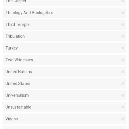
The Gospel
Theology And Apologetics
Third Temple
Tribulation
Turkey
Two Witnesses
United Nations
United States
Universalism
Unsustainable
Videos