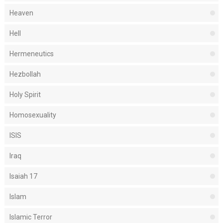
Heaven
Hell
Hermeneutics
Hezbollah
Holy Spirit
Homosexuality
ISIS
Iraq
Isaiah 17
Islam
Islamic Terror