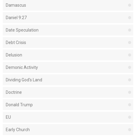
Damascus
Daniel 9:27
Date Speculation
Debt Crisis
Delusion
Demonic Activity
Dividing God's Land
Doctrine
Donald Trump
EU
Early Church