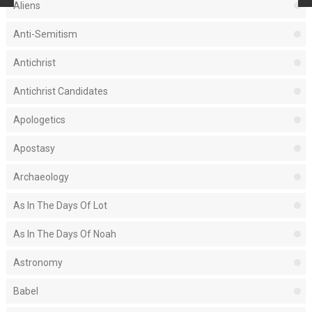
Aliens
Anti-Semitism
Antichrist
Antichrist Candidates
Apologetics
Apostasy
Archaeology
As In The Days Of Lot
As In The Days Of Noah
Astronomy
Babel