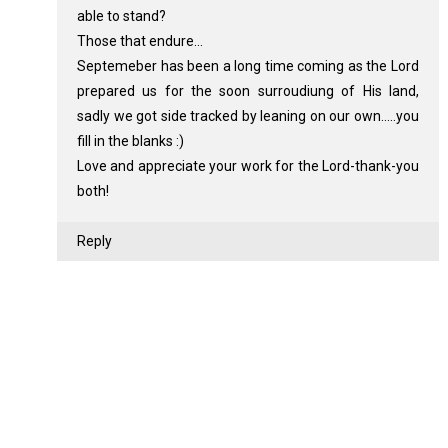
able to stand?
Those that endure...
Septemeber has been a long time coming as the Lord
prepared us for the soon surroudiung of His land,
sadly we got side tracked by leaning on our own.....you
fill in the blanks :)
Love and appreciate your work for the Lord-thank-you
both!
Reply