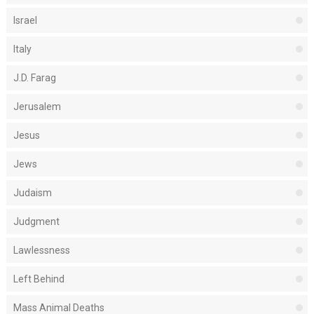
Israel
Italy
J.D. Farag
Jerusalem
Jesus
Jews
Judaism
Judgment
Lawlessness
Left Behind
Mass Animal Deaths