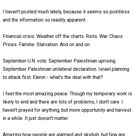
I haven't posted much lately, because it seems so pointless
and the information so readily apparent.
Financial crisis. Weather off the charts. Riots. War. Chaos.
Prices. Famine. Starvation. And on and on.
September U.N. vote. September Palestinian uprising.
September Palestinian unilateral declaration. Israel planning
to attack first. Elenin - what's the deal with that?
I feel the most amazing peace. Though my temporary work is
likely to end and there are lots of problems, I don't care. I
haven't prayed for anything, but more opportunity and harvest
in a while. It just doesn't matter.
Amazing how people are alarmed and skidish, but few are