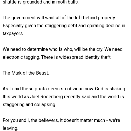
shuttle is grounded and in moth balls.
The government will want all of the left behind property.
Especially given the staggering debt and spiraling decline in
taxpayers.
We need to determine who is who, will be the cry. We need
electronic tagging. There is widespread identity theft.
The Mark of the Beast.
As I said these posts seem so obvious now. God is shaking
this world as Joel Rosenberg recently said and the world is
staggering and collapsing.
For you and I, the believers, it doesn't matter much - we're
leaving.