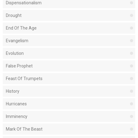
Dispensationalism
Drought
End Of The Age
Evangelism
Evolution
False Prophet
Feast Of Trumpets
History
Hurricanes
Imminency
Mark Of The Beast