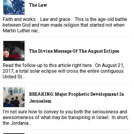
The Law
Faith and works . Law and grace . This is the age-old battle
between God and man-made religion that started not when
Martin Luther nai...
The Divine Message Of The August Eclipse
Read the follow-up to this article right here . On August 21,
2017, a total solar eclipse will cross the entire contiguous
United St...
BREAKING: Major Prophetic Development In
Jerusalem
I’m not sure how to convey to you both the seriousness and
awesomeness of what may be transpiring in Israel. In short,
the Jordania...