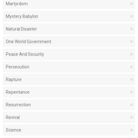
Martyrdom
Mystery Babylon
Natural Disaster
One World Government
Peace And Security
Persecution
Rapture
Repentance
Resurrection
Revival
Science