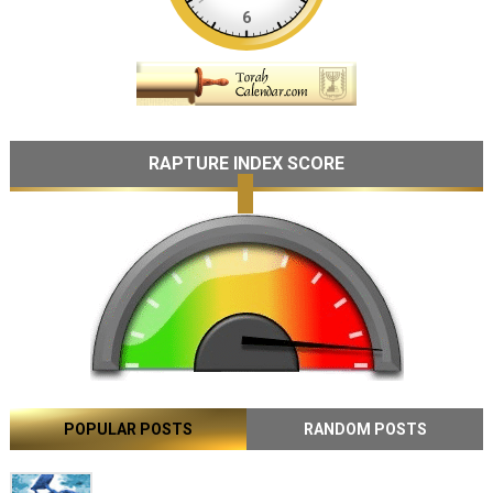
RAPTURE INDEX SCORE
POPULAR POSTS
RANDOM POSTS