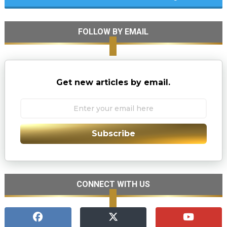
FOLLOW BY EMAIL
Get new articles by email.
Subscribe
CONNECT WITH US