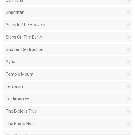
Sermons
Shemitah
Signs In The Heavens
Signs On The Earth
Sudden Destruction
Syria
Temple Mount
Terrorism
Testimonies
The Bible Is True
The End Is Near