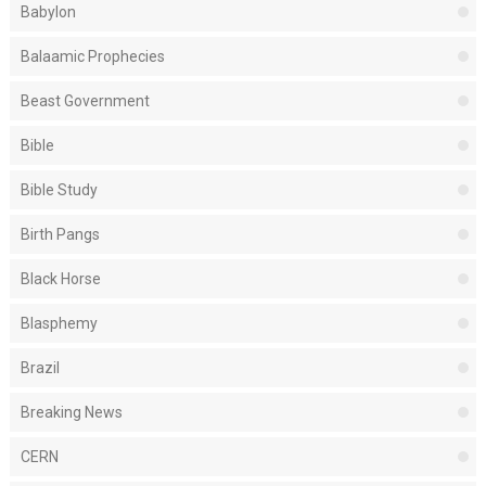
Babylon
Balaamic Prophecies
Beast Government
Bible
Bible Study
Birth Pangs
Black Horse
Blasphemy
Brazil
Breaking News
CERN