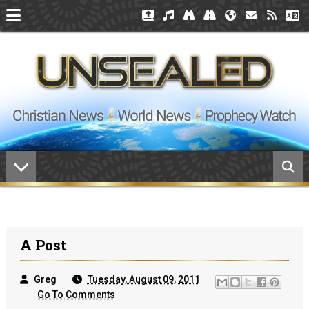
A Post
Greg
Tuesday, August 09, 2011
Go To Comments