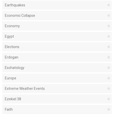
Earthquakes
Economic Collapse
Economy
Egypt
Elections
Erdogan
Eschatology
Europe
Extreme Weather Events
Ezekiel 38
Faith