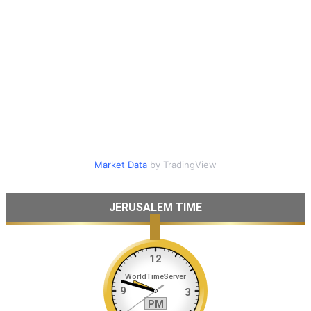
Market Data
by TradingView
JERUSALEM TIME