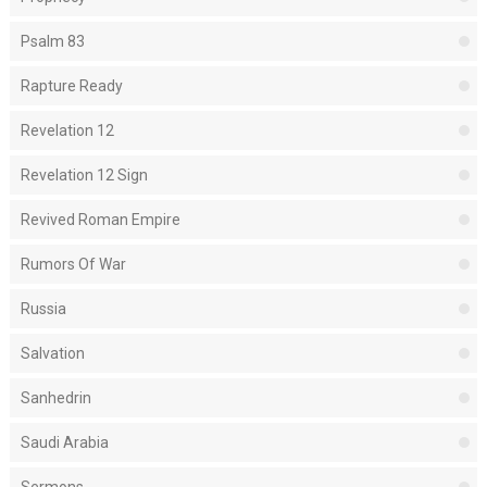
Psalm 83
Rapture Ready
Revelation 12
Revelation 12 Sign
Revived Roman Empire
Rumors Of War
Russia
Salvation
Sanhedrin
Saudi Arabia