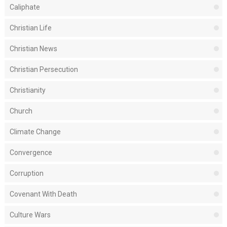
Caliphate
Christian Life
Christian News
Christian Persecution
Christianity
Church
Climate Change
Convergence
Corruption
Covenant With Death
Culture Wars