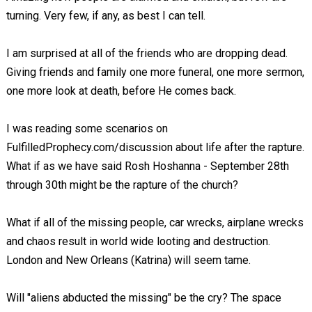
turning. Very few, if any, as best I can tell.
I am surprised at all of the friends who are dropping dead.
Giving friends and family one more funeral, one more sermon,
one more look at death, before He comes back.
I was reading some scenarios on
FulfilledProphecy.com/discussion about life after the rapture.
What if as we have said Rosh Hoshanna - September 28th
through 30th might be the rapture of the church?
What if all of the missing people, car wrecks, airplane wrecks
and chaos result in world wide looting and destruction.
London and New Orleans (Katrina) will seem tame.
Will "aliens abducted the missing" be the cry? The space