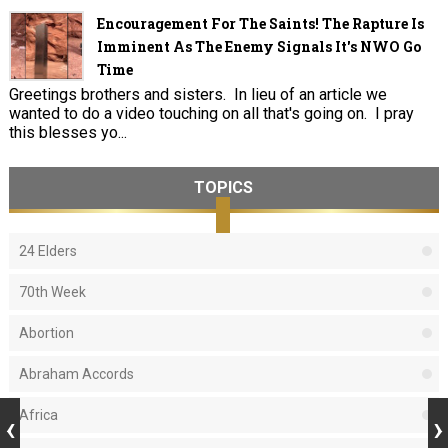
Encouragement For The Saints! The Rapture Is
Imminent As The Enemy Signals It's NWO Go
Time
Greetings brothers and sisters. In lieu of an article we
wanted to do a video touching on all that's going on. I pray
this blesses yo...
TOPICS
24 Elders
70th Week
Abortion
Abraham Accords
Africa