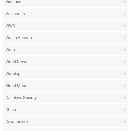
Violence
Volcanoes
WW3
War In Heaven
Wars
World News
Worship
Blood Moon
Cashless Society
China
Creationism