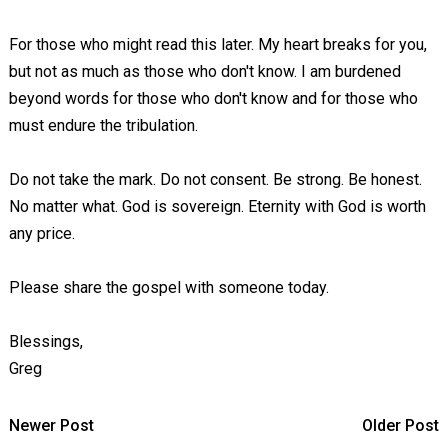
For those who might read this later. My heart breaks for you,
but not as much as those who don't know. I am burdened
beyond words for those who don't know and for those who
must endure the tribulation.
Do not take the mark. Do not consent. Be strong. Be honest.
No matter what. God is sovereign. Eternity with God is worth
any price.
Please share the gospel with someone today.
Blessings,
Greg
Newer Post
Older Post