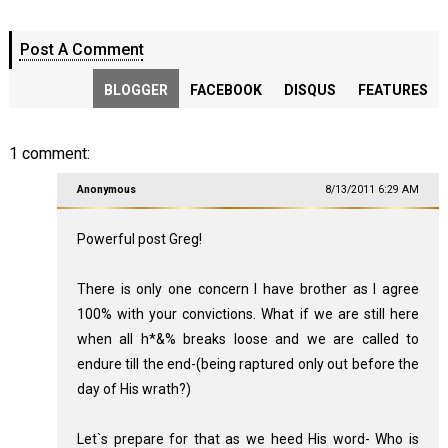
Post A Comment
BLOGGER
FACEBOOK
DISQUS
FEATURES
1 comment:
Anonymous
8/13/2011 6:29 AM
Powerful post Greg!
There is only one concern I have brother as I agree
100% with your convictions. What if we are still here
when all h*&% breaks loose and we are called to
endure till the end-(being raptured only out before the
day of His wrath?)
Let`s prepare for that as we heed His word- Who is