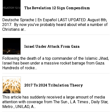
The Revelation 12 Sign Compendium
Deutsche Sprache | En Español LAST UPDATED: August 8th,
2017. By now you’ve probably heard about what a number of
Christians ar...
Israel Under Attack From Gaza
Following the death of a top commander of the Islamic Jihad,
Israel has been under a massive rocket barrage from Gaza.
Hundreds of rocke...
2017 To 2024 Tribulation Theory
This article has suddenly received a large amount of media
attention with coverage from The Sun , L.A. Times , Daily Star,
Metro , UNILAD, A...