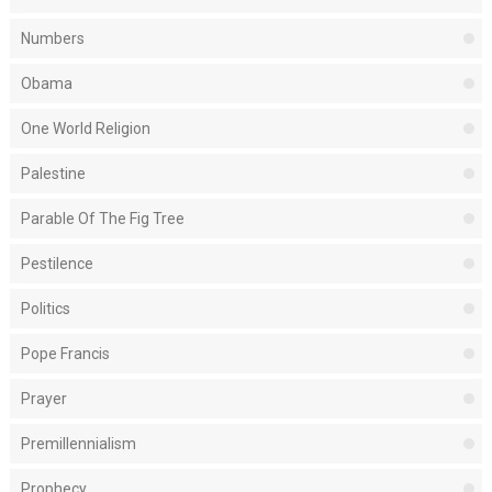
Numbers
Obama
One World Religion
Palestine
Parable Of The Fig Tree
Pestilence
Politics
Pope Francis
Prayer
Premillennialism
Prophecy