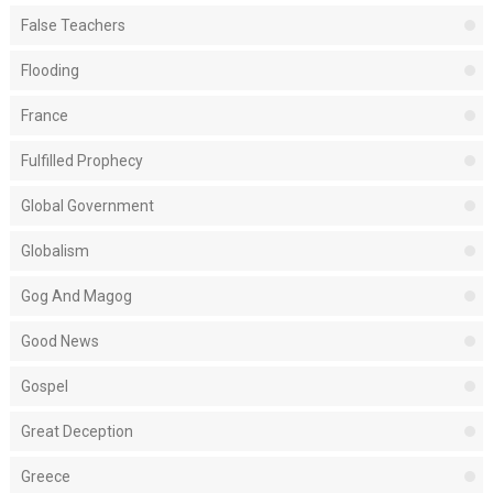
False Teachers
Flooding
France
Fulfilled Prophecy
Global Government
Globalism
Gog And Magog
Good News
Gospel
Great Deception
Greece