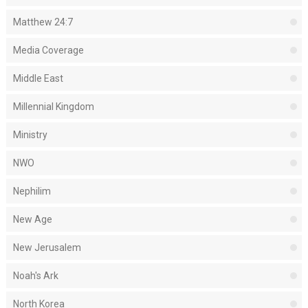
Matthew 24:7
Media Coverage
Middle East
Millennial Kingdom
Ministry
NWO
Nephilim
New Age
New Jerusalem
Noah's Ark
North Korea