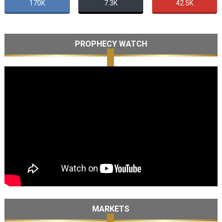
170K
7.3K
42.5K
PROPHECY WATCH
MARKETS