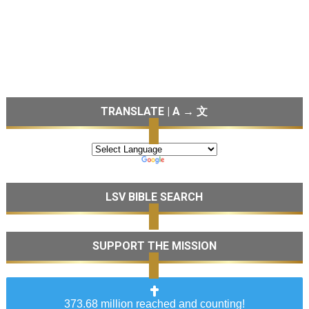
TRANSLATE | A → 文
LSV BIBLE SEARCH
SUPPORT THE MISSION
373.68 million reached and counting!