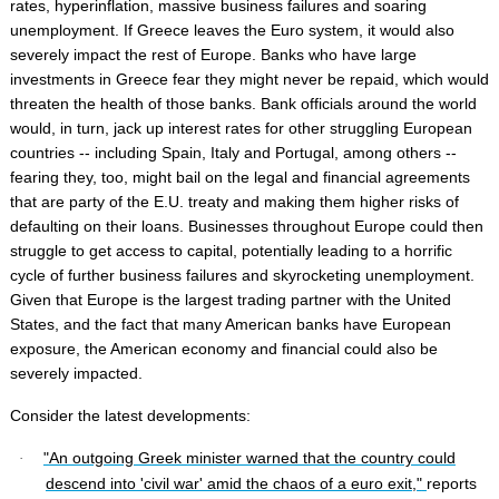
rates, hyperinflation, massive business failures and soaring
unemployment. If Greece leaves the Euro system, it would also
severely impact the rest of Europe. Banks who have large
investments in Greece fear they might never be repaid, which would
threaten the health of those banks. Bank officials around the world
would, in turn, jack up interest rates for other struggling European
countries -- including Spain, Italy and Portugal, among others --
fearing they, too, might bail on the legal and financial agreements
that are party of the E.U. treaty and making them higher risks of
defaulting on their loans. Businesses throughout Europe could then
struggle to get access to capital, potentially leading to a horrific
cycle of further business failures and skyrocketing unemployment.
Given that Europe is the largest trading partner with the United
States, and the fact that many American banks have European
exposure, the American economy and financial could also be
severely impacted.
Consider the latest developments:
"An outgoing Greek minister warned that the country could
·
descend into 'civil war' amid the chaos of a euro exit,"
reports