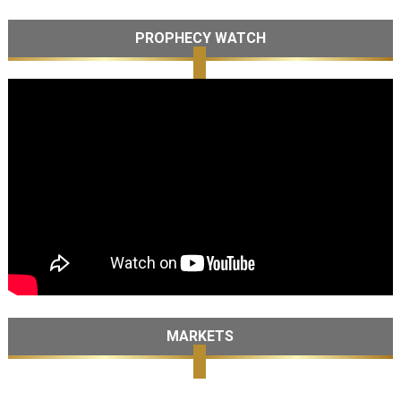
PROPHECY WATCH
MARKETS