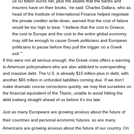
us 50 billion euros net, plus the assets that the banks and
insurers have on their books,' he said. Charles Dallara, who as
head of the Institute of International Finance helped negotiate
the private creditor write-down, warned that the cost of failure
would be too high to bear. 'I believe that the cost to Greece,
the cost to Europe and the cost to the entire global economy
may still be enough to cause Greek politicians and European
politicians to pause before they pull the trigger on a Greek
exit.'"
If this were not all serious enough, the Greek crisis offers a warning
to American policymakers who are also addicted to overspending
and massive debt. The U.S. is already $15 trillion-plus in debt, with
another $65 trillion in unfunded liabilities coming due. If we don't
make dramatic course corrections quickly, we may find ourselves on
the financial equivalent of the Titanic, unable to avoid hitting the
debt iceberg straight ahead of us before it's too late.
Just as many Europeans are growing anxious about the future of
their countries and personal economic futures, so are many
Americans are growing anxious about the future of our country. On