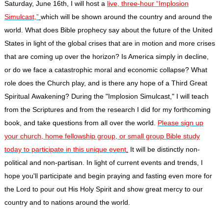
Saturday, June 16th
, I will host a
live, three-hour “Implosion
Simulcast,”
which will be shown around the country and around the
world. What does Bible prophecy say about the future of the United
States in light of the global crises that are in motion and more crises
that are coming up over the horizon? Is America simply in decline,
or do we face a catastrophic moral and economic collapse? What
role does the Church play, and is there any hope of a Third Great
Spiritual Awakening? During the "Implosion Simulcast," I will teach
from the Scriptures and from the research I did for my forthcoming
book, and take questions from all over the world.
Please sign up
your church, home fellowship group, or small group Bible study
today to participate in this unique
event
.
It will be distinctly non-
political and non-partisan. In light of current events and trends, I
hope you'll participate and begin praying and fasting even more for
the Lord to pour out His Holy Spirit and show great mercy to our
country and to nations around the world.