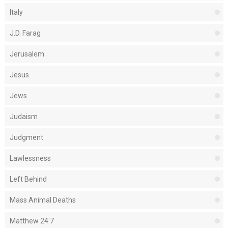
Italy
J.D. Farag
Jerusalem
Jesus
Jews
Judaism
Judgment
Lawlessness
Left Behind
Mass Animal Deaths
Matthew 24:7