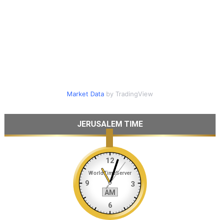
Market Data
by TradingView
JERUSALEM TIME