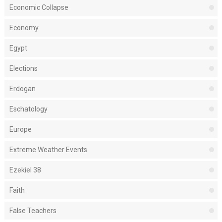
Economic Collapse
Economy
Egypt
Elections
Erdogan
Eschatology
Europe
Extreme Weather Events
Ezekiel 38
Faith
False Teachers