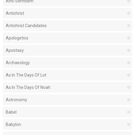
Anti-Semitism
Antichrist
Antichrist Candidates
Apologetics
Apostasy
Archaeology
As In The Days Of Lot
As In The Days Of Noah
Astronomy
Babel
Babylon