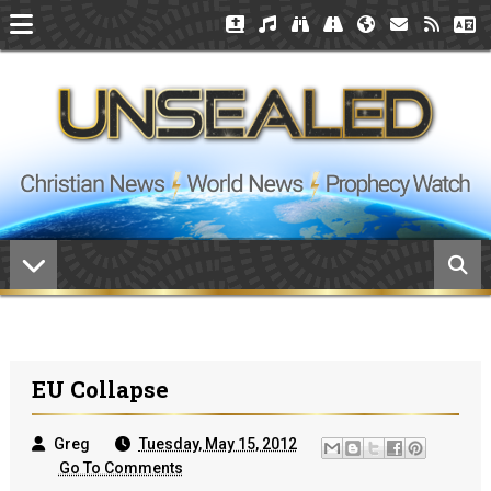
EU Collapse
Greg
Tuesday, May 15, 2012
Go To Comments