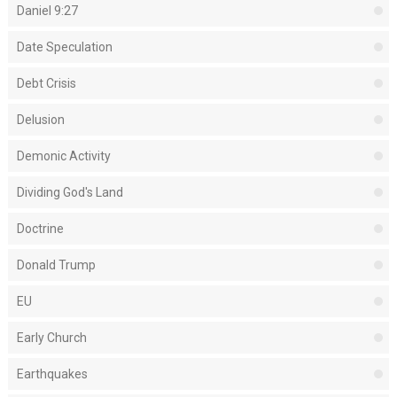
Daniel 9:27
Date Speculation
Debt Crisis
Delusion
Demonic Activity
Dividing God's Land
Doctrine
Donald Trump
EU
Early Church
Earthquakes