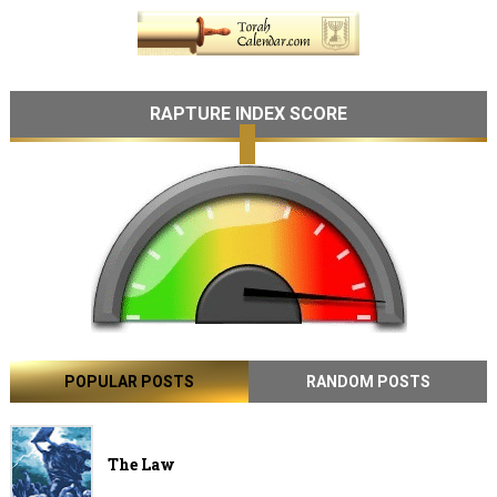
RAPTURE INDEX SCORE
POPULAR POSTS
RANDOM POSTS
The Law