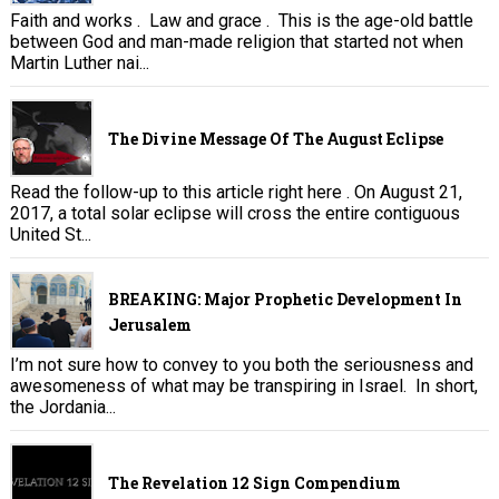
Faith and works . Law and grace . This is the age-old battle
between God and man-made religion that started not when
Martin Luther nai...
The Divine Message Of The August Eclipse
Read the follow-up to this article right here . On August 21,
2017, a total solar eclipse will cross the entire contiguous
United St...
BREAKING: Major Prophetic Development In
Jerusalem
I’m not sure how to convey to you both the seriousness and
awesomeness of what may be transpiring in Israel. In short,
the Jordania...
The Revelation 12 Sign Compendium