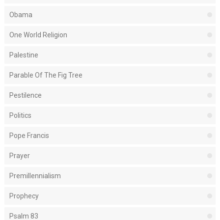
Obama
One World Religion
Palestine
Parable Of The Fig Tree
Pestilence
Politics
Pope Francis
Prayer
Premillennialism
Prophecy
Psalm 83