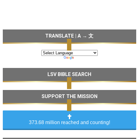
TRANSLATE | A → 文
LSV BIBLE SEARCH
SUPPORT THE MISSION
373.68 million reached and counting!