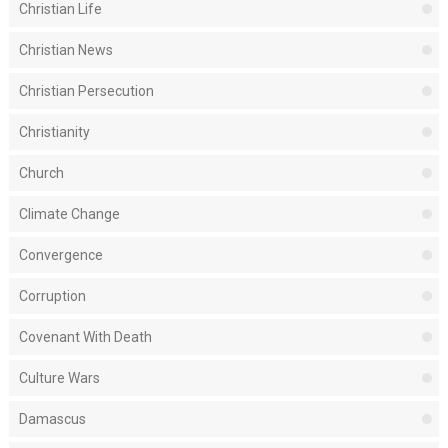
Christian Life
Christian News
Christian Persecution
Christianity
Church
Climate Change
Convergence
Corruption
Covenant With Death
Culture Wars
Damascus