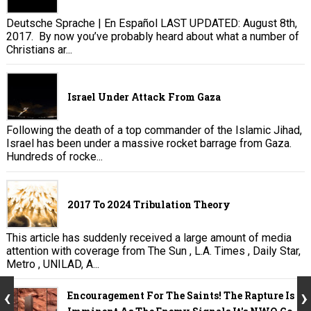
Deutsche Sprache | En Español LAST UPDATED: August 8th,
2017. By now you’ve probably heard about what a number of
Christians ar...
Israel Under Attack From Gaza
Following the death of a top commander of the Islamic Jihad,
Israel has been under a massive rocket barrage from Gaza.
Hundreds of rocke...
2017 To 2024 Tribulation Theory
This article has suddenly received a large amount of media
attention with coverage from The Sun , L.A. Times , Daily Star,
Metro , UNILAD, A...
Encouragement For The Saints! The Rapture Is