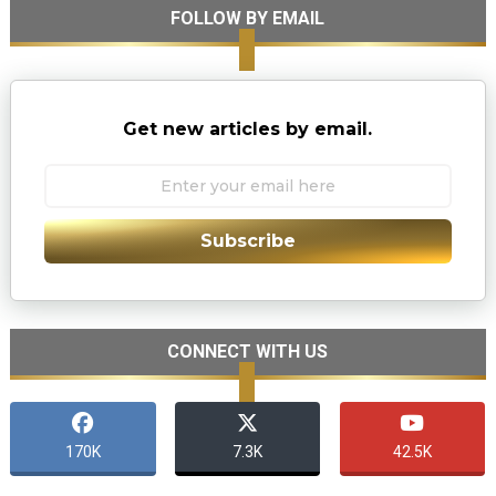
FOLLOW BY EMAIL
Get new articles by email.
Subscribe
CONNECT WITH US
170K
7.3K
42.5K