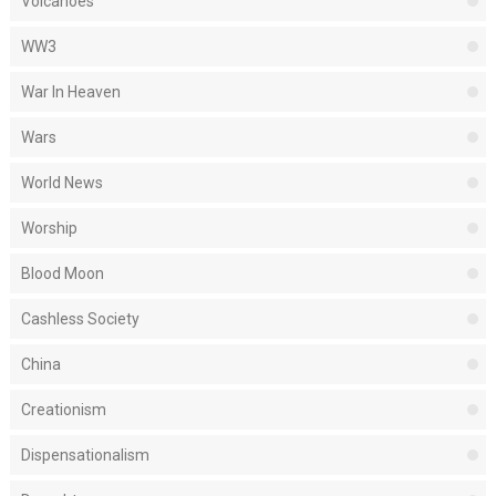
Volcanoes
WW3
War In Heaven
Wars
World News
Worship
Blood Moon
Cashless Society
China
Creationism
Dispensationalism