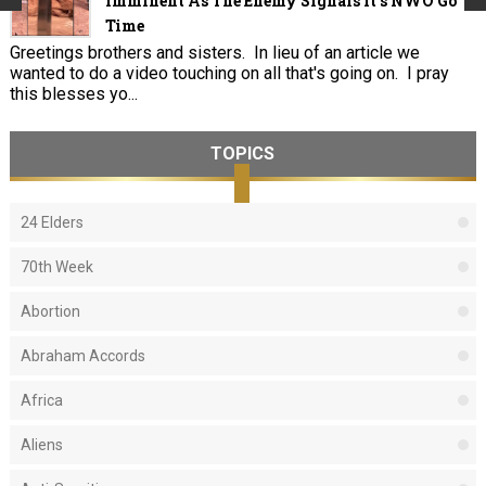
Imminent As The Enemy Signals It's NWO Go
Time
Greetings brothers and sisters. In lieu of an article we
wanted to do a video touching on all that's going on. I pray
this blesses yo...
TOPICS
24 Elders
70th Week
Abortion
Abraham Accords
Africa
Aliens