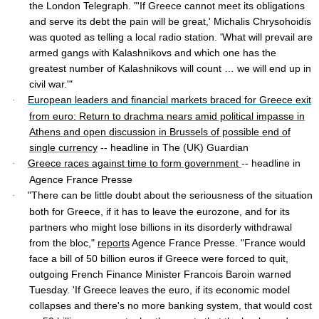
the London Telegraph. "'If Greece cannot meet its obligations
and serve its debt the pain will be great,' Michalis Chrysohoidis
was quoted as telling a local radio station. 'What will prevail are
armed gangs with Kalashnikovs and which one has the
greatest number of Kalashnikovs will count … we will end up in
civil war.'"
European leaders and financial markets braced for Greece exit
·
from euro: Return to drachma nears amid political impasse in
Athens and open discussion in Brussels of possible end of
single currency
-- headline in The (UK) Guardian
Greece races against time to form government
-- headline in
·
Agence France Presse
"There can be little doubt about the seriousness of the situation
·
both for Greece, if it has to leave the eurozone, and for its
partners who might lose billions in its disorderly withdrawal
from the bloc,"
reports
Agence France Presse. "France would
face a bill of 50 billion euros if Greece were forced to quit,
outgoing French Finance Minister Francois Baroin warned
Tuesday. 'If Greece leaves the euro, if its economic model
collapses and there's no more banking system, that would cost