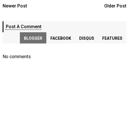
Newer Post
Older Post
Post A Comment
BLOGGER
FACEBOOK
DISQUS
FEATURES
No comments