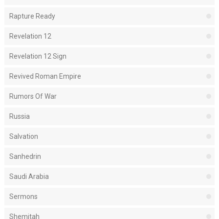
Rapture Ready
Revelation 12
Revelation 12 Sign
Revived Roman Empire
Rumors Of War
Russia
Salvation
Sanhedrin
Saudi Arabia
Sermons
Shemitah