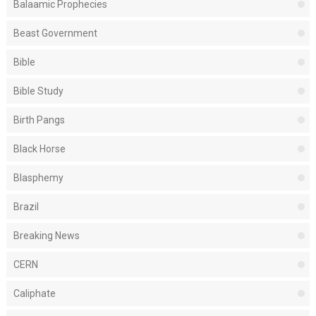
Balaamic Prophecies
Beast Government
Bible
Bible Study
Birth Pangs
Black Horse
Blasphemy
Brazil
Breaking News
CERN
Caliphate