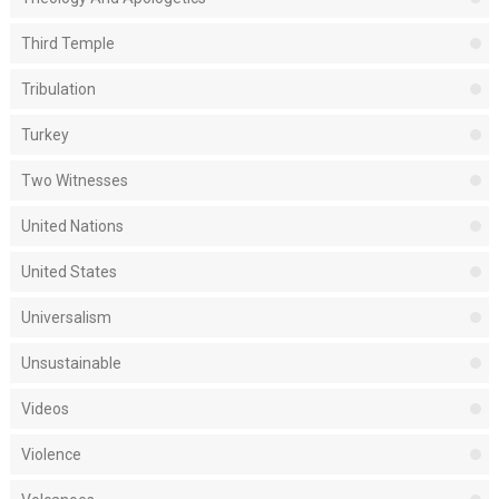
Third Temple
Tribulation
Turkey
Two Witnesses
United Nations
United States
Universalism
Unsustainable
Videos
Violence