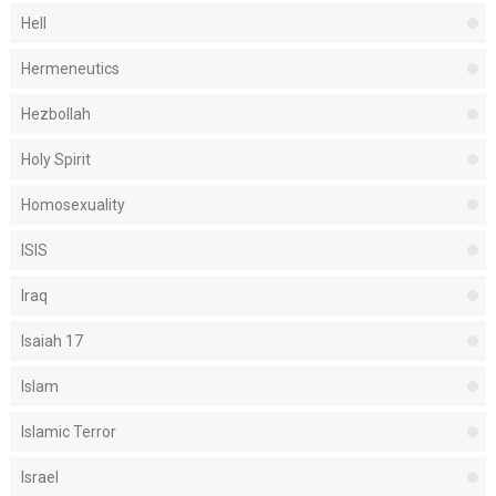
Hell
Hermeneutics
Hezbollah
Holy Spirit
Homosexuality
ISIS
Iraq
Isaiah 17
Islam
Islamic Terror
Israel