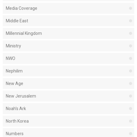
Media Coverage
Middle East
Millennial Kingdom
Ministry
NWO
Nephilim
New Age
New Jerusalem
Noah's Ark
North Korea
Numbers