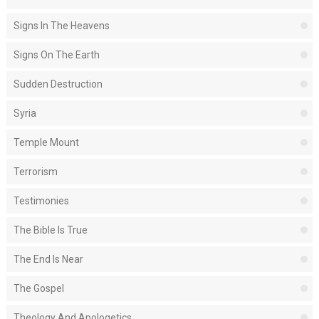
Signs In The Heavens
Signs On The Earth
Sudden Destruction
Syria
Temple Mount
Terrorism
Testimonies
The Bible Is True
The End Is Near
The Gospel
Theology And Apologetics