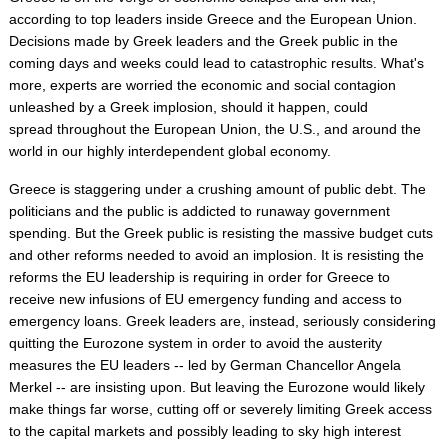
according to top leaders inside Greece and the European Union.
Decisions made by Greek leaders and the Greek public in the
coming days and weeks could lead to catastrophic results. What's
more, experts are worried the economic and social contagion
unleashed by a Greek implosion, should it happen, could
spread throughout the European Union, the U.S., and around the
world in our highly interdependent global economy.
Greece is staggering under a crushing amount of public debt. The
politicians and the public is addicted to runaway government
spending. But the Greek public is resisting the massive budget cuts
and other reforms needed to avoid an implosion. It is resisting the
reforms the EU leadership is requiring in order for Greece to
receive new infusions of EU emergency funding and access to
emergency loans. Greek leaders are, instead, seriously considering
quitting the Eurozone system in order to avoid the austerity
measures the EU leaders -- led by German Chancellor Angela
Merkel -- are insisting upon. But leaving the Eurozone would likely
make things far worse, cutting off or severely limiting Greek access
to the capital markets and possibly leading to sky high interest