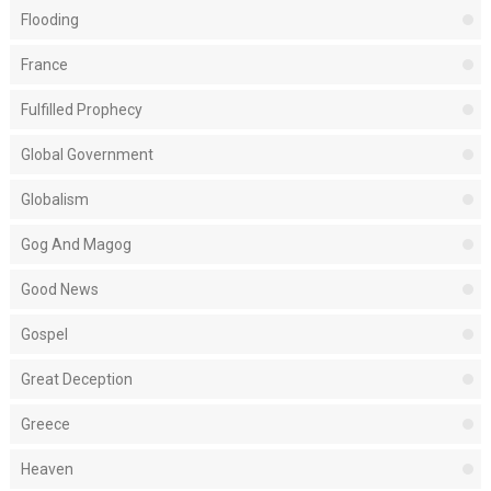
Flooding
France
Fulfilled Prophecy
Global Government
Globalism
Gog And Magog
Good News
Gospel
Great Deception
Greece
Heaven