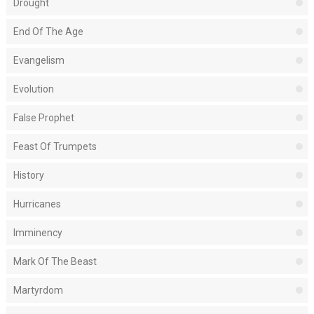
Drought
End Of The Age
Evangelism
Evolution
False Prophet
Feast Of Trumpets
History
Hurricanes
Imminency
Mark Of The Beast
Martyrdom