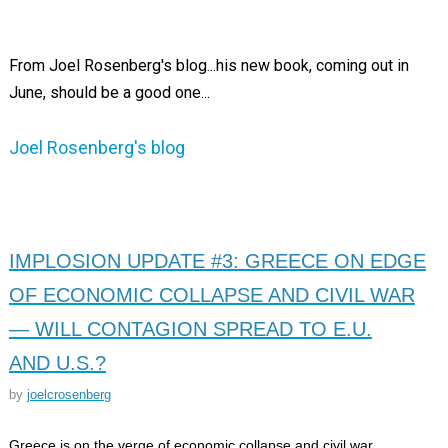
From Joel Rosenberg's blog...his new book, coming out in
June, should be a good one...
Joel Rosenberg's blog
IMPLOSION UPDATE #3: GREECE ON EDGE
OF ECONOMIC COLLAPSE AND CIVIL WAR
— WILL CONTAGION SPREAD TO E.U.
AND U.S.?
by
joelcrosenberg
Greece is on the verge of economic collapse and civil war,