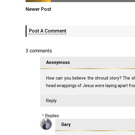
Newer Post
Post A Comment
3 comments:
Anonymous
How can you believe the shroud story? The s
head wrappings of Jesus were laying apart fro
Reply
Replies
Gary