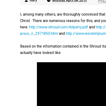
Gary
Monday, April 08, 2013
I, among many others, are thoroughly convinced that t
Christ. There are numerous reasons for this, and yo
here:
http://www.shroud.com/rbtperry.pdf
and
http:
jesus_n_2971850.html
and
http://www.westernjourn
Based on the information contained in the Shroud it
actually have looked like: