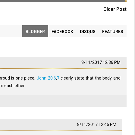
Older Post
BLOGGER
FACEBOOK
DISQUS
FEATURES
8/11/2017 12:36 PM
hroud is one piece.
John 20:6
,
7
clearly state that the body and
m each other.
8/11/2017 12:46 PM