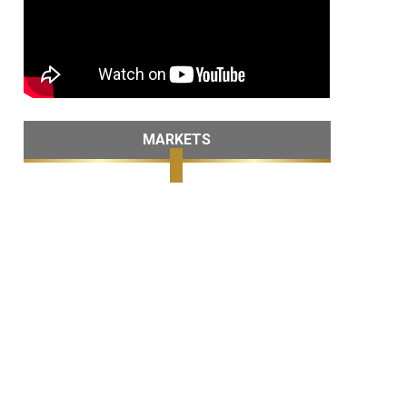
MARKETS