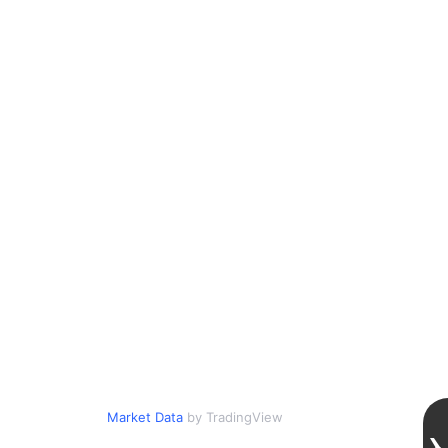
Market Data
by TradingView