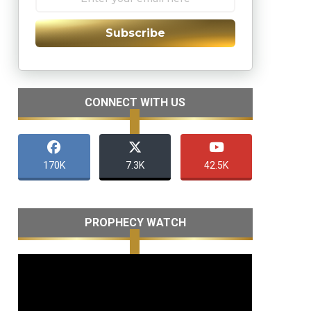
Subscribe
CONNECT WITH US
170K
7.3K
42.5K
PROPHECY WATCH