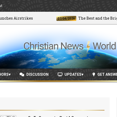
ut
es Airstrikes
The Best and the Brightes
07/04/2026
HORS
DISCUSSION
UPDATES
GET ANSW