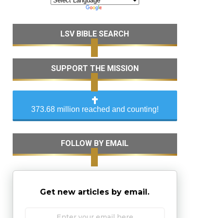
LSV BIBLE SEARCH
SUPPORT THE MISSION
373.68 million reached and counting!
FOLLOW BY EMAIL
Get new articles by email.