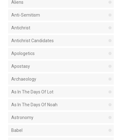
Aliens
Anti-Semitism
Antichrist
Antichrist Candidates
Apologetics
Apostasy
Archaeology
As In The Days Of Lot
As In The Days Of Noah
Astronomy
Babel