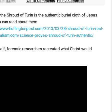
Go To Comments
Post A Comment
he Shroud of Turin is the authentic burial cloth of Jesus
u can read about them
//www.huffingtonpost.com/2013/03/28/shroud-of-turin-real-
alism.com/science-proves-shroud-of-turin-authentic/
self, forensic researches recreated what Christ would