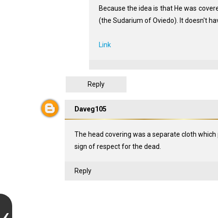
Because the idea is that He was covered 
(the Sudarium of Oviedo). It doesn't hav
Link
Reply
Daveg105
The head covering was a separate cloth which 
sign of respect for the dead.
Reply