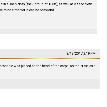
in a linen cloth (the Shroud of Turin), as well as a face cloth
e to be either/or. It can be both/and.
8/13/2017 2:19 PM
probable was placed on the head of the corps, on the cross as a