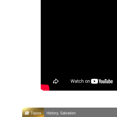
Topics
History
,
Salvation