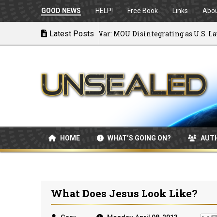
GOOD NEWS
HELP!
Free Book
Links
Abo
Latest Posts
Back to War: MOU Disintegrating as U.S. Launch
07/08/2026
HOME
WHAT’S GOING ON?
AUT
What Does Jesus Look Like?