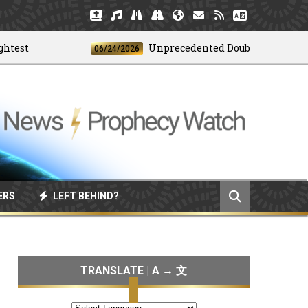
t
Unprecedented Doublet Earthquake S
06/24/2026
ERS
LEFT BEHIND?
TRANSLATE | A → 文