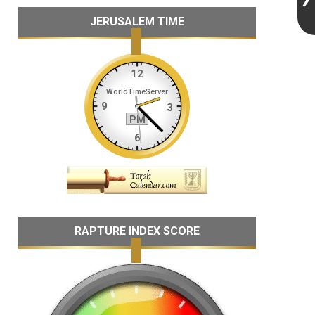
JERUSALEM TIME
RAPTURE INDEX SCORE