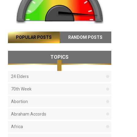
POPULAR POSTS
RANDOM POSTS
TOPICS
24 Elders
70th Week
Abortion
Abraham Accords
Africa