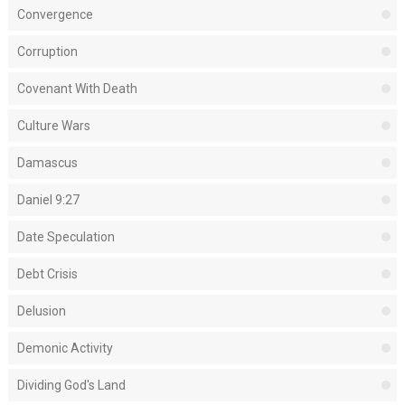
Convergence
Corruption
Covenant With Death
Culture Wars
Damascus
Daniel 9:27
Date Speculation
Debt Crisis
Delusion
Demonic Activity
Dividing God's Land