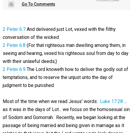
Go To Comments
2 Peter 6:7
And delivered just Lot, vexed with the filthy
conversation of the wicked:
2 Peter 6:8
(For that righteous man dwelling among them, in
seeing and hearing, vexed his righteous soul from day to day
with their unlawful deeds;)
2 Peter 6:9
The Lord knoweth how to deliver the godly out of
temptations, and to reserve the unjust unto the day of
judgment to be punished.
Most of the time when we read Jesus' words:
Luke 17:28
...
as it was in the days of Lot... we focus on the homosexual sin
of Sodom and Gomorrah. Recently, we began looking at the
passage of being married and being given in marriage as it