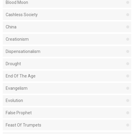
Blood Moon
Cashless Society
China
Creationism
Dispensationalism
Drought
End Of The Age
Evangelism
Evolution
False Prophet
Feast Of Trumpets