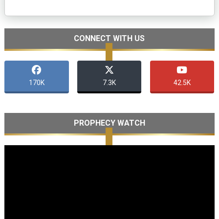
CONNECT WITH US
170K
7.3K
42.5K
PROPHECY WATCH