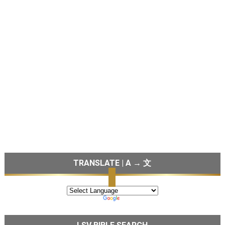
TRANSLATE | A → 文