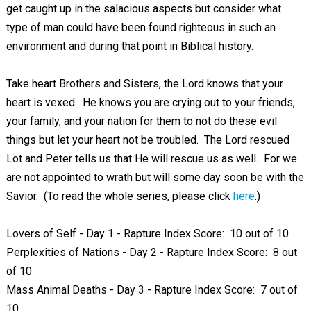
get caught up in the salacious aspects but consider what
type of man could have been found righteous in such an
environment and during that point in Biblical history.
Take heart Brothers and Sisters, the Lord knows that your
heart is vexed. He knows you are crying out to your friends,
your family, and your nation for them to not do these evil
things but let your heart not be troubled. The Lord rescued
Lot and Peter tells us that He will rescue us as well. For we
are not appointed to wrath but will some day soon be with the
Savior. (To read the whole series, please click
here
.)
Lovers of Self - Day 1 - Rapture Index Score: 10 out of 10
Perplexities of Nations - Day 2 - Rapture Index Score: 8 out
of 10
Mass Animal Deaths - Day 3 - Rapture Index Score: 7 out of
10