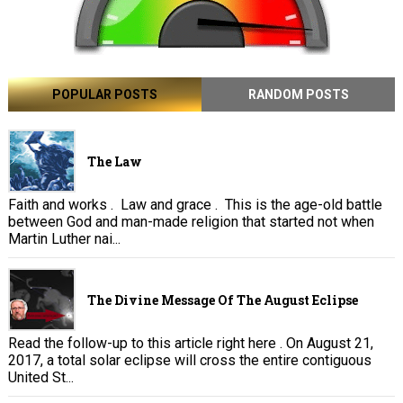
POPULAR POSTS
RANDOM POSTS
The Law
Faith and works . Law and grace . This is the age-old battle
between God and man-made religion that started not when
Martin Luther nai...
The Divine Message Of The August Eclipse
Read the follow-up to this article right here . On August 21,
2017, a total solar eclipse will cross the entire contiguous
United St...