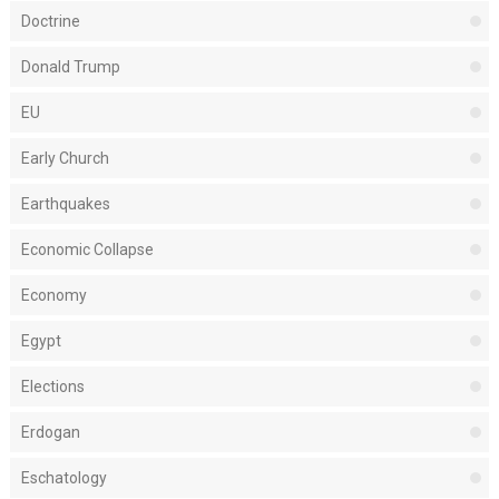
Doctrine
Donald Trump
EU
Early Church
Earthquakes
Economic Collapse
Economy
Egypt
Elections
Erdogan
Eschatology