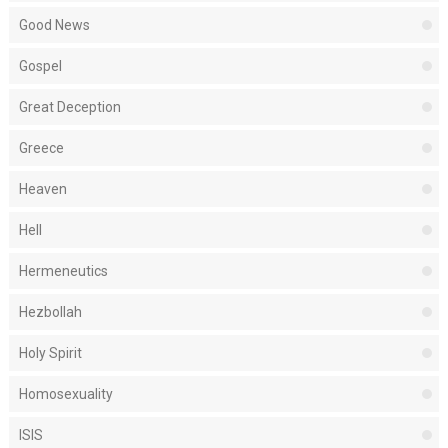
Good News
Gospel
Great Deception
Greece
Heaven
Hell
Hermeneutics
Hezbollah
Holy Spirit
Homosexuality
ISIS