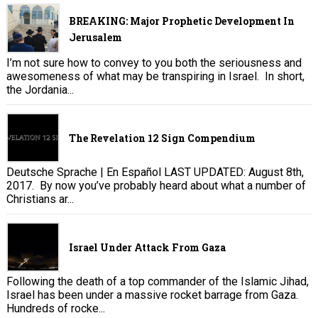
BREAKING: Major Prophetic Development In
Jerusalem
I’m not sure how to convey to you both the seriousness and
awesomeness of what may be transpiring in Israel. In short,
the Jordania...
The Revelation 12 Sign Compendium
Deutsche Sprache | En Español LAST UPDATED: August 8th,
2017. By now you’ve probably heard about what a number of
Christians ar...
Israel Under Attack From Gaza
Following the death of a top commander of the Islamic Jihad,
Israel has been under a massive rocket barrage from Gaza.
Hundreds of rocke...