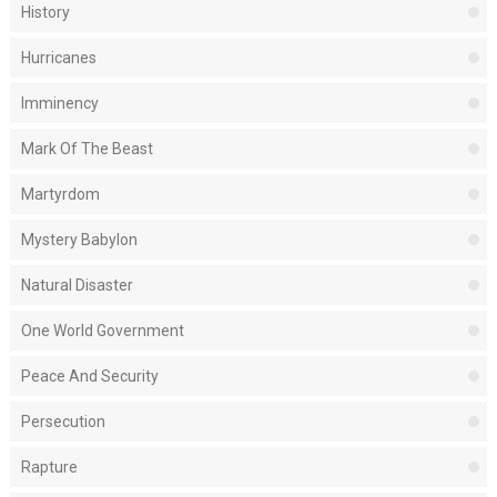
History
Hurricanes
Imminency
Mark Of The Beast
Martyrdom
Mystery Babylon
Natural Disaster
One World Government
Peace And Security
Persecution
Rapture