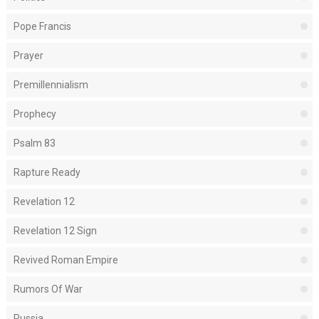
Pope Francis
Prayer
Premillennialism
Prophecy
Psalm 83
Rapture Ready
Revelation 12
Revelation 12 Sign
Revived Roman Empire
Rumors Of War
Russia