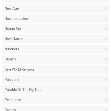
New Age
New Jerusalem
Noah's Ark
North Korea
Numbers
Obama
One World Religion
Palestine
Parable Of The Fig Tree
Pestilence
Politics