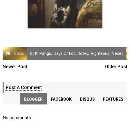
Topics
Birth Pangs
,
Days Of Lot
,
Dolley
,
Righteous
,
Vexed
Newer Post
Older Post
Post A Comment
BLOGGER
FACEBOOK
DISQUS
FEATURES
No comments