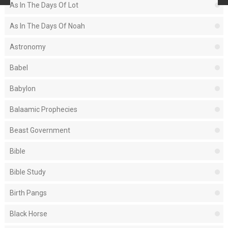
As In The Days Of Lot
As In The Days Of Noah
Astronomy
Babel
Babylon
Balaamic Prophecies
Beast Government
Bible
Bible Study
Birth Pangs
Black Horse