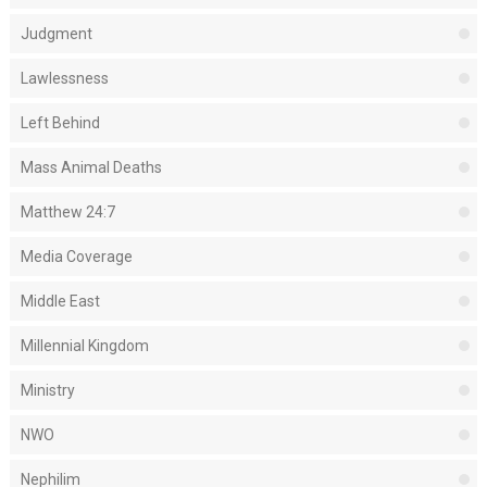
Judgment
Lawlessness
Left Behind
Mass Animal Deaths
Matthew 24:7
Media Coverage
Middle East
Millennial Kingdom
Ministry
NWO
Nephilim