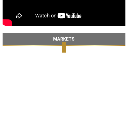
MARKETS