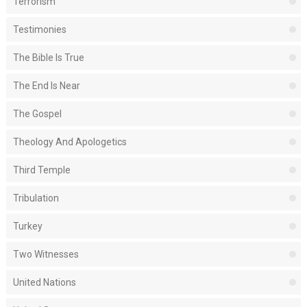
Terrorism
Testimonies
The Bible Is True
The End Is Near
The Gospel
Theology And Apologetics
Third Temple
Tribulation
Turkey
Two Witnesses
United Nations