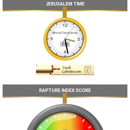
JERUSALEM TIME
RAPTURE INDEX SCORE