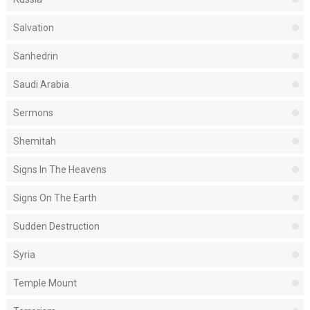
Salvation
Sanhedrin
Saudi Arabia
Sermons
Shemitah
Signs In The Heavens
Signs On The Earth
Sudden Destruction
Syria
Temple Mount