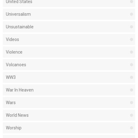
United States
Universalism
Unsustainable
Videos
Violence
Volcanoes
WW3
War In Heaven
Wars
World News
Worship