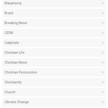
Blasphemy
Brazil
Breaking News
CERN
Caliphate
Christian Life
Christian News
Christian Persecution
Christianity
Church
Climate Change