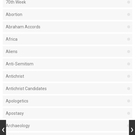
70th Week
Abortion
Abraham Accords
Africa
Aliens
Anti-Semitism
Antichrist
Antichrist Candidates
Apologetics
Apostasy
Archaeology