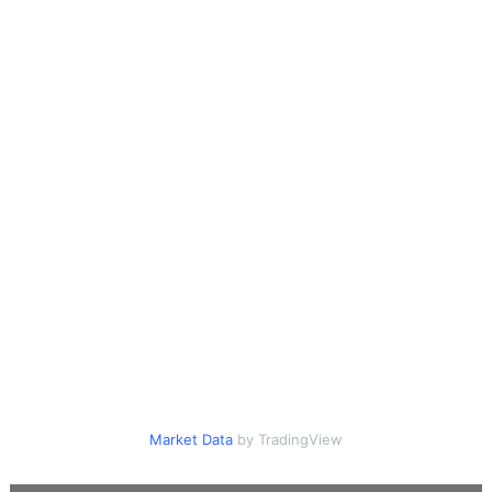
Market Data
by TradingView