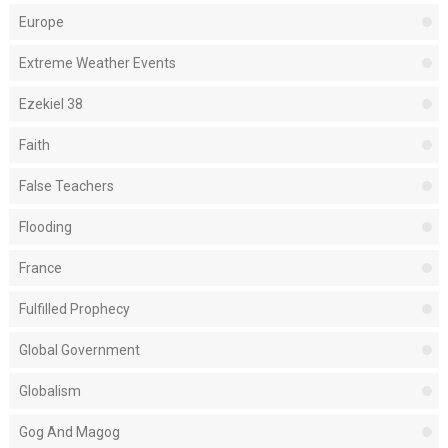
Europe
Extreme Weather Events
Ezekiel 38
Faith
False Teachers
Flooding
France
Fulfilled Prophecy
Global Government
Globalism
Gog And Magog