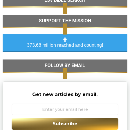
LSV BIBLE SEARCH
SUPPORT THE MISSION
373.68 million reached and counting!
FOLLOW BY EMAIL
Get new articles by email.
Subscribe