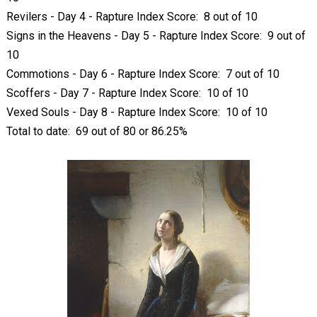
Revilers - Day 4 - Rapture Index Score: 8 out of 10
Signs in the Heavens - Day 5 - Rapture Index Score: 9 out of
10
Commotions - Day 6 - Rapture Index Score: 7 out of 10
Scoffers - Day 7 - Rapture Index Score: 10 of 10
Vexed Souls - Day 8 - Rapture Index Score: 10 of 10
Total to date: 69 out of 80 or 86.25%