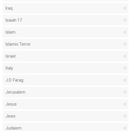
Iraq
Isaiah 17
Islam
Islamic Terror
Israel
Italy
J.D. Farag
Jerusalem
Jesus
Jews
Judaism