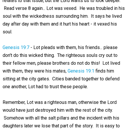
relates to that issue, but the Lord wants us to look deeper.
Read verse 8 again... Lot was vexed. He was troubled in his
soul with the wickedness surrounding him. It says he lived
day after day with them and it hurt his heart - it vexed his
soul.
Genesis 19:7
- Lot pleads with them, his friends... please
don't do this wicked thing. The righteous souls cry out to
their fellow men, please brothers do not do this! Lot lived
with them, they were his mates,
Genesis 19:1
finds him
sitting at the city gates. Cities banded together to defend
one another, Lot had to trust these people.
Remember, Lot was a righteous man, otherwise the Lord
would have just destroyed him with the rest of the city.
Somehow with all the salt pillars and the incident with his
daughters later we lose that part of the story. It is easy to