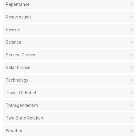
Repentance
Resurrection
Revival
Science
Second Coming
Solar Eclipse
Technology
Tower Of Babel
Transgenderism
Two State Solution
Weather