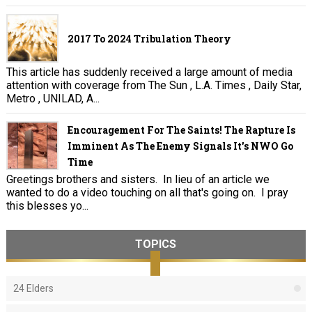
2017 To 2024 Tribulation Theory
This article has suddenly received a large amount of media
attention with coverage from The Sun , L.A. Times , Daily Star,
Metro , UNILAD, A...
Encouragement For The Saints! The Rapture Is
Imminent As The Enemy Signals It's NWO Go
Time
Greetings brothers and sisters. In lieu of an article we
wanted to do a video touching on all that's going on. I pray
this blesses yo...
TOPICS
24 Elders