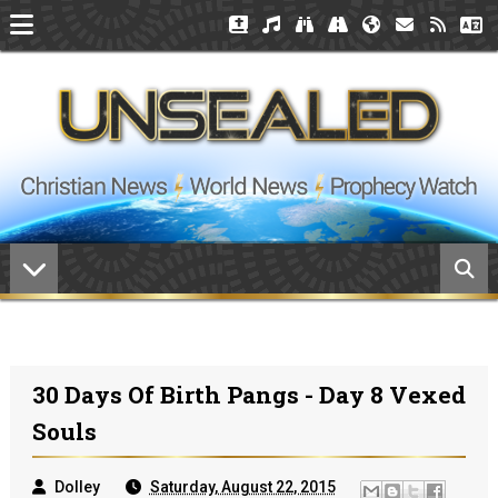
30 Days Of Birth Pangs - Day 8 Vexed
Souls
Dolley
Saturday, August 22, 2015