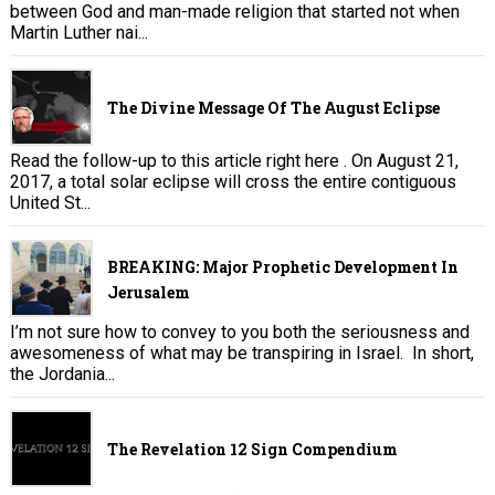
between God and man-made religion that started not when
Martin Luther nai...
The Divine Message Of The August Eclipse
Read the follow-up to this article right here . On August 21,
2017, a total solar eclipse will cross the entire contiguous
United St...
BREAKING: Major Prophetic Development In
Jerusalem
I’m not sure how to convey to you both the seriousness and
awesomeness of what may be transpiring in Israel. In short,
the Jordania...
The Revelation 12 Sign Compendium