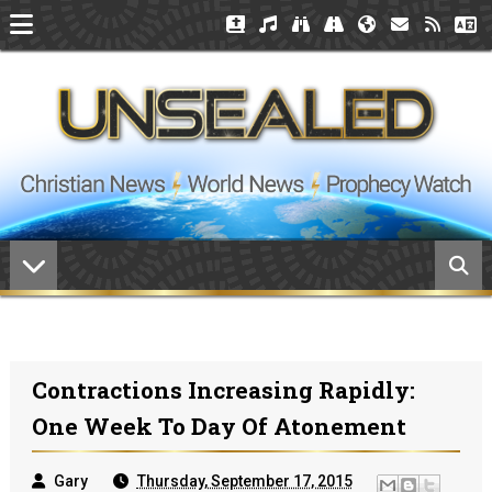
Contractions Increasing Rapidly:
One Week To Day Of Atonement
Gary
Thursday, September 17, 2015