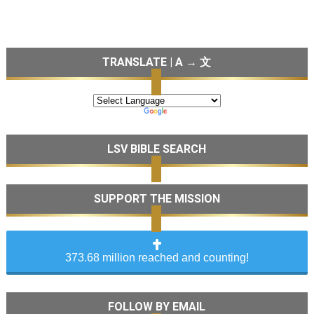
TRANSLATE | A → 文
LSV BIBLE SEARCH
SUPPORT THE MISSION
373.68 million reached and counting!
FOLLOW BY EMAIL