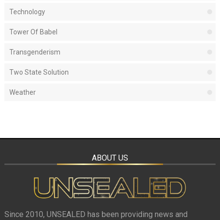
Technology
Tower Of Babel
Transgenderism
Two State Solution
Weather
ABOUT US
Since 2010, UNSEALED has been providing news and