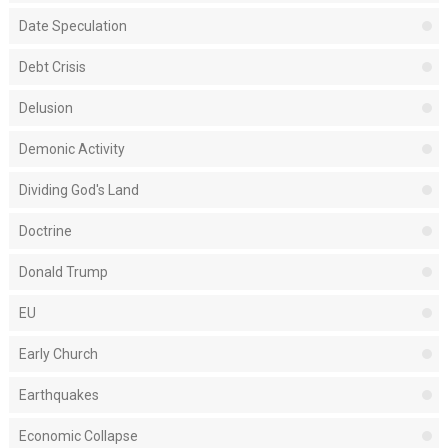
Date Speculation
Debt Crisis
Delusion
Demonic Activity
Dividing God's Land
Doctrine
Donald Trump
EU
Early Church
Earthquakes
Economic Collapse