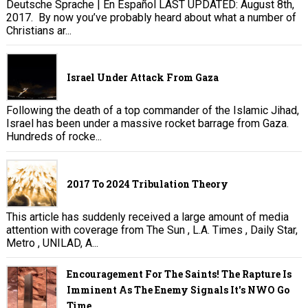
Deutsche Sprache | En Español LAST UPDATED: August 8th,
2017. By now you’ve probably heard about what a number of
Christians ar...
Israel Under Attack From Gaza
Following the death of a top commander of the Islamic Jihad,
Israel has been under a massive rocket barrage from Gaza.
Hundreds of rocke...
2017 To 2024 Tribulation Theory
This article has suddenly received a large amount of media
attention with coverage from The Sun , L.A. Times , Daily Star,
Metro , UNILAD, A...
Encouragement For The Saints! The Rapture Is
Imminent As The Enemy Signals It's NWO Go
Time