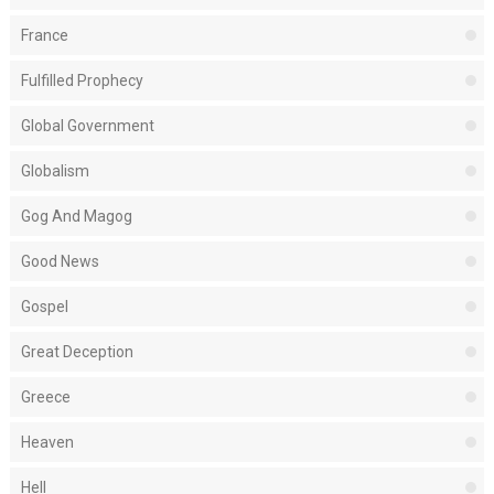
France
Fulfilled Prophecy
Global Government
Globalism
Gog And Magog
Good News
Gospel
Great Deception
Greece
Heaven
Hell