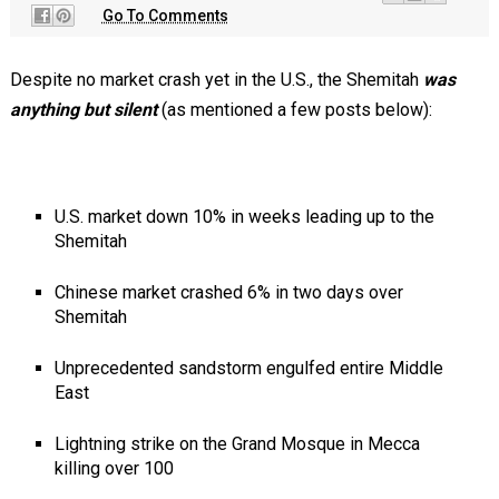
Go To Comments
Despite no market crash yet in the U.S., the Shemitah
was
anything but silent
(as mentioned a few posts below):
U.S. market down 10% in weeks leading up to the
Shemitah
Chinese market crashed 6% in two days over
Shemitah
Unprecedented sandstorm engulfed entire Middle
East
Lightning strike on the Grand Mosque in Mecca
killing over 100