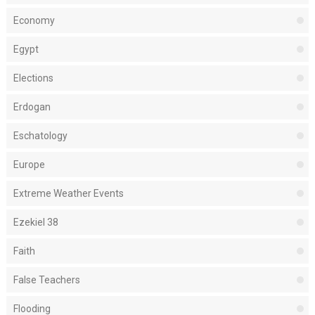
Economy
Egypt
Elections
Erdogan
Eschatology
Europe
Extreme Weather Events
Ezekiel 38
Faith
False Teachers
Flooding