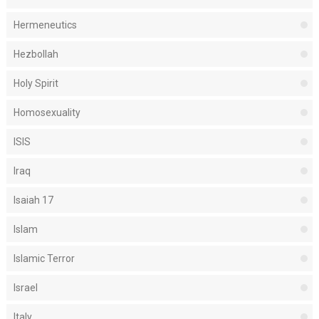
Hermeneutics
Hezbollah
Holy Spirit
Homosexuality
ISIS
Iraq
Isaiah 17
Islam
Islamic Terror
Israel
Italy