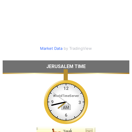
Market Data
by TradingView
JERUSALEM TIME