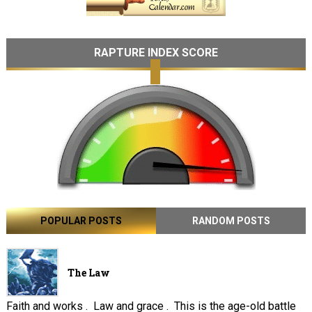
RAPTURE INDEX SCORE
POPULAR POSTS
RANDOM POSTS
The Law
Faith and works . Law and grace . This is the age-old battle