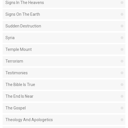
Signs In The Heavens
Signs On The Earth
Sudden Destruction
Syria
Temple Mount
Terrorism
Testimonies
The Bible Is True
The End Is Near
The Gospel
Theology And Apologetics