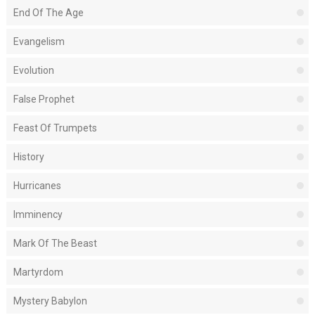
End Of The Age
Evangelism
Evolution
False Prophet
Feast Of Trumpets
History
Hurricanes
Imminency
Mark Of The Beast
Martyrdom
Mystery Babylon