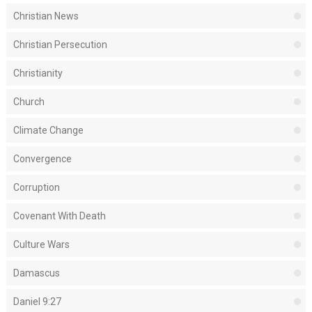
Christian News
Christian Persecution
Christianity
Church
Climate Change
Convergence
Corruption
Covenant With Death
Culture Wars
Damascus
Daniel 9:27