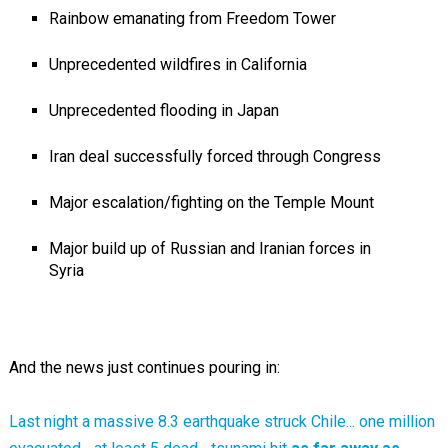
Rainbow emanating from Freedom Tower
Unprecedented wildfires in California
Unprecedented flooding in Japan
Iran deal successfully forced through Congress
Major escalation/fighting on the Temple Mount
Major build up of Russian and Iranian forces in
Syria
And the news just continues pouring in:
Last night a massive 8.3 earthquake struck Chile... one million