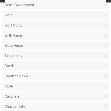
Beast Government
Bible
Bible Study
Birth Pangs
Black Horse
Blasphemy
Brazil
Breaking News
CERN
Caliphate
Christian Life