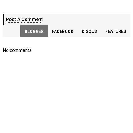
Post A Comment
BLOGGER
FACEBOOK
DISQUS
FEATURES
No comments