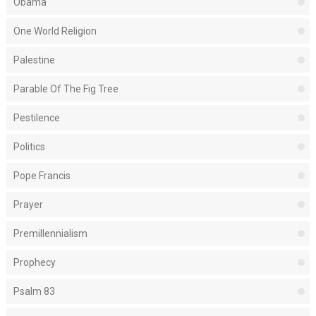
Obama
One World Religion
Palestine
Parable Of The Fig Tree
Pestilence
Politics
Pope Francis
Prayer
Premillennialism
Prophecy
Psalm 83