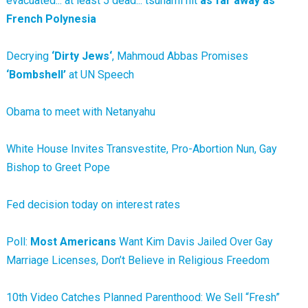
evacuated... at least 5 dead... tsunami hit
as far away as
French Polynesia
Decrying
‘Dirty Jews‘
, Mahmoud Abbas Promises
‘Bombshell’
at UN Speech
Obama to meet with Netanyahu
White House Invites Transvestite, Pro-Abortion Nun, Gay
Bishop to Greet Pope
Fed decision today on interest rates
Poll:
Most Americans
Want Kim Davis Jailed Over Gay
Marriage Licenses, Don’t Believe in Religious Freedom
10th Video Catches Planned Parenthood: We Sell “Fresh”