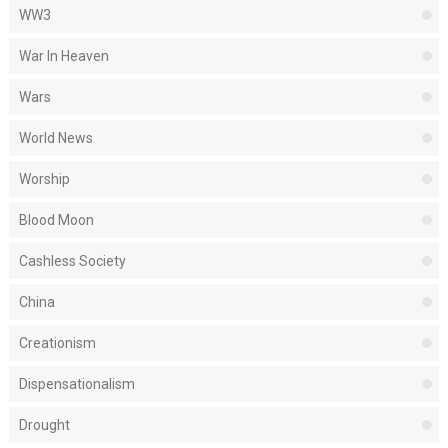
WW3
War In Heaven
Wars
World News
Worship
Blood Moon
Cashless Society
China
Creationism
Dispensationalism
Drought