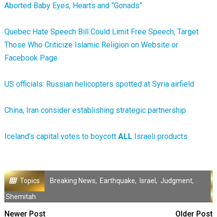
Aborted Baby Eyes, Hearts and “Gonads”
Quebec Hate Speech Bill Could Limit Free Speech, Target
Those Who Criticize Islamic Religion on Website or
Facebook Page
US officials: Russian helicopters spotted at Syria airfield
China, Iran consider establishing strategic partnership
Iceland’s capital votes to boycott
ALL
Israeli products
Topics
Breaking News
,
Earthquake
,
Israel
,
Judgment
,
Shemitah
Newer Post
Older Post