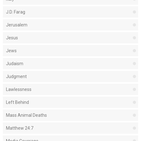
J.D. Farag
Jerusalem
Jesus
Jews
Judaism
Judgment
Lawlessness
Left Behind
Mass Animal Deaths
Matthew 24:7