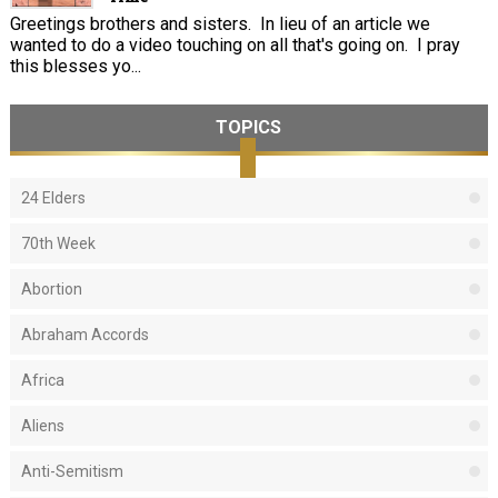
Greetings brothers and sisters. In lieu of an article we
wanted to do a video touching on all that's going on. I pray
this blesses yo...
TOPICS
24 Elders
70th Week
Abortion
Abraham Accords
Africa
Aliens
Anti-Semitism