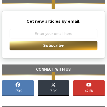
Get new articles by email.
Subscribe
CONNECT WITH US
170K
7.3K
42.5K