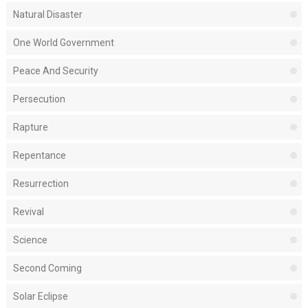
Natural Disaster
One World Government
Peace And Security
Persecution
Rapture
Repentance
Resurrection
Revival
Science
Second Coming
Solar Eclipse