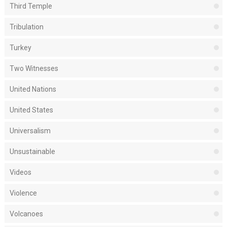
Third Temple
Tribulation
Turkey
Two Witnesses
United Nations
United States
Universalism
Unsustainable
Videos
Violence
Volcanoes