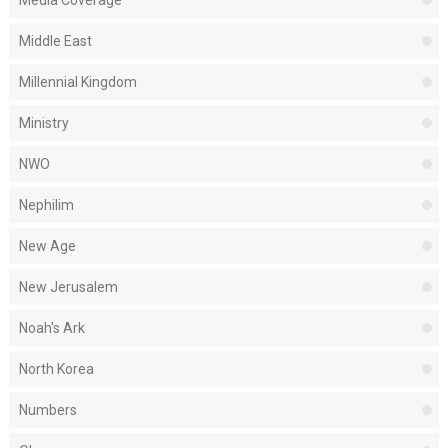
Media Coverage
Middle East
Millennial Kingdom
Ministry
NWO
Nephilim
New Age
New Jerusalem
Noah's Ark
North Korea
Numbers