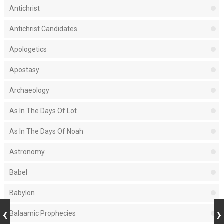
Antichrist
Antichrist Candidates
Apologetics
Apostasy
Archaeology
As In The Days Of Lot
As In The Days Of Noah
Astronomy
Babel
Babylon
Balaamic Prophecies