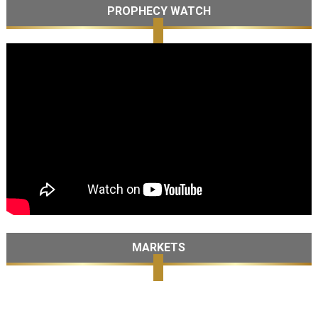
PROPHECY WATCH
MARKETS