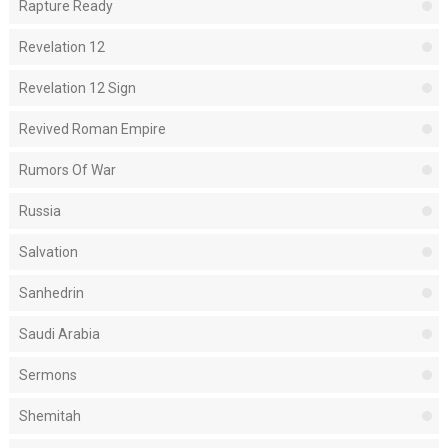
Rapture Ready
Revelation 12
Revelation 12 Sign
Revived Roman Empire
Rumors Of War
Russia
Salvation
Sanhedrin
Saudi Arabia
Sermons
Shemitah