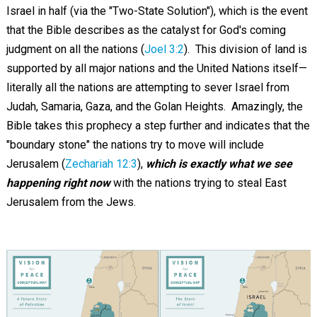
Israel in half (via the "Two-State Solution"), which is the event
that the Bible describes as the catalyst for God's coming
judgment on all the nations (
Joel 3:2
). This division of land is
supported by all major nations and the United Nations itself—
literally all the nations are attempting to sever Israel from
Judah, Samaria, Gaza, and the Golan Heights. Amazingly, the
Bible takes this prophecy a step further and indicates that the
"boundary stone" the nations try to move will include
Jerusalem (
Zechariah 12:3
),
which is exactly what we see
happening right now
with the nations trying to steal East
Jerusalem from the Jews.