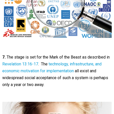
7.
The stage is set for the Mark of the Beast as described in
Revelation 13:16-17
. The
technology, infrastructure, and
economic motivation for implementation
all exist and
widespread social acceptance of such a system is perhaps
only a year or two away.