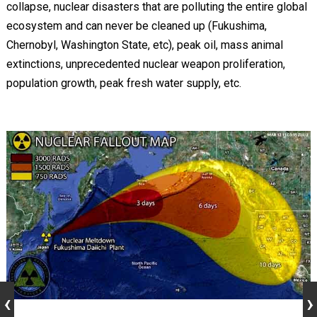
collapse, nuclear disasters that are polluting the entire global
ecosystem and can never be cleaned up (Fukushima,
Chernobyl, Washington State, etc), peak oil, mass animal
extinctions, unprecedented nuclear weapon proliferation,
population growth, peak fresh water supply, etc.