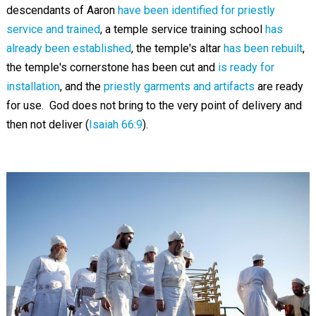
descendants of Aaron
have been identified for priestly
service and trained
, a temple service training school
has
already been established
, the temple's altar
has been rebuilt
,
the temple's cornerstone has been cut and
is ready for
installation
, and the
priestly garments and artifacts
are ready
for use. God does not bring to the very point of delivery and
then not deliver (
Isaiah 66:9
).