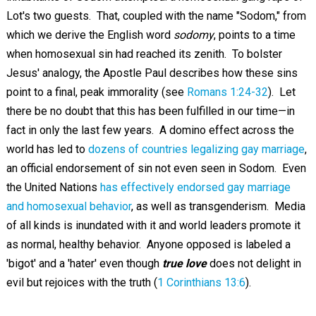
Lot's two guests. That, coupled with the name "Sodom," from
which we derive the English word
sodomy
, points to a time
when homosexual sin had reached its zenith. To bolster
Jesus' analogy, the Apostle Paul describes how these sins
point to a final, peak immorality (see
Romans 1:24-32
). Let
there be no doubt that this has been fulfilled in our time—in
fact in only the last few years. A domino effect across the
world has led to
dozens of countries legalizing gay marriage
,
an official endorsement of sin not even seen in Sodom. Even
the United Nations
has effectively endorsed gay marriage
and homosexual behavior
, as well as transgenderism. Media
of all kinds is inundated with it and world leaders promote it
as normal, healthy behavior. Anyone opposed is labeled a
'bigot' and a 'hater' even though
true love
does not delight in
evil but rejoices with the truth (
1 Corinthians 13:6
).