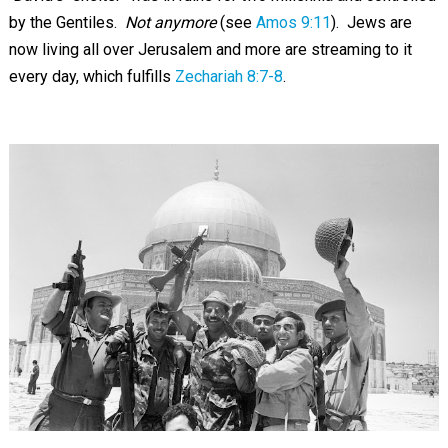
by the Gentiles.
Not anymore
(see
Amos 9:11
). Jews are
now living all over Jerusalem and more are streaming to it
every day, which fulfills
Zechariah 8:7-8
.