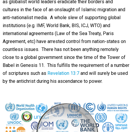
as globalist world leaders eradicate their borders and
cultures in the face of an onslaught of Islamic migration and
anti-nationalist media. A whole slew of supporting global
institutions (e.g. IMF, World Bank, BIS, ICJ, WTO) and
international agreements (Law of the Sea Treaty, Paris
Agreement, etc) have arrested control from nation-states on
countless issues. There has not been anything remotely
close to a global government since the time of the Tower of
Babel in Genesis 11
. This fulfills the requirement of a number
of scriptures such as
Revelation 13:7
and will surely be used
by the antichrist during his ascendance to power.