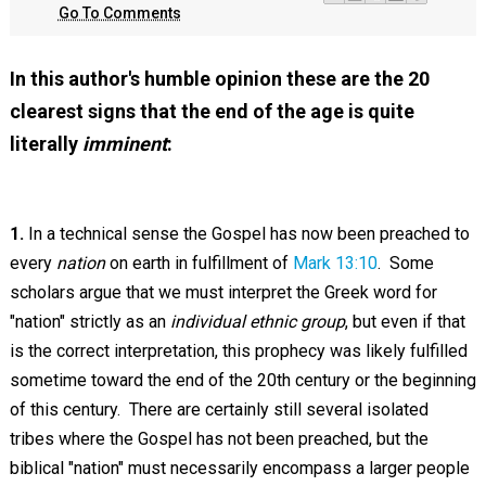
Go To Comments
In this author's humble opinion these are the 20
clearest signs that the end of the age is quite
literally
imminent
:
1.
In a technical sense the Gospel has now been preached to
every
nation
on earth in fulfillment of
Mark 13:10
. Some
scholars argue that we must interpret the Greek word for
"nation" strictly as an
individual ethnic group
, but even if that
is the correct interpretation, this prophecy was likely fulfilled
sometime toward the end of the 20th century or the beginning
of this century. There are certainly still several isolated
tribes where the Gospel has not been preached, but the
biblical "nation" must necessarily encompass a larger people