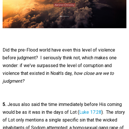
Did the pre-Flood world have even this level of violence
before judgment? I seriously think not, which makes one
wonder: if we've surpassed the level of corruption and
violence that existed in Noah's day,
how close are we to
judgment?
5.
Jesus also said the time immediately before His coming
would be as it was in the days of Lot (
Luke 17:28
). The story
of Lot only mentions a single specific sin that the wicked
inhabitants of Sodom attempted: a homosexual gang rape of