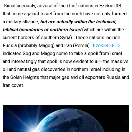
Simultaneously, several of the chief nations in Ezekiel 38
that come against Israel from the north have not only formed
a military alliance,
but are actually within the technical,
biblical boundaries of northern Israel
(which are within the
current borders of southern Syria). These nations include
Russia (probably Magog) and Iran (Persia).
Ezekiel 38:13
indicates Gog and Magog come to take a spoil from Israel
and interestingly that spoil is now evident to all—the massive
oil and natural gas discoveries in northern Israel including in
the Golan Heights that major gas and oil exporters Russia and
Iran covet.