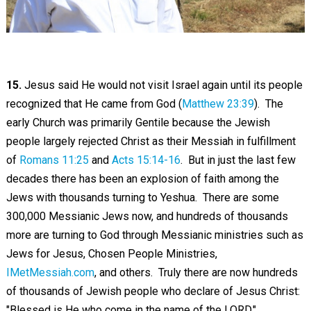
15.
Jesus said He would not visit Israel again until its people
recognized that He came from God (
Matthew 23:39
). The
early Church was primarily Gentile because the Jewish
people largely rejected Christ as their Messiah in fulfillment
of
Romans 11:25
and
Acts 15:14-16
. But in just the last few
decades there has been an explosion of faith among the
Jews with thousands turning to Yeshua. There are some
300,000 Messianic Jews now, and hundreds of thousands
more are turning to God through Messianic ministries such as
Jews for Jesus, Chosen People Ministries,
IMetMessiah.com
, and others. Truly there are now hundreds
of thousands of Jewish people who declare of Jesus Christ:
"Blessed is He who come in the name of the LORD."