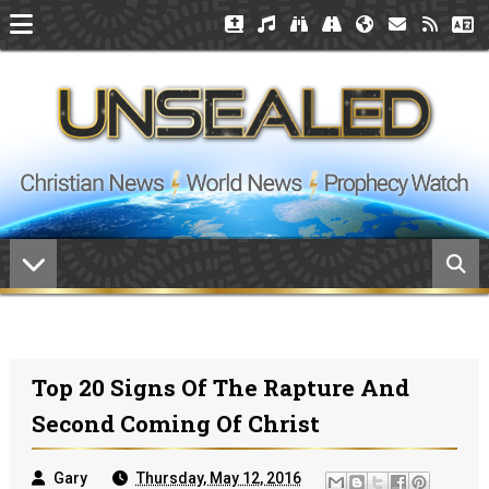
Top 20 Signs Of The Rapture And
Second Coming Of Christ
Gary
Thursday, May 12, 2016