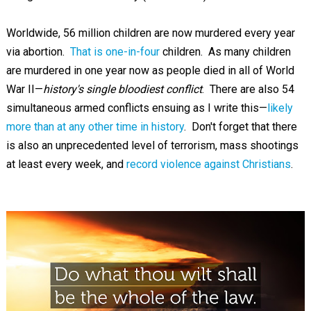
Worldwide, 56 million children are now murdered every year
via abortion.
That is one-in-four
children. As many children
are murdered in one year now as people died in all of World
War II—
history's single bloodiest conflict
. There are also 54
simultaneous armed conflicts ensuing as I write this—
likely
more than at any other time in history
. Don't forget that there
is also an unprecedented level of terrorism, mass shootings
at least every week, and
record violence against Christians
.