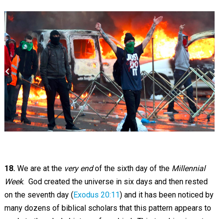
18.
We are at the
very end
of the sixth day of the
Millennial
Week
. God created the universe in six days and then rested
on the seventh day (
Exodus 20:11
) and it has been noticed by
many dozens of biblical scholars that this pattern appears to