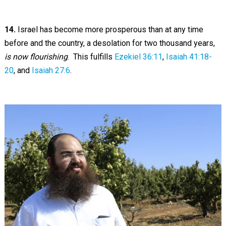
14.
Israel has become more prosperous than at any time
before and the country, a desolation for two thousand years,
is now flourishing
. This fulfills
Ezekiel 36:11
,
Isaiah 41:18-
20
, and
Isaiah 27:6
.