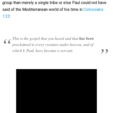
group than merely a single tribe or else Paul could not have
said of the Mediterranean world of his time in
Colossians
1:23
:
This is the gospel that you heard and that
has been
proclaimed to every creature under heaven, and of
which I, Paul, have become a servant.