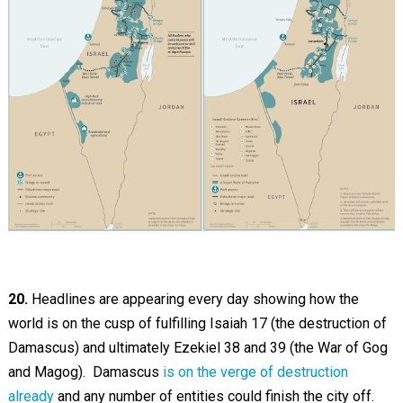
20.
Headlines are appearing every day showing how the
world is on the cusp of fulfilling Isaiah 17
(the destruction of
Damascus) and ultimately Ezekiel 38
and 39 (the War of Gog
and Magog). Damascus
is on the verge of destruction
already
and any number of entities could finish the city off.