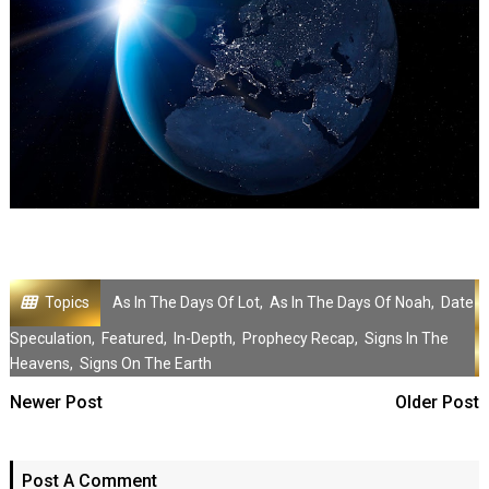
Topics
As In The Days Of Lot
,
As In The Days Of Noah
,
Date
Speculation
,
Featured
,
In-Depth
,
Prophecy Recap
,
Signs In The
Heavens
,
Signs On The Earth
Newer Post
Older Post
Post A Comment