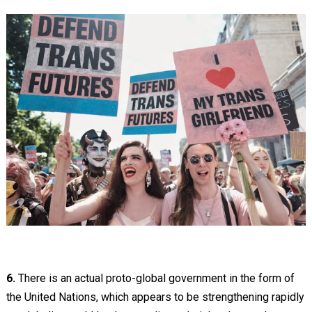
6.
There is an actual proto-global government in the form of
the United Nations, which appears to be strengthening rapidly