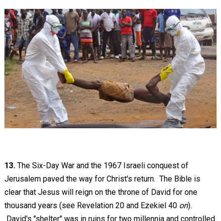
13.
The Six-Day War and the 1967 Israeli conquest of
Jerusalem paved the way for Christ's return. The Bible is
clear that Jesus will reign on the throne of David for one
thousand years (see Revelation 20
and Ezekiel 40
on
).
David's "shelter" was in ruins for two millennia and controlled