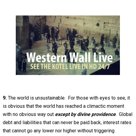
9.
The world is unsustainable. For those with eyes to see, it
is obvious that the world has reached a climactic moment
with no obvious way out
except by divine providence
. Global
debt and liabilities that can never be paid back, interest rates
that cannot go any lower nor higher without triggering