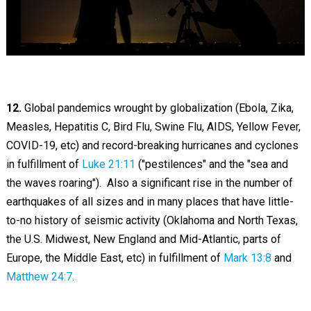
12.
Global pandemics wrought by globalization (Ebola, Zika,
Measles, Hepatitis C, Bird Flu, Swine Flu, AIDS, Yellow Fever,
COVID-19, etc) and record-breaking hurricanes and cyclones
in fulfillment of
Luke 21:11
("pestilences" and the "sea and
the waves roaring"). Also a significant rise in the number of
earthquakes of all sizes and in many places that have little-
to-no history of seismic activity (Oklahoma and North Texas,
the U.S. Midwest, New England and Mid-Atlantic, parts of
Europe, the Middle East, etc) in fulfillment of
Mark 13:8
and
Matthew 24:7
.