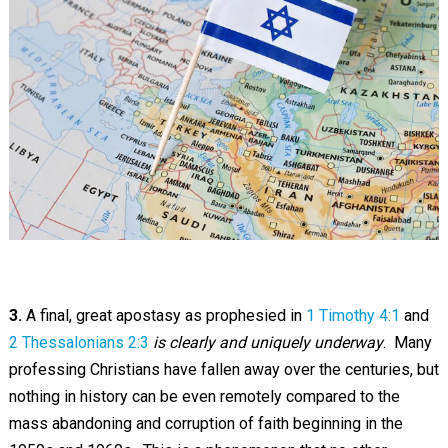
3.
A final, great apostasy as prophesied in
1 Timothy 4:1
and
2 Thessalonians 2:3
is clearly and uniquely underway
. Many
professing Christians have fallen away over the centuries, but
nothing in history can be even remotely compared to the
mass abandoning and corruption of faith beginning in the