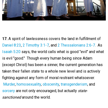
17.
A spirit of lawlessness covers the land in fulfillment of
Daniel 8:23
,
2 Timothy 3:1-7
, and
2 Thessalonians 2:6-7
. As
Isaiah 5:20
says, the world calls what is good "evil" and what
is evil "good." Though every human being since Adam
(except Christ) has been a sinner, the current generation has
taken their fallen state to a whole new level and is actively
fighting against any form of moral restraint whatsoever.
Murder
,
homosexuality
,
obscenity
,
transgenderism
, and
sorcery
are not only encouraged, but actually
state-
sanctioned
around the world.