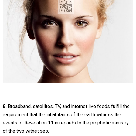
8.
Broadband, satellites, TV, and internet live feeds fulfill the
requirement that the inhabitants of the earth witness the
events of Revelation 11
in regards to the prophetic ministry
of the two witnesses.