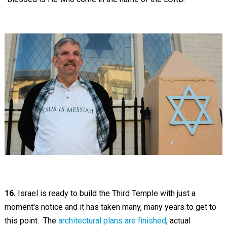
16.
Israel is ready to build the Third Temple with just a
moment's notice and it has taken many, many years to get to
this point. The
architectural plans are finished
, actual