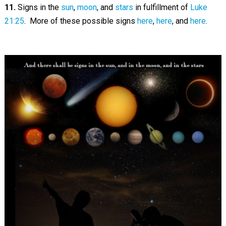
11.
Signs in the
sun
,
moon
, and
stars
in fulfillment of
Luke
21:25
. More of these possible signs
here
,
here
, and
here
.