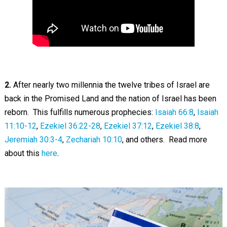
2.
After nearly two millennia the twelve tribes of Israel are
back in the Promised Land and the nation of Israel has been
reborn. This fulfills numerous prophecies:
Isaiah 66:8
,
Isaiah
11:10-12
,
Ezekiel 36:22-28
,
Ezekiel 37:12
,
Ezekiel 38:8
,
Jeremiah 30:3-4
,
Zechariah 10:10
, and others. Read more
about this
here
.