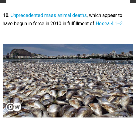
10.
Unprecedented mass animal deaths
, which appear to
have begun in force in 2010 in fulfillment of
Hosea 4:1–3
.