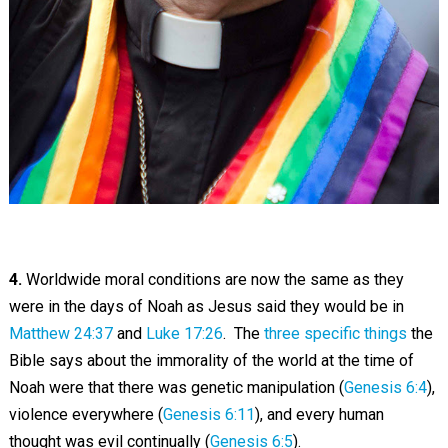
4.
Worldwide moral conditions are now the same as they
were in the days of Noah as Jesus said they would be in
Matthew 24:37
and
Luke 17:26
. The
three specific things
the
Bible says about the immorality of the world at the time of
Noah were that there was genetic manipulation (
Genesis 6:4
),
violence everywhere (
Genesis 6:11
), and every human
thought was evil continually (
Genesis 6:5
).