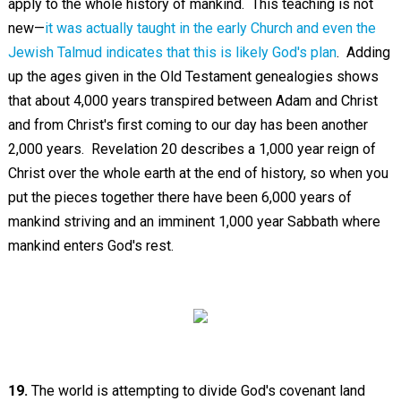
apply to the whole history of mankind. This teaching is not
new—
it was actually taught in the early Church and even the
Jewish Talmud indicates that this is likely God's plan
. Adding
up the ages given in the Old Testament genealogies shows
that about 4,000 years transpired between Adam and Christ
and from Christ's first coming to our day has been another
2,000 years. Revelation 20
describes a 1,000 year reign of
Christ over the whole earth at the end of history, so when you
put the pieces together there have been 6,000 years of
mankind striving and an imminent 1,000 year Sabbath where
mankind enters God's rest.
19.
The world is attempting to divide God's covenant land