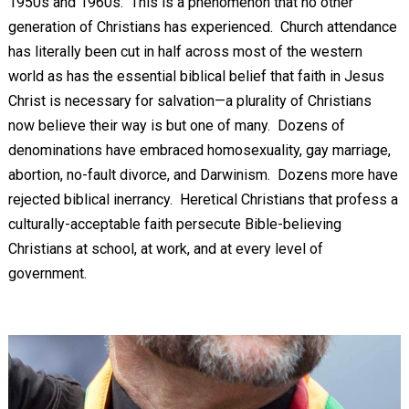
1950s and 1960s. This is a phenomenon that no other
generation of Christians has experienced. Church attendance
has literally been cut in half across most of the western
world as has the essential biblical belief that faith in Jesus
Christ is necessary for salvation—a plurality of Christians
now believe their way is but one of many. Dozens of
denominations have embraced homosexuality, gay marriage,
abortion, no-fault divorce, and Darwinism. Dozens more have
rejected biblical inerrancy. Heretical Christians that profess a
culturally-acceptable faith persecute Bible-believing
Christians at school, at work, and at every level of
government.