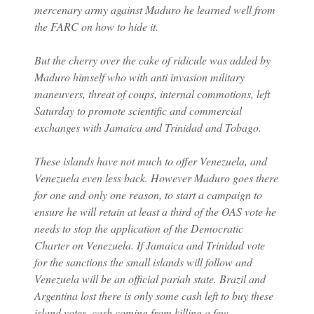
mercenary army against Maduro he learned well from
the FARC on how to hide it.
But the cherry over the cake of ridicule was added by
Maduro himself who with anti invasion military
maneuvers, threat of coups, internal commotions, left
Saturday to promote scientific and commercial
exchanges with Jamaica and Trinidad and Tobago.
These islands have not much to offer Venezuela, and
Venezuela even less back. However Maduro goes there
for one and only one reason, to start a campaign to
ensure he will retain at least a third of the OAS vote he
needs to stop the application of the Democratic
Charter on Venezuela. If Jamaica and Trinidad vote
for the sanctions the small islands will follow and
Venezuela will be an official pariah state. Brazil and
Argentina lost there is only some cash left to buy these
island votes, cash coming from killing a few