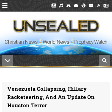
Venezuela Collapsing, Hillary
Racketeering, And An Update On
Houston Terror