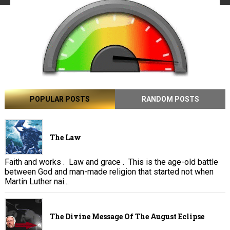
POPULAR POSTS
RANDOM POSTS
The Law
Faith and works . Law and grace . This is the age-old battle
between God and man-made religion that started not when
Martin Luther nai...
The Divine Message Of The August Eclipse