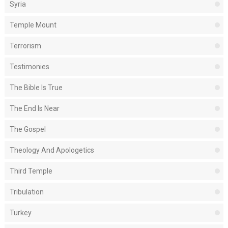
Syria
Temple Mount
Terrorism
Testimonies
The Bible Is True
The End Is Near
The Gospel
Theology And Apologetics
Third Temple
Tribulation
Turkey