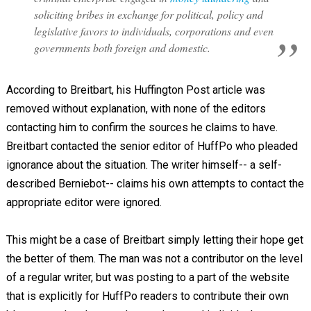
soliciting bribes in exchange for political, policy and
legislative favors to individuals, corporations and even
governments both foreign and domestic.
According to Breitbart, his Huffington Post article was
removed without explanation, with none of the editors
contacting him to confirm the sources he claims to have.
Breitbart contacted the senior editor of HuffPo who pleaded
ignorance about the situation. The writer himself-- a self-
described Berniebot-- claims his own attempts to contact the
appropriate editor were ignored.
This might be a case of Breitbart simply letting their hope get
the better of them. The man was not a contributor on the level
of a regular writer, but was posting to a part of the website
that is explicitly for HuffPo readers to contribute their own