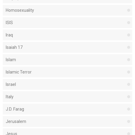
Homosexuality
ISIS
Iraq
Isaiah 17
Islam
Islamic Terror
Israel
Italy
J.D. Farag
Jerusalem
Jesus