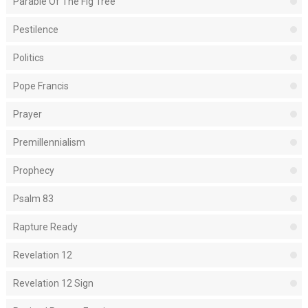
Parable Of The Fig Tree
Pestilence
Politics
Pope Francis
Prayer
Premillennialism
Prophecy
Psalm 83
Rapture Ready
Revelation 12
Revelation 12 Sign