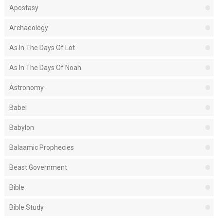
Apostasy
Archaeology
As In The Days Of Lot
As In The Days Of Noah
Astronomy
Babel
Babylon
Balaamic Prophecies
Beast Government
Bible
Bible Study