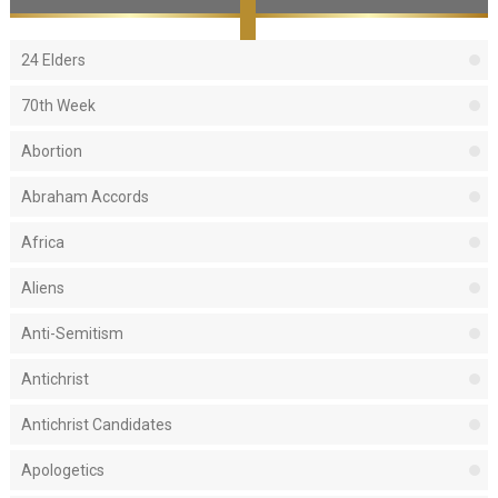
24 Elders
70th Week
Abortion
Abraham Accords
Africa
Aliens
Anti-Semitism
Antichrist
Antichrist Candidates
Apologetics