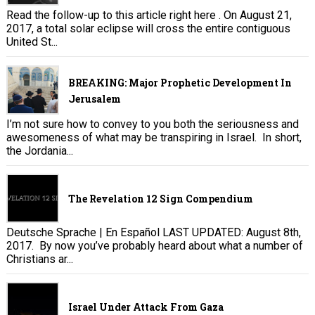
Read the follow-up to this article right here . On August 21,
2017, a total solar eclipse will cross the entire contiguous
United St...
BREAKING: Major Prophetic Development In
Jerusalem
I’m not sure how to convey to you both the seriousness and
awesomeness of what may be transpiring in Israel. In short,
the Jordania...
The Revelation 12 Sign Compendium
Deutsche Sprache | En Español LAST UPDATED: August 8th,
2017. By now you’ve probably heard about what a number of
Christians ar...
Israel Under Attack From Gaza