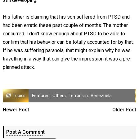
still developing.
His father is claiming that his son suffered from PTSD and
had been erratic these past couple of months. The mother
concurred. I don't know enough about PTSD to be able to
confirm that his behavior can be totally accounted for by that.
If he was suffering paranoia, that might explain why he was
travelling in a way that can give the impression it was a pre-
planned attack.
Topics
Featured
,
Others
,
Terrorism
,
Venezuela
Newer Post
Older Post
Post A Comment