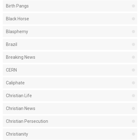
Birth Pangs
Black Horse
Blasphemy
Brazil
Breaking News
CERN
Caliphate
Christian Life
Christian News
Christian Persecution
Christianity