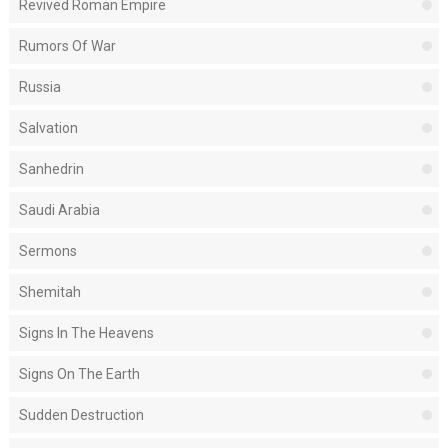
Revived Roman Empire
Rumors Of War
Russia
Salvation
Sanhedrin
Saudi Arabia
Sermons
Shemitah
Signs In The Heavens
Signs On The Earth
Sudden Destruction