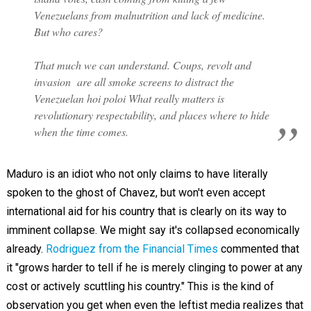
Venezuelans from malnutrition and lack of medicine.
But who cares?
That much we can understand. Coups, revolt and
invasion are all smoke screens to distract the
Venezuelan
hoi poloi
What really matters is
revolutionary respectability, and places where to hide
when the time comes.
Maduro is an idiot who not only claims to have literally
spoken to the ghost of Chavez, but won't even accept
international aid for his country that is clearly on its way to
imminent collapse. We might say it's collapsed economically
already.
Rodriguez from the Financial Times
commented that
it "grows harder to tell if he is merely clinging to power at any
cost or actively scuttling his country." This is the kind of
observation you get when even the leftist media realizes that