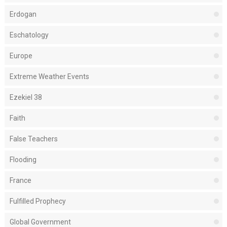
Erdogan
Eschatology
Europe
Extreme Weather Events
Ezekiel 38
Faith
False Teachers
Flooding
France
Fulfilled Prophecy
Global Government