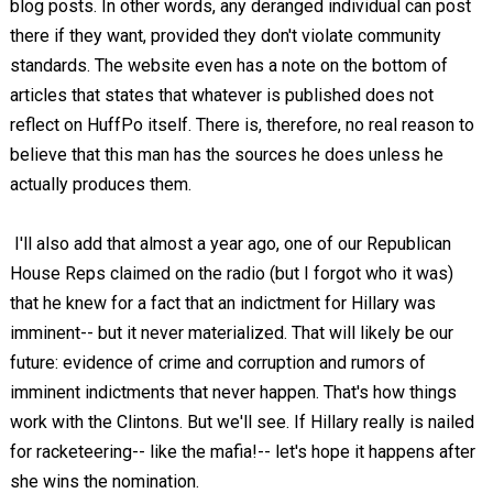
blog posts. In other words, any deranged individual can post
there if they want, provided they don't violate community
standards. The website even has a note on the bottom of
articles that states that whatever is published does not
reflect on HuffPo itself. There is, therefore, no real reason to
believe that this man has the sources he does unless he
actually produces them.
I'll also add that almost a year ago, one of our Republican
House Reps claimed on the radio (but I forgot who it was)
that he knew for a fact that an indictment for Hillary was
imminent-- but it never materialized. That will likely be our
future: evidence of crime and corruption and rumors of
imminent indictments that never happen. That's how things
work with the Clintons. But we'll see. If Hillary really is nailed
for racketeering-- like the mafia!-- let's hope it happens after
she wins the nomination.