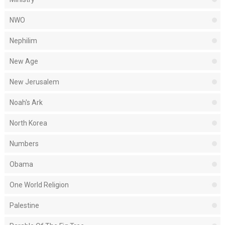
NWO
Nephilim
New Age
New Jerusalem
Noah's Ark
North Korea
Numbers
Obama
One World Religion
Palestine