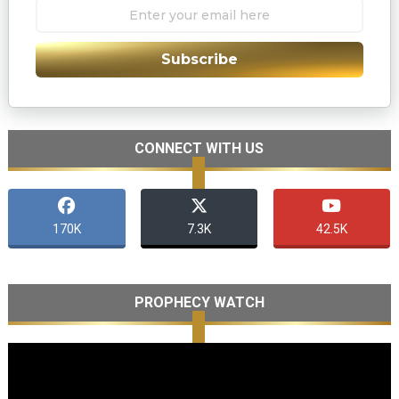
Subscribe
CONNECT WITH US
170K
7.3K
42.5K
PROPHECY WATCH