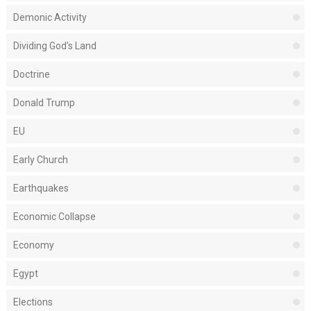
Demonic Activity
Dividing God's Land
Doctrine
Donald Trump
EU
Early Church
Earthquakes
Economic Collapse
Economy
Egypt
Elections