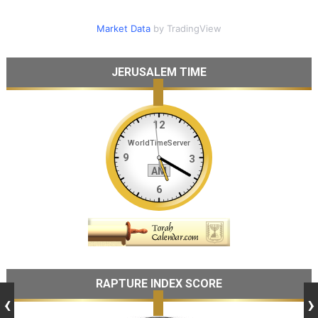
Market Data
by TradingView
JERUSALEM TIME
RAPTURE INDEX SCORE