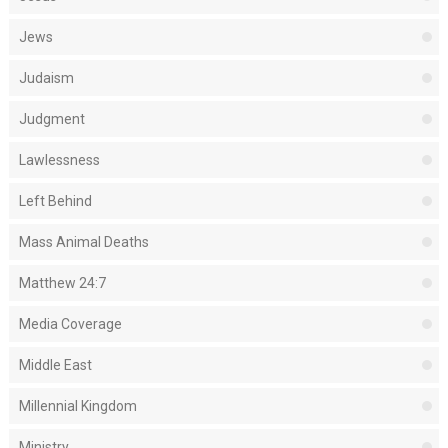
Jews
Judaism
Judgment
Lawlessness
Left Behind
Mass Animal Deaths
Matthew 24:7
Media Coverage
Middle East
Millennial Kingdom
Ministry