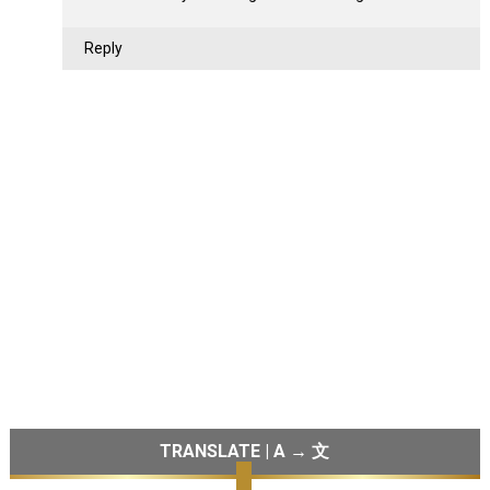
Reply
TRANSLATE | A → 文