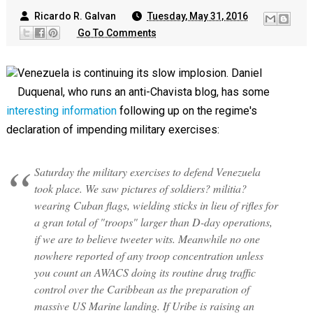
Ricardo R. Galvan
Tuesday, May 31, 2016
Go To Comments
Venezuela is continuing its slow implosion. Daniel
Duquenal, who runs an anti-Chavista blog, has some
interesting information
following up on the regime's
declaration of impending military exercises:
Saturday the military exercises to defend Venezuela
took place. We saw pictures of soldiers? militia?
wearing Cuban flags, wielding sticks in lieu of rifles for
a gran total of "troops" larger than D-day operations,
if we are to believe tweeter wits. Meanwhile no one
nowhere reported of any troop concentration unless
you count an AWACS doing its routine drug traffic
control over the Caribbean as the preparation of
massive US Marine landing. If Uribe is raising an