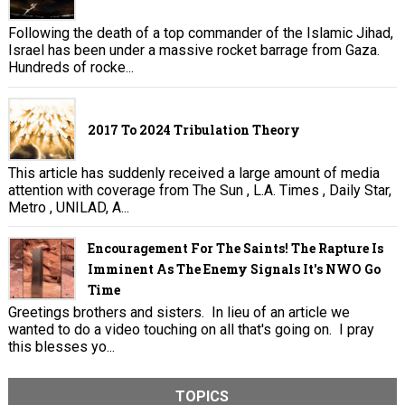
Following the death of a top commander of the Islamic Jihad,
Israel has been under a massive rocket barrage from Gaza.
Hundreds of rocke...
2017 To 2024 Tribulation Theory
This article has suddenly received a large amount of media
attention with coverage from The Sun , L.A. Times , Daily Star,
Metro , UNILAD, A...
Encouragement For The Saints! The Rapture Is
Imminent As The Enemy Signals It's NWO Go
Time
Greetings brothers and sisters. In lieu of an article we
wanted to do a video touching on all that's going on. I pray
this blesses yo...
TOPICS