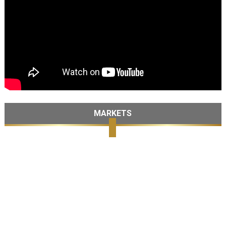
MARKETS