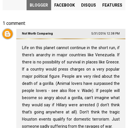
BLOGGER
FACEBOOK
DISQUS
FEATURES
1 comment:
Not Worth Comparing
5/31/2016 12:38 PM
Life on this planet cannot continue in the short run, if
there's anarchy in major countries like Venezuela. If
there is no possibility of survival in places like Greece.
If a country would press charges on a very popular
major political figure. People are very riled about the
death of a gorilla. (Animal lovers have surpassed the
people lovers - see also Roe v. Wade). If people will
become so angry about a gorilla, can't imagine what
they would say if Hillary were arrested (I don't think
that's going anywhere at all). Don't think the tragic
Houston events qualify for domestic terrorism. Just
someone sadly suffering from the ravages of war.