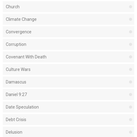
Church
Climate Change
Convergence
Corruption
Covenant With Death
Culture Wars
Damascus
Daniel 9:27
Date Speculation
Debt Crisis
Delusion