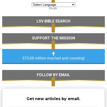
LSV BIBLE SEARCH
SUPPORT THE MISSION
373.68 million reached and counting!
FOLLOW BY EMAIL
Get new articles by email.