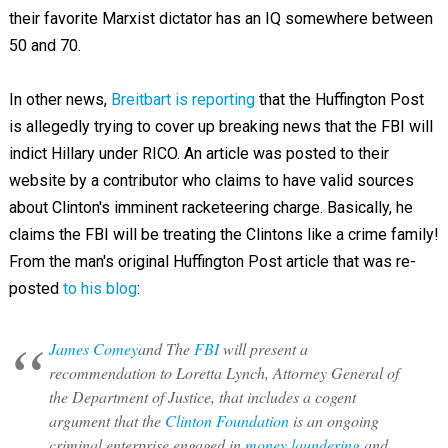
their favorite Marxist dictator has an IQ somewhere between
50 and 70.
In other news,
Breitbart is reporting
that the Huffington Post
is allegedly trying to cover up breaking news that the FBI will
indict Hillary under RICO. An article was posted to their
website by a contributor who claims to have valid sources
about Clinton's imminent racketeering charge. Basically, he
claims the FBI will be treating the Clintons like a crime family!
From the man's original Huffington Post article that was re-
posted
to his blog
:
James Comey
and The
FBI
will present a
recommendation to Loretta Lynch, Attorney General of
the Department of Justice, that includes a cogent
argument that the
Clinton Foundation
is an ongoing
criminal enterprise engaged in
money laundering
and