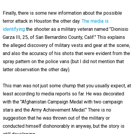
Finally, there is some new information about the possible
terror attack in Houston the other day.
The media is
identifying
the shooter as a military veteran named "Dionisio
Garza III, 25, of San Bernardino County, Calif." This explains
the alleged discovery of military vests and gear at the scene,
and also the accuracy of his shots that were evident from the
spray pattern on the police vans (but I did not mention that
latter observation the other day).
This man was not just some chump that you usually expect, at
least according to media reports so far. He was decorated
with the "Afghanistan Campaign Medal with two campaign
stars and the Army Achievement Medal." There is no
suggestion that he was thrown out of the military or
conducted himself dishonorably in anyway, but the story is