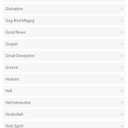
Globalism
Gog And Magog
Good News
Gospel
Great Deception
Greece
Heaven
Hell
Hermeneutics
Hezbollah
Holy Spirit