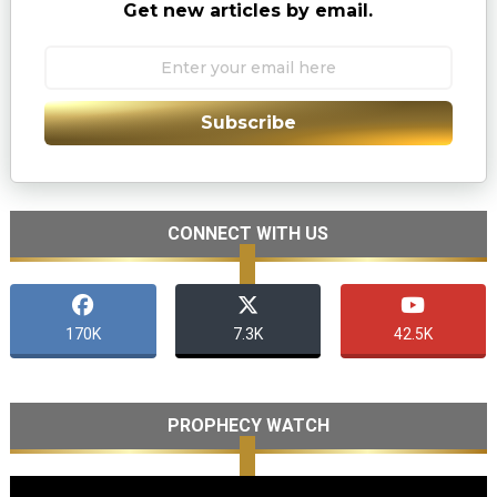
Get new articles by email.
Subscribe
CONNECT WITH US
170K
7.3K
42.5K
PROPHECY WATCH