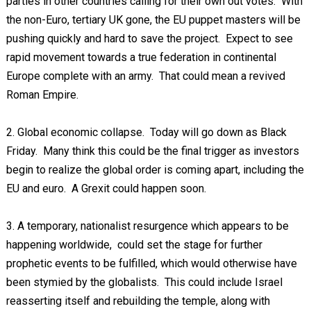
parties in other countries calling for their own out votes. With
the non-Euro, tertiary UK gone, the EU puppet masters will be
pushing quickly and hard to save the project. Expect to see
rapid movement towards a true federation in continental
Europe complete with an army. That could mean a revived
Roman Empire.
2. Global economic collapse. Today will go down as Black
Friday. Many think this could be the final trigger as investors
begin to realize the global order is coming apart, including the
EU and euro. A Grexit could happen soon.
3. A temporary, nationalist resurgence which appears to be
happening worldwide, could set the stage for further
prophetic events to be fulfilled, which would otherwise have
been stymied by the globalists. This could include Israel
reasserting itself and rebuilding the temple, along with