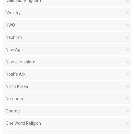
Millennial Kingdom
Ministry
NWO
Nephilim
New Age
New Jerusalem
Noah's Ark
North Korea
Numbers
Obama
One World Religion