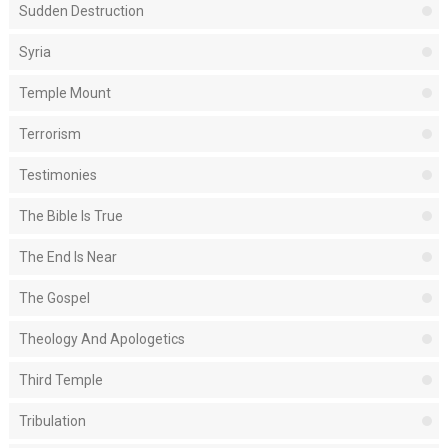
Sudden Destruction
Syria
Temple Mount
Terrorism
Testimonies
The Bible Is True
The End Is Near
The Gospel
Theology And Apologetics
Third Temple
Tribulation