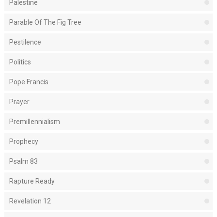
Palestine
Parable Of The Fig Tree
Pestilence
Politics
Pope Francis
Prayer
Premillennialism
Prophecy
Psalm 83
Rapture Ready
Revelation 12