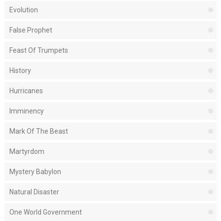
Evolution
False Prophet
Feast Of Trumpets
History
Hurricanes
Imminency
Mark Of The Beast
Martyrdom
Mystery Babylon
Natural Disaster
One World Government