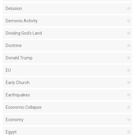
Delusion
Demonic Activity
Dividing God's Land
Doctrine
Donald Trump
EU
Early Church
Earthquakes
Economic Collapse
Economy
Egypt