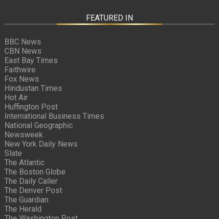
FEATURED IN
BBC News
CBN News
East Bay Times
Faithwire
Fox News
Hindustan Times
Hot Air
Huffington Post
International Business Times
National Geographic
Newsweek
New York Daily News
Slate
The Atlantic
The Boston Globe
The Daily Caller
The Denver Post
The Guardian
The Herald
The Washington Post