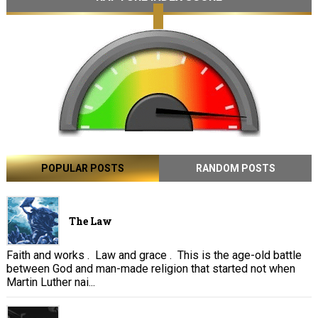
POPULAR POSTS
RANDOM POSTS
The Law
Faith and works . Law and grace . This is the age-old battle
between God and man-made religion that started not when
Martin Luther nai...