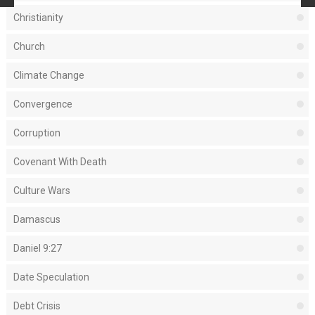
Christianity
Church
Climate Change
Convergence
Corruption
Covenant With Death
Culture Wars
Damascus
Daniel 9:27
Date Speculation
Debt Crisis