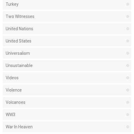
Turkey
Two Witnesses
United Nations
United States
Universalism
Unsustainable
Videos
Violence
Volcanoes
WW3
War In Heaven