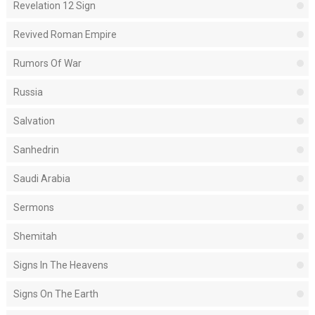
Revelation 12 Sign
Revived Roman Empire
Rumors Of War
Russia
Salvation
Sanhedrin
Saudi Arabia
Sermons
Shemitah
Signs In The Heavens
Signs On The Earth