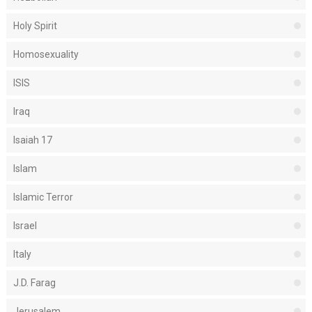
Holy Spirit
Homosexuality
ISIS
Iraq
Isaiah 17
Islam
Islamic Terror
Israel
Italy
J.D. Farag
Jerusalem