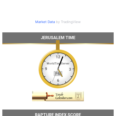
Market Data
by TradingView
JERUSALEM TIME
RAPTURE INDEX SCORE