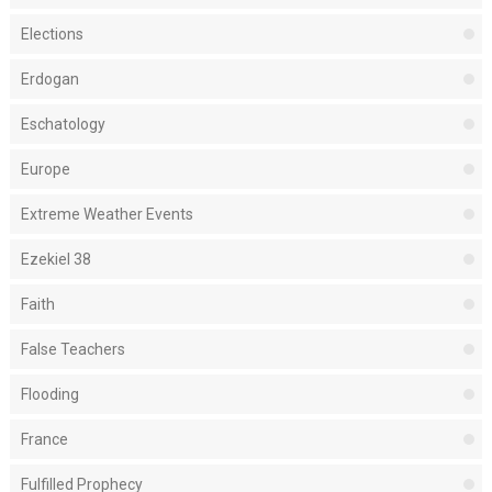
Elections
Erdogan
Eschatology
Europe
Extreme Weather Events
Ezekiel 38
Faith
False Teachers
Flooding
France
Fulfilled Prophecy