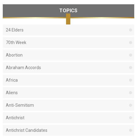
TOPICS
24 Elders
70th Week
Abortion
Abraham Accords
Africa
Aliens
Anti-Semitism
Antichrist
Antichrist Candidates