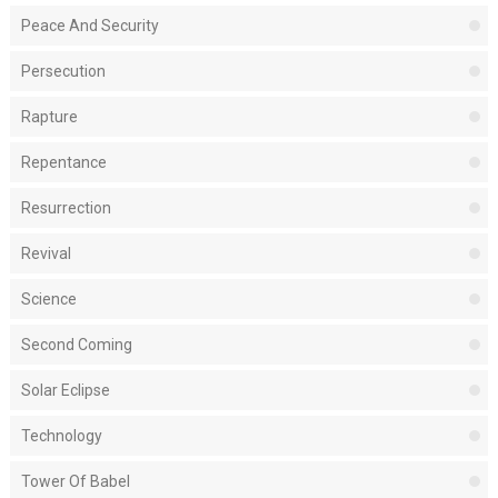
Peace And Security
Persecution
Rapture
Repentance
Resurrection
Revival
Science
Second Coming
Solar Eclipse
Technology
Tower Of Babel