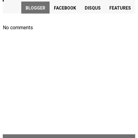
BLOGGER
FACEBOOK
DISQUS
FEATURES
No comments