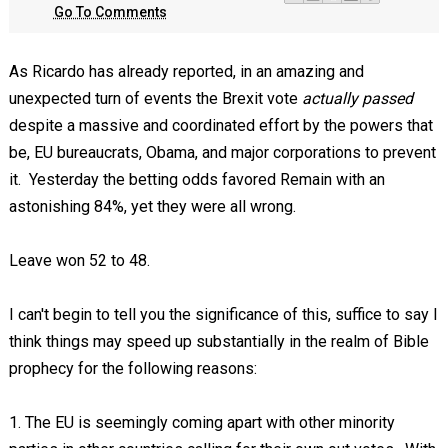
Go To Comments
As Ricardo has already reported, in an amazing and
unexpected turn of events the Brexit vote
actually passed
despite a massive and coordinated effort by the powers that
be, EU bureaucrats, Obama, and major corporations to prevent
it. Yesterday the betting odds favored Remain with an
astonishing 84%, yet they were all wrong.
Leave won 52 to 48.
I can't begin to tell you the significance of this, suffice to say I
think things may speed up substantially in the realm of Bible
prophecy for the following reasons:
1. The EU is seemingly coming apart with other minority