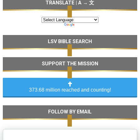
TRANSLATE | A → 文
LSV BIBLE SEARCH
SUPPORT THE MISSION
373.68 million reached and counting!
FOLLOW BY EMAIL