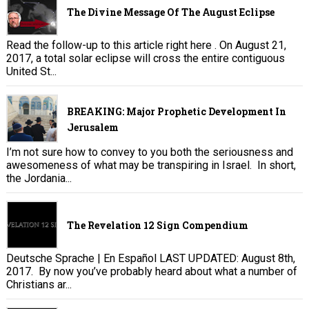
The Divine Message Of The August Eclipse
Read the follow-up to this article right here . On August 21,
2017, a total solar eclipse will cross the entire contiguous
United St...
BREAKING: Major Prophetic Development In
Jerusalem
I’m not sure how to convey to you both the seriousness and
awesomeness of what may be transpiring in Israel. In short,
the Jordania...
The Revelation 12 Sign Compendium
Deutsche Sprache | En Español LAST UPDATED: August 8th,
2017. By now you’ve probably heard about what a number of
Christians ar...