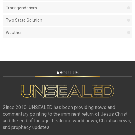
Transgenderism
Two State Solution
Weather
ABOUT US
Since 2010, UNSEALED has been providing news and
commentary pointing to the imminent return of Jesus Christ
and the end of the age. Featuring world news, Christian news,
and prophecy updates.