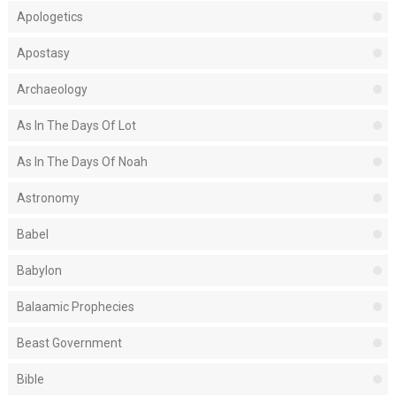
Apologetics
Apostasy
Archaeology
As In The Days Of Lot
As In The Days Of Noah
Astronomy
Babel
Babylon
Balaamic Prophecies
Beast Government
Bible