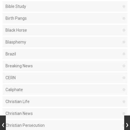
Bible Study
Birth Pangs
Black Horse
Blasphemy
Brazil
Breaking News
CERN
Caliphate
Christian Life
Christian News
Christian Persecution