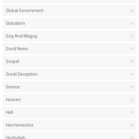
Global Government
Globalism
Gog And Magog
Good News
Gospel
Great Deception
Greece
Heaven
Hell
Hermeneutics
Hezbollah