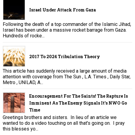
Israel Under Attack From Gaza
Following the death of a top commander of the Islamic Jihad,
Israel has been under a massive rocket barrage from Gaza.
Hundreds of rocke...
2017 To 2024 Tribulation Theory
This article has suddenly received a large amount of media
attention with coverage from The Sun , L.A. Times , Daily Star,
Metro , UNILAD, A...
Encouragement For The Saints! The Rapture Is
Imminent As The Enemy Signals It's NWO Go
Time
Greetings brothers and sisters. In lieu of an article we
wanted to do a video touching on all that's going on. I pray
this blesses yo...