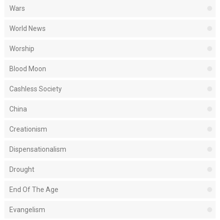
Wars
World News
Worship
Blood Moon
Cashless Society
China
Creationism
Dispensationalism
Drought
End Of The Age
Evangelism