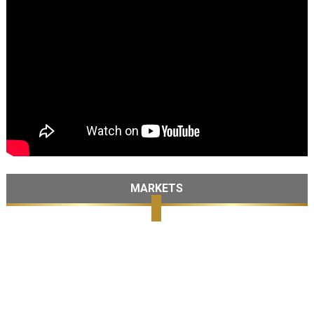
MARKETS