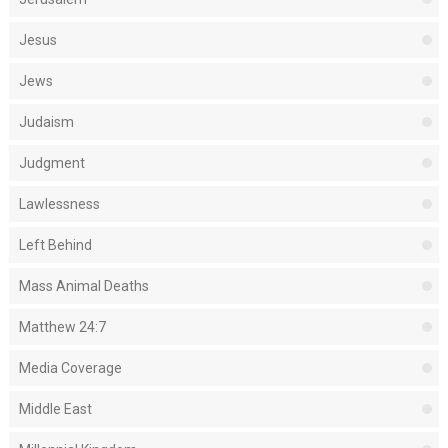
Jesus
Jews
Judaism
Judgment
Lawlessness
Left Behind
Mass Animal Deaths
Matthew 24:7
Media Coverage
Middle East