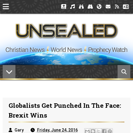
Globalists Get Punched In The Face:
Brexit Wins
Gary
Friday, June 24, 2016