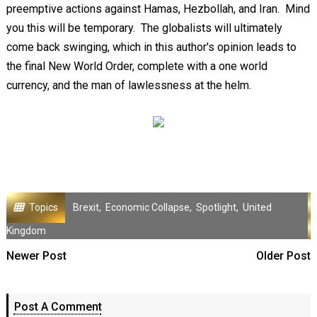
preemptive actions against Hamas, Hezbollah, and Iran. Mind
you this will be temporary. The globalists will ultimately
come back swinging, which in this author's opinion leads to
the final New World Order, complete with a one world
currency, and the man of lawlessness at the helm.
Topics
Brexit
,
Economic Collapse
,
Spotlight
,
United
Kingdom
Newer Post
Older Post
Post A Comment