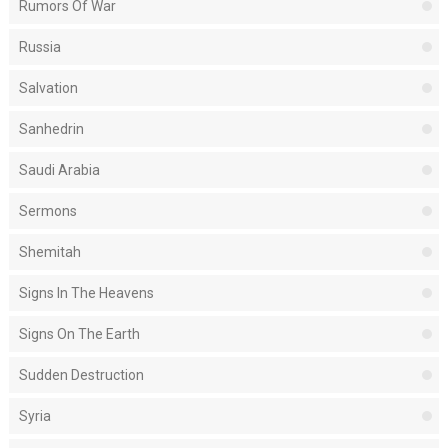
Rumors Of War
Russia
Salvation
Sanhedrin
Saudi Arabia
Sermons
Shemitah
Signs In The Heavens
Signs On The Earth
Sudden Destruction
Syria