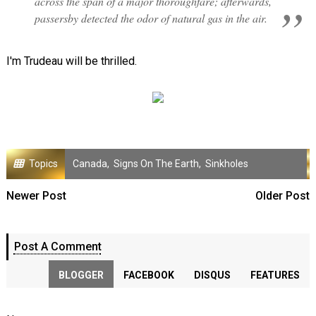
across the span of a major thoroughfare; afterwards,
passersby detected the odor of natural gas in the air.
I'm Trudeau will be thrilled.
Topics
Canada
,
Signs On The Earth
,
Sinkholes
Newer Post
Older Post
Post A Comment
BLOGGER
FACEBOOK
DISQUS
FEATURES