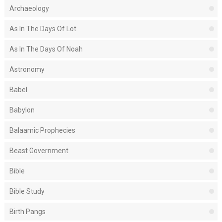
Archaeology
As In The Days Of Lot
As In The Days Of Noah
Astronomy
Babel
Babylon
Balaamic Prophecies
Beast Government
Bible
Bible Study
Birth Pangs