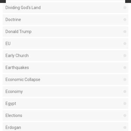
Dividing God's Land
Doctrine
Donald Trump
EU
Early Church
Earthquakes
Economic Collapse
Economy
Egypt
Elections
Erdogan