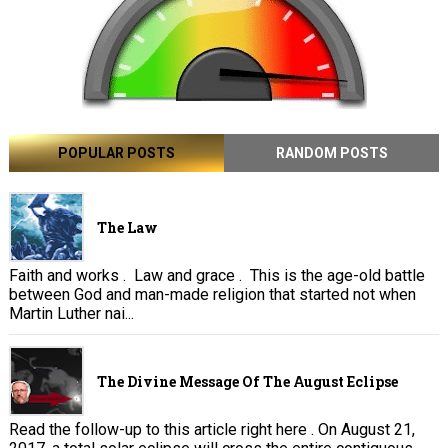
POPULAR POSTS
RANDOM POSTS
The Law
Faith and works . Law and grace . This is the age-old battle
between God and man-made religion that started not when
Martin Luther nai...
The Divine Message Of The August Eclipse
Read the follow-up to this article right here . On August 21,