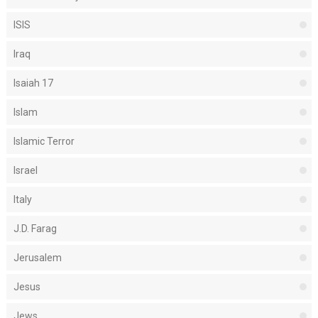
ISIS
Iraq
Isaiah 17
Islam
Islamic Terror
Israel
Italy
J.D. Farag
Jerusalem
Jesus
Jews