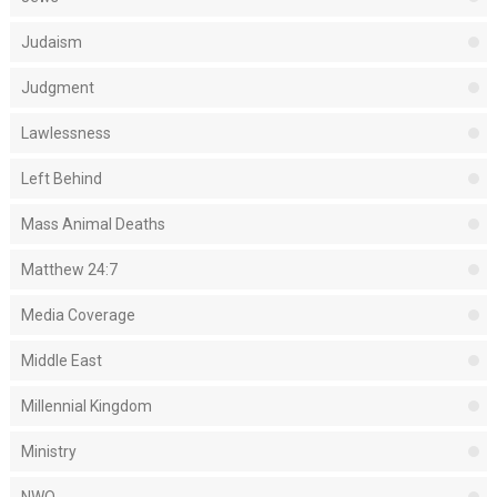
Judaism
Judgment
Lawlessness
Left Behind
Mass Animal Deaths
Matthew 24:7
Media Coverage
Middle East
Millennial Kingdom
Ministry