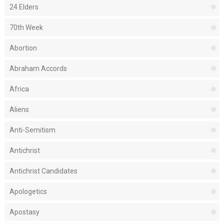
24 Elders
70th Week
Abortion
Abraham Accords
Africa
Aliens
Anti-Semitism
Antichrist
Antichrist Candidates
Apologetics
Apostasy