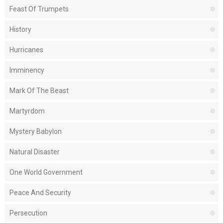
Feast Of Trumpets
History
Hurricanes
Imminency
Mark Of The Beast
Martyrdom
Mystery Babylon
Natural Disaster
One World Government
Peace And Security
Persecution