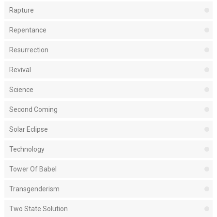
Rapture
Repentance
Resurrection
Revival
Science
Second Coming
Solar Eclipse
Technology
Tower Of Babel
Transgenderism
Two State Solution