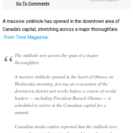
Go To Comments
A massive sinkhole has opened in the downtown area of
Canada's capital, stretching across a major thoroughfare.
From Time Magazine
:
The sinkhole tore across the span of a major
thoroughfare
A massive sinkhole opened in the heart of Ottawa on
Wednesday morning, forcing an evacuation of the
downtown district just weeks before a coterie of world
leaders — including President Barack Obama — is
scheduled to arrive in the Canadian capital for a
summit.
Canadian media outlets reported that the sinkhole tore