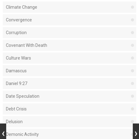
Climate Change
Convergence
Corruption
Covenant With Death
Culture Wars
Damascus
Daniel 9:27
Date Speculation
Debt Crisis
Delusion
Demonic Activity