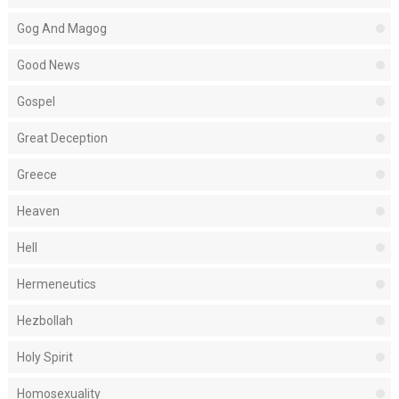
Gog And Magog
Good News
Gospel
Great Deception
Greece
Heaven
Hell
Hermeneutics
Hezbollah
Holy Spirit
Homosexuality