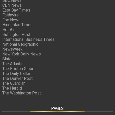
BBC News
CBN News
East Bay Times
Faithwire
Fox News
Hindustan Times
Hot Air
Huffington Post
International Business Times
National Geographic
Newsweek
New York Daily News
Slate
The Atlantic
The Boston Globe
The Daily Caller
The Denver Post
The Guardian
The Herald
The Washington Post
PAGES