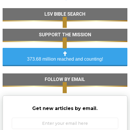
LSV BIBLE SEARCH
SUPPORT THE MISSION
373.68 million reached and counting!
FOLLOW BY EMAIL
Get new articles by email.