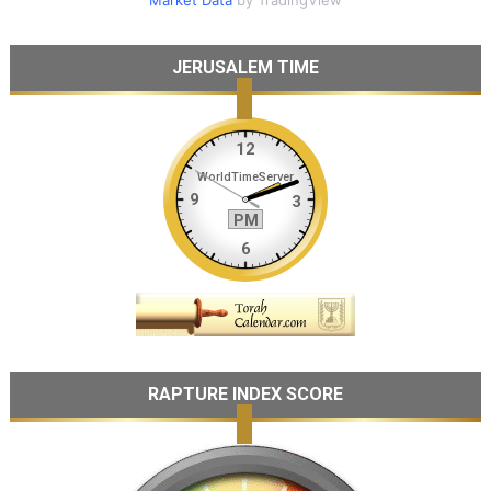
JERUSALEM TIME
RAPTURE INDEX SCORE