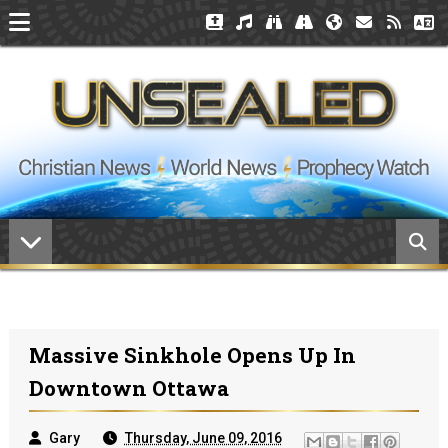
Massive Sinkhole Opens Up In
Downtown Ottawa
Gary
Thursday, June 09, 2016