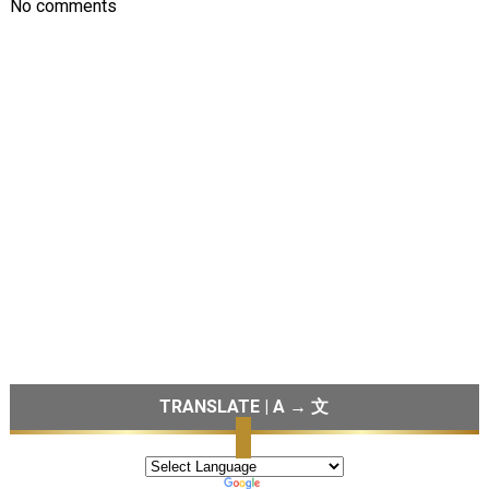
No comments
TRANSLATE | A → 文