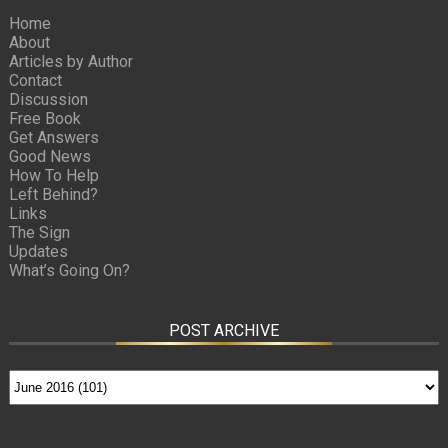
Home
About
Articles by Author
Contact
Discussion
Free Book
Get Answers
Good News
How To Help
Left Behind?
Links
The Sign
Updates
What’s Going On?
POST ARCHIVE