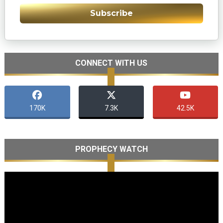
Subscribe
CONNECT WITH US
170K
7.3K
42.5K
PROPHECY WATCH