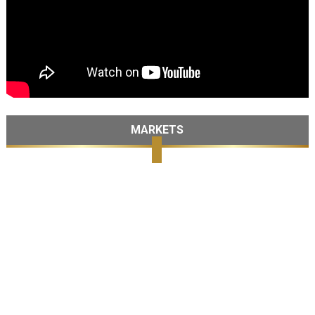
MARKETS