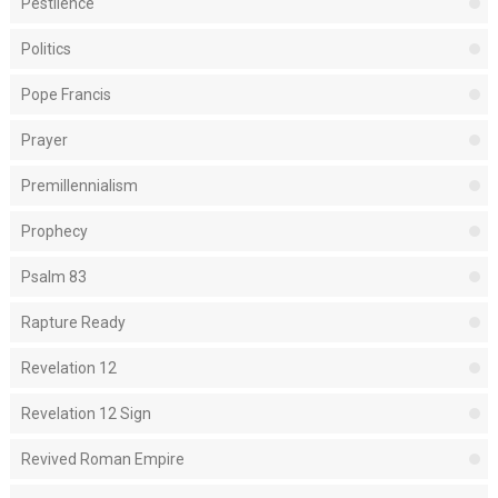
Pestilence
Politics
Pope Francis
Prayer
Premillennialism
Prophecy
Psalm 83
Rapture Ready
Revelation 12
Revelation 12 Sign
Revived Roman Empire