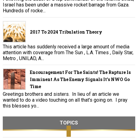
Israel has been under a massive rocket barrage from Gaza.
Hundreds of rocke...
2017 To 2024 Tribulation Theory
This article has suddenly received a large amount of media
attention with coverage from The Sun , L.A. Times , Daily Star,
Metro , UNILAD, A...
Encouragement For The Saints! The Rapture Is
Imminent As The Enemy Signals It's NWO Go
Time
Greetings brothers and sisters. In lieu of an article we
wanted to do a video touching on all that's going on. I pray
this blesses yo...
TOPICS