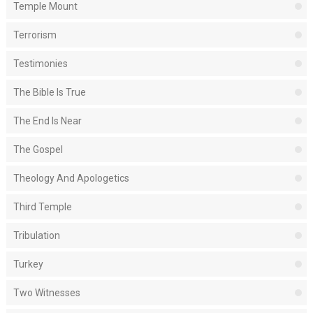
Temple Mount
Terrorism
Testimonies
The Bible Is True
The End Is Near
The Gospel
Theology And Apologetics
Third Temple
Tribulation
Turkey
Two Witnesses