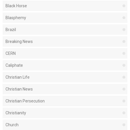
Black Horse
Blasphemy
Brazil
Breaking News
CERN
Caliphate
Christian Life
Christian News
Christian Persecution
Christianity
Church