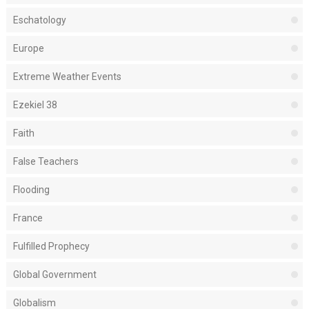
Eschatology
Europe
Extreme Weather Events
Ezekiel 38
Faith
False Teachers
Flooding
France
Fulfilled Prophecy
Global Government
Globalism