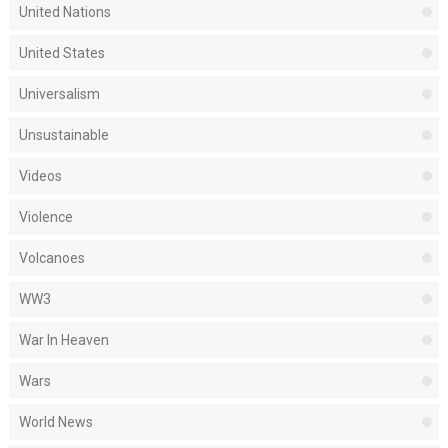
United Nations
United States
Universalism
Unsustainable
Videos
Violence
Volcanoes
WW3
War In Heaven
Wars
World News