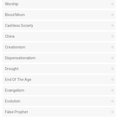
Worship
Blood Moon
Cashless Society
China
Creationism
Dispensationalism
Drought
End Of The Age
Evangelism
Evolution
False Prophet