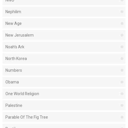
NWO
Nephilim
New Age
New Jerusalem
Noah's Ark
North Korea
Numbers
Obama
One World Religion
Palestine
Parable Of The Fig Tree