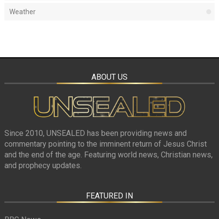
Weather
ABOUT US
Since 2010, UNSEALED has been providing news and
commentary pointing to the imminent return of Jesus Christ
and the end of the age. Featuring world news, Christian news,
and prophecy updates.
FEATURED IN