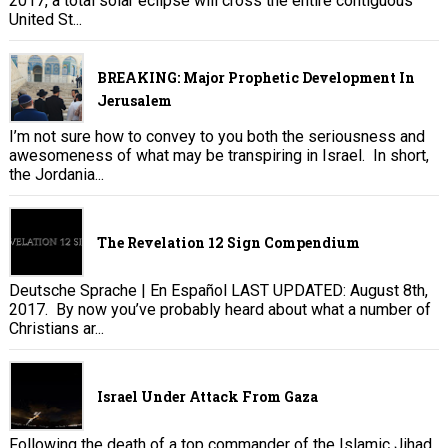
2017, a total solar eclipse will cross the entire contiguous
United St...
BREAKING: Major Prophetic Development In
Jerusalem
I’m not sure how to convey to you both the seriousness and
awesomeness of what may be transpiring in Israel. In short,
the Jordania...
The Revelation 12 Sign Compendium
Deutsche Sprache | En Español LAST UPDATED: August 8th,
2017. By now you’ve probably heard about what a number of
Christians ar...
Israel Under Attack From Gaza
Following the death of a top commander of the Islamic Jihad,