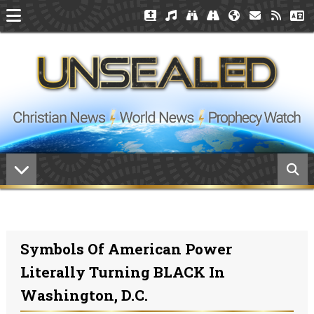
Symbols Of American Power
Literally Turning BLACK In
Washington, D.C.