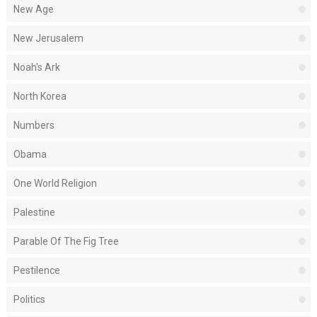
New Age
New Jerusalem
Noah's Ark
North Korea
Numbers
Obama
One World Religion
Palestine
Parable Of The Fig Tree
Pestilence
Politics