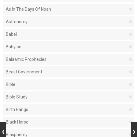
As In The Days Of Noah
Astronomy
Babel
Babylon
Balaamic Prophecies
Beast Government
Bible
Bible Study
Birth Pangs
Black Horse
Blasphemy