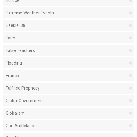
Europe
Extreme Weather Events
Ezekiel 38
Faith
False Teachers
Flooding
France
Fulfilled Prophecy
Global Government
Globalism
Gog And Magog