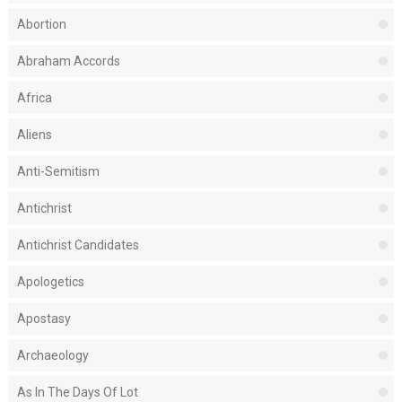
Abortion
Abraham Accords
Africa
Aliens
Anti-Semitism
Antichrist
Antichrist Candidates
Apologetics
Apostasy
Archaeology
As In The Days Of Lot