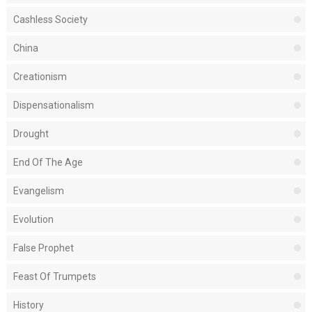
Cashless Society
China
Creationism
Dispensationalism
Drought
End Of The Age
Evangelism
Evolution
False Prophet
Feast Of Trumpets
History