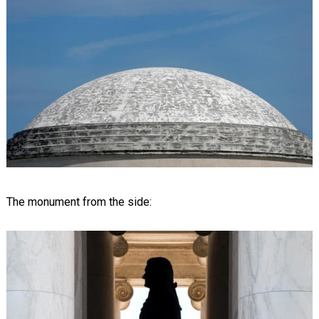
The monument from the side: