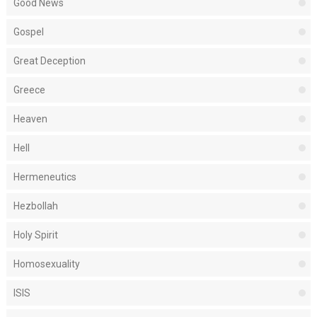
Good News
Gospel
Great Deception
Greece
Heaven
Hell
Hermeneutics
Hezbollah
Holy Spirit
Homosexuality
ISIS