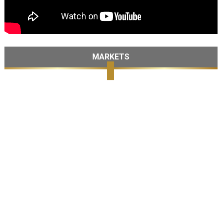
MARKETS