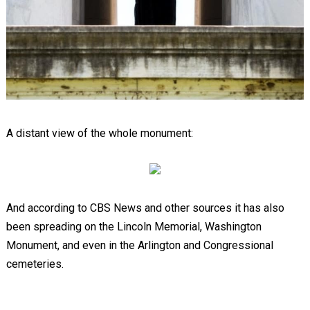
A distant view of the whole monument:
And according to CBS News and other sources it has also
been spreading on the Lincoln Memorial, Washington
Monument, and even in the Arlington and Congressional
cemeteries.