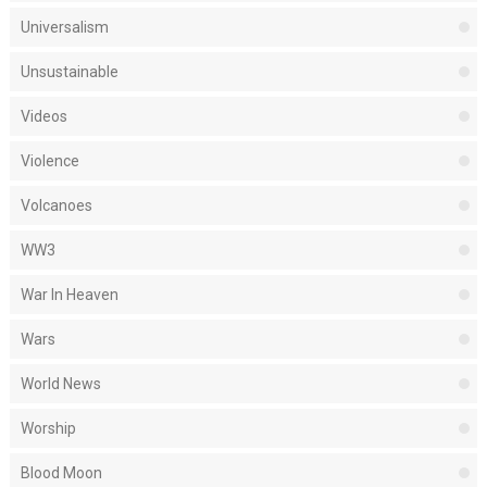
Universalism
Unsustainable
Videos
Violence
Volcanoes
WW3
War In Heaven
Wars
World News
Worship
Blood Moon