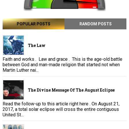
POPULAR POSTS
RANDOM POSTS
The Law
Faith and works . Law and grace . This is the age-old battle
between God and man-made religion that started not when
Martin Luther nai...
The Divine Message Of The August Eclipse
Read the follow-up to this article right here . On August 21,
2017, a total solar eclipse will cross the entire contiguous
United St...