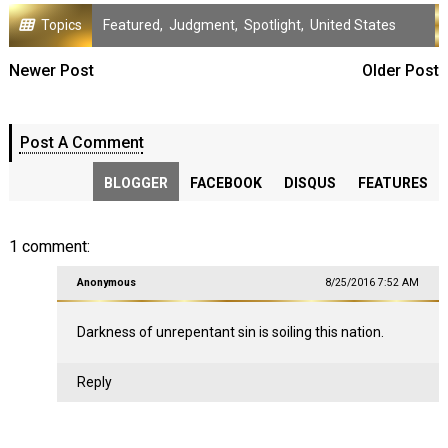
Topics
Featured
,
Judgment
,
Spotlight
,
United States
Newer Post
Older Post
Post A Comment
BLOGGER
FACEBOOK
DISQUS
FEATURES
1 comment:
Anonymous
8/25/2016 7:52 AM
Darkness of unrepentant sin is soiling this nation.
Reply