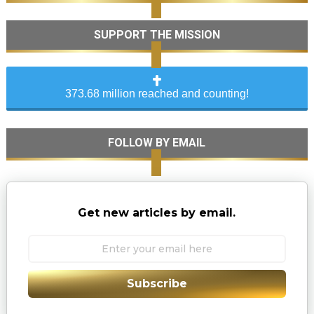
SUPPORT THE MISSION
373.68 million reached and counting!
FOLLOW BY EMAIL
Get new articles by email.
Subscribe