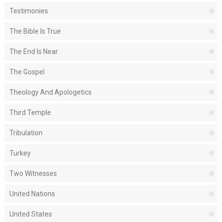
Testimonies
The Bible Is True
The End Is Near
The Gospel
Theology And Apologetics
Third Temple
Tribulation
Turkey
Two Witnesses
United Nations
United States