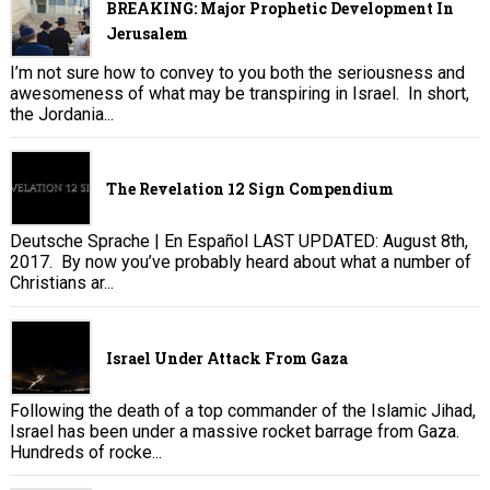
BREAKING: Major Prophetic Development In
Jerusalem
I’m not sure how to convey to you both the seriousness and
awesomeness of what may be transpiring in Israel. In short,
the Jordania...
The Revelation 12 Sign Compendium
Deutsche Sprache | En Español LAST UPDATED: August 8th,
2017. By now you’ve probably heard about what a number of
Christians ar...
Israel Under Attack From Gaza
Following the death of a top commander of the Islamic Jihad,
Israel has been under a massive rocket barrage from Gaza.
Hundreds of rocke...