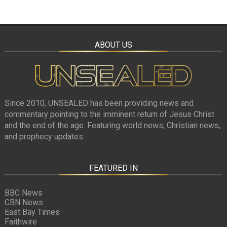
ABOUT US
Since 2010, UNSEALED has been providing news and
commentary pointing to the imminent return of Jesus Christ
and the end of the age. Featuring world news, Christian news,
and prophecy updates.
FEATURED IN
BBC News
CBN News
East Bay Times
Faithwire