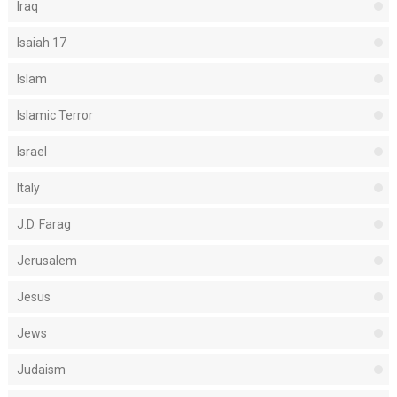
Iraq
Isaiah 17
Islam
Islamic Terror
Israel
Italy
J.D. Farag
Jerusalem
Jesus
Jews
Judaism