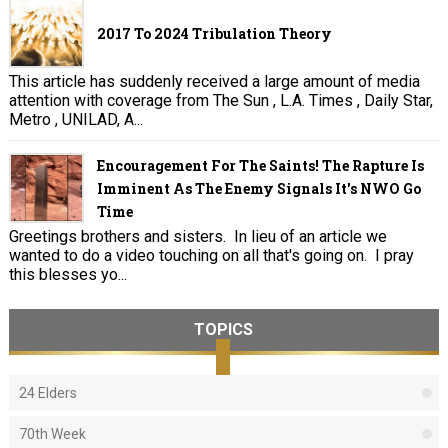
2017 To 2024 Tribulation Theory
This article has suddenly received a large amount of media
attention with coverage from The Sun , L.A. Times , Daily Star,
Metro , UNILAD, A...
Encouragement For The Saints! The Rapture Is
Imminent As The Enemy Signals It's NWO Go
Time
Greetings brothers and sisters. In lieu of an article we
wanted to do a video touching on all that's going on. I pray
this blesses yo...
TOPICS
24 Elders
70th Week