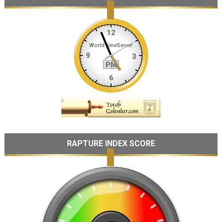
RAPTURE INDEX SCORE