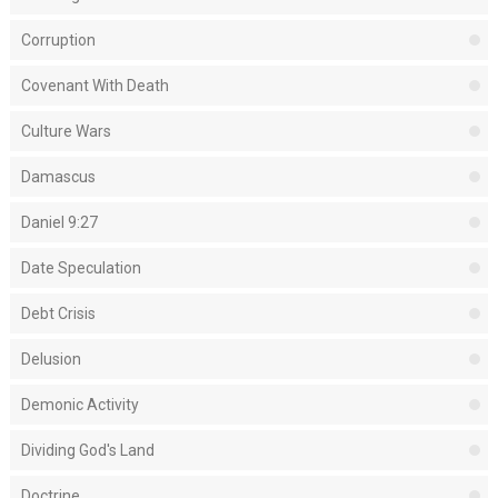
Corruption
Covenant With Death
Culture Wars
Damascus
Daniel 9:27
Date Speculation
Debt Crisis
Delusion
Demonic Activity
Dividing God's Land
Doctrine