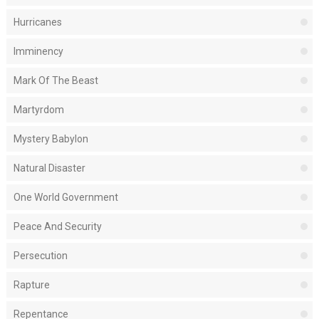
Hurricanes
Imminency
Mark Of The Beast
Martyrdom
Mystery Babylon
Natural Disaster
One World Government
Peace And Security
Persecution
Rapture
Repentance