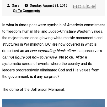
Gary
Sunday, August 21, 2016
Go To Comments
In what in times past were symbols of America's commitment
to freedom, human life, and Judeo-Christian/Western values,
the majestic and once glowing white marble monuments and
structures in Washington, D.C. are now covered in what is
described as an
ever-expanding black slime
that preservers
cannot figure out how to remove
.
No joke
. After a
systematic series of events where the country and its
leaders progressively eliminated God and His values from
the government, is it any surprise?
The dome of the Jefferson Memorial: