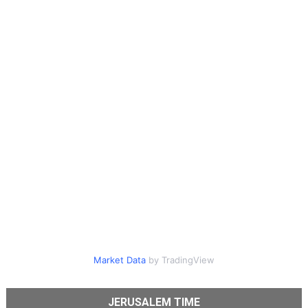
Market Data
by TradingView
JERUSALEM TIME