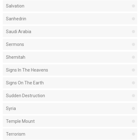
Salvation
Sanhedrin
Saudi Arabia
Sermons
Shemitah
Signs In The Heavens
Signs On The Earth
Sudden Destruction
Syria
Temple Mount
Terrorism