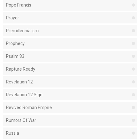
Pope Francis
Prayer
Premillennialism
Prophecy
Psalm 83
Rapture Ready
Revelation 12
Revelation 12 Sign
Revived Roman Empire
Rumors Of War
Russia