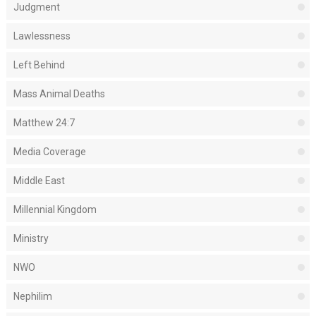
Judgment
Lawlessness
Left Behind
Mass Animal Deaths
Matthew 24:7
Media Coverage
Middle East
Millennial Kingdom
Ministry
NWO
Nephilim