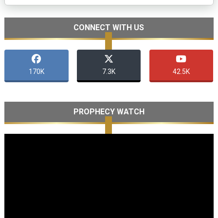
CONNECT WITH US
170K
7.3K
42.5K
PROPHECY WATCH