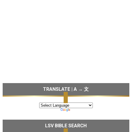
TRANSLATE | A → 文
LSV BIBLE SEARCH