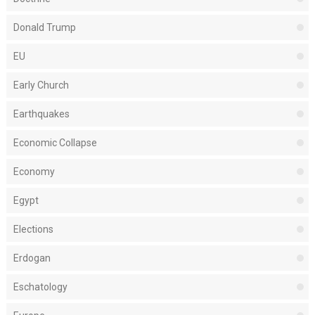
Donald Trump
EU
Early Church
Earthquakes
Economic Collapse
Economy
Egypt
Elections
Erdogan
Eschatology