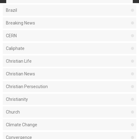
Brazil
Breaking News
CERN
Caliphate
Christian Life
Christian News
Christian Persecution
Christianity
Church
Climate Change
Convergence