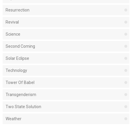
Resurrection
Revival
Science
Second Coming
Solar Eclipse
Technology
Tower Of Babel
Transgenderism
Two State Solution
Weather