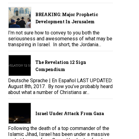
BREAKING: Major Prophetic
Development In Jerusalem
I’m not sure how to convey to you both the
seriousness and awesomeness of what may be
transpiring in Israel. In short, the Jordania...
The Revelation 12 Sign
Compendium
Deutsche Sprache | En Español LAST UPDATED:
August 8th, 2017. By now you’ve probably heard
about what a number of Christians ar...
Israel Under Attack From Gaza
Following the death of a top commander of the
Islamic Jihad, Israel has been under a massive