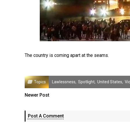
The country is coming apart at the seams.
Topics
Lawlessness
,
Spotlight
,
United States
,
Vi
Newer Post
Post A Comment