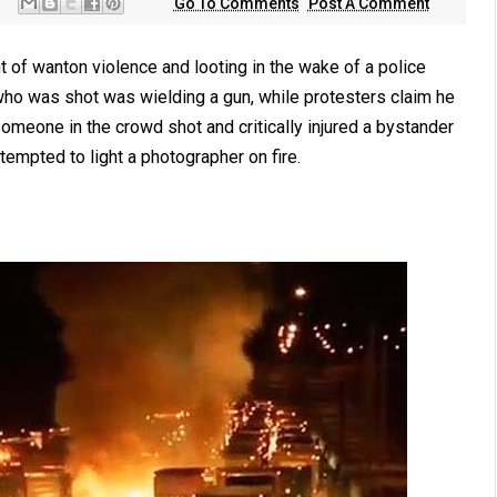
Go To Comments
Post A Comment
ght of wanton violence and looting in the wake of a police
who was shot was wielding a gun, while protesters claim he
someone in the crowd shot and critically injured a bystander
ttempted to light a photographer on fire.