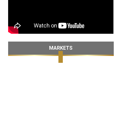
MARKETS