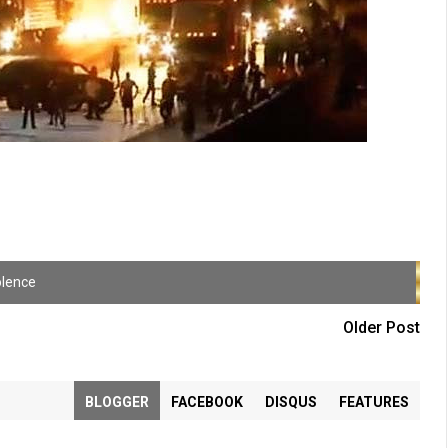
olence
Older Post
BLOGGER
FACEBOOK
DISQUS
FEATURES