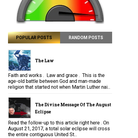
POPULAR POSTS
RANDOM POSTS
The Law
Faith and works . Law and grace . This is the
age-old battle between God and man-made
religion that started not when Martin Luther nai...
The Divine Message Of The August
Eclipse
Read the follow-up to this article right here . On
August 21, 2017, a total solar eclipse will cross
the entire contiguous United St...