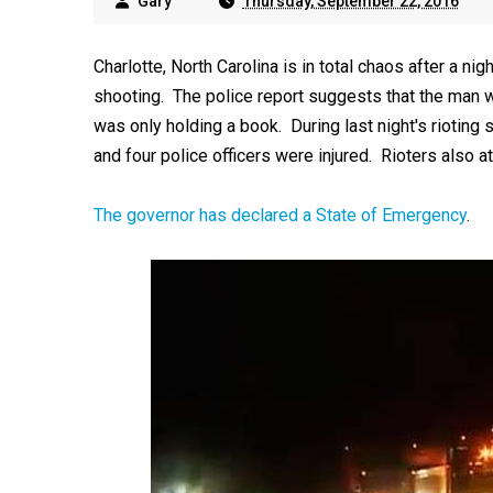
Gary
Thursday, September 22, 2016
Charlotte, North Carolina is in total chaos after a ni
shooting. The police report suggests that the man 
was only holding a book. During last night's rioting 
and four police officers were injured. Rioters also a
The governor has declared a State of Emergency
.