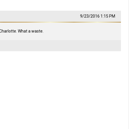
9/23/2016 1:15 PM
Charlotte. What a waste.