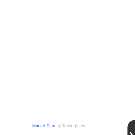
Market Data
by TradingView