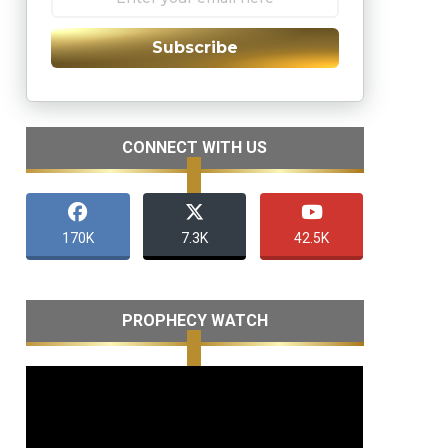
Subscribe
CONNECT WITH US
170K
7.3K
42.5K
PROPHECY WATCH