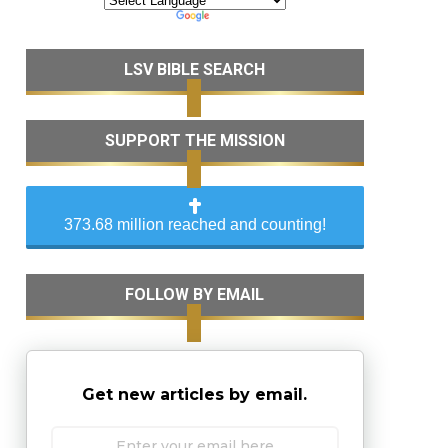
LSV BIBLE SEARCH
SUPPORT THE MISSION
373.68 million reached and counting!
FOLLOW BY EMAIL
Get new articles by email.