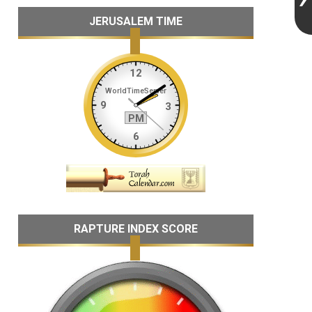
JERUSALEM TIME
RAPTURE INDEX SCORE