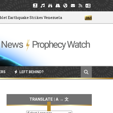
arthquake Strikes Venezuela
God's 4-H
06/04/2026
ERS
LEFT BEHIND?
TRANSLATE | A → 文