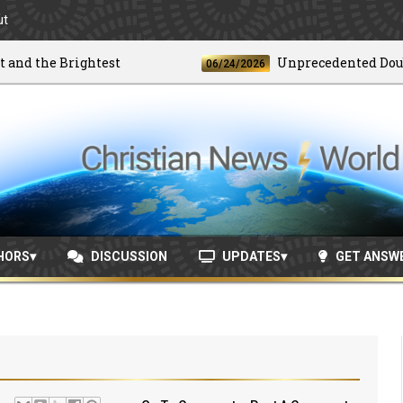
ut
the Brightest
Unprecedented Doublet E
06/24/2026
HORS
DISCUSSION
UPDATES
GET ANSW