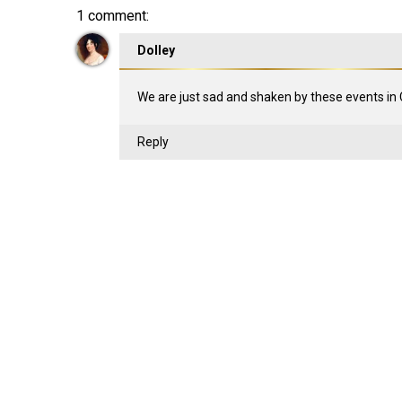
1 comment:
Dolley
We are just sad and shaken by these events in 
Reply