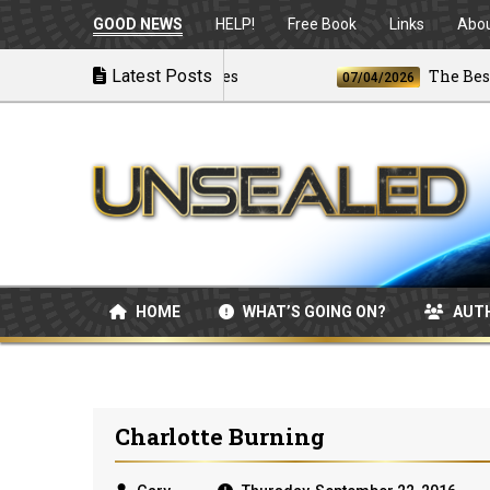
GOOD NEWS
HELP!
Free Book
Links
Abo
 U.S. Launches Airstrikes
Latest Posts
The Best and 
07/04/2026
HOME
WHAT’S GOING ON?
AUT
Charlotte Burning