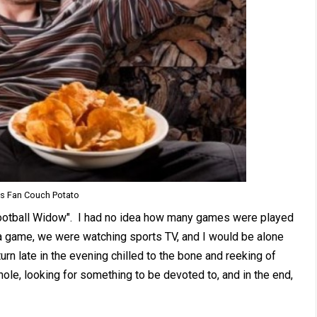
ts Fan Couch Potato
ootball Widow". I had no idea how many games were played
a game, we were watching sports TV, and I would be alone
n late in the evening chilled to the bone and reeking of
hole, looking for something to be devoted to, and in the end,