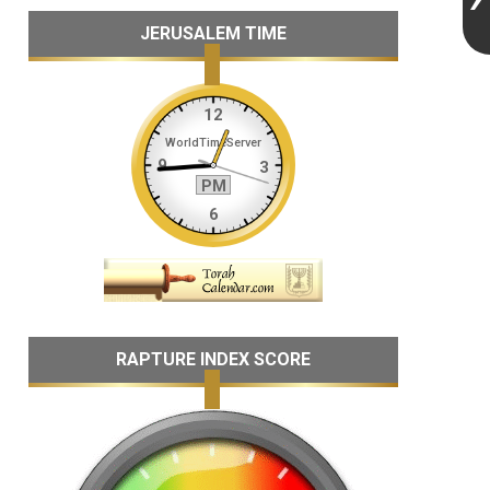
JERUSALEM TIME
RAPTURE INDEX SCORE