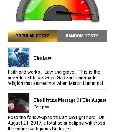
POPULAR POSTS
RANDOM POSTS
The Law
Faith and works . Law and grace . This is the
age-old battle between God and man-made
religion that started not when Martin Luther nai...
The Divine Message Of The August
Eclipse
Read the follow-up to this article right here . On
August 21, 2017, a total solar eclipse will cross
the entire contiguous United St...