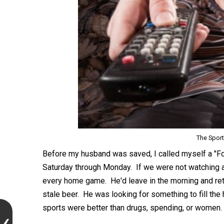
The Spor
Before my husband was saved, I called myself a "F
Saturday through Monday. If we were not watching 
every home game. He'd leave in the morning and retur
stale beer. He was looking for something to fill the 
sports were better than drugs, spending, or women.