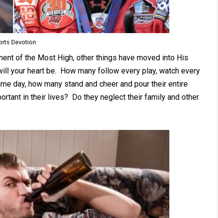
orts Devotion
nt of the Most High, other things have moved into His
ill your heart be. How many follow every play, watch every
ame day, how many stand and cheer and pour their entire
tant in their lives? Do they neglect their family and other