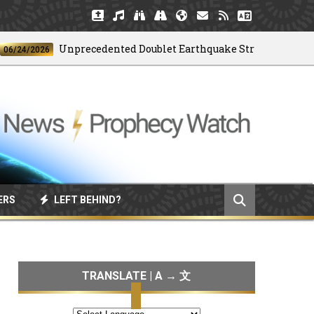
Unprecedented Doublet Earthquake Strikes Venezuela
6
ERS
LEFT BEHIND?
TRANSLATE | A → 文