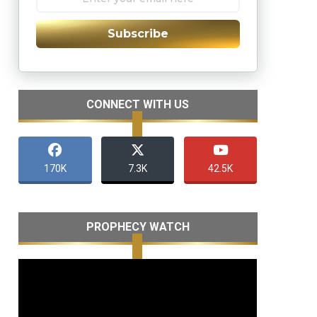
Subscribe
CONNECT WITH US
170K
7.3K
42.5K
PROPHECY WATCH