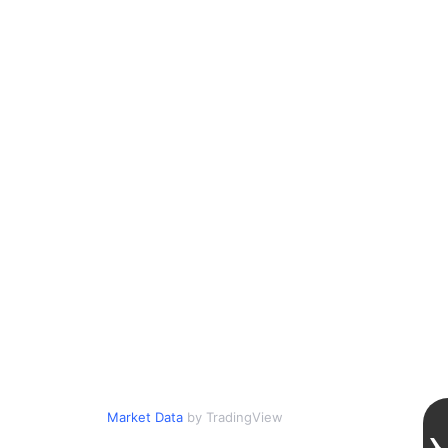
Market Data
by TradingView