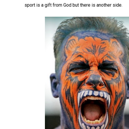
sport is a gift from God but there is another side.