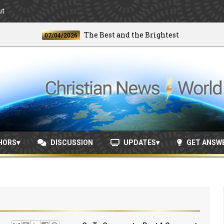
ut
The Best and the Brightest
07/04/2026
06/24/202
HORS
DISCUSSION
UPDATES
GET ANSW