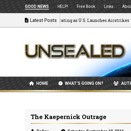
GOOD NEWS
HELP!
Free Book
Links
Abo
 War: MOU Disintegrating as U.S. Launches Airstrikes
Latest Posts
HOME
WHAT’S GOING ON?
AUT
The Kaepernick Outrage