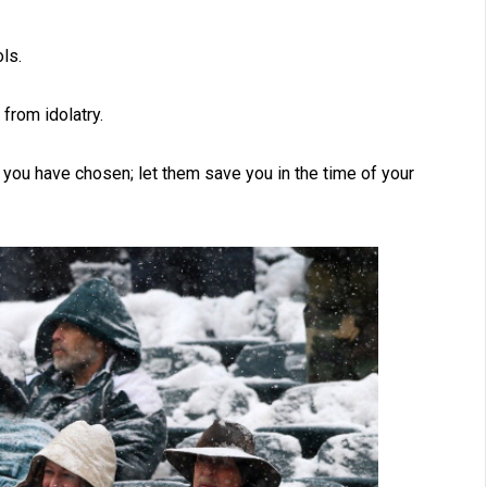
ls.
from idolatry.
you have chosen; let them save you in the time of your