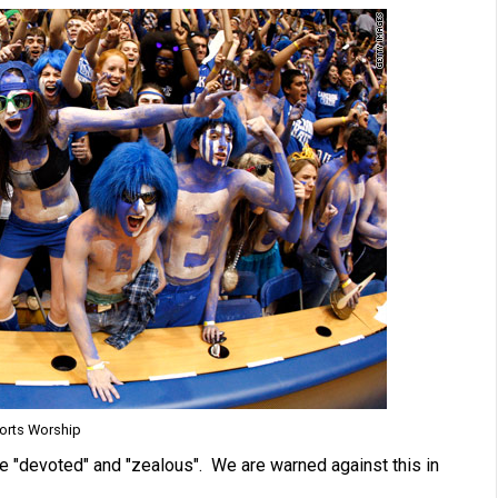
orts Worship
re "devoted" and "zealous". We are warned against this in