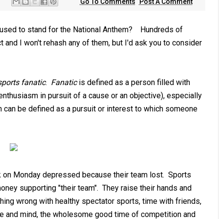
Go To Comments
Post A Comment
efused to stand for the National Anthem? Hundreds of
 and I won't rehash any of them, but I'd ask you to consider
sports fanatic
.
Fanatic
is defined as a person filled with
nthusiasm in pursuit of a cause or an objective), especially
on can be defined as a pursuit or interest to which someone
rk on Monday depressed because their team lost. Sports
money supporting "their team". They raise their hands and
hing wrong with healthy spectator sports, time with friends,
life and mind, the wholesome good time of competition and