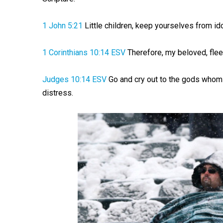
1 John 5:21
Little children, keep yourselves from ido
1 Corinthians 10:14 ESV
Therefore, my beloved, flee 
Judges 10:14 ESV
Go and cry out to the gods whom 
distress.