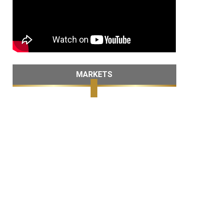
MARKETS