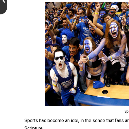
Sp
Sports has become an idol, in the sense that fans a
Scripture: