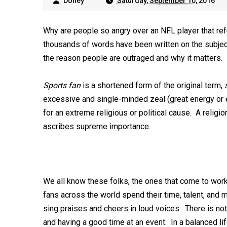
Dolley
Saturday, September 10, 2016
Why are people so angry over an NFL player that r
thousands of words have been written on the subject
the reason people are outraged and why it matters.
Sports fan
is a shortened form of the original term,
excessive and single-minded zeal (great energy or e
for an extreme religious or political cause. A religi
ascribes supreme importance.
We all know these folks, the ones that come to wo
fans across the world spend their time, talent, and 
sing praises and cheers in loud voices. There is not
and having a good time at an event. In a balanced 