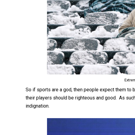
Extre
So if sports are a god, then people expect them to 
their players should be righteous and good. As suc
indignation.