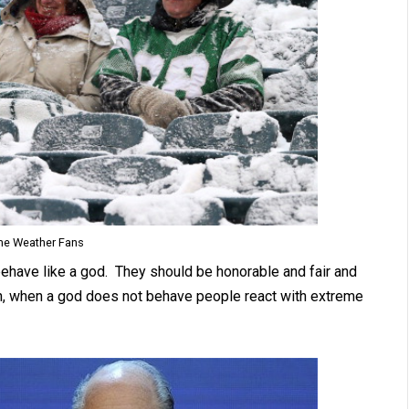
me Weather Fans
behave like a god. They should be honorable and fair and
h, when a god does not behave people react with extreme