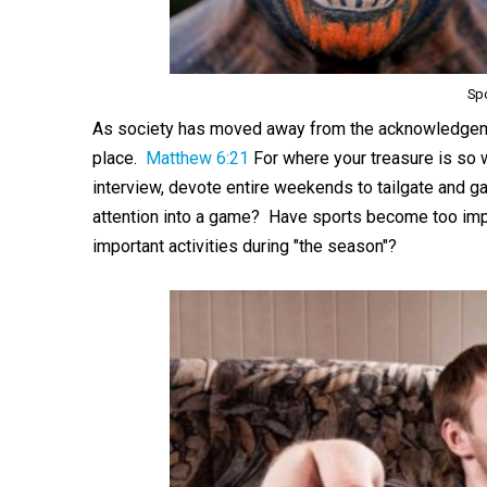
Sp
As society has moved away from the acknowledgeme
place.
Matthew 6:21
For where your treasure is so w
interview, devote entire weekends to tailgate and g
attention into a game? Have sports become too impor
important activities during "the season"?