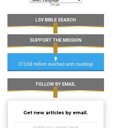
LSV BIBLE SEARCH
SUPPORT THE MISSION
373.68 million reached and counting!
FOLLOW BY EMAIL
Get new articles by email.