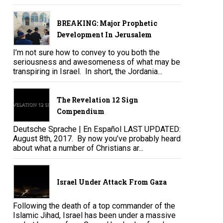
BREAKING: Major Prophetic
Development In Jerusalem
I’m not sure how to convey to you both the
seriousness and awesomeness of what may be
transpiring in Israel. In short, the Jordania...
The Revelation 12 Sign
Compendium
Deutsche Sprache | En Español LAST UPDATED:
August 8th, 2017. By now you’ve probably heard
about what a number of Christians ar...
Israel Under Attack From Gaza
Following the death of a top commander of the
Islamic Jihad, Israel has been under a massive