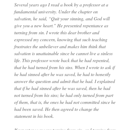
Several years ago I read a book by a professor at a
fundamental university. Under the chapter on
salvation, he said, “Quit your sinning, and God will
give you a new heart.” He presented repentance as
turning from sin. I wrote this dear brother and
expressed my concern, knowing that such teaching
frustrates the unbeliever and makes him think that
salvation is unattainable since he cannot live a sinless
life. This professor wrote back that he had repented,
that he had turned from his sins. When I wrote to ask if
he had sinned after he was saved, he had to honestly
answer the question and admit that he had. I explained
that if he had sinned after he was saved, then he had
not turned from his sins; he had only turned from part
of them, that is, the ones he had not committed since he
had been saved. He then agreed to change the
statement in his book.
If repentance means turning from sin, and turning from