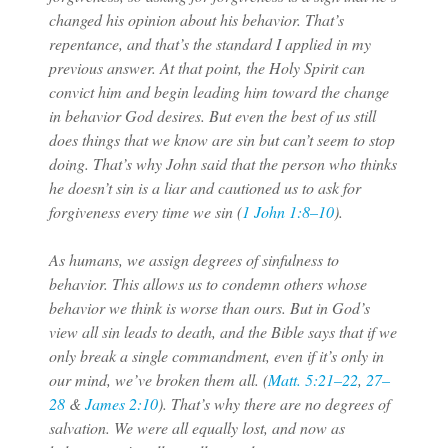
changed his opinion about his behavior. That’s
repentance, and that’s the standard I applied in my
previous answer. At that point, the Holy Spirit can
convict him and begin leading him toward the change
in behavior God desires. But even the best of us still
does things that we know are sin but can’t seem to stop
doing. That’s why John said that the person who thinks
he doesn’t sin is a liar and cautioned us to ask for
forgiveness every time we sin (
1 John 1:8–10
).
As humans, we assign degrees of sinfulness to
behavior. This allows us to condemn others whose
behavior we think is worse than ours. But in God’s
view all sin leads to death, and the Bible says that if we
only break a single commandment, even if it’s only in
our mind, we’ve broken them all. (
Matt. 5:21–22
,
27–
28
&
James 2:10
). That’s why there are no degrees of
salvation. We were all equally lost, and now as