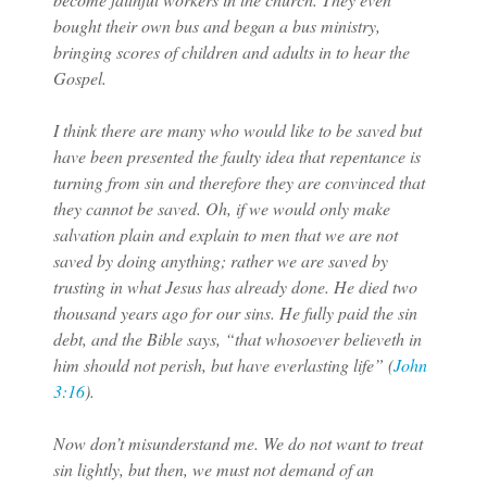
bought their own bus and began a bus ministry,
bringing scores of children and adults in to hear the
Gospel.
I think there are many who would like to be saved but
have been presented the faulty idea that repentance is
turning from sin and therefore they are convinced that
they cannot be saved. Oh, if we would only make
salvation plain and explain to men that we are not
saved by doing anything; rather we are saved by
trusting in what Jesus has already done. He died two
thousand years ago for our sins. He fully paid the sin
debt, and the Bible says, “that whosoever believeth in
him should not perish, but have everlasting life” (
John
3:16
).
Now don’t misunderstand me. We do not want to treat
sin lightly, but then, we must not demand of an