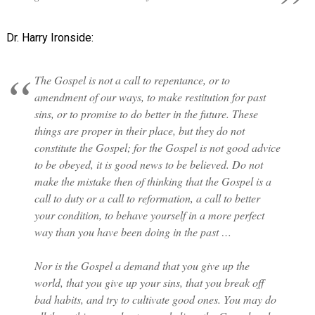
Dr. Harry Ironside:
The Gospel is not a call to repentance, or to
amendment of our ways, to make restitution for past
sins, or to promise to do better in the future. These
things are proper in their place, but they do not
constitute the Gospel; for the Gospel is not good advice
to be obeyed, it is good news to be believed. Do not
make the mistake then of thinking that the Gospel is a
call to duty or a call to reformation, a call to better
your condition, to behave yourself in a more perfect
way than you have been doing in the past …
Nor is the Gospel a demand that you give up the
world, that you give up your sins, that you break off
bad habits, and try to cultivate good ones. You may do