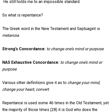
He still holds me to an impossible standard.
So what is repentance?
The Greek word in the New Testament and Septuagint is
metanoia
.
Strong’s Concordance:
to change one’s mind or purpose
.
NAS Exhaustive Concordance:
to change one’s mind or
purpose
.
Various other definitions give it as to
change your mind
,
change your heart
,
convert
.
Repentance is used some 46 times in the Old Testament, yet
the majority of those times (28) it is God who does the