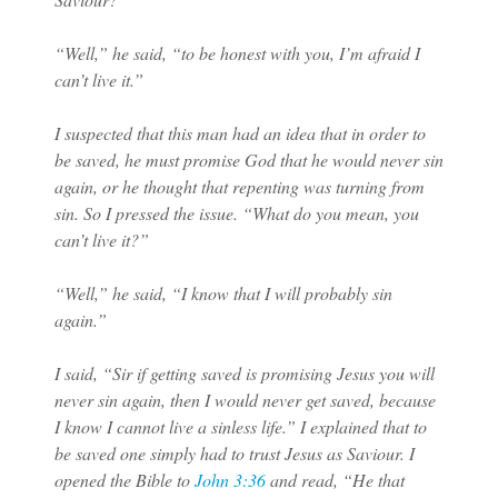
“Well,” he said, “to be honest with you, I’m afraid I
can’t live it.”
I suspected that this man had an idea that in order to
be saved, he must promise God that he would never sin
again, or he thought that repenting was turning from
sin. So I pressed the issue. “What do you mean, you
can’t live it?”
“Well,” he said, “I know that I will probably sin
again.”
I said, “Sir if getting saved is promising Jesus you will
never sin again, then I would never get saved, because
I know I cannot live a sinless life.” I explained that to
be saved one simply had to trust Jesus as Saviour. I
opened the Bible to
John 3:36
and read, “He that