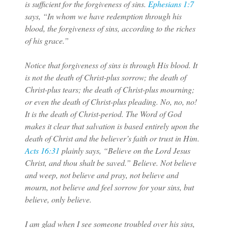
is sufficient for the forgiveness of sins.
Ephesians 1:7
says, “In whom we have redemption through his
blood, the forgiveness of sins, according to the riches
of his grace.”
Notice that forgiveness of sins is through His blood. It
is not the death of Christ-plus sorrow; the death of
Christ-plus tears; the death of Christ-plus mourning;
or even the death of Christ-plus pleading. No, no, no!
It is the death of Christ-period. The Word of God
makes it clear that salvation is based entirely upon the
death of Christ and the believer’s faith or trust in Him.
Acts 16:31
plainly says, “Believe on the Lord Jesus
Christ, and thou shalt be saved.” Believe. Not believe
and weep, not believe and pray, not believe and
mourn, not believe and feel sorrow for your sins, but
believe, only believe.
I am glad when I see someone troubled over his sins,