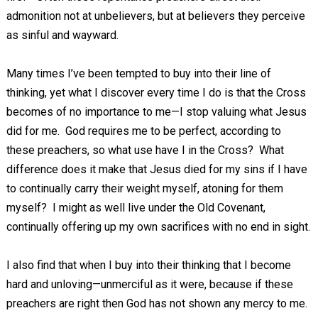
admonition not at unbelievers, but at believers they perceive
as sinful and wayward.
Many times I’ve been tempted to buy into their line of
thinking, yet what I discover every time I do is that the Cross
becomes of no importance to me—I stop valuing what Jesus
did for me. God requires me to be perfect, according to
these preachers, so what use have I in the Cross? What
difference does it make that Jesus died for my sins if I have
to continually carry their weight myself, atoning for them
myself? I might as well live under the Old Covenant,
continually offering up my own sacrifices with no end in sight.
I also find that when I buy into their thinking that I become
hard and unloving—unmerciful as it were, because if these
preachers are right then God has not shown any mercy to me.