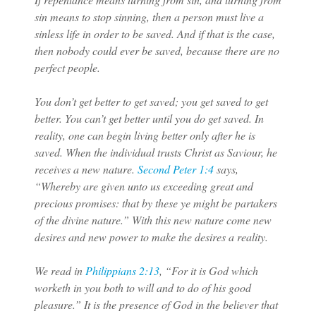
sin means to stop sinning, then a person must live a
sinless life in order to be saved. And if that is the case,
then nobody could ever be saved, because there are no
perfect people.
You don’t get better to get saved; you get saved to get
better. You can’t get better until you do get saved. In
reality, one can begin living better only after he is
saved. When the individual trusts Christ as Saviour, he
receives a new nature.
Second Peter 1:4
says,
“Whereby are given unto us exceeding great and
precious promises: that by these ye might be partakers
of the divine nature.” With this new nature come new
desires and new power to make the desires a reality.
We read in
Philippians 2:13
, “For it is God which
worketh in you both to will and to do of his good
pleasure.” It is the presence of God in the believer that