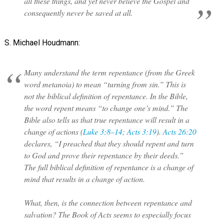
all these things, and yet never believe the Gospel and
consequently never be saved at all.
S. Michael Houdmann:
Many understand the term repentance (from the Greek
word metanoia) to mean “turning from sin.” This is
not the biblical definition of repentance. In the Bible,
the word repent means “to change one’s mind.” The
Bible also tells us that true repentance will result in a
change of actions (
Luke 3:8–14
;
Acts 3:19
).
Acts 26:20
declares, “I preached that they should repent and turn
to God and prove their repentance by their deeds.”
The full biblical definition of repentance is a change of
mind that results in a change of action.
What, then, is the connection between repentance and
salvation? The Book of Acts seems to especially focus