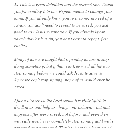
A.
This is a great definition and the correct one. Thank
you for sending it to me. Repent means to change your
mind. If you already know you’re a sinner in need of a
savior, you don’t need to repent to be saved, you just
need to ask Jesus to save you. If you already know
your behavior is a sin, you don’t have to repent, just
confess.
Many of us were taught that repenting means to stop
doing something, but if that was true we’d all have to
stop sinning before we could ask Jesus to save us.
Since we can’t stop sinning, none of us would ever be
saved.
After we’re saved the Lord sends His Holy Spirit to
dwell in us and help us change our behavior, but that
happens after were saved, not before, and even then
we really won’t ever completely stop sinning until we’re
raptured or resurrected. That’s why we’ve been saved