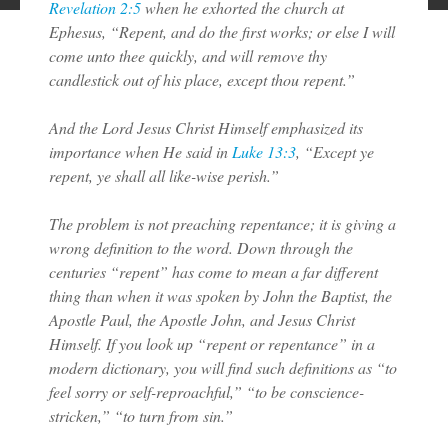
Revelation 2:5
when he exhorted the church at
Ephesus, “Repent, and do the first works; or else I will
come unto thee quickly, and will remove thy
candlestick out of his place, except thou repent.”
And the Lord Jesus Christ Himself emphasized its
importance when He said in
Luke 13:3
, “Except ye
repent, ye shall all like-wise perish.”
The problem is not preaching repentance; it is giving a
wrong definition to the word. Down through the
centuries “repent” has come to mean a far different
thing than when it was spoken by John the Baptist, the
Apostle Paul, the Apostle John, and Jesus Christ
Himself. If you look up “repent or repentance” in a
modern dictionary, you will find such definitions as “to
feel sorry or self-reproachful,” “to be conscience-
stricken,” “to turn from sin.”