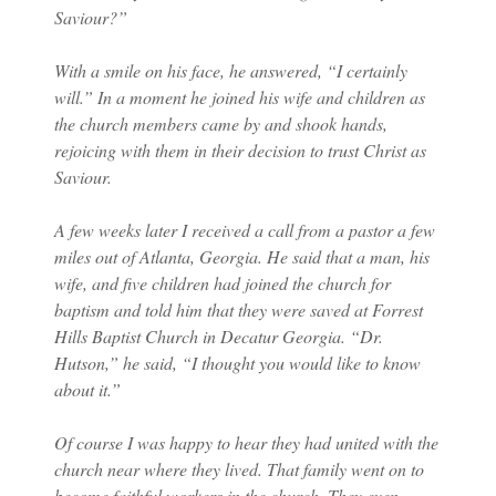
Saviour?”
With a smile on his face, he answered, “I certainly
will.” In a moment he joined his wife and children as
the church members came by and shook hands,
rejoicing with them in their decision to trust Christ as
Saviour.
A few weeks later I received a call from a pastor a few
miles out of Atlanta, Georgia. He said that a man, his
wife, and five children had joined the church for
baptism and told him that they were saved at Forrest
Hills Baptist Church in Decatur Georgia. “Dr.
Hutson,” he said, “I thought you would like to know
about it.”
Of course I was happy to hear they had united with the
church near where they lived. That family went on to
become faithful workers in the church. They even