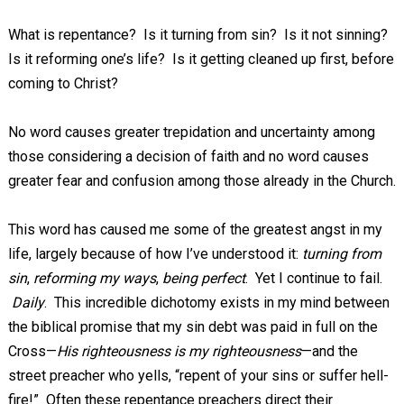
What is repentance? Is it turning from sin? Is it not sinning?
Is it reforming one’s life? Is it getting cleaned up first, before
coming to Christ?
No word causes greater trepidation and uncertainty among
those considering a decision of faith and no word causes
greater fear and confusion among those already in the Church.
This word has caused me some of the greatest angst in my
life, largely because of how I’ve understood it:
turning from
sin
,
reforming my ways
,
being perfect
. Yet I continue to fail.
Daily
. This incredible dichotomy exists in my mind between
the biblical promise that my sin debt was paid in full on the
Cross—
His righteousness is my righteousness
—and the
street preacher who yells, “repent of your sins or suffer hell-
fire!” Often these repentance preachers direct their