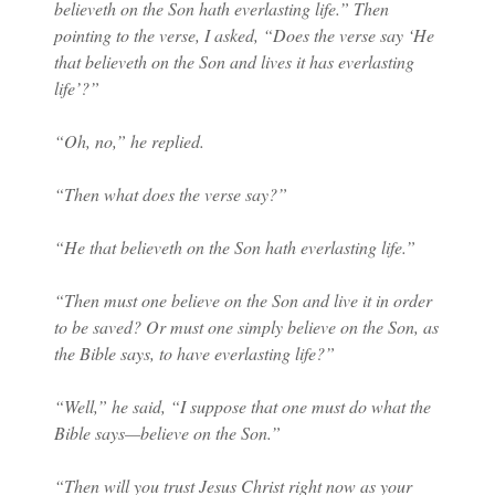
believeth on the Son hath everlasting life.” Then
pointing to the verse, I asked, “Does the verse say ‘He
that believeth on the Son and lives it has everlasting
life’?”
“Oh, no,” he replied.
“Then what does the verse say?”
“He that believeth on the Son hath everlasting life.”
“Then must one believe on the Son and live it in order
to be saved? Or must one simply believe on the Son, as
the Bible says, to have everlasting life?”
“Well,” he said, “I suppose that one must do what the
Bible says—believe on the Son.”
“Then will you trust Jesus Christ right now as your