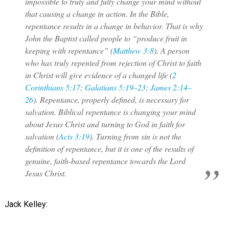
impossible to truly and fully change your mind without
that causing a change in action. In the Bible,
repentance results in a change in behavior. That is why
John the Baptist called people to “produce fruit in
keeping with repentance” (
Matthew 3:8
). A person
who has truly repented from rejection of Christ to faith
in Christ will give evidence of a changed life (
2
Corinthians 5:17
;
Galatians 5:19–23
;
James 2:14–
26
). Repentance, properly defined, is necessary for
salvation. Biblical repentance is changing your mind
about Jesus Christ and turning to God in faith for
salvation (
Acts 3:19
). Turning from sin is not the
definition of repentance, but it is one of the results of
genuine, faith-based repentance towards the Lord
Jesus Christ.
Jack Kelley: