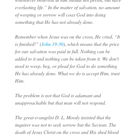
everlasting life.” In the matter of salvation, no amount
of weeping or sorrow will coax God into doing
something that He has not already done.
Remember when Jesus was on the cross, He cried, “It
is finished!” (
John 19:30
), which means that the price
for our salvation was paid in full. Nothing can be
added to it and nothing can be taken from it. We don’t
need to weep, beg, or plead for God to do something
He has already done. What we do is accept Him, trust
Him.
The problem is not that God is adamant and
unapproachable but that man will not respond.
The great evangelist D. L. Moody insisted that the
inquirer was not to seek sorrow but the Saviour. The
death of Jesus Christ on the cross and His shed blood