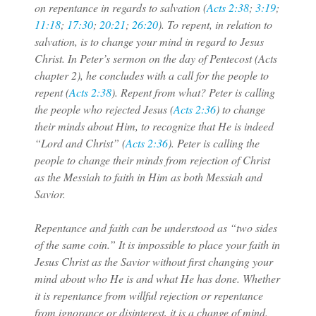
on repentance in regards to salvation (
Acts 2:38
;
3:19
;
11:18
;
17:30
;
20:21
;
26:20
). To repent, in relation to
salvation, is to change your mind in regard to Jesus
Christ. In Peter’s sermon on the day of Pentecost (Acts
chapter 2), he concludes with a call for the people to
repent (
Acts 2:38
). Repent from what? Peter is calling
the people who rejected Jesus (
Acts 2:36
) to change
their minds about Him, to recognize that He is indeed
“Lord and Christ” (
Acts 2:36
). Peter is calling the
people to change their minds from rejection of Christ
as the Messiah to faith in Him as both Messiah and
Savior.
Repentance and faith can be understood as “two sides
of the same coin.” It is impossible to place your faith in
Jesus Christ as the Savior without first changing your
mind about who He is and what He has done. Whether
it is repentance from willful rejection or repentance
from ignorance or disinterest, it is a change of mind.