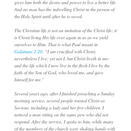
gives him both the desire and power to live a better life.
And no man has the indwelling Christ in the person of
the Holy Spirit until after he is saved.
The Christian life is not an imitation of the Christ life; it
is Christ living His life over again in us as we yield
ourselves to Him. That is what Paul meant in
Galatians 2:20
: “I am crucified with Christ;
nevertheless I live; yet not I, but Christ liveth in me:
and the life which I now live in the flesh I live by the
faith of the Son of God, who loved me, and gave
himself for me.”
Several years ago, after I finished preaching a Sunday
morning service, several people trusted Christ as
Saviour, including a lady and her five children. I
noticed a man sitting on the same pew who did not
respond. After the service, I spoke to him, while many
of the members of the church were shaking hands with