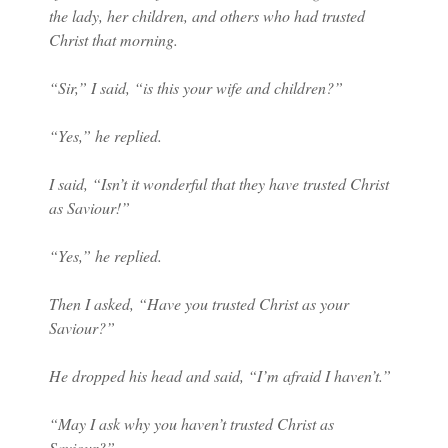
the lady, her children, and others who had trusted
Christ that morning.
“Sir,” I said, “is this your wife and children?”
“Yes,” he replied.
I said, “Isn’t it wonderful that they have trusted Christ
as Saviour!”
“Yes,” he replied.
Then I asked, “Have you trusted Christ as your
Saviour?”
He dropped his head and said, “I’m afraid I haven’t.”
“May I ask why you haven’t trusted Christ as
Saviour?”