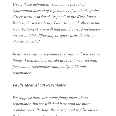
Using these definitions, some have preached
reformation instead of repentance. If you look up the
Greek word translated “repent” in the King James
Bible and used by Jesus, Paul, John and others in the
New Testament, you will find that the word metanoeo
means to think differently or afterwards, that is, to
change the mind.
In this message on repentance, I want to discuss three
things. First, faulty ideas about repentance; second,
facts about repentance; and finally, faith and
repentance.
Faulty Ideas About Repentance
We suppose there are many faulty ideas about
repentance, but we will deal here with the more
popular ones. Perhaps the most popular false idea is
that repentance is turning from sin.