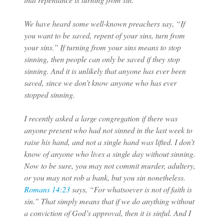
We have heard some well-known preachers say, “If
you want to be saved, repent of your sins, turn from
your sins.” If turning from your sins means to stop
sinning, then people can only be saved if they stop
sinning. And it is unlikely that anyone has ever been
saved, since we don’t know anyone who has ever
stopped sinning.
I recently asked a large congregation if there was
anyone present who had not sinned in the last week to
raise his hand, and not a single hand was lifted. I don’t
know of anyone who lives a single day without sinning.
Now to be sure, you may not commit murder, adultery,
or you may not rob a bank, but you sin nonetheless.
Romans 14:23
says, “For whatsoever is not of faith is
sin.” That simply means that if we do anything without
a conviction of God’s approval, then it is sinful. And I