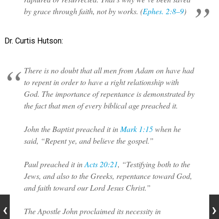
by grace through faith, not by works. (
Ephes. 2:8–9
)
Dr. Curtis Hutson:
There is no doubt that all men from Adam on have had
to repent in order to have a right relationship with
God. The importance of repentance is demonstrated by
the fact that men of every biblical age preached it.
John the Baptist preached it in
Mark 1:15
when he
said, “Repent ye, and believe the gospel.”
Paul preached it in
Acts 20:21
, “Testifying both to the
Jews, and also to the Greeks, repentance toward God,
and faith toward our Lord Jesus Christ.”
The Apostle John proclaimed its necessity in