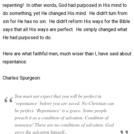
repenting! In other words, God had purposed in His mind to
do something, yet He changed His mind. He didn’t turn from
sin for He has no sin. He didn’t reform His ways for the Bible
says that all His ways are perfect. He simply changed what
He had purposed to do.
Here are what faithful men, much wiser than I, have said about
repentance:
Charles Spurgeon:
You must not expect that you will be perfect in
‘repentance’ before you are saved. No Christian can
be perfect. ‘Repentance’ is a grace. Some people
preach it as a condition of salvation. Condition of
nonsense! There are no conditions of salvation. God
gives the salvation himself...