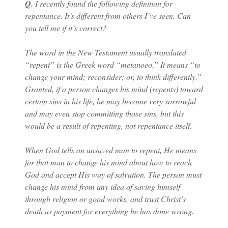
Q.
I recently found the following definition for
repentance. It’s different from others I’ve seen. Can
you tell me if it’s correct?
The word in the New Testament usually translated
“repent” is the Greek word “metanoeo.” It means “to
change your mind; reconsider; or, to think differently.”
Granted, if a person changes his mind (repents) toward
certain sins in his life, he may become very sorrowful
and may even stop committing those sins, but this
would be a result of repenting, not repentance itself.
When God tells an unsaved man to repent, He means
for that man to change his mind about how to reach
God and accept His way of salvation. The person must
change his mind from any idea of saving himself
through religion or good works, and trust Christ’s
death as payment for everything he has done wrong.