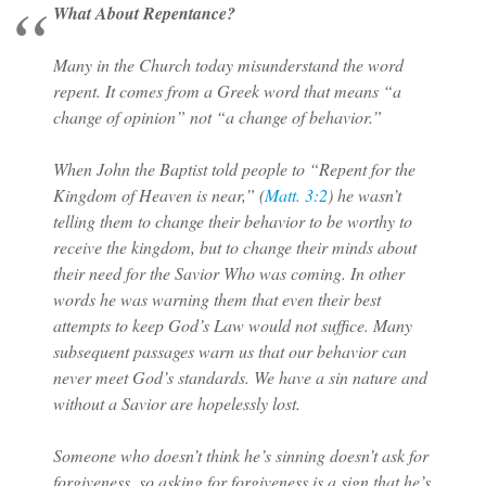
What About Repentance?
Many in the Church today misunderstand the word
repent. It comes from a Greek word that means “a
change of opinion” not “a change of behavior.”
When John the Baptist told people to “Repent for the
Kingdom of Heaven is near,” (
Matt. 3:2
) he wasn’t
telling them to change their behavior to be worthy to
receive the kingdom, but to change their minds about
their need for the Savior Who was coming. In other
words he was warning them that even their best
attempts to keep God’s Law would not suffice. Many
subsequent passages warn us that our behavior can
never meet God’s standards. We have a sin nature and
without a Savior are hopelessly lost.
Someone who doesn’t think he’s sinning doesn’t ask for
forgiveness, so asking for forgiveness is a sign that he’s