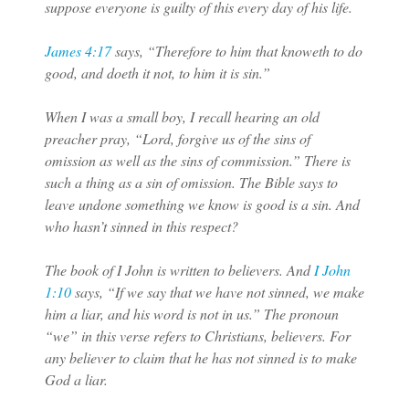
suppose everyone is guilty of this every day of his life.
James 4:17
says, “Therefore to him that knoweth to do
good, and doeth it not, to him it is sin.”
When I was a small boy, I recall hearing an old
preacher pray, “Lord, forgive us of the sins of
omission as well as the sins of commission.” There is
such a thing as a sin of omission. The Bible says to
leave undone something we know is good is a sin. And
who hasn’t sinned in this respect?
The book of I John is written to believers. And
I John
1:10
says, “If we say that we have not sinned, we make
him a liar, and his word is not in us.” The pronoun
“we” in this verse refers to Christians, believers. For
any believer to claim that he has not sinned is to make
God a liar.