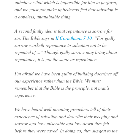
unbeliever that which is impossible for him to perform,
and we must not make unbelievers feel that salvation is
a hopeless, unattainable thing.
A second faulty idea is that repentance is sorrow for
sin. The Bible says in
II Corinthians 7:10
, “For godly
sorrow worketh repentance to salvation not to be
repented of....” Though godly sorrow may bring about
repentance, it is not the same as repentance.
I’m afraid we have been guilty of building doctrines off
our experience rather than the Bible. We must
remember that the Bible is the principle, not man’s
experience.
We have heard well-meaning preachers tell of their
experience of salvation and describe their weeping and
sorrow and how miserable and low-down they felt
before they were saved. In doing so, they suggest to the