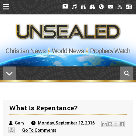
What Is Repentance?
Gary
Monday, September 12, 2016
Go To Comments