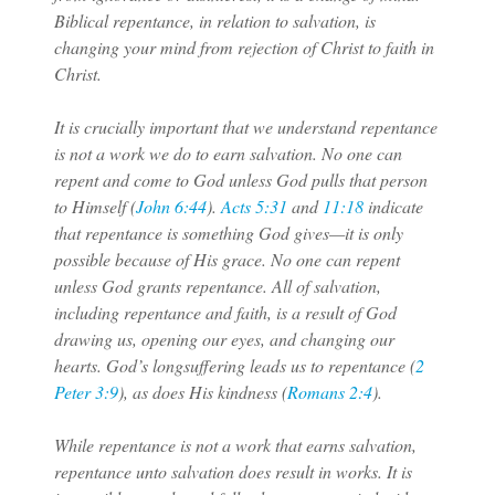
Biblical repentance, in relation to salvation, is
changing your mind from rejection of Christ to faith in
Christ.
It is crucially important that we understand repentance
is not a work we do to earn salvation. No one can
repent and come to God unless God pulls that person
to Himself (
John 6:44
).
Acts 5:31
and
11:18
indicate
that repentance is something God gives—it is only
possible because of His grace. No one can repent
unless God grants repentance. All of salvation,
including repentance and faith, is a result of God
drawing us, opening our eyes, and changing our
hearts. God’s longsuffering leads us to repentance (
2
Peter 3:9
), as does His kindness (
Romans 2:4
).
While repentance is not a work that earns salvation,
repentance unto salvation does result in works. It is