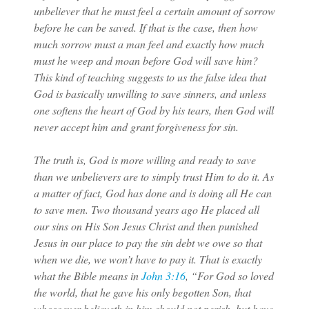
unbeliever that he must feel a certain amount of sorrow
before he can be saved. If that is the case, then how
much sorrow must a man feel and exactly how much
must he weep and moan before God will save him?
This kind of teaching suggests to us the false idea that
God is basically unwilling to save sinners, and unless
one softens the heart of God by his tears, then God will
never accept him and grant forgiveness for sin.
The truth is, God is more willing and ready to save
than we unbelievers are to simply trust Him to do it. As
a matter of fact, God has done and is doing all He can
to save men. Two thousand years ago He placed all
our sins on His Son Jesus Christ and then punished
Jesus in our place to pay the sin debt we owe so that
when we die, we won’t have to pay it. That is exactly
what the Bible means in
John 3:16
, “For God so loved
the world, that he gave his only begotten Son, that
whosoever believeth in him should not perish, but have