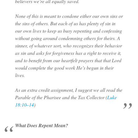
believers we’re all equally saved.
None of this is meant to condone either our own sins or
the sins of others. But each of us has plenty of sin in
our own lives to keep us busy repenting and confessing
without going around condemning others for theirs. A
sinner, of whatever sort, who recognizes their behavior
as sin and asks for forgiveness has a right to receive it,
and to benefit from our heartfelt prayers that that Lord
would complete the good work He’s begun in their
lives.
As an extra credit assignment, I suggest we all read the
Parable of the Pharisee and the Tax Collector (
Luke
18:10–14
)
What Does Repent Mean?