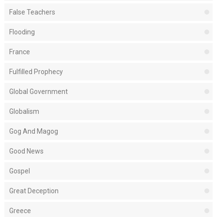
False Teachers
Flooding
France
Fulfilled Prophecy
Global Government
Globalism
Gog And Magog
Good News
Gospel
Great Deception
Greece