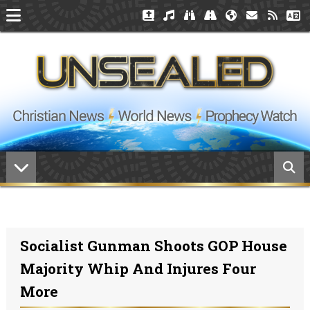
Socialist Gunman Shoots GOP House
Majority Whip And Injures Four
More