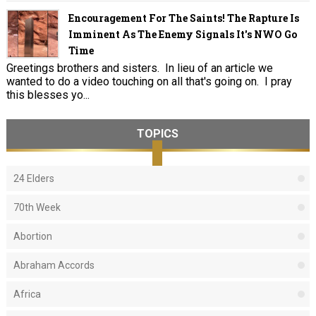
Encouragement For The Saints! The Rapture Is
Imminent As The Enemy Signals It's NWO Go
Time
Greetings brothers and sisters. In lieu of an article we
wanted to do a video touching on all that's going on. I pray
this blesses yo...
TOPICS
24 Elders
70th Week
Abortion
Abraham Accords
Africa