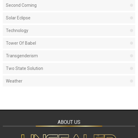
Second Coming
Solar Eclipse
Technology
Tower Of Babel
Transgenderism
Two State Solution
Weather
ABOUT US