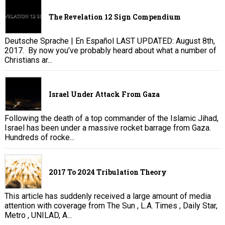
The Revelation 12 Sign Compendium
Deutsche Sprache | En Español LAST UPDATED: August 8th,
2017. By now you’ve probably heard about what a number of
Christians ar...
Israel Under Attack From Gaza
Following the death of a top commander of the Islamic Jihad,
Israel has been under a massive rocket barrage from Gaza.
Hundreds of rocke...
2017 To 2024 Tribulation Theory
This article has suddenly received a large amount of media
attention with coverage from The Sun , L.A. Times , Daily Star,
Metro , UNILAD, A...