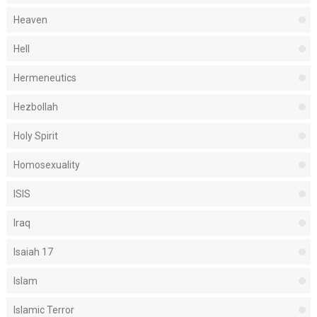
Heaven
Hell
Hermeneutics
Hezbollah
Holy Spirit
Homosexuality
ISIS
Iraq
Isaiah 17
Islam
Islamic Terror