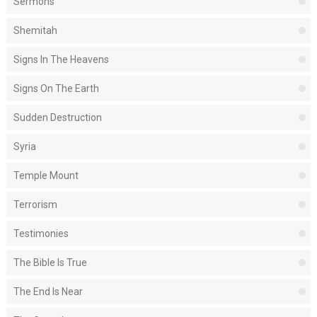
Sermons
Shemitah
Signs In The Heavens
Signs On The Earth
Sudden Destruction
Syria
Temple Mount
Terrorism
Testimonies
The Bible Is True
The End Is Near