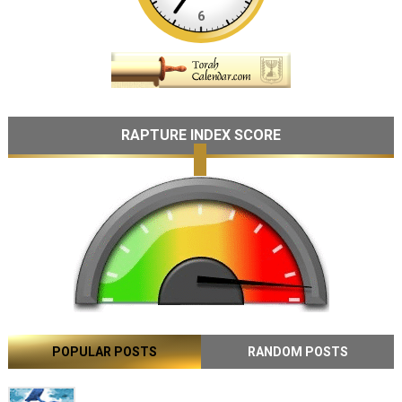
RAPTURE INDEX SCORE
POPULAR POSTS
RANDOM POSTS