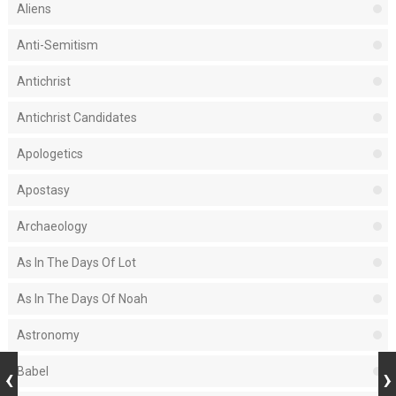
Aliens
Anti-Semitism
Antichrist
Antichrist Candidates
Apologetics
Apostasy
Archaeology
As In The Days Of Lot
As In The Days Of Noah
Astronomy
Babel