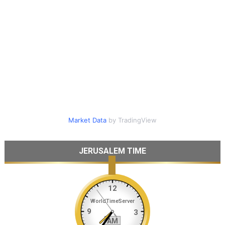
Market Data
by TradingView
JERUSALEM TIME