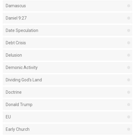
Damascus
Daniel 9:27
Date Speculation
Debt Crisis
Delusion
Demonic Activity
Dividing God's Land
Doctrine
Donald Trump
EU
Early Church