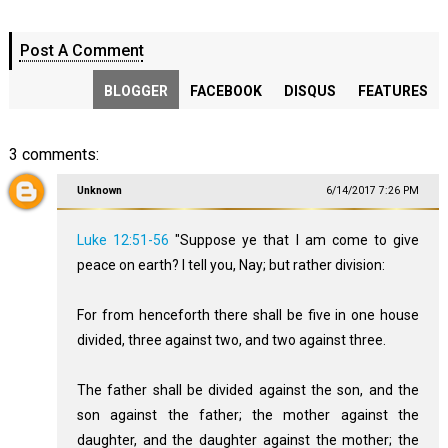
Post A Comment
BLOGGER
FACEBOOK
DISQUS
FEATURES
3 comments:
Unknown
6/14/2017 7:26 PM
Luke 12:51-56
"Suppose ye that I am come to give
peace on earth? I tell you, Nay; but rather division:
For from henceforth there shall be five in one house
divided, three against two, and two against three.
The father shall be divided against the son, and the
son against the father; the mother against the
daughter, and the daughter against the mother; the