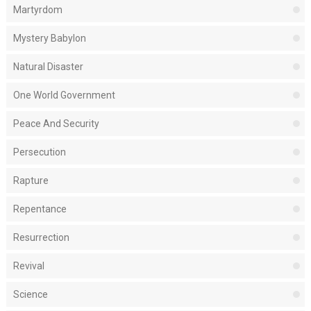
Martyrdom
Mystery Babylon
Natural Disaster
One World Government
Peace And Security
Persecution
Rapture
Repentance
Resurrection
Revival
Science