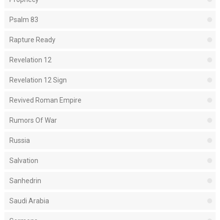
Psalm 83
Rapture Ready
Revelation 12
Revelation 12 Sign
Revived Roman Empire
Rumors Of War
Russia
Salvation
Sanhedrin
Saudi Arabia