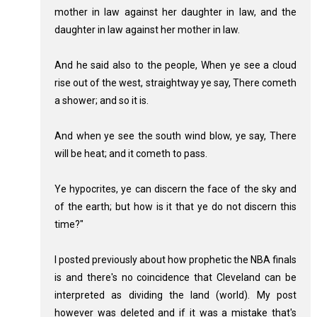
mother in law against her daughter in law, and the
daughter in law against her mother in law.
And he said also to the people, When ye see a cloud
rise out of the west, straightway ye say, There cometh
a shower; and so it is.
And when ye see the south wind blow, ye say, There
will be heat; and it cometh to pass.
Ye hypocrites, ye can discern the face of the sky and
of the earth; but how is it that ye do not discern this
time?"
I posted previously about how prophetic the NBA finals
is and there's no coincidence that Cleveland can be
interpreted as dividing the land (world). My post
however was deleted and if it was a mistake that's