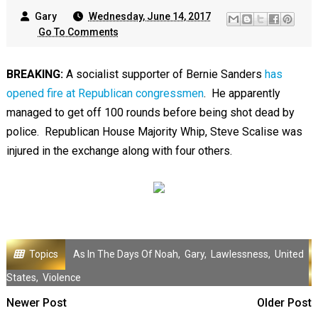
Gary
Wednesday, June 14, 2017
Go To Comments
BREAKING:
A socialist supporter of Bernie Sanders
has
opened fire at Republican congressmen
. He apparently
managed to get off 100 rounds before being shot dead by
police. Republican House Majority Whip, Steve Scalise was
injured in the exchange along with four others.
Topics
As In The Days Of Noah
,
Gary
,
Lawlessness
,
United
States
,
Violence
Newer Post
Older Post