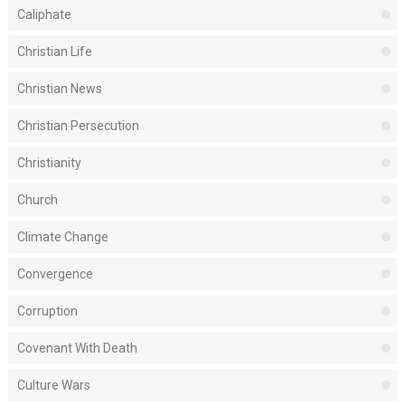
Caliphate
Christian Life
Christian News
Christian Persecution
Christianity
Church
Climate Change
Convergence
Corruption
Covenant With Death
Culture Wars