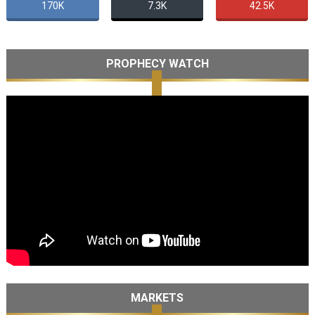
170K
7.3K
42.5K
PROPHECY WATCH
MARKETS