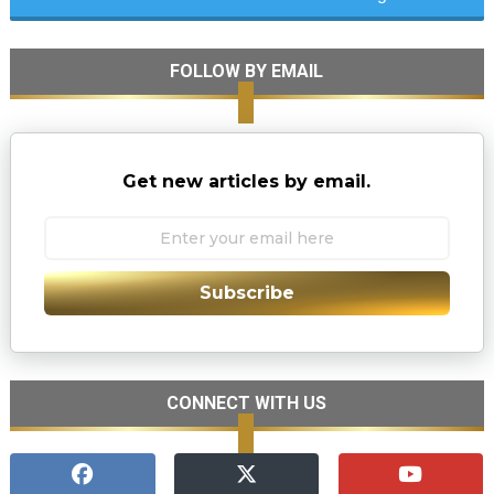
FOLLOW BY EMAIL
Get new articles by email.
Subscribe
CONNECT WITH US