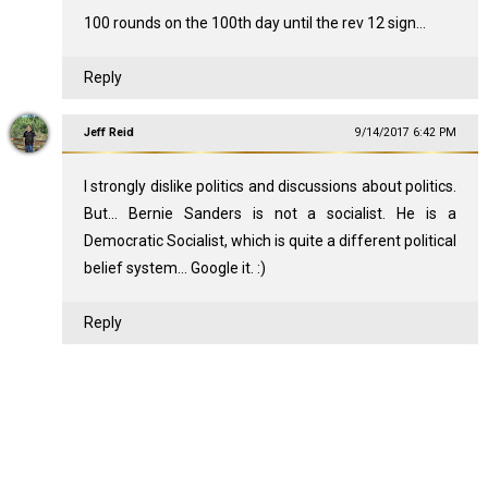
100 rounds on the 100th day until the rev 12 sign...
Reply
Jeff Reid
9/14/2017 6:42 PM
I strongly dislike politics and discussions about politics.
But... Bernie Sanders is not a socialist. He is a
Democratic Socialist, which is quite a different political
belief system... Google it. :)
Reply