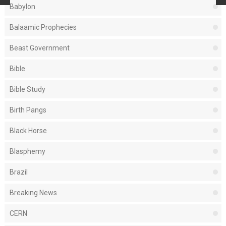
Babylon
Balaamic Prophecies
Beast Government
Bible
Bible Study
Birth Pangs
Black Horse
Blasphemy
Brazil
Breaking News
CERN