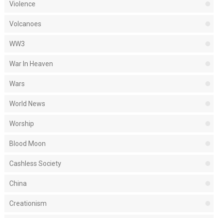
Violence
Volcanoes
WW3
War In Heaven
Wars
World News
Worship
Blood Moon
Cashless Society
China
Creationism