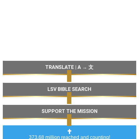
TRANSLATE | A → 文
LSV BIBLE SEARCH
SUPPORT THE MISSION
373.68 million reached and counting!