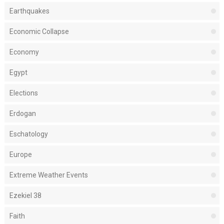
Earthquakes
Economic Collapse
Economy
Egypt
Elections
Erdogan
Eschatology
Europe
Extreme Weather Events
Ezekiel 38
Faith