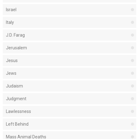
Israel
Italy
J.D. Farag
Jerusalem
Jesus
Jews
Judaism
Judgment
Lawlessness
Left Behind
Mass Animal Deaths