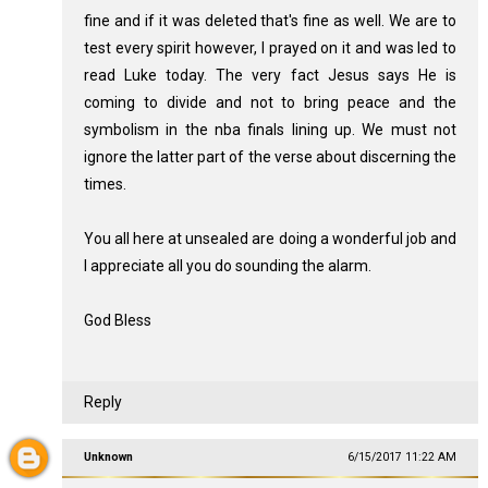
fine and if it was deleted that's fine as well. We are to
test every spirit however, I prayed on it and was led to
read Luke today. The very fact Jesus says He is
coming to divide and not to bring peace and the
symbolism in the nba finals lining up. We must not
ignore the latter part of the verse about discerning the
times.
You all here at unsealed are doing a wonderful job and
I appreciate all you do sounding the alarm.
God Bless
Reply
Unknown
6/15/2017 11:22 AM