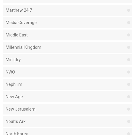
Matthew 24:7
Media Coverage
Middle East
Millennial Kingdom
Ministry
NWO
Nephilim
New Age
New Jerusalem
Noah's Ark
North Korea