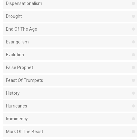
Dispensationalism
Drought
End Of The Age
Evangelism
Evolution
False Prophet
Feast Of Trumpets
History
Hurricanes
Imminency
Mark Of The Beast