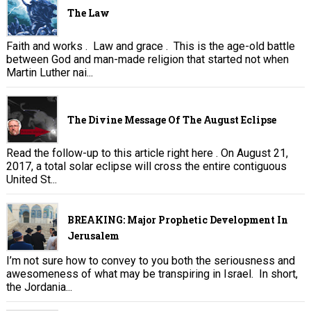
The Law
Faith and works . Law and grace . This is the age-old battle
between God and man-made religion that started not when
Martin Luther nai...
The Divine Message Of The August Eclipse
Read the follow-up to this article right here . On August 21,
2017, a total solar eclipse will cross the entire contiguous
United St...
BREAKING: Major Prophetic Development In
Jerusalem
I’m not sure how to convey to you both the seriousness and
awesomeness of what may be transpiring in Israel. In short,
the Jordania...