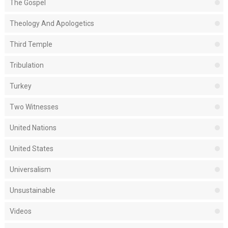
The Gospel
Theology And Apologetics
Third Temple
Tribulation
Turkey
Two Witnesses
United Nations
United States
Universalism
Unsustainable
Videos