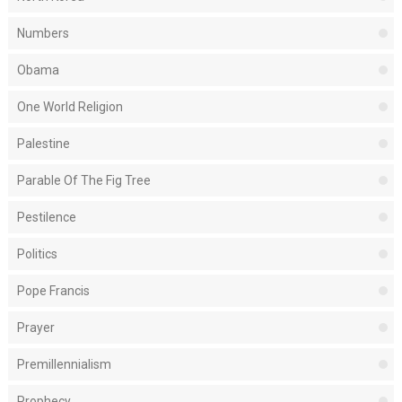
Numbers
Obama
One World Religion
Palestine
Parable Of The Fig Tree
Pestilence
Politics
Pope Francis
Prayer
Premillennialism
Prophecy