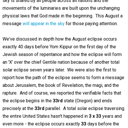
sky is shared by all people across all nations and the
movements of the luminaries are built upon the unchanging
physical laws that God made in the beginning. This August a
message
will appear in the sky
for those paying attention.
We've discussed in depth how the August eclipse occurs
exactly 40 days before Yom Kippur on the first day of the
Jewish season of repentance and how the eclipse will form
an 'X' over the chief Gentile nation because of another total
solar eclipse seven years later. We were also the first to
report how the path of the eclipse seems to form a message
about Jerusalem, the book of Revelation, the magi, and the
rapture. And of course, we reported the verifiable facts that
the eclipse begins in the
33rd
state (Oregon) and ends
precisely at the
33rd
parallel. A total solar eclipse traversing
the entire United States hasn't happened in
3 x 33
years and
even more - the eclipse occurs exactly
33
days before the