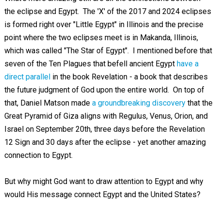
the eclipse and Egypt. The 'X' of the 2017 and 2024 eclipses
is formed right over "Little Egypt" in Illinois and the precise
point where the two eclipses meet is in Makanda, Illinois,
which was called "The Star of Egypt". I mentioned before that
seven of the Ten Plagues that befell ancient Egypt
have a
direct parallel
in the book Revelation - a book that describes
the future judgment of God upon the entire world. On top of
that, Daniel Matson made
a groundbreaking discovery
that the
Great Pyramid of Giza aligns with Regulus, Venus, Orion, and
Israel on September 20th, three days before the Revelation
12
Sign and 30 days after the eclipse - yet another amazing
connection to Egypt.
But why might God want to draw attention to Egypt and why
would His message connect Egypt and the United States?