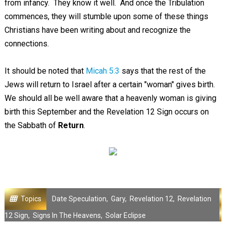
from infancy. They know it well. And once the Tribulation
commences, they will stumble upon some of these things
Christians have been writing about and recognize the
connections.
It should be noted that
Micah 5:3
says that the rest of the
Jews will return to Israel after a certain "woman" gives birth.
We should all be well aware that a heavenly woman is giving
birth this September and the Revelation 12
Sign occurs on
the Sabbath of
Return
.
Topics
Date Speculation
,
Gary
,
Revelation 12
,
Revelation
12 Sign
,
Signs In The Heavens
,
Solar Eclipse