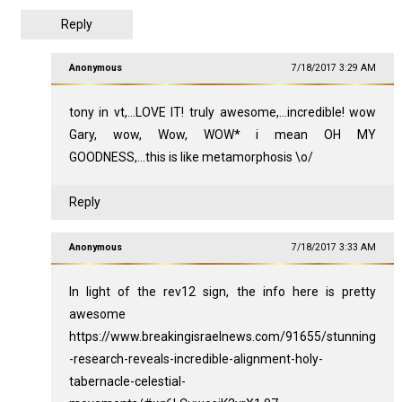
Reply
Anonymous
7/18/2017 3:29 AM
tony in vt,...LOVE IT! truly awesome,...incredible! wow
Gary, wow, Wow, WOW* i mean OH MY
GOODNESS,...this is like metamorphosis \o/
Reply
Anonymous
7/18/2017 3:33 AM
In light of the rev12 sign, the info here is pretty
awesome
https://www.breakingisraelnews.com/91655/stunning
-research-reveals-incredible-alignment-holy-
tabernacle-celestial-