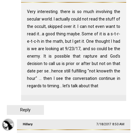
Very interesting. there is so much involving the
secular world. I actually could not read the stuff of
the occult, skipped over it. I can not even want to
read it...a good thing maybe. Some of it is a s-t-r-
e-t-c-h in the math, but I get it. One thought I had
is we are looking at 9/23/17, and so could be the
enemy. It is possible that rapture and God's
decision to call us is prior or after but not on that
date per se...hence still fulfilling "not knoweth the
hour" ... then I see the conversation continue in
regards to timing... let's talk about that
Reply
Hillary
7/18/2017 8:50 AM