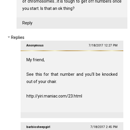
of chromosomes...it is tough to get off numbers once
you start. Is that an ok thing?
Reply
Replies
Anonymous
7/18/2017 12:27 PM
My friend,
See this for that number and you'll be knocked
out of your chair.
http://yiri.maniac.com/23.html
barbiosheepgirl
7/18/2017 2:45 PM