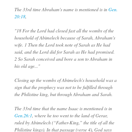
The 33rd time Abraham's name is mentioned is in
Gen.
20:18
,
"18 For the Lord had closed fast all the wombs of the
household of Abimelech because of Sarah, Abraham's
wife. 1 Then the Lord took note of Sarah as He had
said, and the Lord did for Sarah as He had promised.
2 So Sarah conceived and bore a son to Abraham in
his old age..."
Closing up the wombs of Abimelech's household was a
sign that the prophecy was not to be fulfilled through
the Philistine king, but through Abraham and Sarah.
The 33rd time that the name Isaac is mentioned is in
Gen.26:1
, where he too went to the land of Gerar,
ruled by Abimelech (“Father-King,” the title of all the
Philistine kings). In that passage (verse 4), God says