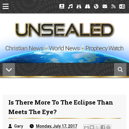
Is There More To The Eclipse Than
Meets The Eye?
Gary
Monday, July 17, 2017