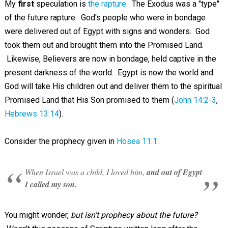
My
first
speculation is
the rapture
. The Exodus was a "type"
of the future rapture. God's people who were in bondage
were delivered out of Egypt with signs and wonders. God
took them out and brought them into the Promised Land.
Likewise, Believers are now in bondage, held captive in the
present darkness of the world. Egypt is now the world and
God will take His children out and deliver them to the spiritual
Promised Land that His Son promised to them (
John 14:2-3
,
Hebrews 13:14
).
Consider the prophecy given in
Hosea 11:1
:
When Israel was a child, I loved him,
and out of Egypt
I called my son.
You might wonder,
but isn't prophecy about the future?