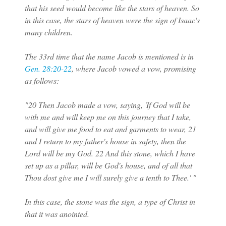
that his seed would become like the stars of heaven. So
in this case, the stars of heaven were the sign of Isaac's
many children.
The 33rd time that the name Jacob is mentioned is in
Gen. 28:20-22
, where Jacob vowed a vow, promising
as follows:
"20 Then Jacob made a vow, saying, 'If God will be
with me and will keep me on this journey that I take,
and will give me food to eat and garments to wear, 21
and I return to my father's house in safety, then the
Lord will be my God. 22 And this stone, which I have
set up as a pillar, will be God's house, and of all that
Thou dost give me I will surely give a tenth to Thee.' "
In this case, the stone was the sign, a type of Christ in
that it was anointed.