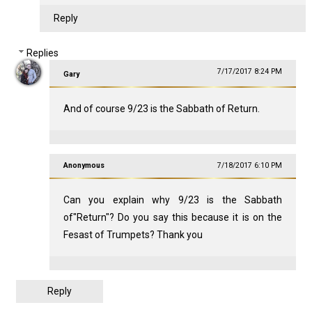
Reply
Replies
7/17/2017 8:24 PM
Gary
And of course 9/23 is the Sabbath of Return.
Anonymous
7/18/2017 6:10 PM
Can you explain why 9/23 is the Sabbath
of"Return"? Do you say this because it is on the
Fesast of Trumpets? Thank you
Reply