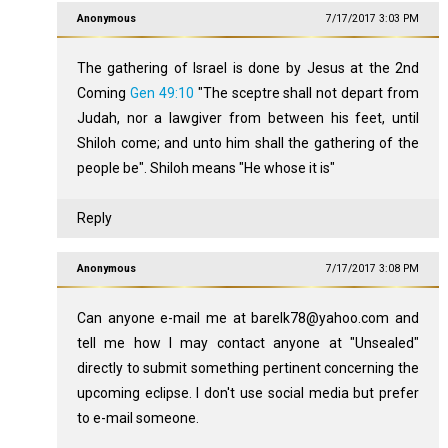
Anonymous
7/17/2017 3:03 PM
The gathering of Israel is done by Jesus at the 2nd
Coming
Gen 49:10
"The sceptre shall not depart from
Judah, nor a lawgiver from between his feet, until
Shiloh come; and unto him shall the gathering of the
people be". Shiloh means "He whose it is"
Reply
Anonymous
7/17/2017 3:08 PM
Can anyone e-mail me at barelk78@yahoo.com and
tell me how I may contact anyone at "Unsealed"
directly to submit something pertinent concerning the
upcoming eclipse. I don't use social media but prefer
to e-mail someone.