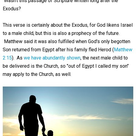
Wasn't this passage of Scripture written long after the
Exodus?
This verse is certainly about the Exodus, for God likens Israel
to a male child, but this is also a prophecy of the future.
Matthew said it was also fulfilled when God's only begotten
Son returned from Egypt after his family fled Herod (
Matthew
2:15
). As
we have abundantly shown
, the next male child to
be delivered is the Church, so "out of Egypt I called my son"
may apply to the Church, as well.