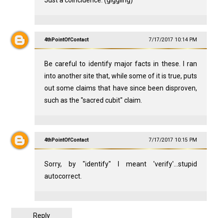
Just a coincidence. (giggling)
4thPointOfContact
7/17/2017 10:14 PM
Be careful to identify major facts in these. I ran
into another site that, while some of it is true, puts
out some claims that have since been disproven,
such as the "sacred cubit" claim.
4thPointOfContact
7/17/2017 10:15 PM
Sorry, by "identify" I meant 'verify'...stupid
autocorrect.
Reply