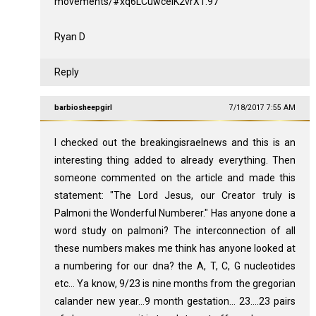
movements/#xq6LCuwceiK2vrX1.97
Ryan D
Reply
barbiosheepgirl
7/18/2017 7:55 AM
I checked out the breakingisraelnews and this is an
interesting thing added to already everything. Then
someone commented on the article and made this
statement: "The Lord Jesus, our Creator truly is
Palmoni the Wonderful Numberer." Has anyone done a
word study on palmoni? The interconnection of all
these numbers makes me think has anyone looked at
a numbering for our dna? the A, T, C, G nucleotides
etc... Ya know, 9/23 is nine months from the gregorian
calander new year...9 month gestation... 23....23 pairs