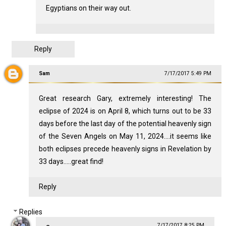
Egyptians on their way out.
Reply
Sam
7/17/2017 5:49 PM
Great research Gary, extremely interesting! The
eclipse of 2024 is on April 8, which turns out to be 33
days before the last day of the potential heavenly sign
of the Seven Angels on May 11, 2024....it seems like
both eclipses precede heavenly signs in Revelation by
33 days.....great find!
Reply
Replies
7/17/2017 8:25 PM