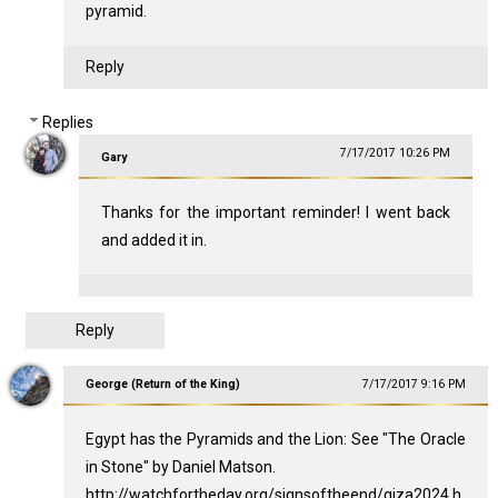
pyramid.
Reply
Replies
7/17/2017 10:26 PM
Gary
Thanks for the important reminder! I went back
and added it in.
Reply
George (Return of the King)
7/17/2017 9:16 PM
Egypt has the Pyramids and the Lion: See "The Oracle
in Stone" by Daniel Matson.
http://watchfortheday.org/signsoftheend/giza2024.h