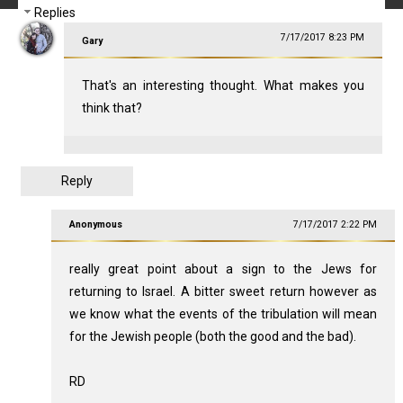
Replies
7/17/2017 8:23 PM
Gary
That's an interesting thought. What makes you
think that?
Reply
Anonymous
7/17/2017 2:22 PM
really great point about a sign to the Jews for
returning to Israel. A bitter sweet return however as
we know what the events of the tribulation will mean
for the Jewish people (both the good and the bad).
RD