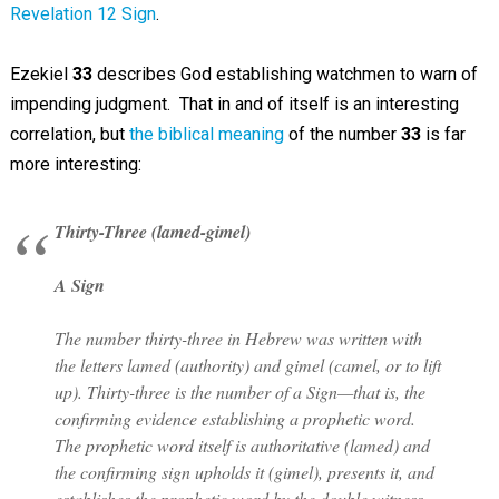
Revelation 12 Sign
.
Ezekiel
33
describes God establishing watchmen to warn of
impending judgment. That in and of itself is an interesting
correlation, but
the biblical meaning
of the number
33
is far
more interesting:
Thirty-Three (lamed-gimel)
A Sign
The number thirty-three in Hebrew was written with
the letters lamed (authority) and gimel (camel, or to lift
up). Thirty-three is the number of a Sign—that is, the
confirming evidence establishing a prophetic word.
The prophetic word itself is authoritative (lamed) and
the confirming sign upholds it (gimel), presents it, and
establishes the prophetic word by the double witness.