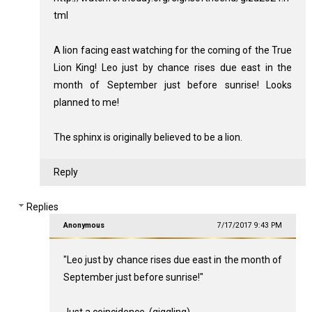
tml
A lion facing east watching for the coming of the True
Lion King! Leo just by chance rises due east in the
month of September just before sunrise! Looks
planned to me!
The sphinx is originally believed to be a lion.
Reply
Replies
Anonymous
7/17/2017 9:43 PM
"Leo just by chance rises due east in the month of
September just before sunrise!"