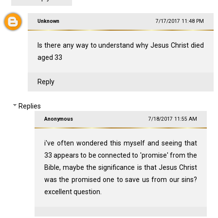
Unknown
7/17/2017 11:48 PM
Is there any way to understand why Jesus Christ died
aged 33
Reply
Replies
Anonymous
7/18/2017 11:55 AM
i've often wondered this myself and seeing that
33 appears to be connected to 'promise' from the
Bible, maybe the significance is that Jesus Christ
was the promised one to save us from our sins?
excellent question.