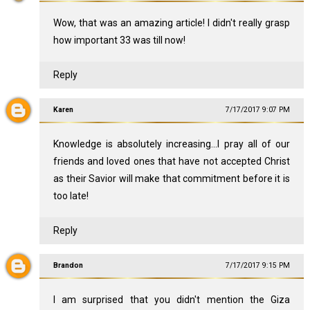
Wow, that was an amazing article! I didn't really grasp
how important 33 was till now!
Reply
Karen
7/17/2017 9:07 PM
Knowledge is absolutely increasing...I pray all of our
friends and loved ones that have not accepted Christ
as their Savior will make that commitment before it is
too late!
Reply
Brandon
7/17/2017 9:15 PM
I am surprised that you didn't mention the Giza