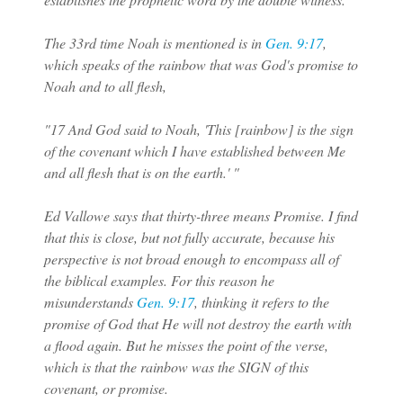
The 33rd time Noah is mentioned is in
Gen. 9:17
,
which speaks of the rainbow that was God's promise to
Noah and to all flesh,
"17 And God said to Noah, 'This [rainbow] is the sign
of the covenant which I have established between Me
and all flesh that is on the earth.' "
Ed Vallowe says that thirty-three means Promise. I find
that this is close, but not fully accurate, because his
perspective is not broad enough to encompass all of
the biblical examples. For this reason he
misunderstands
Gen. 9:17
, thinking it refers to the
promise of God that He will not destroy the earth with
a flood again. But he misses the point of the verse,
which is that the rainbow was the SIGN of this
covenant, or promise.