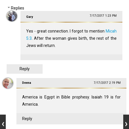
Replies
7/17/2017 1:23 PM
Gary
Yes - great connection. I forgot to mention
Micah
5:3
. After the woman gives birth, the rest of the
Jews will return.
Reply
Deena
7/17/2017 2:19 PM
America is Egypt in Bible prophesy. Isaiah 19
is for
America.
Reply