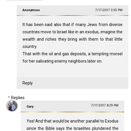
Anonymous
7/17/2017 3:55 PM
It has been said also that if many Jews from diverse
countries move to Israel like in an exodus, imagine the
wealth and riches they bring with them to that little
country.
That with the oil and gas deposits, a tempting morsel
for her salivating enemy neighbors later on.
Reply
Replies
7/17/2017 8:29 PM
Gary
Yes! And that would be another parallel to Exodus
since the Bible says the Israelites plundered the