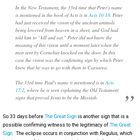
In the New Testament, the 33rd time that Peter's name
is mentioned in the book of Acts is in
Acts 10:18
. Peter
had just received the vision of the unclean animals
being lowered from heaven in a sheet, and God had
told him to “kill and eat.” Peter did not know the
meaning of this vision until a moment later when the
men sent by Cornelius knocked on the door. In this
case the vision was the confirming sign by which Peter
knew that he was to go with them to Caesarea.
The 33rd time Paul's name is mentioned is in
Acts
17:2
, where he is seen explaining the Old Testament
signs that proved Jesus to be the Messiah.
So 33
days before
The Great Sign
is another sign that is a
possible confirming witness to the legitimacy of
The Great
Sign
. The eclipse occurs in conjunction with Regulus, which