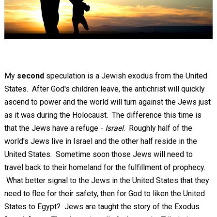
My
second
speculation is a Jewish exodus from the United
States. After God's children leave, the antichrist will quickly
ascend to power and the world will turn against the Jews just
as it was during the Holocaust. The difference this time is
that the Jews have a refuge -
Israel
. Roughly half of the
world's Jews live in Israel and the other half reside in the
United States. Sometime soon those Jews will need to
travel back to their homeland for the fulfillment of prophecy.
What better signal to the Jews in the United States that they
need to flee for their safety, then for God to liken the United
States to Egypt? Jews are taught the story of the Exodus