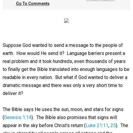
Go To Comments
Suppose God wanted to send a message to the people of
earth. How would He send it? Language barriers present a
real problem and it took hundreds, even thousands of years
to finally get the Bible translated into enough languages to be
readable in every nation. But what if God wanted to deliver a
dramatic message and there was only a very short time to
deliver it?
The Bible says He uses the sun, moon, and stars for signs
(
Genesis 1:14
). The Bible also promises that signs will
appear in the sky before Christ's return (
Luke 21:11
,
25
). The