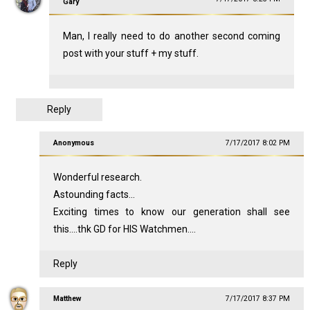
Gary
Man, I really need to do another second coming
post with your stuff + my stuff.
Reply
Anonymous
7/17/2017 8:02 PM
Wonderful research.
Astounding facts...
Exciting times to know our generation shall see
this....thk GD for HIS Watchmen....
Reply
Matthew
7/17/2017 8:37 PM