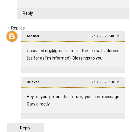
Reply
Replies
Annabel
7/17/2017 3:48 PM
Unsealed.org@gmail.com is the e-mail address
(as far as I'm informed). Blessings to you!
Beloved
7/17/2017 8:18 PM
Hey, if you go on the forum, you can message
Gary directly.
Reply