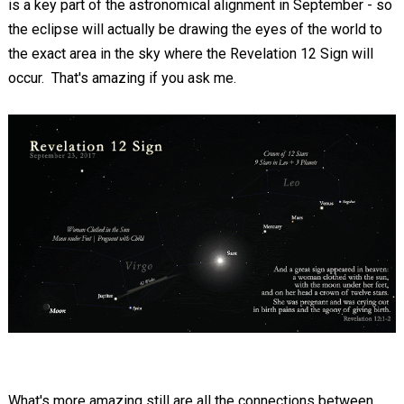
is a key part of the astronomical alignment in September - so
the eclipse will actually be drawing the eyes of the world to
the exact area in the sky where the Revelation 12
Sign will
occur. That's amazing if you ask me.
What's more amazing still are all the connections between