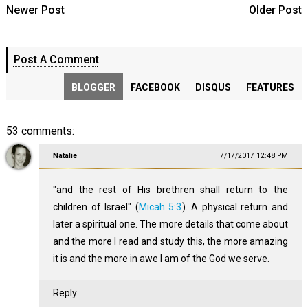
Newer Post
Older Post
Post A Comment
BLOGGER
FACEBOOK
DISQUS
FEATURES
53 comments:
Natalie
7/17/2017 12:48 PM
"and the rest of His brethren shall return to the
children of Israel" (
Micah 5:3
). A physical return and
later a spiritual one. The more details that come about
and the more I read and study this, the more amazing
it is and the more in awe I am of the God we serve.
Reply