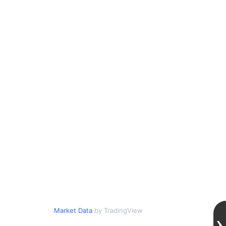
Market Data
by TradingView