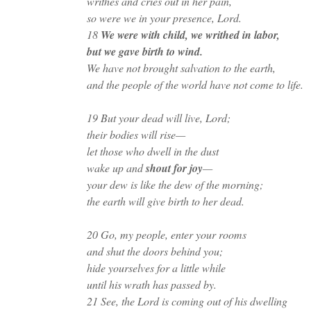
writhes and cries out in her pain,
so were we in your presence, Lord.
18
We were with child, we writhed in labor,
but we gave birth to wind.
We have not brought salvation to the earth,
and the people of the world have not come to life.
19 But your dead will live, Lord;
their bodies will rise—
let those who dwell in the dust
wake up and
shout for joy
—
your dew is like the dew of the morning;
the earth will give birth to her dead.
20 Go, my people, enter your rooms
and shut the doors behind you;
hide yourselves for a little while
until his wrath has passed by.
21 See, the Lord is coming out of his dwelling