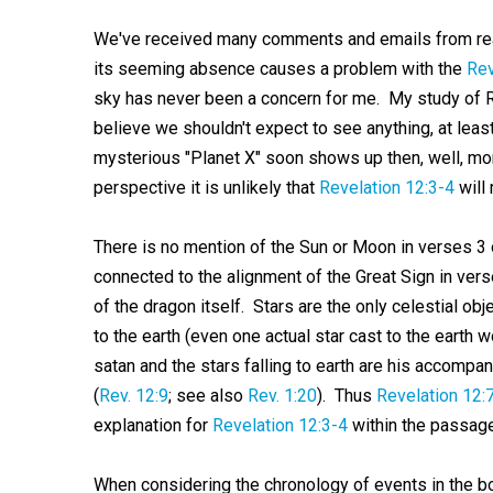
We've received many comments and emails from rea
its seeming absence causes a problem with the
Rev
sky has never been a concern for me. My study of 
believe we shouldn't expect to see anything, at least
mysterious "Planet X" soon shows up then, well, mor
perspective it is unlikely that
Revelation 12:3-4
will 
There is no mention of the Sun or Moon in verses 3 o
connected to the alignment of the Great Sign in vers
of the dragon itself. Stars are the only celestial ob
to the earth (even one actual star cast to the earth
satan and the stars falling to earth are his accomp
(
Rev. 12:9
; see also
Rev. 1:20
). Thus
Revelation 12:
explanation for
Revelation 12:3-4
within the passage 
When considering the chronology of events in the b