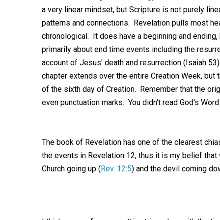
a very linear mindset, but Scripture is not purely lin
patterns and connections. Revelation pulls most hea
chronological. It does have a beginning and ending, 
primarily about end time events including the resurr
account of Jesus' death and resurrection (Isaiah 53
chapter extends over the entire Creation Week, but
of the sixth day of Creation. Remember that the orig
even punctuation marks. You didn't read God's Word by
The book of Revelation has one of the clearest chiasti
the events in Revelation 12
, thus it is my belief tha
Church going up (
Rev. 12:5
) and the devil coming do