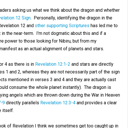
ders asking us what we think about the dragon and whether
elation 12 Sign
. Personally, identifying the dragon in the
Revelation 12
and
other supporting Scriptures
has led me to
 in the near-term. I'm not dogmatic about this and if a
e power to those looking for Nibiru, but from my
manifest as an actual alignment of planets and stars.
r 4 as there is in
Revelation 12:1-2
and stars are directly
es 1 and 2, whereas they are not necessarily part of the sign
jects mentioned in verses 3 and 4 and they are actually cast
 would consume the whole planet instantly). The dragon is
anying angels which are thrown down during the War in Heaven
7-9
directly parallels
Revelation 12:3-4
and provides a clear
itself.
ook of Revelation I think we sometimes get too caught up in