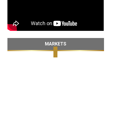
MARKETS