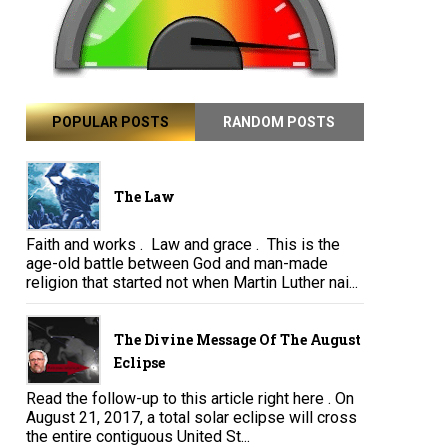
POPULAR POSTS
RANDOM POSTS
The Law
Faith and works . Law and grace . This is the
age-old battle between God and man-made
religion that started not when Martin Luther nai...
The Divine Message Of The August
Eclipse
Read the follow-up to this article right here . On
August 21, 2017, a total solar eclipse will cross
the entire contiguous United St...