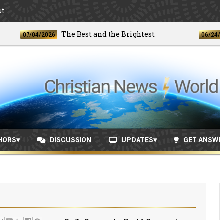
ut
The Best and the Brightest
07/04/2026
06/24/2026
HORS
DISCUSSION
UPDATES
GET ANSW