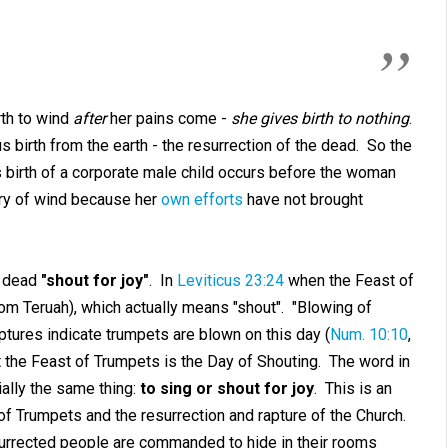
rth to wind
after
her pains come -
she gives birth to nothing
.
birth from the earth - the resurrection of the dead. So the
 birth of a corporate male child occurs before the woman
ery of wind because her
own efforts
have not brought
d dead
"shout for joy"
. In
Leviticus 23:24
when the Feast of
m Teruah), which actually means "shout". "Blowing of
iptures indicate trumpets are blown on this day (
Num. 10:10
,
hat the Feast of Trumpets is the Day of Shouting. The word in
ially the same thing:
to sing or shout for joy
. This is an
f Trumpets and the resurrection and rapture of the Church.
urrected people are commanded to hide in their rooms