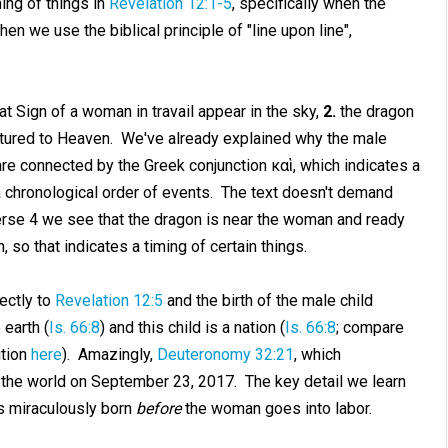
ming of things in
Revelation 12:1-5
, specifically when the
en we use the biblical principle of "line upon line",
t Sign of a woman in travail appear in the sky,
2.
the dragon
ptured to Heaven. We've already explained why the male
re connected by the Greek conjunction καὶ, which indicates a
 a chronological order of events. The text doesn't demand
verse 4 we see that the dragon is near the woman and ready
 so that indicates a timing of certain things.
ectly to
Revelation 12:5
and the birth of the male child
 earth (
Is. 66:8
) and this child is a nation (
Is. 66:8
; compare
ition
here
). Amazingly,
Deuteronomy 32:21
, which
r the world on September 23, 2017. The key detail we learn
is miraculously born
before
the woman goes into labor.