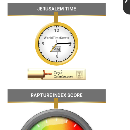
JERUSALEM TIME
RAPTURE INDEX SCORE