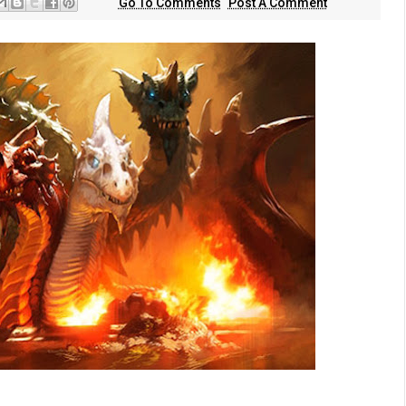
Go To Comments
Post A Comment