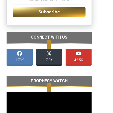
Subscribe
CONNECT WITH US
170K
7.3K
42.5K
PROPHECY WATCH