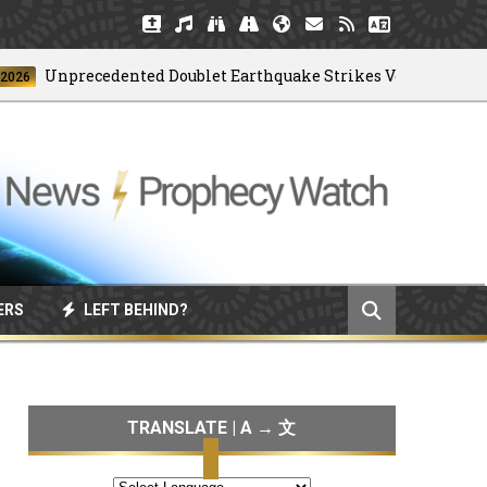
Unprecedented Doublet Earthquake Strikes Venezuela
ERS
LEFT BEHIND?
TRANSLATE | A → 文