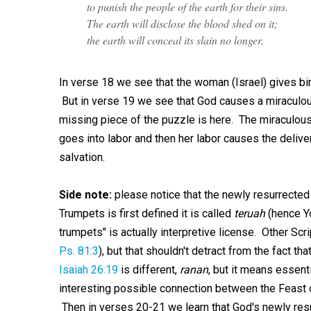
to punish the people of the earth for their sins.
The earth will disclose the blood shed on it;
the earth will conceal its slain no longer.
In verse 18 we see that the woman (Israel) gives bi
But in verse 19 we see that God causes a miraculous 
missing piece of the puzzle is here. The miraculous
goes into labor and then her labor causes the deliv
salvation.
Side note:
please notice that the newly resurrecte
Trumpets is first defined it is called
teruah
(hence Yo
trumpets" is actually interpretive license. Other Scr
Ps. 81:3
), but that shouldn't detract from the fact t
Isaiah 26:19
is different,
ranan
, but it means essent
interesting possible connection between the Feast o
Then in verses 20-21 we learn that God's newly res