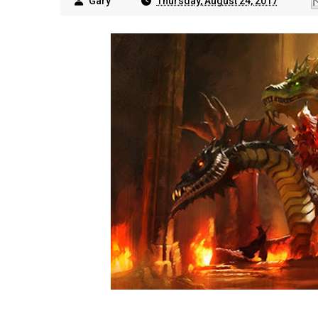
Gary
Thursday, August 24, 2017