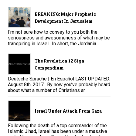
BREAKING: Major Prophetic
Development In Jerusalem
I’m not sure how to convey to you both the
seriousness and awesomeness of what may be
transpiring in Israel. In short, the Jordania...
The Revelation 12 Sign
Compendium
Deutsche Sprache | En Español LAST UPDATED:
August 8th, 2017. By now you’ve probably heard
about what a number of Christians ar...
Israel Under Attack From Gaza
Following the death of a top commander of the
Islamic Jihad, Israel has been under a massive