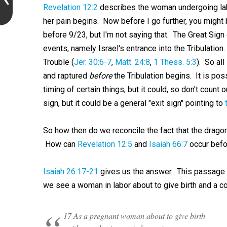
Revelation 12:2
describes the woman undergoing la
her pain begins. Now before I go further, you might b
before 9/23, but I'm not saying that. The Great Sign 
events, namely Israel's entrance into the Tribulatio
Trouble (
Jer. 30:6-7
,
Matt. 24:8
,
1 Thess. 5:3
). So all
and raptured
before
the Tribulation begins. It is pos
timing of certain things, but it could, so don't count 
sign, but it could be a general "exit sign" pointing to
So how then do we reconcile the fact that the dragon
How can
Revelation 12:5
and
Isaiah 66:7
occur bef
Isaiah 26:17-21
gives us the answer. This passage i
we see a woman in labor about to give birth and a cor
17 As a pregnant woman about to give birth