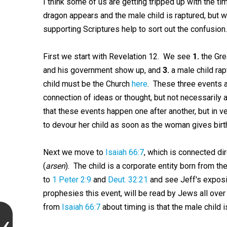
I think some of us are getting tripped up with the ti
dragon appears and the male child is raptured, but wh
supporting Scriptures help to sort out the confusion.
First we start with Revelation 12
. We see
1.
the Grea
and his government show up, and
3.
a male child ra
child must be the Church
here
. These three events a
connection of ideas or thought, but not necessarily
that these events happen one after another, but in 
to devour her child as soon as the woman gives birth,
Next we move to
Isaiah 66:7
, which is connected dir
(
arsen
). The child is a corporate entity born from the
to
1 Peter 2:9
and
Deut. 32:21
and see Jeff's expos
prophesies this event, will be read by Jews all ove
from
Isaiah 66:7
about timing is that the male child 