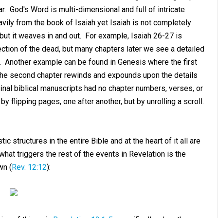
ear. God's Word is multi-dimensional and full of intricate
vily from the book of Isaiah yet Isaiah is not completely
but it weaves in and out. For example, Isaiah 26-27
is
ection of the dead, but many chapters later we see a detailed
). Another example can be found in Genesis where the first
 the second chapter rewinds and expounds upon the details
inal biblical manuscripts had no chapter numbers, verses, or
 flipping pages, one after another, but by unrolling a scroll.
c structures in the entire Bible and at the heart of it all are
t what triggers the rest of the events in Revelation is the
wn (
Rev. 12:12
):