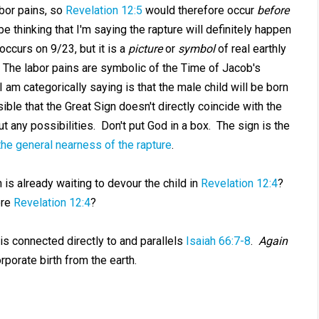
bor pains, so
Revelation 12:5
would therefore occur
before
e thinking that I'm saying the rapture will definitely happen
occurs on 9/23, but it is a
picture
or
symbol
of real earthly
n. The labor pains are symbolic of the Time of Jacob's
 I am categorically saying is that the male child will be born
sible that the Great Sign doesn't directly coincide with the
out any possibilities. Don't put God in a box. The sign is the
the general nearness of the rapture
.
 is already waiting to devour the child in
Revelation 12:4
?
ore
Revelation 12:4
?
s connected directly to and parallels
Isaiah 66:7-8
.
Again
porate birth from the earth.