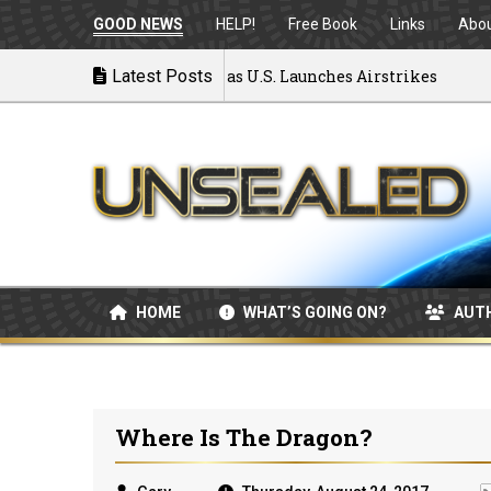
GOOD NEWS
HELP!
Free Book
Links
Abo
r: MOU Disintegrating as U.S. Launches Airstrikes
Latest Posts
HOME
WHAT’S GOING ON?
AUT
Where Is The Dragon?