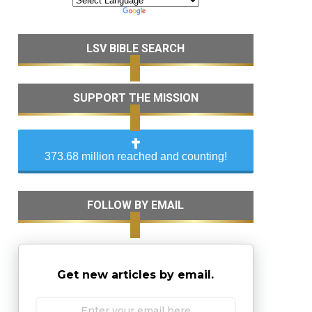
LSV BIBLE SEARCH
SUPPORT THE MISSION
373.68 million reached and counting!
FOLLOW BY EMAIL
Get new articles by email.