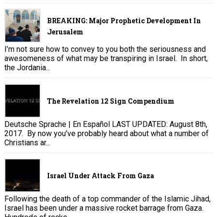
BREAKING: Major Prophetic Development In
Jerusalem
I’m not sure how to convey to you both the seriousness and
awesomeness of what may be transpiring in Israel. In short,
the Jordania...
The Revelation 12 Sign Compendium
Deutsche Sprache | En Español LAST UPDATED: August 8th,
2017. By now you’ve probably heard about what a number of
Christians ar...
Israel Under Attack From Gaza
Following the death of a top commander of the Islamic Jihad,
Israel has been under a massive rocket barrage from Gaza.