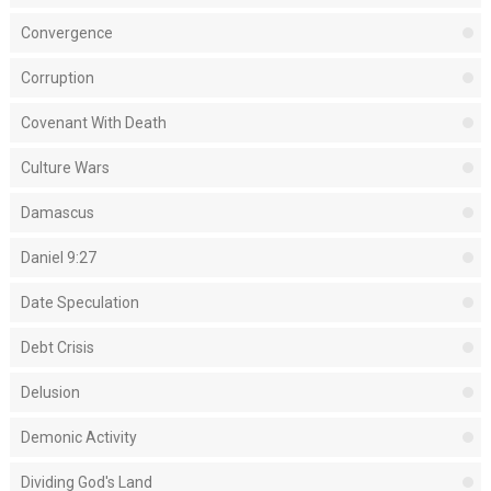
Convergence
Corruption
Covenant With Death
Culture Wars
Damascus
Daniel 9:27
Date Speculation
Debt Crisis
Delusion
Demonic Activity
Dividing God's Land