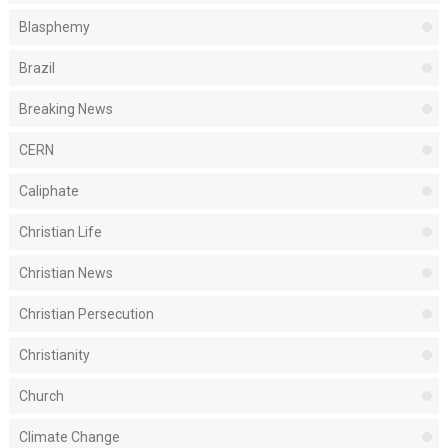
Blasphemy
Brazil
Breaking News
CERN
Caliphate
Christian Life
Christian News
Christian Persecution
Christianity
Church
Climate Change