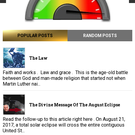
POPULAR POSTS
RANDOM POSTS
The Law
Faith and works . Law and grace . This is the age-old battle
between God and man-made religion that started not when
Martin Luther nai...
The Divine Message Of The August Eclipse
Read the follow-up to this article right here . On August 21,
2017, a total solar eclipse will cross the entire contiguous
United St...