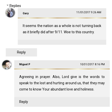
Replies
11/01/2017 9:26 AM
Gary
It seems the nation as a whole is not turning back
as it briefly did after 9/11. Woe to this country.
Reply
Miguel P
10/31/2017 8:16 PM
Agreeing in prayer. Also, Lord give is the words to
speak to the lost and hurting around us, that they may
come to know Your abundant love and holiness.
Reply