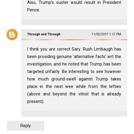
Also, Trump's ouster would result in President
Pence.
Through and Through
11/02/2017 1:17 PM
I think you are correct Gary. Rush Limbaugh has
been providing genuine 'alternative facts' wrt the
investigation, and he noted that Trump has been
targeted unfairly. Be interesting to see however
how much ground-swell against Trump takes
place in the next wee while from the lefties
(above and beyond the vitriol that is already
present).
Reply