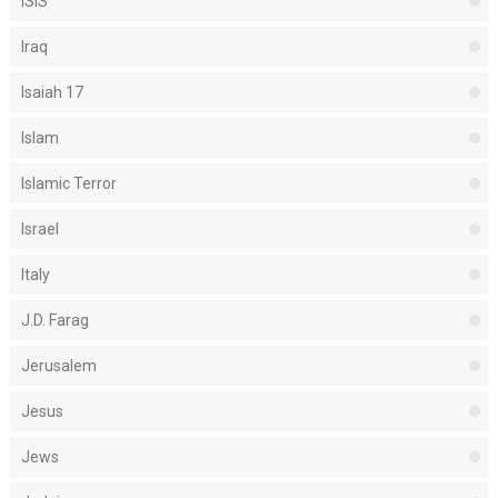
ISIS
Iraq
Isaiah 17
Islam
Islamic Terror
Israel
Italy
J.D. Farag
Jerusalem
Jesus
Jews