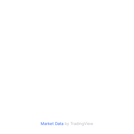
Market Data
by TradingView