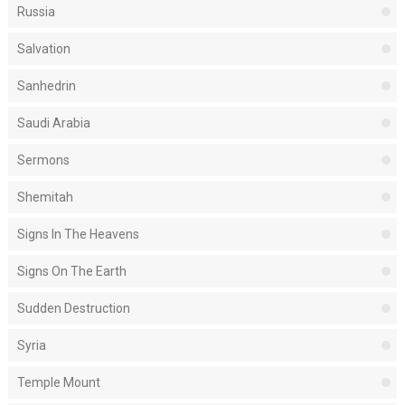
Russia
Salvation
Sanhedrin
Saudi Arabia
Sermons
Shemitah
Signs In The Heavens
Signs On The Earth
Sudden Destruction
Syria
Temple Mount