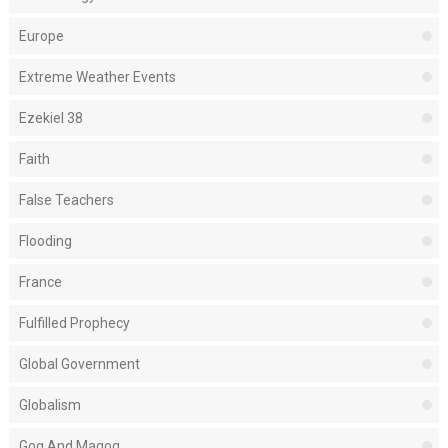
Europe
Extreme Weather Events
Ezekiel 38
Faith
False Teachers
Flooding
France
Fulfilled Prophecy
Global Government
Globalism
Gog And Magog