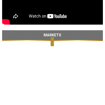
MARKETS