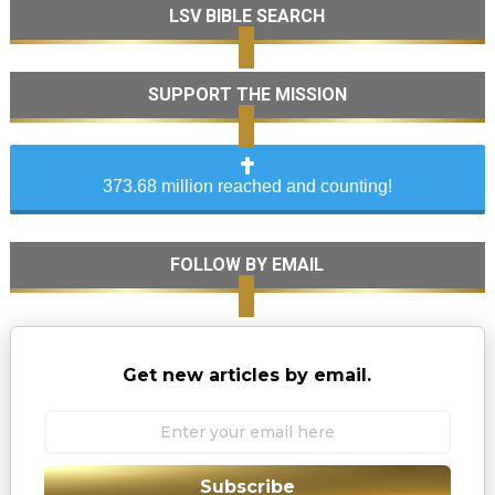
LSV BIBLE SEARCH
SUPPORT THE MISSION
373.68 million reached and counting!
FOLLOW BY EMAIL
Get new articles by email.
Subscribe