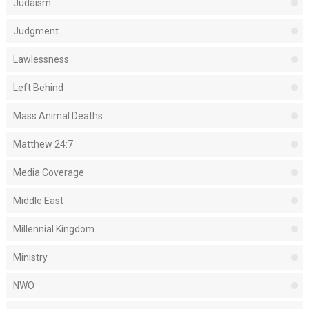
Judaism
Judgment
Lawlessness
Left Behind
Mass Animal Deaths
Matthew 24:7
Media Coverage
Middle East
Millennial Kingdom
Ministry
NWO