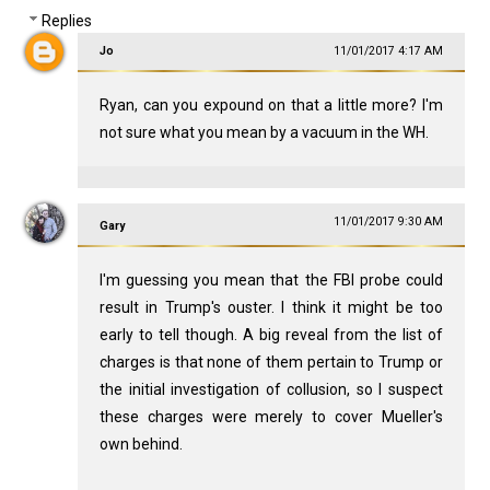
Replies
Jo
11/01/2017 4:17 AM
Ryan, can you expound on that a little more? I'm
not sure what you mean by a vacuum in the WH.
11/01/2017 9:30 AM
Gary
I'm guessing you mean that the FBI probe could
result in Trump's ouster. I think it might be too
early to tell though. A big reveal from the list of
charges is that none of them pertain to Trump or
the initial investigation of collusion, so I suspect
these charges were merely to cover Mueller's
own behind.