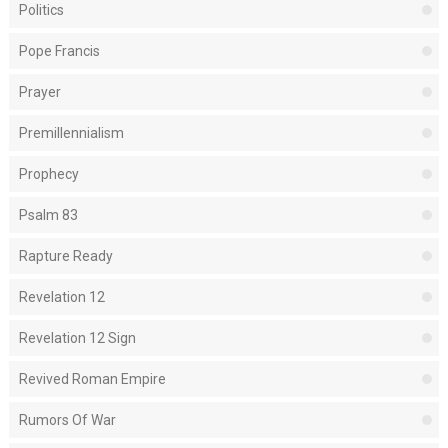
Politics
Pope Francis
Prayer
Premillennialism
Prophecy
Psalm 83
Rapture Ready
Revelation 12
Revelation 12 Sign
Revived Roman Empire
Rumors Of War