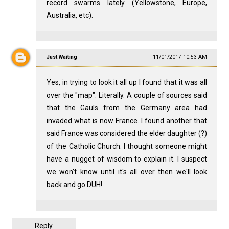
record swarms lately (Yellowstone, Europe,
Australia, etc).
Just Waiting
11/01/2017 10:53 AM
Yes, in trying to look it all up I found that it was all
over the "map". Literally. A couple of sources said
that the Gauls from the Germany area had
invaded what is now France. I found another that
said France was considered the elder daughter (?)
of the Catholic Church. I thought someone might
have a nugget of wisdom to explain it. I suspect
we won't know until it's all over then we'll look
back and go DUH!
Reply