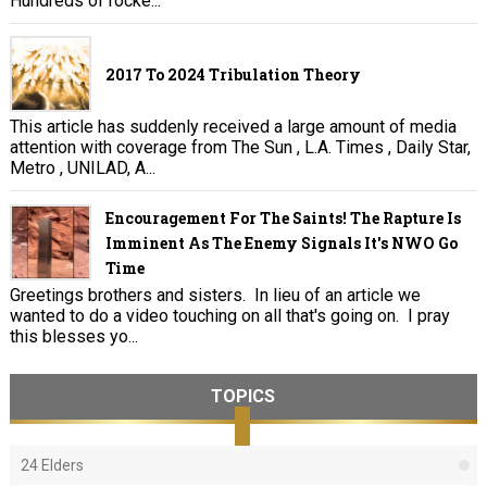
Hundreds of rocke...
2017 To 2024 Tribulation Theory
This article has suddenly received a large amount of media
attention with coverage from The Sun , L.A. Times , Daily Star,
Metro , UNILAD, A...
Encouragement For The Saints! The Rapture Is
Imminent As The Enemy Signals It's NWO Go
Time
Greetings brothers and sisters. In lieu of an article we
wanted to do a video touching on all that's going on. I pray
this blesses yo...
TOPICS
24 Elders