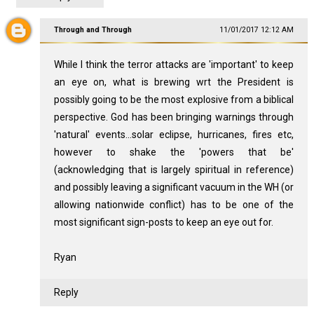
Through and Through
11/01/2017 12:12 AM
While I think the terror attacks are 'important' to keep
an eye on, what is brewing wrt the President is
possibly going to be the most explosive from a biblical
perspective. God has been bringing warnings through
'natural' events...solar eclipse, hurricanes, fires etc,
however to shake the 'powers that be'
(acknowledging that is largely spiritual in reference)
and possibly leaving a significant vacuum in the WH (or
allowing nationwide conflict) has to be one of the
most significant sign-posts to keep an eye out for.
Ryan
Reply