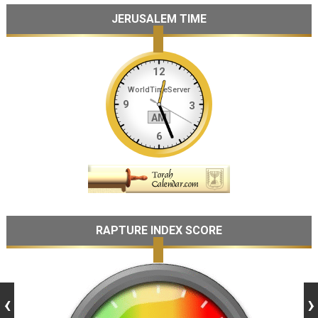
JERUSALEM TIME
RAPTURE INDEX SCORE