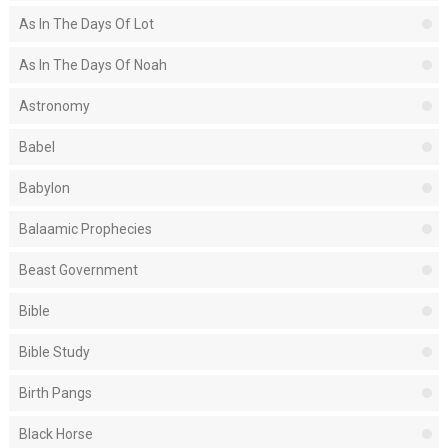
As In The Days Of Lot
As In The Days Of Noah
Astronomy
Babel
Babylon
Balaamic Prophecies
Beast Government
Bible
Bible Study
Birth Pangs
Black Horse