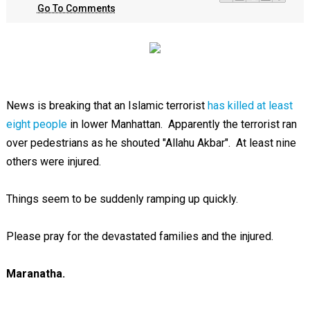
Go To Comments
News is breaking that an Islamic terrorist
has killed at least
eight people
in lower Manhattan. Apparently the terrorist ran
over pedestrians as he shouted "Allahu Akbar". At least nine
others were injured.
Things seem to be suddenly ramping up quickly.
Please pray for the devastated families and the injured.
Maranatha.