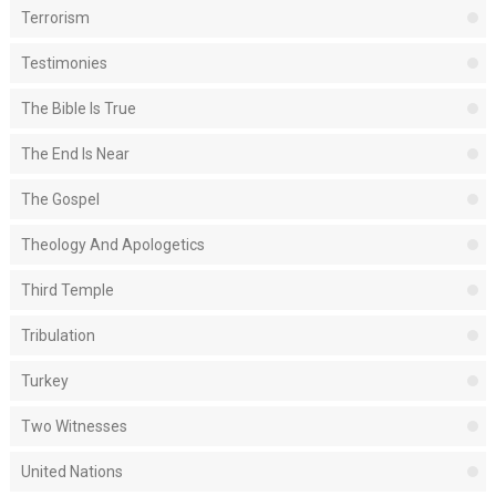
Terrorism
Testimonies
The Bible Is True
The End Is Near
The Gospel
Theology And Apologetics
Third Temple
Tribulation
Turkey
Two Witnesses
United Nations