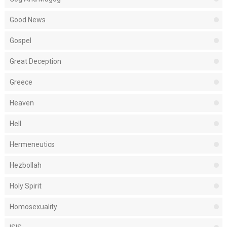
Good News
Gospel
Great Deception
Greece
Heaven
Hell
Hermeneutics
Hezbollah
Holy Spirit
Homosexuality