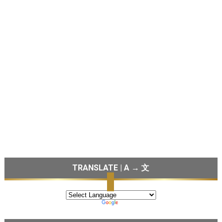
TRANSLATE | A → 文