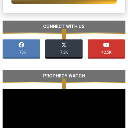
CONNECT WITH US
170K
7.3K
42.5K
PROPHECY WATCH