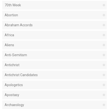
70th Week
Abortion
Abraham Accords
Africa
Aliens
Anti-Semitism
Antichrist
Antichrist Candidates
Apologetics
Apostasy
Archaeology