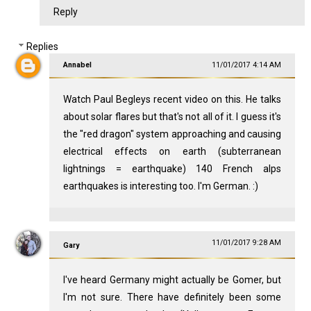
Reply
Replies
Annabel
11/01/2017 4:14 AM
Watch Paul Begleys recent video on this. He talks
about solar flares but that's not all of it. I guess it's
the "red dragon" system approaching and causing
electrical effects on earth (subterranean
lightnings = earthquake) 140 French alps
earthquakes is interesting too. I'm German. :)
11/01/2017 9:28 AM
Gary
I've heard Germany might actually be Gomer, but
I'm not sure. There have definitely been some