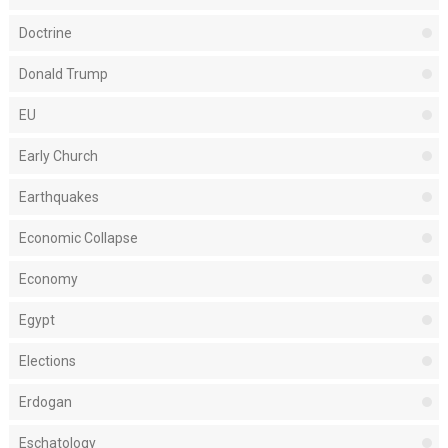
Doctrine
Donald Trump
EU
Early Church
Earthquakes
Economic Collapse
Economy
Egypt
Elections
Erdogan
Eschatology