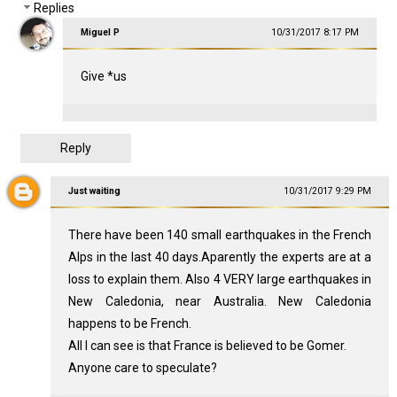
Replies
Miguel P
10/31/2017 8:17 PM
Give *us
Reply
Just waiting
10/31/2017 9:29 PM
There have been 140 small earthquakes in the French
Alps in the last 40 days.Aparently the experts are at a
loss to explain them. Also 4 VERY large earthquakes in
New Caledonia, near Australia. New Caledonia
happens to be French.
All I can see is that France is believed to be Gomer.
Anyone care to speculate?