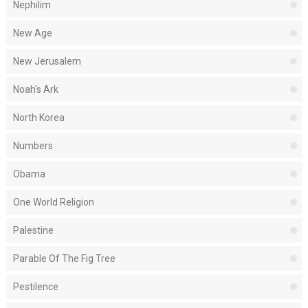
Nephilim
New Age
New Jerusalem
Noah's Ark
North Korea
Numbers
Obama
One World Religion
Palestine
Parable Of The Fig Tree
Pestilence