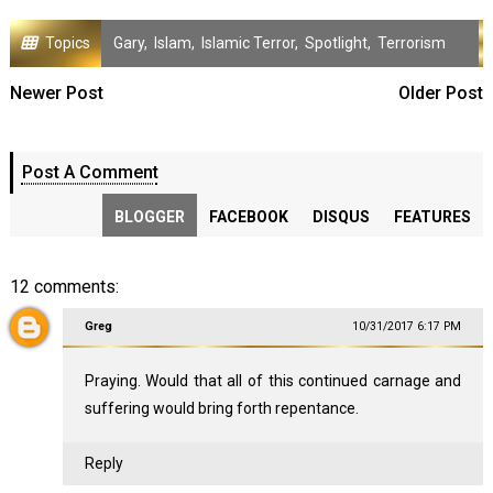
Topics
Gary
,
Islam
,
Islamic Terror
,
Spotlight
,
Terrorism
Newer Post
Older Post
Post A Comment
BLOGGER
FACEBOOK
DISQUS
FEATURES
12 comments:
Greg
10/31/2017 6:17 PM
Praying. Would that all of this continued carnage and
suffering would bring forth repentance.
Reply