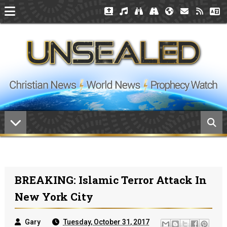
BREAKING: Islamic Terror Attack In
New York City
Gary
Tuesday, October 31, 2017