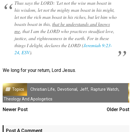
Thus says the LORD: 'Let not the wise man boast in
his wisdom, let not the mighty man boast in his might,
let not the rich man boast in his riches, but let him who
boasts boast in this,
that he understands and knows
me
, that I am the LORD who practices steadfast love,
justice, and righteousness in the earth. For in these
things I delight, declares the LORD (
Jeremiah 9:23-
24, ESV
).
We long for your return, Lord Jesus.
Topics
Christian Life
,
Devotional
,
Jeff
,
Rapture Watch
,
Theology And Apologetics
Newer Post
Older Post
Post A Comment