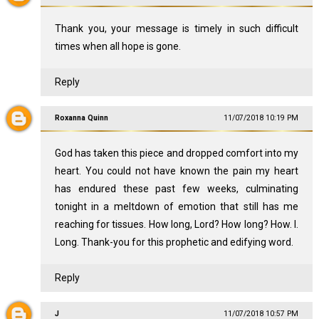
Thank you, your message is timely in such difficult
times when all hope is gone.
Reply
Roxanna Quinn
11/07/2018 10:19 PM
God has taken this piece and dropped comfort into my
heart. You could not have known the pain my heart
has endured these past few weeks, culminating
tonight in a meltdown of emotion that still has me
reaching for tissues. How long, Lord? How long? How. I.
Long. Thank-you for this prophetic and edifying word.
Reply
J
11/07/2018 10:57 PM