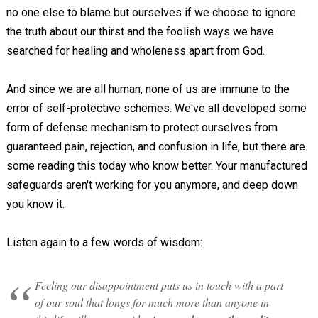
no one else to blame but ourselves if we choose to ignore
the truth about our thirst and the foolish ways we have
searched for healing and wholeness apart from God.
And since we are all human, none of us are immune to the
error of self-protective schemes. We've all developed some
form of defense mechanism to protect ourselves from
guaranteed pain, rejection, and confusion in life, but there are
some reading this today who know better. Your manufactured
safeguards aren't working for you anymore, and deep down
you know it.
Listen again to a few words of wisdom:
Feeling our disappointment puts us in touch with a part
of our soul that longs for much more than anyone in