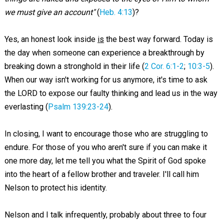
we must give an account"
(
Heb. 4:13
)?
Yes, an honest look inside
is
the best way forward. Today is
the day when someone can experience a breakthrough by
breaking down a stronghold in their life (
2 Cor. 6:1-2
;
10:3-5
).
When our way isn't working for us anymore, it's time to ask
the LORD to expose our faulty thinking and lead us in the way
everlasting (
Psalm 139:23-24
).
In closing, I want to encourage those who are struggling to
endure. For those of you who aren't sure if you can make it
one more day, let me tell you what the Spirit of God spoke
into the heart of a fellow brother and traveler. I'll call him
Nelson to protect his identity.
Nelson and I talk infrequently, probably about three to four