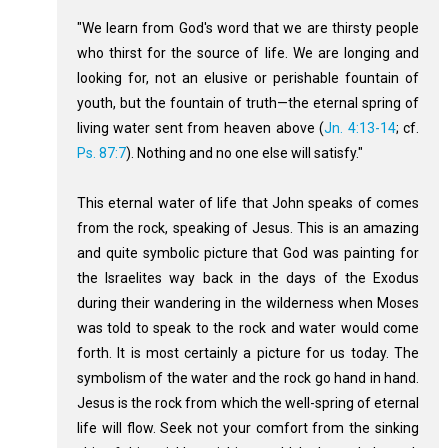
"We learn from God's word that we are thirsty people
who thirst for the source of life. We are longing and
looking for, not an elusive or perishable fountain of
youth, but the fountain of truth—the eternal spring of
living water sent from heaven above (
Jn. 4:13-14
; cf.
Ps. 87:7
). Nothing and no one else will satisfy."
This eternal water of life that John speaks of comes
from the rock, speaking of Jesus. This is an amazing
and quite symbolic picture that God was painting for
the Israelites way back in the days of the Exodus
during their wandering in the wilderness when Moses
was told to speak to the rock and water would come
forth. It is most certainly a picture for us today. The
symbolism of the water and the rock go hand in hand.
Jesus is the rock from which the well-spring of eternal
life will flow. Seek not your comfort from the sinking