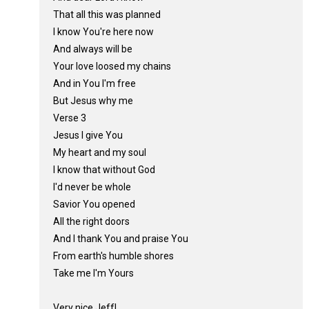
That all this was planned
I know You're here now
And always will be
Your love loosed my chains
And in You I'm free
But Jesus why me
Verse 3
Jesus I give You
My heart and my soul
I know that without God
I'd never be whole
Savior You opened
All the right doors
And I thank You and praise You
From earth's humble shores
Take me I'm Yours
Very nice,Jeff!