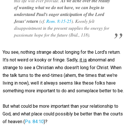
this life will ever provide.
As we ache over the reality
of wanting what we do not have, we can begin to
understand Paul's eager anticipation of the Lord
Jesus' return
(cf.
Rom. 8:15-25
). Keenly felt
disappointment in the present supplies the energy for
passionate hope for the future (Ibid., 118).
You see, nothing strange about longing for the Lord's return.
It's not weird or kooky or fringe. Sadly,
it is
abnormal and
strange to see a Christian who doesn't long for Christ. When
the talk turns to the end-times (ahem, the times that we're
living in now), well it always seems like these folks have
something more important to do and someplace better to be.
But what could be more important than your relationship to
God, and what place could possibly be better than the courts
of heaven (
Ps. 84:10
)?