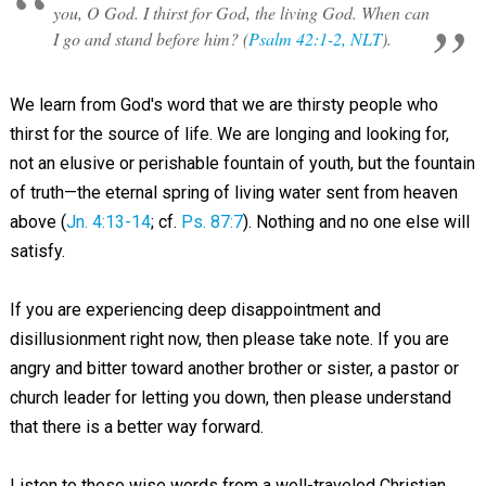
you, O God. I thirst for God, the living God. When can
I go and stand before him? (
Psalm 42:1-2, NLT
).
We learn from God's word that we are thirsty people who
thirst for the source of life. We are longing and looking for,
not an elusive or perishable fountain of youth, but the fountain
of truth—the eternal spring of living water sent from heaven
above (
Jn. 4:13-14
; cf.
Ps. 87:7
). Nothing and no one else will
satisfy.
If you are experiencing deep disappointment and
disillusionment right now, then please take note. If you are
angry and bitter toward another brother or sister, a pastor or
church leader for letting you down, then please understand
that there is a better way forward.
Listen to these wise words from a well-traveled Christian