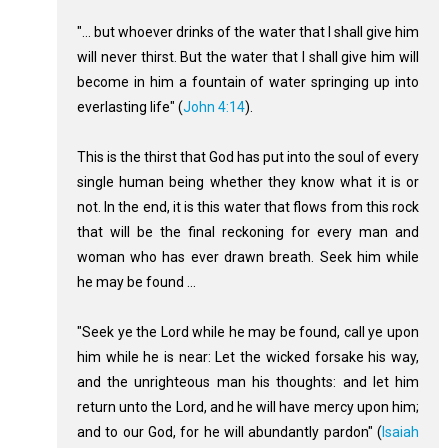
"... but whoever drinks of the water that I shall give him
will never thirst. But the water that I shall give him will
become in him a fountain of water springing up into
everlasting life" (
John 4:14
).
This is the thirst that God has put into the soul of every
single human being whether they know what it is or
not. In the end, it is this water that flows from this rock
that will be the final reckoning for every man and
woman who has ever drawn breath. Seek him while
he may be found ...
"Seek ye the Lord while he may be found, call ye upon
him while he is near: Let the wicked forsake his way,
and the unrighteous man his thoughts: and let him
return unto the Lord, and he will have mercy upon him;
and to our God, for he will abundantly pardon" (
Isaiah