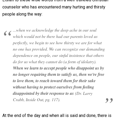
counselor who has encountered many hurting and thirsty
people along the way:
...when we acknowledge the deep ache in our soul
which would not be there had our parents loved us
perfectly, we begin to see how thirsty we are for what
no one has provided. We can recognize our demanding
dependence on people, our sinful insistence that others
do for us what they cannot do (a form of idolatry).
When we learn to accept people who disappoint us by
no longer requiring them to satisfy us, then we're free
to love them, to reach toward them for their sake
without having to protect ourselves from feeling
disappointed by their response to us
(Dr. Larry
Crabb, Inside Out, pg. 117).
At the end of the day and when all is said and done, there is