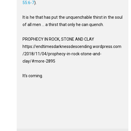
55:6-7
).
It is he that has put the unquenchable thirst in the soul
of all men ... a thirst that only he can quench.
PROPHECY IN ROCK, STONE AND CLAY
https://endtimesdarknessdescending.wordpress.com
/2018/11/04/prophecy-in-rock-stone-and-
clay/#more-2895
It's coming.