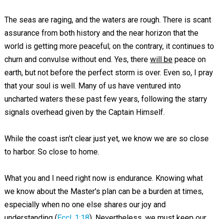
The seas are raging, and the waters are rough. There is scant
assurance from both history and the near horizon that the
world is getting more peaceful; on the contrary, it continues to
churn and convulse without end. Yes, there
will be
peace on
earth, but not before the perfect storm is over. Even so, I pray
that your soul is well. Many of us have ventured into
uncharted waters these past few years, following the starry
signals overhead given by the Captain Himself.
While the coast isn't clear just yet, we know we are so close
to harbor. So close to home.
What you and I need right now is endurance. Knowing what
we know about the Master's plan can be a burden at times,
especially when no one else shares our joy and
understanding (
Eccl. 1:18
). Nevertheless, we must keep our