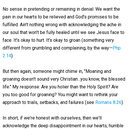
No sense in pretending or remaining in denial: We want the
pain in our hearts to be relieved and God's promises to be
fulfilled. Ain't nothing wrong with acknowledging the ache in
our soul that won't be fully healed until we see Jesus face to
face. It's okay to hurt. It's okay to groan (something very
different from grumbling and complaining, by the way—
Php.
2:14
).
But then again, someone might chime in, "Moaning and
groaning doesn't sound very Christian...you know, the blessed
life." My response: Are you holier than the Holy Spirit? Are
you too good for groaning? You might want to rethink your
approach to trials, setbacks, and failures (see
Romans 8:26
).
In short, if we're honest with ourselves, then we'll
acknowledge the deep disappointment in our hearts, humble