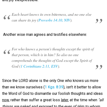
Each heart knows its own bitterness, and no one else
can share its joy (
Proverbs 14:10, NIV
).
Another wise man agrees and testifies elsewhere:
For who knows a person's thoughts except the spirit of
that person, which is in him? So also no one
comprehends the thoughts of God except the Spirit of
God (
1 Corinthians 2:11, ESV
).
Since the LORD alone is the only One who knows us more
than we know ourselves (
1 Kgs. 8:39
), isn't it better to allow
the Word of God to dismantle our foolish thoughts and ideas
now
, rather than suffer a great loss
later
, at the time when
"all
things are naked and exposed to the eyes of Him to whom