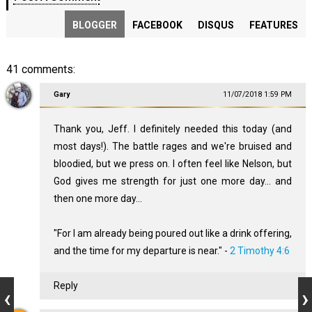
BLOGGER
FACEBOOK
DISQUS
FEATURES
41 comments:
Gary
11/07/2018 1:59 PM
Thank you, Jeff. I definitely needed this today (and
most days!). The battle rages and we're bruised and
bloodied, but we press on. I often feel like Nelson, but
God gives me strength for just one more day... and
then one more day...
"For I am already being poured out like a drink offering,
and the time for my departure is near." -
2 Timothy 4:6
Reply