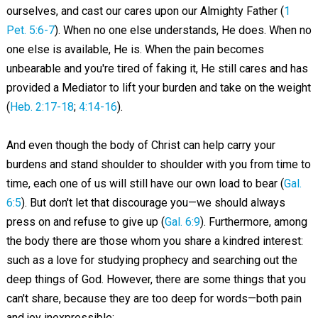
ourselves, and cast our cares upon our Almighty Father (
1
Pet. 5:6-7
). When no one else understands, He does. When no
one else is available, He is. When the pain becomes
unbearable and you're tired of faking it, He still cares and has
provided a Mediator to lift your burden and take on the weight
(
Heb. 2:17-18
;
4:14-16
).
And even though the body of Christ can help carry your
burdens and stand shoulder to shoulder with you from time to
time, each one of us will still have our own load to bear (
Gal.
6:5
). But don't let that discourage you—we should always
press on and refuse to give up (
Gal. 6:9
). Furthermore, among
the body there are those whom you share a kindred interest:
such as a love for studying prophecy and searching out the
deep things of God. However, there are some things that you
can't share, because they are too deep for words—both pain
and joy inexpressible: