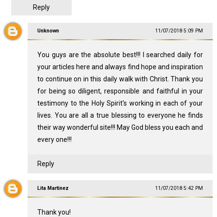
Reply
Unknown
11/07/2018 5:09 PM
You guys are the absolute best!!! I searched daily for
your articles here and always find hope and inspiration
to continue on in this daily walk with Christ. Thank you
for being so diligent, responsible and faithful in your
testimony to the Holy Spirit's working in each of your
lives. You are all a true blessing to everyone he finds
their way wonderful site!!! May God bless you each and
every one!!!
Reply
Lita Martinez
11/07/2018 5:42 PM
Thank you!