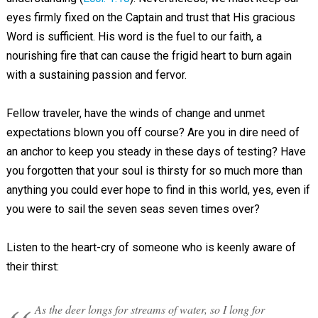
eyes firmly fixed on the Captain and trust that His gracious
Word is sufficient. His word is the fuel to our faith, a
nourishing fire that can cause the frigid heart to burn again
with a sustaining passion and fervor.
Fellow traveler, have the winds of change and unmet
expectations blown you off course? Are you in dire need of
an anchor to keep you steady in these days of testing? Have
you forgotten that your soul is thirsty for so much more than
anything you could ever hope to find in this world, yes, even if
you were to sail the seven seas seven times over?
Listen to the heart-cry of someone who is keenly aware of
their thirst:
As the deer longs for streams of water, so I long for