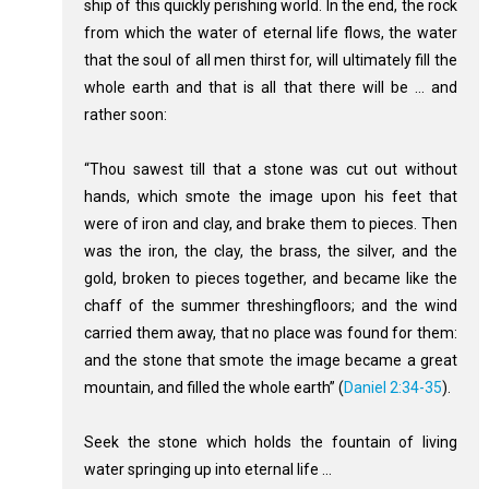
ship of this quickly perishing world. In the end, the rock
from which the water of eternal life flows, the water
that the soul of all men thirst for, will ultimately fill the
whole earth and that is all that there will be ... and
rather soon:
“Thou sawest till that a stone was cut out without
hands, which smote the image upon his feet that
were of iron and clay, and brake them to pieces. Then
was the iron, the clay, the brass, the silver, and the
gold, broken to pieces together, and became like the
chaff of the summer threshingfloors; and the wind
carried them away, that no place was found for them:
and the stone that smote the image became a great
mountain, and filled the whole earth” (
Daniel 2:34-35
).
Seek the stone which holds the fountain of living
water springing up into eternal life ...