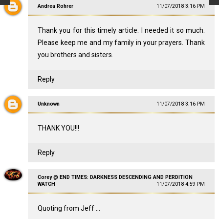
Andrea Rohrer
11/07/2018 3:16 PM
Thank you for this timely article. I needed it so much.
Please keep me and my family in your prayers. Thank
you brothers and sisters.
Reply
Unknown
11/07/2018 3:16 PM
THANK YOU!!!
Reply
Corey @ END TIMES: DARKNESS DESCENDING AND PERDITION
WATCH
11/07/2018 4:59 PM
Quoting from Jeff ...