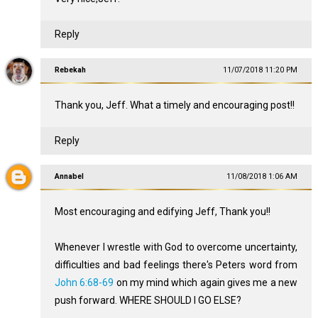
Reply
Rebekah
11/07/2018 11:20 PM
Thank you, Jeff. What a timely and encouraging post!!
Reply
Annabel
11/08/2018 1:06 AM
Most encouraging and edifying Jeff, Thank you!!
Whenever I wrestle with God to overcome uncertainty,
difficulties and bad feelings there's Peters word from
John 6:68-69
on my mind which again gives me a new
push forward. WHERE SHOULD I GO ELSE?