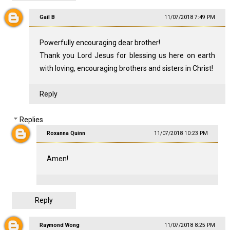
Gail B
11/07/2018 7:49 PM
Powerfully encouraging dear brother!
Thank you Lord Jesus for blessing us here on earth
with loving, encouraging brothers and sisters in Christ!
Reply
Replies
Roxanna Quinn
11/07/2018 10:23 PM
Amen!
Reply
Raymond Wong
11/07/2018 8:25 PM