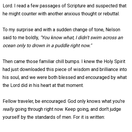
Lord. I read a few passages of Scripture and suspected that
he might counter with another anxious thought or rebuttal.
To my surprise and with a sudden change of tone, Nelson
said to me boldly,
"You know what, I didn't swim across an
ocean only to drown in a puddle right now."
Then came those familiar chill bumps. I knew the Holy Spirit
had just downloaded this piece of wisdom and brilliance into
his soul, and we were both blessed and encouraged by what
the Lord did in his heart at that moment.
Fellow traveler, be encouraged. God only knows what you're
really
going through right now. Keep going, and don't judge
yourself by the standards of men. For it is written: