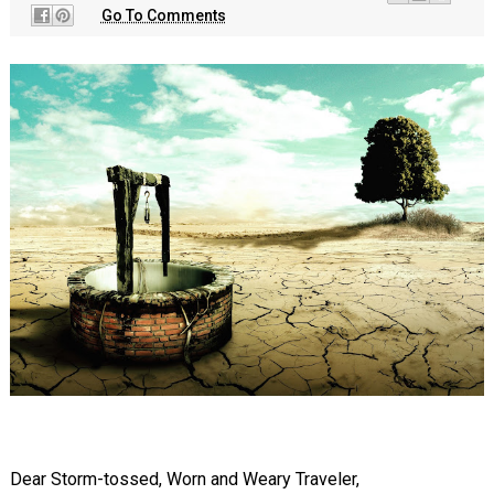
Go To Comments
Dear Storm-tossed, Worn and Weary Traveler,