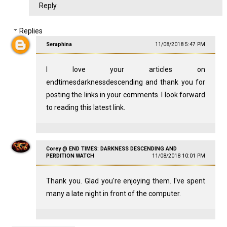
Reply
Replies
Seraphina
11/08/2018 5:47 PM
I love your articles on
endtimesdarknessdescending and thank you for
posting the links in your comments. I look forward
to reading this latest link.
Corey @ END TIMES: DARKNESS DESCENDING AND
PERDITION WATCH
11/08/2018 10:01 PM
Thank you. Glad you're enjoying them. I've spent
many a late night in front of the computer.