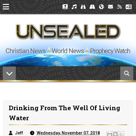
Drinking From The Well Of Living
Water
Jeff
Wednesday, November 07, 2018