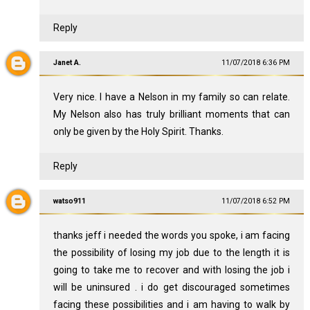
Reply
Janet A.
11/07/2018 6:36 PM
Very nice. I have a Nelson in my family so can relate.
My Nelson also has truly brilliant moments that can
only be given by the Holy Spirit. Thanks.
Reply
watso911
11/07/2018 6:52 PM
thanks jeff i needed the words you spoke, i am facing
the possibility of losing my job due to the length it is
going to take me to recover and with losing the job i
will be uninsured . i do get discouraged sometimes
facing these possibilities and i am having to walk by