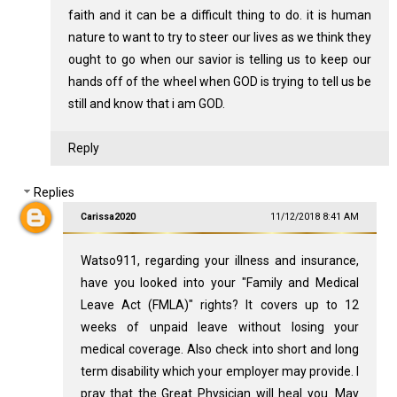
faith and it can be a difficult thing to do. it is human
nature to want to try to steer our lives as we think they
ought to go when our savior is telling us to keep our
hands off of the wheel when GOD is trying to tell us be
still and know that i am GOD.
Reply
Replies
Carissa2020
11/12/2018 8:41 AM
Watso911, regarding your illness and insurance,
have you looked into your "Family and Medical
Leave Act (FMLA)" rights? It covers up to 12
weeks of unpaid leave without losing your
medical coverage. Also check into short and long
term disability which your employer may provide. I
pray that the Great Physician will heal you. May