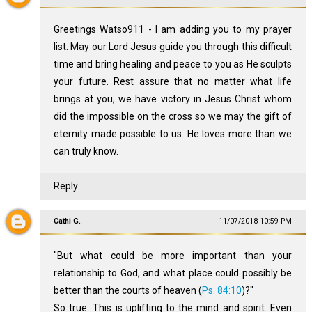
Greetings Watso911 - I am adding you to my prayer
list. May our Lord Jesus guide you through this difficult
time and bring healing and peace to you as He sculpts
your future. Rest assure that no matter what life
brings at you, we have victory in Jesus Christ whom
did the impossible on the cross so we may the gift of
eternity made possible to us. He loves more than we
can truly know.
Reply
Cathi G.
11/07/2018 10:59 PM
"But what could be more important than your
relationship to God, and what place could possibly be
better than the courts of heaven (
Ps. 84:10
)?"
So true. This is uplifting to the mind and spirit. Even