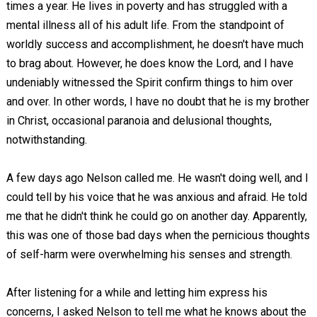
times a year. He lives in poverty and has struggled with a
mental illness all of his adult life. From the standpoint of
worldly success and accomplishment, he doesn't have much
to brag about. However, he does know the Lord, and I have
undeniably witnessed the Spirit confirm things to him over
and over. In other words, I have no doubt that he is my brother
in Christ, occasional paranoia and delusional thoughts,
notwithstanding.
A few days ago Nelson called me. He wasn't doing well, and I
could tell by his voice that he was anxious and afraid. He told
me that he didn't think he could go on another day. Apparently,
this was one of those bad days when the pernicious thoughts
of self-harm were overwhelming his senses and strength.
After listening for a while and letting him express his
concerns, I asked Nelson to tell me what he knows about the