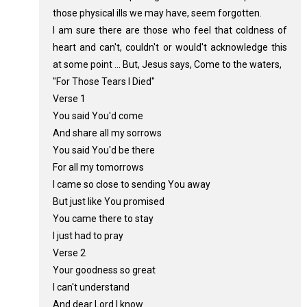
those physical ills we may have, seem forgotten.
I am sure there are those who feel that coldness of
heart and can't, couldn't or would't acknowledge this
at some point ... But, Jesus says, Come to the waters,
"For Those Tears I Died"
Verse 1
You said You'd come
And share all my sorrows
You said You'd be there
For all my tomorrows
I came so close to sending You away
But just like You promised
You came there to stay
I just had to pray
Verse 2
Your goodness so great
I can't understand
And dear Lord I know