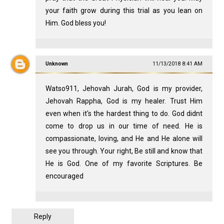
your faith grow during this trial as you lean on
Him. God bless you!
Unknown
11/13/2018 8:41 AM
Watso911, Jehovah Jurah, God is my provider,
Jehovah Rappha, God is my healer. Trust Him
even when it's the hardest thing to do. God didnt
come to drop us in our time of need. He is
compassionate, loving, and He and He alone will
see you through. Your right, Be still and know that
He is God. One of my favorite Scriptures. Be
encouraged
Reply