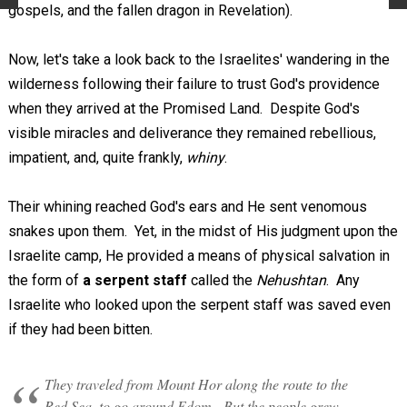
gospels, and the fallen dragon in Revelation).
Now, let's take a look back to the Israelites' wandering in the
wilderness following their failure to trust God's providence
when they arrived at the Promised Land. Despite God's
visible miracles and deliverance they remained rebellious,
impatient, and, quite frankly,
whiny
.
Their whining reached God's ears and He sent venomous
snakes upon them. Yet, in the midst of His judgment upon the
Israelite camp, He provided a means of physical salvation in
the form of
a serpent staff
called the
Nehushtan
. Any
Israelite who looked upon the serpent staff was saved even
if they had been bitten.
They traveled from Mount Hor along the route to the
Red Sea, to go around Edom. But the people grew