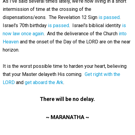
As I've said several times lately, we're now living in a short
intermission of time at the crossing of the
dispensations/eons. The Revelation 12
Sign
is passed
.
Israel's 70th birthday
is passed
. Israel's biblical identity
is
now law once again
. And the deliverance of the Church
into
Heaven
and the onset of the Day of the LORD are on the near
horizon.
It is the worst possible time to harden your heart, believing
that your Master delayeth His coming.
Get right with the
LORD
and
get aboard the Ark
.
There will be no delay.
~ MARANATHA ~