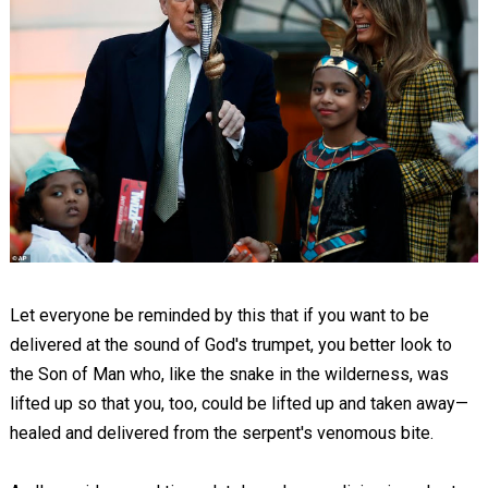
Let everyone be reminded by this that if you want to be
delivered at the sound of God's trumpet, you better look to
the Son of Man who, like the snake in the wilderness, was
lifted up so that you, too, could be lifted up and taken away—
healed and delivered from the serpent's venomous bite.