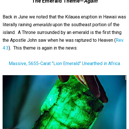
The Emerald Theme—
Again
Back in June we noted that the Kilauea eruption in Hawaii was
literally raining
emeralds
upon the southeast portion of the
island. A Throne surrounded by an emerald is the first thing
the Apostle John saw when he was raptured to Heaven (
Rev.
4:3
). This theme is again in the news:
Massive, 5655-Carat "Lion Emerald" Unearthed in Africa