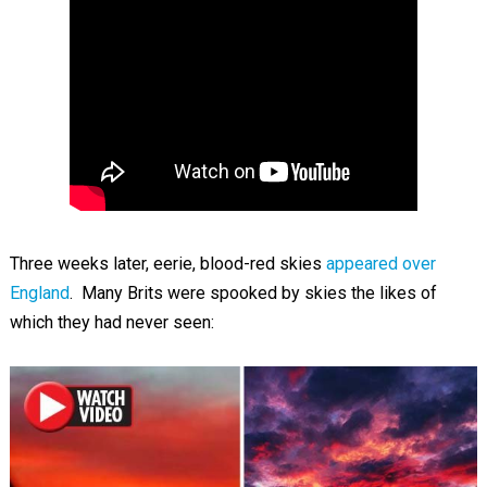
Three weeks later, eerie, blood-red skies
appeared over
England
. Many Brits were spooked by skies the likes of
which they had never seen: