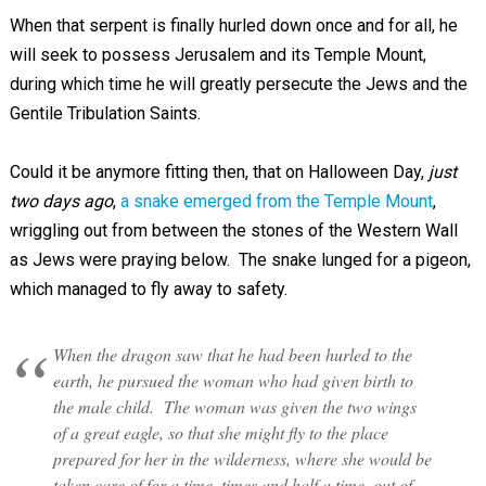
When that serpent is finally hurled down once and for all, he
will seek to possess Jerusalem and its Temple Mount,
during which time he will greatly persecute the Jews and the
Gentile Tribulation Saints.
Could it be anymore fitting then, that on Halloween Day,
just
two days ago
,
a snake emerged from the Temple Mount
,
wriggling out from between the stones of the Western Wall
as Jews were praying below. The snake lunged for a pigeon,
which managed to fly away to safety.
When the dragon saw that he had been hurled to the
earth, he pursued the woman who had given birth to
the male child. The woman was given the two wings
of a great eagle, so that she might fly to the place
prepared for her in the wilderness, where she would be
taken care of for a time, times and half a time, out of