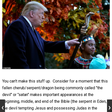
You can't make this stuff up. Consider for a moment that this
fallen cherub/serpent/dragon being commonly called "the
devil" or "satan" makes important appearances at the
beginning, middle, and end of the Bible (the serpent in Eden,
the devil tempting Jesus and possessing Judas in the