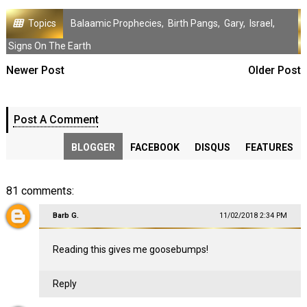
Topics
Balaamic Prophecies
,
Birth Pangs
,
Gary
,
Israel
,
Signs On The Earth
Newer Post
Older Post
Post A Comment
BLOGGER
FACEBOOK
DISQUS
FEATURES
81 comments:
Barb G.
11/02/2018 2:34 PM
Reading this gives me goosebumps!
Reply