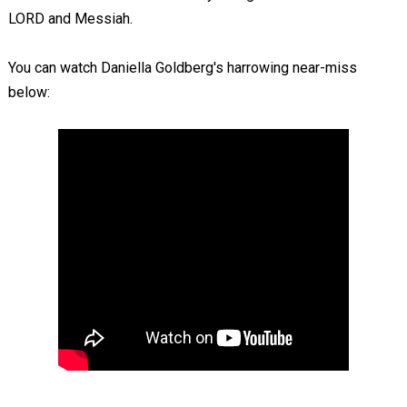
LORD and Messiah.
You can watch Daniella Goldberg's harrowing near-miss
below: