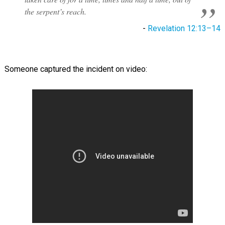
the serpent’s reach.
-
Revelation 12:13–14
Someone captured the incident on video: