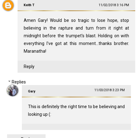
Keith T
11/02/2018 3:16 PM
Amen Gary! Would be so tragic to lose hope, stop
believing in the rapture and turn from it right at
midnight before the trumpet's blast. Holding on with
everything I've got at this moment...thanks brother.
Maranatha!
Reply
Replies
11/03/2018 3:23 PM
Gary
This is definitely the right time to be believing and
looking up (: