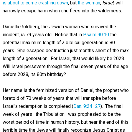
is about to come crashing down
, but
the woman
,
Israel
, will
narrowly escape harm when she flees into the wilderness.
Daniella Goldberg, the Jewish woman who survived the
incident, is 79 years old. Notice that in
Psalm 90:10
the
potential maximum length of a biblical generation is 80
years. She escaped destruction just months short of the max
length of a generation. For Israel, that would likely be 2028.
Will Israel persevere through the final seven years of the age
before 2028, its 80th birthday?
Her name is the feminized version of Daniel, the prophet who
foretold of 70 weeks of years that will transpire before
Israel's redemption is completed (
Dan. 9:24–27
). The final
week of years—the Tribulation—was prophesied to be the
worst period of time in human history, but near the end of this
terrible time the Jews will finally recognize Jesus Christ as