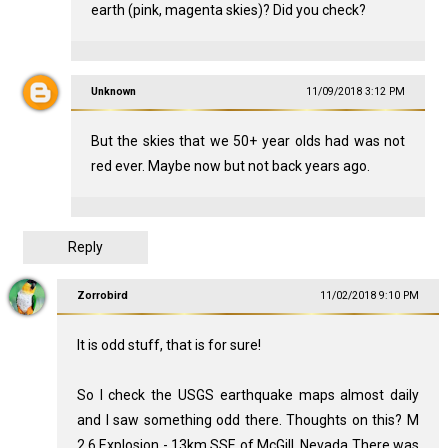
earth (pink, magenta skies)? Did you check?
Unknown
11/09/2018 3:12 PM
But the skies that we 50+ year olds had was not
red ever. Maybe now but not back years ago.
Reply
Zorrobird
11/02/2018 9:10 PM
It is odd stuff, that is for sure!
So I check the USGS earthquake maps almost daily
and I saw something odd there. Thoughts on this? M
2.6 Explosion - 13km SSE of McGill, Nevada There was