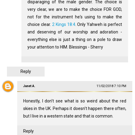
disparaging of the male gender. The choice is
very clear, we are to make the choice FOR GOD,
not for the instrument he's using to make the
choice clear.
2 Kings 18:4
. Only Yahweh is perfect
and deserving of our worship and adoration -
everything else is just a thing on a pole to draw
your attention to HIM. Blessings - Sherry
Reply
Janet A.
11/02/2018 7:10 PM
Honestly, I don't see what is so weird about the red
skies in the UK. Perhaps it doesn't happen there often,
but I live in a western state and that is common.
Reply