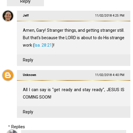
Reply
Jeff
11/02/2018 4:25 PM
Amen, Gary! Stranger things, and getting stranger still.
But that's because the LORD is about to do His strange
work (
Isa. 28:21
)!
Reply
Unknown
11/02/2018 4:40 PM
All I can say is "get ready and stay ready", JESUS IS
COMING SOON!
Reply
Replies