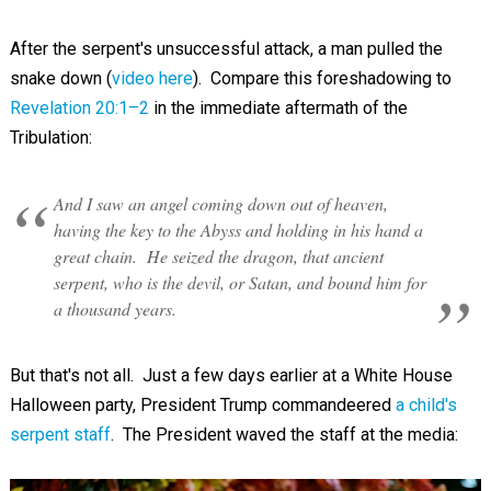
After the serpent's unsuccessful attack, a man pulled the
snake down (
video here
). Compare this foreshadowing to
Revelation 20:1–2
in the immediate aftermath of the
Tribulation:
And I saw an angel coming down out of heaven,
having the key to the Abyss and holding in his hand a
great chain. He seized the dragon, that ancient
serpent, who is the devil, or Satan, and bound him for
a thousand years.
But that's not all. Just a few days earlier at a White House
Halloween party, President Trump commandeered
a child's
serpent staff
. The President waved the staff at the media: