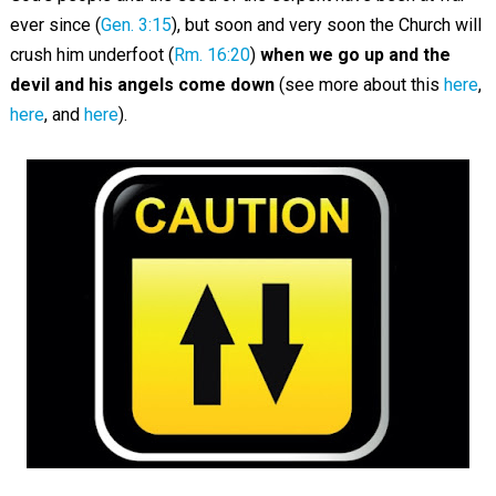
ever since (
Gen. 3:15
), but soon and very soon the Church will
crush him underfoot (
Rm. 16:20
)
when we go up and the
devil and his angels come down
(see more about this
here
,
here
, and
here
).