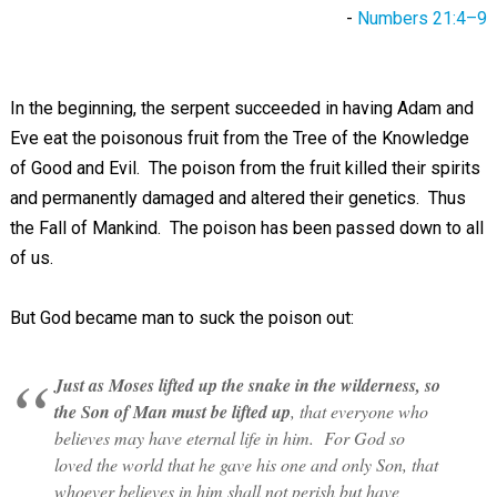
-
Numbers 21:4–9
In the beginning, the serpent succeeded in having Adam and
Eve eat the poisonous fruit from the Tree of the Knowledge
of Good and Evil. The poison from the fruit killed their spirits
and permanently damaged and altered their genetics. Thus
the Fall of Mankind. The poison has been passed down to all
of us.
But God became man to suck the poison out:
Just as Moses lifted up the snake in the wilderness, so
the Son of Man must be lifted up
, that everyone who
believes may have eternal life in him. For God so
loved the world that he gave his one and only Son, that
whoever believes in him shall not perish but have