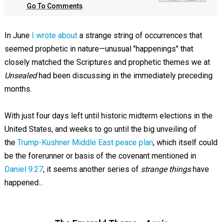
Go To Comments
In June
I wrote about
a strange string of occurrences that
seemed prophetic in nature—unusual "happenings" that
closely matched the Scriptures and prophetic themes we at
Unsealed
had been discussing in the immediately preceding
months.
With just four days left until historic midterm elections in the
United States, and weeks to go until the big unveiling of
the
Trump-Kushner Middle East peace plan
, which itself could
be the forerunner or basis of the covenant mentioned in
Daniel 9:27
, it seems another series of
strange things
have
happened...