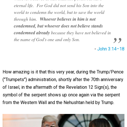
eternal life. For God did not send his Son into the
world to condemn the world, but to save the world
through him.
Whoever believes in him is not
condemned, but whoever does not believe stands
condemned already
because they have not believed in
the name of God's one and only Son.
-
John 3:14–18
How amazing is it that this very year, during the Trump/Pence
("Trumpets") administration, shortly after the 70th anniversary
of Israel, in the aftermath of the Revelation 12
Sign(s), the
symbol of the serpent shows up once again via the serpent
from the Western Wall and the Nehushtan held by Trump.