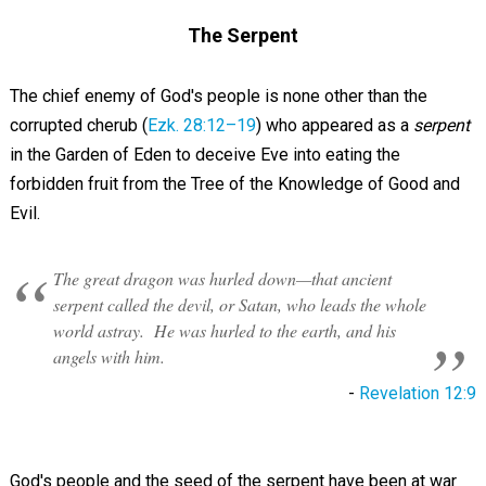
The Serpent
The chief enemy of God's people is none other than the
corrupted cherub (
Ezk. 28:12–19
) who appeared as a
serpent
in the Garden of Eden to deceive Eve into eating the
forbidden fruit from the Tree of the Knowledge of Good and
Evil.
The great dragon was hurled down—that ancient
serpent called the devil, or Satan, who leads the whole
world astray. He was hurled to the earth, and his
angels with him.
-
Revelation 12:9
God's people and the seed of the serpent have been at war