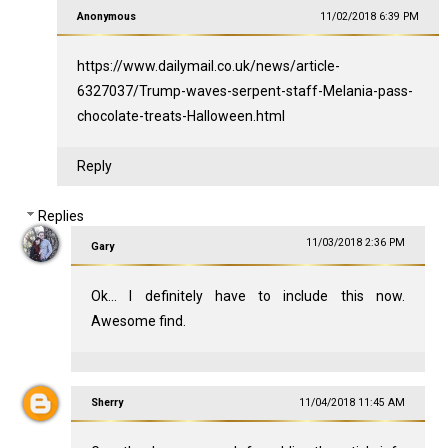
Anonymous
11/02/2018 6:39 PM
https://www.dailymail.co.uk/news/article-
6327037/Trump-waves-serpent-staff-Melania-pass-
chocolate-treats-Halloween.html
Reply
Replies
11/03/2018 2:36 PM
Gary
Ok... I definitely have to include this now.
Awesome find.
Sherry
11/04/2018 11:45 AM