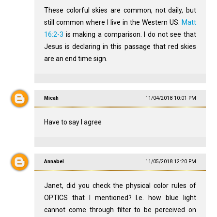
These colorful skies are common, not daily, but
still common where I live in the Western US.
Matt
16:2-3
is making a comparison. I do not see that
Jesus is declaring in this passage that red skies
are an end time sign.
Micah
11/04/2018 10:01 PM
Have to say I agree
Annabel
11/05/2018 12:20 PM
Janet, did you check the physical color rules of
OPTICS that I mentioned? I.e. how blue light
cannot come through filter to be perceived on