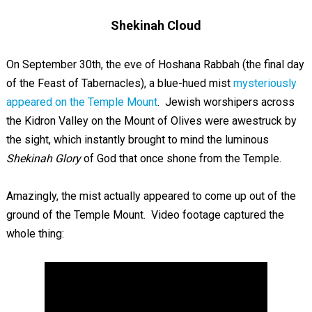
Shekinah Cloud
On September 30th, the eve of Hoshana Rabbah (the final day
of the Feast of Tabernacles), a blue-hued mist
mysteriously
appeared on the Temple Mount
. Jewish worshipers across
the Kidron Valley on the Mount of Olives were awestruck by
the sight, which instantly brought to mind the luminous
Shekinah Glory
of God that once shone from the Temple.
Amazingly, the mist actually appeared to come up out of the
ground of the Temple Mount. Video footage captured the
whole thing: