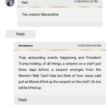
11/03/2018 3:23 PM
Gary
Yes, indeed. Maranatha!
Reply
Anonymous
11/02/2018 6:34 PM
Truly astounding events happening and President
Trump holding, of all things, a serpent on a staff just
three days before a serpent emerges from the
Western Wall. Can't help but think of how Jesus said
just as Moses lifted up the serpent on the staff, He too
will be lifted up.
Reply