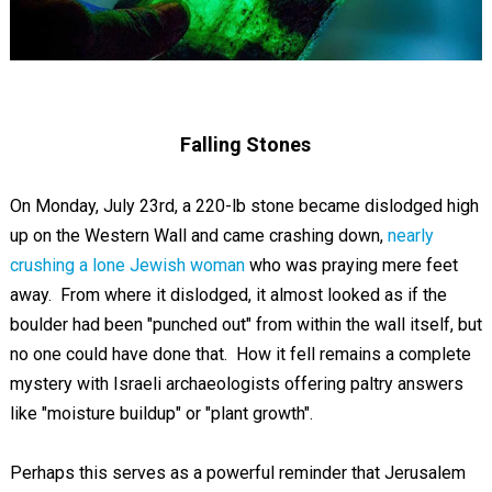
Falling Stones
On Monday, July 23rd, a 220-lb stone became dislodged high
up on the Western Wall and came crashing down,
nearly
crushing a lone Jewish woman
who was praying mere feet
away. From where it dislodged, it almost looked as if the
boulder had been "punched out" from within the wall itself, but
no one could have done that. How it fell remains a complete
mystery with Israeli archaeologists offering paltry answers
like "moisture buildup" or "plant growth".
Perhaps this serves as a powerful reminder that Jerusalem