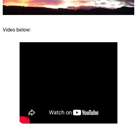
Video below: