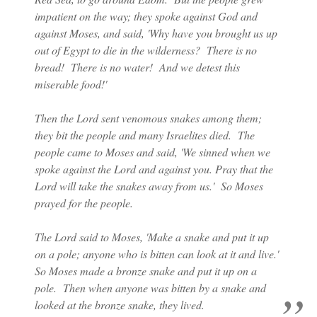
impatient on the way; they spoke against God and
against Moses, and said, 'Why have you brought us up
out of Egypt to die in the wilderness? There is no
bread! There is no water! And we detest this
miserable food!'
Then the Lord sent venomous snakes among them;
they bit the people and many Israelites died. The
people came to Moses and said, 'We sinned when we
spoke against the Lord and against you. Pray that the
Lord will take the snakes away from us.' So Moses
prayed for the people.
The Lord said to Moses, 'Make a snake and put it up
on a pole; anyone who is bitten can look at it and live.'
So Moses made a bronze snake and put it up on a
pole. Then when anyone was bitten by a snake and
looked at the bronze snake, they lived.