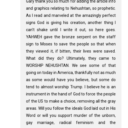
Gary thank you so much for adding the article info
and graphics relating to Nehushtan, so prophetic.
As I read and marveled at the amazingly perfect
signs God is giving his creation, another thing I
can't shake until I write it out, so here goes.
YAHWEH gave the bronze serpent on the staff
sign to Moses to save the people so that when
they viewed it, if bitten, their lives were saved.
What did they do? Ultimately, they came to
WORSHIP NEHUSHTAN. We see some of that
going on today in America, thankfully not as much
as some would have you believe, but some do
tend to almost worship Trump. I believe he is an
instrument in the hand of God to force the people
of the US to make a choice, removing all the gray
areas. Will you follow the ideals God laid out in His
Word or will you support murder of the unborn,
gay marriage, radical feminism and the