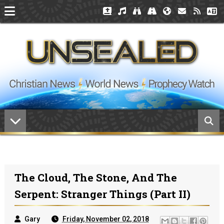
The Cloud, The Stone, And The
Serpent: Stranger Things (Part II)
Gary
Friday, November 02, 2018