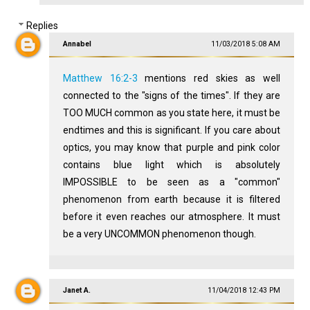
Replies
Annabel
11/03/2018 5:08 AM
Matthew 16:2-3
mentions red skies as well
connected to the "signs of the times". If they are
TOO MUCH common as you state here, it must be
endtimes and this is significant. If you care about
optics, you may know that purple and pink color
contains blue light which is absolutely
IMPOSSIBLE to be seen as a "common"
phenomenon from earth because it is filtered
before it even reaches our atmosphere. It must
be a very UNCOMMON phenomenon though.
Janet A.
11/04/2018 12:43 PM