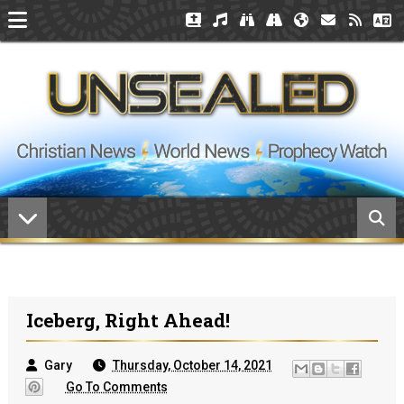
Iceberg, Right Ahead!
Gary
Thursday, October 14, 2021
Go To Comments