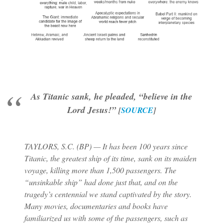
As Titanic sank, he pleaded, “believe in the
Lord Jesus!”
[
SOURCE
]
TAYLORS, S.C. (BP) — It has been 100 years since
Titanic, the greatest ship of its time, sank on its maiden
voyage, killing more than 1,500 passengers. The
“unsinkable ship” had done just that, and on the
tragedy’s centennial we stand captivated by the story.
Many movies, documentaries and books have
familiarized us with some of the passengers, such as