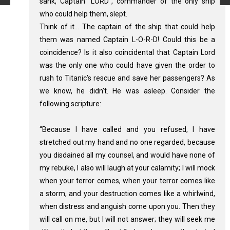
sank, Captain “LORD”, commander of the only ship
who could help them, slept.
Think of it… The captain of the ship that could help
them was named Captain L-O-R-D! Could this be a
coincidence? Is it also coincidental that Captain Lord
was the only one who could have given the order to
rush to Titanic’s rescue and save her passengers? As
we know, he didn’t. He was asleep. Consider the
following scripture:
“Because I have called and you refused, I have
stretched out my hand and no one regarded, because
you disdained all my counsel, and would have none of
my rebuke, I also will laugh at your calamity; I will mock
when your terror comes, when your terror comes like
a storm, and your destruction comes like a whirlwind,
when distress and anguish come upon you. Then they
will call on me, but I will not answer; they will seek me