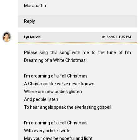
Maranatha
Reply
Lyn Melvin
10/15/2021 1:35 PM
Please sing this song with me to the tune of I’m
Dreaming of a White Christmas:
I’m dreaming of a Fall Christmas
A Christmas like we’ve never known
Where our new bodies glisten
And people listen
To hear angels speak the everlasting gospel!
I’m dreaming of a Fall Christmas
With every article I write
May your days be hopeful and light