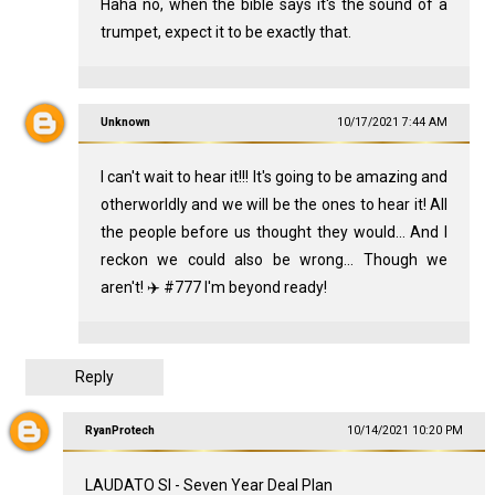
Haha no, when the bible says it's the sound of a
trumpet, expect it to be exactly that.
Unknown
10/17/2021 7:44 AM
I can't wait to hear it!!! It's going to be amazing and
otherworldly and we will be the ones to hear it! All
the people before us thought they would... And I
reckon we could also be wrong... Though we
aren't! ✈️ #777 I'm beyond ready!
Reply
RyanProtech
10/14/2021 10:20 PM
LAUDATO SI - Seven Year Deal Plan