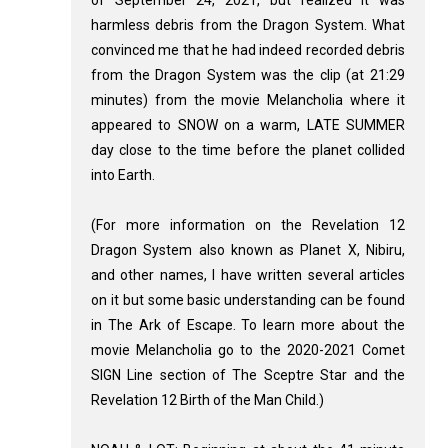
of September 24, 2021, but realized it was
harmless debris from the Dragon System. What
convinced me that he had indeed recorded debris
from the Dragon System was the clip (at 21:29
minutes) from the movie Melancholia where it
appeared to SNOW on a warm, LATE SUMMER
day close to the time before the planet collided
into Earth.
(For more information on the Revelation 12
Dragon System also known as Planet X, Nibiru,
and other names, I have written several articles
on it but some basic understanding can be found
in The Ark of Escape. To learn more about the
movie Melancholia go to the 2020-2021 Comet
SIGN Line section of The Sceptre Star and the
Revelation 12
Birth of the Man Child.)