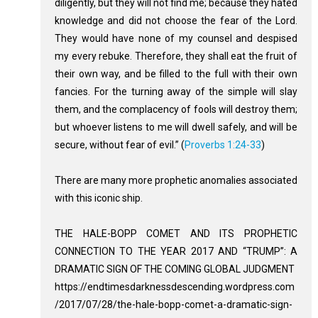
diligently, but they will not find me; because they hated
knowledge and did not choose the fear of the Lord.
They would have none of my counsel and despised
my every rebuke. Therefore, they shall eat the fruit of
their own way, and be filled to the full with their own
fancies. For the turning away of the simple will slay
them, and the complacency of fools will destroy them;
but whoever listens to me will dwell safely, and will be
secure, without fear of evil.” (
Proverbs 1:24-33
)
There are many more prophetic anomalies associated
with this iconic ship.
THE HALE-BOPP COMET AND ITS PROPHETIC
CONNECTION TO THE YEAR 2017 AND “TRUMP”: A
DRAMATIC SIGN OF THE COMING GLOBAL JUDGMENT
https://endtimesdarknessdescending.wordpress.com
/2017/07/28/the-hale-bopp-comet-a-dramatic-sign-