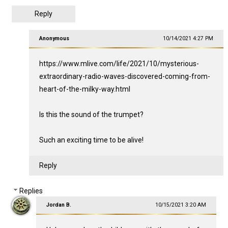
Reply
Anonymous
10/14/2021 4:27 PM
https://www.mlive.com/life/2021/10/mysterious-
extraordinary-radio-waves-discovered-coming-from-
heart-of-the-milky-way.html
Is this the sound of the trumpet?
Such an exciting time to be alive!
Reply
Replies
Jordan B.
10/15/2021 3:20 AM