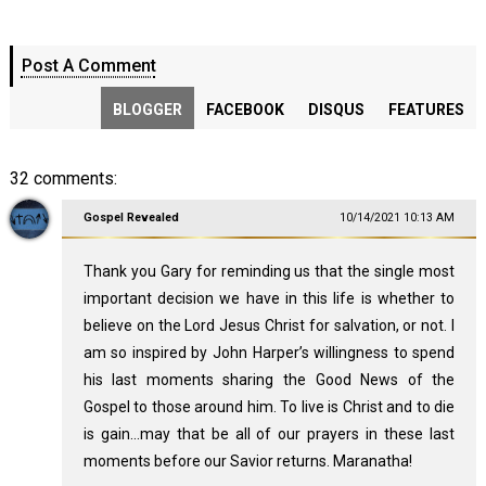
Post A Comment
BLOGGER
FACEBOOK
DISQUS
FEATURES
32 comments:
Gospel Revealed
10/14/2021 10:13 AM
Thank you Gary for reminding us that the single most
important decision we have in this life is whether to
believe on the Lord Jesus Christ for salvation, or not. I
am so inspired by John Harper’s willingness to spend
his last moments sharing the Good News of the
Gospel to those around him. To live is Christ and to die
is gain…may that be all of our prayers in these last
moments before our Savior returns. Maranatha!