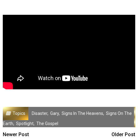
Topics
Disaster
,
Gary
,
Signs In The Heavens
,
Signs On The
Earth
,
Spotlight
,
The Gospel
Newer Post
Older Post