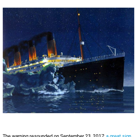
The warning resounded on September 23, 2017:
a great sign