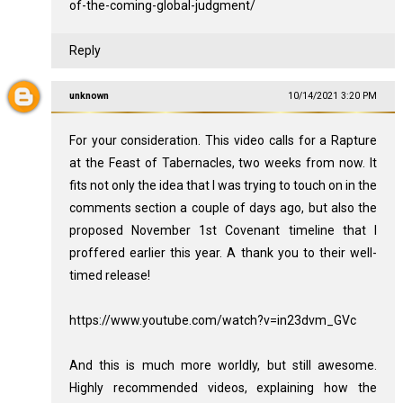
of-the-coming-global-judgment/
Reply
unknown
10/14/2021 3:20 PM
For your consideration. This video calls for a Rapture
at the Feast of Tabernacles, two weeks from now. It
fits not only the idea that I was trying to touch on in the
comments section a couple of days ago, but also the
proposed November 1st Covenant timeline that I
proffered earlier this year. A thank you to their well-
timed release!
https://www.youtube.com/watch?v=in23dvm_GVc
And this is much more worldly, but still awesome.
Highly recommended videos, explaining how the