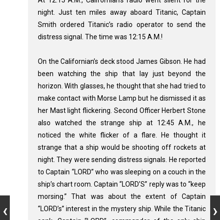
night. Just ten miles away aboard Titanic, Captain
Smith ordered Titanic’s radio operator to send the
distress signal. The time was 12:15 A.M.!
On the Californian’s deck stood James Gibson. He had
been watching the ship that lay just beyond the
horizon. With glasses, he thought that she had tried to
make contact with Morse Lamp but he dismissed it as
her Mast light flickering. Second Officer Herbert Stone
also watched the strange ship at 12:45 A.M., he
noticed the white flicker of a flare. He thought it
strange that a ship would be shooting off rockets at
night. They were sending distress signals. He reported
to Captain “LORD” who was sleeping on a couch in the
ship’s chart room. Captain “LORD’S” reply was to “keep
morsing.” That was about the extent of Captain
“LORD’s” interest in the mystery ship. While the Titanic