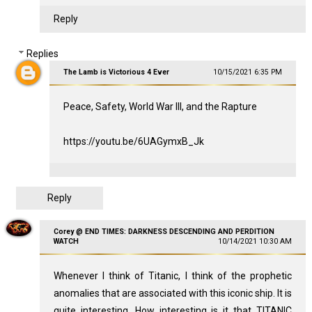
Reply
Replies
The Lamb is Victorious 4 Ever
10/15/2021 6:35 PM
Peace, Safety, World War III, and the Rapture
https://youtu.be/6UAGymxB_Jk
Reply
Corey @ END TIMES: DARKNESS DESCENDING AND PERDITION
WATCH
10/14/2021 10:30 AM
Whenever I think of Titanic, I think of the prophetic
anomalies that are associated with this iconic ship. It is
quite interesting. How interesting is it that TITANIC