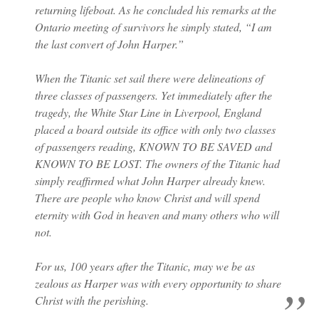
returning lifeboat. As he concluded his remarks at the
Ontario meeting of survivors he simply stated, “I am
the last convert of John Harper.”
When the Titanic set sail there were delineations of
three classes of passengers. Yet immediately after the
tragedy, the White Star Line in Liverpool, England
placed a board outside its office with only two classes
of passengers reading, KNOWN TO BE SAVED and
KNOWN TO BE LOST. The owners of the Titanic had
simply reaffirmed what John Harper already knew.
There are people who know Christ and will spend
eternity with God in heaven and many others who will
not.
For us, 100 years after the Titanic, may we be as
zealous as Harper was with every opportunity to share
Christ with the perishing.