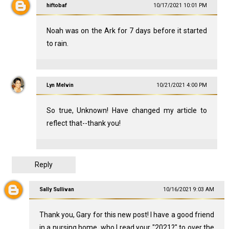
hiftobaf
10/17/2021 10:01 PM
Noah was on the Ark for 7 days before it started
to rain.
Lyn Melvin
10/21/2021 4:00 PM
So true, Unknown! Have changed my article to
reflect that--thank you!
Reply
Sally Sullivan
10/16/2021 9:03 AM
Thank you, Gary for this new post! I have a good friend
in a nursing home, who I read your "2021?" to over the