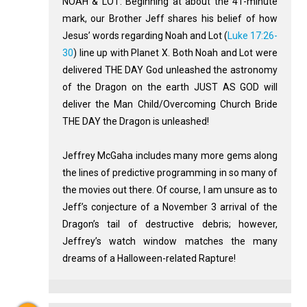
NOAH & LOT: Beginning at about the 41-minute
mark, our Brother Jeff shares his belief of how
Jesus’ words regarding Noah and Lot (
Luke 17:26-
30
) line up with Planet X. Both Noah and Lot were
delivered THE DAY God unleashed the astronomy
of the Dragon on the earth JUST AS GOD will
deliver the Man Child/Overcoming Church Bride
THE DAY the Dragon is unleashed!
Jeffrey McGaha includes many more gems along
the lines of predictive programming in so many of
the movies out there. Of course, I am unsure as to
Jeff’s conjecture of a November 3 arrival of the
Dragon’s tail of destructive debris; however,
Jeffrey’s watch window matches the many
dreams of a Halloween-related Rapture!