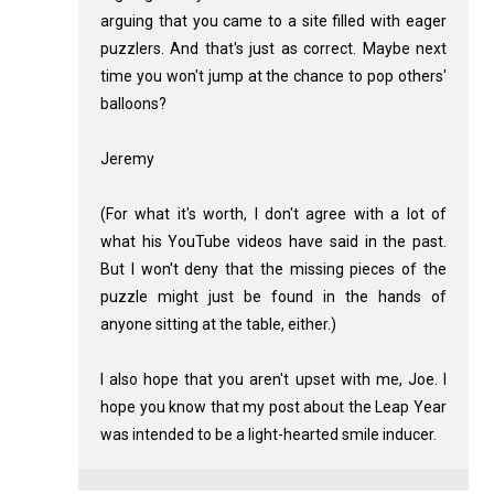
arguing that you came to a site filled with eager
puzzlers. And that's just as correct. Maybe next
time you won't jump at the chance to pop others'
balloons?
Jeremy
(For what it's worth, I don't agree with a lot of
what his YouTube videos have said in the past.
But I won't deny that the missing pieces of the
puzzle might just be found in the hands of
anyone sitting at the table, either.)
I also hope that you aren't upset with me, Joe. I
hope you know that my post about the Leap Year
was intended to be a light-hearted smile inducer.