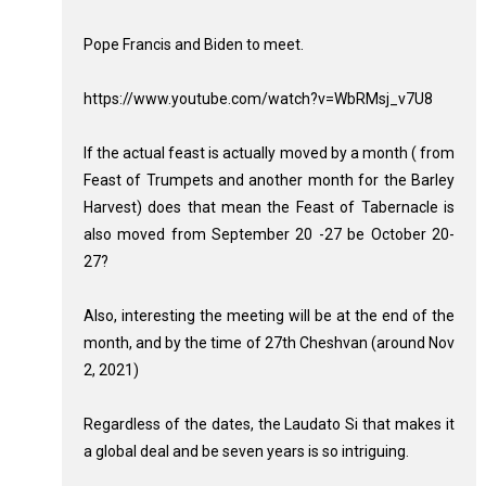
Pope Francis and Biden to meet.
https://www.youtube.com/watch?v=WbRMsj_v7U8
If the actual feast is actually moved by a month ( from
Feast of Trumpets and another month for the Barley
Harvest) does that mean the Feast of Tabernacle is
also moved from September 20 -27 be October 20-
27?
Also, interesting the meeting will be at the end of the
month, and by the time of 27th Cheshvan (around Nov
2, 2021)
Regardless of the dates, the Laudato Si that makes it
a global deal and be seven years is so intriguing.