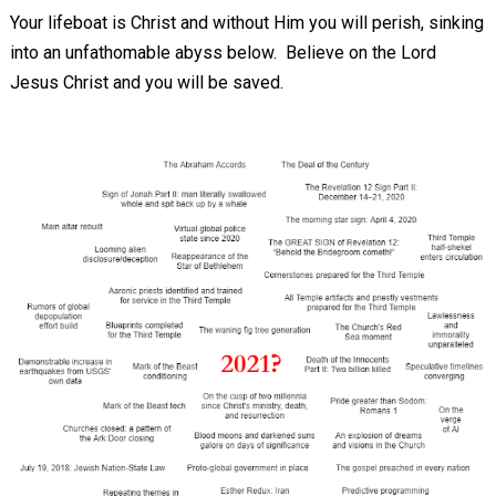
Your lifeboat is Christ and without Him you will perish, sinking
into an unfathomable abyss below. Believe on the Lord
Jesus Christ and you will be saved.