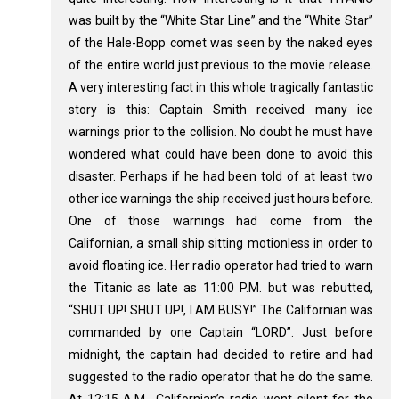
was built by the “White Star Line” and the “White Star”
of the Hale-Bopp comet was seen by the naked eyes
of the entire world just previous to the movie release.
A very interesting fact in this whole tragically fantastic
story is this: Captain Smith received many ice
warnings prior to the collision. No doubt he must have
wondered what could have been done to avoid this
disaster. Perhaps if he had been told of at least two
other ice warnings the ship received just hours before.
One of those warnings had come from the
Californian, a small ship sitting motionless in order to
avoid floating ice. Her radio operator had tried to warn
the Titanic as late as 11:00 P.M. but was rebutted,
“SHUT UP! SHUT UP!, I AM BUSY!” The Californian was
commanded by one Captain “LORD”. Just before
midnight, the captain had decided to retire and had
suggested to the radio operator that he do the same.
At 12:15 A.M., Californian’s radio went silent for the