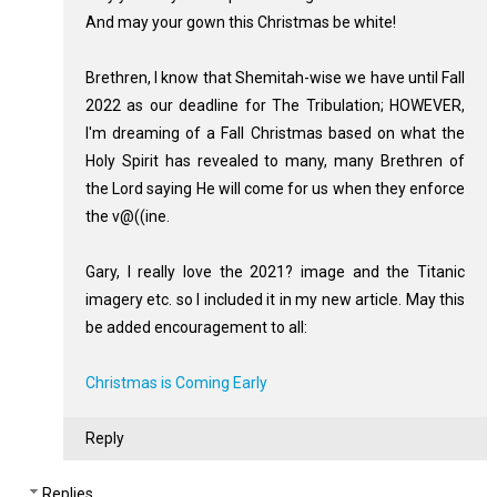
And may your gown this Christmas be white!
Brethren, I know that Shemitah-wise we have until Fall
2022 as our deadline for The Tribulation; HOWEVER,
I'm dreaming of a Fall Christmas based on what the
Holy Spirit has revealed to many, many Brethren of
the Lord saying He will come for us when they enforce
the v@((ine.
Gary, I really love the 2021? image and the Titanic
imagery etc. so I included it in my new article. May this
be added encouragement to all:
Christmas is Coming Early
Reply
Replies