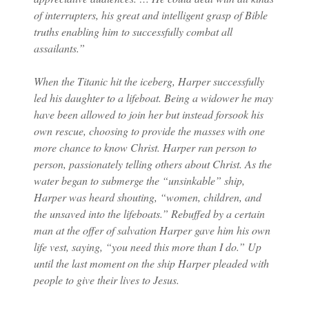
of interrupters, his great and intelligent grasp of Bible
truths enabling him to successfully combat all
assailants.”
When the Titanic hit the iceberg, Harper successfully
led his daughter to a lifeboat. Being a widower he may
have been allowed to join her but instead forsook his
own rescue, choosing to provide the masses with one
more chance to know Christ. Harper ran person to
person, passionately telling others about Christ. As the
water began to submerge the “unsinkable” ship,
Harper was heard shouting, “women, children, and
the unsaved into the lifeboats.” Rebuffed by a certain
man at the offer of salvation Harper gave him his own
life vest, saying, “you need this more than I do.” Up
until the last moment on the ship Harper pleaded with
people to give their lives to Jesus.