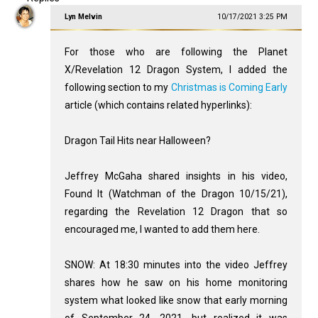
Lyn Melvin
10/17/2021 3:25 PM
For those who are following the Planet
X/Revelation 12
Dragon System, I added the
following section to my
Christmas is Coming Early
article (which contains related hyperlinks):
Dragon Tail Hits near Halloween?
Jeffrey McGaha shared insights in his video,
Found It (Watchman of the Dragon 10/15/21),
regarding the Revelation 12
Dragon that so
encouraged me, I wanted to add them here.
SNOW: At 18:30 minutes into the video Jeffrey
shares how he saw on his home monitoring
system what looked like snow that early morning