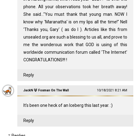
phone. All your observations took her breath away!
She said..."You must thank that young man. NOW I
know why 'Maranatha' is on my lips all the time!" Nell
'Thanks you, Gary' ( as do I ). Articles like this from
unsealed.org are such a blessing to us all, and prove to
me the wonderous work that GOD is using of this
worldwide communication forum called 'The Internet'
CONGRATULATIONS!!! !
Reply
JackN 🦊 Foxman On The Wall
10/18/2021 8:21 AM
It's been one heck of an Iceberg this last year. :)
Reply
Replies