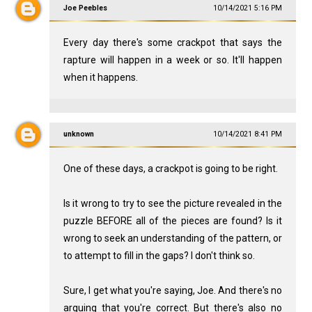
Joe Peebles
10/14/2021 5:16 PM
Every day there's some crackpot that says the
rapture will happen in a week or so. It'll happen
when it happens.
unknown
10/14/2021 8:41 PM
One of these days, a crackpot is going to be right.
Is it wrong to try to see the picture revealed in the
puzzle BEFORE all of the pieces are found? Is it
wrong to seek an understanding of the pattern, or
to attempt to fill in the gaps? I don't think so.
Sure, I get what you're saying, Joe. And there's no
arguing that you're correct. But there's also no