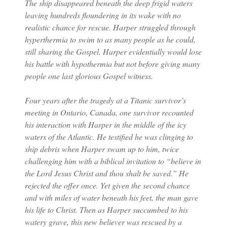
The ship disappeared beneath the deep frigid waters
leaving hundreds floundering in its wake with no
realistic chance for rescue. Harper struggled through
hyperthermia to swim to as many people as he could,
still sharing the Gospel. Harper evidentially would lose
his battle with hypothermia but not before giving many
people one last glorious Gospel witness.
Four years after the tragedy at a Titanic survivor’s
meeting in Ontario, Canada, one survivor recounted
his interaction with Harper in the middle of the icy
waters of the Atlantic. He testified he was clinging to
ship debris when Harper swam up to him, twice
challenging him with a biblical invitation to “believe in
the Lord Jesus Christ and thou shalt be saved.” He
rejected the offer once. Yet given the second chance
and with miles of water beneath his feet, the man gave
his life to Christ. Then as Harper succumbed to his
watery grave, this new believer was rescued by a