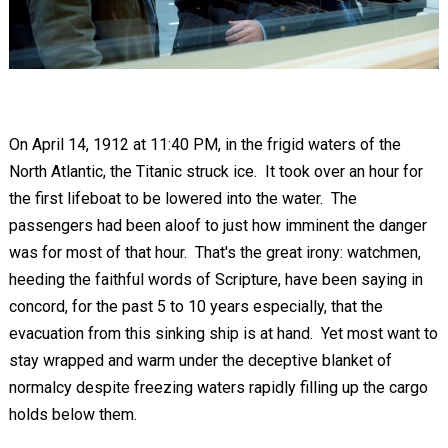
On April 14, 1912 at 11:40 PM, in the frigid waters of the
North Atlantic, the Titanic struck ice. It took over an hour for
the first lifeboat to be lowered into the water. The
passengers had been aloof to just how imminent the danger
was for most of that hour. That's the great irony: watchmen,
heeding the faithful words of Scripture, have been saying in
concord, for the past 5 to 10 years especially, that the
evacuation from this sinking ship is at hand. Yet most want to
stay wrapped and warm under the deceptive blanket of
normalcy despite freezing waters rapidly filling up the cargo
holds below them.