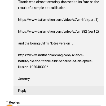
Titanic was almost certainly doomed to its fate as the
result of a simple optical illusion.
https://www.dailymotion.com/video/x7vm6fd (part 1)
https://www.dailymotion.com/video/x7vm882 (part 2)
and the boring Cliff's Notes version . . .
https://www.smithsonianmag.com/science-
nature/did-the-titanic-sink-because-of-an-optical-
illusion-102040309/
Jeremy
Reply
Replies