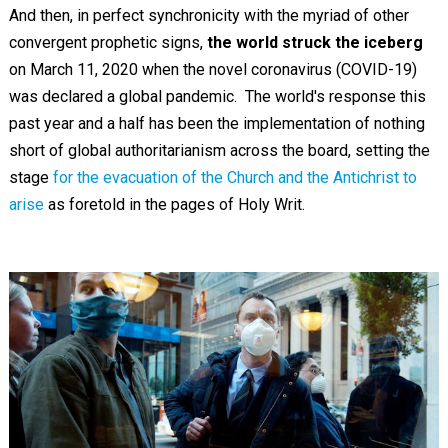
And then, in perfect synchronicity with the myriad of other
convergent prophetic signs,
the world struck the iceberg
on March 11, 2020 when the novel coronavirus (COVID-19)
was declared a global pandemic. The world's response this
past year and a half has been the implementation of nothing
short of global authoritarianism across the board, setting the
stage
for the evacuation of the Church and the Antichrist to
arise
as foretold in the pages of Holy Writ.