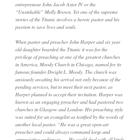
entrepreneur John Jacob Astor IV or the
“Unsinkable” Molly Brown. Yet one of the supreme
stories of the Titanic involves a heroic pastor and his
passion to save lives and souls.
When pastor and preacher John Harper and six year
old daughter boarded the Titanic it was for the
privilege of preaching at one of the greatest churches
in America, Moody Church in Chicago, named for its
famous founder Dwight L. Moody. The church was
anxiously awaiting his arrival not only because of the
pending services, but to meet their next pastor, as
Harper planned to accept their invitation. Harper was
known as an engaging preacher and had pastored two
churches in Glasgow and London. His preaching style
was suited for an evangelist as testified by the words of
another local pastor. “He was a great open-air
preacher and could always command large and
appreciative audiences. … He could deal with all kinds