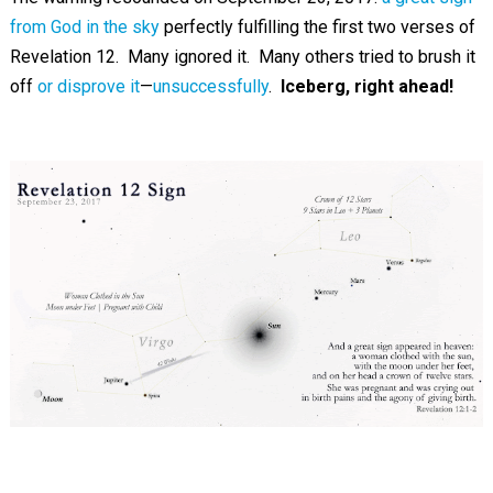
from God in the sky
perfectly fulfilling the first two verses of
Revelation 12
. Many ignored it. Many others tried to brush it
off
or disprove it
—
unsuccessfully
.
Iceberg, right ahead!