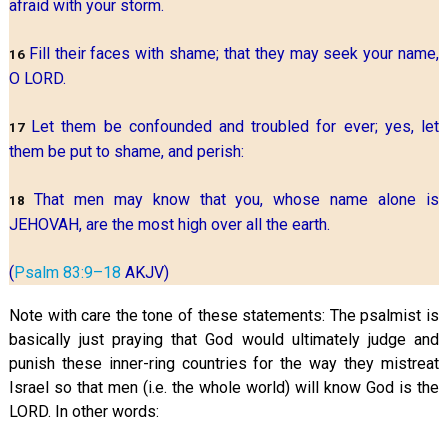
afraid with your storm.
Fill their faces with shame; that they may seek your name,
16
O LORD.
Let them be confounded and troubled for ever; yes, let
17
them be put to shame, and perish:
That men may know that you, whose name alone is
18
JEHOVAH, are the most high over all the earth.
(
Psalm 83:9–18
AKJV)
Note with care the tone of these statements: The psalmist is
basically just praying that God would ultimately judge and
punish these inner-ring countries for the way they mistreat
Israel so that men (i.e. the whole world) will know God is the
LORD. In other words: