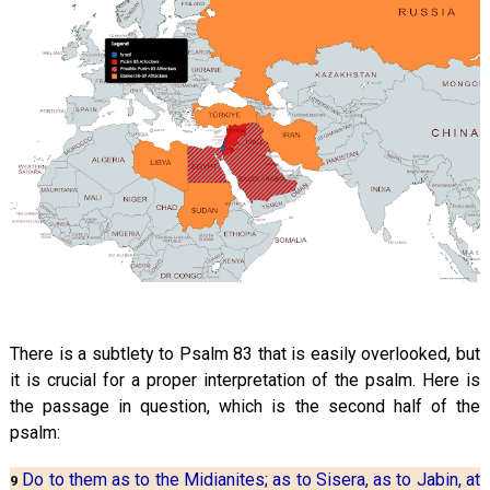
There is a subtlety to Psalm 83
that is easily overlooked, but
it is crucial for a proper interpretation of the psalm. Here is
the passage in question, which is the second half of the
psalm:
Do to them as to the Midianites; as to Sisera, as to Jabin, at
9