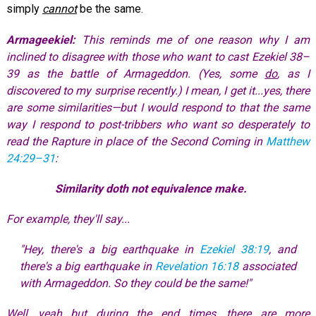
simply
cannot
be the same.
Armageekiel:
This reminds me of one reason why I am
inclined to disagree with those who want to cast Ezekiel 38–
39
as the battle of Armageddon. (Yes, some
do
, as I
discovered to my surprise recently.) I mean, I get it...yes, there
are some similarities—but I would respond to that the same
way I respond to post-tribbers who want so desperately to
read the Rapture in place of the Second Coming in
Matthew
24:29–31
:
Similarity doth not equivalence make.
For example, they'll say...
"Hey, there's a big earthquake in
Ezekiel 38:19
, and
there's a big earthquake in
Revelation 16:18
associated
with Armageddon. So they could be the same!"
Well, yeah...but during the end times, there are more