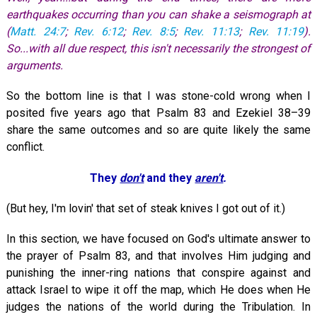
earthquakes occurring than you can shake a seismograph at
(
Matt. 24:7
;
Rev. 6:12
;
Rev. 8:5
;
Rev. 11:13
;
Rev. 11:19
).
So...with all due respect, this isn't necessarily the strongest of
arguments.
So the bottom line is that I was stone-cold wrong when I
posited five years ago that Psalm 83
and Ezekiel 38–39
share the same outcomes and so are quite likely the same
conflict.
They
don't
and they
aren't
.
(But hey, I'm lovin' that set of steak knives I got out of it.)
In this section, we have focused on God's ultimate answer to
the prayer of Psalm 83
, and that involves Him judging and
punishing the inner-ring nations that conspire against and
attack Israel to wipe it off the map, which He does when He
judges the nations of the world during the Tribulation. In