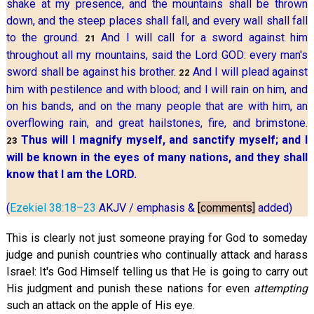
shake at my presence, and the mountains shall be thrown
down, and the steep places shall fall, and every wall shall fall
to the ground.
And I will call for a sword against him
21
throughout all my mountains, said the Lord GOD: every man's
sword shall be against his brother.
And I will plead against
22
him with pestilence and with blood; and I will rain on him, and
on his bands, and on the many people that are with him, an
overflowing rain, and great hailstones, fire, and brimstone.
Thus will I magnify myself, and sanctify myself; and I
23
will be known in the eyes of many nations, and they shall
know that I am the LORD.
(
Ezekiel 38:18–23
AKJV / emphasis &
[comments]
added)
This is clearly not just someone praying for God to someday
judge and punish countries who continually attack and harass
Israel: It's God Himself telling us that He is going to carry out
His judgment and punish these nations for even
attempting
such an attack on the apple of His eye.