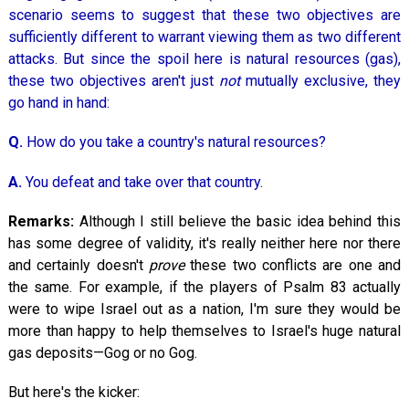
scenario seems to suggest that these two objectives are
sufficiently different to warrant viewing them as two different
attacks. But since the spoil here is natural resources (gas),
these two objectives aren't just
not
mutually exclusive, they
go hand in hand:
Q.
How do you take a country's natural resources?
A.
You defeat and take over that country.
Remarks:
Although I still believe the basic idea behind this
has some degree of validity, it's really neither here nor there
and certainly doesn't
prove
these two conflicts are one and
the same. For example, if the players of Psalm 83
actually
were to wipe Israel out as a nation, I'm sure they would be
more than happy to help themselves to Israel's huge natural
gas deposits—Gog or no Gog.
But here's the kicker: