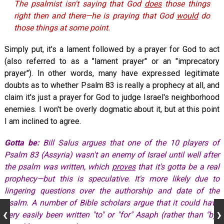
The psalmist isn't saying that God
does
those things
right then and there—he is praying that God
would
do
those things at some point.
Simply put, it's a lament followed by a prayer for God to act
(also referred to as a "lament prayer" or an "imprecatory
prayer"). In other words, many have expressed legitimate
doubts as to whether Psalm 83
is really a prophecy at all, and
claim it's just a prayer for God to judge Israel's neighborhood
enemies. I won't be overly dogmatic about it, but at this point
I am inclined to agree.
Gotta be:
Bill Salus argues that one of the 10 players of
Psalm 83
(Assyria) wasn't an enemy of Israel until well after
the psalm was written, which
proves
that it's gotta be a real
prophecy—but this is speculative. It's more likely due to
lingering questions over the authorship and date of the
psalm. A number of Bible scholars argue that it could have
very easily been written "to" or "for" Asaph (rather than "by"