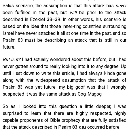
Salus scenario, the assumption is that this attack has
never
been fulfilled in the past, but
will
be prior to the attack
described in Ezekiel 38–39
. In other words, his scenario is
based on the idea that those inner-ring countries surrounding
Israel have never attacked it all at one time in the past, and so
Psalm 83
must be describing an attack that is still in our
future.
But is it?
I had actually wondered about this before, but I had
never gotten around to really looking into it to any degree. Up
until I sat down to write this article, I had always kinda gone
along with the widespread assumption that the attack of
Psalm 83
was yet future—my big goof was that I wrongly
suspected it was the same attack as Gog-Magog.
So as I looked into this question a little deeper, I was
surprised to learn that there are highly respected, highly
capable proponents of Bible prophecy that are fully satisfied
that the attack described in Psalm 83
has
occurred before.