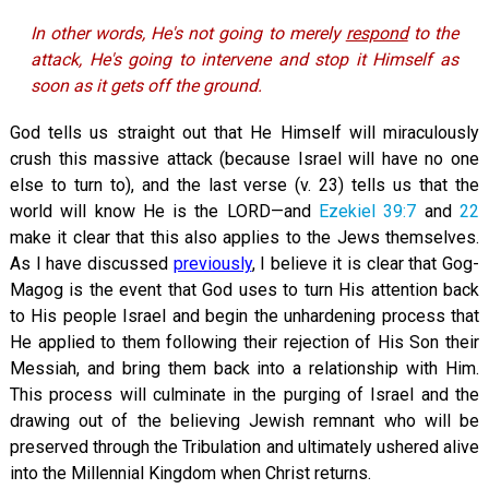
In other words, He's not going to merely
respond
to the
attack, He's going to intervene and stop it Himself as
soon as it gets off the ground.
God tells us straight out that He Himself will miraculously
crush this massive attack (because Israel will have no one
else to turn to), and the last verse (v. 23) tells us that the
world will know He is the LORD—and
Ezekiel 39:7
and
22
make it clear that this also applies to the Jews themselves.
As I have discussed
previously
, I believe it is clear that Gog-
Magog is the event that God uses to turn His attention back
to His people Israel and begin the unhardening process that
He applied to them following their rejection of His Son their
Messiah, and bring them back into a relationship with Him.
This process will culminate in the purging of Israel and the
drawing out of the believing Jewish remnant who will be
preserved through the Tribulation and ultimately ushered alive
into the Millennial Kingdom when Christ returns.