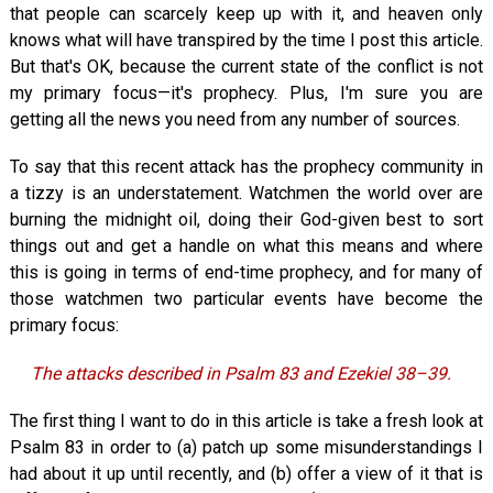
that people can scarcely keep up with it, and heaven only
knows what will have transpired by the time I post this article.
But that's OK, because the current state of the conflict is not
my primary focus—it's prophecy. Plus, I'm sure you are
getting all the news you need from any number of sources.
To say that this recent attack has the prophecy community in
a tizzy is an understatement. Watchmen the world over are
burning the midnight oil, doing their God-given best to sort
things out and get a handle on what this means and where
this is going in terms of end-time prophecy, and for many of
those watchmen two particular events have become the
primary focus:
The attacks described in Psalm 83
and Ezekiel 38–39
.
The first thing I want to do in this article is take a fresh look at
Psalm 83
in order to (a) patch up some misunderstandings I
had about it up until recently, and (b) offer a view of it that is