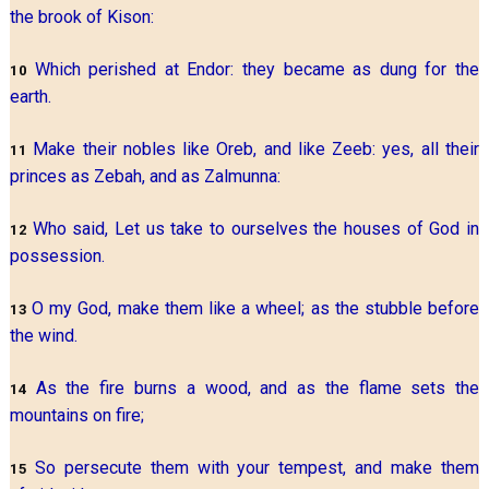
the brook of Kison:
Which perished at Endor: they became as dung for the
10
earth.
Make their nobles like Oreb, and like Zeeb: yes, all their
11
princes as Zebah, and as Zalmunna:
Who said, Let us take to ourselves the houses of God in
12
possession.
O my God, make them like a wheel; as the stubble before
13
the wind.
As the fire burns a wood, and as the flame sets the
14
mountains on fire;
So persecute them with your tempest, and make them
15