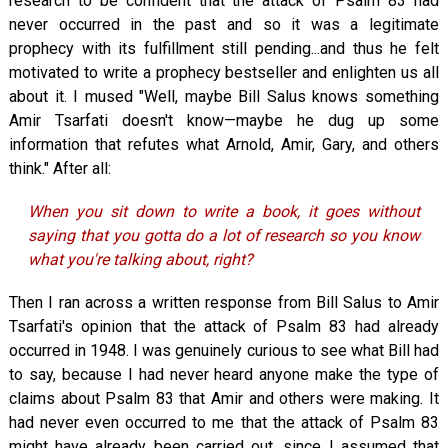
research to be confident that the attack of Psalm 83
had
never occurred in the past and so it was a legitimate
prophecy with its fulfillment still pending...and thus he felt
motivated to write a prophecy bestseller and enlighten us all
about it. I mused "Well, maybe Bill Salus knows something
Amir Tsarfati doesn't know—maybe he dug up some
information that refutes what Arnold, Amir, Gary, and others
think." After all:
When you sit down to write a book, it goes without
saying that you gotta do a lot of research so you know
what you're talking about, right?
Then I ran across a written response from Bill Salus to Amir
Tsarfati's opinion that the attack of Psalm 83
had already
occurred in 1948. I was genuinely curious to see what Bill had
to say, because I had never heard anyone make the type of
claims about Psalm 83
that Amir and others were making. It
had never even occurred to me that the attack of Psalm 83
might have already been carried out, since I assumed that