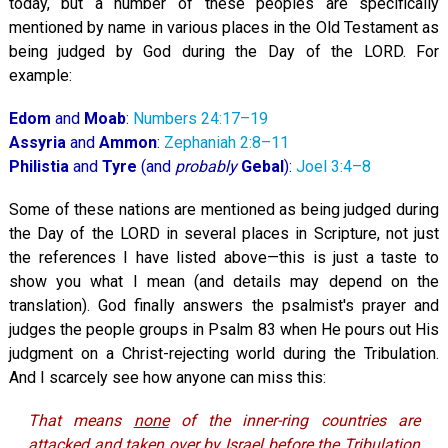
today, but a number of these peoples are specifically
mentioned by name in various places in the Old Testament as
being judged by God during the Day of the LORD. For
example:
Edom
and
Moab
:
Numbers 24:17–19
Assyria
and
Ammon
:
Zephaniah 2:8–11
Philistia
and
Tyre
(and
probably
Gebal
):
Joel 3:4–8
Some of these nations are mentioned as being judged during
the Day of the LORD in several places in Scripture, not just
the references I have listed above—this is just a taste to
show you what I mean (and details may depend on the
translation). God finally answers the psalmist's prayer and
judges the people groups in Psalm 83
when He pours out His
judgment on a Christ-rejecting world during the Tribulation.
And I scarcely see how anyone can miss this:
That means
none
of the inner-ring countries are
attacked and taken over by Israel
before
the Tribulation