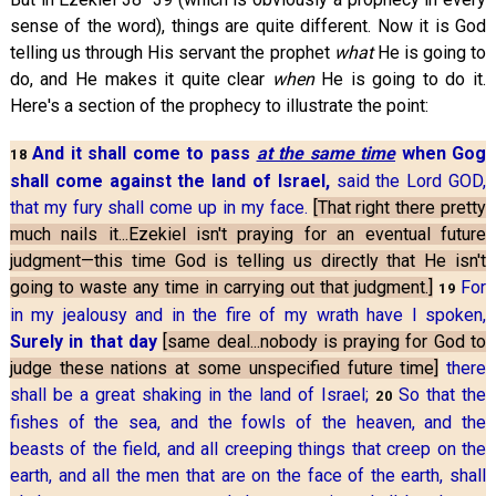
sense of the word), things are quite different. Now it is God
telling us through His servant the prophet
what
He is going to
do, and He makes it quite clear
when
He is going to do it.
Here's a section of the prophecy to illustrate the point:
And it shall come to pass
at the same time
when Gog
18
shall come against the land of Israel,
said the Lord GOD,
that my fury shall come up in my face.
[That right there pretty
much nails it...Ezekiel isn't praying for an eventual future
judgment—this time God is telling us directly that He isn't
going to waste any time in carrying out that judgment.]
For
19
in my jealousy and in the fire of my wrath have I spoken,
Surely in that day
[same deal...nobody is praying for God to
judge these nations at some unspecified future time]
there
shall be a great shaking in the land of Israel;
So that the
20
fishes of the sea, and the fowls of the heaven, and the
beasts of the field, and all creeping things that creep on the
earth, and all the men that are on the face of the earth, shall