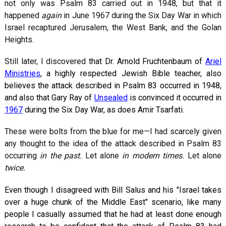
not only was Psalm 83
carried out in 1948, but that it
happened
again
in June 1967 during the Six Day War in which
Israel recaptured Jerusalem, the West Bank, and the Golan
Heights.
Still later, I discovered t
hat Dr. Arnold Fruchtenbaum of
Ariel
Ministries
, a highly respected Jewish Bible teacher, also
believes the attack described in Psalm 83
occurred in 1948,
and also that Gary Ray of
Unsealed
is convinced it occurred in
1967
during the Six Day War, as does Amir Tsarfati.
These were bolts from the blue for me—I had scarcely given
any thought to the idea of the attack described in Psalm 83
occurring
in the past.
Let alone
in modern times.
Let alone
twice.
Even though I disagreed with Bill Salus and his "Israel takes
over a huge chunk of the Middle East" scenario, like many
people I casually assumed that he had at least done enough