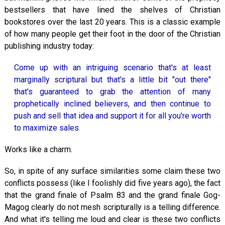
bestsellers that have lined the shelves of Christian
bookstores over the last 20 years. This is a classic example
of how many people get their foot in the door of the Christian
publishing industry today:
Come up with an intriguing scenario that's at least
marginally scriptural but that's a little bit "out there"
that's guaranteed to grab the attention of many
prophetically inclined believers, and then continue to
push and sell that idea and support it for all you're worth
to maximize sales.
Works like a charm.
So, in spite of any surface similarities some claim these two
conflicts possess (like I foolishly did five years ago), the fact
that the grand finale of Psalm 83
and the grand finale Gog-
Magog clearly do not mesh scripturally is a telling difference.
And what it's telling me loud and clear is these two conflicts