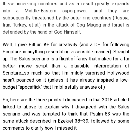
these inner-ring countries and as a result greatly expands
into a Middle-Eastern superpower, until they are
subsequently threatened by the outer-ring countries (Russia,
Iran, Turkey, et al.) in the attack of Gog-Magog and Israel is
defended by the hand of God Himself.
Well, I give Bill an A+ for creativity (and a D– for following
Scripture in anything resembling a sensible manner). Straight
up: The Salus scenario is a flight of fancy that makes for a far
better movie script than a plausible interpretation of
Scripture...so much so that I'm mildly surprised Hollywood
hasn't pounced on it (unless it has already inspired a low-
budget "apocaflick" that I'm blissfully unaware of.)
So, here are the three points I discussed in that 2018 article I
linked to above to explain why I disagreed with the Salus
scenario and was tempted to think that Psalm 83
was the
same attack described in Ezekiel 38–39
, followed by some
comments to clarify how I missed it: