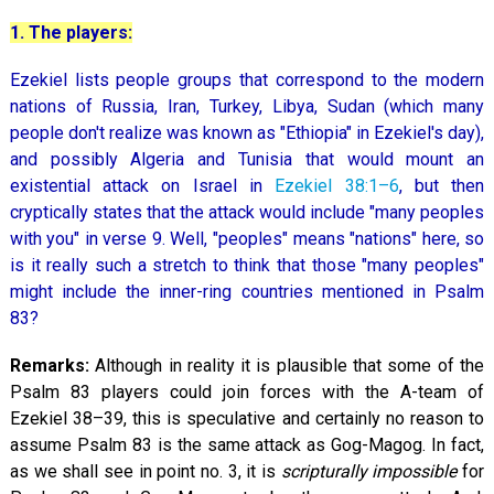
1. The players:
Ezekiel lists people groups that correspond to the modern
nations of Russia, Iran, Turkey, Libya, Sudan (which many
people don't realize was known as "Ethiopia" in Ezekiel's day),
and possibly Algeria and Tunisia that would mount an
existential attack on Israel in
Ezekiel 38:1–6
, but then
cryptically states that the attack would include "many peoples
with you" in verse 9. Well, "peoples" means "nations" here, so
is it really such a stretch to think that those "many peoples"
might include the inner-ring countries mentioned in Psalm
83
?
Remarks:
Although in reality it is plausible that some of the
Psalm 83
players could join forces with the A-team of
Ezekiel 38–39
, this is speculative and certainly no reason to
assume Psalm 83
is the same attack as Gog-Magog. In fact,
as we shall see in point no. 3, it is
scripturally impossible
for