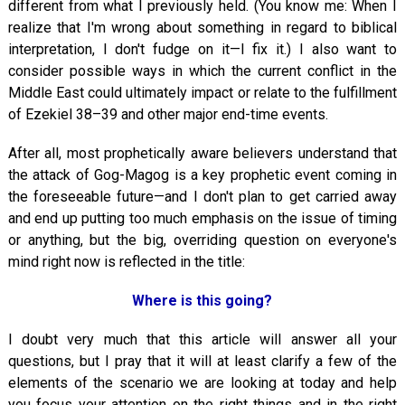
different from what I previously held. (You know me: When I
realize that I'm wrong about something in regard to biblical
interpretation, I don't fudge on it—I fix it.) I also want to
consider possible ways in which the current conflict in the
Middle East could ultimately impact or relate to the fulfillment
of Ezekiel 38–39
and other major end-time events.
After all, most prophetically aware believers understand that
the attack of Gog-Magog is a key prophetic event coming in
the foreseeable future—and I don't plan to get carried away
and end up putting too much emphasis on the issue of timing
or anything, but the big, overriding question on everyone's
mind right now is reflected in the title:
Where is this going?
I doubt very much that this article will answer all your
questions, but I pray that it will at least clarify a few of the
elements of the scenario we are looking at today and help
you focus your attention on the right things and in the right