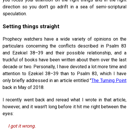
direction so you don't go adrift in a sea of semi-scriptural
speculation.
Setting things straight
Prophecy watchers have a wide variety of opinions on the
particulars concerning the conflicts described in Psalm 83
and Ezekiel 38–39
and their possible relationship, and a
truckful of books have been written about them over the last
decade or two. Personally, I have devoted a lot more time and
attention to Ezekiel 38–39
than to Psalm 83
, which I have
only briefly addressed in an article entitled "
The Turning Point
back in May of 2018.
I recently went back and reread what I wrote in that article,
however, and it wasn't long before it hit me right between the
eyes:
I got it wrong.