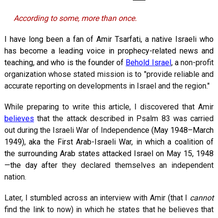
According to some, more than once.
I have long been a fan of Amir Tsarfati, a native Israeli who
has become a leading voice in prophecy-related news and
teaching, and who is the founder of
Behold Israel
, a
non-profit
organization whose stated mission is to "provide reliable and
accurate reporting on developments in Israel and the region."
While preparing to write this article, I discovered that Amir
believes
that the attack described in Psalm 83
was carried
out during the Israeli War of Independe
nce (May 1948–March
1949), aka the First Arab-Israeli War, in which a coalition of
the surrounding Arab states attacked Israel on May 15, 1948
—the day after
they declared themselves an independent
nation.
Later, I stumbled across an interview with Amir (that I
cannot
find the link to now) in which he states that he believes that