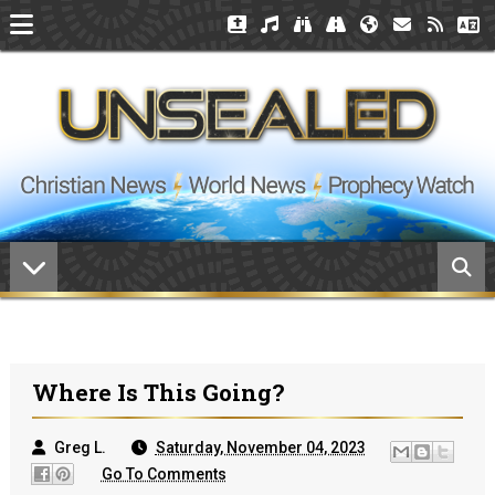
Where Is This Going?
Greg L.
Saturday, November 04, 2023
Go To Comments