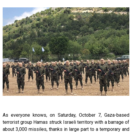
As everyone knows, on Saturday, October 7, Gaza-based
terrorist group Hamas struck Israeli territory with a barrage of
about 3,000 missiles, thanks in large part to a temporary and