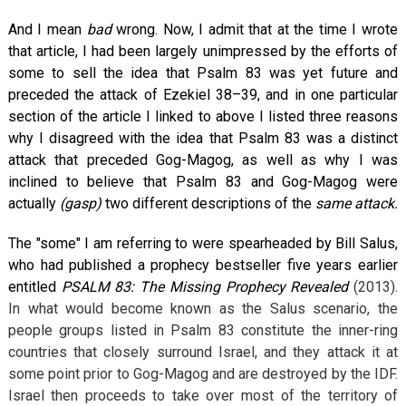
And I mean
bad
wrong. Now, I admit that at the time I wrote
that article, I had been largely unimpressed by the efforts of
some to sell the idea that Psalm 83
was yet future and
preceded the attack of Ezekiel 38–39
, and in one particular
section of the article I linked to above I listed three reasons
why I disagreed with the idea that Psalm 83
was a distinct
attack that preceded Gog-Magog, as well as why I was
inclined to believe that Psalm 83
and Gog-Magog were
actually
(gasp)
two different descriptions of the
same attack.
The "some" I am referring to were spearheaded by Bill Salus,
who had published a prophecy bestseller five years earlier
entitled
PSALM 83: The Missing Prophecy Revealed
(2013).
In what would become known as the Salus scenario, the
people groups listed in Psalm 83
constitute the inner-ring
countries that closely surround Israel, and they attack it at
some point prior to Gog-Magog and are destroyed by the IDF.
Israel then proceeds to take over most of the territory of