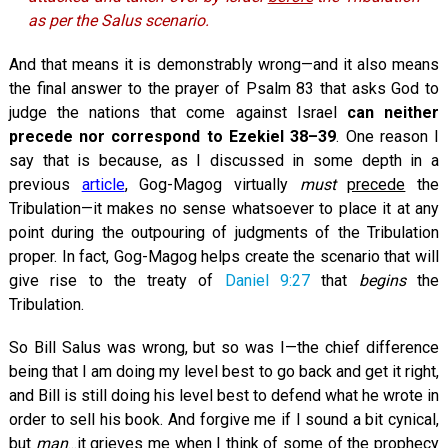
as per the Salus scenario.
And that means it is demonstrably wrong—and it also means
the final answer to the prayer of Psalm 83
that asks God to
judge the nations that come against Israel
can neither
precede nor correspond to Ezekiel 38–39
. One reason I
say that is because, as I discussed in some depth in a
previous
article
, Gog-Magog virtually
must
precede
the
Tribulation—it makes no sense whatsoever to place it at any
point during the outpouring of judgments of the Tribulation
proper. In fact, Gog-Magog helps create the scenario that will
give rise to the treaty of
Daniel 9:27
that
begins
the
Tribulation.
So Bill Salus was wrong, but so was I—the chief difference
being that I am doing my level best to go back and get it right,
and Bill is still doing his level best to defend what he wrote in
order to sell his book. And forgive me if I sound a bit cynical,
but
man
...it grieves me when I think of some of the prophecy