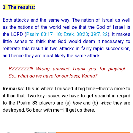
3. The results:
Both attacks end the same way: The nation of Israel as well
as the nations of the world realize that the God of Israel is
the LORD (
Psalm 83:17–18
;
Ezek. 38:23
;
39:7
,
22
). It makes
little sense to think that God would deem it necessary to
reiterate this result in two attacks in fairly rapid succession,
and hence they are most likely the same attack.
BZZZZZZ!!! Wrong answer! Thank you for playing!
So...what do we have for our loser, Vanna?
Remarks:
This is where I missed it big time—there's more to
it than that. Two key issues we have to get straight in regard
to the Psalm 83
players are (a)
how
and (b)
when
they are
destroyed. So bear with me—I'll get us there.