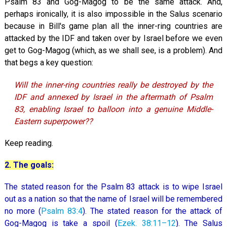
Psalm 83
and Gog-Magog to be the same attack. And,
perhaps ironically, it is also impossible in the Salus scenario
because in Bill's game plan all the inner-ring countries are
attacked by the IDF and taken over by Israel before we even
get to Gog-Magog (which, as we shall see, is a problem). And
that begs a key question:
Will the inner-ring countries really be destroyed by the
IDF and annexed by Israel in the aftermath of Psalm
83
, enabling Israel to balloon into a genuine Middle-
Eastern superpower??
Keep reading.
2. The goals:
The stated reason for the Psalm 83
attack is to wipe Israel
out as a nation so that the name of Israel will be remembered
no more (
Psalm 83:4
). The stated reason for the attack of
Gog-Magog is take a spoil (
Ezek. 38:11–12
). The Salus