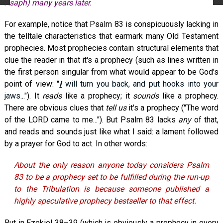
Asaph) many years later.
For example, notice that Psalm 83
is conspicuously lacking in
the telltale characteristics that earmark many Old Testament
prophecies. Most prophecies contain structural elements that
clue the reader in that it's a prophecy (such as lines written in
the first person singular from what would appear to be God's
point of view: "
I
will turn you back, and put hooks into your
jaws
..."). It
reads
like a prophecy; it
sounds
like a prophecy.
There are obvious clues that
tell us
it's a prophecy ("The word
of the LORD came to me..."). But Psalm 83
lacks
any
of that,
and reads and sounds just like what I said: a lament followed
by a prayer for God to act. In other words:
About the only reason anyone today considers Psalm
83
to be a prophecy set to be fulfilled during the run-up
to the Tribulation is because someone published a
highly speculative prophecy bestseller to that effect.
But in Ezekiel 38–39
(which is obviously a prophecy in every