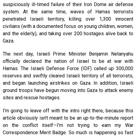
suspiciously ill-timed failure of their Iron Dome air defense
system. At the same time, waves of Hamas terrorists
penetrated Israeli territory, killing over 1,300 innocent
civilians (with a documented focus on young children, women,
and the elderly), and taking over 200 hostages alive back to
Gaza.
The next day, Israeli Prime Minister Benjamin Netanyahu
officially declared the nation of Israel to be at war with
Hamas. The Israeli Defense Force (IDF) called up 300,000
reserves and swiftly cleared Israeli territory of all terrorists,
and began launching airstrikes on Gaza. In addition, Israeli
ground troops have begun moving into Gaza to attack enemy
sites and rescue hostages.
I'm going to leave off with the intro right there, because this
article obviously isn't meant to be an up-to-the-minute report
on the conflict itself—I'm not trying to earn my War
Correspondence Merit Badge. So much is happening so fast