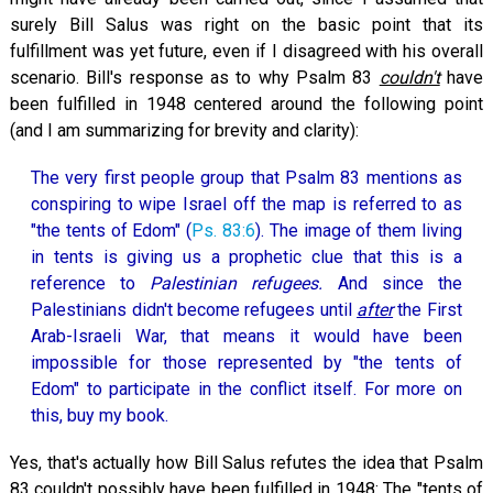
surely Bill Salus was right on the basic point that its
fulfillment was yet future, even if I disagreed with his overall
scenario. Bill's response as to why Psalm 83
couldn't
have
been fulfilled in 1948 centered around the following point
(and I am summarizing for brevity and clarity):
The very first people group that Psalm 83
mentions as
conspiring to wipe Israel off the map is referred to as
"the tents of Edom" (
Ps. 83:6
). The image of them living
in tents is giving us a prophetic clue that this is a
reference to
Palestinian refugees.
And since the
Palestinians didn't become refugees until
after
the First
Arab-Israeli War, that means it would have been
impossible for those represented by "the tents of
Edom" to participate in the conflict itself. For more on
this, buy my book.
Yes, that's actually how Bill Salus refutes the idea that Psalm
83
couldn't possibly have been fulfilled in 1948: The "tents of