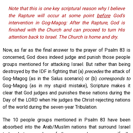
Note that this is one key scriptural reason why I believe
the Rapture will occur at some point
before
God's
intervention in Gog-Magog: After the Rapture, God is
finished with the Church and can proceed to turn His
attention back to Israel. The Church is home and dry.
Now, as far as the final answer to the prayer of Psalm 83
is
concerned, God does indeed judge and punish those people
groups mentioned for attacking Israel. But rather than being
destroyed by the IDF in fighting that (a)
precedes
the attack of
Gog-Magog (as in the Salus scenario) or (b)
corresponds to
Gog-Magog (as in my stupid mistake), Scripture makes it
clear that God judges and punishes these nations during the
Day of the LORD when He judges the Christ-rejecting nations
of the world during the seven-year Tribulation.
The 10 people groups mentioned in Psalm 83
have been
absorbed into the Arab/Muslim nations that surround Israel