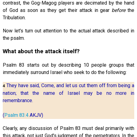
contrast, the Gog-Magog players are decimated by the hand
of God as soon as they get their attack in gear
before
the
Tribulation.
Now let's turn out attention to the actual attack described in
the psalm.
What about the attack itself?
Psalm 83
starts out by describing 10 people groups that
immediately surround Israel who seek to do the following:
They have said, Come, and let us cut them off from being a
4
nation; that the name of Israel may be no more in
remembrance.
(
Psalm 83:4
AKJV)
Clearly, any discussion of Psalm 83
must deal primarily with
this attack, not just God's judgment of the perpetrators. In the