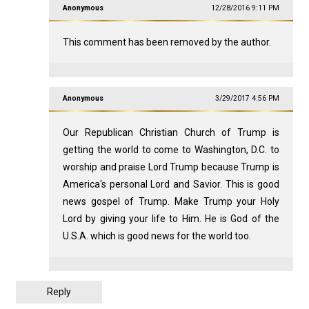
Anonymous
12/28/2016 9:11 PM
This comment has been removed by the author.
Anonymous
3/29/2017 4:56 PM
Our Republican Christian Church of Trump is
getting the world to come to Washington, D.C. to
worship and praise Lord Trump because Trump is
America's personal Lord and Savior. This is good
news gospel of Trump. Make Trump your Holy
Lord by giving your life to Him. He is God of the
U.S.A. which is good news for the world too.
Reply