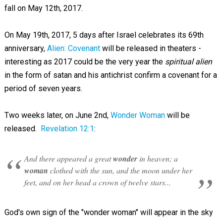
fall on May 12th, 2017.
On May 19th, 2017, 5 days after Israel celebrates its 69th
anniversary,
Alien: Covenant
will be released in theaters -
interesting as 2017 could be the very year the
spiritual alien
in the form of satan and his antichrist confirm a covenant for a
period of seven years.
Two weeks later, on June 2nd,
Wonder Woman
will be
released.
Revelation 12:1
:
And there appeared a great
wonder
in heaven; a
woman
clothed with the sun, and the moon under her
feet, and on her head a crown of twelve stars...
God's own sign of the "wonder woman" will appear in the sky