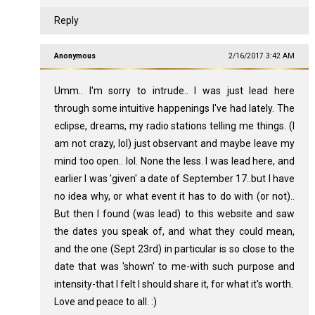
Reply
Anonymous
2/16/2017 3:42 AM
Umm.. I'm sorry to intrude.. I was just lead here
through some intuitive happenings I've had lately. The
eclipse, dreams, my radio stations telling me things. (I
am not crazy, lol) just observant and maybe leave my
mind too open.. lol. None the less. I was lead here, and
earlier I was 'given' a date of September 17..but I have
no idea why, or what event it has to do with (or not)..
But then I found (was lead) to this website and saw
the dates you speak of, and what they could mean,
and the one (Sept 23rd) in particular is so close to the
date that was 'shown' to me-with such purpose and
intensity-that I felt I should share it, for what it's worth.
Love and peace to all. :)