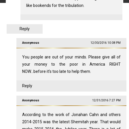
like bookends for the tribulation.
Reply
Anonymous
12/30/2016 10:08 PM
You people are out of your minds. Please give all of
your money to the poor in America RIGHT
NOW...before it's too late to help them.
Reply
Anonymous
12/31/2016 7:27 PM
According to the work of Jonahan Cahn and others
2014-2015 was the latest Shemitah year. That would
make 2015-2016 the Jubilee year. There is a lot of