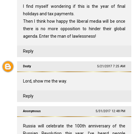
I find myself wondering if this is the year of final
holidays and tax payments.
Then I think how happy the liberal media will be once
there is no more opposition to hinder their global
agenda. Enter the man of lawlessness!
Reply
Dxsty
5/21/2017 7:25 AM
Lord, show me the way.
Reply
Anonymous
5/31/2017 12:48 PM
Russia will celebrate the 100th anniversary of the
Russian Revolution this year. I've heard people