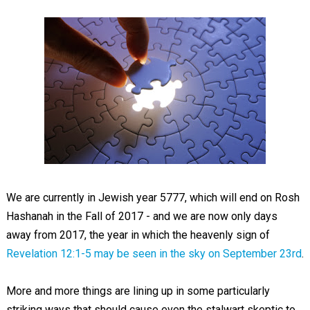
We are currently in Jewish year 5777, which will end on Rosh
Hashanah in the Fall of 2017 - and we are now only days
away from 2017, the year in which the heavenly sign of
Revelation 12:1-5
may be seen in the sky on September 23rd
.
More and more things are lining up in some particularly
striking ways that should cause even the stalwart skeptic to