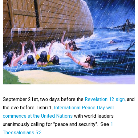
September 21st, two days before the
Revelation 12 sign
, and
the eve before Tishri 1,
International Peace Day will
commence at the United Nations
with world leaders
unanimously calling for "peace and security". See
1
Thessalonians 5:3
.