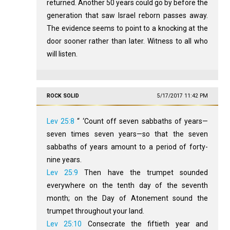
returned. Another 50 years could go by before the
generation that saw Israel reborn passes away.
The evidence seems to point to a knocking at the
door sooner rather than later. Witness to all who
will listen.
ROCK SOLID
5/17/2017 11:42 PM
Lev 25:8
“ ‘Count off seven sabbaths of years—
seven times seven years—so that the seven
sabbaths of years amount to a period of forty-
nine years.
Lev 25:9
Then have the trumpet sounded
everywhere on the tenth day of the seventh
month; on the Day of Atonement sound the
trumpet throughout your land.
Lev 25:10
Consecrate the fiftieth year and