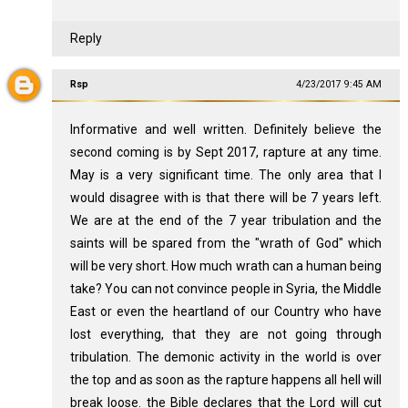
Reply
Rsp
4/23/2017 9:45 AM
Informative and well written. Definitely believe the
second coming is by Sept 2017, rapture at any time.
May is a very significant time. The only area that I
would disagree with is that there will be 7 years left.
We are at the end of the 7 year tribulation and the
saints will be spared from the "wrath of God" which
will be very short. How much wrath can a human being
take? You can not convince people in Syria, the Middle
East or even the heartland of our Country who have
lost everything, that they are not going through
tribulation. The demonic activity in the world is over
the top and as soon as the rapture happens all hell will
break loose. the Bible declares that the Lord will cut