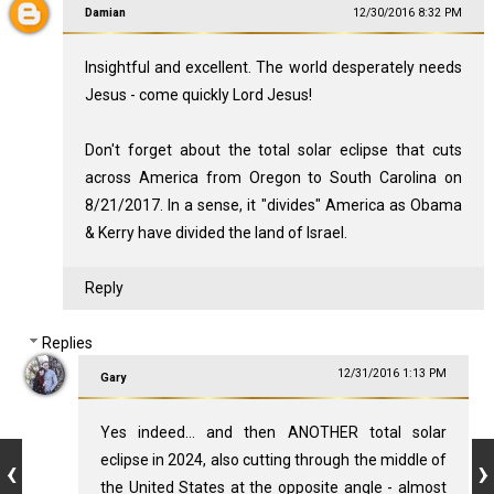
Damian
12/30/2016 8:32 PM
Insightful and excellent. The world desperately needs
Jesus - come quickly Lord Jesus!
Don't forget about the total solar eclipse that cuts
across America from Oregon to South Carolina on
8/21/2017. In a sense, it "divides" America as Obama
& Kerry have divided the land of Israel.
Reply
Replies
12/31/2016 1:13 PM
Gary
Yes indeed... and then ANOTHER total solar
eclipse in 2024, also cutting through the middle of
the United States at the opposite angle - almost