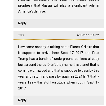
prophesy that Russia will play a significant role in
America's demise.
Reply
Troy
6/05/2017 6:55 PM
How come nobody is talking about Planet X Nibirn that
is suppose to arrive here Sept 17 2017 and Pres
Trump has a bunch of underground bunkers already
built around the us .Didn't they name this planet that is
coming wormwood and that is suppose to pass by this
year and return and pass by again in 2024 Isn't that 7
years. I saw this stuff on utube when i put in Sept 17
2017
Reply