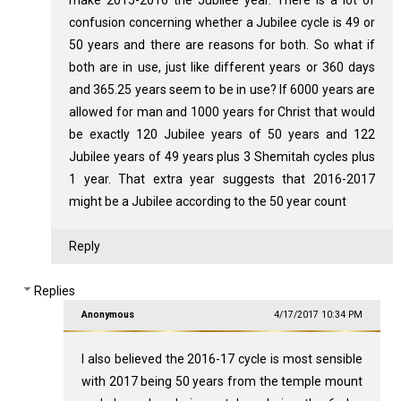
confusion concerning whether a Jubilee cycle is 49 or
50 years and there are reasons for both. So what if
both are in use, just like different years or 360 days
and 365.25 years seem to be in use? If 6000 years are
allowed for man and 1000 years for Christ that would
be exactly 120 Jubilee years of 50 years and 122
Jubilee years of 49 years plus 3 Shemitah cycles plus
1 year. That extra year suggests that 2016-2017
might be a Jubilee according to the 50 year count
Reply
Replies
Anonymous
4/17/2017 10:34 PM
I also believed the 2016-17 cycle is most sensible
with 2017 being 50 years from the temple mount