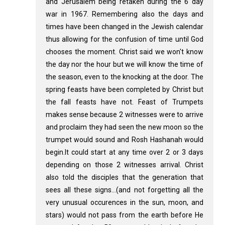
and Jerusalem being retaken during the 6 day
war in 1967. Remembering also the days and
times have been changed in the Jewish calendar
thus allowing for the confusion of time until God
chooses the moment. Christ said we won't know
the day nor the hour but we will know the time of
the season, even to the knocking at the door. The
spring feasts have been completed by Christ but
the fall feasts have not. Feast of Trumpets
makes sense because 2 witnesses were to arrive
and proclaim they had seen the new moon so the
trumpet would sound and Rosh Hashanah would
begin.It could start at any time over 2 or 3 days
depending on those 2 witnesses arrival. Christ
also told the disciples that the generation that
sees all these signs...(and not forgetting all the
very unusual occurences in the sun, moon, and
stars) would not pass from the earth before He