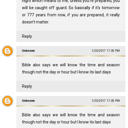
night which means to me, unless you're prepared, you
will be caught off guard. So basically if it's tomorrow
or 777 years from now, if you are prepared, it really
doesn't matter.
Reply
Unknown
1/20/2017 11:05 PM
Bible also says we will know the time and season
though not the day or hour but I know its last days
Reply
Unknown
1/20/2017 11:05 PM
Bible also says we will know the time and season
though not the day or hour but I know its last days