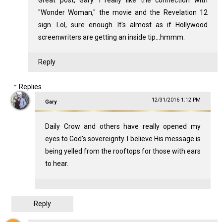
"Wonder Woman," the movie and the Revelation 12
sign. Lol, sure enough. It's almost as if Hollywood
screenwriters are getting an inside tip...hmmm.
Reply
Replies
12/31/2016 1:12 PM
Gary
Daily Crow and others have really opened my
eyes to God's sovereignty. I believe His message is
being yelled from the rooftops for those with ears
to hear.
Reply