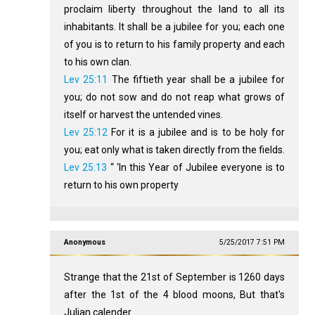
proclaim liberty throughout the land to all its
inhabitants. It shall be a jubilee for you; each one
of you is to return to his family property and each
to his own clan.
Lev 25:11
The fiftieth year shall be a jubilee for
you; do not sow and do not reap what grows of
itself or harvest the untended vines.
Lev 25:12
For it is a jubilee and is to be holy for
you; eat only what is taken directly from the fields.
Lev 25:13
“ ‘In this Year of Jubilee everyone is to
return to his own property
Anonymous
5/25/2017 7:51 PM
Strange that the 21st of September is 1260 days
after the 1st of the 4 blood moons, But that's
Julian calender