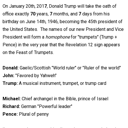
On January 20th, 201
7
, Donald Trump will take the oath of
office exactly
70
years,
7
months, and
7
days from his
birthday on June 14th, 1946, becoming the 45th president of
the United States. The names of our new President and Vice
President will form a
homophone
for "trumpets" (Trump +
Pence) in the very year that the Revelation 12
sign appears
on the Feast of Trumpets.
Donald:
Gaelic/Scottish "World ruler" or "Ruler of the world"
John:
"Favored by Yahweh"
Trump:
A musical instrument, trumpet, or trump card
Michael:
Chief archangel in the Bible, prince of Israel
Richard:
German "Powerful leader"
Pence:
Plural of penny