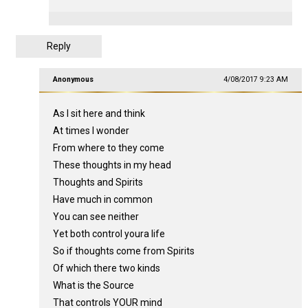
Reply
Anonymous
4/08/2017 9:23 AM
As I sit here and think
At times I wonder
From where to they come
These thoughts in my head
Thoughts and Spirits
Have much in common
You can see neither
Yet both control youra life
So if thoughts come from Spirits
Of which there two kinds
What is the Source
That controls YOUR mind