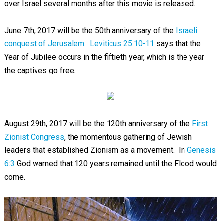
over Israel several months after this movie is released.
June 7th, 2017 will be the 50th anniversary of the
Israeli
conquest of Jerusalem
.
Leviticus 25:10-11
says that the
Year of Jubilee occurs in the fiftieth year, which is the year
the captives go free.
August 29th, 2017 will be the 120th anniversary of the
First
Zionist Congress
, the momentous gathering of Jewish
leaders that established Zionism as a movement. In
Genesis
6:3
God warned that 120 years remained until the Flood would
come.