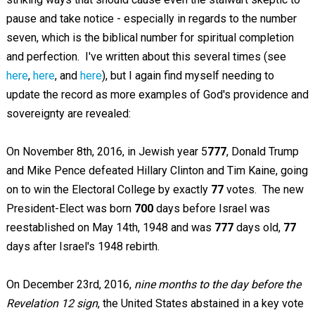
pause and take notice - especially in regards to the number
seven, which is the biblical number for spiritual completion
and perfection. I've written about this several times (see
here
,
here
, and
here
), but I again find myself needing to
update the record as more examples of God's providence and
sovereignty are revealed:
On November 8th, 2016, in Jewish year 5
777
, Donald Trump
and Mike Pence defeated Hillary Clinton and Tim Kaine, going
on to win the Electoral College by exactly
77
votes. The new
President-Elect was born
700
days before Israel was
reestablished on May 14th, 1948 and was
777
days old,
77
days after Israel's 1948 rebirth.
On December 23rd, 2016,
nine months to the day before the
Revelation 12
sign
, the United States abstained in a key vote