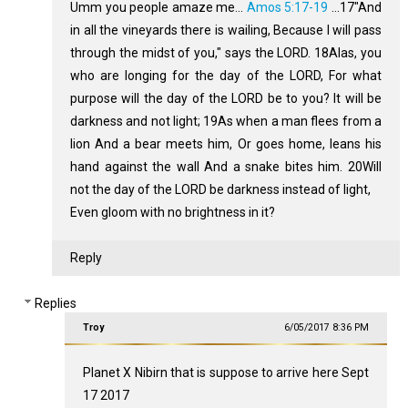
Umm you people amaze me...
Amos 5:17-19
…17"And
in all the vineyards there is wailing, Because I will pass
through the midst of you," says the LORD. 18Alas, you
who are longing for the day of the LORD, For what
purpose will the day of the LORD be to you? It will be
darkness and not light; 19As when a man flees from a
lion And a bear meets him, Or goes home, leans his
hand against the wall And a snake bites him. 20Will
not the day of the LORD be darkness instead of light,
Even gloom with no brightness in it?
Reply
Replies
Troy
6/05/2017 8:36 PM
Planet X Nibirn that is suppose to arrive here Sept
17 2017