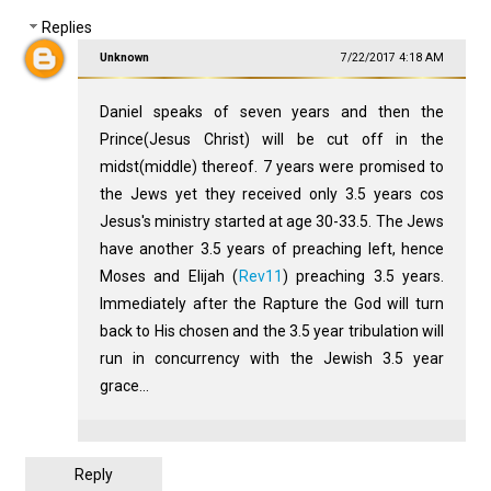
Replies
Unknown
7/22/2017 4:18 AM
Daniel speaks of seven years and then the
Prince(Jesus Christ) will be cut off in the
midst(middle) thereof. 7 years were promised to
the Jews yet they received only 3.5 years cos
Jesus's ministry started at age 30-33.5. The Jews
have another 3.5 years of preaching left, hence
Moses and Elijah (
Rev11
) preaching 3.5 years.
Immediately after the Rapture the God will turn
back to His chosen and the 3.5 year tribulation will
run in concurrency with the Jewish 3.5 year
grace...
Reply