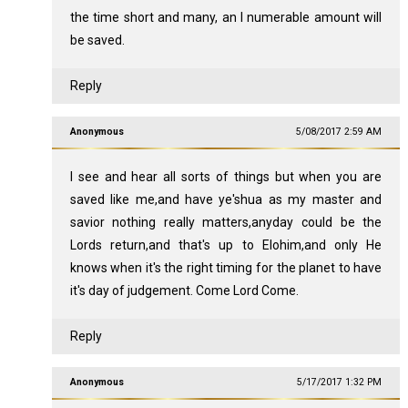
the time short and many, an I numerable amount will
be saved.
Reply
Anonymous
5/08/2017 2:59 AM
I see and hear all sorts of things but when you are
saved like me,and have ye'shua as my master and
savior nothing really matters,anyday could be the
Lords return,and that's up to Elohim,and only He
knows when it's the right timing for the planet to have
it's day of judgement. Come Lord Come.
Reply
Anonymous
5/17/2017 1:32 PM