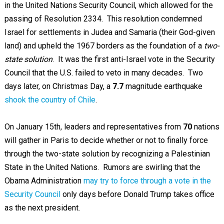
in the United Nations Security Council, which allowed for the
passing of Resolution 2334. This resolution condemned
Israel for settlements in Judea and Samaria (their God-given
land) and upheld the 1967 borders as the foundation of a
two-
state solution
. It was the first anti-Israel vote in the Security
Council that the U.S. failed to veto in many decades. Two
days later, on Christmas Day, a
7.7
magnitude earthquake
shook the country of Chile
.
On January 15th, leaders and representatives from
70
nations
will gather in Paris to decide whether or not to finally force
through the two-state solution by recognizing a Palestinian
State in the United Nations. Rumors are swirling that the
Obama Administration
may try to force through a vote in the
Security Council
only days before Donald Trump takes office
as the next president.