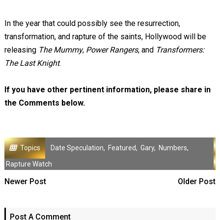
In the year that could possibly see the resurrection,
transformation, and rapture of the saints, Hollywood will be
releasing
The Mummy
,
Power Rangers
, and
Transformers:
The Last Knight
.
If you have other pertinent information, please share in
the Comments below.
Topics
Date Speculation
,
Featured
,
Gary
,
Numbers
,
Rapture Watch
Newer Post
Older Post
Post A Comment