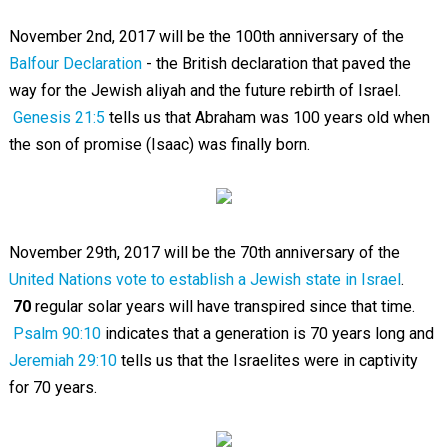
November 2nd, 2017 will be the 100th anniversary of the
Balfour Declaration
- the British declaration that paved the
way for the Jewish aliyah and the future rebirth of Israel.
Genesis 21:5
tells us that Abraham was 100 years old when
the son of promise (Isaac) was finally born.
November 29th, 2017 will be the 70th anniversary of the
United Nations vote to establish a Jewish state in Israel
.
70
regular solar years will have transpired since that time.
Psalm 90:10
indicates that a generation is 70 years long and
Jeremiah 29:10
tells us that the Israelites were in captivity
for 70 years.