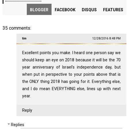
BLOGGER
FACEBOOK
DISQUS
FEATURES
35 comments:
tim
12/28/2016 8:48 PM
Excellent points you make. I heard one person say we
should keep an eye on 2018 because it will be the 70
year anniversary of Israel's independence day, but
when put in perspective to your points above that is
the ONLY thing 2018 has going for it. Everything else,
and I do mean EVERYTHING else, lines up with next
year.
Reply
Replies