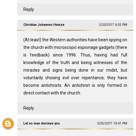
Reply
Christian Johannes Heinze
2/20/2017 6:55 PM
(At least) the Western authorities have been spying on
the church with microscopic espionage gadgets (there
is feedback) since 1996. Thus, having had full
knowledge of the truth and being witnesses of the
miracles and signs being done in our midst, but
voluntarily chosing evil over repentance, they have
become antichrists. An antichrist is only formed in
direct contact with the church.
Reply
Let no man decieve you
3/25/2017 10:41 PM