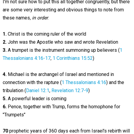
I'm not sure how to put this all together congruently, but there
are some very interesting and obvious things to note from
these names,
in order
:
1.
Christ is the coming ruler of the world
2.
John was the Apostle who saw and wrote Revelation
3.
A trumpet is the instrument summoning up believers (
1
Thessalonians 4:16-17
,
1 Corinthians 15:52
)
4.
Michael is the archangel of Israel and mentioned in
connection with the rapture (
1 Thessalonians 4:16
) and the
tribulation (
Daniel 12:1
,
Revelation 12:7-9
)
5.
A powerful leader is coming
6.
Pence, together with Trump, forms the homophone for
"Trumpets"
70
prophetic years of 360 days each from Israel's rebirth will