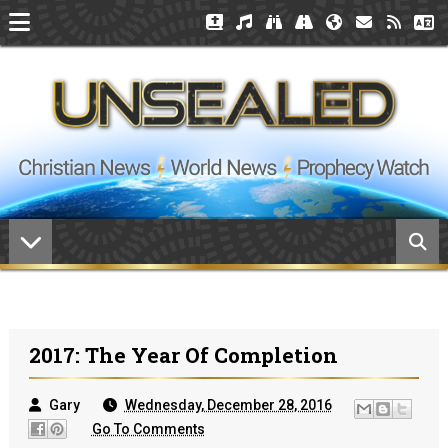
2017: The Year Of Completion
Gary
Wednesday, December 28, 2016
Go To Comments