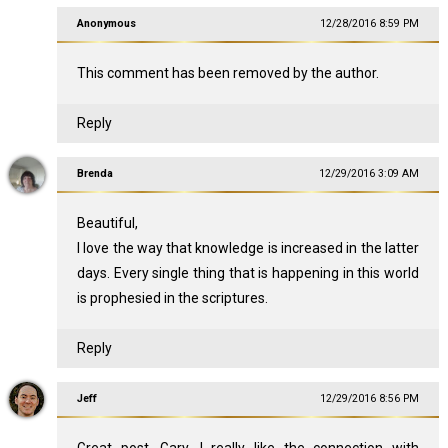
Anonymous
12/28/2016 8:59 PM
This comment has been removed by the author.
Reply
Brenda
12/29/2016 3:09 AM
Beautiful,
I love the way that knowledge is increased in the latter
days. Every single thing that is happening in this world
is prophesied in the scriptures.
Reply
Jeff
12/29/2016 8:56 PM
Great post, Gary. I really like the connection with