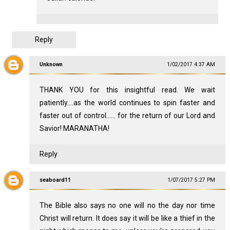
Reply
Unknown
1/02/2017 4:37 AM
THANK YOU for this insightful read. We wait
patiently....as the world continues to spin faster and
faster out of control...... for the return of our Lord and
Savior! MARANATHA!
Reply
seaboard11
1/07/2017 5:27 PM
The Bible also says no one will no the day nor time
Christ will return. It does say it will be like a thief in the