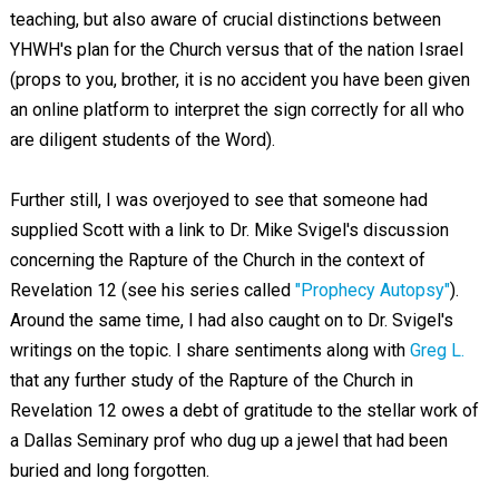
teaching, but also aware of crucial distinctions between
YHWH's plan for the Church versus that of the nation Israel
(props to you, brother, it is no accident you have been given
an online platform to interpret the sign correctly for all who
are diligent students of the Word).
Further still, I was overjoyed to see that someone had
supplied Scott with a link to Dr. Mike Svigel's discussion
concerning the Rapture of the Church in the context of
Revelation 12
(see his series called
"Prophecy Autopsy"
).
Around the same time, I had also caught on to Dr. Svigel's
writings on the topic. I share sentiments along with
Greg L.
that any further study of the Rapture of the Church in
Revelation 12
owes a debt of gratitude to the stellar work of
a Dallas Seminary prof who dug up a jewel that had been
buried and long forgotten.