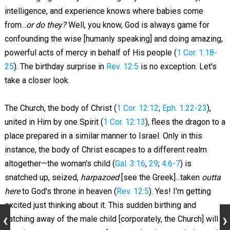
intelligence, and experience knows where babies come
from...
or do they?
Well, you know, God is always game for
confounding the wise [humanly speaking] and doing amazing,
powerful acts of mercy in behalf of His people (
1 Cor. 1:18-
25
). The birthday surprise in
Rev. 12:5
is no exception. Let's
take a closer look.
The Church, the body of Christ (
1 Cor. 12:12
;
Eph. 1:22-23
),
united in Him by one Spirit (
1 Cor. 12:13
), flees the dragon to a
place prepared in a similar manner to Israel. Only in this
instance, the body of Christ escapes to a different realm
altogether—the woman's child (
Gal. 3:16
,
29
;
4:6-7
) is
snatched up, seized,
harpazoed
[see the Greek]...taken
outta
here
to God's throne in heaven (
Rev. 12:5
). Yes! I'm getting
excited just thinking about it. This sudden birthing and
catching away of the male child [corporately, the Church] will