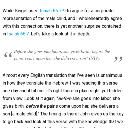
While Svigel uses
Isaiah 66:7-9
to argue for a corporate
representation of the male child, and I wholeheartedly agree
with this connection, there is yet another surprise contained
in
Isaiah 66:7
. Let's take a look at it in depth:
Before she goes into labor, she gives birth; before the
pains come upon her, she delivers a son" (NIV).
Almost every English translation that I've seen is unanimous
in how they translate the Hebrew. I was reading this verse
one day and it hit me...it's right there in plain sight, yet hidden
from view. Look at it again, "
Before
she goes into labor, she
gives birth;
before
the pains come upon her, she delivers a
son [a male child]." The timing is there! John gives us the key
to go back and look at this verse with the knowledge that we