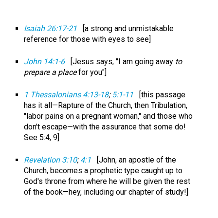
Isaiah 26:17-21
[a strong and unmistakable
reference for those with eyes to see]
John 14:1-6
[Jesus says, "I am going away
to
prepare a place
for you"]
1 Thessalonians 4:13-18
;
5:1-11
[this passage
has it all—Rapture of the Church, then Tribulation,
"labor pains on a pregnant woman," and those who
don't escape—with the assurance that some do!
See 5:4, 9]
Revelation 3:10
;
4:1
[John, an apostle of the
Church, becomes a prophetic type caught up to
God's throne from where he will be given the rest
of the book—hey, including our chapter of study!]