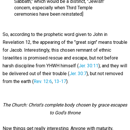
Sabbath," which would be a distinct, "Jewish"
concern, especially when Third Temple
ceremonies have been reinstated]
So, according to the prophetic word given to John in
Revelation 12
, the appearing of the "great sign" means trouble
for Jacob. Interestingly, this chosen remnant of ethnic
Israelites is promised rescue and escape, but not before
harsh discipline from YHWH himself (
Jer. 30:11
); and they will
be delivered out of their trouble (
Jer. 30:7
), but not removed
from the earth (
Rev. 12:6
,
13-17
).
The Church: Christ's complete body chosen by grace escapes
to God's throne
Now things get really interesting. Anyone with maturity,