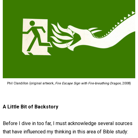
Phil Clandillon (original artwork,
Fire Escape Sign with Fire-breathing Dragon,
2008)
A Little Bit of Backstory
Before I dive in too far, I must acknowledge several sources
that have influenced my thinking in this area of Bible study: