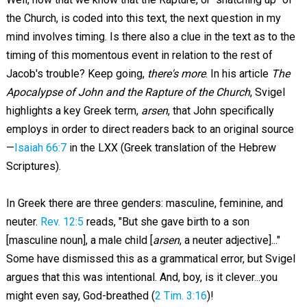
the Church, is coded into this text, the next question in my
mind involves timing. Is there also a clue in the text as to the
timing of this momentous event in relation to the rest of
Jacob's trouble? Keep going,
there's more
. In his article
The
Apocalypse of John and the Rapture of the Church
, Svigel
highlights a key Greek term,
arsen
, that John specifically
employs in order to direct readers back to an original source
—
Isaiah 66:7
in the LXX (Greek translation of the Hebrew
Scriptures).
In Greek there are three genders: masculine, feminine, and
neuter.
Rev. 12:5
reads, "But she gave birth to a son
[masculine noun], a male child [
arsen
, a neuter adjective]..."
Some have dismissed this as a grammatical error, but Svigel
argues that this was intentional. And, boy, is it clever...you
might even say, God-breathed (
2 Tim. 3:16
)!