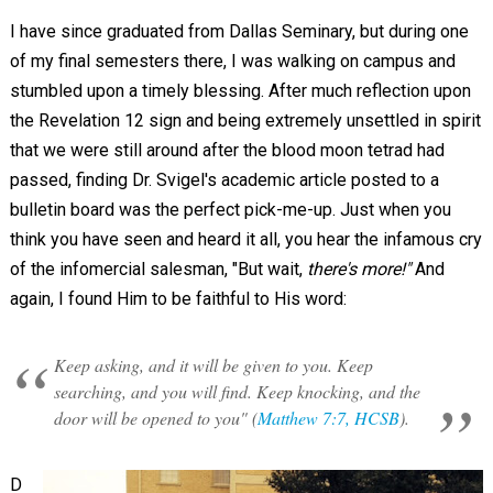
I have since graduated from Dallas Seminary, but during one
of my final semesters there, I was walking on campus and
stumbled upon a timely blessing. After much reflection upon
the Revelation 12
sign and being extremely unsettled in spirit
that we were still around after the blood moon tetrad had
passed, finding Dr. Svigel's academic article posted to a
bulletin board was the perfect pick-me-up. Just when you
think you have seen and heard it all, you hear the infamous cry
of the infomercial salesman, "But wait,
there's more!"
And
again, I found Him to be faithful to His word:
Keep asking, and it will be given to you. Keep
searching, and you will find. Keep knocking, and the
door will be opened to you" (
Matthew 7:7, HCSB
).
D