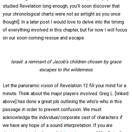
studied Revelation long enough, you'll soon discover that
your chronological charts were not as airtight as you once
thought]. In a later post I would love to delve into the timing
of everything involved in this chapter, but for now I will focus
on our soon-coming rescue and escape.
Israel: a remnant of Jacob's children chosen by grace
escapes to the wilderness
Let the panoramic vision of Revelation 12
fill your mind for a
minute. Think about the major players involved. Greg L. [linked
above] has done a great job outlining the who's-who in this
passage in order to prevent confusion. We must
acknowledge the individual/corporate cast of characters if
we have any hope of a sound interpretation. If you are