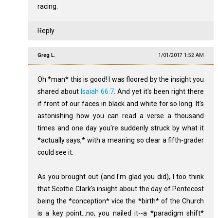
racing.
Reply
Greg L.
1/01/2017 1:52 AM
Oh *man* this is good! I was floored by the insight you
shared about
Isaiah 66:7
. And yet it's been right there
if front of our faces in black and white for so long. It's
astonishing how you can read a verse a thousand
times and one day you're suddenly struck by what it
*actually says,* with a meaning so clear a fifth-grader
could see it.
As you brought out (and I'm glad you did), I too think
that Scottie Clark's insight about the day of Pentecost
being the *conception* vice the *birth* of the Church
is a key point...no, you nailed it--a *paradigm shift*