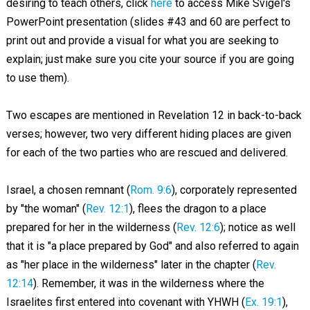
desiring to teach others, click
here
to access Mike Svigel's
PowerPoint presentation (slides #43 and 60 are perfect to
print out and provide a visual for what you are seeking to
explain; just make sure you cite your source if you are going
to use them).
Two escapes are mentioned in Revelation 12
in back-to-back
verses; however, two very different hiding places are given
for each of the two parties who are rescued and delivered.
Israel, a chosen remnant (
Rom. 9:6
), corporately represented
by "the woman" (
Rev. 12:1
), flees the dragon to a place
prepared for her in the wilderness (
Rev. 12:6
); notice as well
that it is "a place prepared by God" and also referred to again
as "her place in the wilderness" later in the chapter (
Rev.
12:14
). Remember, it was in the wilderness where the
Israelites first entered into covenant with YHWH (
Ex. 19:1
),