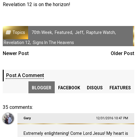
Revelation 12
is on the horizon!
Topics
70th Week
,
Featured
,
Jeff
,
Rapture Watch
,
Revelation 12
,
Signs In The Heavens
Newer Post
Older Post
Post A Comment
BLOGGER
FACEBOOK
DISQUS
FEATURES
35 comments:
Gary
12/31/2016 10:47 PM
Extremely enlightening! Come Lord Jesus! My heart is