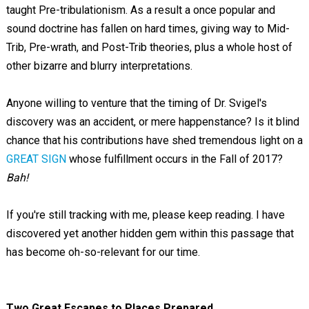
taught Pre-tribulationism. As a result a once popular and
sound doctrine has fallen on hard times, giving way to Mid-
Trib, Pre-wrath, and Post-Trib theories, plus a whole host of
other bizarre and blurry interpretations.
Anyone willing to venture that the timing of Dr. Svigel's
discovery was an accident, or mere happenstance? Is it blind
chance that his contributions have shed tremendous light on a
GREAT SIGN
whose fulfillment occurs in the Fall of 2017?
Bah!
If you're still tracking with me, please keep reading. I have
discovered yet another hidden gem within this passage that
has become oh-so-relevant for our time.
Two Great Escapes to Places Prepared