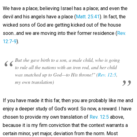
We have a place; believing Israel has a place; and even the
devil and his angels have a place (
Matt. 25:41
). In fact, the
wicked sons of God are getting kicked out of the house
soon...and we are moving into their former residence (
Rev.
12:7-9
).
But she gave birth to a son, a male child, who is going
to rule all the nations with an iron rod, and her child
was snatched up to God—to His throne!" (
Rev. 12:5
,
my own translation)
If you have made it this far, then you are probably like me and
enjoy a deeper study of God's word. So now, a reward. I have
chosen to provide my own translation of
Rev. 12:5
above,
because it is my firm conviction that the context warrants a
certain minor, yet major, deviation from the norm. Most