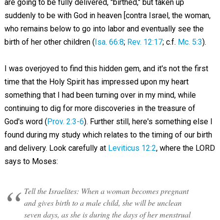
are going to be fully delivered, "birthed," but taken up
suddenly to be with God in heaven [contra Israel, the woman,
who remains below to go into labor and eventually see the
birth of her other children (
Isa. 66:8
;
Rev. 12:17
; c.f.
Mc. 5:3
).
I was overjoyed to find this hidden gem, and it's not the first
time that the Holy Spirit has impressed upon my heart
something that I had been turning over in my mind, while
continuing to dig for more discoveries in the treasure of
God's word (
Prov. 2:3-6
). Further still, here's something else I
found during my study which relates to the timing of our birth
and delivery. Look carefully at
Leviticus 12:2
, where the LORD
says to Moses:
Tell the Israelites: When a woman becomes pregnant
and gives birth to a male child, she will be unclean
seven days, as she is during the days of her menstrual