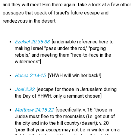
and they will meet Him there again. Take a look at a few other
passages that speak of Israel's future escape and
rendezvous in the desert:
Ezekiel 20:35-38
[undeniable reference here to
making Israel "pass under the rod," "purging
rebels," and meeting them "face-to-face in the
wilderness"]
Hosea 2:14-15
[YHWH will win her back!]
Joel 2:32
[escape for those in Jerusalem during
the Day of YHWH; only a remnant chosen]
Matthew 24:15-22
[specifically, v. 16 "those in
Judea must flee to the mountains (i.e. get out of
the city and into the hill country/desert); v. 20
"pray that your
escape
may not be in winter or on a