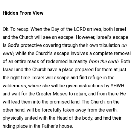
Hidden From View
Ok. To recap: When the Day of the LORD arrives, both Israel
and the Church will see an escape. However, Israel's escape
is God's protective covering through their own tribulation
on
earth
, while the Church's escape involves a complete removal
of an entire mass of redeemed humanity
from the earth
. Both
Israel and the Church have a place prepared for them at just
the right time. Israel will escape and find refuge in the
wilderness, where she will be given instructions by YHWH
and wait for the Greater Moses to return, and from there He
will lead them into the promised land. The Church, on the
other hand, will be forcefully taken away from the earth,
physically united with the Head of the body, and find their
hiding place in the Father's house.