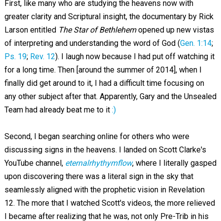
First, like many who are studying the heavens now with
greater clarity and Scriptural insight, the documentary by Rick
Larson entitled
The Star of Bethlehem
opened up new vistas
of interpreting and understanding the word of God (
Gen. 1:14
;
Ps. 19
;
Rev. 12
). I laugh now because I had put off watching it
for a long time. Then [around the summer of 2014], when I
finally did get around to it, I had a difficult time focusing on
any other subject after that. Apparently, Gary and the Unsealed
Team had already beat me to it
:)
Second, I began searching online for others who were
discussing signs in the heavens. I landed on Scott Clarke's
YouTube channel,
eternalrhythymflow
, where I literally gasped
upon discovering there was a literal sign in the sky that
seamlessly aligned with the prophetic vision in Revelation
12
. The more that I watched Scott's videos, the more relieved
I became after realizing that he was, not only Pre-Trib in his