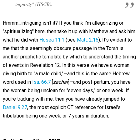
impurity" (HSCB).
Hmmm...intriguing isn't it? If you think I'm allegorizing or
"spiritualizing" here, then take it up with Matthew and ask him
what he did with
Hosea 11:1
(see
Matt. 2:15
). It's evident to
me that this seemingly obscure passage in the Torah is
another prophetic template by which to understand the timing
of events in Revelation 12
. In this verse we have a woman
giving birth to "a male child,"—and this is the same Hebrew
word used in
Isa. 66:7
[
zachar
]—and post-partum, you have
the woman being unclean for "seven days," or one week. If
you're tracking with me, then you have already jumped to
Daniel 9:27
, the most explicit OT reference for Israel's
tribulation being one week, or 7 years in duration.