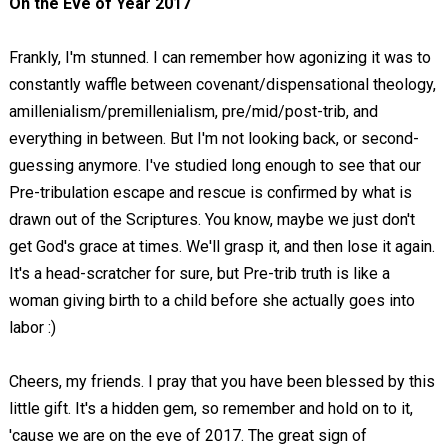
On the Eve of Year 2017
Frankly, I'm stunned. I can remember how agonizing it was to
constantly waffle between covenant/dispensational theology,
amillenialism/premillenialism, pre/mid/post-trib, and
everything in between. But I'm not looking back, or second-
guessing anymore. I've studied long enough to see that our
Pre-tribulation escape and rescue is confirmed by what is
drawn out of the Scriptures. You know, maybe we just don't
get God's grace at times. We'll grasp it, and then lose it again.
It's a head-scratcher for sure, but Pre-trib truth is like a
woman giving birth to a child before she actually goes into
labor :)
Cheers, my friends. I pray that you have been blessed by this
little gift. It's a hidden gem, so remember and hold on to it,
'cause we are on the eve of 2017. The great sign of