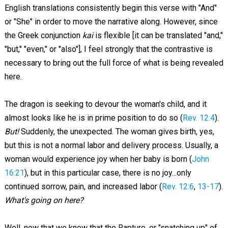
English translations consistently begin this verse with "And"
or "She" in order to move the narrative along. However, since
the Greek conjunction
kai
is flexible [it can be translated "and,"
"but," "even," or "also"], I feel strongly that the contrastive is
necessary to bring out the full force of what is being revealed
here.
The dragon is seeking to devour the woman's child, and it
almost looks like he is in prime position to do so (
Rev. 12:4
).
But!
Suddenly, the unexpected. The woman gives birth, yes,
but this is not a normal labor and delivery process. Usually, a
woman would experience joy when her baby is born (
John
16:21
), but in this particular case, there is no joy...only
continued sorrow, pain, and increased labor (
Rev. 12:6
,
13-17
).
What's going on here?
Well, now that we know that the Rapture, or "snatching up" of