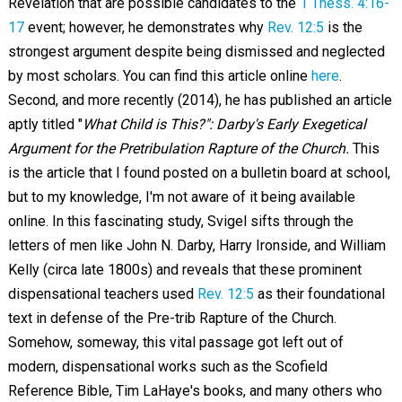
Revelation that are possible candidates to the
1 Thess. 4:16-
17
event; however, he demonstrates why
Rev. 12:5
is the
strongest argument despite being dismissed and neglected
by most scholars. You can find this article online
here
.
Second, and more recently (2014), he has published an article
aptly titled "
What Child is This?": Darby's Early Exegetical
Argument for the Pretribulation Rapture of the Church.
This
is the article that I found posted on a bulletin board at school,
but to my knowledge, I'm not aware of it being available
online. In this fascinating study, Svigel sifts through the
letters of men like John N. Darby, Harry Ironside, and William
Kelly (circa late 1800s) and reveals that these prominent
dispensational teachers used
Rev. 12:5
as their foundational
text in defense of the Pre-trib Rapture of the Church.
Somehow, someway, this vital passage got left out of
modern, dispensational works such as the Scofield
Reference Bible, Tim LaHaye's books, and many others who