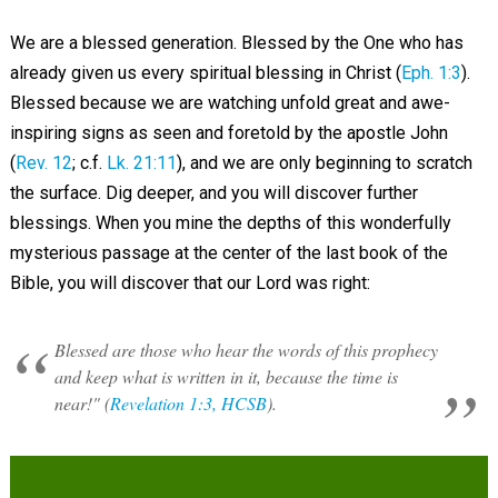
We are a blessed generation. Blessed by the One who has
already given us every spiritual blessing in Christ (
Eph. 1:3
).
Blessed because we are watching unfold great and awe-
inspiring signs as seen and foretold by the apostle John
(
Rev. 12
; c.f.
Lk. 21:11
), and we are only beginning to scratch
the surface. Dig deeper, and you will discover further
blessings. When you mine the depths of this wonderfully
mysterious passage at the center of the last book of the
Bible, you will discover that our Lord was right:
Blessed are those who hear the words of this prophecy
and keep what is written in it, because the time is
near!" (
Revelation 1:3, HCSB
).