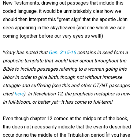
New Testaments, drawing out passages that include this
coded language, it would be unmistakably clear how we
should then interpret this "great sign" that the apostle John
sees appearing in the sky/heaven (and one which we see
coming together before our very eyes as well!)
*
Gary has noted that
Gen. 3:15-16
contains in seed form a
prophetic template that would later sprout throughout the
Bible to include passages referring to a woman going into
labor in order to give birth, though not without immense
struggle and suffering (see this and other OT/NT passages
cited
here
). In Revelation 12
, the prophetic metaphor is now
in full-bloom, or better yet—it has come to full-term!
Even though chapter 12 comes at the midpoint of the book,
this does not necessarily indicate that the events described
occur during the middle of the Tribulation period [if you have