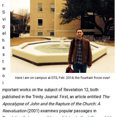
r.
S
vi
g
el
h
a
s
t
w
o
Here I am on campus at DTS, Feb. 2014; the fountain froze over!
i
mportant works on the subject of Revelation 12
, both
published in the Trinity Journal: First, an article entitled
The
Apocalypse of John and the Rapture of the Church: A
Reevaluation
(2001) examines popular passages in