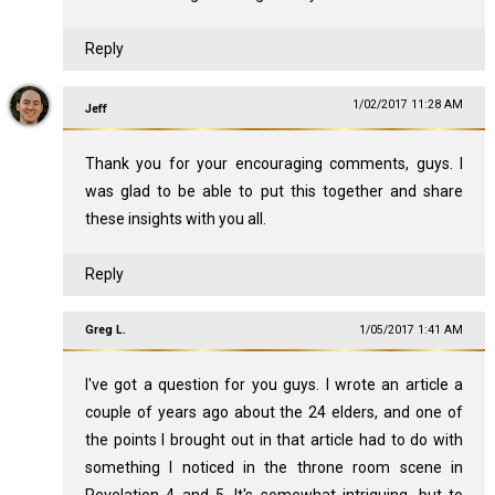
Reply
1/02/2017 11:28 AM
Jeff
Thank you for your encouraging comments, guys. I
was glad to be able to put this together and share
these insights with you all.
Reply
Greg L.
1/05/2017 1:41 AM
I've got a question for you guys. I wrote an article a
couple of years ago about the 24 elders, and one of
the points I brought out in that article had to do with
something I noticed in the throne room scene in