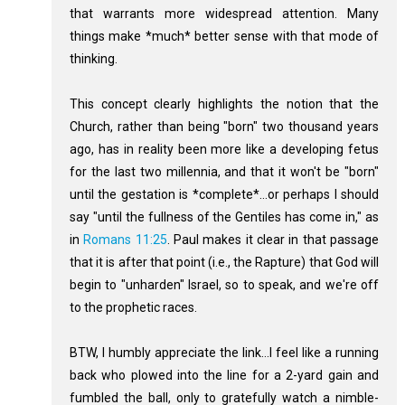
that warrants more widespread attention. Many
things make *much* better sense with that mode of
thinking.
This concept clearly highlights the notion that the
Church, rather than being "born" two thousand years
ago, has in reality been more like a developing fetus
for the last two millennia, and that it won't be "born"
until the gestation is *complete*...or perhaps I should
say "until the fullness of the Gentiles has come in," as
in
Romans 11:25
. Paul makes it clear in that passage
that it is after that point (i.e., the Rapture) that God will
begin to "unharden" Israel, so to speak, and we're off
to the prophetic races.
BTW, I humbly appreciate the link...I feel like a running
back who plowed into the line for a 2-yard gain and
fumbled the ball, only to gratefully watch a nimble-