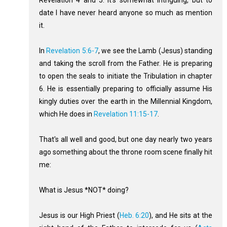
Revelation 4
and 5. It's somewhat intriguing, but to
date I have never heard anyone so much as mention
it.
In
Revelation 5:6-7
, we see the Lamb (Jesus) standing
and taking the scroll from the Father. He is preparing
to open the seals to initiate the Tribulation in chapter
6. He is essentially preparing to officially assume His
kingly duties over the earth in the Millennial Kingdom,
which He does in
Revelation 11:15-17
.
That's all well and good, but one day nearly two years
ago something about the throne room scene finally hit
me:
What is Jesus *NOT* doing?
Jesus is our High Priest (
Heb. 6:20
), and He sits at the