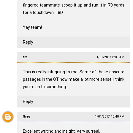
fingered teammate scoop it up and run it in 70 yards
for a touchdown. =8D
Yay team!
Reply
tim
1/01/2017 8:09 AM
This is really intriguing to me. Some of those obscure
passages in the OT now make a lot more sense. I think
you're on to something.
Reply
Greg
1/01/2017 10:48 PM
Excellent writing and insight. Very surreal.