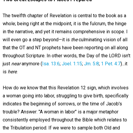
The twelfth chapter of Revelation is central to the book as a
whole; being right at the midpoint, it is the fulcrum, the hinge
in the narrative, and yet it remains comprehensive in scope. I
will even go a step beyond—it is
the
culminating vision of all
that the OT and NT prophets have been reporting on all along
throughout Scripture. In other words, the Day of the LORD isn't
just
near
anymore (
Isa. 13:6
;
Joel. 1:15
;
Jm. 5:8
;
1 Pet. 4:7
)...it
is
here
.
How do we know that this Revelation 12
sign, which involves
a woman going into labor, struggling to give birth, specifically
indicates the beginning of sorrows, or the time of Jacob's
trouble? Answer: "A woman in labor" is a major metaphor
consistently employed throughout the Bible which relates to
the Tribulation period. If we were to sample both Old and