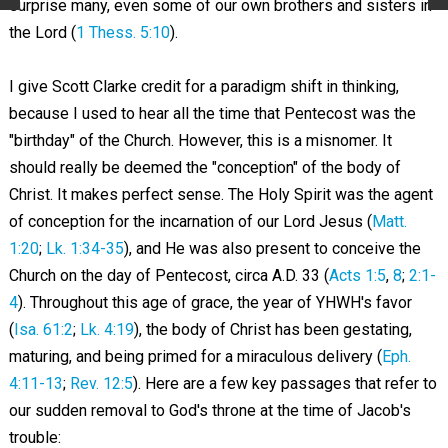
surprise many, even some of our own brothers and sisters in
the Lord (
1 Thess. 5:10
).
I give Scott Clarke credit for a paradigm shift in thinking,
because I used to hear all the time that Pentecost was the
"birthday" of the Church. However, this is a misnomer. It
should really be deemed the "conception" of the body of
Christ. It makes perfect sense. The Holy Spirit was the agent
of conception for the incarnation of our Lord Jesus (
Matt.
1:20
;
Lk. 1:34-35
), and He was also present to conceive the
Church on the day of Pentecost, circa A.D. 33 (
Acts 1:5
,
8
;
2:1-
4
). Throughout this age of grace, the year of YHWH's favor
(
Isa. 61:2
;
Lk. 4:19
), the body of Christ has been gestating,
maturing, and being primed for a miraculous delivery (
Eph.
4:11-13
;
Rev. 12:5
). Here are a few key passages that refer to
our sudden removal to God's throne at the time of Jacob's
trouble: