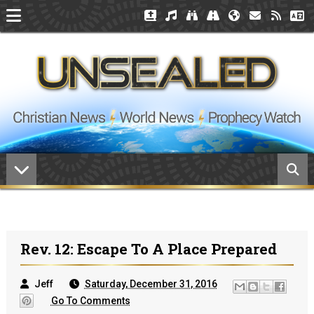
Rev. 12: Escape To A Place Prepared
Jeff
Saturday, December 31, 2016
Go To Comments