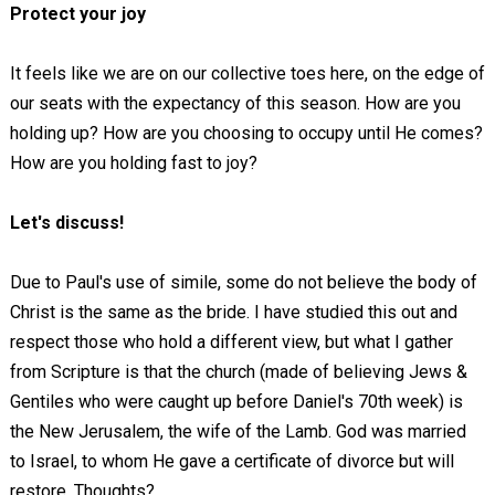
Protect your joy
It feels like we are on our collective toes here, on the edge of
our seats with the expectancy of this season. How are you
holding up? How are you choosing to occupy until He comes?
How are you holding fast to joy?
Let's discuss!
Due to Paul's use of simile, some do not believe the body of
Christ is the same as the bride. I have studied this out and
respect those who hold a different view, but what I gather
from Scripture is that the church (made of believing Jews &
Gentiles who were caught up before Daniel's 70th week) is
the New Jerusalem, the wife of the Lamb. God was married
to Israel, to whom He gave a certificate of divorce but will
restore. Thoughts?