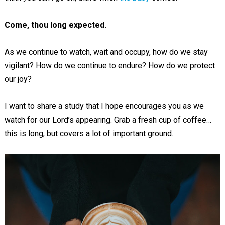
Come, thou long expected.
As we continue to watch, wait and occupy, how do we stay
vigilant? How do we continue to endure? How do we protect
our joy?
I want to share a study that I hope encourages you as we
watch for our Lord’s appearing. Grab a fresh cup of coffee…
this is long, but covers a lot of important ground.