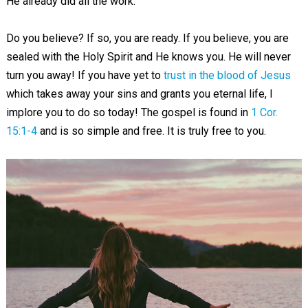
He already did all the work.
Do you believe? If so, you are ready. If you believe, you are
sealed with the Holy Spirit and He knows you. He will never
turn you away! If you have yet to
trust in the blood of Jesus
which takes away your sins and grants you eternal life, I
implore you to do so today! The gospel is found in
1 Cor.
15:1-4
and is so simple and free. It is truly free to you.