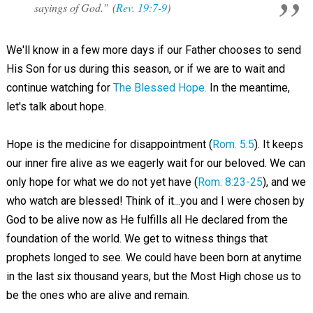
sayings of God.” (
Rev. 19:7-9
)
We'll know in a few more days if our Father chooses to send
His Son for us during this season, or if we are to wait and
continue watching for
The Blessed Hope.
In the meantime,
let's talk about hope.
Hope is the medicine for disappointment (
Rom. 5:5
). It keeps
our inner fire alive as we eagerly wait for our beloved. We can
only hope for what we do not yet have (
Rom. 8:23-25
), and we
who watch are blessed! Think of it...you and I were chosen by
God to be alive now as He fulfills all He declared from the
foundation of the world. We get to witness things that
prophets longed to see. We could have been born at anytime
in the last six thousand years, but the Most High chose us to
be the ones who are alive and remain.