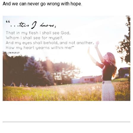
And we can never go wrong with hope.