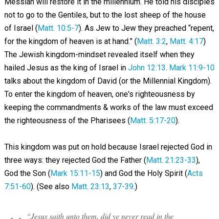
Messiah will restore it in the millennium. He told his disciples
not to go to the Gentiles, but to the lost sheep of the house
of Israel (
Matt. 10:5-7
). As Jew to Jew they preached “repent,
for the kingdom of heaven is at hand.” (
Matt. 3:2
,
Matt. 4:17
)
The Jewish kingdom-mindset revealed itself when they
hailed Jesus as the king of Israel in
John 12:13
.
Mark 11:9-10
talks about the kingdom of David (or the Millennial Kingdom).
To enter the kingdom of heaven, one's righteousness by
keeping the commandments & works of the law must exceed
the righteousness of the Pharisees (
Matt. 5:17-20
).
This kingdom was put on hold because Israel rejected God in
three ways: they rejected God the Father (
Matt. 21:23-33
),
God the Son (
Mark 15:11-15
) and God the Holy Spirit (
Acts
7:51-60
). (See also
Matt. 23:13
,
37-39
.)
“Jesus saith unto them, did ye never read in the