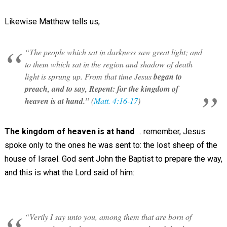
Likewise Matthew tells us,
“The people which sat in darkness saw great light; and
to them which sat in the region and shadow of death
light is sprung up. From that time Jesus
began to
preach, and to say, Repent: for the kingdom of
heaven is at hand.”
(
Matt. 4:16-17
)
The kingdom of heaven is at hand
… remember, Jesus
spoke only to the ones he was sent to: the lost sheep of the
house of Israel. God sent John the Baptist to prepare the way,
and this is what the Lord said of him:
“Verily I say unto you, among them that are born of