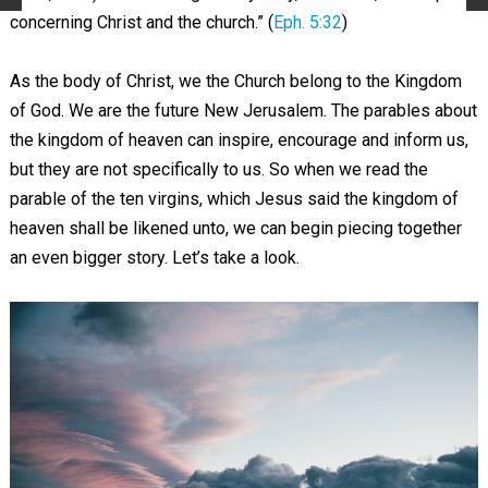
concerning Christ and the church.” (
Eph. 5:32
)
As the body of Christ, we the Church belong to the Kingdom
of God. We are the future New Jerusalem. The parables about
the kingdom of heaven can inspire, encourage and inform us,
but they are not specifically to us. So when we read the
parable of the ten virgins, which Jesus said the kingdom of
heaven shall be likened unto, we can begin piecing together
an even bigger story. Let’s take a look.