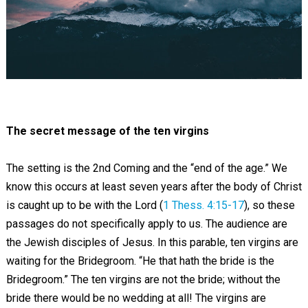
The secret message of the ten virgins
The setting is the 2nd Coming and the “end of the age.” We
know this occurs at least seven years after the body of Christ
is caught up to be with the Lord (
1 Thess. 4:15-17
), so these
passages do not specifically apply to us. The audience are
the Jewish disciples of Jesus. In this parable, ten virgins are
waiting for the Bridegroom. “He that hath the bride is the
Bridegroom.” The ten virgins are not the bride; without the
bride there would be no wedding at all! The virgins are