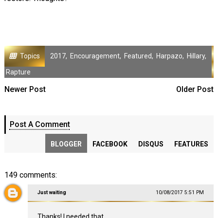
Topics
2017
,
Encouragement
,
Featured
,
Harpazo
,
Hillary
,
Rapture
Newer Post
Older Post
Post A Comment
BLOGGER
FACEBOOK
DISQUS
FEATURES
149 comments:
Just waiting
10/08/2017 5:51 PM
Thanks! I needed that.