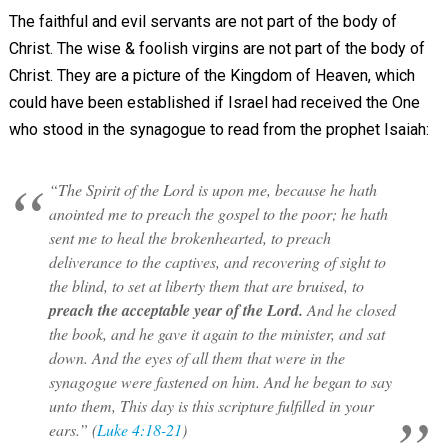
The faithful and evil servants are not part of the body of
Christ. The wise & foolish virgins are not part of the body of
Christ. They are a picture of the Kingdom of Heaven, which
could have been established if Israel had received the One
who stood in the synagogue to read from the prophet Isaiah:
“The Spirit of the Lord is upon me, because he hath
anointed me to preach the gospel to the poor; he hath
sent me to heal the brokenhearted, to preach
deliverance to the captives, and recovering of sight to
the blind, to set at liberty them that are bruised, to
preach the acceptable year of the Lord.
And he closed
the book, and he gave it again to the minister, and sat
down. And the eyes of all them that were in the
synagogue were fastened on him. And he began to say
unto them, This day is this scripture fulfilled in your
ears.” (
Luke 4:18-21
)