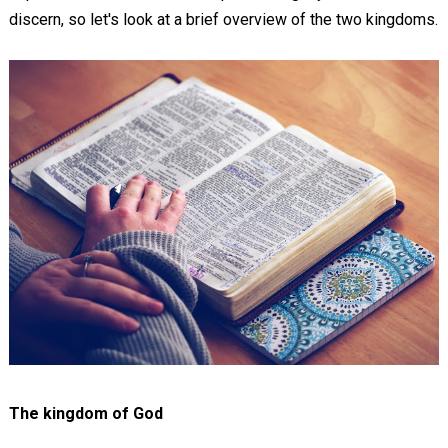
discern, so let's look at a brief overview of the two kingdoms.
The kingdom of God