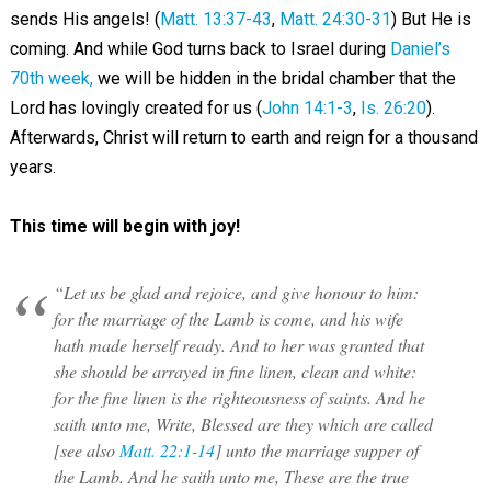
sends His angels! (
Matt. 13:37-43
,
Matt. 24:30-31
) But He is
coming. And while God turns back to Israel during
Daniel’s
70th week,
we will be hidden in the bridal chamber that the
Lord has lovingly created for us (
John 14:1-3
,
Is. 26:20
).
Afterwards, Christ will return to earth and reign for a thousand
years.
This time will begin with joy!
“Let us be glad and rejoice, and give honour to him:
for the marriage of the Lamb is come, and his wife
hath made herself ready. And to her was granted that
she should be arrayed in fine linen, clean and white:
for the fine linen is the righteousness of saints. And he
saith unto me, Write, Blessed are they which are called
[see also
Matt. 22:1-14
] unto the marriage supper of
the Lamb. And he saith unto me, These are the true