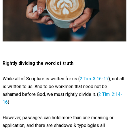
Rightly dividing the word of truth
While all of Scripture is written for us (
2 Tim. 3:16-17
), not all
is written to us. And to be workmen that need not be
ashamed before God, we must rightly divide it. (
2 Tim. 2:14-
16
)
However, passages can hold more than one meaning or
application, and there are shadows & typologies all