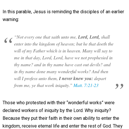
In this parable, Jesus is reminding the disciples of an earlier
warning:
“Not every one that saith unto me,
Lord, Lord,
shall
enter into the kingdom of heaven; but he that doeth the
will of my Father which is in heaven. Many will say to
me in that day, Lord, Lord, have we not prophesied in
thy name? and in thy name have cast out devils? and
in thy name done many wonderful works? And then
will I profess unto them,
I never knew you:
depart
from me, ye that work iniquity.”
Matt. 7:21-23
Those who protested with their “wonderful works” were
declared workers of iniquity by the Lord. Why iniquity?
Because they put their faith in their own ability to enter the
kingdom, receive eternal life and enter the rest of God. They