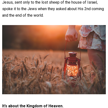
Jesus, sent only to the lost sheep of the house of Israel,
spoke it to the Jews when they asked about His 2nd coming
and the end of the world.
It’s about the Kingdom of Heaven.