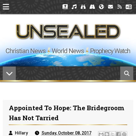
Appointed To Hope: The Bridegroom
Has Not Tarried
Hillary
Sunday, October 08, 2017