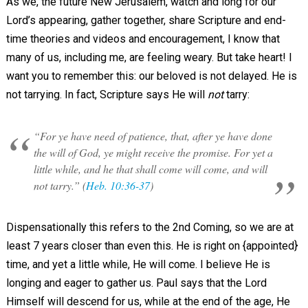
As we, the future New Jerusalem, watch and long for our
Lord’s appearing, gather together, share Scripture and end-
time theories and videos and encouragement, I know that
many of us, including me, are feeling weary. But take heart! I
want you to remember this: our beloved is not delayed. He is
not tarrying. In fact, Scripture says He will
not
tarry:
“For ye have need of patience, that, after ye have done
the will of God, ye might receive the promise. For yet a
little while, and he that shall come will come, and will
not tarry.” (
Heb. 10:36-37
)
Dispensationally this refers to the 2nd Coming, so we are at
least 7 years closer than even this. He is right on {appointed}
time, and yet a little while, He will come. I believe He is
longing and eager to gather us. Paul says that the Lord
Himself will descend for us, while at the end of the age, He