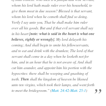
whom his lord hath made ruler over his household, to
give them meat in due season? Blessed is that servant,
whom his lord when he cometh shall find so doing.
Verily I say unto you, That he shall make him ruler
over all his goods. But and if that evil servant shall say
in his heart
[note: what is said in the heart is what one
believes, rightly or wrongly]
, My lord delayeth his
coming; And shall begin to smite his fellowservants,
and to eat and drink with the drunken; The lord of that
servant shall come in a day when he looketh not for
him, and in an hour that he is not aware of, And shall
cut him asunder, and appoint him his portion with the
hypocrites: there shall be weeping and gnashing of
teeth.
Then
shall the kingdom of heaven be likened
unto ten virgins, which took their lamps, and went forth
to meet the bridegroom.” (
Matt. 24:42
-
Matt. 25:1
)