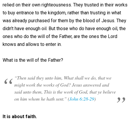
relied on their own righteousness. They trusted in their works
to buy entrance to the kingdom, rather than trusting in what
was already purchased for them by the blood of Jesus. They
didn’t have enough oil. But those who do have enough oil, the
ones who do the will of the Father, are the ones the Lord
knows and allows to enter in.
What is the will of the Father?
“Then said they unto him, What shall we do, that we
might work the works of God? Jesus answered and
said unto them, This is the work of God, that ye believe
on him whom he hath sent.” (
John 6:28-29
)
It is about faith.