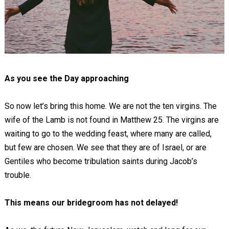
As you see the Day approaching
So now let’s bring this home. We are not the ten virgins. The
wife of the Lamb is not found in Matthew 25
. The virgins are
waiting to go to the wedding feast, where many are called,
but few are chosen. We see that they are of Israel, or are
Gentiles who become tribulation saints during Jacob’s
trouble.
This means our bridegroom has not delayed!