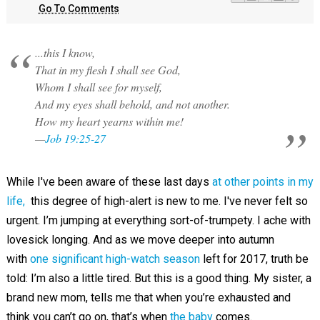
Go To Comments
...this I know,
That in my flesh I shall see God,
Whom I shall see for myself,
And my eyes shall behold, and not another.
How my heart yearns within me!
—
Job 19:25-27
While I've been aware of these last days
at other points in my
life,
this degree of high-alert is new to me. I've never felt so
urgent. I’m jumping at everything sort-of-trumpety. I ache with
lovesick longing. And as we move deeper into autumn
with
one significant high-watch season
left for 2017, truth be
told: I’m also a little tired. But this is a good thing. My sister, a
brand new mom, tells me that when you’re exhausted and
think you can’t go on, that’s when
the baby
comes.