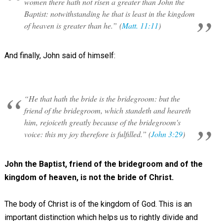
women there hath not risen a greater than John the
Baptist: notwithstanding he that is least in the kingdom
of heaven is greater than he.” (
Matt. 11:11
)
And finally, John said of himself:
“He that hath the bride is the bridegroom: but the
friend of the bridegroom, which standeth and heareth
him, rejoiceth greatly because of the bridegroom's
voice: this my joy therefore is fulfilled.” (
John 3:29
)
John the Baptist, friend of the bridegroom and of the
kingdom of heaven, is not the bride of Christ.
The body of Christ is of the kingdom of God. This is an
important distinction which helps us to rightly divide and