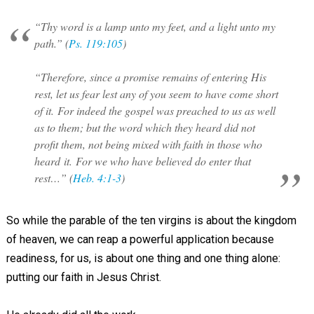
“Thy word is a lamp unto my feet, and a light unto my
path.” (
Ps. 119:105
)
“Therefore, since a promise remains of entering His
rest, let us fear lest any of you seem to have come short
of it. For indeed the gospel was preached to us as well
as to them; but the word which they heard did not
profit them, not being mixed with faith in those who
heard it. For we who have believed do enter that
rest…” (
Heb. 4:1-3
)
So while the parable of the ten virgins is about the kingdom
of heaven, we can reap a powerful application because
readiness, for us, is about one thing and one thing alone:
putting our faith in Jesus Christ.