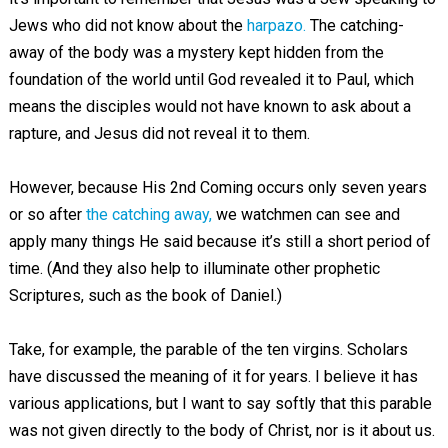
Jews who did not know about the
harpazo.
The catching-
away of the body was a mystery kept hidden from the
foundation of the world until God revealed it to Paul, which
means the disciples would not have known to ask about a
rapture, and Jesus did not reveal it to them.
However, because His 2nd Coming occurs only seven years
or so after
the catching away,
we watchmen can see and
apply many things He said because it’s still a short period of
time. (And they also help to illuminate other prophetic
Scriptures, such as the book of Daniel.)
Take, for example, the parable of the ten virgins. Scholars
have discussed the meaning of it for years. I believe it has
various applications, but I want to say softly that this parable
was not given directly to the body of Christ, nor is it about us.