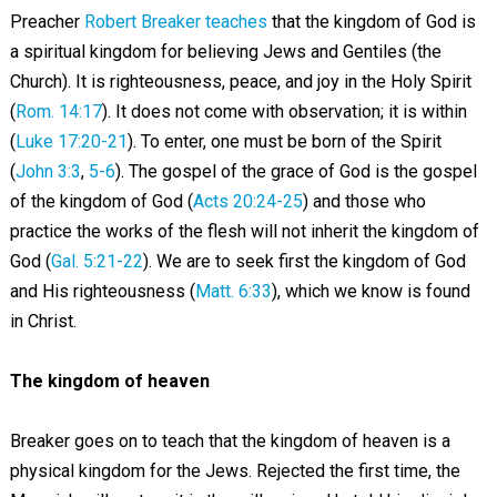
Preacher
Robert Breaker teaches
that the kingdom of God is
a spiritual kingdom for believing Jews and Gentiles (the
Church). It is righteousness, peace, and joy in the Holy Spirit
(
Rom. 14:17
). It does not come with observation; it is within
(
Luke 17:20-21
). To enter, one must be born of the Spirit
(
John 3:3
,
5-6
). The gospel of the grace of God is the gospel
of the kingdom of God (
Acts 20:24-25
) and those who
practice the works of the flesh will not inherit the kingdom of
God (
Gal. 5:21-22
). We are to seek first the kingdom of God
and His righteousness (
Matt. 6:33
), which we know is found
in Christ.
The kingdom of heaven
Breaker goes on to teach that the kingdom of heaven is a
physical kingdom for the Jews. Rejected the first time, the