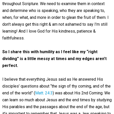
throughout Scripture. We need to examine them in context
and determine who is speaking, who they are speaking to,
when, for what, and more in order to glean the fruit of them. I
don’t always get this right & am not ashamed to say I’m still
learning! And I love God for His kindness, patience &
faithfulness.
So I share this with humility as I feel like my “right
dividing” is a little messy at times and my edges aren’t
perfect.
I believe that everything Jesus said as He answered His
disciples’ questions about “the sign of thy coming, and of the
end of the world” (
Matt. 24:3
) was about His 2nd Coming. We
can learn so much about Jesus and the end times by studying
His parables and the passages about the end of the age, but
it’s important to remember that Jesus was a Jew speaking to