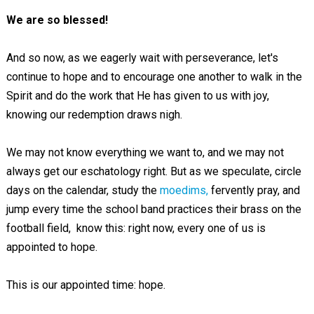
We are so blessed!
And so now, as we eagerly wait with perseverance, let's
continue to hope and to encourage one another to walk in the
Spirit and do the work that He has given to us with joy,
knowing our redemption draws nigh.
We may not know everything we want to, and we may not
always get our eschatology right. But as we speculate, circle
days on the calendar, study the
moedims,
fervently pray, and
jump every time the school band practices their brass on the
football field, know this: right now, every one of us is
appointed to hope.
This is our appointed time: hope.