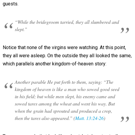
guests.
“While the bridegroom tarried, they all slumbered and
slept.”
Notice that none of the virgins were watching. At this point,
they all were asleep. On the outside they all looked the same,
which parallels another kingdom-of-heaven story:
Another parable He put forth to them, saying: “The
kingdom of heaven is like a man who sowed good seed
in his field; but while men slept, his enemy came and
sowed tares among the wheat and went his way. But
when the grain had sprouted and produced a crop,
then the tares also appeared.” (
Matt. 13:24-26
)