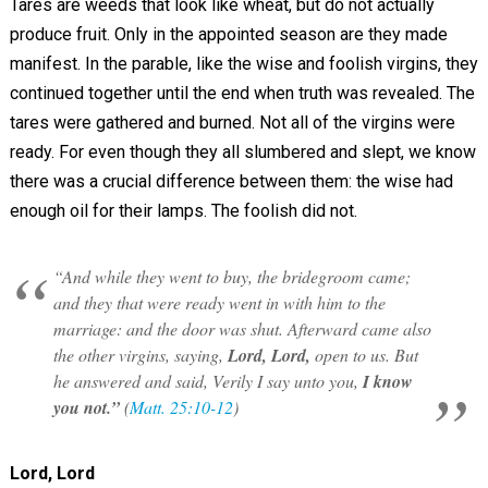
Tares are weeds that look like wheat, but do not actually
produce fruit. Only in the appointed season are they made
manifest. In the parable, like the wise and foolish virgins, they
continued together until the end when truth was revealed. The
tares were gathered and burned. Not all of the virgins were
ready. For even though they all slumbered and slept, we know
there was a crucial difference between them: the wise had
enough oil for their lamps. The foolish did not.
“And while they went to buy, the bridegroom came;
and they that were ready went in with him to the
marriage: and the door was shut. Afterward came also
the other virgins, saying,
Lord, Lord,
open to us. But
he answered and said, Verily I say unto you,
I know
you not.”
(
Matt. 25:10-12
)
Lord, Lord