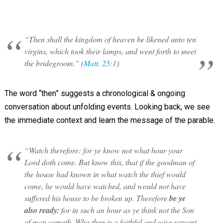
“Then shall the kingdom of heaven be likened unto ten
virgins, which took their lamps, and went forth to meet
the bridegroom.” (
Matt. 25:1
)
The word “then” suggests a chronological & ongoing
conversation about unfolding events. Looking back, we see
the immediate context and learn the message of the parable.
“Watch therefore: for ye know not what hour your
Lord doth come. But know this, that if the goodman of
the house had known in what watch the thief would
come, he would have watched, and would not have
suffered his house to be broken up. Therefore
be ye
also ready:
for in such an hour as ye think not the Son
of man cometh. Who then is a faithful and wise servant,