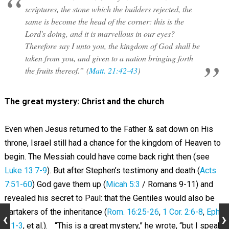
scriptures, the stone which the builders rejected, the
same is become the head of the corner: this is the
Lord's doing, and it is marvellous in our eyes?
Therefore say I unto you, the kingdom of God shall be
taken from you, and given to a nation bringing forth
the fruits thereof.” (
Matt. 21:42-43
)
The great mystery: Christ and the church
Even when Jesus returned to the Father & sat down on His
throne, Israel still had a chance for the kingdom of Heaven to
begin. The Messiah could have come back right then (see
Luke 13:7-9
). But after Stephen’s testimony and death (
Acts
7:51-60
) God gave them up (
Micah 5:3
/ Romans 9-11
) and
revealed his secret to Paul: that the Gentiles would also be
partakers of the inheritance (
Rom. 16:25-26
,
1 Cor. 2:6-8
,
Eph.
3:1-3
, et al.). “This is a great mystery,” he wrote, “but I speak