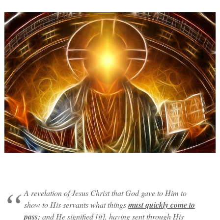
A revelation of Jesus Christ that God gave to Him to
show to His servants what things
must quickly come to
pass
; and He signified [it], having sent through His