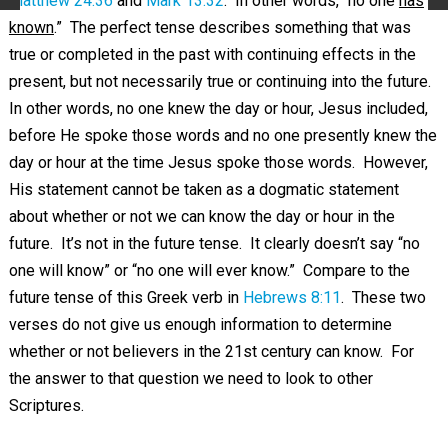
Matthew 24:36
and
Mark 13:32
. In other words, “no one
has
known
.” The perfect tense describes something that was
true or completed in the past with continuing effects in the
present, but not necessarily true or continuing into the future.
In other words, no one knew the day or hour, Jesus included,
before He spoke those words and no one presently knew the
day or hour at the time Jesus spoke those words. However,
His statement cannot be taken as a dogmatic statement
about whether or not we can know the day or hour in the
future. It’s not in the future tense. It clearly doesn’t say “no
one will know” or “no one will ever know.” Compare to the
future tense of this Greek verb in
Hebrews 8:11
. These two
verses do not give us enough information to determine
whether or not believers in the 21st century can know. For
the answer to that question we need to look to other
Scriptures.