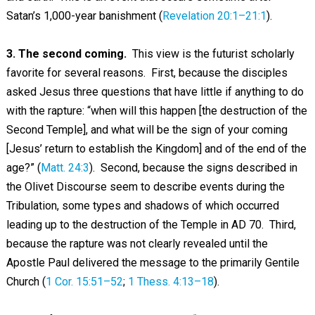
Satan’s 1,000-year banishment (
Revelation 20:1–21:1
).
3. The second coming.
This view is the futurist scholarly
favorite for several reasons. First, because the disciples
asked Jesus three questions that have little if anything to do
with the rapture: “when will this happen [the destruction of the
Second Temple], and what will be the sign of your coming
[Jesus’ return to establish the Kingdom] and of the end of the
age?” (
Matt. 24:3
). Second, because the signs described in
the Olivet Discourse seem to describe events during the
Tribulation, some types and shadows of which occurred
leading up to the destruction of the Temple in AD 70. Third,
because the rapture was not clearly revealed until the
Apostle Paul delivered the message to the primarily Gentile
Church (
1 Cor. 15:51–52
;
1 Thess. 4:13–18
).