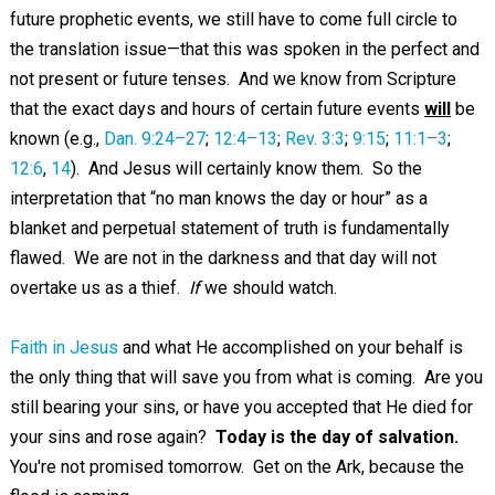
future prophetic events, we still have to come full circle to
the translation issue—that this was spoken in the perfect and
not present or future tenses. And we know from Scripture
that the exact days and hours of certain future events
will
be
known (e.g.,
Dan. 9:24–27
;
12:4–13
;
Rev. 3:3
;
9:15
;
11:1–3
;
12:6
,
14
). And Jesus will certainly know them. So the
interpretation that “no man knows the day or hour” as a
blanket and perpetual statement of truth is fundamentally
flawed. We are not in the darkness and that day will not
overtake us as a thief.
If
we should watch.
Faith in Jesus
and what He accomplished on your behalf is
the only thing that will save you from what is coming. Are you
still bearing your sins, or have you accepted that He died for
your sins and rose again?
Today is the day of salvation.
You're not promised tomorrow. Get on the Ark, because the