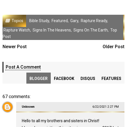
Topics
Bible Study
,
Featured
,
Gary
,
Rapture Ready
,
Rapture Watch
,
Signs In The Heavens
,
Signs On The Earth
,
Top
Post
Newer Post
Older Post
Post A Comment
BLOGGER
FACEBOOK
DISQUS
FEATURES
67 comments:
Unknown
6/22/2021 2:27 PM
Hello to all my brothers and sisters in Christ!