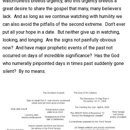
watchfulness breeds urgency, and this urgency breeds a
great desire to share the gospel that many, many believers
lack. And as long as we continue watching with humility we
can also avoid the pitfalls of the second extreme. Don’t ever
put all your hope in a date. But neither give up in watching,
looking, and longing. Are the signs not painfully obvious
now? And have major prophetic events of the past not
occurred on days of incredible significance? Has the God
who numerally pinpointed days in times past suddenly gone
silent? By no means.