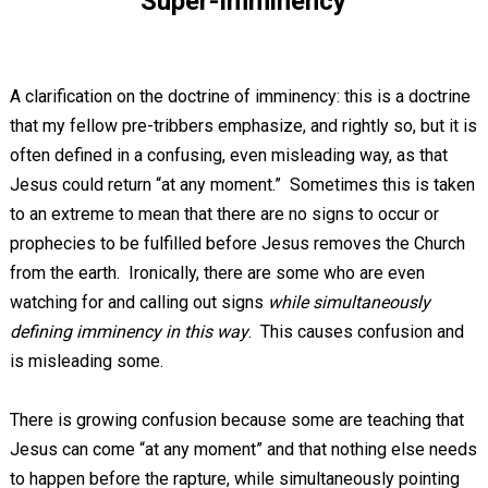
Super-Imminency
A clarification on the doctrine of imminency: this is a doctrine
that my fellow pre-tribbers emphasize, and rightly so, but it is
often defined in a confusing, even misleading way, as that
Jesus could return “at any moment.” Sometimes this is taken
to an extreme to mean that there are no signs to occur or
prophecies to be fulfilled before Jesus removes the Church
from the earth. Ironically, there are some who are even
watching for and calling out signs
while simultaneously
defining imminency in this way
. This causes confusion and
is misleading some.
There is growing confusion because some are teaching that
Jesus can come “at any moment” and that nothing else needs
to happen before the rapture, while simultaneously pointing