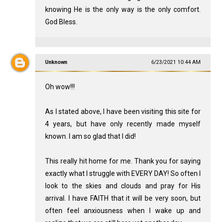
knowing He is the only way is the only comfort.
God Bless.
Unknown
6/23/2021 10:44 AM
Oh wow!!!
As I stated above, I have been visiting this site for
4 years, but have only recently made myself
known. I am so glad that I did!
This really hit home for me. Thank you for saying
exactly what I struggle with EVERY DAY! So often I
look to the skies and clouds and pray for His
arrival. I have FAITH that it will be very soon, but
often feel anxiousness when I wake up and