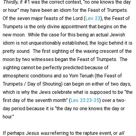
Thirdly
, if #1 was the correct context, “no one knows the day
or hour” may have been an idiom for the Feast of Trumpets.
Of the seven major feasts of the Lord (
Lev. 23
), the Feast of
Trumpets is the only divine appointment that begins on the
new moon. While the case for this being an actual Jewish
idiom is not unquestionably established, the logic behind it is
pretty sound. The first sighting of the waxing crescent of the
moon by two witnesses began the Feast of Trumpets. The
sighting cannot be perfectly predicted because of
atmospheric conditions and so Yom Teruah (the Feast of
Trumpets / Day of Shouting) can begin on either of two days,
which is why the Jews celebrate what is supposed to be “the
first day of the seventh month” (
Lev. 23:23-25
) over a two-
day period because it is “the day no one knows the day or
hour.”
If perhaps Jesus
was
referring to the rapture event, or
all