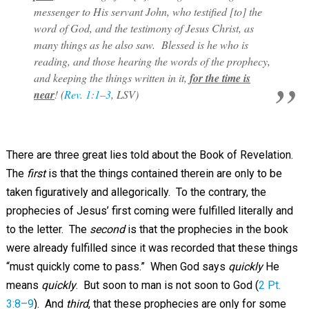
messenger to His servant John, who testified [to] the
word of God, and the testimony of Jesus Christ, as
many things as he also saw. Blessed is he who is
reading, and those hearing the words of the prophecy,
and keeping the things written in it,
for the time is
near
! (
Rev. 1:1–3
, LSV)
There are three great lies told about the Book of Revelation.
The
first
is that the things contained therein are only to be
taken figuratively and allegorically. To the contrary, the
prophecies of Jesus’ first coming were fulfilled literally and
to the letter. The
second
is that the prophecies in the book
were already fulfilled since it was recorded that these things
“must quickly come to pass.” When God says
quickly
He
means
quickly
. But soon to man is not soon to God (
2 Pt.
3:8–9
). And
third
, that these prophecies are only for some