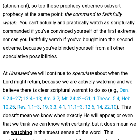
(atonement), so too these prophecy extremes subvert
prophecy at the same point:
the command to faithfully
watch
. You can’t actually and practically watch as scripturally
commanded if you’ve convinced yourself of the first extreme,
nor can you faithfully watch if you’ve bought into the second
extreme, because you’ve blinded yourself from all other
speculative possibilities.
At
Unsealed
we will continue to
speculate
about when the
Lord might return, because we are actively watching and we
believe there is clear scriptural warrant to do so (e.g.,
Dan.
9:24–27
;
12:4–13
;
Am. 3:7
;
Mt. 24:42–51
;
1 Thess. 5:4
;
Heb.
10:25
;
Rev. 1:1–3
,
19
;
3:3
;
4:1
;
11:1–3
;
12:6
,
14
;
22:10
). This
doesn’t mean we know when exactly He will appear, or even
that we think we can know with certainty, but it does mean we
are
watching
in the truest sense of the word. This