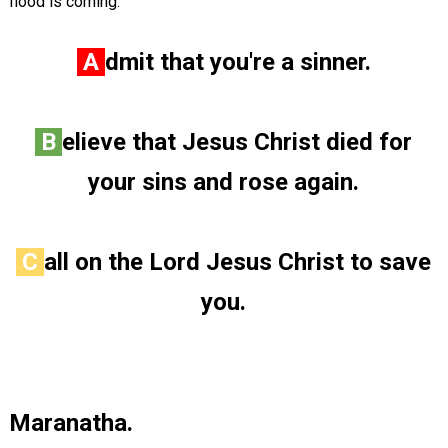
flood is coming.
A
dmit that you're a sinner.
B
elieve that Jesus Christ died for
your sins and rose again.
C
all on the Lord Jesus Christ to save
you.
Maranatha.