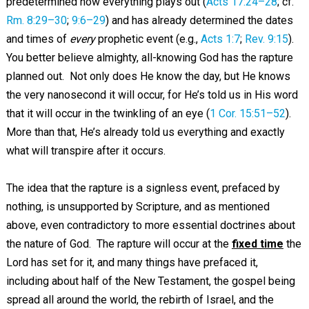
predetermined how everything plays out (
Acts 17:24–28
; cf.
Rm. 8:29–30
;
9:6–29
) and has already determined the dates
and times of
every
prophetic event (e.g.,
Acts 1:7
;
Rev. 9:15
).
You better believe almighty, all-knowing God has the rapture
planned out. Not only does He know the day, but He knows
the very nanosecond it will occur, for He’s told us in His word
that it will occur in the twinkling of an eye (
1 Cor. 15:51–52
).
More than that, He’s already told us everything and exactly
what will transpire after it occurs.
The idea that the rapture is a signless event, prefaced by
nothing, is unsupported by Scripture, and as mentioned
above, even contradictory to more essential doctrines about
the nature of God. The rapture will occur at the
fixed time
the
Lord has set for it, and many things have prefaced it,
including about half of the New Testament, the gospel being
spread all around the world, the rebirth of Israel, and the