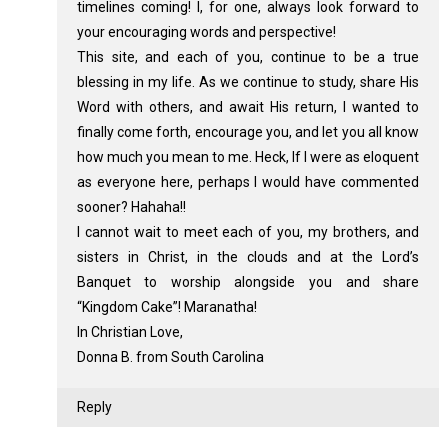
timelines coming! I, for one, always look forward to
your encouraging words and perspective!
This site, and each of you, continue to be a true
blessing in my life. As we continue to study, share His
Word with others, and await His return, I wanted to
finally come forth, encourage you, and let you all know
how much you mean to me. Heck, If I were as eloquent
as everyone here, perhaps I would have commented
sooner? Hahaha!!
I cannot wait to meet each of you, my brothers, and
sisters in Christ, in the clouds and at the Lord’s
Banquet to worship alongside you and share
“Kingdom Cake”! Maranatha!
In Christian Love,
Donna B. from South Carolina
Reply