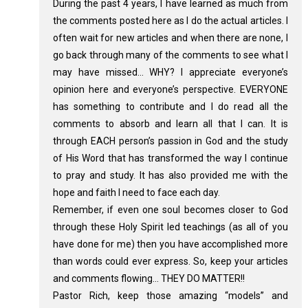
During the past 4 years, I have learned as much from
the comments posted here as I do the actual articles. I
often wait for new articles and when there are none, I
go back through many of the comments to see what I
may have missed… WHY? I appreciate everyone’s
opinion here and everyone’s perspective. EVERYONE
has something to contribute and I do read all the
comments to absorb and learn all that I can. It is
through EACH person’s passion in God and the study
of His Word that has transformed the way I continue
to pray and study. It has also provided me with the
hope and faith I need to face each day.
Remember, if even one soul becomes closer to God
through these Holy Spirit led teachings (as all of you
have done for me) then you have accomplished more
than words could ever express. So, keep your articles
and comments flowing… THEY DO MATTER!!
Pastor Rich, keep those amazing “models” and