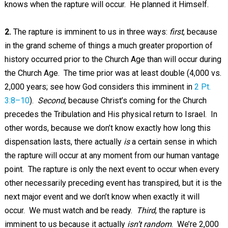
knows when the rapture will occur. He planned it Himself.
2.
The rapture is imminent to us in three ways:
first
, because
in the grand scheme of things a much greater proportion of
history occurred prior to the Church Age than will occur during
the Church Age. The time prior was at least double (4,000 vs.
2,000 years; see how God considers this imminent in
2 Pt.
3:8–10
).
Second
, because Christ’s coming for the Church
precedes the Tribulation and His physical return to Israel. In
other words, because we don’t know exactly how long this
dispensation lasts, there actually
is
a certain sense in which
the rapture will occur at any moment from our human vantage
point. The rapture is only the next event to occur when every
other necessarily preceding event has transpired, but it is the
next major event and we don’t know when exactly it will
occur. We must watch and be ready.
Third
, the rapture is
imminent to us because it actually
isn’t random
. We’re 2,000