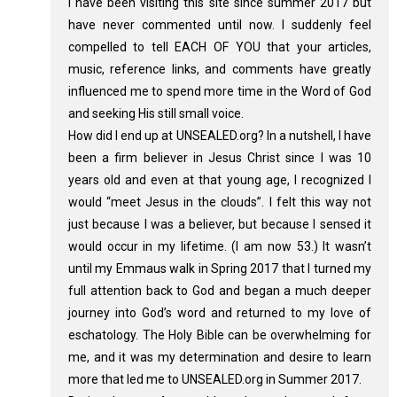
I have been visiting this site since summer 2017 but
have never commented until now. I suddenly feel
compelled to tell EACH OF YOU that your articles,
music, reference links, and comments have greatly
influenced me to spend more time in the Word of God
and seeking His still small voice.
How did I end up at UNSEALED.org? In a nutshell, I have
been a firm believer in Jesus Christ since I was 10
years old and even at that young age, I recognized I
would “meet Jesus in the clouds”. I felt this way not
just because I was a believer, but because I sensed it
would occur in my lifetime. (I am now 53.) It wasn’t
until my Emmaus walk in Spring 2017 that I turned my
full attention back to God and began a much deeper
journey into God’s word and returned to my love of
eschatology. The Holy Bible can be overwhelming for
me, and it was my determination and desire to learn
more that led me to UNSEALED.org in Summer 2017.