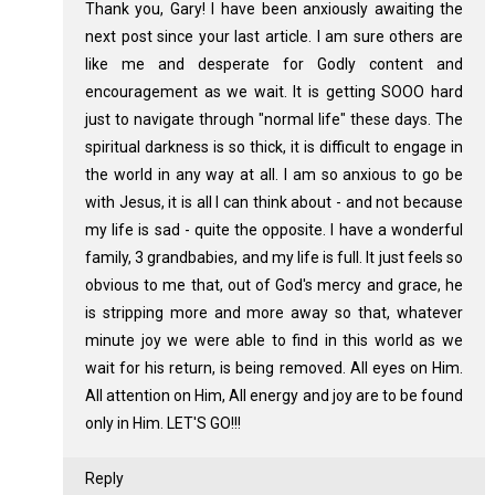
Thank you, Gary! I have been anxiously awaiting the
next post since your last article. I am sure others are
like me and desperate for Godly content and
encouragement as we wait. It is getting SOOO hard
just to navigate through "normal life" these days. The
spiritual darkness is so thick, it is difficult to engage in
the world in any way at all. I am so anxious to go be
with Jesus, it is all I can think about - and not because
my life is sad - quite the opposite. I have a wonderful
family, 3 grandbabies, and my life is full. It just feels so
obvious to me that, out of God's mercy and grace, he
is stripping more and more away so that, whatever
minute joy we were able to find in this world as we
wait for his return, is being removed. All eyes on Him.
All attention on Him, All energy and joy are to be found
only in Him. LET'S GO!!!
Reply