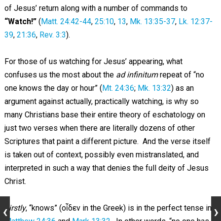
of Jesus’ return along with a number of commands to
“Watch!”
(
Matt. 24:42-44
,
25:10
,
13
,
Mk. 13:35-37
,
Lk. 12:37-
39
,
21:36
,
Rev. 3:3
).
For those of us watching for Jesus’ appearing, what
confuses us the most about the
ad infinitum
repeat of “no
one knows the day or hour” (
Mt. 24:36
;
Mk. 13:32
) as an
argument against actually, practically watching, is why so
many Christians base their entire theory of eschatology on
just two verses when there are literally dozens of other
Scriptures that paint a different picture. And the verse itself
is taken out of context, possibly even mistranslated, and
interpreted in such a way that denies the full deity of Jesus
Christ.
Firstly
, “knows” (οἶδεν in the Greek) is in the perfect tense in