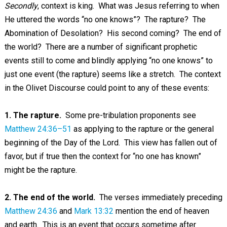
Secondly
, context is king. What was Jesus referring to when
He uttered the words “no one knows”? The rapture? The
Abomination of Desolation? His second coming? The end of
the world? There are a number of significant prophetic
events still to come and blindly applying “no one knows” to
just one event (the rapture) seems like a stretch. The context
in the Olivet Discourse could point to any of these events:
1. The rapture.
Some pre-tribulation proponents see
Matthew 24:36–51
as applying to the rapture or the general
beginning of the Day of the Lord. This view has fallen out of
favor, but if true then the context for “no one has known”
might be the rapture.
2. The end of the world.
The verses immediately preceding
Matthew 24:36
and
Mark 13:32
mention the end of heaven
and earth. This is an event that occurs sometime after