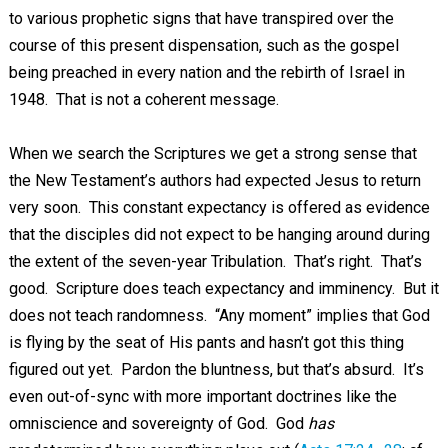
to various prophetic signs that have transpired over the
course of this present dispensation, such as the gospel
being preached in every nation and the rebirth of Israel in
1948. That is not a coherent message.
When we search the Scriptures we get a strong sense that
the New Testament’s authors had expected Jesus to return
very soon. This constant expectancy is offered as evidence
that the disciples did not expect to be hanging around during
the extent of the seven-year Tribulation. That’s right. That’s
good. Scripture does teach expectancy and imminency. But it
does not teach randomness. “Any moment” implies that God
is flying by the seat of His pants and hasn’t got this thing
figured out yet. Pardon the bluntness, but that’s absurd. It’s
even out-of-sync with more important doctrines like the
omniscience and sovereignty of God. God
has