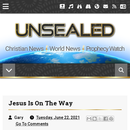
Jesus Is On The Way
Gary
Tuesday, June 22, 2021
Go To Comments