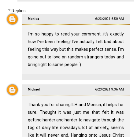
Replies
Monica
6/23/2021 6:50 AM
I'm so happy to read your comment...it's exactly
how I've been feeling! I've actually felt bad about
feeling this way but this makes perfect sense. I'm
going out to love on random strangers today and
bring light to some people :)
Michael
6/23/2021 9:36 AM
Thank you for sharing ILH and Monica, it helps for
sure. Thought it was just me that felt it was
getting harder and harder to navigate through the
fog of daily life nowadays, lot of anxiety, seems
like it will never end. Hanging onto Jesus Christ