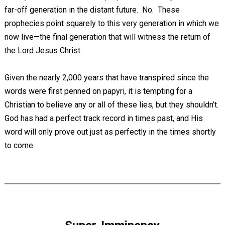
far-off generation in the distant future. No. These
prophecies point squarely to this very generation in which we
now live—the final generation that will witness the return of
the Lord Jesus Christ.
Given the nearly 2,000 years that have transpired since the
words were first penned on papyri, it is tempting for a
Christian to believe any or all of these lies, but they shouldn’t.
God has had a perfect track record in times past, and His
word will only prove out just as perfectly in the times shortly
to come.