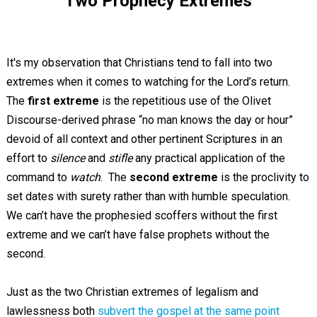
Two Prophecy Extremes
It's my observation that Christians tend to fall into two
extremes when it comes to watching for the Lord’s return.
The
first extreme
is the repetitious use of the Olivet
Discourse-derived phrase “no man knows the day or hour”
devoid of all context and other pertinent Scriptures in an
effort to
silence
and
stifle
any practical application of the
command to
watch
. The
second extreme
is the proclivity to
set dates with surety rather than with humble speculation.
We can’t have the prophesied scoffers without the first
extreme and we can’t have false prophets without the
second.
Just as the two Christian extremes of legalism and
lawlessness both
subvert the gospel at the same point