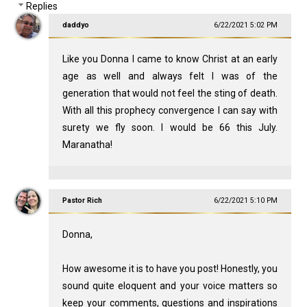
Replies
daddyo
6/22/2021 5:02 PM
Like you Donna I came to know Christ at an early
age as well and always felt I was of the
generation that would not feel the sting of death.
With all this prophecy convergence I can say with
surety we fly soon. I would be 66 this July.
Maranatha!
Pastor Rich
6/22/2021 5:10 PM
Donna,
How awesome it is to have you post! Honestly, you
sound quite eloquent and your voice matters so
keep your comments, questions and inspirations