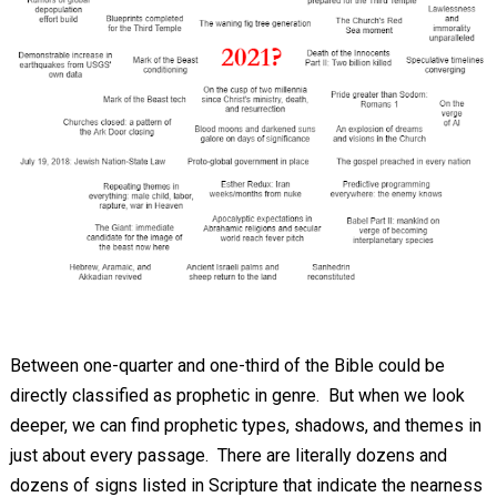
Between one-quarter and one-third of the Bible could be
directly classified as prophetic in genre. But when we look
deeper, we can find prophetic types, shadows, and themes in
just about every passage. There are literally dozens and
dozens of signs listed in Scripture that indicate the nearness