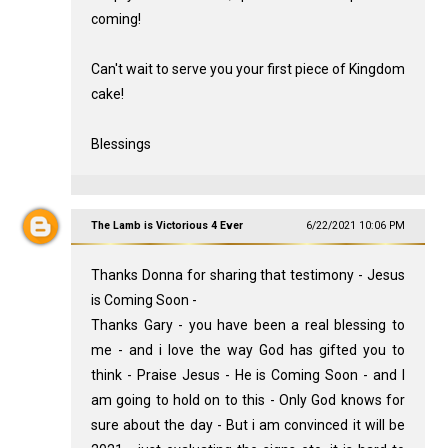
coming!
Can't wait to serve you your first piece of Kingdom
cake!
Blessings
The Lamb is Victorious 4 Ever
6/22/2021 10:06 PM
Thanks Donna for sharing that testimony - Jesus
is Coming Soon -
Thanks Gary - you have been a real blessing to
me - and i love the way God has gifted you to
think - Praise Jesus - He is Coming Soon - and I
am going to hold on to this - Only God knows for
sure about the day - But i am convinced it will be