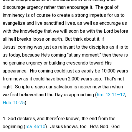
discourage urgency rather than encourage it. The goal of
imminency is of course to create a strong impetus for us to
evangelize and live sanctified lives, as well as encourage us
with the knowledge that we will soon be with the Lord before
all hell breaks loose on earth. But think about it: if
Jesus’ coming was just as relevant to the disciples as it is to
us today, because He’s coming “at any moment,” then there is
no genuine urgency or building crescendo toward His
appearance. His coming could just as easily be 10,000 years
from now as it could have been 2,000 years ago. That’s not
right. Scripture says our salvation is nearer now than when
we first believed and the Day is approaching (
Rm. 13:11–12
;
Heb. 10:25
).
1.
God declares, and therefore knows, the end from the
beginning (
Isa. 46:10
). Jesus knows, too. He’s God. God