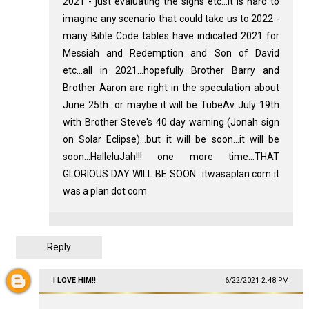
2021 - just evaluating the signs etc...it is hard to
imagine any scenario that could take us to 2022 -
many Bible Code tables have indicated 2021 for
Messiah and Redemption and Son of David
etc...all in 2021...hopefully Brother Barry and
Brother Aaron are right in the speculation about
June 25th...or maybe it will be TubeAv..July 19th
with Brother Steve's 40 day warning (Jonah sign
on Solar Eclipse)...but it will be soon...it will be
soon...HalleluJah!!! one more time...THAT
GLORIOUS DAY WILL BE SOON...itwasaplan.com it
was a plan dot com
Reply
I LOVE HIM!!
6/22/2021 2:48 PM