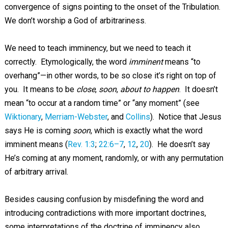
convergence of signs pointing to the onset of the Tribulation.
We don’t worship a God of arbitrariness.
We need to teach imminency, but we need to teach it
correctly. Etymologically, the word
imminent
means “to
overhang”—in other words, to be so close it’s right on top of
you. It means to be
close
,
soon
,
about to happen
. It doesn’t
mean “to occur at a random time” or “any moment” (see
Wiktionary
,
Merriam-Webster
, and
Collins
). Notice that Jesus
says He is coming
soon
, which is exactly what the word
imminent means (
Rev. 1:3
;
22:6–7
,
12
,
20
). He doesn’t say
He’s coming at any moment, randomly, or with any permutation
of arbitrary arrival.
Besides causing confusion by misdefining the word and
introducing contradictions with more important doctrines,
some interpretations of the doctrine of imminency also