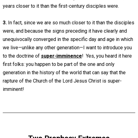
years closer to it than the first-century disciples were.
3.
In fact, since we are so much closer to it than the disciples
were, and because the signs preceding it have clearly and
unequivocally converged in the specific day and age in which
we live—unlike any other generation—I want to introduce you
to the doctrine of
super-imminence
! Yes, you heard it here
first folks: you happen to be part of the one and only
generation in the history of the world that can say that the
rapture of the Church of the Lord Jesus Christ is super-
imminent!