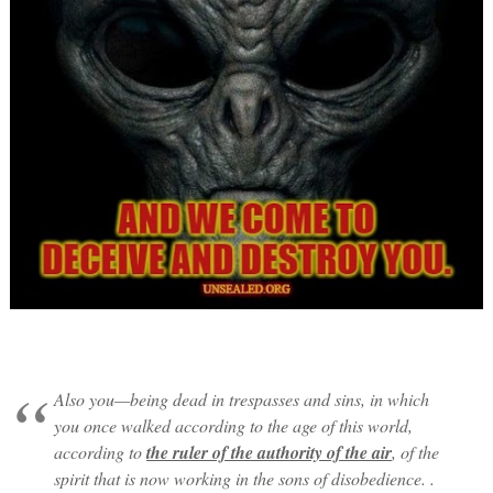
Also you—being dead in trespasses and sins, in which
you once walked according to the age of this world,
according to
the ruler of the authority of the air
, of the
spirit that is now working in the sons of disobedience. .