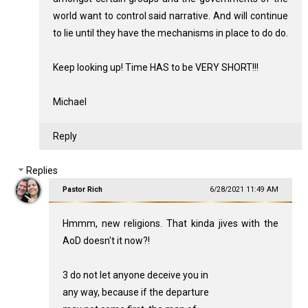
world want to control said narrative. And will continue
to lie until they have the mechanisms in place to do do.
Keep looking up! Time HAS to be VERY SHORT!!!
Michael
Reply
Replies
Pastor Rich
6/28/2021 11:49 AM
Hmmm, new religions. That kinda jives with the
AoD doesn't it now?!
3 do not let anyone deceive you in
any way, because if the departure