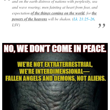
and on the earth distress of nations with perplexity, sea
and wave roaring; men fainting at heart from fear, and
expectation
of the things coming on the world
, for
the
powers of the heavens
will be shaken. (
Lk. 21:25–26
,
LSV)