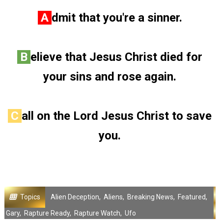
A
dmit that you're a sinner.
B
elieve that Jesus Christ died for
your sins and rose again.
C
all on the Lord Jesus Christ to save
you.
Topics
Alien Deception
,
Aliens
,
Breaking News
,
Featured
,
Gary
,
Rapture Ready
,
Rapture Watch
,
Ufo