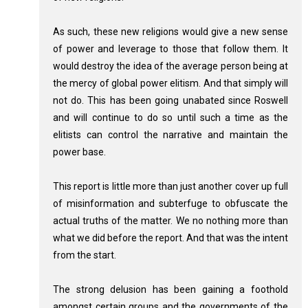
As such, these new religions would give a new sense
of power and leverage to those that follow them. It
would destroy the idea of the average person being at
the mercy of global power elitism. And that simply will
not do. This has been going unabated since Roswell
and will continue to do so until such a time as the
elitists can control the narrative and maintain the
power base.
This report is little more than just another cover up full
of misinformation and subterfuge to obfuscate the
actual truths of the matter. We no nothing more than
what we did before the report. And that was the intent
from the start.
The strong delusion has been gaining a foothold
amongst certain groups and the governments of the