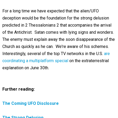
For a long time we have expected that the alien/UFO
deception would be the foundation for the strong delusion
predicted in 2 Thessalonians 2
that accompanies the arrival
of the Antichrist. Satan comes with lying signs and wonders.
The enemy must explain away the soon disappearance of the
Church as quickly as he can. We're aware of his schemes.
Interestingly, several of the top TV networks in the U.S.
are
coordinating a multiplatform special
on the extraterrestrial
explanation on June 30th.
Further reading:
The Coming UFO Disclosure
The Strong Delusion