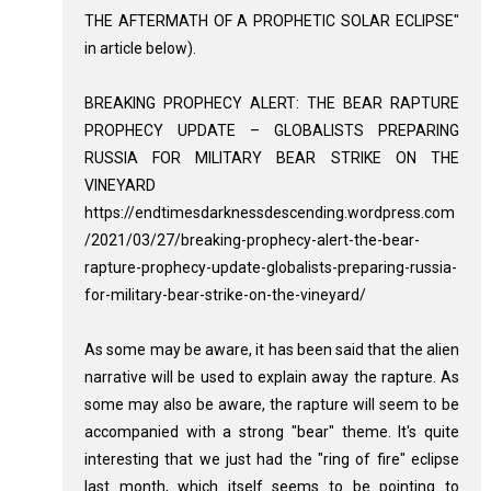
THE AFTERMATH OF A PROPHETIC SOLAR ECLIPSE"
in article below).
BREAKING PROPHECY ALERT: THE BEAR RAPTURE
PROPHECY UPDATE – GLOBALISTS PREPARING
RUSSIA FOR MILITARY BEAR STRIKE ON THE
VINEYARD
https://endtimesdarknessdescending.wordpress.com
/2021/03/27/breaking-prophecy-alert-the-bear-
rapture-prophecy-update-globalists-preparing-russia-
for-military-bear-strike-on-the-vineyard/
As some may be aware, it has been said that the alien
narrative will be used to explain away the rapture. As
some may also be aware, the rapture will seem to be
accompanied with a strong "bear" theme. It's quite
interesting that we just had the "ring of fire" eclipse
last month, which itself seems to be pointing to