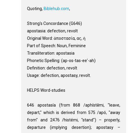
Quoting,
Biblehub.com
,
Strong's Concordance (G646)
apostasia: defection, revolt
Original Word: ἀποστασία, ας, ἡ
Part of Speech: Noun, Feminine
Transliteration: apostasia
Phonetic Spelling: (ap-os-tas-ee'-ah)
Definition: defection, revolt
Usage: defection, apostasy, revolt.
HELPS Word-studies
646 apostasía (from 868 /aphístēmi, "leave,
depart," which is derived from 575 /apó, "away
from" and 2476 /histémi, "stand") – properly,
departure (implying desertion); apostasy –