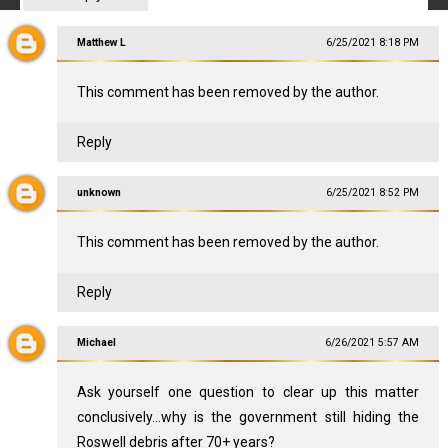
Matthew L
6/25/2021 8:18 PM
This comment has been removed by the author.
Reply
unknown
6/25/2021 8:52 PM
This comment has been removed by the author.
Reply
Michael
6/26/2021 5:57 AM
Ask yourself one question to clear up this matter
conclusively...why is the government still hiding the
Roswell debris after 70+ years?