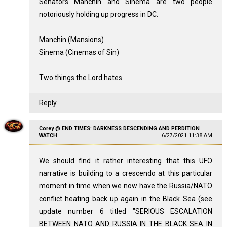
Senators Manchin and Sinema are two people
notoriously holding up progress in DC.
Manchin (Mansions)
Sinema (Cinemas of Sin)
Two things the Lord hates.
Reply
Corey @ END TIMES: DARKNESS DESCENDING AND PERDITION
WATCH
6/27/2021 11:38 AM
We should find it rather interesting that this UFO
narrative is building to a crescendo at this particular
moment in time when we now have the Russia/NATO
conflict heating back up again in the Black Sea (see
update number 6 titled "SERIOUS ESCALATION
BETWEEN NATO AND RUSSIA IN THE BLACK SEA IN