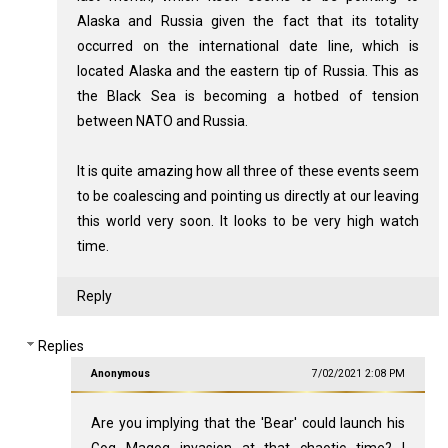
Alaska and Russia given the fact that its totality
occurred on the international date line, which is
located Alaska and the eastern tip of Russia. This as
the Black Sea is becoming a hotbed of tension
between NATO and Russia.
It is quite amazing how all three of these events seem
to be coalescing and pointing us directly at our leaving
this world very soon. It looks to be very high watch
time.
Reply
Replies
Anonymous
7/02/2021 2:08 PM
Are you implying that the 'Bear' could launch his
Gog Magog invasion at that chaotic time? I