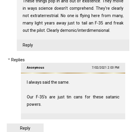
These things pop in and out of existence. They move
in ways science doesn't comprehend. They're clearly
not extraterrestrial. No one is flying here from many,
many light years away just to tail an F-35 and freak
out the pilot. Clearly demonic/interdimensional.
Reply
Replies
Anonymous
7/02/2021 2:03 PM
I always said the same.
Our F-35's are just tin cans for these satanic
powers.
Reply