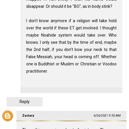
disappear. Or should it be "BO", as in body stink?
I don't know anymore if a religion will take hold
over the world if these ET get involved. I thought
maybe Noahide system would take over. Who
knows. I only see that by the time of end, maybe
the 2nd half, if you don't bow your neck to that
False Messiah, your head is coming off. Whether
one is Buddhist or Muslim or Christian or Voodoo
practitioner.
Reply
Zachary
6/26/2021 9:30 AM