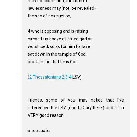
may not come first, the man of
lawlessness may [not] be revealed—
the son of destruction,
4 who is opposing and is raising
himself up above all called god or
worshiped, so as for him to have
sat down in the temple of God,
proclaiming that he is God.
(
2 Thessalonians 2:3-4
LSV)
Friends, some of you may notice that I've
referenced the LSV (nod to Gary here!) and for a
VERY good reason.
ἀποστασία