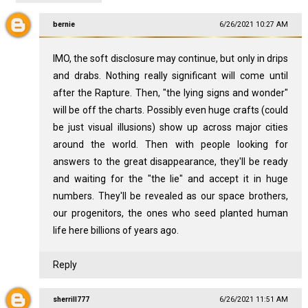
bernie
6/26/2021 10:27 AM
IMO, the soft disclosure may continue, but only in drips
and drabs. Nothing really significant will come until
after the Rapture. Then, "the lying signs and wonder"
will be off the charts. Possibly even huge crafts (could
be just visual illusions) show up across major cities
around the world. Then with people looking for
answers to the great disappearance, they'll be ready
and waiting for the "the lie" and accept it in huge
numbers. They'll be revealed as our space brothers,
our progenitors, the ones who seed planted human
life here billions of years ago.
Reply
sherrill777
6/26/2021 11:51 AM