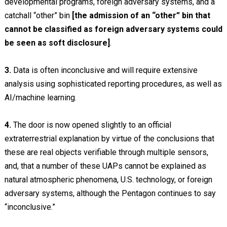
developmental programs, foreign adversary systems, and a
catchall “other” bin
[the admission of an “other” bin that
cannot be classified as foreign adversary systems could
be seen as soft disclosure]
.
3.
Data is often inconclusive and will require extensive
analysis using sophisticated reporting procedures, as well as
AI/machine learning.
4.
The door is now opened slightly to an official
extraterrestrial explanation by virtue of the conclusions that
these are real objects verifiable through multiple sensors,
and, that a number of these UAPs cannot be explained as
natural atmospheric phenomena, U.S. technology, or foreign
adversary systems, although the Pentagon continues to say
“inconclusive.”