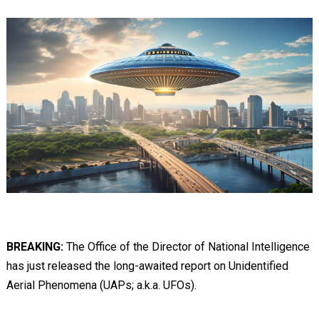
BREAKING:
The Office of the Director of National Intelligence
has just released the long-awaited report on Unidentified
Aerial Phenomena (UAPs; a.k.a. UFOs).