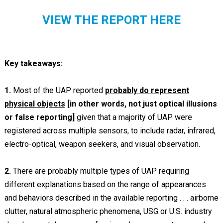
VIEW THE REPORT HERE
Key takeaways:
1.
Most of the UAP reported
probably do represent
physical objects
[in other words, not just optical illusions
or false reporting]
given that a majority of UAP were
registered across multiple sensors, to include radar, infrared,
electro-optical, weapon seekers, and visual observation.
2.
There are probably multiple types of UAP requiring
different explanations based on the range of appearances
and behaviors described in the available reporting . . . airborne
clutter, natural atmospheric phenomena, USG or U.S. industry