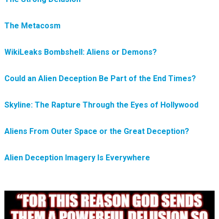
The Metacosm
WikiLeaks Bombshell: Aliens or Demons?
Could an Alien Deception Be Part of the End Times?
Skyline: The Rapture Through the Eyes of Hollywood
Aliens From Outer Space or the Great Deception?
Alien Deception Imagery Is Everywhere