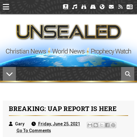
BREAKING: UAP REPORT IS HERE
Gary
Friday, June 25, 2021
Go To Comments