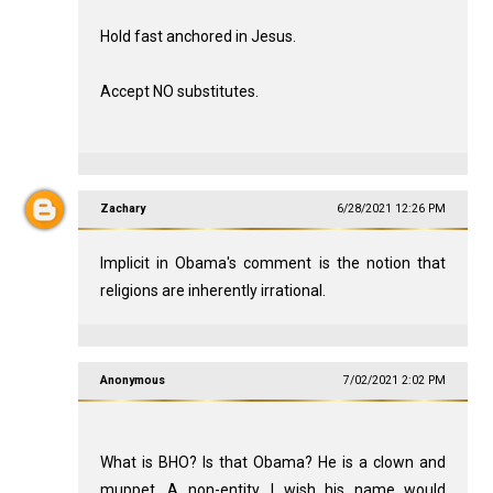
Hold fast anchored in Jesus.
Accept NO substitutes.
Zachary
6/28/2021 12:26 PM
Implicit in Obama's comment is the notion that
religions are inherently irrational.
Anonymous
7/02/2021 2:02 PM
What is BHO? Is that Obama? He is a clown and
muppet. A non-entity. I wish his name would