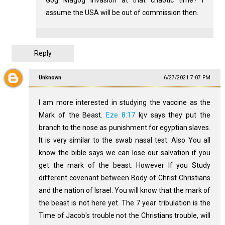
assume the USA will be out of commission then.
Reply
Unknown
6/27/2021 7:07 PM
I am more interested in studying the vaccine as the
Mark of the Beast.
Eze 8:17
kjv says they put the
branch to the nose as punishment for egyptian slaves.
It is very similar to the swab nasal test. Also You all
know the bible says we can lose our salvation if you
get the mark of the beast. However If you Study
different covenant between Body of Christ Christians
and the nation of Israel. You will know that the mark of
the beast is not here yet. The 7 year tribulation is the
Time of Jacob's trouble not the Christians trouble, will