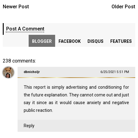
Newer Post
Older Post
Post A Comment
BLOGGER
FACEBOOK
DISQUS
FEATURES
238 comments:
dbnicholjr
6/25/2021 5:51 PM
This report is simply advertising and conditioning for
the future explanation. They cannot come out and just
say it since as it would cause anxiety and negative
public reaction.
Reply