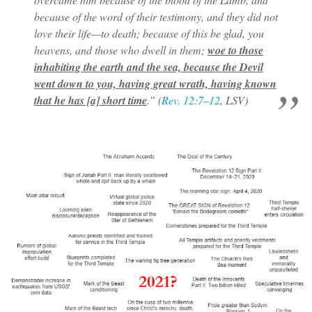
because of the word of their testimony, and they did not
love their life—to death; because of this be glad, you
heavens, and those who dwell in them;
woe to those
inhabiting the earth and the sea, because the Devil
went down to you, having great wrath, having known
that he has [a] short time
.” (
Rev. 12:7–12
, LSV)