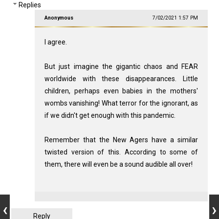
Replies
Anonymous
7/02/2021 1:57 PM
I agree.
But just imagine the gigantic chaos and FEAR
worldwide with these disappearances. Little
children, perhaps even babies in the mothers'
wombs vanishing! What terror for the ignorant, as
if we didn't get enough with this pandemic.
Remember that the New Agers have a similar
twisted version of this. According to some of
them, there will even be a sound audible all over!
Reply