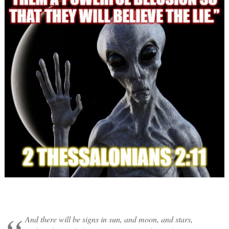
And there will be signs in sun, and moon, and stars,