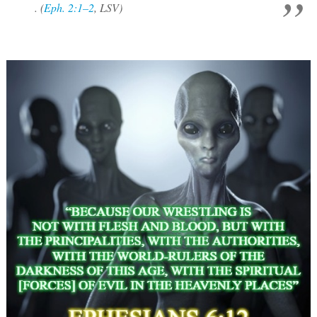
. (
Eph. 2:1–2
, LSV)