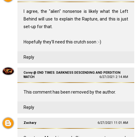
I agree, the "alien" nonsense is likely what the Left
Behind will use to explain the Rapture, and this is just
set-up for that.
Hopefully they'll need this crutch soon :-)
Reply
Corey @ END TIMES: DARKNESS DESCENDING AND PERDITION
WATCH
6/27/2021 2:14 AM
This comment has been removed by the author.
Reply
Zachary
6/27/2021 11:01 AM