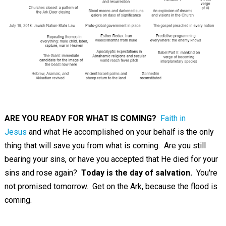
ARE YOU READY FOR WHAT IS COMING?
Faith in
Jesus
and what He accomplished on your behalf is the only
thing that will save you from what is coming. Are you still
bearing your sins, or have you accepted that He died for your
sins and rose again?
Today is the day of salvation.
You're
not promised tomorrow. Get on the Ark, because the flood is
coming.