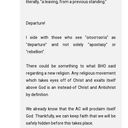
literally, "a leaving, from a previous standing."
Departure!
I side with those who see "ἀποστασία" as
"departure" and not solely "apostasy" or
"rebellion".
There could be something to what BHO said
regarding a new religion. Any religious movement
which takes eyes off of Christ and exalts itself
above God is an instead-of Christ and Antichrist
by definition.
We already know that the AC will proclaim itself
God. Thankfully, we can keep faith that we will be
safely hidden before this takes place.