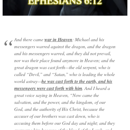
And there came
war in Heaven
: Michael and his
messengers warred against the dragon, and the dragon
and his messengers warred, and they did not prevail,
nor was their place found anymore in Heaven; and the
great dragon was cast forth—the old serpent, who is
called “Devil,” and “Satan,” who is leading the whole
world astray—
he was cast forth to the earth, and his
messengers were cast forth with him
. And I heard a
great voice saying in Heaven, “Now came the
salvation, and the power, and the kingdom, of our
God, and the authority of His Christ, because the
accuser of our brothers was cast down, who is
accusing them before our God day and night; and they
overcame him because of the blood of the Lamb, and