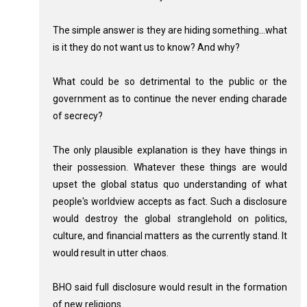
The simple answer is they are hiding something...what
is it they do not want us to know? And why?
What could be so detrimental to the public or the
government as to continue the never ending charade
of secrecy?
The only plausible explanation is they have things in
their possession. Whatever these things are would
upset the global status quo understanding of what
people's worldview accepts as fact. Such a disclosure
would destroy the global stranglehold on politics,
culture, and financial matters as the currently stand. It
would result in utter chaos.
BHO said full disclosure would result in the formation
of new religions.