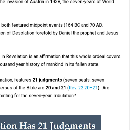
e invasion of Austria in 1938, the seven-years of World
both featured midpoint events (164 BC and 70 AD,
on of Desolation foretold by Daniel the prophet and Jesus
in Revelation is an affirmation that this whole ordeal covers
usand year history of mankind in its fallen state.
uration, features
21 judgments
(seven seals, seven
erses of the Bible are
20 and 21
(
Rev. 22:20–21
). Are
ointing for the seven-year Tribulation?