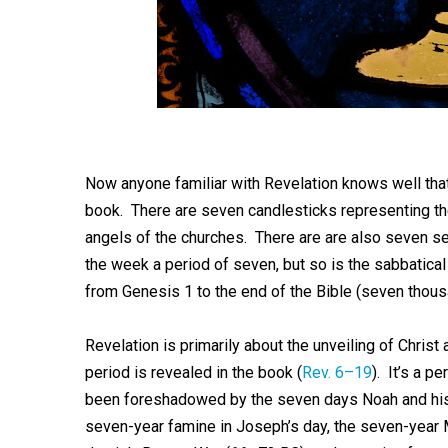
Now anyone familiar with Revelation knows well th
book. There are seven candlesticks representing t
angels of the churches. There are are also seven se
the week a period of seven, but so is the sabbatica
from Genesis 1
to the end of the Bible (seven thous
Revelation is primarily about the unveiling of Christ
period is revealed in the book (
Rev. 6–19
). It’s a p
been foreshadowed by the seven days Noah and his f
seven-year famine in Joseph’s day, the seven-year