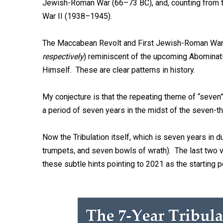
Jewish-Roman War (66–73 BC), and, counting from th
War II (1938–1945).
The Maccabean Revolt and First Jewish-Roman War 
respectively
) reminiscent of the upcoming Abominati
Himself. These are clear patterns in history.
My conjecture is that the repeating theme of “seven” 
a period of seven years in the midst of the seven-tho
Now the Tribulation itself, which is seven years in d
trumpets, and seven bowls of wrath). The last two v
these subtle hints pointing to 2021 as the starting p