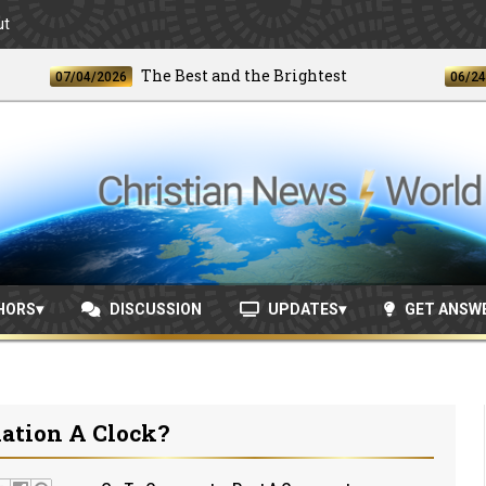
ut
The Best and the Brightest
U
07/04/2026
06/24/2026
HORS
DISCUSSION
UPDATES
GET ANSW
lation A Clock?