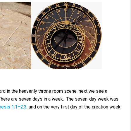
rd in the heavenly throne room scene, next we see a
There are seven days in a week. The seven-day week was
esis 1:1–2:3
, and on the very first day of the creation week