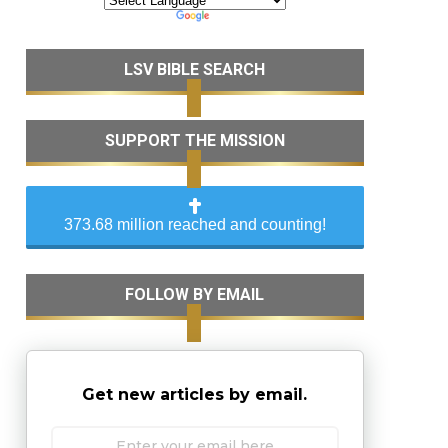
LSV BIBLE SEARCH
SUPPORT THE MISSION
373.68 million reached and counting!
FOLLOW BY EMAIL
Get new articles by email.