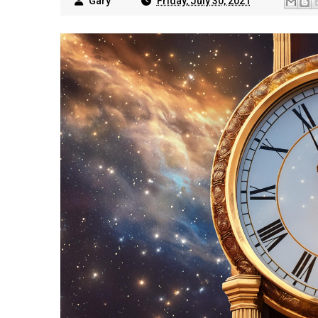
Gary
Friday, July 30, 2021