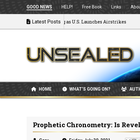
GOOD NEWS
HELP!
Free Book
Links
Abo
: MOU Disintegrating as U.S. Launches Airstrikes
Latest Posts
HOME
WHAT’S GOING ON?
AUT
Prophetic Chronometry: Is Reve