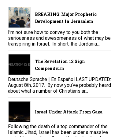
BREAKING: Major Prophetic
Development In Jerusalem
I’m not sure how to convey to you both the
seriousness and awesomeness of what may be
transpiring in Israel. In short, the Jordania...
The Revelation 12 Sign
Compendium
Deutsche Sprache | En Español LAST UPDATED:
August 8th, 2017. By now you’ve probably heard
about what a number of Christians ar...
Israel Under Attack From Gaza
Following the death of a top commander of the
Islamic Jihad, Israel has been under a massive