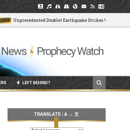
nprecedented Doublet Earthquake Strikes Venezuela
ERS
LEFT BEHIND?
TRANSLATE | A → 文