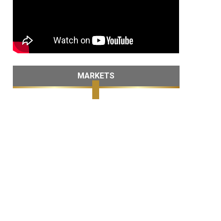
MARKETS