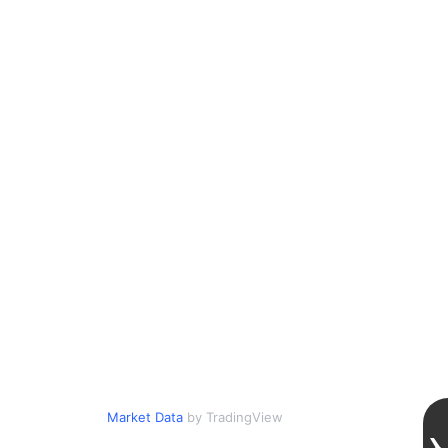
Market Data
by TradingView