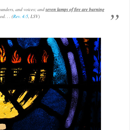
 thunders, and voices; and
seven lamps of fire are burning
d. . . (
Rev. 4:5
, LSV)