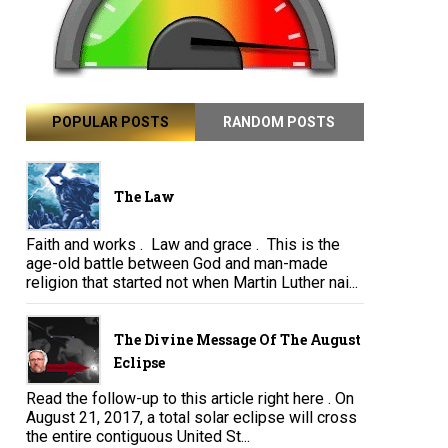
POPULAR POSTS
RANDOM POSTS
The Law
Faith and works . Law and grace . This is the
age-old battle between God and man-made
religion that started not when Martin Luther nai...
The Divine Message Of The August
Eclipse
Read the follow-up to this article right here . On
August 21, 2017, a total solar eclipse will cross
the entire contiguous United St...