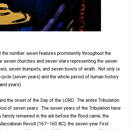
at the number
seven
features prominently throughout the
he seven churches and seven stars representing the seven
als, seven trumpets, and seven bowls of wrath. Not only is
l cycle (seven years) and the whole period of human history
and years).
 and the onset of the Day of the LORD. The entire Tribulation
eriod of seven years. The seven years of the Tribulation have
amily remained in the ark before the flood came, the
 Maccabean Revolt (167–160 BC), the seven-year First