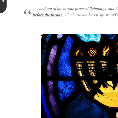
. . . and out of the throne proceed lightnings, and
before the throne
, which are the Seven Spirits of Go