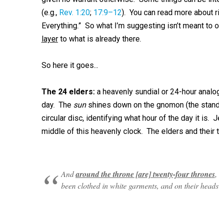
(e.g.,
Rev. 1:20
;
17:9–12
). You can read more about 
Everything.” So what I’m suggesting isn’t meant to ove
layer
to what is already there.
So here it goes...
The 24 elders:
a heavenly sundial or 24-hour analog
day. The
sun
shines down on the gnomon (the stand
circular disc, identifying what hour of the day it is. 
middle of this heavenly clock. The elders and their 
And
around the throne [are] twenty-four thrones
,
been clothed in white garments, and on their heads 