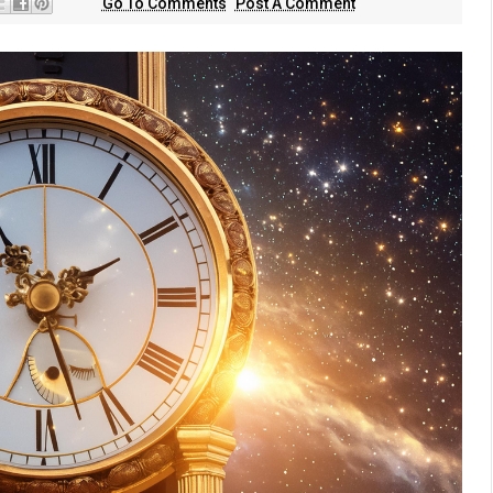
Go To Comments
Post A Comment