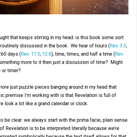
ought that keeps stirring in my head: is this book some sort
 routinely discussed in the book. We hear of hours (
Rev. 3:3
,
,260 days (
Rev. 11:3
;
12:6
), time, times, and half a time (
Rev.
something more to it then just a discussion of time? Might
 or timer?
 more just puzzle pieces banging around in my head that
 premise I’m working with is that Revelation is full of
look a lot like a grand calendar or clock.
 be clear: we always start with the prima facie, plain sense
f Revelation is to be interpreted literally because we’re
rpreted symbolically because the text itself allows for that