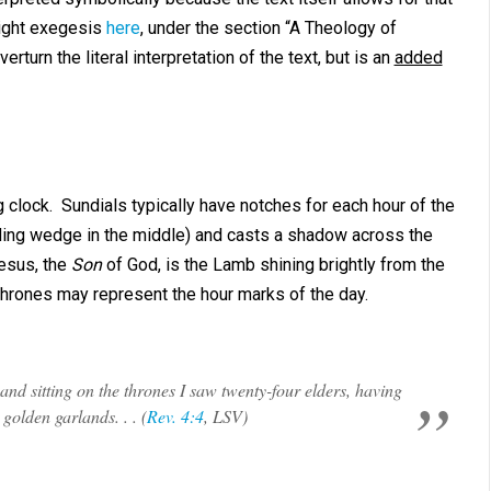
right exegesis
here
, under the section “A Theology of
rturn the literal interpretation of the text, but is an
added
 clock. Sundials typically have notches for each hour of the
ing wedge in the middle) and casts a shadow across the
Jesus, the
Son
of God, is the Lamb shining brightly from the
thrones may represent the hour marks of the day.
 and sitting on the thrones I saw twenty-four elders, having
golden garlands. . . (
Rev. 4:4
, LSV)