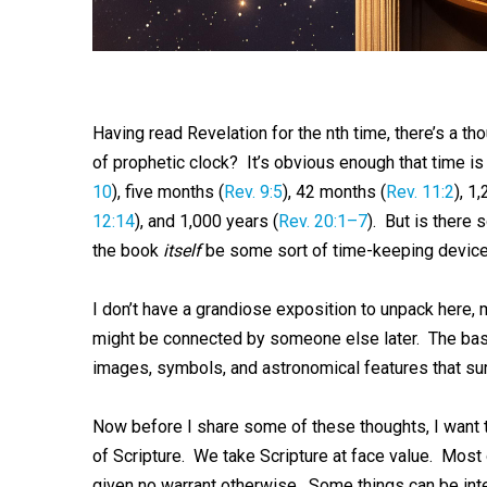
Having read Revelation for the nth time, there’s a th
of prophetic clock? It’s obvious enough that time is
10
), five months (
Rev. 9:5
), 42 months (
Rev. 11:2
), 1
12:14
), and 1,000 years (
Rev. 20:1–7
). But is there 
the book
itself
be some sort of time-keeping device
I don’t have a grandiose exposition to unpack here,
might be connected by someone else later. The basic
images, symbols, and astronomical features that sure 
Now before I share some of these thoughts, I want to
of Scripture. We take Scripture at face value. Most o
given no warrant otherwise. Some things can be inte