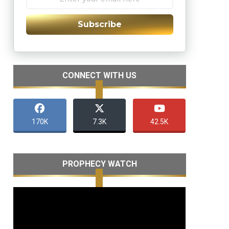
Subscribe
CONNECT WITH US
170K
7.3K
42.5K
PROPHECY WATCH