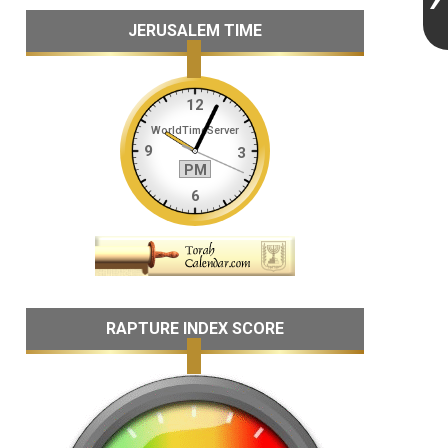
JERUSALEM TIME
RAPTURE INDEX SCORE