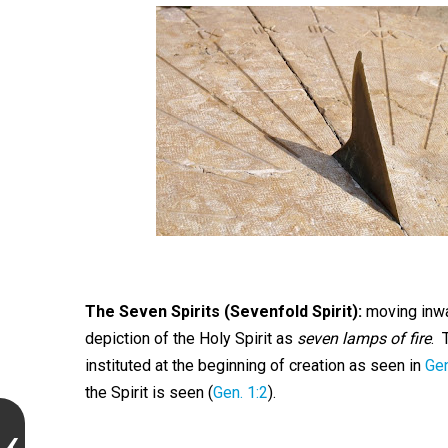
The Seven Spirits (Sevenfold Spirit):
moving inwa
depiction of the Holy Spirit as
seven lamps of fire
. 
instituted at the beginning of creation as seen in
Gen
the Spirit is seen (
Gen. 1:2
).